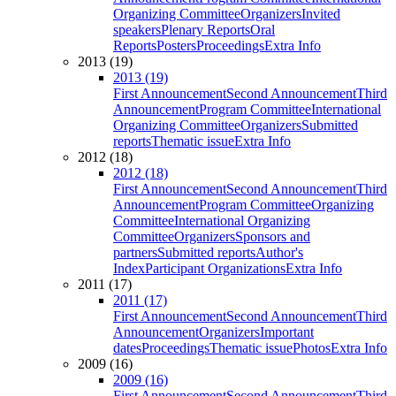
Organizing Committee
Organizers
Invited
speakers
Plenary Reports
Oral
Reports
Posters
Proceedings
Extra Info
2013 (19)
2013 (19)
First Announcement
Second Announcement
Third
Announcement
Program Committee
International
Organizing Committee
Organizers
Submitted
reports
Thematic issue
Extra Info
2012 (18)
2012 (18)
First Announcement
Second Announcement
Third
Announcement
Program Committee
Organizing
Committee
International Organizing
Committee
Organizers
Sponsors and
partners
Submitted reports
Author's
Index
Participant Organizations
Extra Info
2011 (17)
2011 (17)
First Announcement
Second Announcement
Third
Announcement
Organizers
Important
dates
Proceedings
Thematic issue
Photos
Extra Info
2009 (16)
2009 (16)
First Announcement
Second Announcement
Third