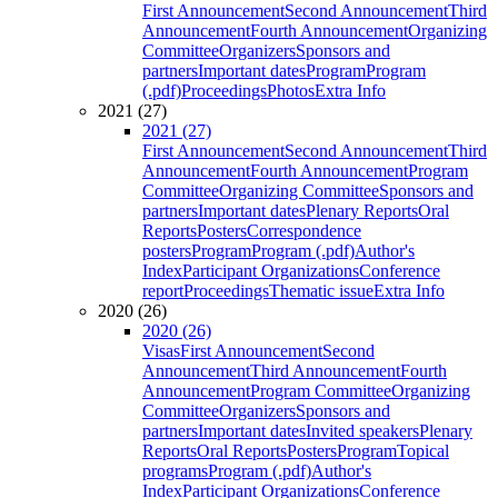
First Announcement
Second Announcement
Third
Announcement
Fourth Announcement
Organizing
Committee
Organizers
Sponsors and
partners
Important dates
Program
Program
(.pdf)
Proceedings
Photos
Extra Info
2021 (27)
2021 (27)
First Announcement
Second Announcement
Third
Announcement
Fourth Announcement
Program
Committee
Organizing Committee
Sponsors and
partners
Important dates
Plenary Reports
Oral
Reports
Posters
Correspondence
posters
Program
Program (.pdf)
Author's
Index
Participant Organizations
Conference
report
Proceedings
Thematic issue
Extra Info
2020 (26)
2020 (26)
Visas
First Announcement
Second
Announcement
Third Announcement
Fourth
Announcement
Program Committee
Organizing
Committee
Organizers
Sponsors and
partners
Important dates
Invited speakers
Plenary
Reports
Oral Reports
Posters
Program
Topical
programs
Program (.pdf)
Author's
Index
Participant Organizations
Conference