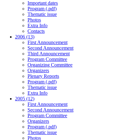
Important dates
Program (.pdf)
Thematic issue
Photos
Extra Info
Contacts
2006 (13)
First Announcement
Second Announcement
Third Announcement
Program Committee
Organizing Committee
Organizers
Plenary Reports
Program (.pdf)
Thematic issue
Extra Info
2005 (12)
First Announcement
Second Announcement
Program Committee
Organizers
Program (.pdf)
Thematic issue
Photos