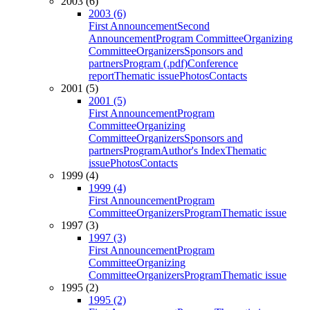
2003 (6)
2003 (6)
First Announcement
Second
Announcement
Program Committee
Organizing
Committee
Organizers
Sponsors and
partners
Program (.pdf)
Conference
report
Thematic issue
Photos
Contacts
2001 (5)
2001 (5)
First Announcement
Program
Committee
Organizing
Committee
Organizers
Sponsors and
partners
Program
Author's Index
Thematic
issue
Photos
Contacts
1999 (4)
1999 (4)
First Announcement
Program
Committee
Organizers
Program
Thematic issue
1997 (3)
1997 (3)
First Announcement
Program
Committee
Organizing
Committee
Organizers
Program
Thematic issue
1995 (2)
1995 (2)