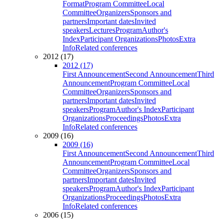
Format
Program Committee
Local
Committee
Organizers
Sponsors and
partners
Important dates
Invited
speakers
Lectures
Program
Author's
Index
Participant Organizations
Photos
Extra
Info
Related conferences
2012 (17)
2012 (17)
First Announcement
Second Announcement
Third
Announcement
Program Committee
Local
Committee
Organizers
Sponsors and
partners
Important dates
Invited
speakers
Program
Author's Index
Participant
Organizations
Proceedings
Photos
Extra
Info
Related conferences
2009 (16)
2009 (16)
First Announcement
Second Announcement
Third
Announcement
Program Committee
Local
Committee
Organizers
Sponsors and
partners
Important dates
Invited
speakers
Program
Author's Index
Participant
Organizations
Proceedings
Photos
Extra
Info
Related conferences
2006 (15)