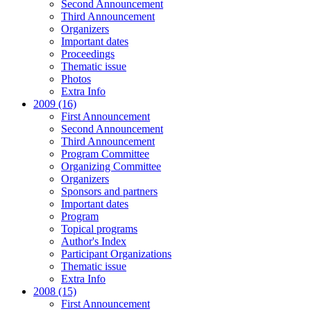
Second Announcement
Third Announcement
Organizers
Important dates
Proceedings
Thematic issue
Photos
Extra Info
2009 (16)
First Announcement
Second Announcement
Third Announcement
Program Committee
Organizing Committee
Organizers
Sponsors and partners
Important dates
Program
Topical programs
Author's Index
Participant Organizations
Thematic issue
Extra Info
2008 (15)
First Announcement