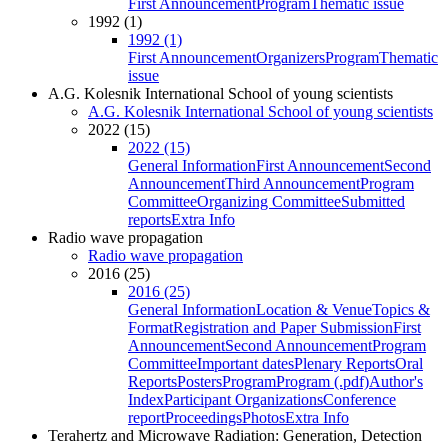
First Announcement
Program
Thematic issue
1992 (1)
1992 (1)
First Announcement
Organizers
Program
Thematic
issue
A.G. Kolesnik International School of young scientists
A.G. Kolesnik International School of young scientists
2022 (15)
2022 (15)
General Information
First Announcement
Second
Announcement
Third Announcement
Program
Committee
Organizing Committee
Submitted
reports
Extra Info
Radio wave propagation
Radio wave propagation
2016 (25)
2016 (25)
General Information
Location & Venue
Topics &
Format
Registration and Paper Submission
First
Announcement
Second Announcement
Program
Committee
Important dates
Plenary Reports
Oral
Reports
Posters
Program
Program (.pdf)
Author's
Index
Participant Organizations
Conference
report
Proceedings
Photos
Extra Info
Terahertz and Microwave Radiation: Generation, Detection