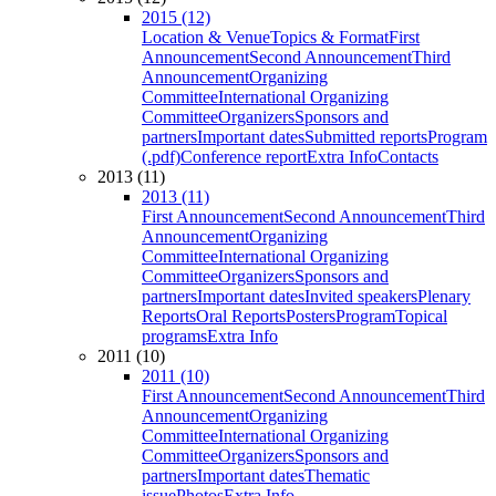
2015 (12)
Location & Venue
Topics & Format
First
Announcement
Second Announcement
Third
Announcement
Organizing
Committee
International Organizing
Committee
Organizers
Sponsors and
partners
Important dates
Submitted reports
Program
(.pdf)
Conference report
Extra Info
Contacts
2013 (11)
2013 (11)
First Announcement
Second Announcement
Third
Announcement
Organizing
Committee
International Organizing
Committee
Organizers
Sponsors and
partners
Important dates
Invited speakers
Plenary
Reports
Oral Reports
Posters
Program
Topical
programs
Extra Info
2011 (10)
2011 (10)
First Announcement
Second Announcement
Third
Announcement
Organizing
Committee
International Organizing
Committee
Organizers
Sponsors and
partners
Important dates
Thematic
issue
Photos
Extra Info