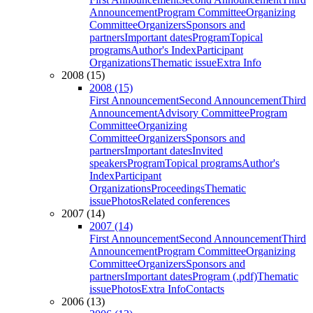
Announcement
Program Committee
Organizing
Committee
Organizers
Sponsors and
partners
Important dates
Program
Topical
programs
Author's Index
Participant
Organizations
Thematic issue
Extra Info
2008 (15)
2008 (15)
First Announcement
Second Announcement
Third
Announcement
Advisory Committee
Program
Committee
Organizing
Committee
Organizers
Sponsors and
partners
Important dates
Invited
speakers
Program
Topical programs
Author's
Index
Participant
Organizations
Proceedings
Thematic
issue
Photos
Related conferences
2007 (14)
2007 (14)
First Announcement
Second Announcement
Third
Announcement
Program Committee
Organizing
Committee
Organizers
Sponsors and
partners
Important dates
Program (.pdf)
Thematic
issue
Photos
Extra Info
Contacts
2006 (13)