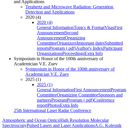
and Applications
Terahertz and Microwave Radiation: Generation,
Detection and Applications
2020 (4)
2020 (4)
General Information
Topics & Format
Visas
First
Announcement
Second
Announcement
Organizing
Committee
Organizers
Important dates
Submitted
reports
Program (.pdf)
Author's Index
Participant
Organizations
Proceedings
Extra Info
Symposium in Honor of the 100th anniversary of
Academician V.E. Zuev
Symposium in Honor of the 100th anniversary of
Academician V.E. Zuev
2025 (1)
2025 (1)
General Information
First Announcement
Program
Committee
Organizing Committee
Sponsors and
partners
Program
Program (.pdf)
Conference
report
Photos
Extra Info
25th International Laser Radar Conference
Atmospheric and Ocean Optics
High Resolution Molecular
Spectroscopy
Pulsed Lasers and Laser Applications
A.G. Kolesnik