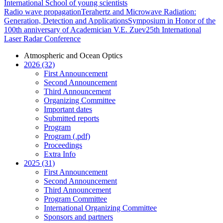
International School of young scientists
Radio wave propagation
Terahertz and Microwave Radiation:
Generation, Detection and Applications
Symposium in Honor of the
100th anniversary of Academician V.E. Zuev
25th International
Laser Radar Conference
Atmospheric and Ocean Optics
2026 (32)
First Announcement
Second Announcement
Third Announcement
Organizing Committee
Important dates
Submitted reports
Program
Program (.pdf)
Proceedings
Extra Info
2025 (31)
First Announcement
Second Announcement
Third Announcement
Program Committee
International Organizing Committee
Sponsors and partners