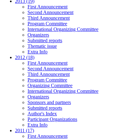
2013 (19)
First Announcement
Second Announcement
Third Announcement
Program Committee
International Organizing Committee
Organizers
Submitted reports
Thematic issue
Extra Info
2012 (18)
First Announcement
Second Announcement
Third Announcement
Program Committee
Organizing Committee
International Organizing Committee
Organizers
Sponsors and partners
Submitted reports
Author's Index
Participant Organizations
Extra Info
2011 (17)
First Announcement