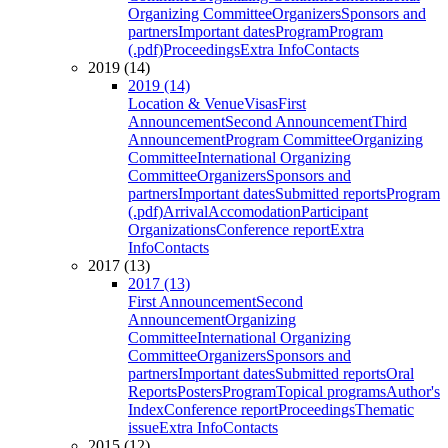
Organizing Committee
Organizers
Sponsors and
partners
Important dates
Program
Program
(.pdf)
Proceedings
Extra Info
Contacts
2019 (14)
2019 (14)
Location & Venue
Visas
First
Announcement
Second Announcement
Third
Announcement
Program Committee
Organizing
Committee
International Organizing
Committee
Organizers
Sponsors and
partners
Important dates
Submitted reports
Program
(.pdf)
Arrival
Accomodation
Participant
Organizations
Conference report
Extra
Info
Contacts
2017 (13)
2017 (13)
First Announcement
Second
Announcement
Organizing
Committee
International Organizing
Committee
Organizers
Sponsors and
partners
Important dates
Submitted reports
Oral
Reports
Posters
Program
Topical programs
Author's
Index
Conference report
Proceedings
Thematic
issue
Extra Info
Contacts
2015 (12)