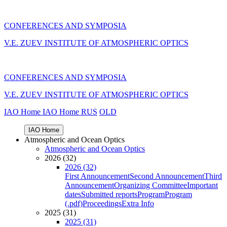
CONFERENCES AND SYMPOSIA
V.E. ZUEV INSTITUTE OF ATMOSPHERIC OPTICS
CONFERENCES AND SYMPOSIA
V.E. ZUEV INSTITUTE OF ATMOSPHERIC OPTICS
IAO Home
IAO Home
RUS
OLD
IAO Home
Atmospheric and Ocean Optics
Atmospheric and Ocean Optics
2026 (32)
2026 (32)
First Announcement
Second Announcement
Third
Announcement
Organizing Committee
Important
dates
Submitted reports
Program
Program
(.pdf)
Proceedings
Extra Info
2025 (31)
2025 (31)