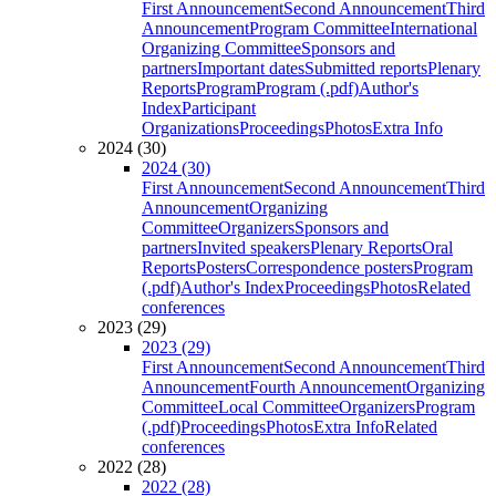
First Announcement
Second Announcement
Third
Announcement
Program Committee
International
Organizing Committee
Sponsors and
partners
Important dates
Submitted reports
Plenary
Reports
Program
Program (.pdf)
Author's
Index
Participant
Organizations
Proceedings
Photos
Extra Info
2024 (30)
2024 (30)
First Announcement
Second Announcement
Third
Announcement
Organizing
Committee
Organizers
Sponsors and
partners
Invited speakers
Plenary Reports
Oral
Reports
Posters
Correspondence posters
Program
(.pdf)
Author's Index
Proceedings
Photos
Related
conferences
2023 (29)
2023 (29)
First Announcement
Second Announcement
Third
Announcement
Fourth Announcement
Organizing
Committee
Local Committee
Organizers
Program
(.pdf)
Proceedings
Photos
Extra Info
Related
conferences
2022 (28)
2022 (28)