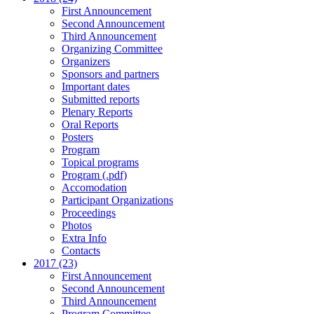
First Announcement
Second Announcement
Third Announcement
Organizing Committee
Organizers
Sponsors and partners
Important dates
Submitted reports
Plenary Reports
Oral Reports
Posters
Program
Topical programs
Program (.pdf)
Accomodation
Participant Organizations
Proceedings
Photos
Extra Info
Contacts
2017 (23)
First Announcement
Second Announcement
Third Announcement
Program Committee