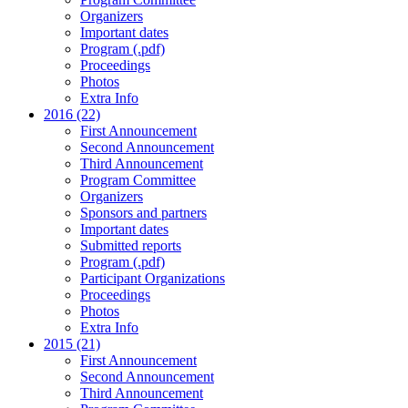
Organizers
Important dates
Program (.pdf)
Proceedings
Photos
Extra Info
2016 (22)
First Announcement
Second Announcement
Third Announcement
Program Committee
Organizers
Sponsors and partners
Important dates
Submitted reports
Program (.pdf)
Participant Organizations
Proceedings
Photos
Extra Info
2015 (21)
First Announcement
Second Announcement
Third Announcement