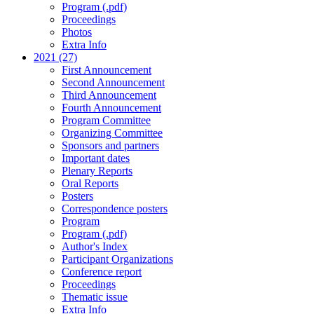
Program (.pdf)
Proceedings
Photos
Extra Info
2021 (27)
First Announcement
Second Announcement
Third Announcement
Fourth Announcement
Program Committee
Organizing Committee
Sponsors and partners
Important dates
Plenary Reports
Oral Reports
Posters
Correspondence posters
Program
Program (.pdf)
Author's Index
Participant Organizations
Conference report
Proceedings
Thematic issue
Extra Info