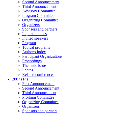
Second Announcement
Third Announcement
Advisory Committee
Program Committee
Organizing Committee
Organizers
Sponsors and partners
Important dates
Invited speakers
Program
Topical programs
Author's Index
Participant Organizations
Proceedings
Thematic issue
Photos
Related conferences
2007 (14)
First Announcement
Second Announcement
Third Announcement
Program Committee
Organizing Committee
Organizers
Sponsors and partners