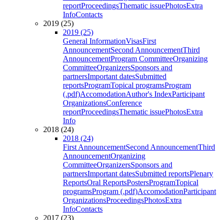
report
Proceedings
Thematic issue
Photos
Extra
Info
Contacts
2019 (25)
2019 (25)
General Information
Visas
First
Announcement
Second Announcement
Third
Announcement
Program Committee
Organizing
Committee
Organizers
Sponsors and
partners
Important dates
Submitted
reports
Program
Topical programs
Program
(.pdf)
Accomodation
Author's Index
Participant
Organizations
Conference
report
Proceedings
Thematic issue
Photos
Extra
Info
2018 (24)
2018 (24)
First Announcement
Second Announcement
Third
Announcement
Organizing
Committee
Organizers
Sponsors and
partners
Important dates
Submitted reports
Plenary
Reports
Oral Reports
Posters
Program
Topical
programs
Program (.pdf)
Accomodation
Participant
Organizations
Proceedings
Photos
Extra
Info
Contacts
2017 (23)