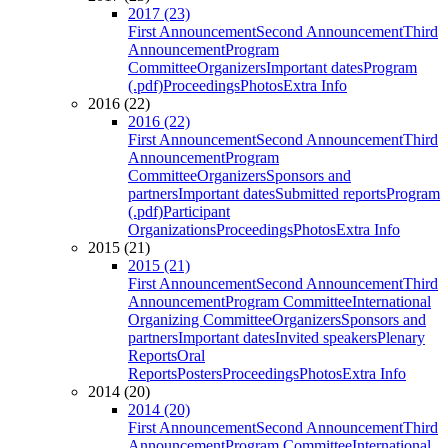
2017 (23)
First Announcement
Second Announcement
Third
Announcement
Program
Committee
Organizers
Important dates
Program
(.pdf)
Proceedings
Photos
Extra Info
2016 (22)
2016 (22)
First Announcement
Second Announcement
Third
Announcement
Program
Committee
Organizers
Sponsors and
partners
Important dates
Submitted reports
Program
(.pdf)
Participant
Organizations
Proceedings
Photos
Extra Info
2015 (21)
2015 (21)
First Announcement
Second Announcement
Third
Announcement
Program Committee
International
Organizing Committee
Organizers
Sponsors and
partners
Important dates
Invited speakers
Plenary
Reports
Oral
Reports
Posters
Proceedings
Photos
Extra Info
2014 (20)
2014 (20)
First Announcement
Second Announcement
Third
Announcement
Program Committee
International