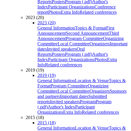
Reports
Posters
Program (.pdf)
Author's
Index
Participant Organizations
Conference
report
Photos
Extra Info
Related conferences
2023 (20)
2023 (20)
General Information
Topics & Format
First
Announcement
Second Announcement
Third
Announcement
Program Committee
Organizing
Committee
Local Committee
Organizers
Important
dates
Invited speakers
Oral
Reports
Posters
Program (.pdf)
Author's
Index
Participant Organizations
Photos
Extra
Info
Related conferences
2019 (19)
2019 (19)
General Information
Location & Venue
Topics &
Format
Program Committee
Organizing
Committee
Local Committee
Organizers
Sponsors
and partners
Important dates
Submitted
reports
Invited speakers
Program
Program
(.pdf)
Author's Index
Participant
Organizations
Extra Info
Related conferences
2015 (18)
2015 (18)
General Information
Location & Venue
Topics &