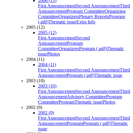
2006 (13)
First Announcement
Second Announcement
Third
Announcement
Program Committee
Organizing
Committee
Organizers
Plenary Reports
Program
(.pdf)
Thematic issue
Extra Info
2005 (12)
2005 (12)
First Announcement
Second
Announcement
Program
Committee
Organizers
Program (.pdf)
Thematic
issue
Photos
2004 (11)
2004 (11)
First Announcement
Second Announcement
Third
Announcement
Program (.pdf)
Thematic issue
2003 (10)
2003 (10)
First Announcement
Second Announcement
Third
Announcement
Advisory Committee
Program
Committee
Program
Thematic issue
Photos
2002 (9)
2002 (9)
First Announcement
Second Announcement
Third
Announcement
Program
Program (.pdf)
Thematic
issue