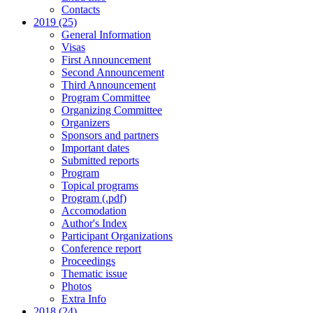
Contacts
2019 (25)
General Information
Visas
First Announcement
Second Announcement
Third Announcement
Program Committee
Organizing Committee
Organizers
Sponsors and partners
Important dates
Submitted reports
Program
Topical programs
Program (.pdf)
Accomodation
Author's Index
Participant Organizations
Conference report
Proceedings
Thematic issue
Photos
Extra Info
2018 (24)