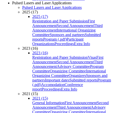
Pulsed Lasers and Laser Applications
Pulsed Lasers and Laser Applications
2025 (17)
2025 (17)
Registration and Paper Submission
First
Announcement
Second Announcement
Third
Announcement
International Organizing
Committee
Sponsors and partners
Submitted
reports
Program (.pdf)
Participant
Organizations
Proceedings
Extra Info
2023 (16)
2023 (16)
Registration and Paper Submission
Visas
First
Announcement
Second Announcement
Third
Announcement
Advisory Committee
Program
Committee
Organizing Committee
International
Organizing Committee
Organizers
Sponsors and
partners
Important dates
Submitted reports
Program
(.pdf)
Accomodation
Conference
report
Proceedings
Extra Info
2021 (15)
2021 (15)
General Information
First Announcement
Second
Announcement
Third Announcement
Advisory
Committee
Organizing Committee
International