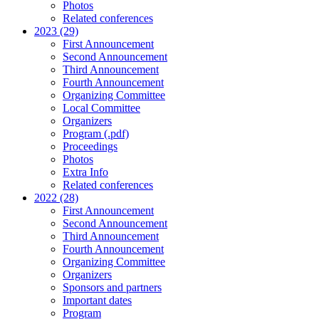
Photos
Related conferences
2023 (29)
First Announcement
Second Announcement
Third Announcement
Fourth Announcement
Organizing Committee
Local Committee
Organizers
Program (.pdf)
Proceedings
Photos
Extra Info
Related conferences
2022 (28)
First Announcement
Second Announcement
Third Announcement
Fourth Announcement
Organizing Committee
Organizers
Sponsors and partners
Important dates
Program