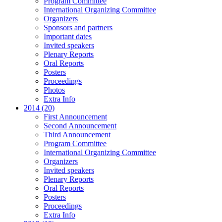
Program Committee
International Organizing Committee
Organizers
Sponsors and partners
Important dates
Invited speakers
Plenary Reports
Oral Reports
Posters
Proceedings
Photos
Extra Info
2014 (20)
First Announcement
Second Announcement
Third Announcement
Program Committee
International Organizing Committee
Organizers
Invited speakers
Plenary Reports
Oral Reports
Posters
Proceedings
Extra Info