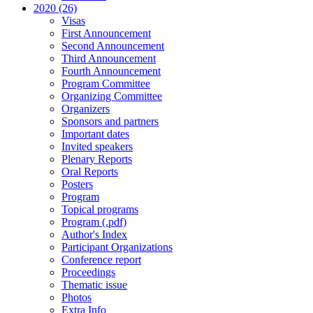
2020 (26)
Visas
First Announcement
Second Announcement
Third Announcement
Fourth Announcement
Program Committee
Organizing Committee
Organizers
Sponsors and partners
Important dates
Invited speakers
Plenary Reports
Oral Reports
Posters
Program
Topical programs
Program (.pdf)
Author's Index
Participant Organizations
Conference report
Proceedings
Thematic issue
Photos
Extra Info