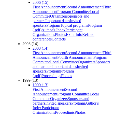
2006 (15)
First Announcement
Second Announcement
Third
Announcement
Program Committee
Local
Committee
Organizers
Sponsors and
partners
Important dates
Invited
speakers
Program
Topical programs
Program
(.pdf)
Author's Index
Participant
Organizations
Photos
Extra Info
Related
conferences
Contacts
2003 (14)
2003 (14)
First Announcement
Second Announcement
Third
Announcement
Fourth Announcement
Program
Committee
Local Committee
Organizers
Sponsors
and partners
Important dates
Invited
speakers
Program
Program
(.pdf)
Proceedings
Photos
1999 (13)
1999 (13)
First Announcement
Second
Announcement
Program Committee
Local
Committee
Organizers
Sponsors and
partners
Invited speakers
Program
Author's
Index
Participant
Organizations
Proceedings
Photos