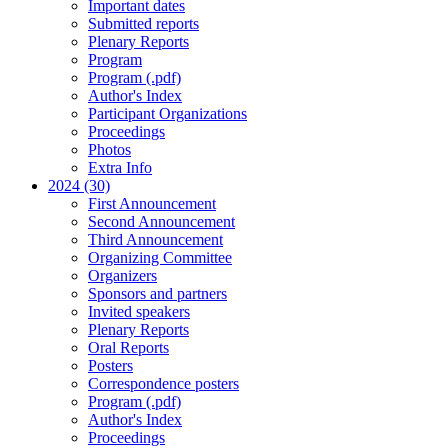
Important dates
Submitted reports
Plenary Reports
Program
Program (.pdf)
Author's Index
Participant Organizations
Proceedings
Photos
Extra Info
2024 (30)
First Announcement
Second Announcement
Third Announcement
Organizing Committee
Organizers
Sponsors and partners
Invited speakers
Plenary Reports
Oral Reports
Posters
Correspondence posters
Program (.pdf)
Author's Index
Proceedings