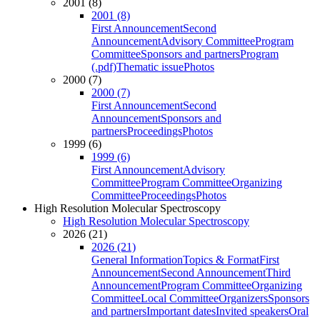
2001 (8)
2001 (8)
First Announcement
Second
Announcement
Advisory Committee
Program
Committee
Sponsors and partners
Program
(.pdf)
Thematic issue
Photos
2000 (7)
2000 (7)
First Announcement
Second
Announcement
Sponsors and
partners
Proceedings
Photos
1999 (6)
1999 (6)
First Announcement
Advisory
Committee
Program Committee
Organizing
Committee
Proceedings
Photos
High Resolution Molecular Spectroscopy
High Resolution Molecular Spectroscopy
2026 (21)
2026 (21)
General Information
Topics & Format
First
Announcement
Second Announcement
Third
Announcement
Program Committee
Organizing
Committee
Local Committee
Organizers
Sponsors
and partners
Important dates
Invited speakers
Oral