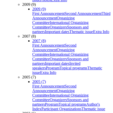
2009 (9)
2009 (9)
First Announcement
Second Announcement
Third
Announcement
Organizing
Committee
International Organizing
Committee
Organizers
Sponsors and
partners
Important dates
Thematic issue
Extra Info
2007 (8)
2007 (8)
First Announcement
Second
Announcement
Organizing
Committee
International Organizing
Committee
Organizers
Sponsors and
partners
Important dates
Invited
speakers
Program
Topical programs
Thematic
issue
Extra Info
2005 (7)
2005 (7)
First Announcement
Second
Announcement
Organizing
Committee
International Organizing
Committee
Organizers
Sponsors and
partners
Program
Topical programs
Author's
Index
Participant Organizations
Thematic issue