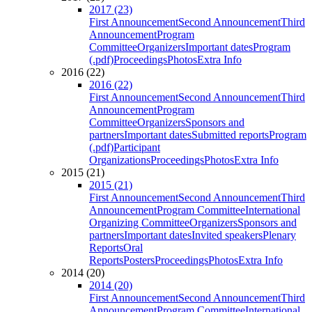
2017 (23)
First Announcement
Second Announcement
Third
Announcement
Program
Committee
Organizers
Important dates
Program
(.pdf)
Proceedings
Photos
Extra Info
2016 (22)
2016 (22)
First Announcement
Second Announcement
Third
Announcement
Program
Committee
Organizers
Sponsors and
partners
Important dates
Submitted reports
Program
(.pdf)
Participant
Organizations
Proceedings
Photos
Extra Info
2015 (21)
2015 (21)
First Announcement
Second Announcement
Third
Announcement
Program Committee
International
Organizing Committee
Organizers
Sponsors and
partners
Important dates
Invited speakers
Plenary
Reports
Oral
Reports
Posters
Proceedings
Photos
Extra Info
2014 (20)
2014 (20)
First Announcement
Second Announcement
Third
Announcement
Program Committee
International