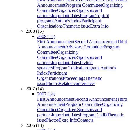
Announcement
Program Committee
Organizing
Committee
Organizers
Sponsors and
partners
Important dates
Program
Topical
programs
Author's Index
Participant
Organizations
Thematic issue
Extra Info
2008 (15)
2008 (15)
First Announcement
Second Announcement
Third
Announcement
Advisory Committee
Program
Committee
Organizing
Committee
Organizers
Sponsors and
partners
Important dates
Invited
speakers
Program
Topical programs
Author's
Index
Participant
Organizations
Proceedings
Thematic
issue
Photos
Related conferences
2007 (14)
2007 (14)
First Announcement
Second Announcement
Third
Announcement
Program Committee
Organizing
Committee
Organizers
Sponsors and
partners
Important dates
Program (.pdf)
Thematic
issue
Photos
Extra Info
Contacts
2006 (13)