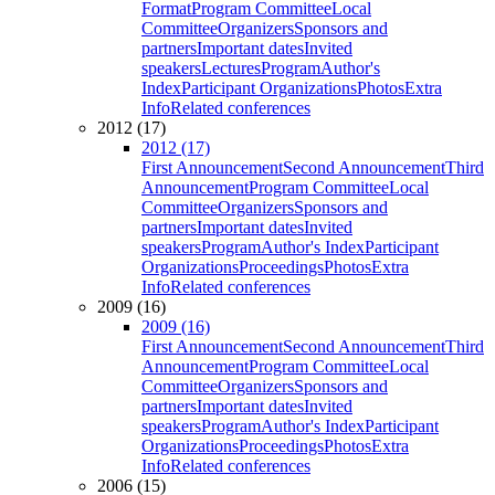
Format
Program Committee
Local
Committee
Organizers
Sponsors and
partners
Important dates
Invited
speakers
Lectures
Program
Author's
Index
Participant Organizations
Photos
Extra
Info
Related conferences
2012 (17)
2012 (17)
First Announcement
Second Announcement
Third
Announcement
Program Committee
Local
Committee
Organizers
Sponsors and
partners
Important dates
Invited
speakers
Program
Author's Index
Participant
Organizations
Proceedings
Photos
Extra
Info
Related conferences
2009 (16)
2009 (16)
First Announcement
Second Announcement
Third
Announcement
Program Committee
Local
Committee
Organizers
Sponsors and
partners
Important dates
Invited
speakers
Program
Author's Index
Participant
Organizations
Proceedings
Photos
Extra
Info
Related conferences
2006 (15)