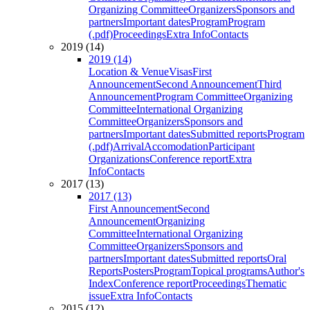
Organizing Committee
Organizers
Sponsors and
partners
Important dates
Program
Program
(.pdf)
Proceedings
Extra Info
Contacts
2019 (14)
2019 (14)
Location & Venue
Visas
First
Announcement
Second Announcement
Third
Announcement
Program Committee
Organizing
Committee
International Organizing
Committee
Organizers
Sponsors and
partners
Important dates
Submitted reports
Program
(.pdf)
Arrival
Accomodation
Participant
Organizations
Conference report
Extra
Info
Contacts
2017 (13)
2017 (13)
First Announcement
Second
Announcement
Organizing
Committee
International Organizing
Committee
Organizers
Sponsors and
partners
Important dates
Submitted reports
Oral
Reports
Posters
Program
Topical programs
Author's
Index
Conference report
Proceedings
Thematic
issue
Extra Info
Contacts
2015 (12)