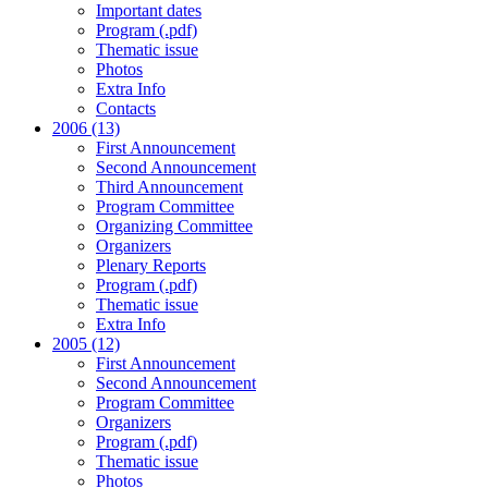
Important dates
Program (.pdf)
Thematic issue
Photos
Extra Info
Contacts
2006 (13)
First Announcement
Second Announcement
Third Announcement
Program Committee
Organizing Committee
Organizers
Plenary Reports
Program (.pdf)
Thematic issue
Extra Info
2005 (12)
First Announcement
Second Announcement
Program Committee
Organizers
Program (.pdf)
Thematic issue
Photos