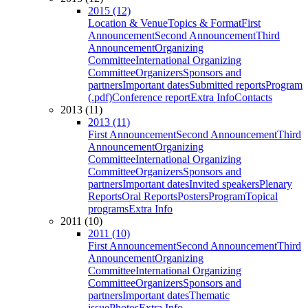
2015 (12)
Location & Venue
Topics & Format
First
Announcement
Second Announcement
Third
Announcement
Organizing
Committee
International Organizing
Committee
Organizers
Sponsors and
partners
Important dates
Submitted reports
Program
(.pdf)
Conference report
Extra Info
Contacts
2013 (11)
2013 (11)
First Announcement
Second Announcement
Third
Announcement
Organizing
Committee
International Organizing
Committee
Organizers
Sponsors and
partners
Important dates
Invited speakers
Plenary
Reports
Oral Reports
Posters
Program
Topical
programs
Extra Info
2011 (10)
2011 (10)
First Announcement
Second Announcement
Third
Announcement
Organizing
Committee
International Organizing
Committee
Organizers
Sponsors and
partners
Important dates
Thematic
issue
Photos
Extra Info