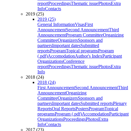
report
Proceedings
Thematic issue
Photos
Extra
Info
Contacts
2019 (25)
2019 (25)
General Information
Visas
First
Announcement
Second Announcement
Third
Announcement
Program Committee
Organizing
Committee
Organizers
Sponsors and
partners
Important dates
Submitted
reports
Program
Topical programs
Program
(.pdf)
Accomodation
Author's Index
Participant
Organizations
Conference
report
Proceedings
Thematic issue
Photos
Extra
Info
2018 (24)
2018 (24)
First Announcement
Second Announcement
Third
Announcement
Organizing
Committee
Organizers
Sponsors and
partners
Important dates
Submitted reports
Plenary
Reports
Oral Reports
Posters
Program
Topical
programs
Program (.pdf)
Accomodation
Participant
Organizations
Proceedings
Photos
Extra
Info
Contacts
2017 (23)