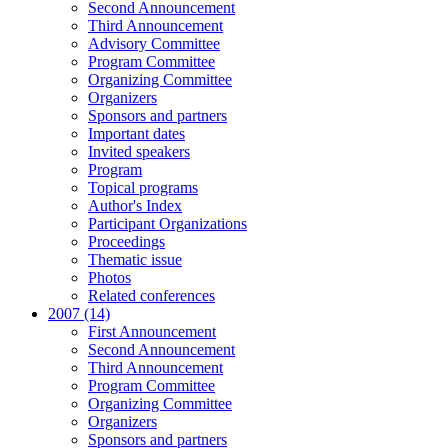
Second Announcement
Third Announcement
Advisory Committee
Program Committee
Organizing Committee
Organizers
Sponsors and partners
Important dates
Invited speakers
Program
Topical programs
Author's Index
Participant Organizations
Proceedings
Thematic issue
Photos
Related conferences
2007 (14)
First Announcement
Second Announcement
Third Announcement
Program Committee
Organizing Committee
Organizers
Sponsors and partners