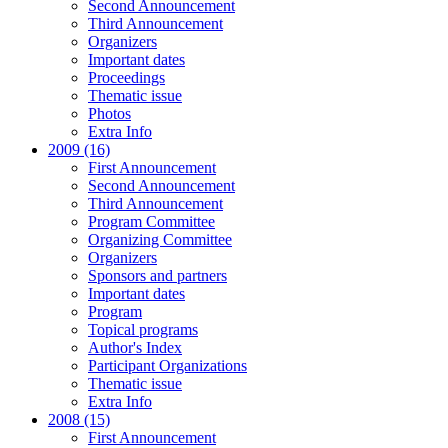
Second Announcement
Third Announcement
Organizers
Important dates
Proceedings
Thematic issue
Photos
Extra Info
2009 (16)
First Announcement
Second Announcement
Third Announcement
Program Committee
Organizing Committee
Organizers
Sponsors and partners
Important dates
Program
Topical programs
Author's Index
Participant Organizations
Thematic issue
Extra Info
2008 (15)
First Announcement