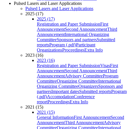
Pulsed Lasers and Laser Applications
Pulsed Lasers and Laser Applications
2025 (17)
2025 (17)
Registration and Paper Submission
First
Announcement
Second Announcement
Third
Announcement
International Organizing
Committee
Sponsors and partners
Submitted
reports
Program (.pdf)
Participant
Organizations
Proceedings
Extra Info
2023 (16)
2023 (16)
Registration and Paper Submission
Visas
First
Announcement
Second Announcement
Third
Announcement
Advisory Committee
Program
Committee
Organizing Committee
International
Organizing Committee
Organizers
Sponsors and
partners
Important dates
Submitted reports
Program
(.pdf)
Accomodation
Conference
report
Proceedings
Extra Info
2021 (15)
2021 (15)
General Information
First Announcement
Second
Announcement
Third Announcement
Advisory
Committee
Organizing Committee
International