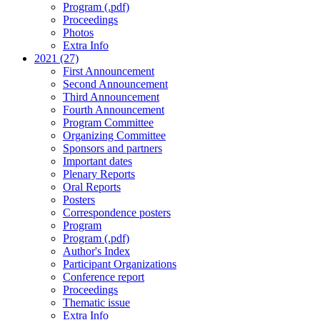
Program (.pdf)
Proceedings
Photos
Extra Info
2021 (27)
First Announcement
Second Announcement
Third Announcement
Fourth Announcement
Program Committee
Organizing Committee
Sponsors and partners
Important dates
Plenary Reports
Oral Reports
Posters
Correspondence posters
Program
Program (.pdf)
Author's Index
Participant Organizations
Conference report
Proceedings
Thematic issue
Extra Info