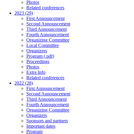
Photos
Related conferences
2023 (29)
First Announcement
Second Announcement
Third Announcement
Fourth Announcement
Organizing Committee
Local Committee
Organizers
Program (.pdf)
Proceedings
Photos
Extra Info
Related conferences
2022 (28)
First Announcement
Second Announcement
Third Announcement
Fourth Announcement
Organizing Committee
Organizers
Sponsors and partners
Important dates
Program