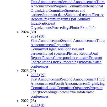
First Announcement
Second Announcement
Third
Announcement
Program Committee
International
Organizing Committee
Sponsors and
partners
Important dates
Submitted reports
Plenary
Reports
Program
Program (.pdf)
Author's
Index
Participant
Organizations
Proceedings
Photos
Extra Info
2024 (30)
2024 (30)
First Announcement
Second Announcement
Third
Announcement
Organizing
Committee
Organizers
Sponsors and
partners
Invited speakers
Plenary Reports
Oral
Reports
Posters
Correspondence posters
Program
(.pdf)
Author's Index
Proceedings
Photos
Related
conferences
2023 (29)
2023 (29)
First Announcement
Second Announcement
Third
Announcement
Fourth Announcement
Organizing
Committee
Local Committee
Organizers
Program
(.pdf)
Proceedings
Photos
Extra Info
Related
conferences
2022 (28)
2022 (28)