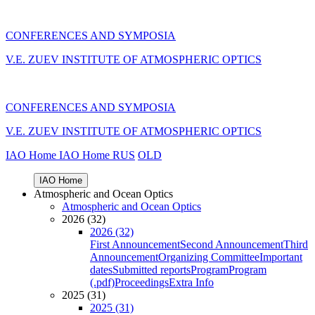
CONFERENCES AND SYMPOSIA
V.E. ZUEV INSTITUTE OF ATMOSPHERIC OPTICS
CONFERENCES AND SYMPOSIA
V.E. ZUEV INSTITUTE OF ATMOSPHERIC OPTICS
IAO Home
IAO Home
RUS
OLD
IAO Home
Atmospheric and Ocean Optics
Atmospheric and Ocean Optics
2026 (32)
2026 (32)
First Announcement
Second Announcement
Third
Announcement
Organizing Committee
Important
dates
Submitted reports
Program
Program
(.pdf)
Proceedings
Extra Info
2025 (31)
2025 (31)