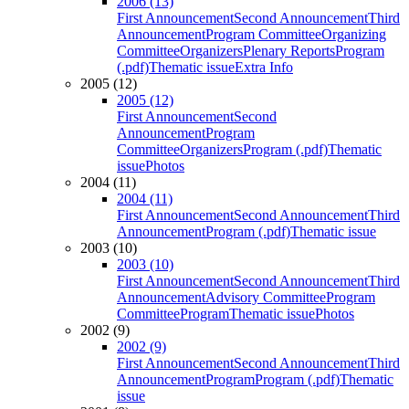
2006 (13)
First Announcement
Second Announcement
Third
Announcement
Program Committee
Organizing
Committee
Organizers
Plenary Reports
Program
(.pdf)
Thematic issue
Extra Info
2005 (12)
2005 (12)
First Announcement
Second
Announcement
Program
Committee
Organizers
Program (.pdf)
Thematic
issue
Photos
2004 (11)
2004 (11)
First Announcement
Second Announcement
Third
Announcement
Program (.pdf)
Thematic issue
2003 (10)
2003 (10)
First Announcement
Second Announcement
Third
Announcement
Advisory Committee
Program
Committee
Program
Thematic issue
Photos
2002 (9)
2002 (9)
First Announcement
Second Announcement
Third
Announcement
Program
Program (.pdf)
Thematic
issue