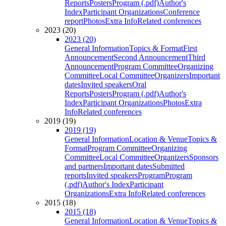
Reports
Posters
Program (.pdf)
Author's
Index
Participant Organizations
Conference
report
Photos
Extra Info
Related conferences
2023 (20)
2023 (20)
General Information
Topics & Format
First
Announcement
Second Announcement
Third
Announcement
Program Committee
Organizing
Committee
Local Committee
Organizers
Important
dates
Invited speakers
Oral
Reports
Posters
Program (.pdf)
Author's
Index
Participant Organizations
Photos
Extra
Info
Related conferences
2019 (19)
2019 (19)
General Information
Location & Venue
Topics &
Format
Program Committee
Organizing
Committee
Local Committee
Organizers
Sponsors
and partners
Important dates
Submitted
reports
Invited speakers
Program
Program
(.pdf)
Author's Index
Participant
Organizations
Extra Info
Related conferences
2015 (18)
2015 (18)
General Information
Location & Venue
Topics &