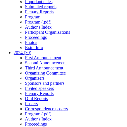
Important dates
Submitted reports
Plenary Reports
Program
Program (.pdf)
Author's Index
Participant Organizations
Proceedings
Photos
Extra Info
2024 (30)
First Announcement
Second Announcement
Third Announcement
Organizing Committee
Organizers
Sponsors and partners
Invited speakers
Plenary Reports
Oral Reports
Posters
Correspondence posters
Program (.pdf)
Author's Index
Proceedings