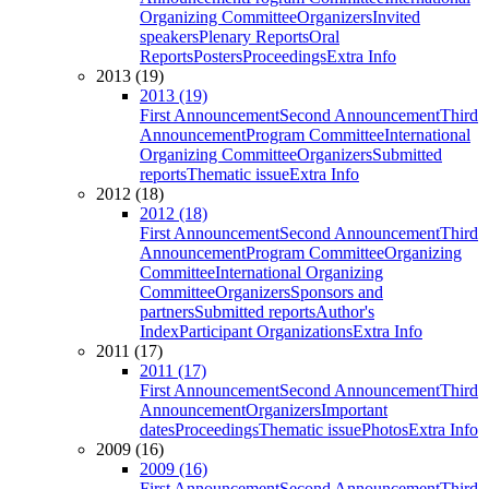
Organizing Committee
Organizers
Invited
speakers
Plenary Reports
Oral
Reports
Posters
Proceedings
Extra Info
2013 (19)
2013 (19)
First Announcement
Second Announcement
Third
Announcement
Program Committee
International
Organizing Committee
Organizers
Submitted
reports
Thematic issue
Extra Info
2012 (18)
2012 (18)
First Announcement
Second Announcement
Third
Announcement
Program Committee
Organizing
Committee
International Organizing
Committee
Organizers
Sponsors and
partners
Submitted reports
Author's
Index
Participant Organizations
Extra Info
2011 (17)
2011 (17)
First Announcement
Second Announcement
Third
Announcement
Organizers
Important
dates
Proceedings
Thematic issue
Photos
Extra Info
2009 (16)
2009 (16)
First Announcement
Second Announcement
Third