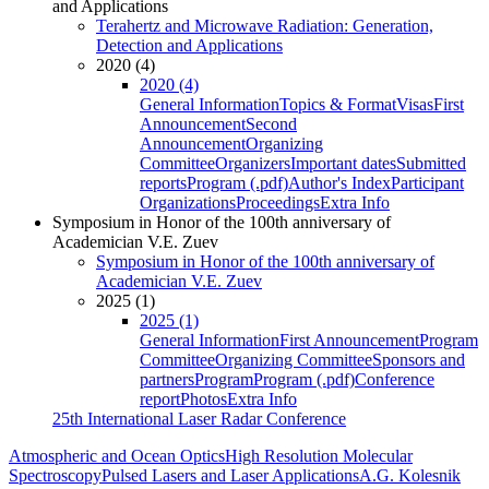
and Applications
Terahertz and Microwave Radiation: Generation,
Detection and Applications
2020 (4)
2020 (4)
General Information
Topics & Format
Visas
First
Announcement
Second
Announcement
Organizing
Committee
Organizers
Important dates
Submitted
reports
Program (.pdf)
Author's Index
Participant
Organizations
Proceedings
Extra Info
Symposium in Honor of the 100th anniversary of
Academician V.E. Zuev
Symposium in Honor of the 100th anniversary of
Academician V.E. Zuev
2025 (1)
2025 (1)
General Information
First Announcement
Program
Committee
Organizing Committee
Sponsors and
partners
Program
Program (.pdf)
Conference
report
Photos
Extra Info
25th International Laser Radar Conference
Atmospheric and Ocean Optics
High Resolution Molecular
Spectroscopy
Pulsed Lasers and Laser Applications
A.G. Kolesnik