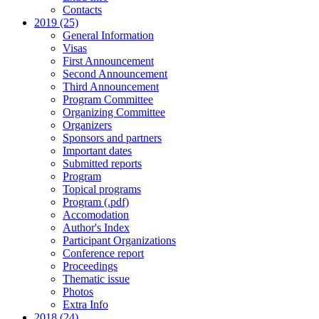
Contacts
2019 (25)
General Information
Visas
First Announcement
Second Announcement
Third Announcement
Program Committee
Organizing Committee
Organizers
Sponsors and partners
Important dates
Submitted reports
Program
Topical programs
Program (.pdf)
Accomodation
Author's Index
Participant Organizations
Conference report
Proceedings
Thematic issue
Photos
Extra Info
2018 (24)