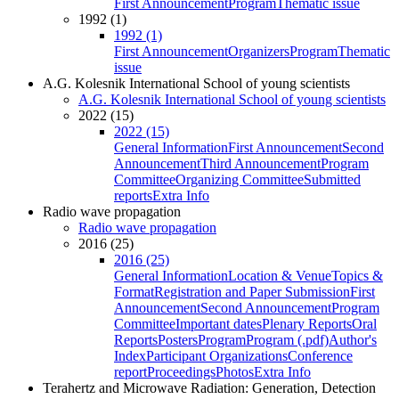
First Announcement
Program
Thematic issue
1992 (1)
1992 (1)
First Announcement
Organizers
Program
Thematic
issue
A.G. Kolesnik International School of young scientists
A.G. Kolesnik International School of young scientists
2022 (15)
2022 (15)
General Information
First Announcement
Second
Announcement
Third Announcement
Program
Committee
Organizing Committee
Submitted
reports
Extra Info
Radio wave propagation
Radio wave propagation
2016 (25)
2016 (25)
General Information
Location & Venue
Topics &
Format
Registration and Paper Submission
First
Announcement
Second Announcement
Program
Committee
Important dates
Plenary Reports
Oral
Reports
Posters
Program
Program (.pdf)
Author's
Index
Participant Organizations
Conference
report
Proceedings
Photos
Extra Info
Terahertz and Microwave Radiation: Generation, Detection