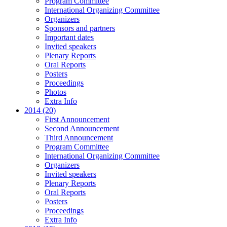
Program Committee
International Organizing Committee
Organizers
Sponsors and partners
Important dates
Invited speakers
Plenary Reports
Oral Reports
Posters
Proceedings
Photos
Extra Info
2014 (20)
First Announcement
Second Announcement
Third Announcement
Program Committee
International Organizing Committee
Organizers
Invited speakers
Plenary Reports
Oral Reports
Posters
Proceedings
Extra Info