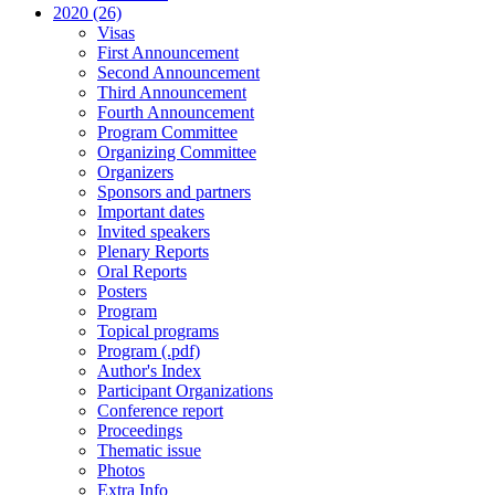
2020 (26)
Visas
First Announcement
Second Announcement
Third Announcement
Fourth Announcement
Program Committee
Organizing Committee
Organizers
Sponsors and partners
Important dates
Invited speakers
Plenary Reports
Oral Reports
Posters
Program
Topical programs
Program (.pdf)
Author's Index
Participant Organizations
Conference report
Proceedings
Thematic issue
Photos
Extra Info