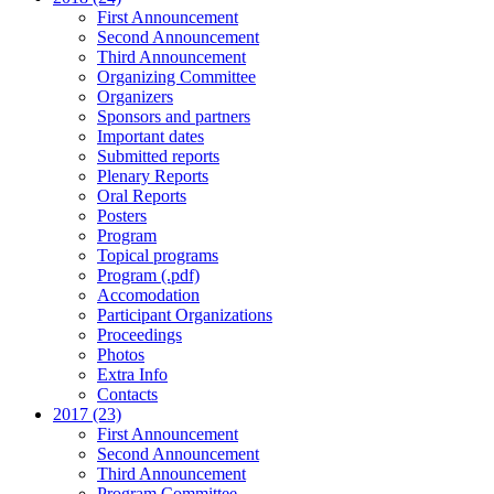
First Announcement
Second Announcement
Third Announcement
Organizing Committee
Organizers
Sponsors and partners
Important dates
Submitted reports
Plenary Reports
Oral Reports
Posters
Program
Topical programs
Program (.pdf)
Accomodation
Participant Organizations
Proceedings
Photos
Extra Info
Contacts
2017 (23)
First Announcement
Second Announcement
Third Announcement
Program Committee