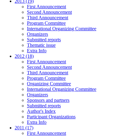
2013 (19)
First Announcement
Second Announcement
Third Announcement
Program Committee
International Organizing Committee
Organizers
Submitted reports
Thematic issue
Extra Info
2012 (18)
First Announcement
Second Announcement
Third Announcement
Program Committee
Organizing Committee
International Organizing Committee
Organizers
Sponsors and partners
Submitted reports
Author's Index
Participant Organizations
Extra Info
2011 (17)
First Announcement