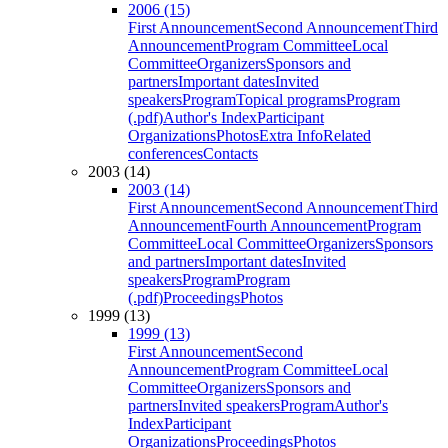
2006 (15)
First Announcement
Second Announcement
Third
Announcement
Program Committee
Local
Committee
Organizers
Sponsors and
partners
Important dates
Invited
speakers
Program
Topical programs
Program
(.pdf)
Author's Index
Participant
Organizations
Photos
Extra Info
Related
conferences
Contacts
2003 (14)
2003 (14)
First Announcement
Second Announcement
Third
Announcement
Fourth Announcement
Program
Committee
Local Committee
Organizers
Sponsors
and partners
Important dates
Invited
speakers
Program
Program
(.pdf)
Proceedings
Photos
1999 (13)
1999 (13)
First Announcement
Second
Announcement
Program Committee
Local
Committee
Organizers
Sponsors and
partners
Invited speakers
Program
Author's
Index
Participant
Organizations
Proceedings
Photos