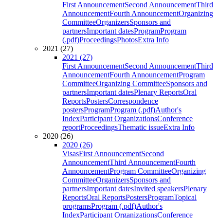
First Announcement
Second Announcement
Third
Announcement
Fourth Announcement
Organizing
Committee
Organizers
Sponsors and
partners
Important dates
Program
Program
(.pdf)
Proceedings
Photos
Extra Info
2021 (27)
2021 (27)
First Announcement
Second Announcement
Third
Announcement
Fourth Announcement
Program
Committee
Organizing Committee
Sponsors and
partners
Important dates
Plenary Reports
Oral
Reports
Posters
Correspondence
posters
Program
Program (.pdf)
Author's
Index
Participant Organizations
Conference
report
Proceedings
Thematic issue
Extra Info
2020 (26)
2020 (26)
Visas
First Announcement
Second
Announcement
Third Announcement
Fourth
Announcement
Program Committee
Organizing
Committee
Organizers
Sponsors and
partners
Important dates
Invited speakers
Plenary
Reports
Oral Reports
Posters
Program
Topical
programs
Program (.pdf)
Author's
Index
Participant Organizations
Conference