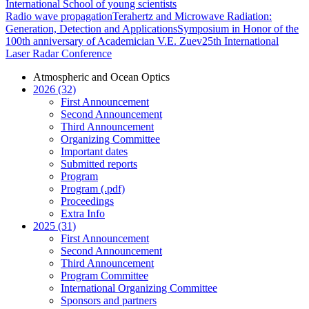
International School of young scientists
Radio wave propagation
Terahertz and Microwave Radiation:
Generation, Detection and Applications
Symposium in Honor of the
100th anniversary of Academician V.E. Zuev
25th International
Laser Radar Conference
Atmospheric and Ocean Optics
2026 (32)
First Announcement
Second Announcement
Third Announcement
Organizing Committee
Important dates
Submitted reports
Program
Program (.pdf)
Proceedings
Extra Info
2025 (31)
First Announcement
Second Announcement
Third Announcement
Program Committee
International Organizing Committee
Sponsors and partners