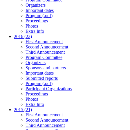
Organizers
Important dates
Program (.pdf)
Proceedings
Photos
Extra Info
2016 (22)
First Announcement
Second Announcement
Third Announcement
Program Committee
Organizers
Sponsors and partners
Important dates
Submitted reports
Program (.pdf)
Participant Organizations
Proceedings
Photos
Extra Info
2015 (21)
First Announcement
Second Announcement
Third Announcement