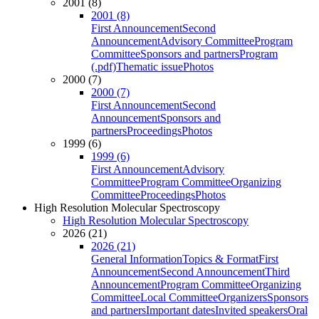
2001 (8)
2001 (8)
First Announcement
Second
Announcement
Advisory Committee
Program
Committee
Sponsors and partners
Program
(.pdf)
Thematic issue
Photos
2000 (7)
2000 (7)
First Announcement
Second
Announcement
Sponsors and
partners
Proceedings
Photos
1999 (6)
1999 (6)
First Announcement
Advisory
Committee
Program Committee
Organizing
Committee
Proceedings
Photos
High Resolution Molecular Spectroscopy
High Resolution Molecular Spectroscopy
2026 (21)
2026 (21)
General Information
Topics & Format
First
Announcement
Second Announcement
Third
Announcement
Program Committee
Organizing
Committee
Local Committee
Organizers
Sponsors
and partners
Important dates
Invited speakers
Oral