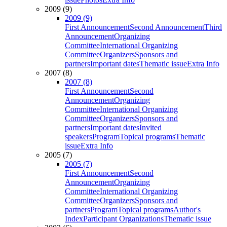
2009 (9)
2009 (9)
First Announcement
Second Announcement
Third
Announcement
Organizing
Committee
International Organizing
Committee
Organizers
Sponsors and
partners
Important dates
Thematic issue
Extra Info
2007 (8)
2007 (8)
First Announcement
Second
Announcement
Organizing
Committee
International Organizing
Committee
Organizers
Sponsors and
partners
Important dates
Invited
speakers
Program
Topical programs
Thematic
issue
Extra Info
2005 (7)
2005 (7)
First Announcement
Second
Announcement
Organizing
Committee
International Organizing
Committee
Organizers
Sponsors and
partners
Program
Topical programs
Author's
Index
Participant Organizations
Thematic issue