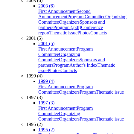
2003 (6)
2003 (6)
First Announcement
Second
Announcement
Program Committee
Organizing
Committee
Organizers
Sponsors and
partners
Program (.pdf)
Conference
report
Thematic issue
Photos
Contacts
2001 (5)
2001 (5)
First Announcement
Program
Committee
Organizing
Committee
Organizers
Sponsors and
partners
Program
Author's Index
Thematic
issue
Photos
Contacts
1999 (4)
1999 (4)
First Announcement
Program
Committee
Organizers
Program
Thematic issue
1997 (3)
1997 (3)
First Announcement
Program
Committee
Organizing
Committee
Organizers
Program
Thematic issue
1995 (2)
1995 (2)