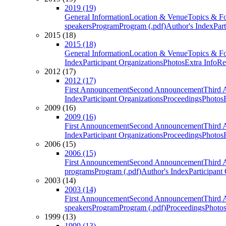
2019 (19)
General Information
Location & Venue
Topics & F
speakers
Program
Program (.pdf)
Author's Index
Par
2015 (18)
2015 (18)
General Information
Location & Venue
Topics & F
Index
Participant Organizations
Photos
Extra Info
Re
2012 (17)
2012 (17)
First Announcement
Second Announcement
Third 
Index
Participant Organizations
Proceedings
Photos
2009 (16)
2009 (16)
First Announcement
Second Announcement
Third 
Index
Participant Organizations
Proceedings
Photos
2006 (15)
2006 (15)
First Announcement
Second Announcement
Third 
programs
Program (.pdf)
Author's Index
Participant
2003 (14)
2003 (14)
First Announcement
Second Announcement
Third 
speakers
Program
Program (.pdf)
Proceedings
Photo
1999 (13)
1999 (13)