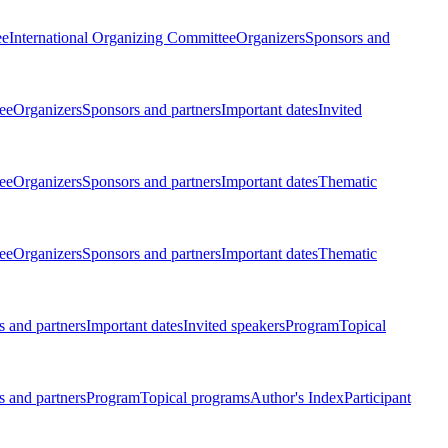
ee
International Organizing Committee
Organizers
Sponsors and
ee
Organizers
Sponsors and partners
Important dates
Invited
ee
Organizers
Sponsors and partners
Important dates
Thematic
ee
Organizers
Sponsors and partners
Important dates
Thematic
 and partners
Important dates
Invited speakers
Program
Topical
 and partners
Program
Topical programs
Author's Index
Participant