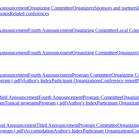
Announcement
Organizing Committee
Organizers
Sponsors and partners
hotos
Related conferences
Announcement
Fourth Announcement
Organizing Committee
Local Com
Announcement
Fourth Announcement
Organizing Committee
Organizers
Announcement
Fourth Announcement
Program Committee
Organizing C
gram (.pdf)
Author's Index
Participant Organizations
Conference report
P
hird Announcement
Fourth Announcement
Program Committee
Organiz
am
Topical programs
Program (.pdf)
Author's Index
Participant Organizat
ond Announcement
Third Announcement
Program Committee
Organizin
rogram (.pdf)
Accomodation
Author's Index
Participant Organizations
Con