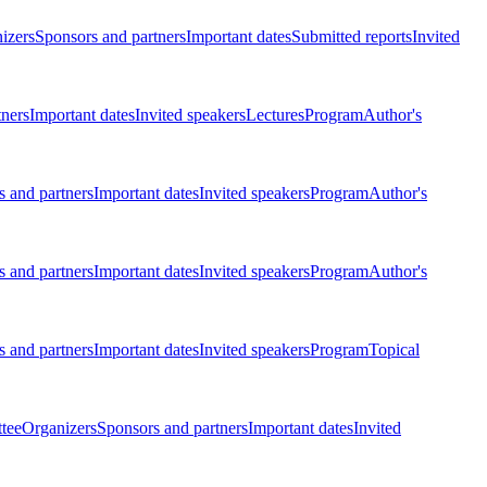
izers
Sponsors and partners
Important dates
Submitted reports
Invited
tners
Important dates
Invited speakers
Lectures
Program
Author's
 and partners
Important dates
Invited speakers
Program
Author's
 and partners
Important dates
Invited speakers
Program
Author's
 and partners
Important dates
Invited speakers
Program
Topical
tee
Organizers
Sponsors and partners
Important dates
Invited