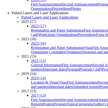
First Announcement
Second Announcement
Progra
Organizations
Proceedings
Photos
Pulsed Lasers and Laser Applications
Pulsed Lasers and Laser Applications
2025 (17)
2025 (17)
Registration and Paper Submission
First Announce
(.pdf)
Participant Organizations
Proceedings
Extra I
2023 (16)
2023 (16)
Registration and Paper Submission
Visas
First Ann
Organizing Committee
Organizers
Sponsors and par
2021 (15)
2021 (15)
General Information
First Announcement
Second A
partners
Important dates
Program
Program (.pdf)
Pro
2019 (14)
2019 (14)
Location & Venue
Visas
First Announcement
Secon
and partners
Important dates
Submitted reports
Progr
2017 (13)
2017 (13)
First Announcement
Second Announcement
Organi
Reports
Posters
Program
Topical programs
Author's 