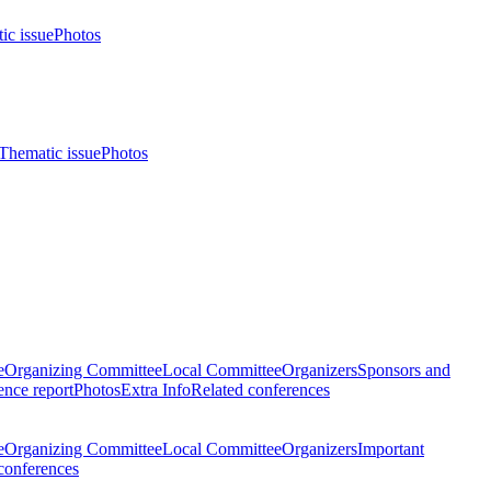
ic issue
Photos
Thematic issue
Photos
e
Organizing Committee
Local Committee
Organizers
Sponsors and
nce report
Photos
Extra Info
Related conferences
e
Organizing Committee
Local Committee
Organizers
Important
conferences