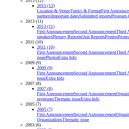
2015 (12)
2015 (12)
Location & Venue
Topics & Format
First Announc
partners
Important dates
Submitted reports
Program (
2013 (11)
2013 (11)
First Announcement
Second Announcement
Third 
speakers
Plenary Reports
Oral Reports
Posters
Progr
2011 (10)
2011 (10)
First Announcement
Second Announcement
Third 
issue
Photos
Extra Info
2009 (9)
2009 (9)
First Announcement
Second Announcement
Third 
issue
Extra Info
2007 (8)
2007 (8)
First Announcement
Second Announcement
Organi
programs
Thematic issue
Extra Info
2005 (7)
2005 (7)
First Announcement
Second Announcement
Organi
Organizations
Thematic issue
2003 (6)