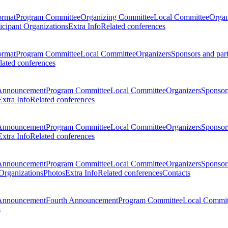
ormat
Program Committee
Organizing Committee
Local Committee
Organ
ticipant Organizations
Extra Info
Related conferences
ormat
Program Committee
Local Committee
Organizers
Sponsors and par
lated conferences
Announcement
Program Committee
Local Committee
Organizers
Sponsors
Extra Info
Related conferences
Announcement
Program Committee
Local Committee
Organizers
Sponsors
Extra Info
Related conferences
Announcement
Program Committee
Local Committee
Organizers
Sponsors
 Organizations
Photos
Extra Info
Related conferences
Contacts
Announcement
Fourth Announcement
Program Committee
Local Commit
s