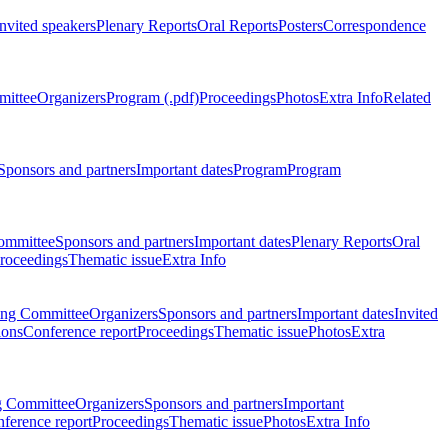
Invited speakers
Plenary Reports
Oral Reports
Posters
Correspondence
mittee
Organizers
Program (.pdf)
Proceedings
Photos
Extra Info
Related
Sponsors and partners
Important dates
Program
Program
ommittee
Sponsors and partners
Important dates
Plenary Reports
Oral
roceedings
Thematic issue
Extra Info
ing Committee
Organizers
Sponsors and partners
Important dates
Invited
ions
Conference report
Proceedings
Thematic issue
Photos
Extra
g Committee
Organizers
Sponsors and partners
Important
ference report
Proceedings
Thematic issue
Photos
Extra Info