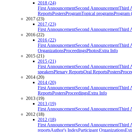
2018 (24)
First Announcement
Second Announcement
Third 
Reports
Posters
Program
Topical programs
Program (
2017 (23)
2017 (23)
First Announcement
Second Announcement
Third 
2016 (22)
2016 (22)
First Announcement
Second Announcement
Third 
Organizations
Proceedings
Photos
Extra Info
2015 (21)
2015 (21)
First Announcement
Second Announcement
Third 
speakers
Plenary Reports
Oral Reports
Posters
Proce
2014 (20)
2014 (20)
First Announcement
Second Announcement
Third 
Reports
Posters
Proceedings
Extra Info
2013 (19)
2013 (19)
First Announcement
Second Announcement
Third 
2012 (18)
2012 (18)
First Announcement
Second Announcement
Third 
reports
Author's Index
Participant Organizations
Ext