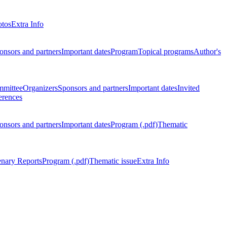
otos
Extra Info
onsors and partners
Important dates
Program
Topical programs
Author's
mmittee
Organizers
Sponsors and partners
Important dates
Invited
erences
onsors and partners
Important dates
Program (.pdf)
Thematic
enary Reports
Program (.pdf)
Thematic issue
Extra Info