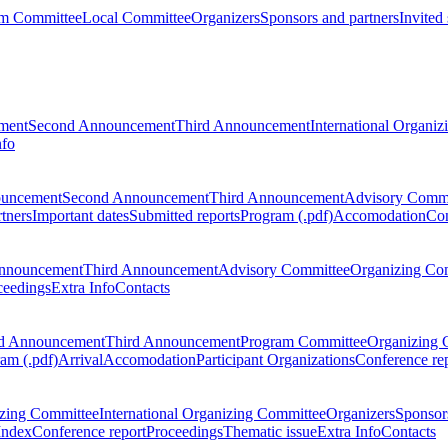
m Committee
Local Committee
Organizers
Sponsors and partners
Invited
ment
Second Announcement
Third Announcement
International Organi
nfo
ouncement
Second Announcement
Third Announcement
Advisory Commi
tners
Important dates
Submitted reports
Program (.pdf)
Accomodation
Con
nnouncement
Third Announcement
Advisory Committee
Organizing Co
ceedings
Extra Info
Contacts
d Announcement
Third Announcement
Program Committee
Organizing 
am (.pdf)
Arrival
Accomodation
Participant Organizations
Conference re
zing Committee
International Organizing Committee
Organizers
Sponsors
Index
Conference report
Proceedings
Thematic issue
Extra Info
Contacts