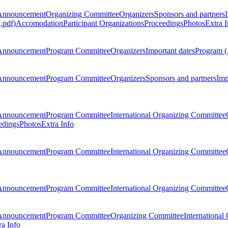
Announcement
Organizing Committee
Organizers
Sponsors and partners
.pdf)
Accomodation
Participant Organizations
Proceedings
Photos
Extra I
Announcement
Program Committee
Organizers
Important dates
Program (
Announcement
Program Committee
Organizers
Sponsors and partners
Imp
Announcement
Program Committee
International Organizing Committee
edings
Photos
Extra Info
Announcement
Program Committee
International Organizing Committee
Announcement
Program Committee
International Organizing Committee
Announcement
Program Committee
Organizing Committee
International
ra Info