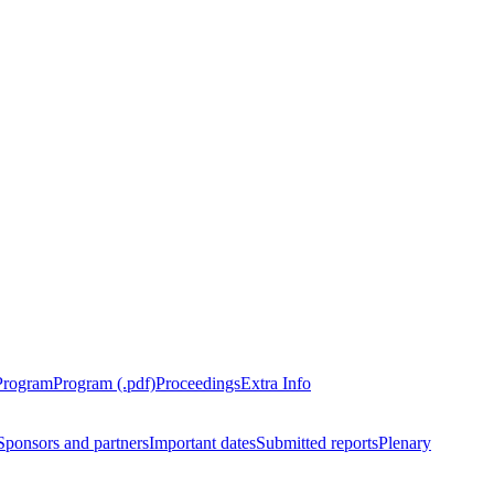
Program
Program (.pdf)
Proceedings
Extra Info
Sponsors and partners
Important dates
Submitted reports
Plenary