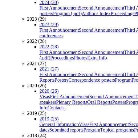
2024 (30)
First Announcement
Second Announcement
Third 
posters
Program (.pdf)
Author's Index
Proceedings
P
2023 (29)
2023 (29)
First Announcement
Second Announcement
Third 
conferences
2022 (28)
2022 (28)
First Announcement
Second Announcement
Third 
(.pdf)
Proceedings
Photos
Extra Info
2021 (27)
2021 (27)
First Announcement
Second Announcement
Third 
Reports
Posters
Correspondence posters
Program
Pro
2020 (26)
2020 (26)
Visas
First Announcement
Second Announcement
T
speakers
Plenary Reports
Oral Reports
Posters
Progr
Info
Contacts
2019 (25)
2019 (25)
General Information
Visas
First Announcement
Sec
dates
Submitted reports
Program
Topical programs
P
2018 (24)