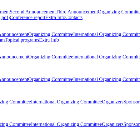
ement
Second Announcement
Third Announcement
Organizing Committ
.pdf)
Conference report
Extra Info
Contacts
Announcement
Organizing Committee
International Organizing Committ
am
Topical programs
Extra Info
Announcement
Organizing Committee
International Organizing Committ
Announcement
Organizing Committee
International Organizing Committ
zing Committee
International Organizing Committee
Organizers
Sponsors
zing Committee
International Organizing Committee
Organizers
Sponsors