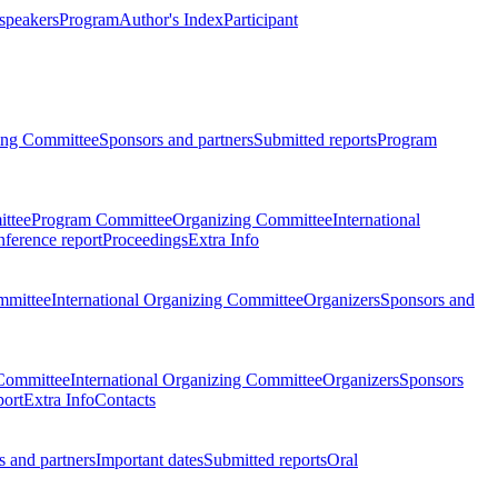
 speakers
Program
Author's Index
Participant
zing Committee
Sponsors and partners
Submitted reports
Program
ttee
Program Committee
Organizing Committee
International
ference report
Proceedings
Extra Info
mmittee
International Organizing Committee
Organizers
Sponsors and
Committee
International Organizing Committee
Organizers
Sponsors
port
Extra Info
Contacts
 and partners
Important dates
Submitted reports
Oral