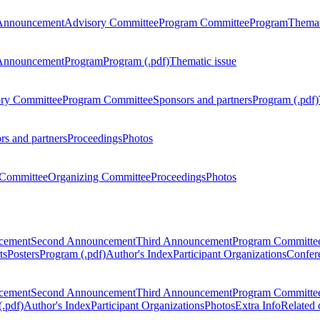
Announcement
Advisory Committee
Program Committee
Program
Themat
Announcement
Program
Program (.pdf)
Thematic issue
ry Committee
Program Committee
Sponsors and partners
Program (.pdf)
rs and partners
Proceedings
Photos
Committee
Organizing Committee
Proceedings
Photos
ncement
Second Announcement
Third Announcement
Program Committe
ts
Posters
Program (.pdf)
Author's Index
Participant Organizations
Confere
ncement
Second Announcement
Third Announcement
Program Committe
.pdf)
Author's Index
Participant Organizations
Photos
Extra Info
Related 