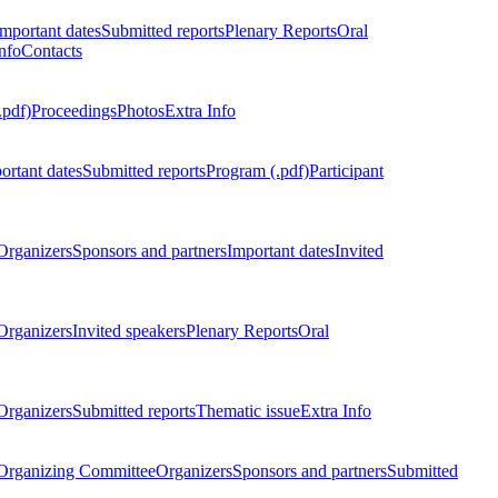
Important dates
Submitted reports
Plenary Reports
Oral
nfo
Contacts
.pdf)
Proceedings
Photos
Extra Info
ortant dates
Submitted reports
Program (.pdf)
Participant
Organizers
Sponsors and partners
Important dates
Invited
Organizers
Invited speakers
Plenary Reports
Oral
Organizers
Submitted reports
Thematic issue
Extra Info
 Organizing Committee
Organizers
Sponsors and partners
Submitted