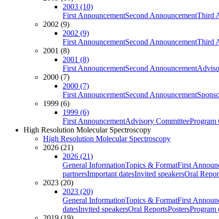
2003 (10)
First Announcement
Second Announcement
Third 
2002 (9)
2002 (9)
First Announcement
Second Announcement
Third 
2001 (8)
2001 (8)
First Announcement
Second Announcement
Adviso
2000 (7)
2000 (7)
First Announcement
Second Announcement
Sponso
1999 (6)
1999 (6)
First Announcement
Advisory Committee
Program 
High Resolution Molecular Spectroscopy
High Resolution Molecular Spectroscopy
2026 (21)
2026 (21)
General Information
Topics & Format
First Annou
partners
Important dates
Invited speakers
Oral Repor
2023 (20)
2023 (20)
General Information
Topics & Format
First Annou
dates
Invited speakers
Oral Reports
Posters
Program (
2019 (19)