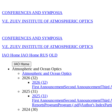
CONFERENCES AND SYMPOSIA
V.E. ZUEV INSTITUTE OF ATMOSPHERIC OPTICS
CONFERENCES AND SYMPOSIA
V.E. ZUEV INSTITUTE OF ATMOSPHERIC OPTICS
IAO Home
IAO Home
RUS
OLD
IAO Home
Atmospheric and Ocean Optics
Atmospheric and Ocean Optics
2026 (32)
2026 (32)
First Announcement
Second Announcement
Third 
2025 (31)
2025 (31)
First Announcement
Second Announcement
Third 
Reports
Program
Program (.pdf)
Author's Index
Part
2024 (30)