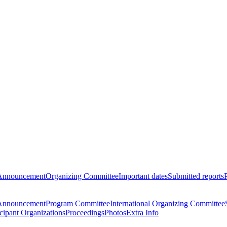
Announcement
Organizing Committee
Important dates
Submitted reports
Announcement
Program Committee
International Organizing Committee
icipant Organizations
Proceedings
Photos
Extra Info