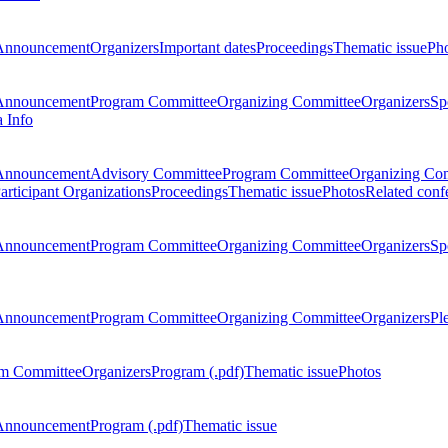
Announcement
Organizers
Important dates
Proceedings
Thematic issue
Ph
Announcement
Program Committee
Organizing Committee
Organizers
Sp
a Info
Announcement
Advisory Committee
Program Committee
Organizing Co
articipant Organizations
Proceedings
Thematic issue
Photos
Related conf
Announcement
Program Committee
Organizing Committee
Organizers
Sp
Announcement
Program Committee
Organizing Committee
Organizers
Pl
m Committee
Organizers
Program (.pdf)
Thematic issue
Photos
Announcement
Program (.pdf)
Thematic issue