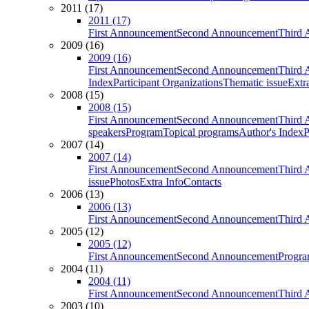
2011 (17)
2011 (17)
First Announcement
Second Announcement
Third 
2009 (16)
2009 (16)
First Announcement
Second Announcement
Third 
Index
Participant Organizations
Thematic issue
Extr
2008 (15)
2008 (15)
First Announcement
Second Announcement
Third 
speakers
Program
Topical programs
Author's Index
P
2007 (14)
2007 (14)
First Announcement
Second Announcement
Third 
issue
Photos
Extra Info
Contacts
2006 (13)
2006 (13)
First Announcement
Second Announcement
Third 
2005 (12)
2005 (12)
First Announcement
Second Announcement
Progra
2004 (11)
2004 (11)
First Announcement
Second Announcement
Third 
2003 (10)