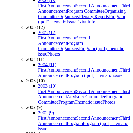
2006 (13)
First Announcement
Second Announcement
Third
Announcement
Program Committee
Organizing
Committee
Organizers
Plenary Reports
Program
(.pdf)
Thematic issue
Extra Info
2005 (12)
2005 (12)
First Announcement
Second
Announcement
Program
Committee
Organizers
Program (.pdf)
Thematic
issue
Photos
2004 (11)
2004 (11)
First Announcement
Second Announcement
Third
Announcement
Program (.pdf)
Thematic issue
2003 (10)
2003 (10)
First Announcement
Second Announcement
Third
Announcement
Advisory Committee
Program
Committee
Program
Thematic issue
Photos
2002 (9)
2002 (9)
First Announcement
Second Announcement
Third
Announcement
Program
Program (.pdf)
Thematic
issue