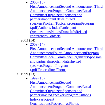
2006 (15)
First Announcement
Second Announcement
Third
Announcement
Program Committee
Local
Committee
Organizers
Sponsors and
partners
Important dates
Invited
speakers
Program
Topical programs
Program
(.pdf)
Author's Index
Participant
Organizations
Photos
Extra Info
Related
conferences
Contacts
2003 (14)
2003 (14)
First Announcement
Second Announcement
Third
Announcement
Fourth Announcement
Program
Committee
Local Committee
Organizers
Sponsors
and partners
Important dates
Invited
speakers
Program
Program
(.pdf)
Proceedings
Photos
1999 (13)
1999 (13)
First Announcement
Second
Announcement
Program Committee
Local
Committee
Organizers
Sponsors and
partners
Invited speakers
Program
Author's
Index
Participant
Organizations
Proceedings
Photos