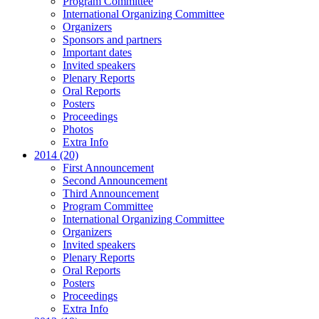
Program Committee
International Organizing Committee
Organizers
Sponsors and partners
Important dates
Invited speakers
Plenary Reports
Oral Reports
Posters
Proceedings
Photos
Extra Info
2014 (20)
First Announcement
Second Announcement
Third Announcement
Program Committee
International Organizing Committee
Organizers
Invited speakers
Plenary Reports
Oral Reports
Posters
Proceedings
Extra Info