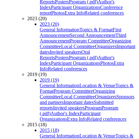
Reports
Posters
Program (.pdf)
Author's
Index
Participant Organizations
Conference
report
Photos
Extra Info
Related conferences
2023 (20)
2023 (20)
General Information
Topics & Format
First
Announcement
Second Announcement
Third
Announcement
Program Committee
Organizing
Committee
Local Committee
Organizers
Important
dates
Invited speakers
Oral
Reports
Posters
Program (.pdf)
Author's
Index
Participant Organizations
Photos
Extra
Info
Related conferences
2019 (19)
2019 (19)
General Information
Location & Venue
Topics &
Format
Program Committee
Organizing
Committee
Local Committee
Organizers
Sponsors
and partners
Important dates
Submitted
reports
Invited speakers
Program
Program
(.pdf)
Author's Index
Participant
Organizations
Extra Info
Related conferences
2015 (18)
2015 (18)
General Information
Location & Venue
Topics &