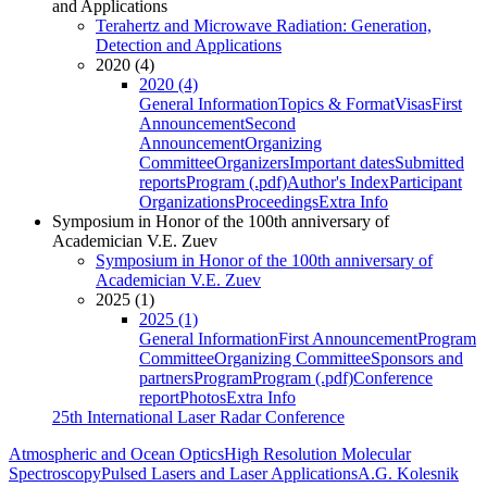
and Applications
Terahertz and Microwave Radiation: Generation,
Detection and Applications
2020 (4)
2020 (4)
General Information
Topics & Format
Visas
First
Announcement
Second
Announcement
Organizing
Committee
Organizers
Important dates
Submitted
reports
Program (.pdf)
Author's Index
Participant
Organizations
Proceedings
Extra Info
Symposium in Honor of the 100th anniversary of
Academician V.E. Zuev
Symposium in Honor of the 100th anniversary of
Academician V.E. Zuev
2025 (1)
2025 (1)
General Information
First Announcement
Program
Committee
Organizing Committee
Sponsors and
partners
Program
Program (.pdf)
Conference
report
Photos
Extra Info
25th International Laser Radar Conference
Atmospheric and Ocean Optics
High Resolution Molecular
Spectroscopy
Pulsed Lasers and Laser Applications
A.G. Kolesnik