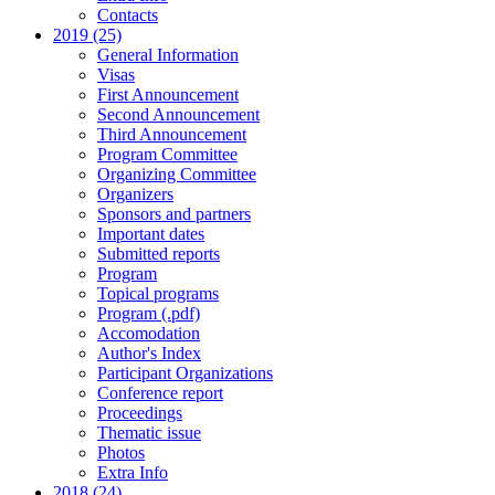
Contacts
2019 (25)
General Information
Visas
First Announcement
Second Announcement
Third Announcement
Program Committee
Organizing Committee
Organizers
Sponsors and partners
Important dates
Submitted reports
Program
Topical programs
Program (.pdf)
Accomodation
Author's Index
Participant Organizations
Conference report
Proceedings
Thematic issue
Photos
Extra Info
2018 (24)