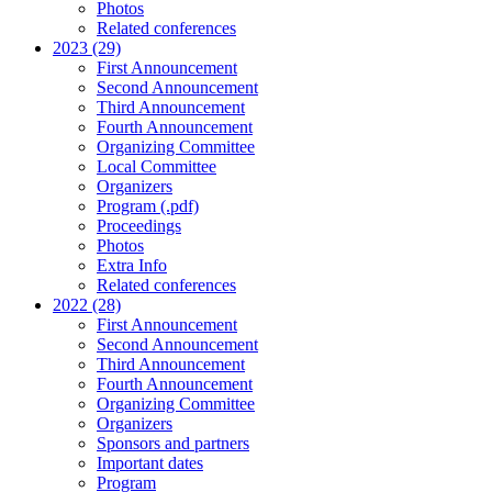
Photos
Related conferences
2023 (29)
First Announcement
Second Announcement
Third Announcement
Fourth Announcement
Organizing Committee
Local Committee
Organizers
Program (.pdf)
Proceedings
Photos
Extra Info
Related conferences
2022 (28)
First Announcement
Second Announcement
Third Announcement
Fourth Announcement
Organizing Committee
Organizers
Sponsors and partners
Important dates
Program