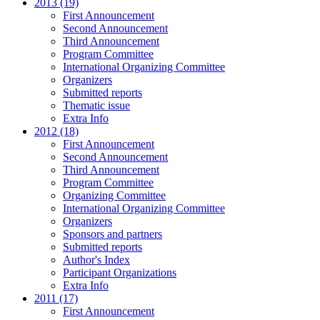
2013 (19)
First Announcement
Second Announcement
Third Announcement
Program Committee
International Organizing Committee
Organizers
Submitted reports
Thematic issue
Extra Info
2012 (18)
First Announcement
Second Announcement
Third Announcement
Program Committee
Organizing Committee
International Organizing Committee
Organizers
Sponsors and partners
Submitted reports
Author's Index
Participant Organizations
Extra Info
2011 (17)
First Announcement