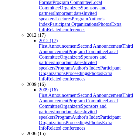
Format
Program Committee
Local
Committee
Organizers
Sponsors and
partners
Important dates
Invited
speakers
Lectures
Program
Author's
Index
Participant Organizations
Photos
Extra
Info
Related conferences
2012 (17)
2012 (17)
First Announcement
Second Announcement
Third
Announcement
Program Committee
Local
Committee
Organizers
Sponsors and
partners
Important dates
Invited
speakers
Program
Author's Index
Participant
Organizations
Proceedings
Photos
Extra
Info
Related conferences
2009 (16)
2009 (16)
First Announcement
Second Announcement
Third
Announcement
Program Committee
Local
Committee
Organizers
Sponsors and
partners
Important dates
Invited
speakers
Program
Author's Index
Participant
Organizations
Proceedings
Photos
Extra
Info
Related conferences
2006 (15)