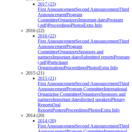
2017 (23)
First Announcement
Second Announcement
Third
Announcement
Program
Committee
Organizers
Important dates
Program
(.pdf)
Proceedings
Photos
Extra Info
2016 (22)
2016 (22)
First Announcement
Second Announcement
Third
Announcement
Program
Committee
Organizers
Sponsors and
partners
Important dates
Submitted reports
Program
(.pdf)
Participant
Organizations
Proceedings
Photos
Extra Info
2015 (21)
2015 (21)
First Announcement
Second Announcement
Third
Announcement
Program Committee
International
Organizing Committee
Organizers
Sponsors and
partners
Important dates
Invited speakers
Plenary
Reports
Oral
Reports
Posters
Proceedings
Photos
Extra Info
2014 (20)
2014 (20)
First Announcement
Second Announcement
Third
Announcement
Program Committee
International