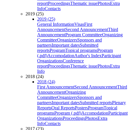
report
Proceedings
Thematic issue
Photos
Extra
Info
Contacts
2019 (25)
2019 (25)
General Information
Visas
First
Announcement
Second Announcement
Third
Announcement
Program Committee
Organizing
Committee
Organizers
Sponsors and
partners
Important dates
Submitted
reports
Program
Topical programs
Program
(.pdf)
Accomodation
Author's Index
Participant
Organizations
Conference
report
Proceedings
Thematic issue
Photos
Extra
Info
2018 (24)
2018 (24)
First Announcement
Second Announcement
Third
Announcement
Organizing
Committee
Organizers
Sponsors and
partners
Important dates
Submitted reports
Plenary
Reports
Oral Reports
Posters
Program
Topical
programs
Program (.pdf)
Accomodation
Participant
Organizations
Proceedings
Photos
Extra
Info
Contacts
2017 (23)