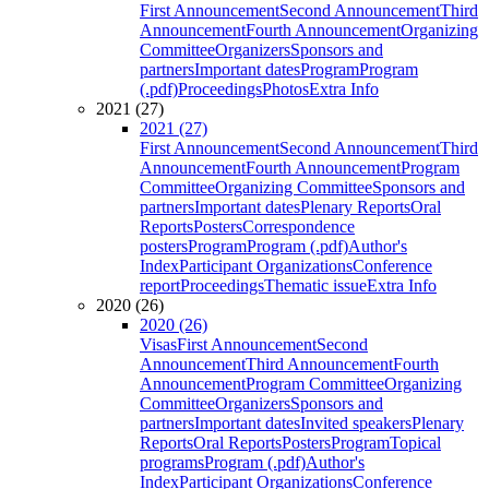
First Announcement
Second Announcement
Third
Announcement
Fourth Announcement
Organizing
Committee
Organizers
Sponsors and
partners
Important dates
Program
Program
(.pdf)
Proceedings
Photos
Extra Info
2021 (27)
2021 (27)
First Announcement
Second Announcement
Third
Announcement
Fourth Announcement
Program
Committee
Organizing Committee
Sponsors and
partners
Important dates
Plenary Reports
Oral
Reports
Posters
Correspondence
posters
Program
Program (.pdf)
Author's
Index
Participant Organizations
Conference
report
Proceedings
Thematic issue
Extra Info
2020 (26)
2020 (26)
Visas
First Announcement
Second
Announcement
Third Announcement
Fourth
Announcement
Program Committee
Organizing
Committee
Organizers
Sponsors and
partners
Important dates
Invited speakers
Plenary
Reports
Oral Reports
Posters
Program
Topical
programs
Program (.pdf)
Author's
Index
Participant Organizations
Conference