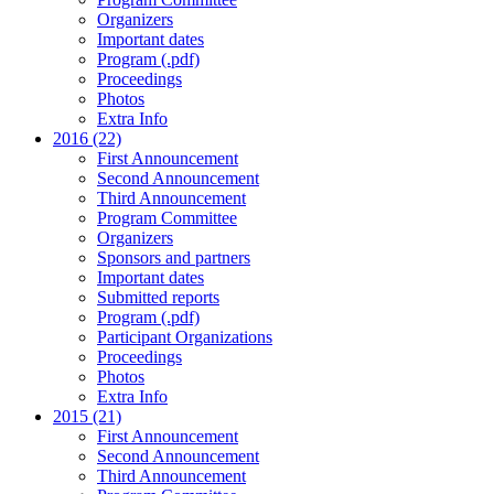
Organizers
Important dates
Program (.pdf)
Proceedings
Photos
Extra Info
2016 (22)
First Announcement
Second Announcement
Third Announcement
Program Committee
Organizers
Sponsors and partners
Important dates
Submitted reports
Program (.pdf)
Participant Organizations
Proceedings
Photos
Extra Info
2015 (21)
First Announcement
Second Announcement
Third Announcement