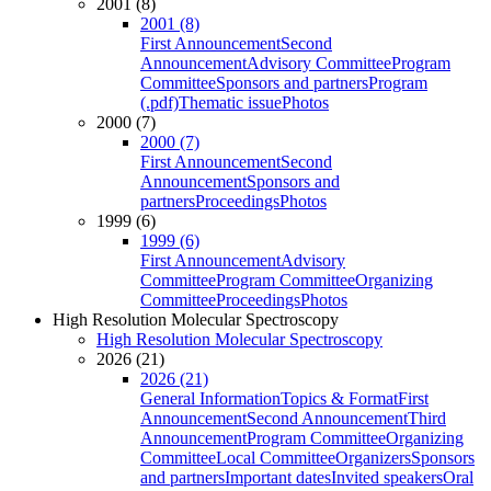
2001 (8)
2001 (8)
First Announcement
Second
Announcement
Advisory Committee
Program
Committee
Sponsors and partners
Program
(.pdf)
Thematic issue
Photos
2000 (7)
2000 (7)
First Announcement
Second
Announcement
Sponsors and
partners
Proceedings
Photos
1999 (6)
1999 (6)
First Announcement
Advisory
Committee
Program Committee
Organizing
Committee
Proceedings
Photos
High Resolution Molecular Spectroscopy
High Resolution Molecular Spectroscopy
2026 (21)
2026 (21)
General Information
Topics & Format
First
Announcement
Second Announcement
Third
Announcement
Program Committee
Organizing
Committee
Local Committee
Organizers
Sponsors
and partners
Important dates
Invited speakers
Oral