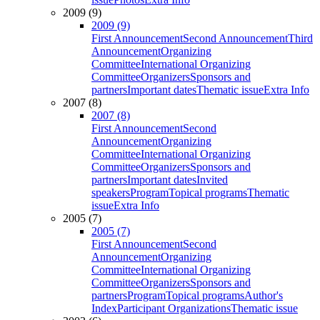
2009 (9)
2009 (9)
First Announcement
Second Announcement
Third
Announcement
Organizing
Committee
International Organizing
Committee
Organizers
Sponsors and
partners
Important dates
Thematic issue
Extra Info
2007 (8)
2007 (8)
First Announcement
Second
Announcement
Organizing
Committee
International Organizing
Committee
Organizers
Sponsors and
partners
Important dates
Invited
speakers
Program
Topical programs
Thematic
issue
Extra Info
2005 (7)
2005 (7)
First Announcement
Second
Announcement
Organizing
Committee
International Organizing
Committee
Organizers
Sponsors and
partners
Program
Topical programs
Author's
Index
Participant Organizations
Thematic issue