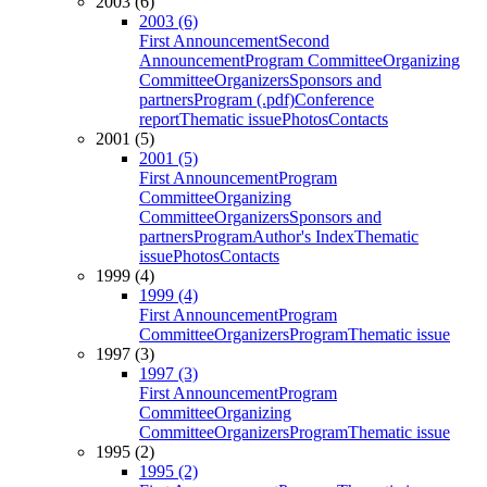
2003 (6)
2003 (6)
First Announcement
Second
Announcement
Program Committee
Organizing
Committee
Organizers
Sponsors and
partners
Program (.pdf)
Conference
report
Thematic issue
Photos
Contacts
2001 (5)
2001 (5)
First Announcement
Program
Committee
Organizing
Committee
Organizers
Sponsors and
partners
Program
Author's Index
Thematic
issue
Photos
Contacts
1999 (4)
1999 (4)
First Announcement
Program
Committee
Organizers
Program
Thematic issue
1997 (3)
1997 (3)
First Announcement
Program
Committee
Organizing
Committee
Organizers
Program
Thematic issue
1995 (2)
1995 (2)