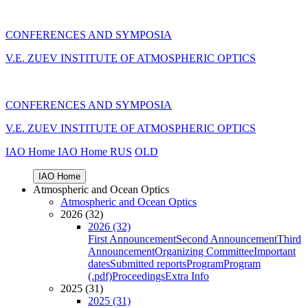
CONFERENCES AND SYMPOSIA
V.E. ZUEV INSTITUTE OF ATMOSPHERIC OPTICS
CONFERENCES AND SYMPOSIA
V.E. ZUEV INSTITUTE OF ATMOSPHERIC OPTICS
IAO Home
IAO Home
RUS
OLD
IAO Home
Atmospheric and Ocean Optics
Atmospheric and Ocean Optics
2026 (32)
2026 (32)
First Announcement
Second Announcement
Third
Announcement
Organizing Committee
Important
dates
Submitted reports
Program
Program
(.pdf)
Proceedings
Extra Info
2025 (31)
2025 (31)