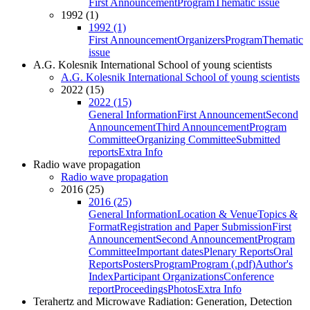
First Announcement
Program
Thematic issue
1992 (1)
1992 (1)
First Announcement
Organizers
Program
Thematic
issue
A.G. Kolesnik International School of young scientists
A.G. Kolesnik International School of young scientists
2022 (15)
2022 (15)
General Information
First Announcement
Second
Announcement
Third Announcement
Program
Committee
Organizing Committee
Submitted
reports
Extra Info
Radio wave propagation
Radio wave propagation
2016 (25)
2016 (25)
General Information
Location & Venue
Topics &
Format
Registration and Paper Submission
First
Announcement
Second Announcement
Program
Committee
Important dates
Plenary Reports
Oral
Reports
Posters
Program
Program (.pdf)
Author's
Index
Participant Organizations
Conference
report
Proceedings
Photos
Extra Info
Terahertz and Microwave Radiation: Generation, Detection