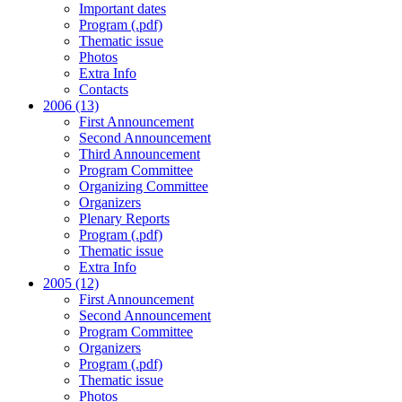
Important dates
Program (.pdf)
Thematic issue
Photos
Extra Info
Contacts
2006 (13)
First Announcement
Second Announcement
Third Announcement
Program Committee
Organizing Committee
Organizers
Plenary Reports
Program (.pdf)
Thematic issue
Extra Info
2005 (12)
First Announcement
Second Announcement
Program Committee
Organizers
Program (.pdf)
Thematic issue
Photos