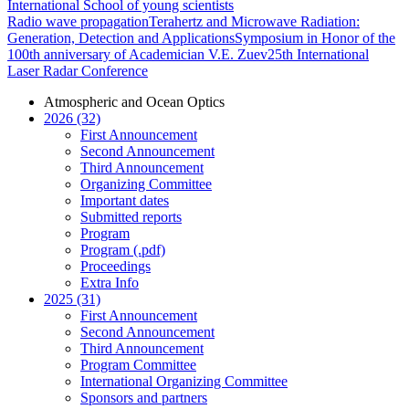
International School of young scientists
Radio wave propagation
Terahertz and Microwave Radiation:
Generation, Detection and Applications
Symposium in Honor of the
100th anniversary of Academician V.E. Zuev
25th International
Laser Radar Conference
Atmospheric and Ocean Optics
2026 (32)
First Announcement
Second Announcement
Third Announcement
Organizing Committee
Important dates
Submitted reports
Program
Program (.pdf)
Proceedings
Extra Info
2025 (31)
First Announcement
Second Announcement
Third Announcement
Program Committee
International Organizing Committee
Sponsors and partners