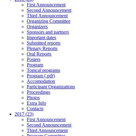
First Announcement
Second Announcement
Third Announcement
Organizing Committee
Organizers
Sponsors and partners
Important dates
Submitted reports
Plenary Reports
Oral Reports
Posters
Program
Topical programs
Program (.pdf)
Accomodation
Participant Organizations
Proceedings
Photos
Extra Info
Contacts
2017 (23)
First Announcement
Second Announcement
Third Announcement
Program Committee