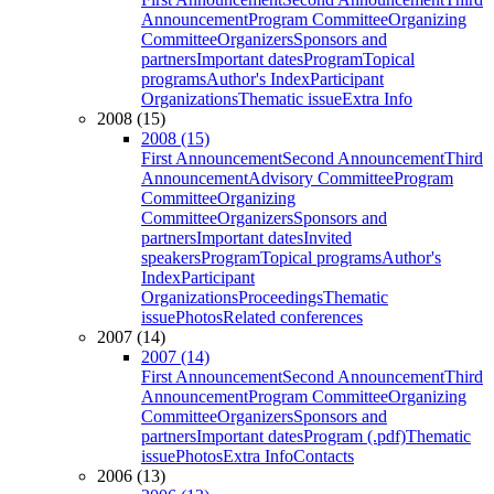
Announcement
Program Committee
Organizing
Committee
Organizers
Sponsors and
partners
Important dates
Program
Topical
programs
Author's Index
Participant
Organizations
Thematic issue
Extra Info
2008 (15)
2008 (15)
First Announcement
Second Announcement
Third
Announcement
Advisory Committee
Program
Committee
Organizing
Committee
Organizers
Sponsors and
partners
Important dates
Invited
speakers
Program
Topical programs
Author's
Index
Participant
Organizations
Proceedings
Thematic
issue
Photos
Related conferences
2007 (14)
2007 (14)
First Announcement
Second Announcement
Third
Announcement
Program Committee
Organizing
Committee
Organizers
Sponsors and
partners
Important dates
Program (.pdf)
Thematic
issue
Photos
Extra Info
Contacts
2006 (13)