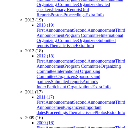
Organizing Committee
Organizers
Invited
speakers
Plenary Reports
Oral
Reports
Posters
Proceedings
Extra Info
2013 (19)
2013 (19)
First Announcement
Second Announcement
Third
Announcement
Program Committee
International
Organizing Committee
Organizers
Submitted
reports
Thematic issue
Extra Info
2012 (18)
2012 (18)
First Announcement
Second Announcement
Third
Announcement
Program Committee
Organizing
Committee
International Organizing
Committee
Organizers
Sponsors and
partners
Submitted reports
Author's
Index
Participant Organizations
Extra Info
2011 (17)
2011 (17)
First Announcement
Second Announcement
Third
Announcement
Organizers
Important
dates
Proceedings
Thematic issue
Photos
Extra Info
2009 (16)
2009 (16)
First Announcement
Second Announcement
Third