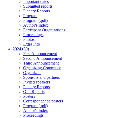
Important dates
Submitted reports
Plenary Reports
Program
Program (.pdf)
Author's Index
Participant Organizations
Proceedings
Photos
Extra Info
2024 (30)
First Announcement
Second Announcement
Third Announcement
Organizing Committee
Organizers
Sponsors and partners
Invited speakers
Plenary Reports
Oral Reports
Posters
Correspondence posters
Program (.pdf)
Author's Index
Proceedings