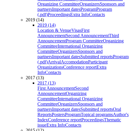
Organizing Committee
Organizers
Sponsors and
partners
Important dates
Program
Program
(.pdf)
Proceedings
Extra Info
Contacts
2019 (14)
2019 (14)
Location & Venue
Visas
First
Announcement
Second Announcement
Third
Announcement
Program Committee
Organizing
Committee
International Organizing
Committee
Organizers
Sponsors and
partners
Important dates
Submitted reports
Program
(.pdf)
Arrival
Accomodation
Participant
Organizations
Conference report
Extra
Info
Contacts
2017 (13)
2017 (13)
First Announcement
Second
Announcement
Organizing
Committee
International Organizing
Committee
Organizers
Sponsors and
partners
Important dates
Submitted reports
Oral
Reports
Posters
Program
Topical programs
Author's
Index
Conference report
Proceedings
Thematic
issue
Extra Info
Contacts
2015 (12)