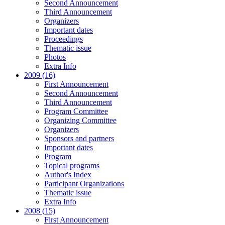
Second Announcement
Third Announcement
Organizers
Important dates
Proceedings
Thematic issue
Photos
Extra Info
2009 (16)
First Announcement
Second Announcement
Third Announcement
Program Committee
Organizing Committee
Organizers
Sponsors and partners
Important dates
Program
Topical programs
Author's Index
Participant Organizations
Thematic issue
Extra Info
2008 (15)
First Announcement