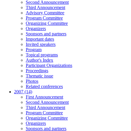
Second Announcement
Third Announcement
Advisory Committee
Program Committee
Organizing Committee
Organizers
Sponsors and partners
Important dates
Invited speakers
Program
Topical programs
Author's Index
Participant Organizations
Proceedings
Thematic issue
Photos
Related conferences
2007 (14)
First Announcement
Second Announcement
Third Announcement
Program Committee
Organizing Committee
Organizers
Sponsors and partners