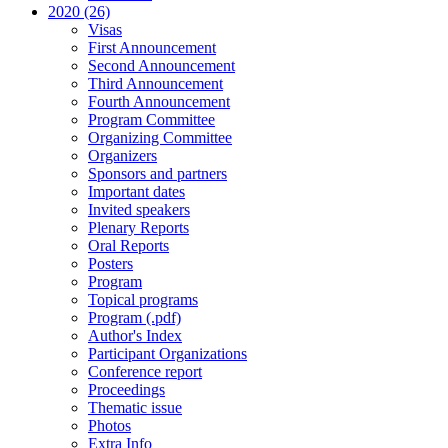
2020 (26)
Visas
First Announcement
Second Announcement
Third Announcement
Fourth Announcement
Program Committee
Organizing Committee
Organizers
Sponsors and partners
Important dates
Invited speakers
Plenary Reports
Oral Reports
Posters
Program
Topical programs
Program (.pdf)
Author's Index
Participant Organizations
Conference report
Proceedings
Thematic issue
Photos
Extra Info