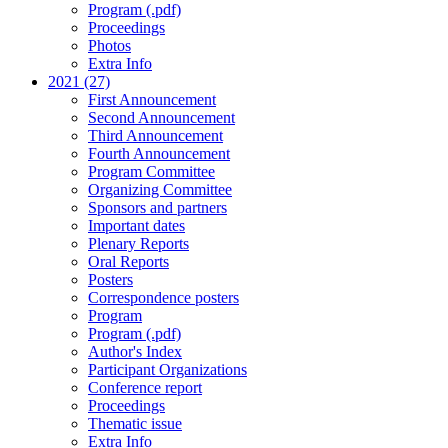
Program (.pdf)
Proceedings
Photos
Extra Info
2021 (27)
First Announcement
Second Announcement
Third Announcement
Fourth Announcement
Program Committee
Organizing Committee
Sponsors and partners
Important dates
Plenary Reports
Oral Reports
Posters
Correspondence posters
Program
Program (.pdf)
Author's Index
Participant Organizations
Conference report
Proceedings
Thematic issue
Extra Info