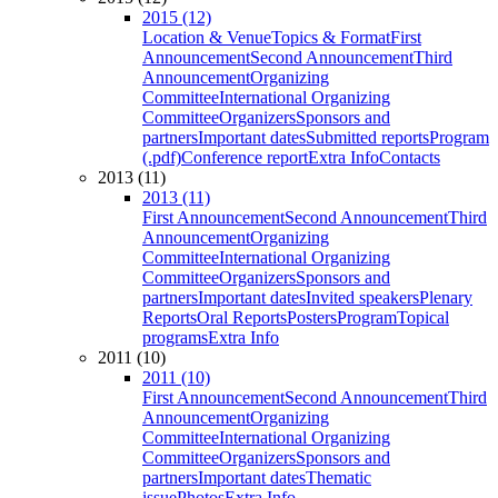
2015 (12)
Location & Venue
Topics & Format
First
Announcement
Second Announcement
Third
Announcement
Organizing
Committee
International Organizing
Committee
Organizers
Sponsors and
partners
Important dates
Submitted reports
Program
(.pdf)
Conference report
Extra Info
Contacts
2013 (11)
2013 (11)
First Announcement
Second Announcement
Third
Announcement
Organizing
Committee
International Organizing
Committee
Organizers
Sponsors and
partners
Important dates
Invited speakers
Plenary
Reports
Oral Reports
Posters
Program
Topical
programs
Extra Info
2011 (10)
2011 (10)
First Announcement
Second Announcement
Third
Announcement
Organizing
Committee
International Organizing
Committee
Organizers
Sponsors and
partners
Important dates
Thematic
issue
Photos
Extra Info