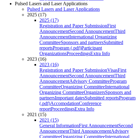
Pulsed Lasers and Laser Applications
Pulsed Lasers and Laser Applications
2025 (17)
2025 (17)
Registration and Paper Submission
First
Announcement
Second Announcement
Third
Announcement
International Organizing
Committee
Sponsors and partners
Submitted
reports
Program (.pdf)
Participant
Organizations
Proceedings
Extra Info
2023 (16)
2023 (16)
Registration and Paper Submission
Visas
First
Announcement
Second Announcement
Third
Announcement
Advisory Committee
Program
Committee
Organizing Committee
International
Organizing Committee
Organizers
Sponsors and
partners
Important dates
Submitted reports
Program
(.pdf)
Accomodation
Conference
report
Proceedings
Extra Info
2021 (15)
2021 (15)
General Information
First Announcement
Second
Announcement
Third Announcement
Advisory
Committee
Organizing Committee
International