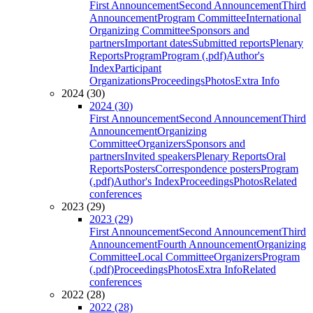
First Announcement
Second Announcement
Third
Announcement
Program Committee
International
Organizing Committee
Sponsors and
partners
Important dates
Submitted reports
Plenary
Reports
Program
Program (.pdf)
Author's
Index
Participant
Organizations
Proceedings
Photos
Extra Info
2024 (30)
2024 (30)
First Announcement
Second Announcement
Third
Announcement
Organizing
Committee
Organizers
Sponsors and
partners
Invited speakers
Plenary Reports
Oral
Reports
Posters
Correspondence posters
Program
(.pdf)
Author's Index
Proceedings
Photos
Related
conferences
2023 (29)
2023 (29)
First Announcement
Second Announcement
Third
Announcement
Fourth Announcement
Organizing
Committee
Local Committee
Organizers
Program
(.pdf)
Proceedings
Photos
Extra Info
Related
conferences
2022 (28)
2022 (28)