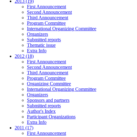
2013 (19)
First Announcement
Second Announcement
Third Announcement
Program Committee
International Organizing Committee
Organizers
Submitted reports
Thematic issue
Extra Info
2012 (18)
First Announcement
Second Announcement
Third Announcement
Program Committee
Organizing Committee
International Organizing Committee
Organizers
Sponsors and partners
Submitted reports
Author's Index
Participant Organizations
Extra Info
2011 (17)
First Announcement