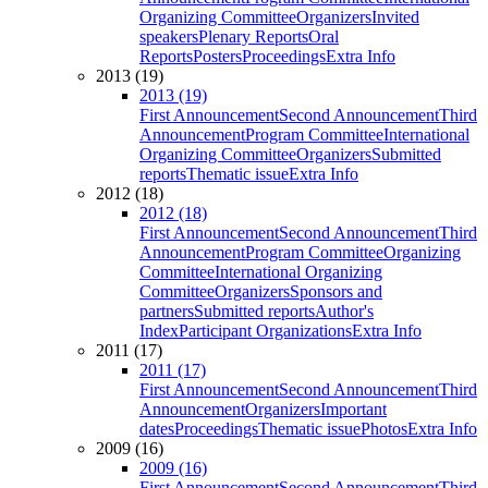
Organizing Committee
Organizers
Invited
speakers
Plenary Reports
Oral
Reports
Posters
Proceedings
Extra Info
2013 (19)
2013 (19)
First Announcement
Second Announcement
Third
Announcement
Program Committee
International
Organizing Committee
Organizers
Submitted
reports
Thematic issue
Extra Info
2012 (18)
2012 (18)
First Announcement
Second Announcement
Third
Announcement
Program Committee
Organizing
Committee
International Organizing
Committee
Organizers
Sponsors and
partners
Submitted reports
Author's
Index
Participant Organizations
Extra Info
2011 (17)
2011 (17)
First Announcement
Second Announcement
Third
Announcement
Organizers
Important
dates
Proceedings
Thematic issue
Photos
Extra Info
2009 (16)
2009 (16)
First Announcement
Second Announcement
Third