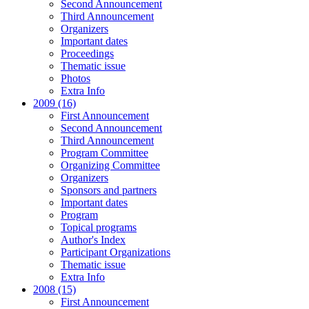
Second Announcement
Third Announcement
Organizers
Important dates
Proceedings
Thematic issue
Photos
Extra Info
2009 (16)
First Announcement
Second Announcement
Third Announcement
Program Committee
Organizing Committee
Organizers
Sponsors and partners
Important dates
Program
Topical programs
Author's Index
Participant Organizations
Thematic issue
Extra Info
2008 (15)
First Announcement