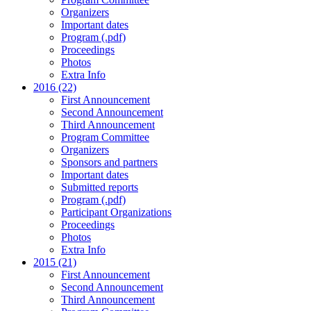
Organizers
Important dates
Program (.pdf)
Proceedings
Photos
Extra Info
2016 (22)
First Announcement
Second Announcement
Third Announcement
Program Committee
Organizers
Sponsors and partners
Important dates
Submitted reports
Program (.pdf)
Participant Organizations
Proceedings
Photos
Extra Info
2015 (21)
First Announcement
Second Announcement
Third Announcement