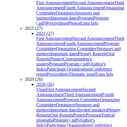
First Announcement
Second Announcement
Third
Announcement
Fourth Announcement
Organizing
Committee
Organizers
Sponsors and
partners
Important dates
Program
Program
(.pdf)
Proceedings
Photos
Extra Info
2021 (27)
2021 (27)
First Announcement
Second Announcement
Third
Announcement
Fourth Announcement
Program
Committee
Organizing Committee
Sponsors and
partners
Important dates
Plenary Reports
Oral
Reports
Posters
Correspondence
posters
Program
Program (.pdf)
Author's
Index
Participant Organizations
Conference
report
Proceedings
Thematic issue
Extra Info
2020 (26)
2020 (26)
Visas
First Announcement
Second
Announcement
Third Announcement
Fourth
Announcement
Program Committee
Organizing
Committee
Organizers
Sponsors and
partners
Important dates
Invited speakers
Plenary
Reports
Oral Reports
Posters
Program
Topical
programs
Program (.pdf)
Author's
Index
Participant Organizations
Conference