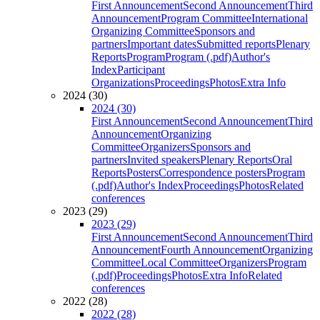
First Announcement
Second Announcement
Third
Announcement
Program Committee
International
Organizing Committee
Sponsors and
partners
Important dates
Submitted reports
Plenary
Reports
Program
Program (.pdf)
Author's
Index
Participant
Organizations
Proceedings
Photos
Extra Info
2024 (30)
2024 (30)
First Announcement
Second Announcement
Third
Announcement
Organizing
Committee
Organizers
Sponsors and
partners
Invited speakers
Plenary Reports
Oral
Reports
Posters
Correspondence posters
Program
(.pdf)
Author's Index
Proceedings
Photos
Related
conferences
2023 (29)
2023 (29)
First Announcement
Second Announcement
Third
Announcement
Fourth Announcement
Organizing
Committee
Local Committee
Organizers
Program
(.pdf)
Proceedings
Photos
Extra Info
Related
conferences
2022 (28)
2022 (28)