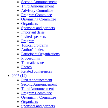
Second Announcement
Third Announcement
Advisory Committee
Program Committee
Organizing Committee
Organizers
Sponsors and partners
Important dates
Invited speakers
Program
Topical programs
Author's Index
Participant Organizations
Proceedings
Thematic issue
Photos
Related conferences
2007 (14)
First Announcement
Second Announcement
Third Announcement
Program Committee
Organizing Committee
Organizers
Sponsors and partners