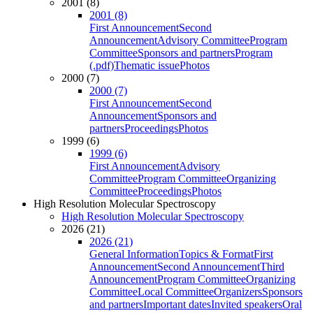
2001 (8)
2001 (8)
First Announcement
Second
Announcement
Advisory Committee
Program
Committee
Sponsors and partners
Program
(.pdf)
Thematic issue
Photos
2000 (7)
2000 (7)
First Announcement
Second
Announcement
Sponsors and
partners
Proceedings
Photos
1999 (6)
1999 (6)
First Announcement
Advisory
Committee
Program Committee
Organizing
Committee
Proceedings
Photos
High Resolution Molecular Spectroscopy
High Resolution Molecular Spectroscopy
2026 (21)
2026 (21)
General Information
Topics & Format
First
Announcement
Second Announcement
Third
Announcement
Program Committee
Organizing
Committee
Local Committee
Organizers
Sponsors
and partners
Important dates
Invited speakers
Oral