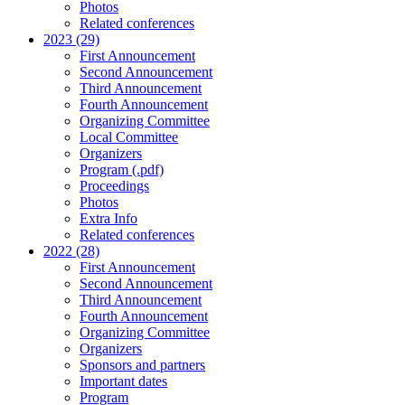
Photos
Related conferences
2023 (29)
First Announcement
Second Announcement
Third Announcement
Fourth Announcement
Organizing Committee
Local Committee
Organizers
Program (.pdf)
Proceedings
Photos
Extra Info
Related conferences
2022 (28)
First Announcement
Second Announcement
Third Announcement
Fourth Announcement
Organizing Committee
Organizers
Sponsors and partners
Important dates
Program