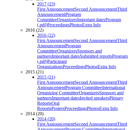
2017 (23)
First Announcement
Second Announcement
Third
Announcement
Program
Committee
Organizers
Important dates
Program
(.pdf)
Proceedings
Photos
Extra Info
2016 (22)
2016 (22)
First Announcement
Second Announcement
Third
Announcement
Program
Committee
Organizers
Sponsors and
partners
Important dates
Submitted reports
Program
(.pdf)
Participant
Organizations
Proceedings
Photos
Extra Info
2015 (21)
2015 (21)
First Announcement
Second Announcement
Third
Announcement
Program Committee
International
Organizing Committee
Organizers
Sponsors and
partners
Important dates
Invited speakers
Plenary
Reports
Oral
Reports
Posters
Proceedings
Photos
Extra Info
2014 (20)
2014 (20)
First Announcement
Second Announcement
Third
Announcement
Program Committee
International