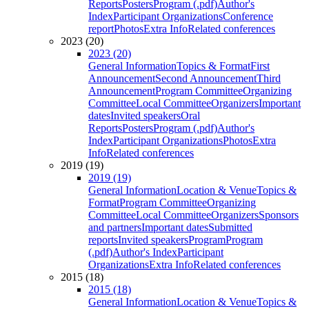
Reports
Posters
Program (.pdf)
Author's
Index
Participant Organizations
Conference
report
Photos
Extra Info
Related conferences
2023 (20)
2023 (20)
General Information
Topics & Format
First
Announcement
Second Announcement
Third
Announcement
Program Committee
Organizing
Committee
Local Committee
Organizers
Important
dates
Invited speakers
Oral
Reports
Posters
Program (.pdf)
Author's
Index
Participant Organizations
Photos
Extra
Info
Related conferences
2019 (19)
2019 (19)
General Information
Location & Venue
Topics &
Format
Program Committee
Organizing
Committee
Local Committee
Organizers
Sponsors
and partners
Important dates
Submitted
reports
Invited speakers
Program
Program
(.pdf)
Author's Index
Participant
Organizations
Extra Info
Related conferences
2015 (18)
2015 (18)
General Information
Location & Venue
Topics &