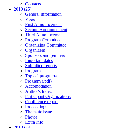
Contacts
2019 (25)
General Information
Visas
First Announcement
Second Announcement
Third Announcement
Program Committee
Organizing Committee
Organizers
Sponsors and partners
Important dates
Submitted reports
Program
Topical programs
Program (.pdf)
Accomodation
Author's Index
Participant Organizations
Conference report
Proceedings
Thematic issue
Photos
Extra Info
2018 (24)