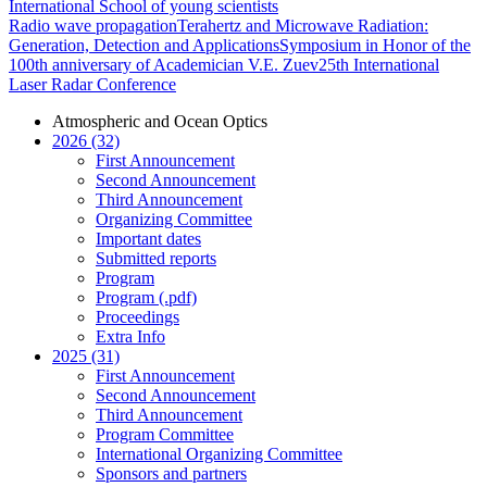
International School of young scientists
Radio wave propagation
Terahertz and Microwave Radiation:
Generation, Detection and Applications
Symposium in Honor of the
100th anniversary of Academician V.E. Zuev
25th International
Laser Radar Conference
Atmospheric and Ocean Optics
2026 (32)
First Announcement
Second Announcement
Third Announcement
Organizing Committee
Important dates
Submitted reports
Program
Program (.pdf)
Proceedings
Extra Info
2025 (31)
First Announcement
Second Announcement
Third Announcement
Program Committee
International Organizing Committee
Sponsors and partners