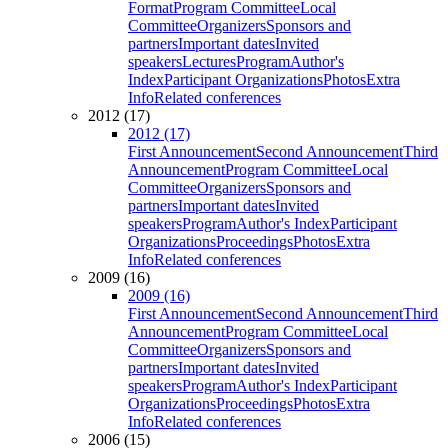
Format
Program Committee
Local
Committee
Organizers
Sponsors and
partners
Important dates
Invited
speakers
Lectures
Program
Author's
Index
Participant Organizations
Photos
Extra
Info
Related conferences
2012 (17)
2012 (17)
First Announcement
Second Announcement
Third
Announcement
Program Committee
Local
Committee
Organizers
Sponsors and
partners
Important dates
Invited
speakers
Program
Author's Index
Participant
Organizations
Proceedings
Photos
Extra
Info
Related conferences
2009 (16)
2009 (16)
First Announcement
Second Announcement
Third
Announcement
Program Committee
Local
Committee
Organizers
Sponsors and
partners
Important dates
Invited
speakers
Program
Author's Index
Participant
Organizations
Proceedings
Photos
Extra
Info
Related conferences
2006 (15)