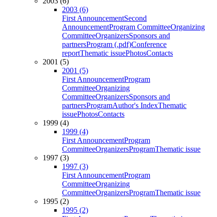
2003 (6)
2003 (6)
First Announcement
Second
Announcement
Program Committee
Organizing
Committee
Organizers
Sponsors and
partners
Program (.pdf)
Conference
report
Thematic issue
Photos
Contacts
2001 (5)
2001 (5)
First Announcement
Program
Committee
Organizing
Committee
Organizers
Sponsors and
partners
Program
Author's Index
Thematic
issue
Photos
Contacts
1999 (4)
1999 (4)
First Announcement
Program
Committee
Organizers
Program
Thematic issue
1997 (3)
1997 (3)
First Announcement
Program
Committee
Organizing
Committee
Organizers
Program
Thematic issue
1995 (2)
1995 (2)