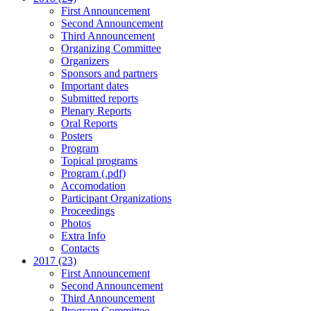
First Announcement
Second Announcement
Third Announcement
Organizing Committee
Organizers
Sponsors and partners
Important dates
Submitted reports
Plenary Reports
Oral Reports
Posters
Program
Topical programs
Program (.pdf)
Accomodation
Participant Organizations
Proceedings
Photos
Extra Info
Contacts
2017 (23)
First Announcement
Second Announcement
Third Announcement
Program Committee