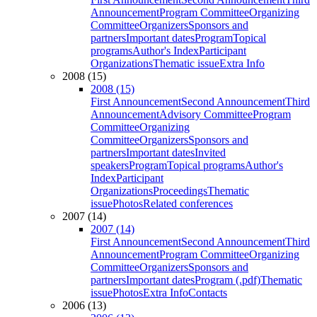
Announcement
Program Committee
Organizing
Committee
Organizers
Sponsors and
partners
Important dates
Program
Topical
programs
Author's Index
Participant
Organizations
Thematic issue
Extra Info
2008 (15)
2008 (15)
First Announcement
Second Announcement
Third
Announcement
Advisory Committee
Program
Committee
Organizing
Committee
Organizers
Sponsors and
partners
Important dates
Invited
speakers
Program
Topical programs
Author's
Index
Participant
Organizations
Proceedings
Thematic
issue
Photos
Related conferences
2007 (14)
2007 (14)
First Announcement
Second Announcement
Third
Announcement
Program Committee
Organizing
Committee
Organizers
Sponsors and
partners
Important dates
Program (.pdf)
Thematic
issue
Photos
Extra Info
Contacts
2006 (13)