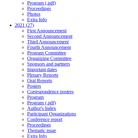
Program (.pdf)
Proceedings
Photos
Extra Info
2021 (27)
First Announcement
Second Announcement
Third Announcement
Fourth Announcement
Program Committee
Organizing Committee
Sponsors and partners
Important dates
Plenary Reports
Oral Reports
Posters
Correspondence posters
Program
Program (.pdf)
Author's Index
Participant Organizations
Conference report
Proceedings
Thematic issue
Extra Info