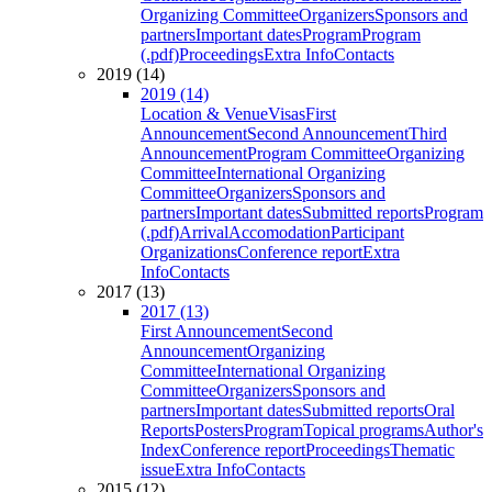
Organizing Committee
Organizers
Sponsors and
partners
Important dates
Program
Program
(.pdf)
Proceedings
Extra Info
Contacts
2019 (14)
2019 (14)
Location & Venue
Visas
First
Announcement
Second Announcement
Third
Announcement
Program Committee
Organizing
Committee
International Organizing
Committee
Organizers
Sponsors and
partners
Important dates
Submitted reports
Program
(.pdf)
Arrival
Accomodation
Participant
Organizations
Conference report
Extra
Info
Contacts
2017 (13)
2017 (13)
First Announcement
Second
Announcement
Organizing
Committee
International Organizing
Committee
Organizers
Sponsors and
partners
Important dates
Submitted reports
Oral
Reports
Posters
Program
Topical programs
Author's
Index
Conference report
Proceedings
Thematic
issue
Extra Info
Contacts
2015 (12)