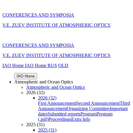
CONFERENCES AND SYMPOSIA
V.E. ZUEV INSTITUTE OF ATMOSPHERIC OPTICS
CONFERENCES AND SYMPOSIA
V.E. ZUEV INSTITUTE OF ATMOSPHERIC OPTICS
IAO Home
IAO Home
RUS
OLD
IAO Home
Atmospheric and Ocean Optics
Atmospheric and Ocean Optics
2026 (32)
2026 (32)
First Announcement
Second Announcement
Third
Announcement
Organizing Committee
Important
dates
Submitted reports
Program
Program
(.pdf)
Proceedings
Extra Info
2025 (31)
2025 (31)