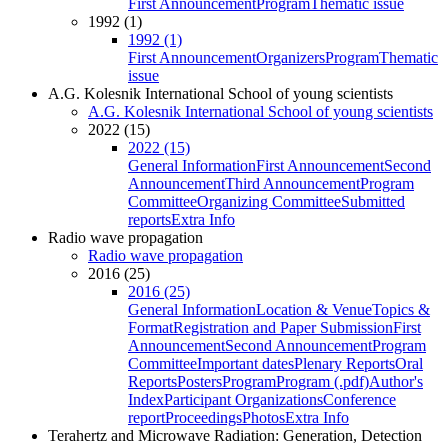
First Announcement
Program
Thematic issue
1992 (1)
1992 (1)
First Announcement
Organizers
Program
Thematic
issue
A.G. Kolesnik International School of young scientists
A.G. Kolesnik International School of young scientists
2022 (15)
2022 (15)
General Information
First Announcement
Second
Announcement
Third Announcement
Program
Committee
Organizing Committee
Submitted
reports
Extra Info
Radio wave propagation
Radio wave propagation
2016 (25)
2016 (25)
General Information
Location & Venue
Topics &
Format
Registration and Paper Submission
First
Announcement
Second Announcement
Program
Committee
Important dates
Plenary Reports
Oral
Reports
Posters
Program
Program (.pdf)
Author's
Index
Participant Organizations
Conference
report
Proceedings
Photos
Extra Info
Terahertz and Microwave Radiation: Generation, Detection