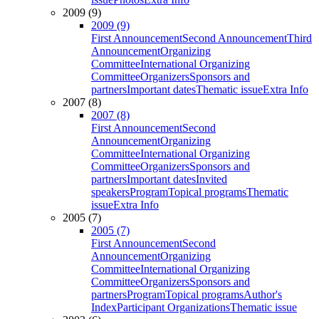
2009 (9)
2009 (9)
First Announcement
Second Announcement
Third
Announcement
Organizing
Committee
International Organizing
Committee
Organizers
Sponsors and
partners
Important dates
Thematic issue
Extra Info
2007 (8)
2007 (8)
First Announcement
Second
Announcement
Organizing
Committee
International Organizing
Committee
Organizers
Sponsors and
partners
Important dates
Invited
speakers
Program
Topical programs
Thematic
issue
Extra Info
2005 (7)
2005 (7)
First Announcement
Second
Announcement
Organizing
Committee
International Organizing
Committee
Organizers
Sponsors and
partners
Program
Topical programs
Author's
Index
Participant Organizations
Thematic issue