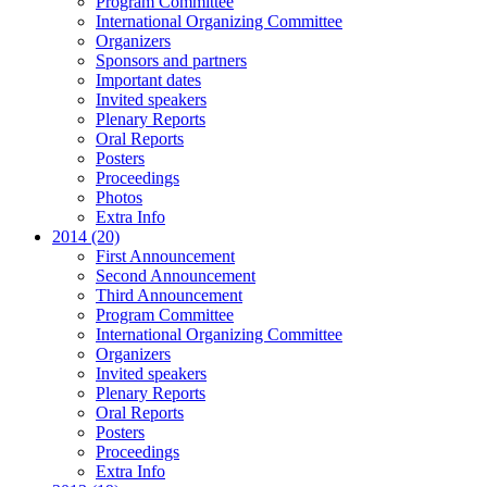
Program Committee
International Organizing Committee
Organizers
Sponsors and partners
Important dates
Invited speakers
Plenary Reports
Oral Reports
Posters
Proceedings
Photos
Extra Info
2014 (20)
First Announcement
Second Announcement
Third Announcement
Program Committee
International Organizing Committee
Organizers
Invited speakers
Plenary Reports
Oral Reports
Posters
Proceedings
Extra Info