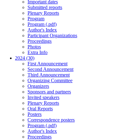
Important dates
Submitted reports
Plenary Reports
Program
Program (.pdf)
Author's Index
Participant Organizations
Proceedings
Photos
Extra Info
2024 (30)
First Announcement
Second Announcement
Third Announcement
Organizing Committee
Organizers
Sponsors and partners
Invited speakers
Plenary Reports
Oral Reports
Posters
Correspondence posters
Program (.pdf)
Author's Index
Proceedings