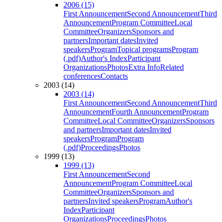
2006 (15)
First Announcement
Second Announcement
Third
Announcement
Program Committee
Local
Committee
Organizers
Sponsors and
partners
Important dates
Invited
speakers
Program
Topical programs
Program
(.pdf)
Author's Index
Participant
Organizations
Photos
Extra Info
Related
conferences
Contacts
2003 (14)
2003 (14)
First Announcement
Second Announcement
Third
Announcement
Fourth Announcement
Program
Committee
Local Committee
Organizers
Sponsors
and partners
Important dates
Invited
speakers
Program
Program
(.pdf)
Proceedings
Photos
1999 (13)
1999 (13)
First Announcement
Second
Announcement
Program Committee
Local
Committee
Organizers
Sponsors and
partners
Invited speakers
Program
Author's
Index
Participant
Organizations
Proceedings
Photos