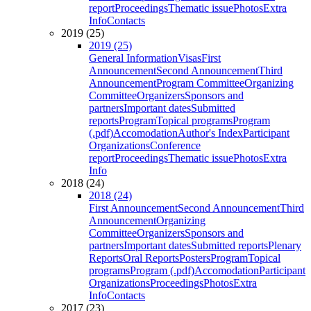
report
Proceedings
Thematic issue
Photos
Extra
Info
Contacts
2019 (25)
2019 (25)
General Information
Visas
First
Announcement
Second Announcement
Third
Announcement
Program Committee
Organizing
Committee
Organizers
Sponsors and
partners
Important dates
Submitted
reports
Program
Topical programs
Program
(.pdf)
Accomodation
Author's Index
Participant
Organizations
Conference
report
Proceedings
Thematic issue
Photos
Extra
Info
2018 (24)
2018 (24)
First Announcement
Second Announcement
Third
Announcement
Organizing
Committee
Organizers
Sponsors and
partners
Important dates
Submitted reports
Plenary
Reports
Oral Reports
Posters
Program
Topical
programs
Program (.pdf)
Accomodation
Participant
Organizations
Proceedings
Photos
Extra
Info
Contacts
2017 (23)