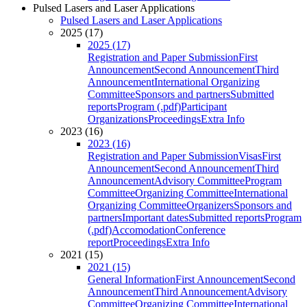
Pulsed Lasers and Laser Applications
Pulsed Lasers and Laser Applications
2025 (17)
2025 (17)
Registration and Paper Submission
First
Announcement
Second Announcement
Third
Announcement
International Organizing
Committee
Sponsors and partners
Submitted
reports
Program (.pdf)
Participant
Organizations
Proceedings
Extra Info
2023 (16)
2023 (16)
Registration and Paper Submission
Visas
First
Announcement
Second Announcement
Third
Announcement
Advisory Committee
Program
Committee
Organizing Committee
International
Organizing Committee
Organizers
Sponsors and
partners
Important dates
Submitted reports
Program
(.pdf)
Accomodation
Conference
report
Proceedings
Extra Info
2021 (15)
2021 (15)
General Information
First Announcement
Second
Announcement
Third Announcement
Advisory
Committee
Organizing Committee
International