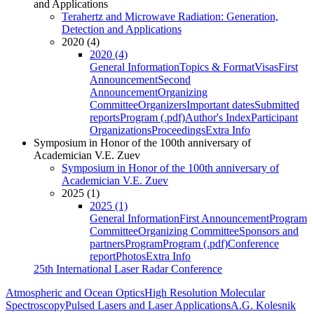
and Applications
Terahertz and Microwave Radiation: Generation,
Detection and Applications
2020 (4)
2020 (4)
General Information
Topics & Format
Visas
First
Announcement
Second
Announcement
Organizing
Committee
Organizers
Important dates
Submitted
reports
Program (.pdf)
Author's Index
Participant
Organizations
Proceedings
Extra Info
Symposium in Honor of the 100th anniversary of
Academician V.E. Zuev
Symposium in Honor of the 100th anniversary of
Academician V.E. Zuev
2025 (1)
2025 (1)
General Information
First Announcement
Program
Committee
Organizing Committee
Sponsors and
partners
Program
Program (.pdf)
Conference
report
Photos
Extra Info
25th International Laser Radar Conference
Atmospheric and Ocean Optics
High Resolution Molecular
Spectroscopy
Pulsed Lasers and Laser Applications
A.G. Kolesnik