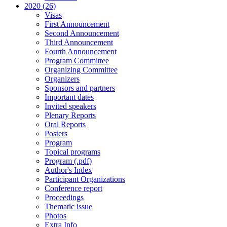
2020 (26)
Visas
First Announcement
Second Announcement
Third Announcement
Fourth Announcement
Program Committee
Organizing Committee
Organizers
Sponsors and partners
Important dates
Invited speakers
Plenary Reports
Oral Reports
Posters
Program
Topical programs
Program (.pdf)
Author's Index
Participant Organizations
Conference report
Proceedings
Thematic issue
Photos
Extra Info