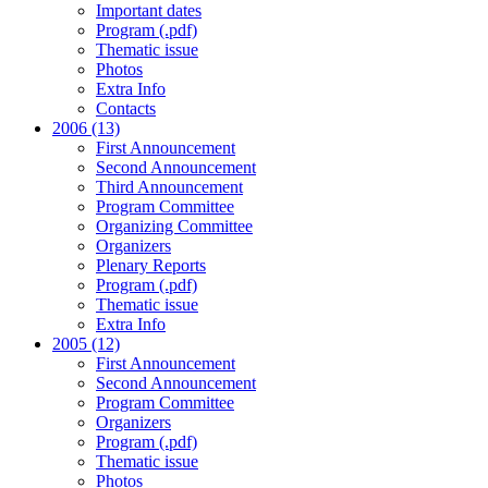
Important dates
Program (.pdf)
Thematic issue
Photos
Extra Info
Contacts
2006 (13)
First Announcement
Second Announcement
Third Announcement
Program Committee
Organizing Committee
Organizers
Plenary Reports
Program (.pdf)
Thematic issue
Extra Info
2005 (12)
First Announcement
Second Announcement
Program Committee
Organizers
Program (.pdf)
Thematic issue
Photos