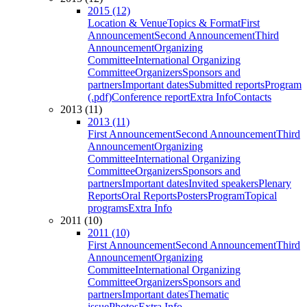
2015 (12)
Location & Venue
Topics & Format
First
Announcement
Second Announcement
Third
Announcement
Organizing
Committee
International Organizing
Committee
Organizers
Sponsors and
partners
Important dates
Submitted reports
Program
(.pdf)
Conference report
Extra Info
Contacts
2013 (11)
2013 (11)
First Announcement
Second Announcement
Third
Announcement
Organizing
Committee
International Organizing
Committee
Organizers
Sponsors and
partners
Important dates
Invited speakers
Plenary
Reports
Oral Reports
Posters
Program
Topical
programs
Extra Info
2011 (10)
2011 (10)
First Announcement
Second Announcement
Third
Announcement
Organizing
Committee
International Organizing
Committee
Organizers
Sponsors and
partners
Important dates
Thematic
issue
Photos
Extra Info