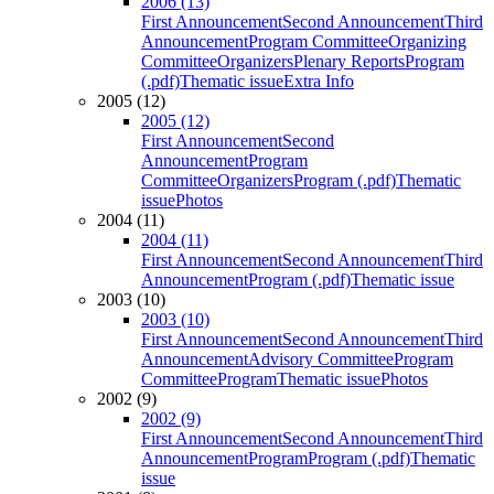
2006 (13)
First Announcement
Second Announcement
Third
Announcement
Program Committee
Organizing
Committee
Organizers
Plenary Reports
Program
(.pdf)
Thematic issue
Extra Info
2005 (12)
2005 (12)
First Announcement
Second
Announcement
Program
Committee
Organizers
Program (.pdf)
Thematic
issue
Photos
2004 (11)
2004 (11)
First Announcement
Second Announcement
Third
Announcement
Program (.pdf)
Thematic issue
2003 (10)
2003 (10)
First Announcement
Second Announcement
Third
Announcement
Advisory Committee
Program
Committee
Program
Thematic issue
Photos
2002 (9)
2002 (9)
First Announcement
Second Announcement
Third
Announcement
Program
Program (.pdf)
Thematic
issue