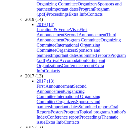
Organizing Committee
Organizers
Sponsors and
partners
Important dates
Program
Program
(.pdf)
Proceedings
Extra Info
Contacts
2019 (14)
2019 (14)
Location & Venue
Visas
First
Announcement
Second Announcement
Third
Announcement
Program Committee
Organizing
Committee
International Organizing
Committee
Organizers
Sponsors and
partners
Important dates
Submitted reports
Program
(.pdf)
Arrival
Accomodation
Participant
Organizations
Conference report
Extra
Info
Contacts
2017 (13)
2017 (13)
First Announcement
Second
Announcement
Organizing
Committee
International Organizing
Committee
Organizers
Sponsors and
partners
Important dates
Submitted reports
Oral
Reports
Posters
Program
Topical programs
Author's
Index
Conference report
Proceedings
Thematic
issue
Extra Info
Contacts
2015 (12)