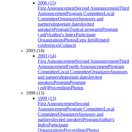
2006 (15)
First Announcement
Second Announcement
Third
Announcement
Program Committee
Local
Committee
Organizers
Sponsors and
partners
Important dates
Invited
speakers
Program
Topical programs
Program
(.pdf)
Author's Index
Participant
Organizations
Photos
Extra Info
Related
conferences
Contacts
2003 (14)
2003 (14)
First Announcement
Second Announcement
Third
Announcement
Fourth Announcement
Program
Committee
Local Committee
Organizers
Sponsors
and partners
Important dates
Invited
speakers
Program
Program
(.pdf)
Proceedings
Photos
1999 (13)
1999 (13)
First Announcement
Second
Announcement
Program Committee
Local
Committee
Organizers
Sponsors and
partners
Invited speakers
Program
Author's
Index
Participant
Organizations
Proceedings
Photos