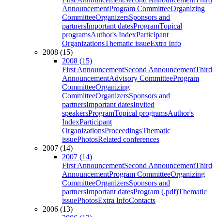
Announcement
Program Committee
Organizing
Committee
Organizers
Sponsors and
partners
Important dates
Program
Topical
programs
Author's Index
Participant
Organizations
Thematic issue
Extra Info
2008 (15)
2008 (15)
First Announcement
Second Announcement
Third
Announcement
Advisory Committee
Program
Committee
Organizing
Committee
Organizers
Sponsors and
partners
Important dates
Invited
speakers
Program
Topical programs
Author's
Index
Participant
Organizations
Proceedings
Thematic
issue
Photos
Related conferences
2007 (14)
2007 (14)
First Announcement
Second Announcement
Third
Announcement
Program Committee
Organizing
Committee
Organizers
Sponsors and
partners
Important dates
Program (.pdf)
Thematic
issue
Photos
Extra Info
Contacts
2006 (13)