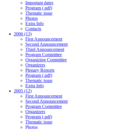
Important dates
Program (.pdf)
Thematic issue
Photos
Extra Info
Contacts
2006 (13)
First Announcement
Second Announcement
Third Announcement
Program Committee
Organizing Committee
Organizers
Plenary Reports
Program (.pdf)
Thematic issue
Extra Info
2005 (12)
First Announcement
Second Announcement
Program Committee
Organizers
Program (.pdf)
Thematic issue
Photos