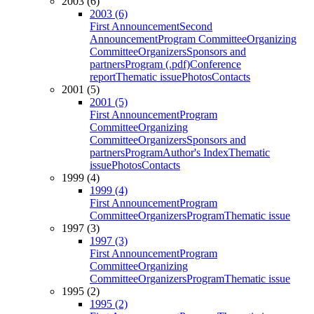
2003 (6)
2003 (6)
First Announcement
Second
Announcement
Program Committee
Organizing
Committee
Organizers
Sponsors and
partners
Program (.pdf)
Conference
report
Thematic issue
Photos
Contacts
2001 (5)
2001 (5)
First Announcement
Program
Committee
Organizing
Committee
Organizers
Sponsors and
partners
Program
Author's Index
Thematic
issue
Photos
Contacts
1999 (4)
1999 (4)
First Announcement
Program
Committee
Organizers
Program
Thematic issue
1997 (3)
1997 (3)
First Announcement
Program
Committee
Organizing
Committee
Organizers
Program
Thematic issue
1995 (2)
1995 (2)