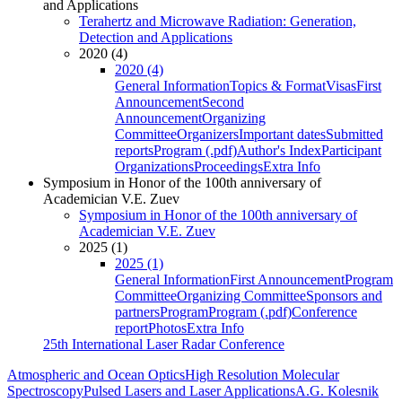
and Applications
Terahertz and Microwave Radiation: Generation,
Detection and Applications
2020 (4)
2020 (4)
General Information
Topics & Format
Visas
First
Announcement
Second
Announcement
Organizing
Committee
Organizers
Important dates
Submitted
reports
Program (.pdf)
Author's Index
Participant
Organizations
Proceedings
Extra Info
Symposium in Honor of the 100th anniversary of
Academician V.E. Zuev
Symposium in Honor of the 100th anniversary of
Academician V.E. Zuev
2025 (1)
2025 (1)
General Information
First Announcement
Program
Committee
Organizing Committee
Sponsors and
partners
Program
Program (.pdf)
Conference
report
Photos
Extra Info
25th International Laser Radar Conference
Atmospheric and Ocean Optics
High Resolution Molecular
Spectroscopy
Pulsed Lasers and Laser Applications
A.G. Kolesnik