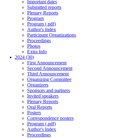
Important dates
Submitted reports
Plenary Reports
Program
Program (.pdf)
Author's Index
Participant Organizations
Proceedings
Photos
Extra Info
2024 (30)
First Announcement
Second Announcement
Third Announcement
Organizing Committee
Organizers
Sponsors and partners
Invited speakers
Plenary Reports
Oral Reports
Posters
Correspondence posters
Program (.pdf)
Author's Index
Proceedings