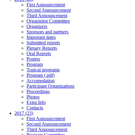
First Announcement
Second Announcement
Third Announcement
Organizing Committee
Organizers
Sponsors and partners
Important dates
Submitted reports
Plenary Reports
Oral Reports
Posters
Program
Topical programs
Program (.pdf)
Accomodation
Participant Organizations
Proceedings
Photos
Extra Info
Contacts
2017 (23)
First Announcement
Second Announcement
Third Announcement
Program Committee