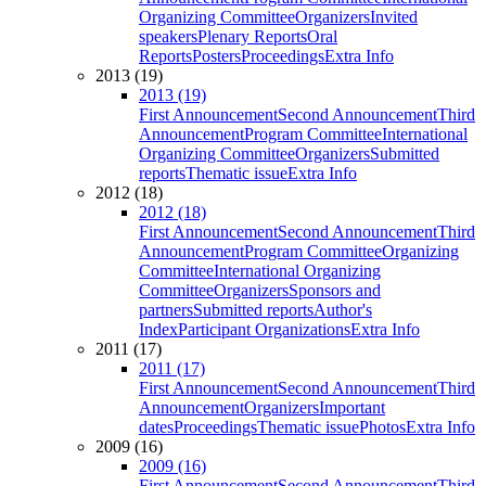
Organizing Committee
Organizers
Invited
speakers
Plenary Reports
Oral
Reports
Posters
Proceedings
Extra Info
2013 (19)
2013 (19)
First Announcement
Second Announcement
Third
Announcement
Program Committee
International
Organizing Committee
Organizers
Submitted
reports
Thematic issue
Extra Info
2012 (18)
2012 (18)
First Announcement
Second Announcement
Third
Announcement
Program Committee
Organizing
Committee
International Organizing
Committee
Organizers
Sponsors and
partners
Submitted reports
Author's
Index
Participant Organizations
Extra Info
2011 (17)
2011 (17)
First Announcement
Second Announcement
Third
Announcement
Organizers
Important
dates
Proceedings
Thematic issue
Photos
Extra Info
2009 (16)
2009 (16)
First Announcement
Second Announcement
Third