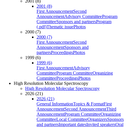
2001 (8)
2001 (8)
First Announcement
Second
Announcement
Advisory Committee
Program
Committee
Sponsors and partners
Program
(.pdf)
Thematic issue
Photos
2000 (7)
2000 (7)
First Announcement
Second
Announcement
Sponsors and
partners
Proceedings
Photos
1999 (6)
1999 (6)
First Announcement
Advisory
Committee
Program Committee
Organizing
Committee
Proceedings
Photos
High Resolution Molecular Spectroscopy
High Resolution Molecular Spectroscopy
2026 (21)
2026 (21)
General Information
Topics & Format
First
Announcement
Second Announcement
Third
Announcement
Program Committee
Organizing
Committee
Local Committee
Organizers
Sponsors
and partners
Important dates
Invited speakers
Oral