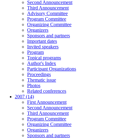
Second Announcement
Third Announcement
Advisory Committee
Program Committee
Organizing Committee
Organizers
Sponsors and partners
Important dates
Invited speakers
Program
Topical programs
Author's Index
Participant Organizations
Proceedings
Thematic issue
Photos
Related conferences
2007 (14)
First Announcement
Second Announcement
Third Announcement
Program Committee
Organizing Committee
Organizers
Sponsors and partners