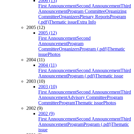
2006 (13)
First Announcement
Second Announcement
Third
Announcement
Program Committee
Organizing
Committee
Organizers
Plenary Reports
Program
(.pdf)
Thematic issue
Extra Info
2005 (12)
2005 (12)
First Announcement
Second
Announcement
Program
Committee
Organizers
Program (.pdf)
Thematic
issue
Photos
2004 (11)
2004 (11)
First Announcement
Second Announcement
Third
Announcement
Program (.pdf)
Thematic issue
2003 (10)
2003 (10)
First Announcement
Second Announcement
Third
Announcement
Advisory Committee
Program
Committee
Program
Thematic issue
Photos
2002 (9)
2002 (9)
First Announcement
Second Announcement
Third
Announcement
Program
Program (.pdf)
Thematic
issue