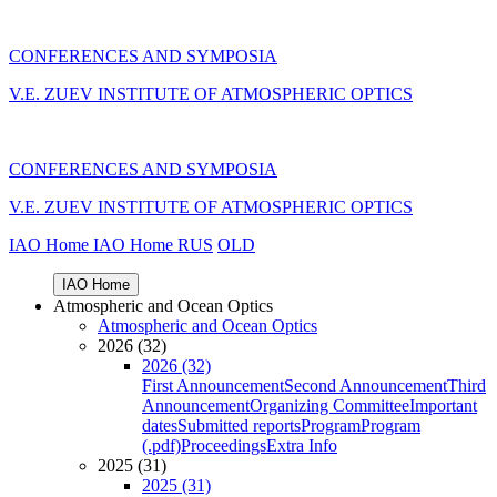
CONFERENCES AND SYMPOSIA
V.E. ZUEV INSTITUTE OF ATMOSPHERIC OPTICS
CONFERENCES AND SYMPOSIA
V.E. ZUEV INSTITUTE OF ATMOSPHERIC OPTICS
IAO Home
IAO Home
RUS
OLD
IAO Home
Atmospheric and Ocean Optics
Atmospheric and Ocean Optics
2026 (32)
2026 (32)
First Announcement
Second Announcement
Third
Announcement
Organizing Committee
Important
dates
Submitted reports
Program
Program
(.pdf)
Proceedings
Extra Info
2025 (31)
2025 (31)