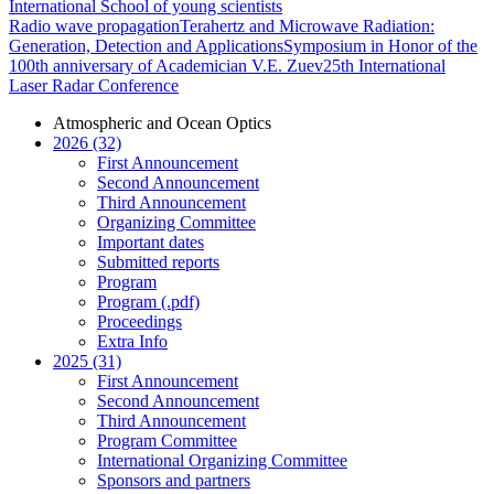
International School of young scientists
Radio wave propagation
Terahertz and Microwave Radiation:
Generation, Detection and Applications
Symposium in Honor of the
100th anniversary of Academician V.E. Zuev
25th International
Laser Radar Conference
Atmospheric and Ocean Optics
2026 (32)
First Announcement
Second Announcement
Third Announcement
Organizing Committee
Important dates
Submitted reports
Program
Program (.pdf)
Proceedings
Extra Info
2025 (31)
First Announcement
Second Announcement
Third Announcement
Program Committee
International Organizing Committee
Sponsors and partners