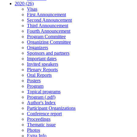
2020 (26)
Visas
First Announcement
Second Announcement
Third Announcement
Fourth Announcement
Program Committee
Organizing Committee
Organizers
Sponsors and partners
Important dates
Invited speakers
Plenary Reports
Oral Reports
Posters
Program
Topical programs
Program (.pdf)
Author's Index
Participant Organizations
Conference report
Proceedings
Thematic issue
Photos
Extra Info