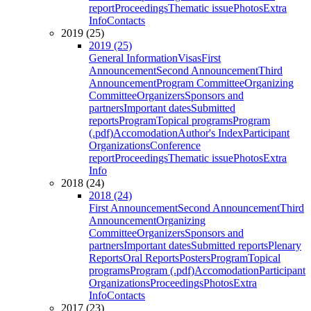
report
Proceedings
Thematic issue
Photos
Extra
Info
Contacts
2019 (25)
2019 (25)
General Information
Visas
First
Announcement
Second Announcement
Third
Announcement
Program Committee
Organizing
Committee
Organizers
Sponsors and
partners
Important dates
Submitted
reports
Program
Topical programs
Program
(.pdf)
Accomodation
Author's Index
Participant
Organizations
Conference
report
Proceedings
Thematic issue
Photos
Extra
Info
2018 (24)
2018 (24)
First Announcement
Second Announcement
Third
Announcement
Organizing
Committee
Organizers
Sponsors and
partners
Important dates
Submitted reports
Plenary
Reports
Oral Reports
Posters
Program
Topical
programs
Program (.pdf)
Accomodation
Participant
Organizations
Proceedings
Photos
Extra
Info
Contacts
2017 (23)