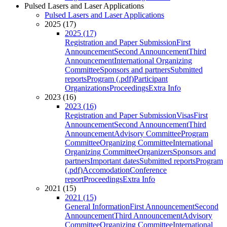
Pulsed Lasers and Laser Applications
Pulsed Lasers and Laser Applications
2025 (17)
2025 (17)
Registration and Paper Submission
First
Announcement
Second Announcement
Third
Announcement
International Organizing
Committee
Sponsors and partners
Submitted
reports
Program (.pdf)
Participant
Organizations
Proceedings
Extra Info
2023 (16)
2023 (16)
Registration and Paper Submission
Visas
First
Announcement
Second Announcement
Third
Announcement
Advisory Committee
Program
Committee
Organizing Committee
International
Organizing Committee
Organizers
Sponsors and
partners
Important dates
Submitted reports
Program
(.pdf)
Accomodation
Conference
report
Proceedings
Extra Info
2021 (15)
2021 (15)
General Information
First Announcement
Second
Announcement
Third Announcement
Advisory
Committee
Organizing Committee
International