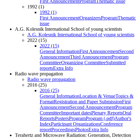
First Announcement
Program
Thematic issue
1992 (1)
1992 (1)
First Announcement
Organizers
Program
Thematic
issue
A.G. Kolesnik International School of young scientists
A.G. Kolesnik International School of young scientists
2022 (15)
2022 (15)
General Information
First Announcement
Second
Announcement
Third Announcement
Program
Committee
Organizing Committee
Submitted
reports
Extra Info
Radio wave propagation
Radio wave propagation
2016 (25)
2016 (25)
General Information
Location & Venue
Topics &
Format
Registration and Paper Submission
First
Announcement
Second Announcement
Program
Committee
Important dates
Plenary Reports
Oral
Reports
Posters
Program
Program (.pdf)
Author's
Index
Participant Organizations
Conference
report
Proceedings
Photos
Extra Info
Terahertz and Microwave Radiation: Generation, Detection