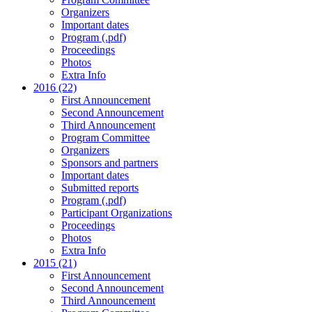
Organizers
Important dates
Program (.pdf)
Proceedings
Photos
Extra Info
2016 (22)
First Announcement
Second Announcement
Third Announcement
Program Committee
Organizers
Sponsors and partners
Important dates
Submitted reports
Program (.pdf)
Participant Organizations
Proceedings
Photos
Extra Info
2015 (21)
First Announcement
Second Announcement
Third Announcement