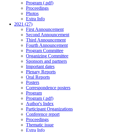
Program (.pdf)
Proceedings
Photos
Extra Info
2021 (27)
First Announcement
Second Announcement
Third Announcement
Fourth Announcement
Program Committee
Organizing Committee
Sponsors and partners
Important dates
Plenary Reports
Oral Reports
Posters
Correspondence posters
Program
Program (.pdf)
Author's Index
Participant Organizations
Conference report
Proceedings
Thematic issue
Extra Info