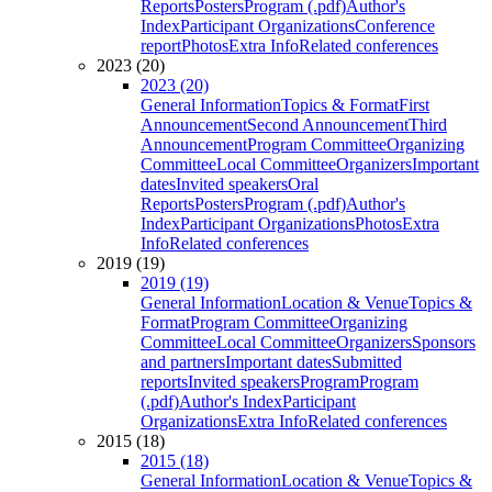
Reports
Posters
Program (.pdf)
Author's
Index
Participant Organizations
Conference
report
Photos
Extra Info
Related conferences
2023 (20)
2023 (20)
General Information
Topics & Format
First
Announcement
Second Announcement
Third
Announcement
Program Committee
Organizing
Committee
Local Committee
Organizers
Important
dates
Invited speakers
Oral
Reports
Posters
Program (.pdf)
Author's
Index
Participant Organizations
Photos
Extra
Info
Related conferences
2019 (19)
2019 (19)
General Information
Location & Venue
Topics &
Format
Program Committee
Organizing
Committee
Local Committee
Organizers
Sponsors
and partners
Important dates
Submitted
reports
Invited speakers
Program
Program
(.pdf)
Author's Index
Participant
Organizations
Extra Info
Related conferences
2015 (18)
2015 (18)
General Information
Location & Venue
Topics &