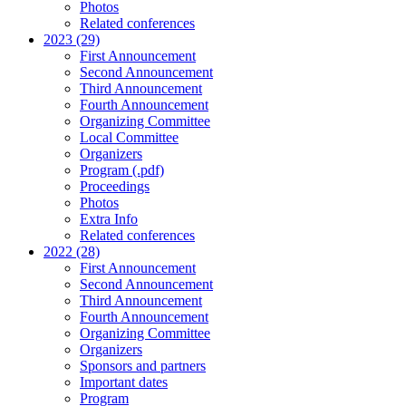
Photos
Related conferences
2023 (29)
First Announcement
Second Announcement
Third Announcement
Fourth Announcement
Organizing Committee
Local Committee
Organizers
Program (.pdf)
Proceedings
Photos
Extra Info
Related conferences
2022 (28)
First Announcement
Second Announcement
Third Announcement
Fourth Announcement
Organizing Committee
Organizers
Sponsors and partners
Important dates
Program