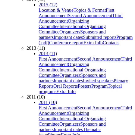
2015 (12)
Location & Venue
Topics & Format
First
Announcement
Second Announcement
Third
Announcement
Organizing
Committee
International Organizing
Committee
Organizers
Sponsors and
partners
Important dates
Submitted reports
Program
(.pdf)
Conference report
Extra Info
Contacts
2013 (11)
2013 (11)
First Announcement
Second Announcement
Third
Announcement
Organizing
Committee
International Organizing
Committee
Organizers
Sponsors and
partners
Important dates
Invited speakers
Plenary
Reports
Oral Reports
Posters
Program
Topical
programs
Extra Info
2011 (10)
2011 (10)
First Announcement
Second Announcement
Third
Announcement
Organizing
Committee
International Organizing
Committee
Organizers
Sponsors and
partners
Important dates
Thematic
issue
Photos
Extra Info