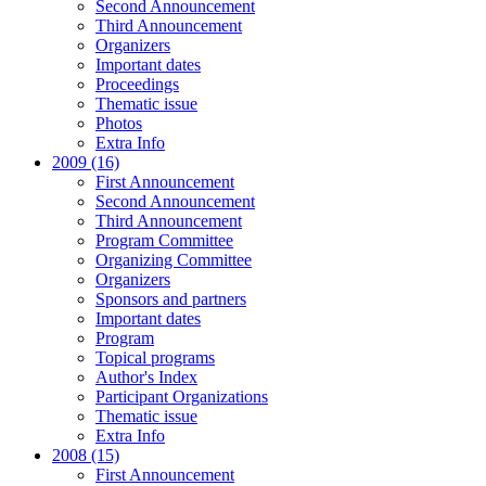
Second Announcement
Third Announcement
Organizers
Important dates
Proceedings
Thematic issue
Photos
Extra Info
2009 (16)
First Announcement
Second Announcement
Third Announcement
Program Committee
Organizing Committee
Organizers
Sponsors and partners
Important dates
Program
Topical programs
Author's Index
Participant Organizations
Thematic issue
Extra Info
2008 (15)
First Announcement