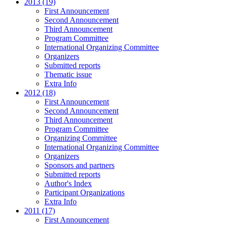
2013 (19)
First Announcement
Second Announcement
Third Announcement
Program Committee
International Organizing Committee
Organizers
Submitted reports
Thematic issue
Extra Info
2012 (18)
First Announcement
Second Announcement
Third Announcement
Program Committee
Organizing Committee
International Organizing Committee
Organizers
Sponsors and partners
Submitted reports
Author's Index
Participant Organizations
Extra Info
2011 (17)
First Announcement