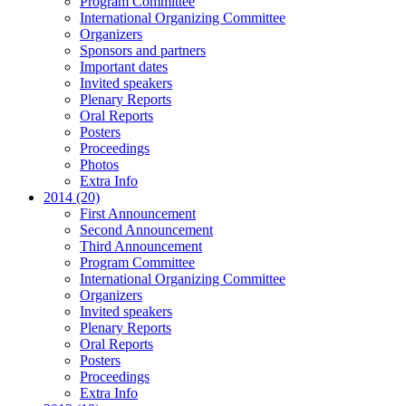
Program Committee
International Organizing Committee
Organizers
Sponsors and partners
Important dates
Invited speakers
Plenary Reports
Oral Reports
Posters
Proceedings
Photos
Extra Info
2014 (20)
First Announcement
Second Announcement
Third Announcement
Program Committee
International Organizing Committee
Organizers
Invited speakers
Plenary Reports
Oral Reports
Posters
Proceedings
Extra Info