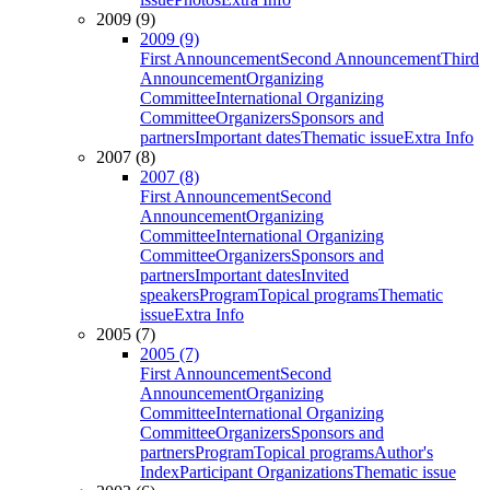
2009 (9)
2009 (9)
First Announcement
Second Announcement
Third
Announcement
Organizing
Committee
International Organizing
Committee
Organizers
Sponsors and
partners
Important dates
Thematic issue
Extra Info
2007 (8)
2007 (8)
First Announcement
Second
Announcement
Organizing
Committee
International Organizing
Committee
Organizers
Sponsors and
partners
Important dates
Invited
speakers
Program
Topical programs
Thematic
issue
Extra Info
2005 (7)
2005 (7)
First Announcement
Second
Announcement
Organizing
Committee
International Organizing
Committee
Organizers
Sponsors and
partners
Program
Topical programs
Author's
Index
Participant Organizations
Thematic issue