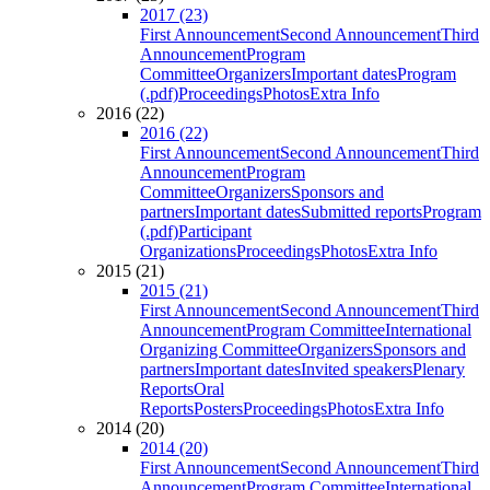
2017 (23)
First Announcement
Second Announcement
Third
Announcement
Program
Committee
Organizers
Important dates
Program
(.pdf)
Proceedings
Photos
Extra Info
2016 (22)
2016 (22)
First Announcement
Second Announcement
Third
Announcement
Program
Committee
Organizers
Sponsors and
partners
Important dates
Submitted reports
Program
(.pdf)
Participant
Organizations
Proceedings
Photos
Extra Info
2015 (21)
2015 (21)
First Announcement
Second Announcement
Third
Announcement
Program Committee
International
Organizing Committee
Organizers
Sponsors and
partners
Important dates
Invited speakers
Plenary
Reports
Oral
Reports
Posters
Proceedings
Photos
Extra Info
2014 (20)
2014 (20)
First Announcement
Second Announcement
Third
Announcement
Program Committee
International