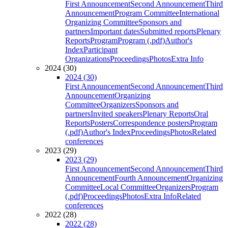
First Announcement
Second Announcement
Third
Announcement
Program Committee
International
Organizing Committee
Sponsors and
partners
Important dates
Submitted reports
Plenary
Reports
Program
Program (.pdf)
Author's
Index
Participant
Organizations
Proceedings
Photos
Extra Info
2024 (30)
2024 (30)
First Announcement
Second Announcement
Third
Announcement
Organizing
Committee
Organizers
Sponsors and
partners
Invited speakers
Plenary Reports
Oral
Reports
Posters
Correspondence posters
Program
(.pdf)
Author's Index
Proceedings
Photos
Related
conferences
2023 (29)
2023 (29)
First Announcement
Second Announcement
Third
Announcement
Fourth Announcement
Organizing
Committee
Local Committee
Organizers
Program
(.pdf)
Proceedings
Photos
Extra Info
Related
conferences
2022 (28)
2022 (28)