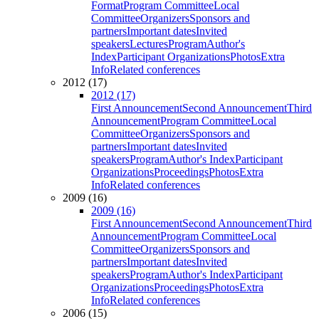
Format
Program Committee
Local
Committee
Organizers
Sponsors and
partners
Important dates
Invited
speakers
Lectures
Program
Author's
Index
Participant Organizations
Photos
Extra
Info
Related conferences
2012 (17)
2012 (17)
First Announcement
Second Announcement
Third
Announcement
Program Committee
Local
Committee
Organizers
Sponsors and
partners
Important dates
Invited
speakers
Program
Author's Index
Participant
Organizations
Proceedings
Photos
Extra
Info
Related conferences
2009 (16)
2009 (16)
First Announcement
Second Announcement
Third
Announcement
Program Committee
Local
Committee
Organizers
Sponsors and
partners
Important dates
Invited
speakers
Program
Author's Index
Participant
Organizations
Proceedings
Photos
Extra
Info
Related conferences
2006 (15)