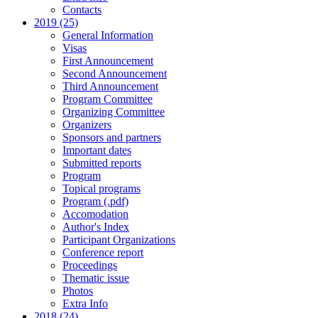
Contacts
2019 (25)
General Information
Visas
First Announcement
Second Announcement
Third Announcement
Program Committee
Organizing Committee
Organizers
Sponsors and partners
Important dates
Submitted reports
Program
Topical programs
Program (.pdf)
Accomodation
Author's Index
Participant Organizations
Conference report
Proceedings
Thematic issue
Photos
Extra Info
2018 (24)