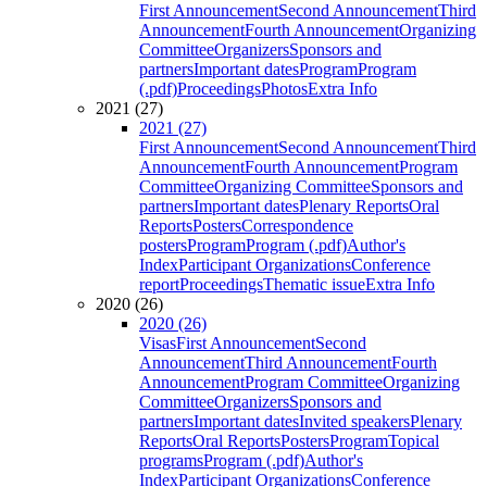
First Announcement
Second Announcement
Third
Announcement
Fourth Announcement
Organizing
Committee
Organizers
Sponsors and
partners
Important dates
Program
Program
(.pdf)
Proceedings
Photos
Extra Info
2021 (27)
2021 (27)
First Announcement
Second Announcement
Third
Announcement
Fourth Announcement
Program
Committee
Organizing Committee
Sponsors and
partners
Important dates
Plenary Reports
Oral
Reports
Posters
Correspondence
posters
Program
Program (.pdf)
Author's
Index
Participant Organizations
Conference
report
Proceedings
Thematic issue
Extra Info
2020 (26)
2020 (26)
Visas
First Announcement
Second
Announcement
Third Announcement
Fourth
Announcement
Program Committee
Organizing
Committee
Organizers
Sponsors and
partners
Important dates
Invited speakers
Plenary
Reports
Oral Reports
Posters
Program
Topical
programs
Program (.pdf)
Author's
Index
Participant Organizations
Conference