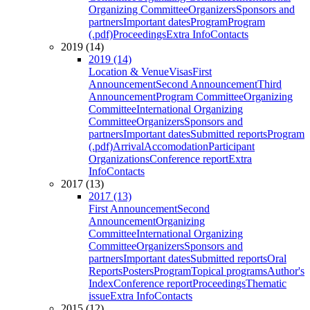
Organizing Committee
Organizers
Sponsors and
partners
Important dates
Program
Program
(.pdf)
Proceedings
Extra Info
Contacts
2019 (14)
2019 (14)
Location & Venue
Visas
First
Announcement
Second Announcement
Third
Announcement
Program Committee
Organizing
Committee
International Organizing
Committee
Organizers
Sponsors and
partners
Important dates
Submitted reports
Program
(.pdf)
Arrival
Accomodation
Participant
Organizations
Conference report
Extra
Info
Contacts
2017 (13)
2017 (13)
First Announcement
Second
Announcement
Organizing
Committee
International Organizing
Committee
Organizers
Sponsors and
partners
Important dates
Submitted reports
Oral
Reports
Posters
Program
Topical programs
Author's
Index
Conference report
Proceedings
Thematic
issue
Extra Info
Contacts
2015 (12)