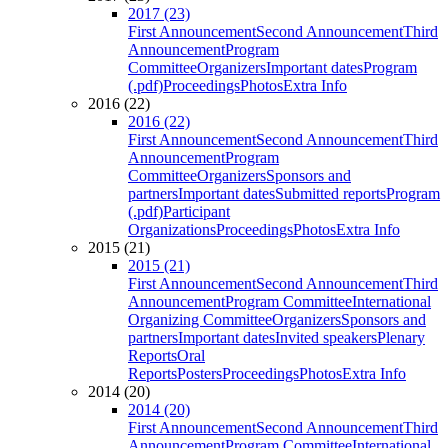
2017 (23)
First Announcement
Second Announcement
Third
Announcement
Program
Committee
Organizers
Important dates
Program
(.pdf)
Proceedings
Photos
Extra Info
2016 (22)
2016 (22)
First Announcement
Second Announcement
Third
Announcement
Program
Committee
Organizers
Sponsors and
partners
Important dates
Submitted reports
Program
(.pdf)
Participant
Organizations
Proceedings
Photos
Extra Info
2015 (21)
2015 (21)
First Announcement
Second Announcement
Third
Announcement
Program Committee
International
Organizing Committee
Organizers
Sponsors and
partners
Important dates
Invited speakers
Plenary
Reports
Oral
Reports
Posters
Proceedings
Photos
Extra Info
2014 (20)
2014 (20)
First Announcement
Second Announcement
Third
Announcement
Program Committee
International