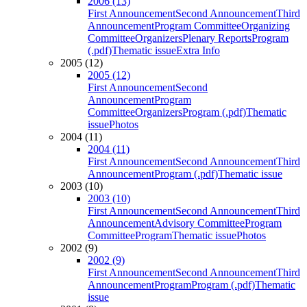
2006 (13)
First Announcement
Second Announcement
Third
Announcement
Program Committee
Organizing
Committee
Organizers
Plenary Reports
Program
(.pdf)
Thematic issue
Extra Info
2005 (12)
2005 (12)
First Announcement
Second
Announcement
Program
Committee
Organizers
Program (.pdf)
Thematic
issue
Photos
2004 (11)
2004 (11)
First Announcement
Second Announcement
Third
Announcement
Program (.pdf)
Thematic issue
2003 (10)
2003 (10)
First Announcement
Second Announcement
Third
Announcement
Advisory Committee
Program
Committee
Program
Thematic issue
Photos
2002 (9)
2002 (9)
First Announcement
Second Announcement
Third
Announcement
Program
Program (.pdf)
Thematic
issue