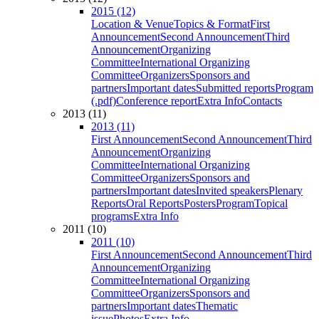
2015 (12)
Location & Venue
Topics & Format
First
Announcement
Second Announcement
Third
Announcement
Organizing
Committee
International Organizing
Committee
Organizers
Sponsors and
partners
Important dates
Submitted reports
Program
(.pdf)
Conference report
Extra Info
Contacts
2013 (11)
2013 (11)
First Announcement
Second Announcement
Third
Announcement
Organizing
Committee
International Organizing
Committee
Organizers
Sponsors and
partners
Important dates
Invited speakers
Plenary
Reports
Oral Reports
Posters
Program
Topical
programs
Extra Info
2011 (10)
2011 (10)
First Announcement
Second Announcement
Third
Announcement
Organizing
Committee
International Organizing
Committee
Organizers
Sponsors and
partners
Important dates
Thematic
issue
Photos
Extra Info