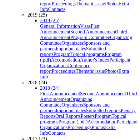
report
Proceedings
Thematic issue
Photos
Extra
Info
Contacts
2019 (25)
2019 (25)
General Information
Visas
First
Announcement
Second Announcement
Third
Announcement
Program Committee
Organizing
Committee
Organizers
Sponsors and
partners
Important dates
Submitted
reports
Program
Topical programs
Program
(.pdf)
Accomodation
Author's Index
Participant
Organizations
Conference
report
Proceedings
Thematic issue
Photos
Extra
Info
2018 (24)
2018 (24)
First Announcement
Second Announcement
Third
Announcement
Organizing
Committee
Organizers
Sponsors and
partners
Important dates
Submitted reports
Plenary
Reports
Oral Reports
Posters
Program
Topical
programs
Program (.pdf)
Accomodation
Participant
Organizations
Proceedings
Photos
Extra
Info
Contacts
2017 (23)