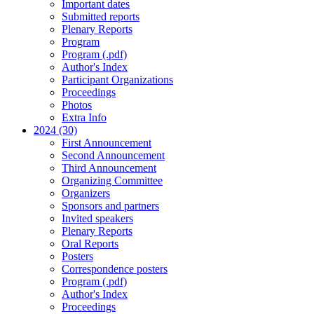
Important dates
Submitted reports
Plenary Reports
Program
Program (.pdf)
Author's Index
Participant Organizations
Proceedings
Photos
Extra Info
2024 (30)
First Announcement
Second Announcement
Third Announcement
Organizing Committee
Organizers
Sponsors and partners
Invited speakers
Plenary Reports
Oral Reports
Posters
Correspondence posters
Program (.pdf)
Author's Index
Proceedings