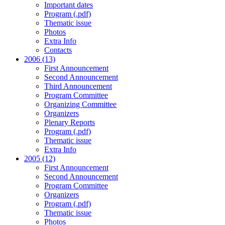
Important dates
Program (.pdf)
Thematic issue
Photos
Extra Info
Contacts
2006 (13)
First Announcement
Second Announcement
Third Announcement
Program Committee
Organizing Committee
Organizers
Plenary Reports
Program (.pdf)
Thematic issue
Extra Info
2005 (12)
First Announcement
Second Announcement
Program Committee
Organizers
Program (.pdf)
Thematic issue
Photos