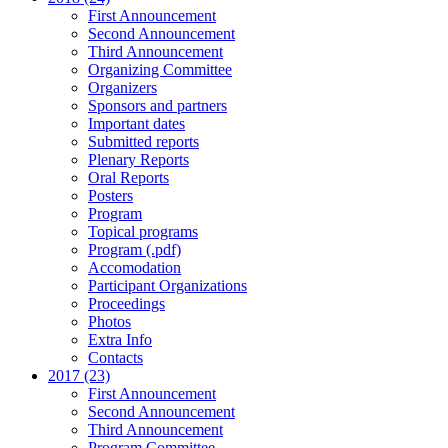
First Announcement
Second Announcement
Third Announcement
Organizing Committee
Organizers
Sponsors and partners
Important dates
Submitted reports
Plenary Reports
Oral Reports
Posters
Program
Topical programs
Program (.pdf)
Accomodation
Participant Organizations
Proceedings
Photos
Extra Info
Contacts
2017 (23)
First Announcement
Second Announcement
Third Announcement
Program Committee