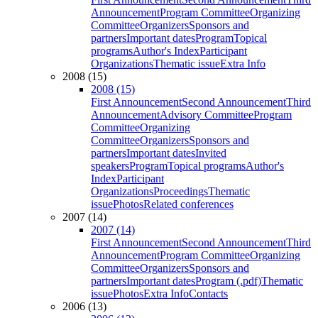
Announcement
Program Committee
Organizing
Committee
Organizers
Sponsors and
partners
Important dates
Program
Topical
programs
Author's Index
Participant
Organizations
Thematic issue
Extra Info
2008 (15)
2008 (15)
First Announcement
Second Announcement
Third
Announcement
Advisory Committee
Program
Committee
Organizing
Committee
Organizers
Sponsors and
partners
Important dates
Invited
speakers
Program
Topical programs
Author's
Index
Participant
Organizations
Proceedings
Thematic
issue
Photos
Related conferences
2007 (14)
2007 (14)
First Announcement
Second Announcement
Third
Announcement
Program Committee
Organizing
Committee
Organizers
Sponsors and
partners
Important dates
Program (.pdf)
Thematic
issue
Photos
Extra Info
Contacts
2006 (13)