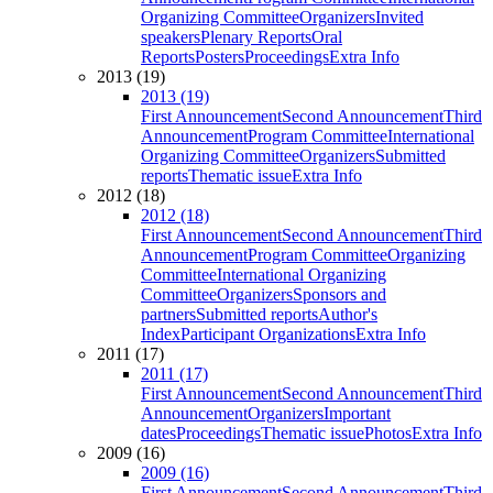
Organizing Committee
Organizers
Invited
speakers
Plenary Reports
Oral
Reports
Posters
Proceedings
Extra Info
2013 (19)
2013 (19)
First Announcement
Second Announcement
Third
Announcement
Program Committee
International
Organizing Committee
Organizers
Submitted
reports
Thematic issue
Extra Info
2012 (18)
2012 (18)
First Announcement
Second Announcement
Third
Announcement
Program Committee
Organizing
Committee
International Organizing
Committee
Organizers
Sponsors and
partners
Submitted reports
Author's
Index
Participant Organizations
Extra Info
2011 (17)
2011 (17)
First Announcement
Second Announcement
Third
Announcement
Organizers
Important
dates
Proceedings
Thematic issue
Photos
Extra Info
2009 (16)
2009 (16)
First Announcement
Second Announcement
Third