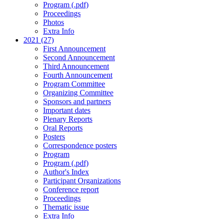
Program (.pdf)
Proceedings
Photos
Extra Info
2021 (27)
First Announcement
Second Announcement
Third Announcement
Fourth Announcement
Program Committee
Organizing Committee
Sponsors and partners
Important dates
Plenary Reports
Oral Reports
Posters
Correspondence posters
Program
Program (.pdf)
Author's Index
Participant Organizations
Conference report
Proceedings
Thematic issue
Extra Info