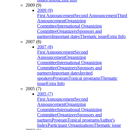
2009 (9)
2009 (9)
First Announcement
Second Announcement
Third
Announcement
Organizing
Committee
International Organizing
Committee
Organizers
Sponsors and
partners
Important dates
Thematic issue
Extra Info
2007 (8)
2007 (8)
First Announcement
Second
Announcement
Organizing
Committee
International Organizing
Committee
Organizers
Sponsors and
partners
Important dates
Invited
speakers
Program
Topical programs
Thematic
issue
Extra Info
2005 (7)
2005 (7)
First Announcement
Second
Announcement
Organizing
Committee
International Organizing
Committee
Organizers
Sponsors and
partners
Program
Topical programs
Author's
Index
Participant Organizations
Thematic issue