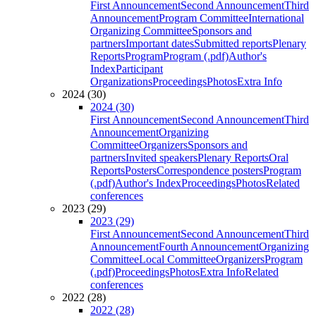
First Announcement
Second Announcement
Third
Announcement
Program Committee
International
Organizing Committee
Sponsors and
partners
Important dates
Submitted reports
Plenary
Reports
Program
Program (.pdf)
Author's
Index
Participant
Organizations
Proceedings
Photos
Extra Info
2024 (30)
2024 (30)
First Announcement
Second Announcement
Third
Announcement
Organizing
Committee
Organizers
Sponsors and
partners
Invited speakers
Plenary Reports
Oral
Reports
Posters
Correspondence posters
Program
(.pdf)
Author's Index
Proceedings
Photos
Related
conferences
2023 (29)
2023 (29)
First Announcement
Second Announcement
Third
Announcement
Fourth Announcement
Organizing
Committee
Local Committee
Organizers
Program
(.pdf)
Proceedings
Photos
Extra Info
Related
conferences
2022 (28)
2022 (28)