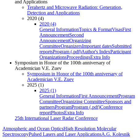
and Applications
Terahertz and Microwave Radiation: Generation,
Detection and Applications
2020 (4)
2020 (4)
General Information
Topics & Format
Visas
First
Announcement
Second
Announcement
Organizing
Committee
Organizers
Important dates
Submitted
reports
Program (.pdf)
Author's Index
Participant
Organizations
Proceedings
Extra Info
Symposium in Honor of the 100th anniversary of
Academician V.E. Zuev
Symposium in Honor of the 100th anniversary of
Academician V.E. Zuev
2025 (1)
2025 (1)
General Information
First Announcement
Program
Committee
Organizing Committee
Sponsors and
partners
Program
Program (.pdf)
Conference
report
Photos
Extra Info
25th International Laser Radar Conference
Atmospheric and Ocean Optics
High Resolution Molecular
Spectroscopy
Pulsed Lasers and Laser Applications
A.G. Kolesnik