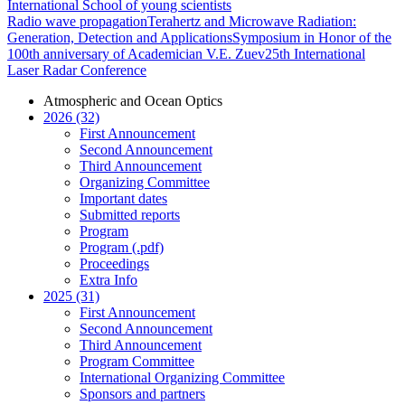
International School of young scientists
Radio wave propagation
Terahertz and Microwave Radiation:
Generation, Detection and Applications
Symposium in Honor of the
100th anniversary of Academician V.E. Zuev
25th International
Laser Radar Conference
Atmospheric and Ocean Optics
2026 (32)
First Announcement
Second Announcement
Third Announcement
Organizing Committee
Important dates
Submitted reports
Program
Program (.pdf)
Proceedings
Extra Info
2025 (31)
First Announcement
Second Announcement
Third Announcement
Program Committee
International Organizing Committee
Sponsors and partners