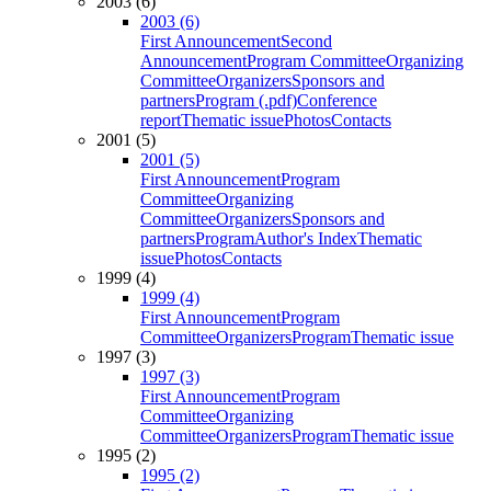
2003 (6)
2003 (6)
First Announcement
Second
Announcement
Program Committee
Organizing
Committee
Organizers
Sponsors and
partners
Program (.pdf)
Conference
report
Thematic issue
Photos
Contacts
2001 (5)
2001 (5)
First Announcement
Program
Committee
Organizing
Committee
Organizers
Sponsors and
partners
Program
Author's Index
Thematic
issue
Photos
Contacts
1999 (4)
1999 (4)
First Announcement
Program
Committee
Organizers
Program
Thematic issue
1997 (3)
1997 (3)
First Announcement
Program
Committee
Organizing
Committee
Organizers
Program
Thematic issue
1995 (2)
1995 (2)