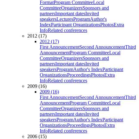
Format
Program Committee
Local
Committee
Organizers
Sponsors and
partners
Important dates
Invited
speakers
Lectures
Program
Author's
Index
Participant Organizations
Photos
Extra
Info
Related conferences
2012 (17)
2012 (17)
First Announcement
Second Announcement
Third
Announcement
Program Committee
Local
Committee
Organizers
Sponsors and
partners
Important dates
Invited
speakers
Program
Author's Index
Participant
Organizations
Proceedings
Photos
Extra
Info
Related conferences
2009 (16)
2009 (16)
First Announcement
Second Announcement
Third
Announcement
Program Committee
Local
Committee
Organizers
Sponsors and
partners
Important dates
Invited
speakers
Program
Author's Index
Participant
Organizations
Proceedings
Photos
Extra
Info
Related conferences
2006 (15)