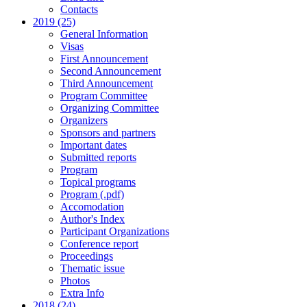
Contacts
2019 (25)
General Information
Visas
First Announcement
Second Announcement
Third Announcement
Program Committee
Organizing Committee
Organizers
Sponsors and partners
Important dates
Submitted reports
Program
Topical programs
Program (.pdf)
Accomodation
Author's Index
Participant Organizations
Conference report
Proceedings
Thematic issue
Photos
Extra Info
2018 (24)