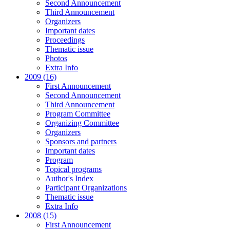
Second Announcement
Third Announcement
Organizers
Important dates
Proceedings
Thematic issue
Photos
Extra Info
2009 (16)
First Announcement
Second Announcement
Third Announcement
Program Committee
Organizing Committee
Organizers
Sponsors and partners
Important dates
Program
Topical programs
Author's Index
Participant Organizations
Thematic issue
Extra Info
2008 (15)
First Announcement