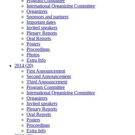
Program Committee
International Organizing Committee
Organizers
Sponsors and partners
Important dates
Invited speakers
Plenary Reports
Oral Reports
Posters
Proceedings
Photos
Extra Info
2014 (20)
First Announcement
Second Announcement
Third Announcement
Program Committee
International Organizing Committee
Organizers
Invited speakers
Plenary Reports
Oral Reports
Posters
Proceedings
Extra Info