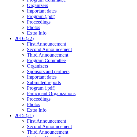
Organizers
Important dates
Program (.pdf)
Proceedings
Photos
Extra Info
2016 (22)
First Announcement
Second Announcement
Third Announcement
Program Committee
Organizers
Sponsors and partners
Important dates
Submitted reports
Program (.pdf)
Participant Organizations
Proceedings
Photos
Extra Info
2015 (21)
First Announcement
Second Announcement
Third Announcement