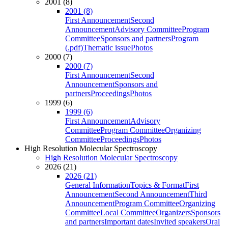
2001 (8)
2001 (8)
First Announcement
Second
Announcement
Advisory Committee
Program
Committee
Sponsors and partners
Program
(.pdf)
Thematic issue
Photos
2000 (7)
2000 (7)
First Announcement
Second
Announcement
Sponsors and
partners
Proceedings
Photos
1999 (6)
1999 (6)
First Announcement
Advisory
Committee
Program Committee
Organizing
Committee
Proceedings
Photos
High Resolution Molecular Spectroscopy
High Resolution Molecular Spectroscopy
2026 (21)
2026 (21)
General Information
Topics & Format
First
Announcement
Second Announcement
Third
Announcement
Program Committee
Organizing
Committee
Local Committee
Organizers
Sponsors
and partners
Important dates
Invited speakers
Oral