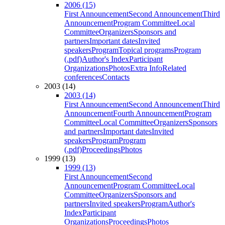
2006 (15)
First Announcement
Second Announcement
Third
Announcement
Program Committee
Local
Committee
Organizers
Sponsors and
partners
Important dates
Invited
speakers
Program
Topical programs
Program
(.pdf)
Author's Index
Participant
Organizations
Photos
Extra Info
Related
conferences
Contacts
2003 (14)
2003 (14)
First Announcement
Second Announcement
Third
Announcement
Fourth Announcement
Program
Committee
Local Committee
Organizers
Sponsors
and partners
Important dates
Invited
speakers
Program
Program
(.pdf)
Proceedings
Photos
1999 (13)
1999 (13)
First Announcement
Second
Announcement
Program Committee
Local
Committee
Organizers
Sponsors and
partners
Invited speakers
Program
Author's
Index
Participant
Organizations
Proceedings
Photos