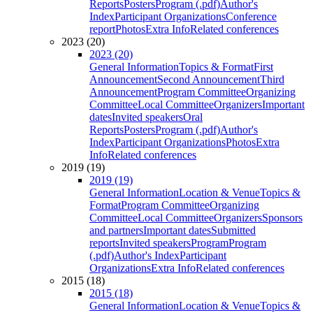
Reports
Posters
Program (.pdf)
Author's
Index
Participant Organizations
Conference
report
Photos
Extra Info
Related conferences
2023 (20)
2023 (20)
General Information
Topics & Format
First
Announcement
Second Announcement
Third
Announcement
Program Committee
Organizing
Committee
Local Committee
Organizers
Important
dates
Invited speakers
Oral
Reports
Posters
Program (.pdf)
Author's
Index
Participant Organizations
Photos
Extra
Info
Related conferences
2019 (19)
2019 (19)
General Information
Location & Venue
Topics &
Format
Program Committee
Organizing
Committee
Local Committee
Organizers
Sponsors
and partners
Important dates
Submitted
reports
Invited speakers
Program
Program
(.pdf)
Author's Index
Participant
Organizations
Extra Info
Related conferences
2015 (18)
2015 (18)
General Information
Location & Venue
Topics &