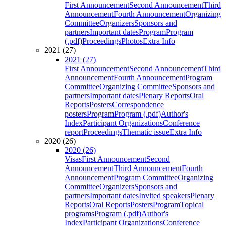
First Announcement
Second Announcement
Third
Announcement
Fourth Announcement
Organizing
Committee
Organizers
Sponsors and
partners
Important dates
Program
Program
(.pdf)
Proceedings
Photos
Extra Info
2021 (27)
2021 (27)
First Announcement
Second Announcement
Third
Announcement
Fourth Announcement
Program
Committee
Organizing Committee
Sponsors and
partners
Important dates
Plenary Reports
Oral
Reports
Posters
Correspondence
posters
Program
Program (.pdf)
Author's
Index
Participant Organizations
Conference
report
Proceedings
Thematic issue
Extra Info
2020 (26)
2020 (26)
Visas
First Announcement
Second
Announcement
Third Announcement
Fourth
Announcement
Program Committee
Organizing
Committee
Organizers
Sponsors and
partners
Important dates
Invited speakers
Plenary
Reports
Oral Reports
Posters
Program
Topical
programs
Program (.pdf)
Author's
Index
Participant Organizations
Conference