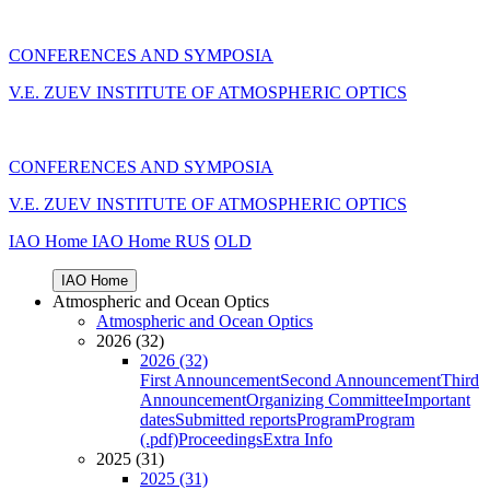
CONFERENCES AND SYMPOSIA
V.E. ZUEV INSTITUTE OF ATMOSPHERIC OPTICS
CONFERENCES AND SYMPOSIA
V.E. ZUEV INSTITUTE OF ATMOSPHERIC OPTICS
IAO Home
IAO Home
RUS
OLD
IAO Home
Atmospheric and Ocean Optics
Atmospheric and Ocean Optics
2026 (32)
2026 (32)
First Announcement
Second Announcement
Third
Announcement
Organizing Committee
Important
dates
Submitted reports
Program
Program
(.pdf)
Proceedings
Extra Info
2025 (31)
2025 (31)