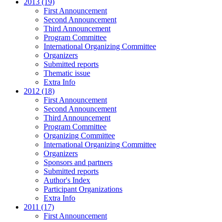
2013 (19)
First Announcement
Second Announcement
Third Announcement
Program Committee
International Organizing Committee
Organizers
Submitted reports
Thematic issue
Extra Info
2012 (18)
First Announcement
Second Announcement
Third Announcement
Program Committee
Organizing Committee
International Organizing Committee
Organizers
Sponsors and partners
Submitted reports
Author's Index
Participant Organizations
Extra Info
2011 (17)
First Announcement