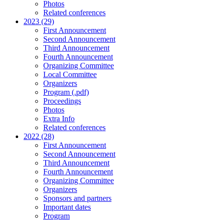
Photos
Related conferences
2023 (29)
First Announcement
Second Announcement
Third Announcement
Fourth Announcement
Organizing Committee
Local Committee
Organizers
Program (.pdf)
Proceedings
Photos
Extra Info
Related conferences
2022 (28)
First Announcement
Second Announcement
Third Announcement
Fourth Announcement
Organizing Committee
Organizers
Sponsors and partners
Important dates
Program