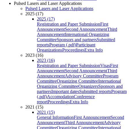
Pulsed Lasers and Laser Applications
Pulsed Lasers and Laser Applications
2025 (17)
2025 (17)
Registration and Paper Submission
First
Announcement
Second Announcement
Third
Announcement
International Organizing
Committee
Sponsors and partners
Submitted
reports
Program (.pdf)
Participant
Organizations
Proceedings
Extra Info
2023 (16)
2023 (16)
Registration and Paper Submission
Visas
First
Announcement
Second Announcement
Third
Announcement
Advisory Committee
Program
Committee
Organizing Committee
International
Organizing Committee
Organizers
Sponsors and
partners
Important dates
Submitted reports
Program
(.pdf)
Accomodation
Conference
report
Proceedings
Extra Info
2021 (15)
2021 (15)
General Information
First Announcement
Second
Announcement
Third Announcement
Advisory
Committee
Organizing Committee
International