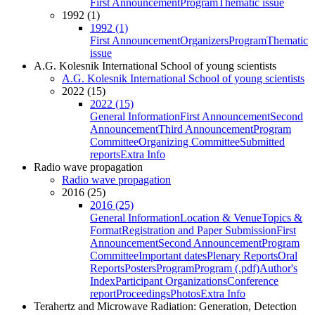
First Announcement
Program
Thematic issue
1992 (1)
1992 (1)
First Announcement
Organizers
Program
Thematic
issue
A.G. Kolesnik International School of young scientists
A.G. Kolesnik International School of young scientists
2022 (15)
2022 (15)
General Information
First Announcement
Second
Announcement
Third Announcement
Program
Committee
Organizing Committee
Submitted
reports
Extra Info
Radio wave propagation
Radio wave propagation
2016 (25)
2016 (25)
General Information
Location & Venue
Topics &
Format
Registration and Paper Submission
First
Announcement
Second Announcement
Program
Committee
Important dates
Plenary Reports
Oral
Reports
Posters
Program
Program (.pdf)
Author's
Index
Participant Organizations
Conference
report
Proceedings
Photos
Extra Info
Terahertz and Microwave Radiation: Generation, Detection