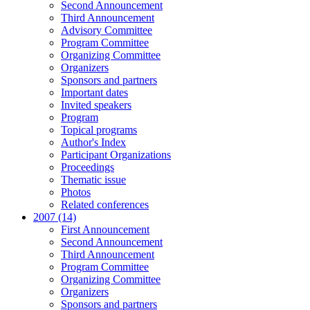
Second Announcement
Third Announcement
Advisory Committee
Program Committee
Organizing Committee
Organizers
Sponsors and partners
Important dates
Invited speakers
Program
Topical programs
Author's Index
Participant Organizations
Proceedings
Thematic issue
Photos
Related conferences
2007 (14)
First Announcement
Second Announcement
Third Announcement
Program Committee
Organizing Committee
Organizers
Sponsors and partners