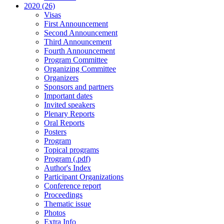
2020 (26)
Visas
First Announcement
Second Announcement
Third Announcement
Fourth Announcement
Program Committee
Organizing Committee
Organizers
Sponsors and partners
Important dates
Invited speakers
Plenary Reports
Oral Reports
Posters
Program
Topical programs
Program (.pdf)
Author's Index
Participant Organizations
Conference report
Proceedings
Thematic issue
Photos
Extra Info