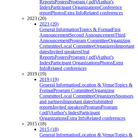
Reports
Posters
Program (.pdf)
Author's
Index
Participant Organizations
Conference
report
Photos
Extra Info
Related conferences
2023 (20)
2023 (20)
General Information
Topics & Format
First
Announcement
Second Announcement
Third
Announcement
Program Committee
Organizing
Committee
Local Committee
Organizers
Important
dates
Invited speakers
Oral
Reports
Posters
Program (.pdf)
Author's
Index
Participant Organizations
Photos
Extra
Info
Related conferences
2019 (19)
2019 (19)
General Information
Location & Venue
Topics &
Format
Program Committee
Organizing
Committee
Local Committee
Organizers
Sponsors
and partners
Important dates
Submitted
reports
Invited speakers
Program
Program
(.pdf)
Author's Index
Participant
Organizations
Extra Info
Related conferences
2015 (18)
2015 (18)
General Information
Location & Venue
Topics &