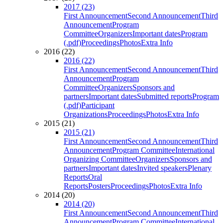
2017 (23)
First Announcement
Second Announcement
Third
Announcement
Program
Committee
Organizers
Important dates
Program
(.pdf)
Proceedings
Photos
Extra Info
2016 (22)
2016 (22)
First Announcement
Second Announcement
Third
Announcement
Program
Committee
Organizers
Sponsors and
partners
Important dates
Submitted reports
Program
(.pdf)
Participant
Organizations
Proceedings
Photos
Extra Info
2015 (21)
2015 (21)
First Announcement
Second Announcement
Third
Announcement
Program Committee
International
Organizing Committee
Organizers
Sponsors and
partners
Important dates
Invited speakers
Plenary
Reports
Oral
Reports
Posters
Proceedings
Photos
Extra Info
2014 (20)
2014 (20)
First Announcement
Second Announcement
Third
Announcement
Program Committee
International