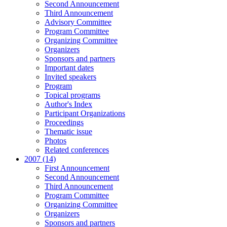
Second Announcement
Third Announcement
Advisory Committee
Program Committee
Organizing Committee
Organizers
Sponsors and partners
Important dates
Invited speakers
Program
Topical programs
Author's Index
Participant Organizations
Proceedings
Thematic issue
Photos
Related conferences
2007 (14)
First Announcement
Second Announcement
Third Announcement
Program Committee
Organizing Committee
Organizers
Sponsors and partners