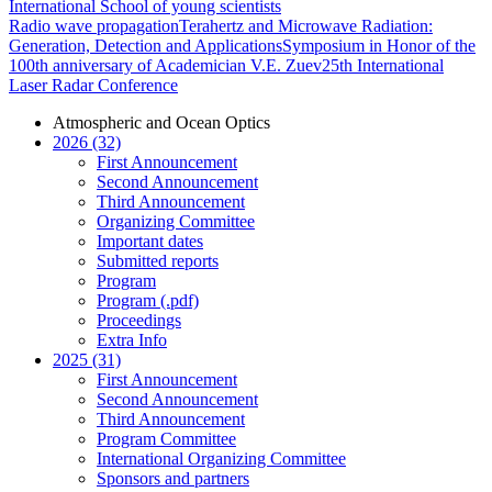
International School of young scientists
Radio wave propagation
Terahertz and Microwave Radiation:
Generation, Detection and Applications
Symposium in Honor of the
100th anniversary of Academician V.E. Zuev
25th International
Laser Radar Conference
Atmospheric and Ocean Optics
2026 (32)
First Announcement
Second Announcement
Third Announcement
Organizing Committee
Important dates
Submitted reports
Program
Program (.pdf)
Proceedings
Extra Info
2025 (31)
First Announcement
Second Announcement
Third Announcement
Program Committee
International Organizing Committee
Sponsors and partners