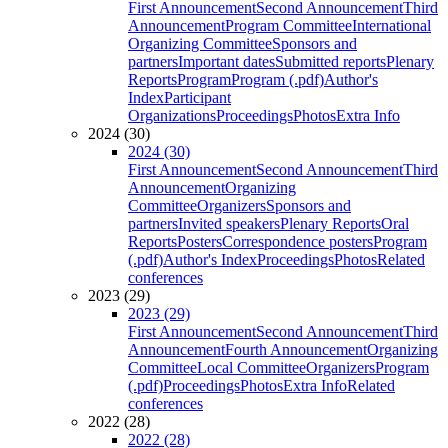
First Announcement
Second Announcement
Third
Announcement
Program Committee
International
Organizing Committee
Sponsors and
partners
Important dates
Submitted reports
Plenary
Reports
Program
Program (.pdf)
Author's
Index
Participant
Organizations
Proceedings
Photos
Extra Info
2024 (30)
2024 (30)
First Announcement
Second Announcement
Third
Announcement
Organizing
Committee
Organizers
Sponsors and
partners
Invited speakers
Plenary Reports
Oral
Reports
Posters
Correspondence posters
Program
(.pdf)
Author's Index
Proceedings
Photos
Related
conferences
2023 (29)
2023 (29)
First Announcement
Second Announcement
Third
Announcement
Fourth Announcement
Organizing
Committee
Local Committee
Organizers
Program
(.pdf)
Proceedings
Photos
Extra Info
Related
conferences
2022 (28)
2022 (28)