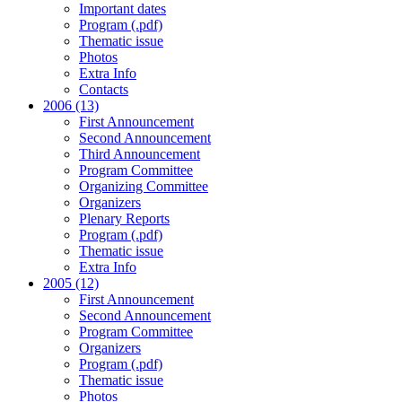
Important dates
Program (.pdf)
Thematic issue
Photos
Extra Info
Contacts
2006 (13)
First Announcement
Second Announcement
Third Announcement
Program Committee
Organizing Committee
Organizers
Plenary Reports
Program (.pdf)
Thematic issue
Extra Info
2005 (12)
First Announcement
Second Announcement
Program Committee
Organizers
Program (.pdf)
Thematic issue
Photos