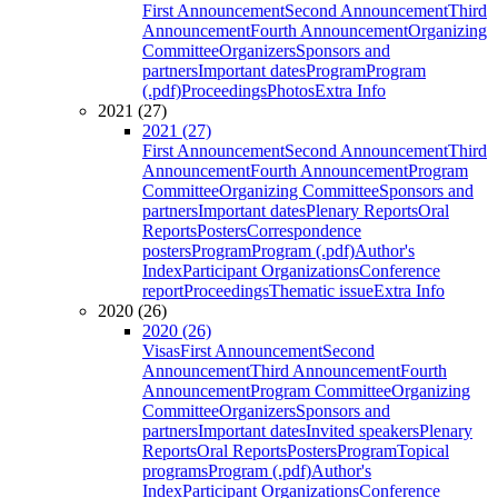
First Announcement
Second Announcement
Third
Announcement
Fourth Announcement
Organizing
Committee
Organizers
Sponsors and
partners
Important dates
Program
Program
(.pdf)
Proceedings
Photos
Extra Info
2021 (27)
2021 (27)
First Announcement
Second Announcement
Third
Announcement
Fourth Announcement
Program
Committee
Organizing Committee
Sponsors and
partners
Important dates
Plenary Reports
Oral
Reports
Posters
Correspondence
posters
Program
Program (.pdf)
Author's
Index
Participant Organizations
Conference
report
Proceedings
Thematic issue
Extra Info
2020 (26)
2020 (26)
Visas
First Announcement
Second
Announcement
Third Announcement
Fourth
Announcement
Program Committee
Organizing
Committee
Organizers
Sponsors and
partners
Important dates
Invited speakers
Plenary
Reports
Oral Reports
Posters
Program
Topical
programs
Program (.pdf)
Author's
Index
Participant Organizations
Conference