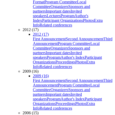
Format
Program Committee
Local
Committee
Organizers
Sponsors and
partners
Important dates
Invited
speakers
Lectures
Program
Author's
Index
Participant Organizations
Photos
Extra
Info
Related conferences
2012 (17)
2012 (17)
First Announcement
Second Announcement
Third
Announcement
Program Committee
Local
Committee
Organizers
Sponsors and
partners
Important dates
Invited
speakers
Program
Author's Index
Participant
Organizations
Proceedings
Photos
Extra
Info
Related conferences
2009 (16)
2009 (16)
First Announcement
Second Announcement
Third
Announcement
Program Committee
Local
Committee
Organizers
Sponsors and
partners
Important dates
Invited
speakers
Program
Author's Index
Participant
Organizations
Proceedings
Photos
Extra
Info
Related conferences
2006 (15)