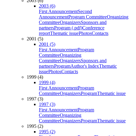
2003 (6)
2003 (6)
First Announcement
Second
Announcement
Program Committee
Organizing
Committee
Organizers
Sponsors and
partners
Program (.pdf)
Conference
report
Thematic issue
Photos
Contacts
2001 (5)
2001 (5)
First Announcement
Program
Committee
Organizing
Committee
Organizers
Sponsors and
partners
Program
Author's Index
Thematic
issue
Photos
Contacts
1999 (4)
1999 (4)
First Announcement
Program
Committee
Organizers
Program
Thematic issue
1997 (3)
1997 (3)
First Announcement
Program
Committee
Organizing
Committee
Organizers
Program
Thematic issue
1995 (2)
1995 (2)