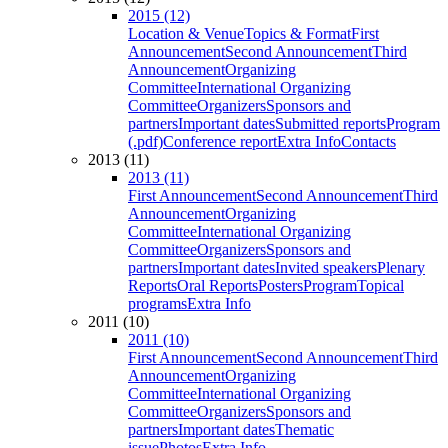
2015 (12)
Location & Venue
Topics & Format
First
Announcement
Second Announcement
Third
Announcement
Organizing
Committee
International Organizing
Committee
Organizers
Sponsors and
partners
Important dates
Submitted reports
Program
(.pdf)
Conference report
Extra Info
Contacts
2013 (11)
2013 (11)
First Announcement
Second Announcement
Third
Announcement
Organizing
Committee
International Organizing
Committee
Organizers
Sponsors and
partners
Important dates
Invited speakers
Plenary
Reports
Oral Reports
Posters
Program
Topical
programs
Extra Info
2011 (10)
2011 (10)
First Announcement
Second Announcement
Third
Announcement
Organizing
Committee
International Organizing
Committee
Organizers
Sponsors and
partners
Important dates
Thematic
issue
Photos
Extra Info