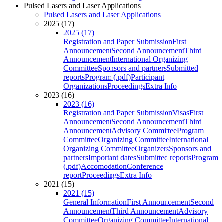
Pulsed Lasers and Laser Applications
Pulsed Lasers and Laser Applications
2025 (17)
2025 (17)
Registration and Paper Submission
First
Announcement
Second Announcement
Third
Announcement
International Organizing
Committee
Sponsors and partners
Submitted
reports
Program (.pdf)
Participant
Organizations
Proceedings
Extra Info
2023 (16)
2023 (16)
Registration and Paper Submission
Visas
First
Announcement
Second Announcement
Third
Announcement
Advisory Committee
Program
Committee
Organizing Committee
International
Organizing Committee
Organizers
Sponsors and
partners
Important dates
Submitted reports
Program
(.pdf)
Accomodation
Conference
report
Proceedings
Extra Info
2021 (15)
2021 (15)
General Information
First Announcement
Second
Announcement
Third Announcement
Advisory
Committee
Organizing Committee
International