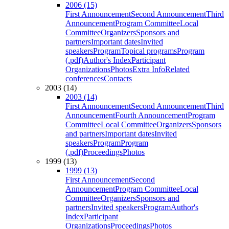
2006 (15)
First Announcement
Second Announcement
Third
Announcement
Program Committee
Local
Committee
Organizers
Sponsors and
partners
Important dates
Invited
speakers
Program
Topical programs
Program
(.pdf)
Author's Index
Participant
Organizations
Photos
Extra Info
Related
conferences
Contacts
2003 (14)
2003 (14)
First Announcement
Second Announcement
Third
Announcement
Fourth Announcement
Program
Committee
Local Committee
Organizers
Sponsors
and partners
Important dates
Invited
speakers
Program
Program
(.pdf)
Proceedings
Photos
1999 (13)
1999 (13)
First Announcement
Second
Announcement
Program Committee
Local
Committee
Organizers
Sponsors and
partners
Invited speakers
Program
Author's
Index
Participant
Organizations
Proceedings
Photos