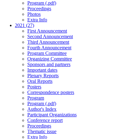
Program (.pdf)
Proceedings
Photos
Extra Info
2021 (27)
First Announcement
Second Announcement
Third Announcement
Fourth Announcement
Program Committee
Organizing Committee
Sponsors and partners
Important dates
Plenary Reports
Oral Reports
Posters
Correspondence posters
Program
Program (.pdf)
Author's Index
Participant Organizations
Conference report
Proceedings
Thematic issue
Extra Info