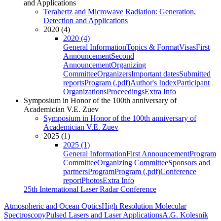
and Applications
Terahertz and Microwave Radiation: Generation,
Detection and Applications
2020 (4)
2020 (4)
General Information
Topics & Format
Visas
First
Announcement
Second
Announcement
Organizing
Committee
Organizers
Important dates
Submitted
reports
Program (.pdf)
Author's Index
Participant
Organizations
Proceedings
Extra Info
Symposium in Honor of the 100th anniversary of
Academician V.E. Zuev
Symposium in Honor of the 100th anniversary of
Academician V.E. Zuev
2025 (1)
2025 (1)
General Information
First Announcement
Program
Committee
Organizing Committee
Sponsors and
partners
Program
Program (.pdf)
Conference
report
Photos
Extra Info
25th International Laser Radar Conference
Atmospheric and Ocean Optics
High Resolution Molecular
Spectroscopy
Pulsed Lasers and Laser Applications
A.G. Kolesnik