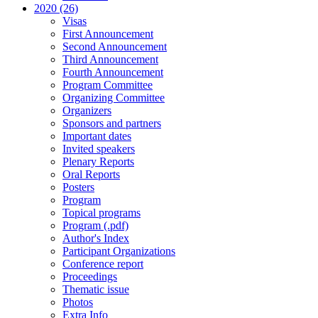
2020 (26)
Visas
First Announcement
Second Announcement
Third Announcement
Fourth Announcement
Program Committee
Organizing Committee
Organizers
Sponsors and partners
Important dates
Invited speakers
Plenary Reports
Oral Reports
Posters
Program
Topical programs
Program (.pdf)
Author's Index
Participant Organizations
Conference report
Proceedings
Thematic issue
Photos
Extra Info