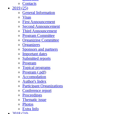
Contacts
2019 (25)
General Information
Visas
First Announcement
Second Announcement
Third Announcement
Program Committee
Organizing Committee
Organizers
Sponsors and partners
Important dates
Submitted reports
Program
Topical programs
Program (.pdf)
Accomodation
Author's Index
Participant Organizations
Conference report
Proceedings
Thematic issue
Photos
Extra Info
2018 (24)