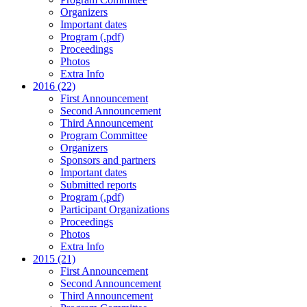
Organizers
Important dates
Program (.pdf)
Proceedings
Photos
Extra Info
2016 (22)
First Announcement
Second Announcement
Third Announcement
Program Committee
Organizers
Sponsors and partners
Important dates
Submitted reports
Program (.pdf)
Participant Organizations
Proceedings
Photos
Extra Info
2015 (21)
First Announcement
Second Announcement
Third Announcement