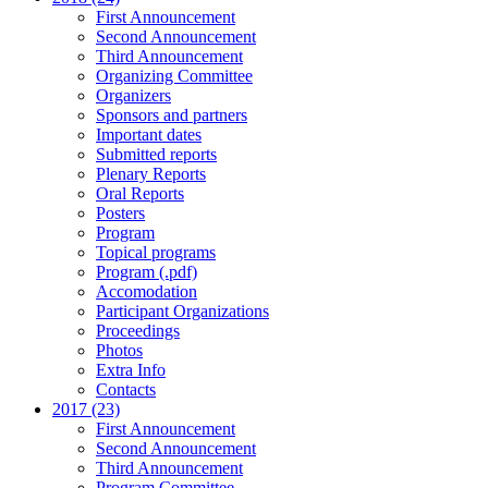
First Announcement
Second Announcement
Third Announcement
Organizing Committee
Organizers
Sponsors and partners
Important dates
Submitted reports
Plenary Reports
Oral Reports
Posters
Program
Topical programs
Program (.pdf)
Accomodation
Participant Organizations
Proceedings
Photos
Extra Info
Contacts
2017 (23)
First Announcement
Second Announcement
Third Announcement
Program Committee