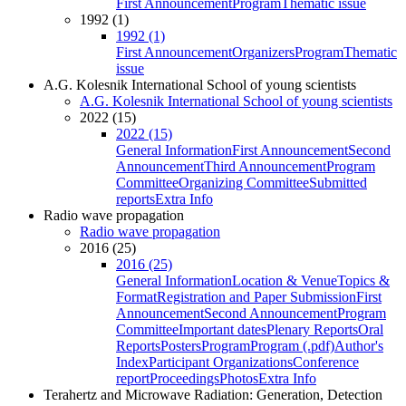
First Announcement
Program
Thematic issue
1992 (1)
1992 (1)
First Announcement
Organizers
Program
Thematic
issue
A.G. Kolesnik International School of young scientists
A.G. Kolesnik International School of young scientists
2022 (15)
2022 (15)
General Information
First Announcement
Second
Announcement
Third Announcement
Program
Committee
Organizing Committee
Submitted
reports
Extra Info
Radio wave propagation
Radio wave propagation
2016 (25)
2016 (25)
General Information
Location & Venue
Topics &
Format
Registration and Paper Submission
First
Announcement
Second Announcement
Program
Committee
Important dates
Plenary Reports
Oral
Reports
Posters
Program
Program (.pdf)
Author's
Index
Participant Organizations
Conference
report
Proceedings
Photos
Extra Info
Terahertz and Microwave Radiation: Generation, Detection