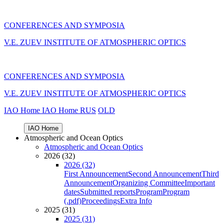
CONFERENCES AND SYMPOSIA
V.E. ZUEV INSTITUTE OF ATMOSPHERIC OPTICS
CONFERENCES AND SYMPOSIA
V.E. ZUEV INSTITUTE OF ATMOSPHERIC OPTICS
IAO Home
IAO Home
RUS
OLD
IAO Home
Atmospheric and Ocean Optics
Atmospheric and Ocean Optics
2026 (32)
2026 (32)
First Announcement
Second Announcement
Third
Announcement
Organizing Committee
Important
dates
Submitted reports
Program
Program
(.pdf)
Proceedings
Extra Info
2025 (31)
2025 (31)