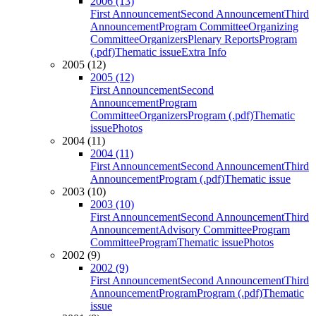
2006 (13)
First Announcement
Second Announcement
Third
Announcement
Program Committee
Organizing
Committee
Organizers
Plenary Reports
Program
(.pdf)
Thematic issue
Extra Info
2005 (12)
2005 (12)
First Announcement
Second
Announcement
Program
Committee
Organizers
Program (.pdf)
Thematic
issue
Photos
2004 (11)
2004 (11)
First Announcement
Second Announcement
Third
Announcement
Program (.pdf)
Thematic issue
2003 (10)
2003 (10)
First Announcement
Second Announcement
Third
Announcement
Advisory Committee
Program
Committee
Program
Thematic issue
Photos
2002 (9)
2002 (9)
First Announcement
Second Announcement
Third
Announcement
Program
Program (.pdf)
Thematic
issue