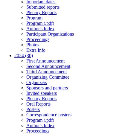
Important dates
Submitted reports
Plenary Reports
Program
Program (.pdf)
Author's Index
Participant Organizations
Proceedings
Photos
Extra Info
2024 (30)
First Announcement
Second Announcement
Third Announcement
Organizing Committee
Organizers
Sponsors and partners
Invited speakers
Plenary Reports
Oral Reports
Posters
Correspondence posters
Program (.pdf)
Author's Index
Proceedings