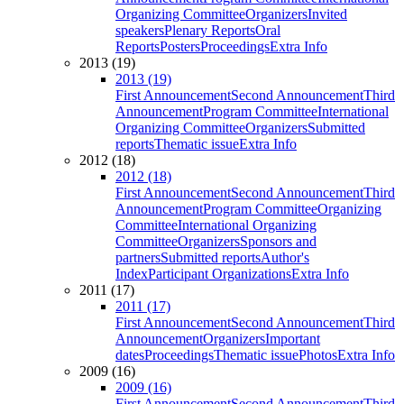
Organizing Committee
Organizers
Invited
speakers
Plenary Reports
Oral
Reports
Posters
Proceedings
Extra Info
2013 (19)
2013 (19)
First Announcement
Second Announcement
Third
Announcement
Program Committee
International
Organizing Committee
Organizers
Submitted
reports
Thematic issue
Extra Info
2012 (18)
2012 (18)
First Announcement
Second Announcement
Third
Announcement
Program Committee
Organizing
Committee
International Organizing
Committee
Organizers
Sponsors and
partners
Submitted reports
Author's
Index
Participant Organizations
Extra Info
2011 (17)
2011 (17)
First Announcement
Second Announcement
Third
Announcement
Organizers
Important
dates
Proceedings
Thematic issue
Photos
Extra Info
2009 (16)
2009 (16)
First Announcement
Second Announcement
Third