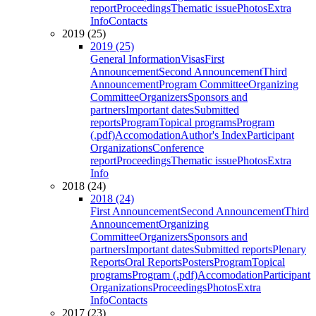
report
Proceedings
Thematic issue
Photos
Extra
Info
Contacts
2019 (25)
2019 (25)
General Information
Visas
First
Announcement
Second Announcement
Third
Announcement
Program Committee
Organizing
Committee
Organizers
Sponsors and
partners
Important dates
Submitted
reports
Program
Topical programs
Program
(.pdf)
Accomodation
Author's Index
Participant
Organizations
Conference
report
Proceedings
Thematic issue
Photos
Extra
Info
2018 (24)
2018 (24)
First Announcement
Second Announcement
Third
Announcement
Organizing
Committee
Organizers
Sponsors and
partners
Important dates
Submitted reports
Plenary
Reports
Oral Reports
Posters
Program
Topical
programs
Program (.pdf)
Accomodation
Participant
Organizations
Proceedings
Photos
Extra
Info
Contacts
2017 (23)