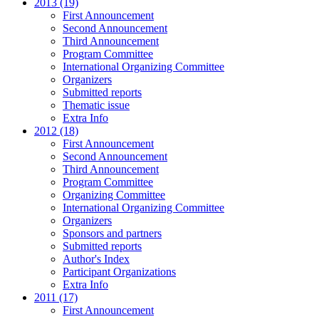
2013 (19)
First Announcement
Second Announcement
Third Announcement
Program Committee
International Organizing Committee
Organizers
Submitted reports
Thematic issue
Extra Info
2012 (18)
First Announcement
Second Announcement
Third Announcement
Program Committee
Organizing Committee
International Organizing Committee
Organizers
Sponsors and partners
Submitted reports
Author's Index
Participant Organizations
Extra Info
2011 (17)
First Announcement