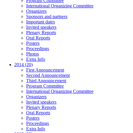
Program Committee
International Organizing Committee
Organizers
Sponsors and partners
Important dates
Invited speakers
Plenary Reports
Oral Reports
Posters
Proceedings
Photos
Extra Info
2014 (20)
First Announcement
Second Announcement
Third Announcement
Program Committee
International Organizing Committee
Organizers
Invited speakers
Plenary Reports
Oral Reports
Posters
Proceedings
Extra Info