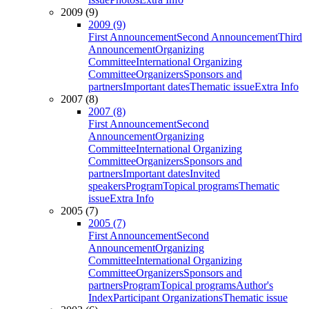
2009 (9)
2009 (9)
First Announcement
Second Announcement
Third
Announcement
Organizing
Committee
International Organizing
Committee
Organizers
Sponsors and
partners
Important dates
Thematic issue
Extra Info
2007 (8)
2007 (8)
First Announcement
Second
Announcement
Organizing
Committee
International Organizing
Committee
Organizers
Sponsors and
partners
Important dates
Invited
speakers
Program
Topical programs
Thematic
issue
Extra Info
2005 (7)
2005 (7)
First Announcement
Second
Announcement
Organizing
Committee
International Organizing
Committee
Organizers
Sponsors and
partners
Program
Topical programs
Author's
Index
Participant Organizations
Thematic issue