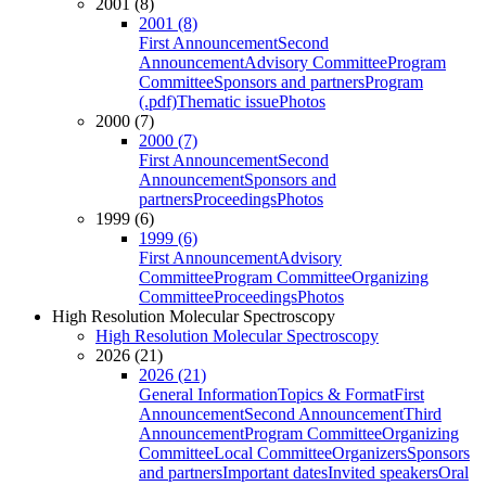
2001 (8)
2001 (8)
First Announcement
Second
Announcement
Advisory Committee
Program
Committee
Sponsors and partners
Program
(.pdf)
Thematic issue
Photos
2000 (7)
2000 (7)
First Announcement
Second
Announcement
Sponsors and
partners
Proceedings
Photos
1999 (6)
1999 (6)
First Announcement
Advisory
Committee
Program Committee
Organizing
Committee
Proceedings
Photos
High Resolution Molecular Spectroscopy
High Resolution Molecular Spectroscopy
2026 (21)
2026 (21)
General Information
Topics & Format
First
Announcement
Second Announcement
Third
Announcement
Program Committee
Organizing
Committee
Local Committee
Organizers
Sponsors
and partners
Important dates
Invited speakers
Oral