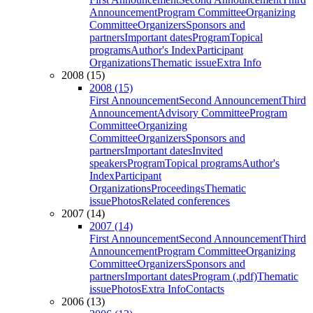
Announcement
Program Committee
Organizing
Committee
Organizers
Sponsors and
partners
Important dates
Program
Topical
programs
Author's Index
Participant
Organizations
Thematic issue
Extra Info
2008 (15)
2008 (15)
First Announcement
Second Announcement
Third
Announcement
Advisory Committee
Program
Committee
Organizing
Committee
Organizers
Sponsors and
partners
Important dates
Invited
speakers
Program
Topical programs
Author's
Index
Participant
Organizations
Proceedings
Thematic
issue
Photos
Related conferences
2007 (14)
2007 (14)
First Announcement
Second Announcement
Third
Announcement
Program Committee
Organizing
Committee
Organizers
Sponsors and
partners
Important dates
Program (.pdf)
Thematic
issue
Photos
Extra Info
Contacts
2006 (13)