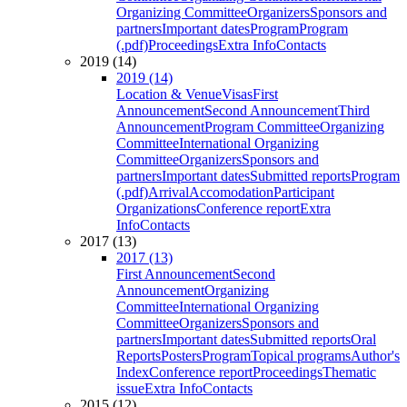
Organizing Committee
Organizers
Sponsors and
partners
Important dates
Program
Program
(.pdf)
Proceedings
Extra Info
Contacts
2019 (14)
2019 (14)
Location & Venue
Visas
First
Announcement
Second Announcement
Third
Announcement
Program Committee
Organizing
Committee
International Organizing
Committee
Organizers
Sponsors and
partners
Important dates
Submitted reports
Program
(.pdf)
Arrival
Accomodation
Participant
Organizations
Conference report
Extra
Info
Contacts
2017 (13)
2017 (13)
First Announcement
Second
Announcement
Organizing
Committee
International Organizing
Committee
Organizers
Sponsors and
partners
Important dates
Submitted reports
Oral
Reports
Posters
Program
Topical programs
Author's
Index
Conference report
Proceedings
Thematic
issue
Extra Info
Contacts
2015 (12)