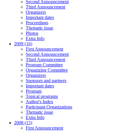
Second Announcement
Third Announcement
Organizers
Important dates
Proceedings
Thematic issue
Photos
Extra Info
2009 (16)
First Announcement
Second Announcement
Third Announcement
Program Committee
Organizing Committee
Organizers
Sponsors and partners
Important dates
Program
Topical programs
Author's Index
Participant Organizations
Thematic issue
Extra Info
2008 (15)
First Announcement