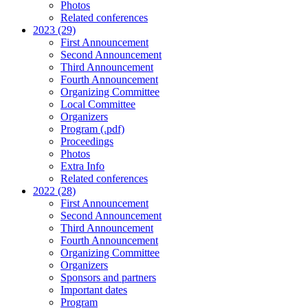
Photos
Related conferences
2023 (29)
First Announcement
Second Announcement
Third Announcement
Fourth Announcement
Organizing Committee
Local Committee
Organizers
Program (.pdf)
Proceedings
Photos
Extra Info
Related conferences
2022 (28)
First Announcement
Second Announcement
Third Announcement
Fourth Announcement
Organizing Committee
Organizers
Sponsors and partners
Important dates
Program