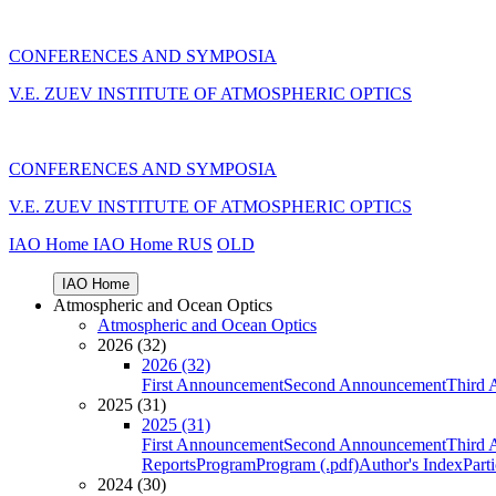
CONFERENCES AND SYMPOSIA
V.E. ZUEV INSTITUTE OF ATMOSPHERIC OPTICS
CONFERENCES AND SYMPOSIA
V.E. ZUEV INSTITUTE OF ATMOSPHERIC OPTICS
IAO Home
IAO Home
RUS
OLD
IAO Home
Atmospheric and Ocean Optics
Atmospheric and Ocean Optics
2026 (32)
2026 (32)
First Announcement
Second Announcement
Third 
2025 (31)
2025 (31)
First Announcement
Second Announcement
Third 
Reports
Program
Program (.pdf)
Author's Index
Part
2024 (30)