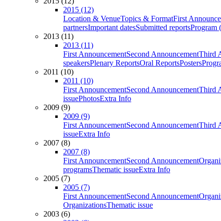
2015 (12)
2015 (12)
Location & Venue
Topics & Format
First Announc
partners
Important dates
Submitted reports
Program (
2013 (11)
2013 (11)
First Announcement
Second Announcement
Third 
speakers
Plenary Reports
Oral Reports
Posters
Progr
2011 (10)
2011 (10)
First Announcement
Second Announcement
Third 
issue
Photos
Extra Info
2009 (9)
2009 (9)
First Announcement
Second Announcement
Third 
issue
Extra Info
2007 (8)
2007 (8)
First Announcement
Second Announcement
Organi
programs
Thematic issue
Extra Info
2005 (7)
2005 (7)
First Announcement
Second Announcement
Organi
Organizations
Thematic issue
2003 (6)