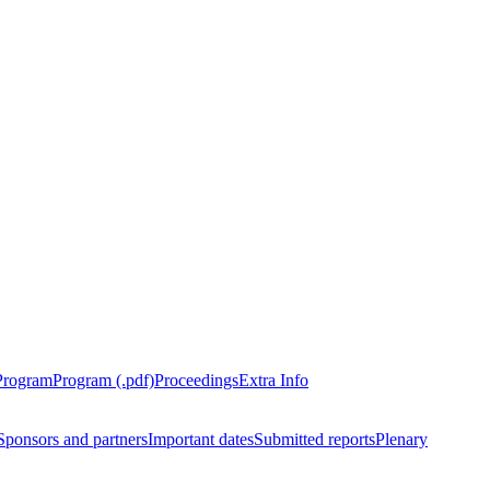
Program
Program (.pdf)
Proceedings
Extra Info
Sponsors and partners
Important dates
Submitted reports
Plenary