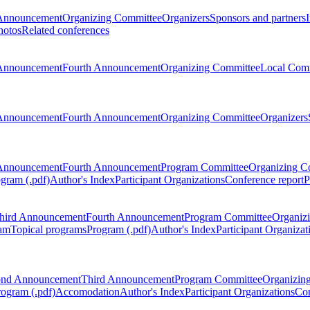
Announcement
Organizing Committee
Organizers
Sponsors and partners
hotos
Related conferences
Announcement
Fourth Announcement
Organizing Committee
Local Com
Announcement
Fourth Announcement
Organizing Committee
Organizers
Announcement
Fourth Announcement
Program Committee
Organizing C
gram (.pdf)
Author's Index
Participant Organizations
Conference report
P
hird Announcement
Fourth Announcement
Program Committee
Organiz
am
Topical programs
Program (.pdf)
Author's Index
Participant Organizat
ond Announcement
Third Announcement
Program Committee
Organizin
rogram (.pdf)
Accomodation
Author's Index
Participant Organizations
Con