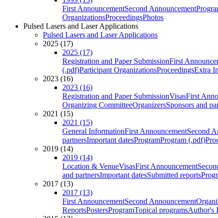
First Announcement
Second Announcement
Progra
Organizations
Proceedings
Photos
Pulsed Lasers and Laser Applications
Pulsed Lasers and Laser Applications
2025 (17)
2025 (17)
Registration and Paper Submission
First Announce
(.pdf)
Participant Organizations
Proceedings
Extra I
2023 (16)
2023 (16)
Registration and Paper Submission
Visas
First Ann
Organizing Committee
Organizers
Sponsors and par
2021 (15)
2021 (15)
General Information
First Announcement
Second A
partners
Important dates
Program
Program (.pdf)
Pro
2019 (14)
2019 (14)
Location & Venue
Visas
First Announcement
Secon
and partners
Important dates
Submitted reports
Progr
2017 (13)
2017 (13)
First Announcement
Second Announcement
Organi
Reports
Posters
Program
Topical programs
Author's 