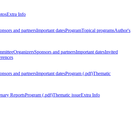
otos
Extra Info
onsors and partners
Important dates
Program
Topical programs
Author's
mmittee
Organizers
Sponsors and partners
Important dates
Invited
erences
onsors and partners
Important dates
Program (.pdf)
Thematic
enary Reports
Program (.pdf)
Thematic issue
Extra Info