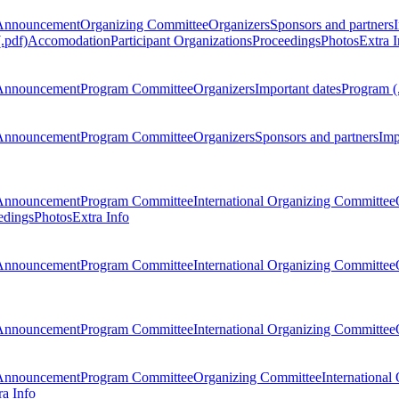
Announcement
Organizing Committee
Organizers
Sponsors and partners
.pdf)
Accomodation
Participant Organizations
Proceedings
Photos
Extra I
Announcement
Program Committee
Organizers
Important dates
Program (
Announcement
Program Committee
Organizers
Sponsors and partners
Imp
Announcement
Program Committee
International Organizing Committee
edings
Photos
Extra Info
Announcement
Program Committee
International Organizing Committee
Announcement
Program Committee
International Organizing Committee
Announcement
Program Committee
Organizing Committee
International
ra Info