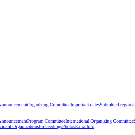
Announcement
Organizing Committee
Important dates
Submitted reports
Announcement
Program Committee
International Organizing Committee
icipant Organizations
Proceedings
Photos
Extra Info