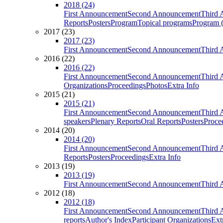
2018 (24)
First Announcement
Second Announcement
Third 
Reports
Posters
Program
Topical programs
Program (
2017 (23)
2017 (23)
First Announcement
Second Announcement
Third 
2016 (22)
2016 (22)
First Announcement
Second Announcement
Third 
Organizations
Proceedings
Photos
Extra Info
2015 (21)
2015 (21)
First Announcement
Second Announcement
Third 
speakers
Plenary Reports
Oral Reports
Posters
Proce
2014 (20)
2014 (20)
First Announcement
Second Announcement
Third 
Reports
Posters
Proceedings
Extra Info
2013 (19)
2013 (19)
First Announcement
Second Announcement
Third 
2012 (18)
2012 (18)
First Announcement
Second Announcement
Third 
reports
Author's Index
Participant Organizations
Ext