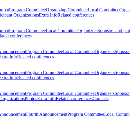
ormat
Program Committee
Organizing Committee
Local Committee
Organ
ticipant Organizations
Extra Info
Related conferences
ormat
Program Committee
Local Committee
Organizers
Sponsors and par
lated conferences
Announcement
Program Committee
Local Committee
Organizers
Sponsors
Extra Info
Related conferences
Announcement
Program Committee
Local Committee
Organizers
Sponsors
Extra Info
Related conferences
Announcement
Program Committee
Local Committee
Organizers
Sponsors
 Organizations
Photos
Extra Info
Related conferences
Contacts
Announcement
Fourth Announcement
Program Committee
Local Commit
s