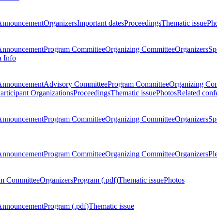
Announcement
Organizers
Important dates
Proceedings
Thematic issue
Ph
Announcement
Program Committee
Organizing Committee
Organizers
Sp
a Info
Announcement
Advisory Committee
Program Committee
Organizing Co
articipant Organizations
Proceedings
Thematic issue
Photos
Related conf
Announcement
Program Committee
Organizing Committee
Organizers
Sp
Announcement
Program Committee
Organizing Committee
Organizers
Pl
m Committee
Organizers
Program (.pdf)
Thematic issue
Photos
Announcement
Program (.pdf)
Thematic issue