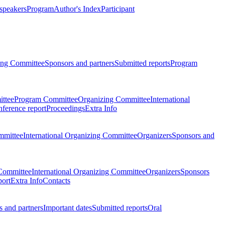
 speakers
Program
Author's Index
Participant
zing Committee
Sponsors and partners
Submitted reports
Program
ttee
Program Committee
Organizing Committee
International
ference report
Proceedings
Extra Info
mmittee
International Organizing Committee
Organizers
Sponsors and
Committee
International Organizing Committee
Organizers
Sponsors
port
Extra Info
Contacts
 and partners
Important dates
Submitted reports
Oral