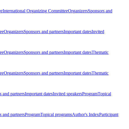
ee
International Organizing Committee
Organizers
Sponsors and
ee
Organizers
Sponsors and partners
Important dates
Invited
ee
Organizers
Sponsors and partners
Important dates
Thematic
ee
Organizers
Sponsors and partners
Important dates
Thematic
 and partners
Important dates
Invited speakers
Program
Topical
 and partners
Program
Topical programs
Author's Index
Participant