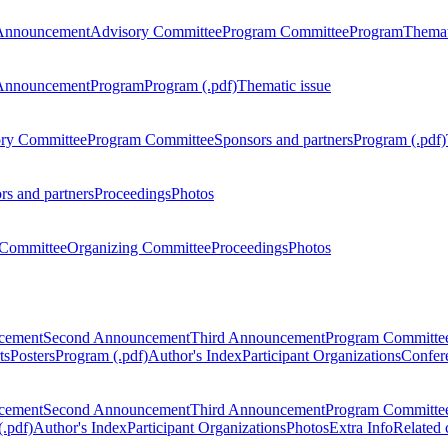
Announcement
Advisory Committee
Program Committee
Program
Themat
Announcement
Program
Program (.pdf)
Thematic issue
ry Committee
Program Committee
Sponsors and partners
Program (.pdf)
rs and partners
Proceedings
Photos
Committee
Organizing Committee
Proceedings
Photos
ncement
Second Announcement
Third Announcement
Program Committe
ts
Posters
Program (.pdf)
Author's Index
Participant Organizations
Confere
ncement
Second Announcement
Third Announcement
Program Committe
.pdf)
Author's Index
Participant Organizations
Photos
Extra Info
Related 