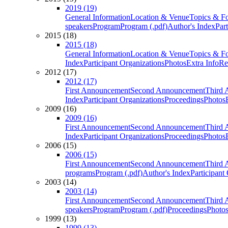
2019 (19)
General Information
Location & Venue
Topics & F
speakers
Program
Program (.pdf)
Author's Index
Par
2015 (18)
2015 (18)
General Information
Location & Venue
Topics & F
Index
Participant Organizations
Photos
Extra Info
Re
2012 (17)
2012 (17)
First Announcement
Second Announcement
Third 
Index
Participant Organizations
Proceedings
Photos
2009 (16)
2009 (16)
First Announcement
Second Announcement
Third 
Index
Participant Organizations
Proceedings
Photos
2006 (15)
2006 (15)
First Announcement
Second Announcement
Third 
programs
Program (.pdf)
Author's Index
Participant
2003 (14)
2003 (14)
First Announcement
Second Announcement
Third 
speakers
Program
Program (.pdf)
Proceedings
Photo
1999 (13)
1999 (13)