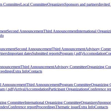
m Committee
Local Committee
Organizers
Sponsors and partners
Invited
ment
Second Announcement
Third Announcement
International Organi
nfo
ouncement
Second Announcement
Third Announcement
Advisory Commi
tners
Important dates
Submitted reports
Program (.pdf)
Accomodation
Con
nnouncement
Third Announcement
Advisory Committee
Organizing Co
ceedings
Extra Info
Contacts
d Announcement
Third Announcement
Program Committee
Organizing 
am (.pdf)
Arrival
Accomodation
Participant Organizations
Conference re
zing Committee
International Organizing Committee
Organizers
Sponsors
Index
Conference report
Proceedings
Thematic issue
Extra Info
Contacts