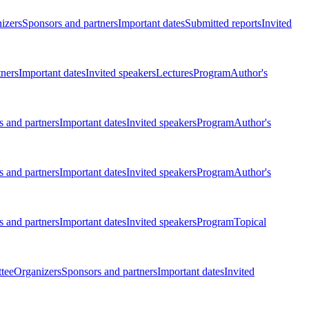
izers
Sponsors and partners
Important dates
Submitted reports
Invited
tners
Important dates
Invited speakers
Lectures
Program
Author's
 and partners
Important dates
Invited speakers
Program
Author's
 and partners
Important dates
Invited speakers
Program
Author's
 and partners
Important dates
Invited speakers
Program
Topical
tee
Organizers
Sponsors and partners
Important dates
Invited