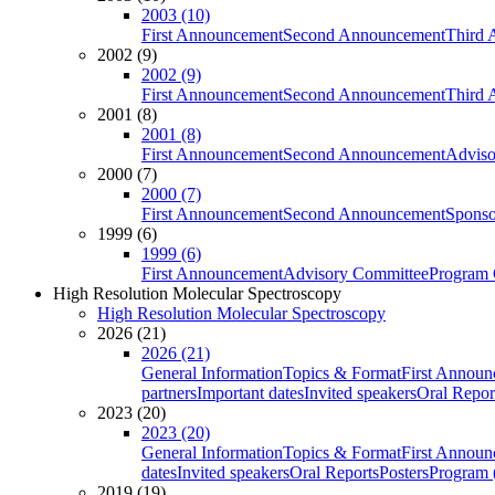
2003 (10)
First Announcement
Second Announcement
Third 
2002 (9)
2002 (9)
First Announcement
Second Announcement
Third 
2001 (8)
2001 (8)
First Announcement
Second Announcement
Adviso
2000 (7)
2000 (7)
First Announcement
Second Announcement
Sponso
1999 (6)
1999 (6)
First Announcement
Advisory Committee
Program 
High Resolution Molecular Spectroscopy
High Resolution Molecular Spectroscopy
2026 (21)
2026 (21)
General Information
Topics & Format
First Annou
partners
Important dates
Invited speakers
Oral Repor
2023 (20)
2023 (20)
General Information
Topics & Format
First Annou
dates
Invited speakers
Oral Reports
Posters
Program (
2019 (19)