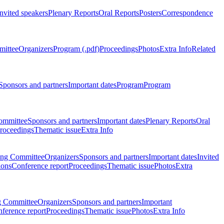
Invited speakers
Plenary Reports
Oral Reports
Posters
Correspondence
mittee
Organizers
Program (.pdf)
Proceedings
Photos
Extra Info
Related
Sponsors and partners
Important dates
Program
Program
ommittee
Sponsors and partners
Important dates
Plenary Reports
Oral
roceedings
Thematic issue
Extra Info
ing Committee
Organizers
Sponsors and partners
Important dates
Invited
ions
Conference report
Proceedings
Thematic issue
Photos
Extra
g Committee
Organizers
Sponsors and partners
Important
ference report
Proceedings
Thematic issue
Photos
Extra Info