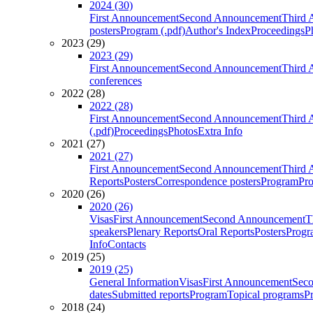
2024 (30)
First Announcement
Second Announcement
Third 
posters
Program (.pdf)
Author's Index
Proceedings
P
2023 (29)
2023 (29)
First Announcement
Second Announcement
Third 
conferences
2022 (28)
2022 (28)
First Announcement
Second Announcement
Third 
(.pdf)
Proceedings
Photos
Extra Info
2021 (27)
2021 (27)
First Announcement
Second Announcement
Third 
Reports
Posters
Correspondence posters
Program
Pro
2020 (26)
2020 (26)
Visas
First Announcement
Second Announcement
T
speakers
Plenary Reports
Oral Reports
Posters
Progr
Info
Contacts
2019 (25)
2019 (25)
General Information
Visas
First Announcement
Sec
dates
Submitted reports
Program
Topical programs
P
2018 (24)