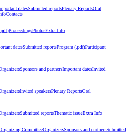
Important dates
Submitted reports
Plenary Reports
Oral
nfo
Contacts
.pdf)
Proceedings
Photos
Extra Info
ortant dates
Submitted reports
Program (.pdf)
Participant
Organizers
Sponsors and partners
Important dates
Invited
Organizers
Invited speakers
Plenary Reports
Oral
Organizers
Submitted reports
Thematic issue
Extra Info
 Organizing Committee
Organizers
Sponsors and partners
Submitted