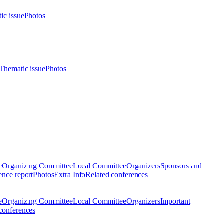
ic issue
Photos
Thematic issue
Photos
e
Organizing Committee
Local Committee
Organizers
Sponsors and
nce report
Photos
Extra Info
Related conferences
e
Organizing Committee
Local Committee
Organizers
Important
conferences