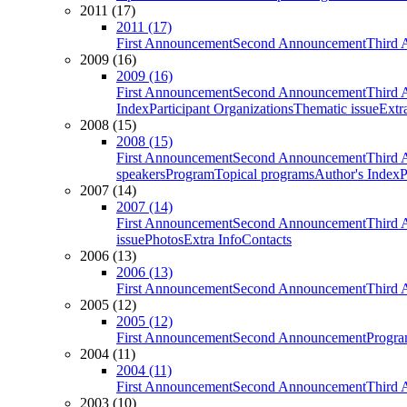
2011 (17)
2011 (17)
First Announcement
Second Announcement
Third 
2009 (16)
2009 (16)
First Announcement
Second Announcement
Third 
Index
Participant Organizations
Thematic issue
Extr
2008 (15)
2008 (15)
First Announcement
Second Announcement
Third 
speakers
Program
Topical programs
Author's Index
P
2007 (14)
2007 (14)
First Announcement
Second Announcement
Third 
issue
Photos
Extra Info
Contacts
2006 (13)
2006 (13)
First Announcement
Second Announcement
Third 
2005 (12)
2005 (12)
First Announcement
Second Announcement
Progra
2004 (11)
2004 (11)
First Announcement
Second Announcement
Third 
2003 (10)