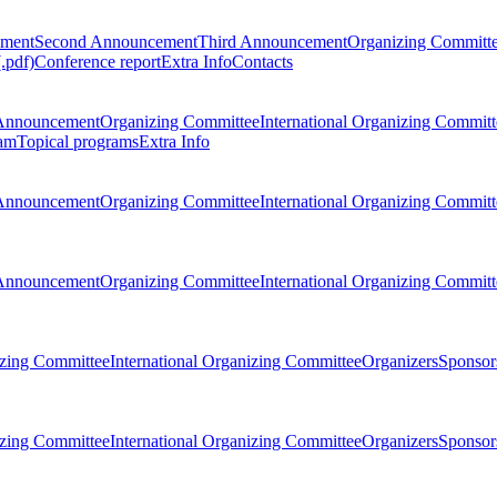
ement
Second Announcement
Third Announcement
Organizing Committ
.pdf)
Conference report
Extra Info
Contacts
Announcement
Organizing Committee
International Organizing Committ
am
Topical programs
Extra Info
Announcement
Organizing Committee
International Organizing Committ
Announcement
Organizing Committee
International Organizing Committ
zing Committee
International Organizing Committee
Organizers
Sponsors
zing Committee
International Organizing Committee
Organizers
Sponsors