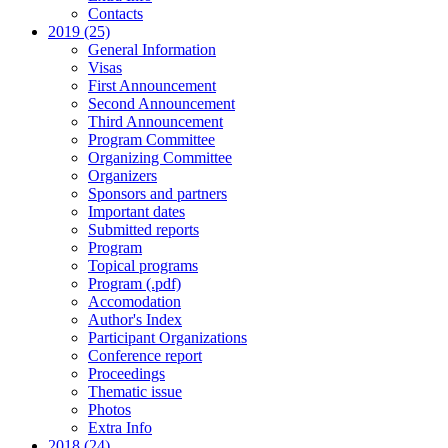
Contacts
2019 (25)
General Information
Visas
First Announcement
Second Announcement
Third Announcement
Program Committee
Organizing Committee
Organizers
Sponsors and partners
Important dates
Submitted reports
Program
Topical programs
Program (.pdf)
Accomodation
Author's Index
Participant Organizations
Conference report
Proceedings
Thematic issue
Photos
Extra Info
2018 (24)