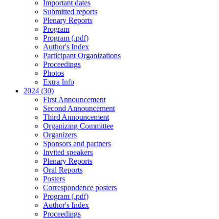
Important dates
Submitted reports
Plenary Reports
Program
Program (.pdf)
Author's Index
Participant Organizations
Proceedings
Photos
Extra Info
2024 (30)
First Announcement
Second Announcement
Third Announcement
Organizing Committee
Organizers
Sponsors and partners
Invited speakers
Plenary Reports
Oral Reports
Posters
Correspondence posters
Program (.pdf)
Author's Index
Proceedings