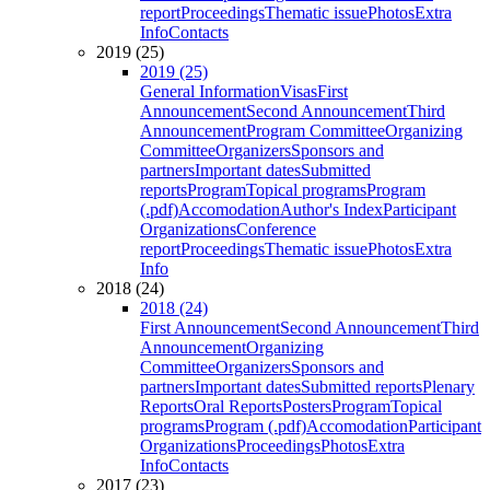
report
Proceedings
Thematic issue
Photos
Extra
Info
Contacts
2019 (25)
2019 (25)
General Information
Visas
First
Announcement
Second Announcement
Third
Announcement
Program Committee
Organizing
Committee
Organizers
Sponsors and
partners
Important dates
Submitted
reports
Program
Topical programs
Program
(.pdf)
Accomodation
Author's Index
Participant
Organizations
Conference
report
Proceedings
Thematic issue
Photos
Extra
Info
2018 (24)
2018 (24)
First Announcement
Second Announcement
Third
Announcement
Organizing
Committee
Organizers
Sponsors and
partners
Important dates
Submitted reports
Plenary
Reports
Oral Reports
Posters
Program
Topical
programs
Program (.pdf)
Accomodation
Participant
Organizations
Proceedings
Photos
Extra
Info
Contacts
2017 (23)