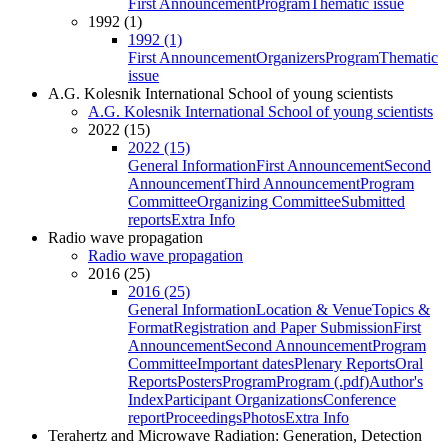
First Announcement
Program
Thematic issue
1992 (1)
1992 (1)
First Announcement
Organizers
Program
Thematic
issue
A.G. Kolesnik International School of young scientists
A.G. Kolesnik International School of young scientists
2022 (15)
2022 (15)
General Information
First Announcement
Second
Announcement
Third Announcement
Program
Committee
Organizing Committee
Submitted
reports
Extra Info
Radio wave propagation
Radio wave propagation
2016 (25)
2016 (25)
General Information
Location & Venue
Topics &
Format
Registration and Paper Submission
First
Announcement
Second Announcement
Program
Committee
Important dates
Plenary Reports
Oral
Reports
Posters
Program
Program (.pdf)
Author's
Index
Participant Organizations
Conference
report
Proceedings
Photos
Extra Info
Terahertz and Microwave Radiation: Generation, Detection