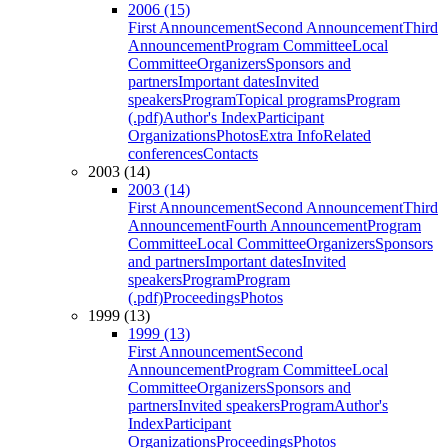
2006 (15)
First Announcement
Second Announcement
Third
Announcement
Program Committee
Local
Committee
Organizers
Sponsors and
partners
Important dates
Invited
speakers
Program
Topical programs
Program
(.pdf)
Author's Index
Participant
Organizations
Photos
Extra Info
Related
conferences
Contacts
2003 (14)
2003 (14)
First Announcement
Second Announcement
Third
Announcement
Fourth Announcement
Program
Committee
Local Committee
Organizers
Sponsors
and partners
Important dates
Invited
speakers
Program
Program
(.pdf)
Proceedings
Photos
1999 (13)
1999 (13)
First Announcement
Second
Announcement
Program Committee
Local
Committee
Organizers
Sponsors and
partners
Invited speakers
Program
Author's
Index
Participant
Organizations
Proceedings
Photos