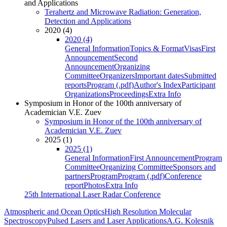
and Applications
Terahertz and Microwave Radiation: Generation,
Detection and Applications
2020 (4)
2020 (4)
General Information
Topics & Format
Visas
First
Announcement
Second
Announcement
Organizing
Committee
Organizers
Important dates
Submitted
reports
Program (.pdf)
Author's Index
Participant
Organizations
Proceedings
Extra Info
Symposium in Honor of the 100th anniversary of
Academician V.E. Zuev
Symposium in Honor of the 100th anniversary of
Academician V.E. Zuev
2025 (1)
2025 (1)
General Information
First Announcement
Program
Committee
Organizing Committee
Sponsors and
partners
Program
Program (.pdf)
Conference
report
Photos
Extra Info
25th International Laser Radar Conference
Atmospheric and Ocean Optics
High Resolution Molecular
Spectroscopy
Pulsed Lasers and Laser Applications
A.G. Kolesnik