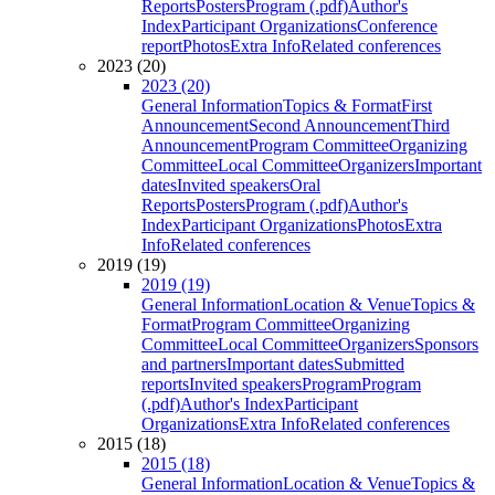
Reports
Posters
Program (.pdf)
Author's
Index
Participant Organizations
Conference
report
Photos
Extra Info
Related conferences
2023 (20)
2023 (20)
General Information
Topics & Format
First
Announcement
Second Announcement
Third
Announcement
Program Committee
Organizing
Committee
Local Committee
Organizers
Important
dates
Invited speakers
Oral
Reports
Posters
Program (.pdf)
Author's
Index
Participant Organizations
Photos
Extra
Info
Related conferences
2019 (19)
2019 (19)
General Information
Location & Venue
Topics &
Format
Program Committee
Organizing
Committee
Local Committee
Organizers
Sponsors
and partners
Important dates
Submitted
reports
Invited speakers
Program
Program
(.pdf)
Author's Index
Participant
Organizations
Extra Info
Related conferences
2015 (18)
2015 (18)
General Information
Location & Venue
Topics &