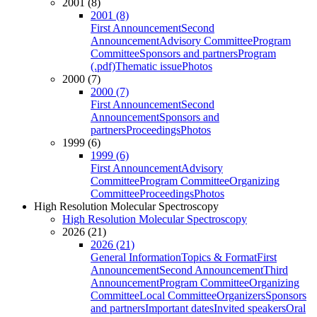
2001 (8)
2001 (8)
First Announcement
Second
Announcement
Advisory Committee
Program
Committee
Sponsors and partners
Program
(.pdf)
Thematic issue
Photos
2000 (7)
2000 (7)
First Announcement
Second
Announcement
Sponsors and
partners
Proceedings
Photos
1999 (6)
1999 (6)
First Announcement
Advisory
Committee
Program Committee
Organizing
Committee
Proceedings
Photos
High Resolution Molecular Spectroscopy
High Resolution Molecular Spectroscopy
2026 (21)
2026 (21)
General Information
Topics & Format
First
Announcement
Second Announcement
Third
Announcement
Program Committee
Organizing
Committee
Local Committee
Organizers
Sponsors
and partners
Important dates
Invited speakers
Oral