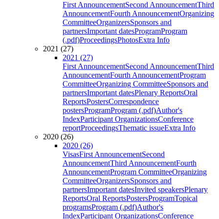
First Announcement
Second Announcement
Third
Announcement
Fourth Announcement
Organizing
Committee
Organizers
Sponsors and
partners
Important dates
Program
Program
(.pdf)
Proceedings
Photos
Extra Info
2021 (27)
2021 (27)
First Announcement
Second Announcement
Third
Announcement
Fourth Announcement
Program
Committee
Organizing Committee
Sponsors and
partners
Important dates
Plenary Reports
Oral
Reports
Posters
Correspondence
posters
Program
Program (.pdf)
Author's
Index
Participant Organizations
Conference
report
Proceedings
Thematic issue
Extra Info
2020 (26)
2020 (26)
Visas
First Announcement
Second
Announcement
Third Announcement
Fourth
Announcement
Program Committee
Organizing
Committee
Organizers
Sponsors and
partners
Important dates
Invited speakers
Plenary
Reports
Oral Reports
Posters
Program
Topical
programs
Program (.pdf)
Author's
Index
Participant Organizations
Conference