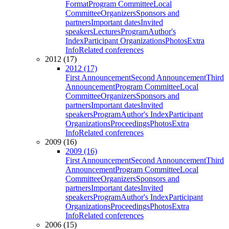
Format
Program Committee
Local
Committee
Organizers
Sponsors and
partners
Important dates
Invited
speakers
Lectures
Program
Author's
Index
Participant Organizations
Photos
Extra
Info
Related conferences
2012 (17)
2012 (17)
First Announcement
Second Announcement
Third
Announcement
Program Committee
Local
Committee
Organizers
Sponsors and
partners
Important dates
Invited
speakers
Program
Author's Index
Participant
Organizations
Proceedings
Photos
Extra
Info
Related conferences
2009 (16)
2009 (16)
First Announcement
Second Announcement
Third
Announcement
Program Committee
Local
Committee
Organizers
Sponsors and
partners
Important dates
Invited
speakers
Program
Author's Index
Participant
Organizations
Proceedings
Photos
Extra
Info
Related conferences
2006 (15)