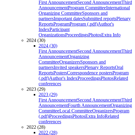
First Announcement
Second Announcement
Third
Announcement
Program Committee
International
Organizing Committee
Sponsors and
partners
Important dates
Submitted reports
Plenary
Reports
Program
Program (.pdf)
Author's
Index
Participant
Organizations
Proceedings
Photos
Extra Info
2024 (30)
2024 (30)
First Announcement
Second Announcement
Third
Announcement
Organizing
Committee
Organizers
Sponsors and
partners
Invited speakers
Plenary Reports
Oral
Reports
Posters
Correspondence posters
Program
(.pdf)
Author's Index
Proceedings
Photos
Related
conferences
2023 (29)
2023 (29)
First Announcement
Second Announcement
Third
Announcement
Fourth Announcement
Organizing
Committee
Local Committee
Organizers
Program
(.pdf)
Proceedings
Photos
Extra Info
Related
conferences
2022 (28)
2022 (28)