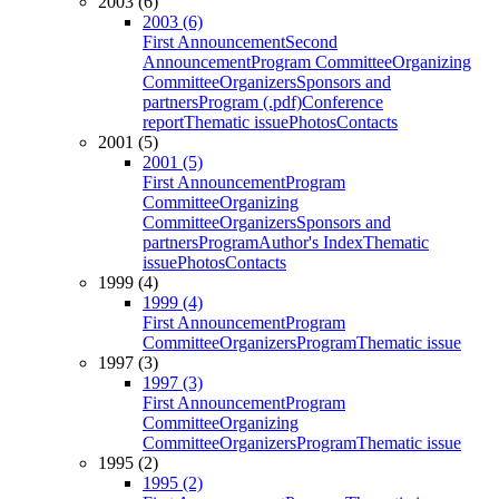
2003 (6)
2003 (6)
First Announcement
Second
Announcement
Program Committee
Organizing
Committee
Organizers
Sponsors and
partners
Program (.pdf)
Conference
report
Thematic issue
Photos
Contacts
2001 (5)
2001 (5)
First Announcement
Program
Committee
Organizing
Committee
Organizers
Sponsors and
partners
Program
Author's Index
Thematic
issue
Photos
Contacts
1999 (4)
1999 (4)
First Announcement
Program
Committee
Organizers
Program
Thematic issue
1997 (3)
1997 (3)
First Announcement
Program
Committee
Organizing
Committee
Organizers
Program
Thematic issue
1995 (2)
1995 (2)