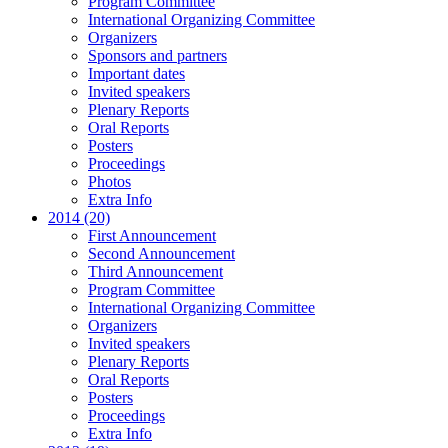
Program Committee
International Organizing Committee
Organizers
Sponsors and partners
Important dates
Invited speakers
Plenary Reports
Oral Reports
Posters
Proceedings
Photos
Extra Info
2014 (20)
First Announcement
Second Announcement
Third Announcement
Program Committee
International Organizing Committee
Organizers
Invited speakers
Plenary Reports
Oral Reports
Posters
Proceedings
Extra Info