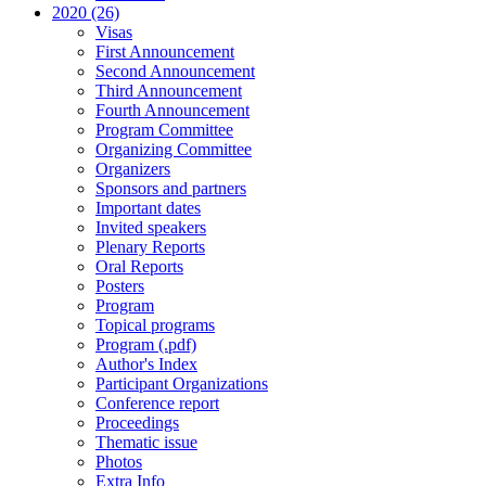
2020 (26)
Visas
First Announcement
Second Announcement
Third Announcement
Fourth Announcement
Program Committee
Organizing Committee
Organizers
Sponsors and partners
Important dates
Invited speakers
Plenary Reports
Oral Reports
Posters
Program
Topical programs
Program (.pdf)
Author's Index
Participant Organizations
Conference report
Proceedings
Thematic issue
Photos
Extra Info