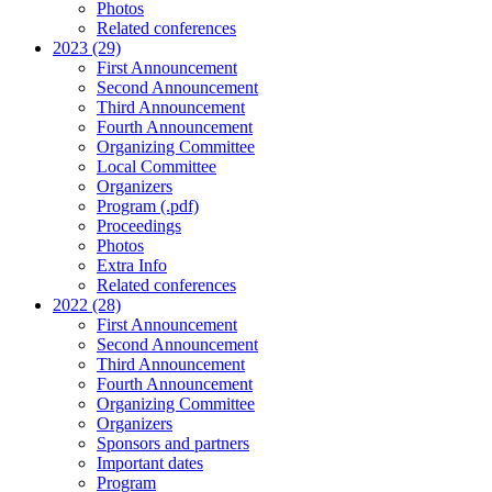
Photos
Related conferences
2023 (29)
First Announcement
Second Announcement
Third Announcement
Fourth Announcement
Organizing Committee
Local Committee
Organizers
Program (.pdf)
Proceedings
Photos
Extra Info
Related conferences
2022 (28)
First Announcement
Second Announcement
Third Announcement
Fourth Announcement
Organizing Committee
Organizers
Sponsors and partners
Important dates
Program