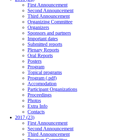
First Announcement
Second Announcement
Third Announcement
Organizing Committee
Organizers
Sponsors and partners
Important dates
Submitted reports
Plenary Reports
Oral Reports
Posters
Program
Topical programs
Program (.pdf)
Accomodation
Participant Organizations
Proceedings
Photos
Extra Info
Contacts
2017 (23)
First Announcement
Second Announcement
Third Announcement
Program Committee