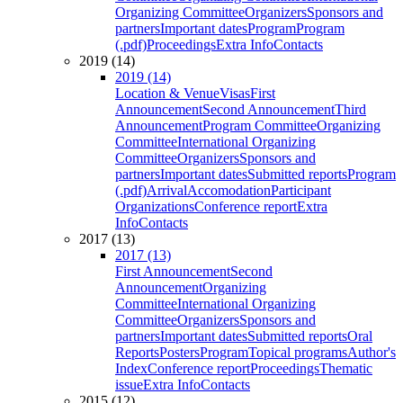
Organizing Committee
Organizers
Sponsors and
partners
Important dates
Program
Program
(.pdf)
Proceedings
Extra Info
Contacts
2019 (14)
2019 (14)
Location & Venue
Visas
First
Announcement
Second Announcement
Third
Announcement
Program Committee
Organizing
Committee
International Organizing
Committee
Organizers
Sponsors and
partners
Important dates
Submitted reports
Program
(.pdf)
Arrival
Accomodation
Participant
Organizations
Conference report
Extra
Info
Contacts
2017 (13)
2017 (13)
First Announcement
Second
Announcement
Organizing
Committee
International Organizing
Committee
Organizers
Sponsors and
partners
Important dates
Submitted reports
Oral
Reports
Posters
Program
Topical programs
Author's
Index
Conference report
Proceedings
Thematic
issue
Extra Info
Contacts
2015 (12)