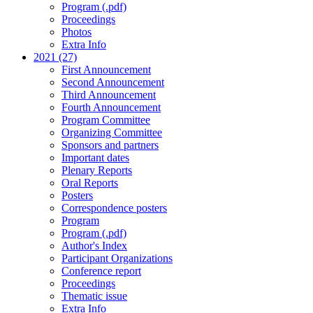
Program (.pdf)
Proceedings
Photos
Extra Info
2021 (27)
First Announcement
Second Announcement
Third Announcement
Fourth Announcement
Program Committee
Organizing Committee
Sponsors and partners
Important dates
Plenary Reports
Oral Reports
Posters
Correspondence posters
Program
Program (.pdf)
Author's Index
Participant Organizations
Conference report
Proceedings
Thematic issue
Extra Info