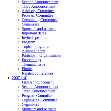
Second Announcement
Third Announcement
Advisory Committee
Program Committee
Organizing Committee
Organizers
Sponsors and partners
Important dates
Invited speakers
Program
Topical programs
Author's Index
Participant Organizations
Proceedings
Thematic issue
Photos
Related conferences
2007 (14)
First Announcement
Second Announcement
Third Announcement
Program Committee
Organizing Committee
Organizers
Sponsors and partners