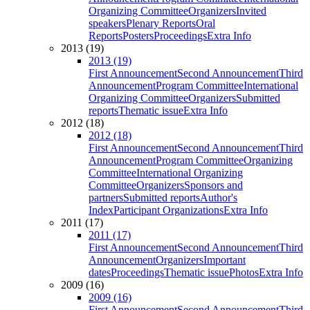
Organizing Committee
Organizers
Invited
speakers
Plenary Reports
Oral
Reports
Posters
Proceedings
Extra Info
2013 (19)
2013 (19)
First Announcement
Second Announcement
Third
Announcement
Program Committee
International
Organizing Committee
Organizers
Submitted
reports
Thematic issue
Extra Info
2012 (18)
2012 (18)
First Announcement
Second Announcement
Third
Announcement
Program Committee
Organizing
Committee
International Organizing
Committee
Organizers
Sponsors and
partners
Submitted reports
Author's
Index
Participant Organizations
Extra Info
2011 (17)
2011 (17)
First Announcement
Second Announcement
Third
Announcement
Organizers
Important
dates
Proceedings
Thematic issue
Photos
Extra Info
2009 (16)
2009 (16)
First Announcement
Second Announcement
Third