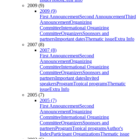
2009 (9)
2009 (9)
First Announcement
Second Announcement
Third
Announcement
Organizing
Committee
International Organizing
Committee
Organizers
Sponsors and
partners
Important dates
Thematic issue
Extra Info
2007 (8)
2007 (8)
First Announcement
Second
Announcement
Organizing
Committee
International Organizing
Committee
Organizers
Sponsors and
partners
Important dates
Invited
speakers
Program
Topical programs
Thematic
issue
Extra Info
2005 (7)
2005 (7)
First Announcement
Second
Announcement
Organizing
Committee
International Organizing
Committee
Organizers
Sponsors and
partners
Program
Topical programs
Author's
Index
Participant Organizations
Thematic issue