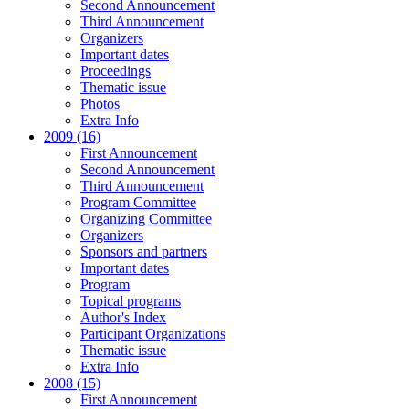
Second Announcement
Third Announcement
Organizers
Important dates
Proceedings
Thematic issue
Photos
Extra Info
2009 (16)
First Announcement
Second Announcement
Third Announcement
Program Committee
Organizing Committee
Organizers
Sponsors and partners
Important dates
Program
Topical programs
Author's Index
Participant Organizations
Thematic issue
Extra Info
2008 (15)
First Announcement