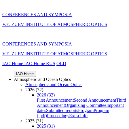
CONFERENCES AND SYMPOSIA
V.E. ZUEV INSTITUTE OF ATMOSPHERIC OPTICS
CONFERENCES AND SYMPOSIA
V.E. ZUEV INSTITUTE OF ATMOSPHERIC OPTICS
IAO Home
IAO Home
RUS
OLD
IAO Home
Atmospheric and Ocean Optics
Atmospheric and Ocean Optics
2026 (32)
2026 (32)
First Announcement
Second Announcement
Third
Announcement
Organizing Committee
Important
dates
Submitted reports
Program
Program
(.pdf)
Proceedings
Extra Info
2025 (31)
2025 (31)