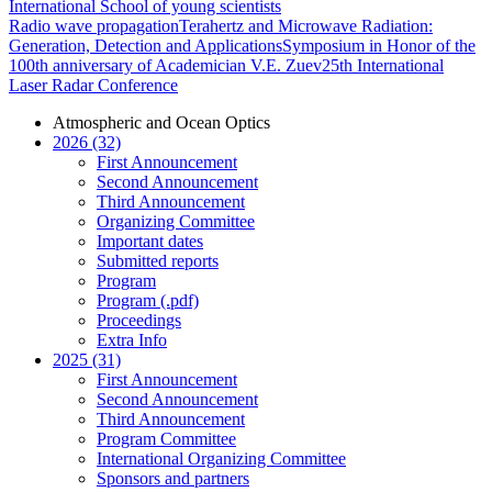
International School of young scientists
Radio wave propagation
Terahertz and Microwave Radiation:
Generation, Detection and Applications
Symposium in Honor of the
100th anniversary of Academician V.E. Zuev
25th International
Laser Radar Conference
Atmospheric and Ocean Optics
2026 (32)
First Announcement
Second Announcement
Third Announcement
Organizing Committee
Important dates
Submitted reports
Program
Program (.pdf)
Proceedings
Extra Info
2025 (31)
First Announcement
Second Announcement
Third Announcement
Program Committee
International Organizing Committee
Sponsors and partners