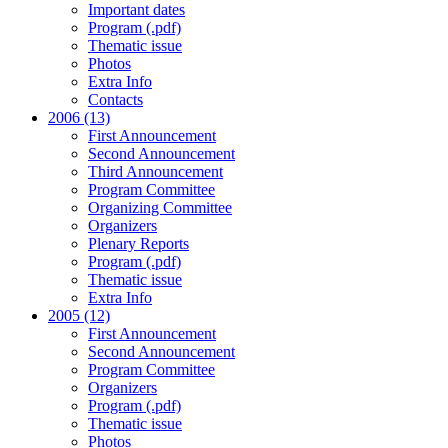
Important dates
Program (.pdf)
Thematic issue
Photos
Extra Info
Contacts
2006 (13)
First Announcement
Second Announcement
Third Announcement
Program Committee
Organizing Committee
Organizers
Plenary Reports
Program (.pdf)
Thematic issue
Extra Info
2005 (12)
First Announcement
Second Announcement
Program Committee
Organizers
Program (.pdf)
Thematic issue
Photos