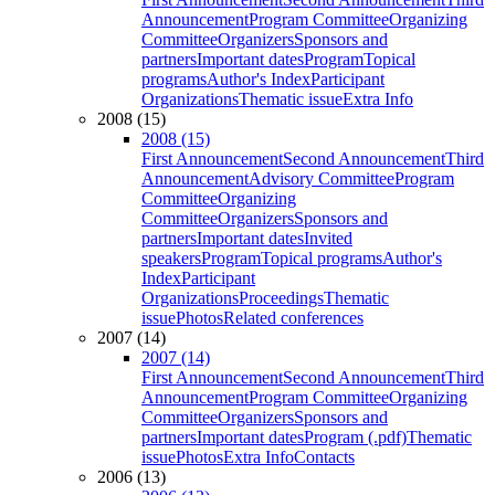
Announcement
Program Committee
Organizing
Committee
Organizers
Sponsors and
partners
Important dates
Program
Topical
programs
Author's Index
Participant
Organizations
Thematic issue
Extra Info
2008 (15)
2008 (15)
First Announcement
Second Announcement
Third
Announcement
Advisory Committee
Program
Committee
Organizing
Committee
Organizers
Sponsors and
partners
Important dates
Invited
speakers
Program
Topical programs
Author's
Index
Participant
Organizations
Proceedings
Thematic
issue
Photos
Related conferences
2007 (14)
2007 (14)
First Announcement
Second Announcement
Third
Announcement
Program Committee
Organizing
Committee
Organizers
Sponsors and
partners
Important dates
Program (.pdf)
Thematic
issue
Photos
Extra Info
Contacts
2006 (13)