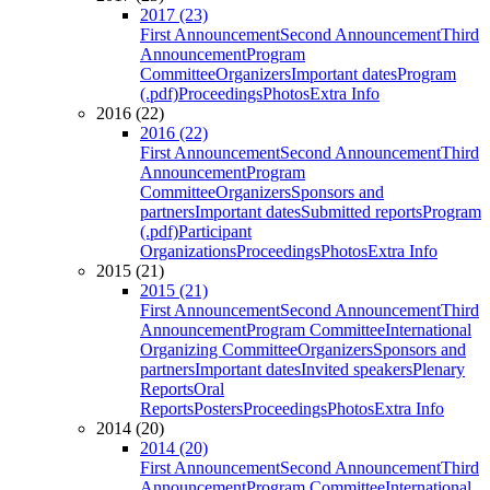
2017 (23)
First Announcement
Second Announcement
Third
Announcement
Program
Committee
Organizers
Important dates
Program
(.pdf)
Proceedings
Photos
Extra Info
2016 (22)
2016 (22)
First Announcement
Second Announcement
Third
Announcement
Program
Committee
Organizers
Sponsors and
partners
Important dates
Submitted reports
Program
(.pdf)
Participant
Organizations
Proceedings
Photos
Extra Info
2015 (21)
2015 (21)
First Announcement
Second Announcement
Third
Announcement
Program Committee
International
Organizing Committee
Organizers
Sponsors and
partners
Important dates
Invited speakers
Plenary
Reports
Oral
Reports
Posters
Proceedings
Photos
Extra Info
2014 (20)
2014 (20)
First Announcement
Second Announcement
Third
Announcement
Program Committee
International