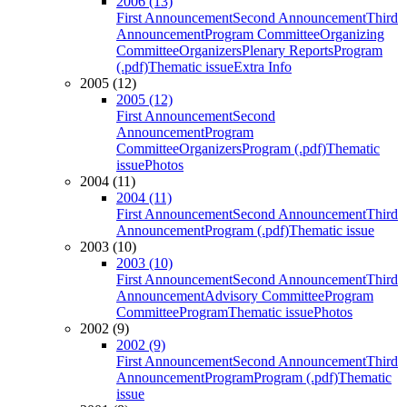
2006 (13)
First Announcement
Second Announcement
Third
Announcement
Program Committee
Organizing
Committee
Organizers
Plenary Reports
Program
(.pdf)
Thematic issue
Extra Info
2005 (12)
2005 (12)
First Announcement
Second
Announcement
Program
Committee
Organizers
Program (.pdf)
Thematic
issue
Photos
2004 (11)
2004 (11)
First Announcement
Second Announcement
Third
Announcement
Program (.pdf)
Thematic issue
2003 (10)
2003 (10)
First Announcement
Second Announcement
Third
Announcement
Advisory Committee
Program
Committee
Program
Thematic issue
Photos
2002 (9)
2002 (9)
First Announcement
Second Announcement
Third
Announcement
Program
Program (.pdf)
Thematic
issue