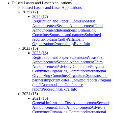
Pulsed Lasers and Laser Applications
Pulsed Lasers and Laser Applications
2025 (17)
2025 (17)
Registration and Paper Submission
First
Announcement
Second Announcement
Third
Announcement
International Organizing
Committee
Sponsors and partners
Submitted
reports
Program (.pdf)
Participant
Organizations
Proceedings
Extra Info
2023 (16)
2023 (16)
Registration and Paper Submission
Visas
First
Announcement
Second Announcement
Third
Announcement
Advisory Committee
Program
Committee
Organizing Committee
International
Organizing Committee
Organizers
Sponsors and
partners
Important dates
Submitted reports
Program
(.pdf)
Accomodation
Conference
report
Proceedings
Extra Info
2021 (15)
2021 (15)
General Information
First Announcement
Second
Announcement
Third Announcement
Advisory
Committee
Organizing Committee
International