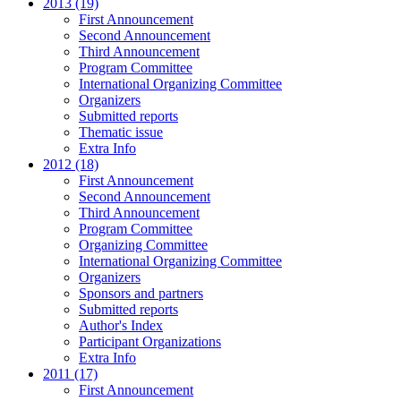
2013 (19)
First Announcement
Second Announcement
Third Announcement
Program Committee
International Organizing Committee
Organizers
Submitted reports
Thematic issue
Extra Info
2012 (18)
First Announcement
Second Announcement
Third Announcement
Program Committee
Organizing Committee
International Organizing Committee
Organizers
Sponsors and partners
Submitted reports
Author's Index
Participant Organizations
Extra Info
2011 (17)
First Announcement