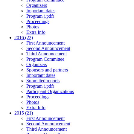
Organizers
Important dates
Program (.pdf)
Proceedings
Photos
Extra Info
2016 (22)
First Announcement
Second Announcement
Third Announcement
Program Committee
Organizers
Sponsors and partners
Important dates
Submitted reports
Program (.pdf)
Participant Organizations
Proceedings
Photos
Extra Info
2015 (21)
First Announcement
Second Announcement
Third Announcement