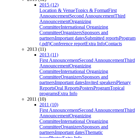
2015 (12)
Location & Venue
Topics & Format
First
Announcement
Second Announcement
Third
Announcement
Organizing
Committee
International Organizing
Committee
Organizers
Sponsors and
partners
Important dates
Submitted reports
Program
(.pdf)
Conference report
Extra Info
Contacts
2013 (11)
2013 (11)
First Announcement
Second Announcement
Third
Announcement
Organizing
Committee
International Organizing
Committee
Organizers
Sponsors and
partners
Important dates
Invited speakers
Plenary
Reports
Oral Reports
Posters
Program
Topical
programs
Extra Info
2011 (10)
2011 (10)
First Announcement
Second Announcement
Third
Announcement
Organizing
Committee
International Organizing
Committee
Organizers
Sponsors and
partners
Important dates
Thematic
issue
Photos
Extra Info