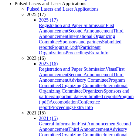
Pulsed Lasers and Laser Applications
Pulsed Lasers and Laser Applications
2025 (17)
2025 (17)
Registration and Paper Submission
First
Announcement
Second Announcement
Third
Announcement
International Organizing
Committee
Sponsors and partners
Submitted
reports
Program (.pdf)
Participant
Organizations
Proceedings
Extra Info
2023 (16)
2023 (16)
Registration and Paper Submission
Visas
First
Announcement
Second Announcement
Third
Announcement
Advisory Committee
Program
Committee
Organizing Committee
International
Organizing Committee
Organizers
Sponsors and
partners
Important dates
Submitted reports
Program
(.pdf)
Accomodation
Conference
report
Proceedings
Extra Info
2021 (15)
2021 (15)
General Information
First Announcement
Second
Announcement
Third Announcement
Advisory
Committee
Organizing Committee
International