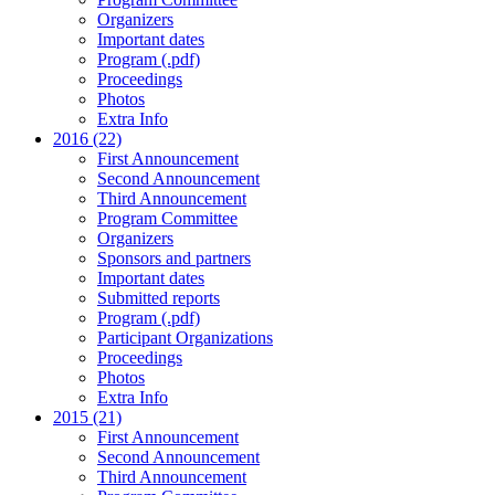
Organizers
Important dates
Program (.pdf)
Proceedings
Photos
Extra Info
2016 (22)
First Announcement
Second Announcement
Third Announcement
Program Committee
Organizers
Sponsors and partners
Important dates
Submitted reports
Program (.pdf)
Participant Organizations
Proceedings
Photos
Extra Info
2015 (21)
First Announcement
Second Announcement
Third Announcement