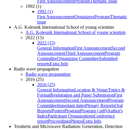
First Announcement
Program
Thematic issue
1992 (1)
1992 (1)
First Announcement
Organizers
Program
Thematic
issue
A.G. Kolesnik International School of young scientists
A.G. Kolesnik International School of young scientists
2022 (15)
2022 (15)
General Information
First Announcement
Second
Announcement
Third Announcement
Program
Committee
Organizing Committee
Submitted
reports
Extra Info
Radio wave propagation
Radio wave propagation
2016 (25)
2016 (25)
General Information
Location & Venue
Topics &
Format
Registration and Paper Submission
First
Announcement
Second Announcement
Program
Committee
Important dates
Plenary Reports
Oral
Reports
Posters
Program
Program (.pdf)
Author's
Index
Participant Organizations
Conference
report
Proceedings
Photos
Extra Info
Terahertz and Microwave Radiation: Generation, Detection