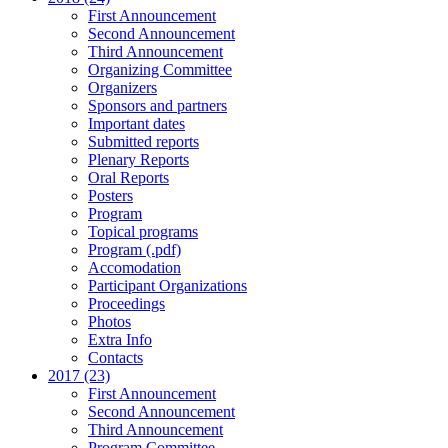
First Announcement
Second Announcement
Third Announcement
Organizing Committee
Organizers
Sponsors and partners
Important dates
Submitted reports
Plenary Reports
Oral Reports
Posters
Program
Topical programs
Program (.pdf)
Accomodation
Participant Organizations
Proceedings
Photos
Extra Info
Contacts
2017 (23)
First Announcement
Second Announcement
Third Announcement
Program Committee