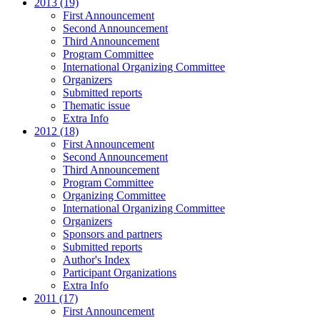
2013 (19)
First Announcement
Second Announcement
Third Announcement
Program Committee
International Organizing Committee
Organizers
Submitted reports
Thematic issue
Extra Info
2012 (18)
First Announcement
Second Announcement
Third Announcement
Program Committee
Organizing Committee
International Organizing Committee
Organizers
Sponsors and partners
Submitted reports
Author's Index
Participant Organizations
Extra Info
2011 (17)
First Announcement