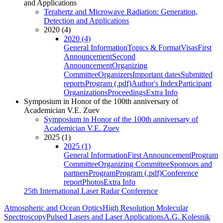
and Applications
Terahertz and Microwave Radiation: Generation,
Detection and Applications
2020 (4)
2020 (4)
General Information
Topics & Format
Visas
First
Announcement
Second
Announcement
Organizing
Committee
Organizers
Important dates
Submitted
reports
Program (.pdf)
Author's Index
Participant
Organizations
Proceedings
Extra Info
Symposium in Honor of the 100th anniversary of
Academician V.E. Zuev
Symposium in Honor of the 100th anniversary of
Academician V.E. Zuev
2025 (1)
2025 (1)
General Information
First Announcement
Program
Committee
Organizing Committee
Sponsors and
partners
Program
Program (.pdf)
Conference
report
Photos
Extra Info
25th International Laser Radar Conference
Atmospheric and Ocean Optics
High Resolution Molecular
Spectroscopy
Pulsed Lasers and Laser Applications
A.G. Kolesnik