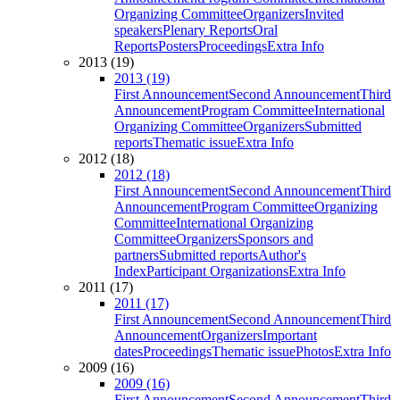
Organizing Committee
Organizers
Invited
speakers
Plenary Reports
Oral
Reports
Posters
Proceedings
Extra Info
2013 (19)
2013 (19)
First Announcement
Second Announcement
Third
Announcement
Program Committee
International
Organizing Committee
Organizers
Submitted
reports
Thematic issue
Extra Info
2012 (18)
2012 (18)
First Announcement
Second Announcement
Third
Announcement
Program Committee
Organizing
Committee
International Organizing
Committee
Organizers
Sponsors and
partners
Submitted reports
Author's
Index
Participant Organizations
Extra Info
2011 (17)
2011 (17)
First Announcement
Second Announcement
Third
Announcement
Organizers
Important
dates
Proceedings
Thematic issue
Photos
Extra Info
2009 (16)
2009 (16)
First Announcement
Second Announcement
Third