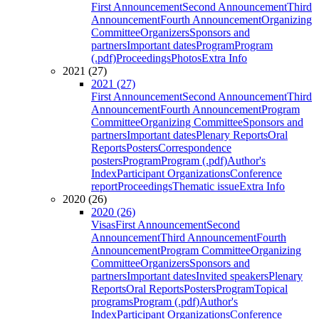
First Announcement
Second Announcement
Third
Announcement
Fourth Announcement
Organizing
Committee
Organizers
Sponsors and
partners
Important dates
Program
Program
(.pdf)
Proceedings
Photos
Extra Info
2021 (27)
2021 (27)
First Announcement
Second Announcement
Third
Announcement
Fourth Announcement
Program
Committee
Organizing Committee
Sponsors and
partners
Important dates
Plenary Reports
Oral
Reports
Posters
Correspondence
posters
Program
Program (.pdf)
Author's
Index
Participant Organizations
Conference
report
Proceedings
Thematic issue
Extra Info
2020 (26)
2020 (26)
Visas
First Announcement
Second
Announcement
Third Announcement
Fourth
Announcement
Program Committee
Organizing
Committee
Organizers
Sponsors and
partners
Important dates
Invited speakers
Plenary
Reports
Oral Reports
Posters
Program
Topical
programs
Program (.pdf)
Author's
Index
Participant Organizations
Conference