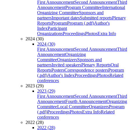
First Announcement
Second Announcement
Third
Announcement
Program Committee
International
Organizing Committee
Sponsors and
partners
Important dates
Submitted reports
Plenary
Reports
Program
Program (.pdf)
Author's
Index
Participant
Organizations
Proceedings
Photos
Extra Info
2024 (30)
2024 (30)
First Announcement
Second Announcement
Third
Announcement
Organizing
Committee
Organizers
Sponsors and
partners
Invited speakers
Plenary Reports
Oral
Reports
Posters
Correspondence posters
Program
(.pdf)
Author's Index
Proceedings
Photos
Related
conferences
2023 (29)
2023 (29)
First Announcement
Second Announcement
Third
Announcement
Fourth Announcement
Organizing
Committee
Local Committee
Organizers
Program
(.pdf)
Proceedings
Photos
Extra Info
Related
conferences
2022 (28)
2022 (28)