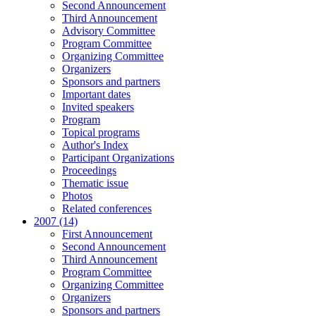
Second Announcement
Third Announcement
Advisory Committee
Program Committee
Organizing Committee
Organizers
Sponsors and partners
Important dates
Invited speakers
Program
Topical programs
Author's Index
Participant Organizations
Proceedings
Thematic issue
Photos
Related conferences
2007 (14)
First Announcement
Second Announcement
Third Announcement
Program Committee
Organizing Committee
Organizers
Sponsors and partners