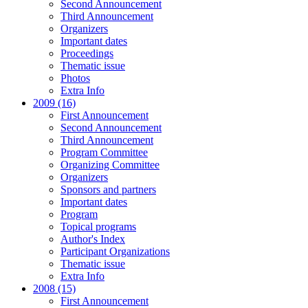
Second Announcement
Third Announcement
Organizers
Important dates
Proceedings
Thematic issue
Photos
Extra Info
2009 (16)
First Announcement
Second Announcement
Third Announcement
Program Committee
Organizing Committee
Organizers
Sponsors and partners
Important dates
Program
Topical programs
Author's Index
Participant Organizations
Thematic issue
Extra Info
2008 (15)
First Announcement