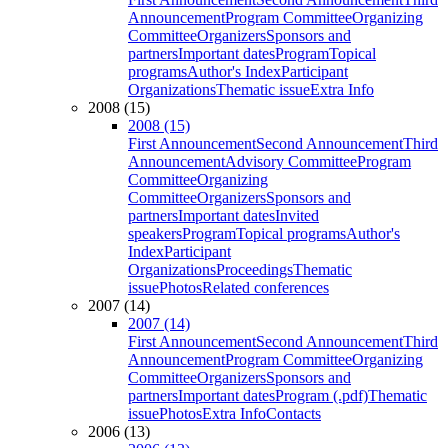
Announcement
Program Committee
Organizing
Committee
Organizers
Sponsors and
partners
Important dates
Program
Topical
programs
Author's Index
Participant
Organizations
Thematic issue
Extra Info
2008 (15)
2008 (15)
First Announcement
Second Announcement
Third
Announcement
Advisory Committee
Program
Committee
Organizing
Committee
Organizers
Sponsors and
partners
Important dates
Invited
speakers
Program
Topical programs
Author's
Index
Participant
Organizations
Proceedings
Thematic
issue
Photos
Related conferences
2007 (14)
2007 (14)
First Announcement
Second Announcement
Third
Announcement
Program Committee
Organizing
Committee
Organizers
Sponsors and
partners
Important dates
Program (.pdf)
Thematic
issue
Photos
Extra Info
Contacts
2006 (13)