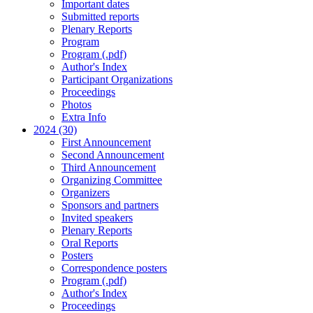
Important dates
Submitted reports
Plenary Reports
Program
Program (.pdf)
Author's Index
Participant Organizations
Proceedings
Photos
Extra Info
2024 (30)
First Announcement
Second Announcement
Third Announcement
Organizing Committee
Organizers
Sponsors and partners
Invited speakers
Plenary Reports
Oral Reports
Posters
Correspondence posters
Program (.pdf)
Author's Index
Proceedings