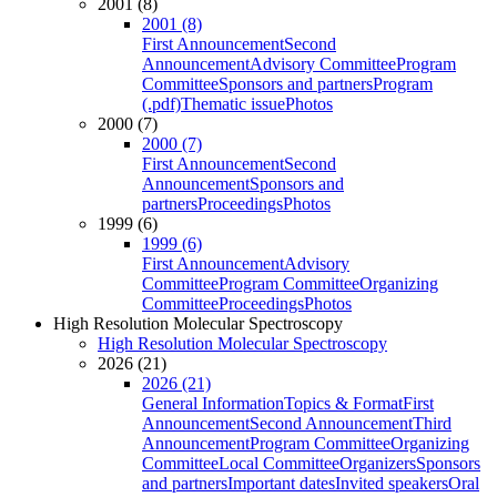
2001 (8)
2001 (8)
First Announcement
Second
Announcement
Advisory Committee
Program
Committee
Sponsors and partners
Program
(.pdf)
Thematic issue
Photos
2000 (7)
2000 (7)
First Announcement
Second
Announcement
Sponsors and
partners
Proceedings
Photos
1999 (6)
1999 (6)
First Announcement
Advisory
Committee
Program Committee
Organizing
Committee
Proceedings
Photos
High Resolution Molecular Spectroscopy
High Resolution Molecular Spectroscopy
2026 (21)
2026 (21)
General Information
Topics & Format
First
Announcement
Second Announcement
Third
Announcement
Program Committee
Organizing
Committee
Local Committee
Organizers
Sponsors
and partners
Important dates
Invited speakers
Oral