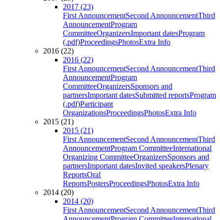
2017 (23)
First Announcement
Second Announcement
Third
Announcement
Program
Committee
Organizers
Important dates
Program
(.pdf)
Proceedings
Photos
Extra Info
2016 (22)
2016 (22)
First Announcement
Second Announcement
Third
Announcement
Program
Committee
Organizers
Sponsors and
partners
Important dates
Submitted reports
Program
(.pdf)
Participant
Organizations
Proceedings
Photos
Extra Info
2015 (21)
2015 (21)
First Announcement
Second Announcement
Third
Announcement
Program Committee
International
Organizing Committee
Organizers
Sponsors and
partners
Important dates
Invited speakers
Plenary
Reports
Oral
Reports
Posters
Proceedings
Photos
Extra Info
2014 (20)
2014 (20)
First Announcement
Second Announcement
Third
Announcement
Program Committee
International