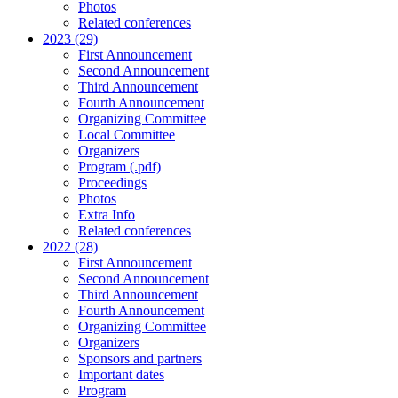
Photos
Related conferences
2023 (29)
First Announcement
Second Announcement
Third Announcement
Fourth Announcement
Organizing Committee
Local Committee
Organizers
Program (.pdf)
Proceedings
Photos
Extra Info
Related conferences
2022 (28)
First Announcement
Second Announcement
Third Announcement
Fourth Announcement
Organizing Committee
Organizers
Sponsors and partners
Important dates
Program