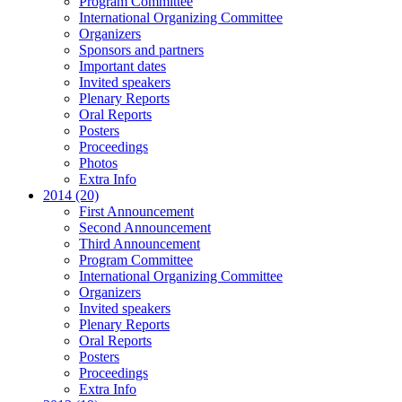
Program Committee
International Organizing Committee
Organizers
Sponsors and partners
Important dates
Invited speakers
Plenary Reports
Oral Reports
Posters
Proceedings
Photos
Extra Info
2014 (20)
First Announcement
Second Announcement
Third Announcement
Program Committee
International Organizing Committee
Organizers
Invited speakers
Plenary Reports
Oral Reports
Posters
Proceedings
Extra Info