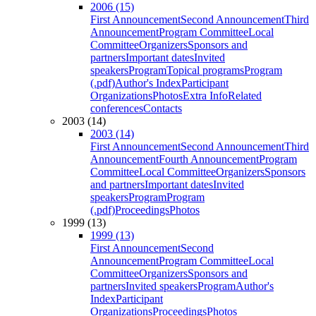
2006 (15)
First Announcement
Second Announcement
Third
Announcement
Program Committee
Local
Committee
Organizers
Sponsors and
partners
Important dates
Invited
speakers
Program
Topical programs
Program
(.pdf)
Author's Index
Participant
Organizations
Photos
Extra Info
Related
conferences
Contacts
2003 (14)
2003 (14)
First Announcement
Second Announcement
Third
Announcement
Fourth Announcement
Program
Committee
Local Committee
Organizers
Sponsors
and partners
Important dates
Invited
speakers
Program
Program
(.pdf)
Proceedings
Photos
1999 (13)
1999 (13)
First Announcement
Second
Announcement
Program Committee
Local
Committee
Organizers
Sponsors and
partners
Invited speakers
Program
Author's
Index
Participant
Organizations
Proceedings
Photos