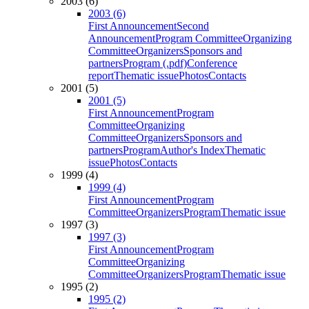
2003 (6)
2003 (6)
First Announcement
Second
Announcement
Program Committee
Organizing
Committee
Organizers
Sponsors and
partners
Program (.pdf)
Conference
report
Thematic issue
Photos
Contacts
2001 (5)
2001 (5)
First Announcement
Program
Committee
Organizing
Committee
Organizers
Sponsors and
partners
Program
Author's Index
Thematic
issue
Photos
Contacts
1999 (4)
1999 (4)
First Announcement
Program
Committee
Organizers
Program
Thematic issue
1997 (3)
1997 (3)
First Announcement
Program
Committee
Organizing
Committee
Organizers
Program
Thematic issue
1995 (2)
1995 (2)