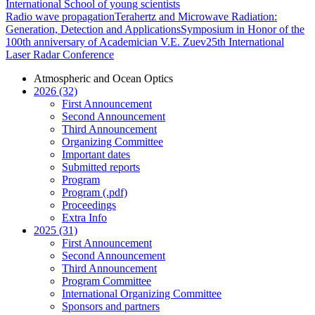
International School of young scientists
Radio wave propagation
Terahertz and Microwave Radiation:
Generation, Detection and Applications
Symposium in Honor of the
100th anniversary of Academician V.E. Zuev
25th International
Laser Radar Conference
Atmospheric and Ocean Optics
2026 (32)
First Announcement
Second Announcement
Third Announcement
Organizing Committee
Important dates
Submitted reports
Program
Program (.pdf)
Proceedings
Extra Info
2025 (31)
First Announcement
Second Announcement
Third Announcement
Program Committee
International Organizing Committee
Sponsors and partners