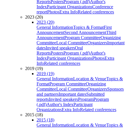
Reports
Posters
Program (.pdf)
Author's
Index
Participant Organizations
Conference
report
Photos
Extra Info
Related conferences
2023 (20)
2023 (20)
General Information
Topics & Format
First
Announcement
Second Announcement
Third
Announcement
Program Committee
Organizing
Committee
Local Committee
Organizers
Important
dates
Invited speakers
Oral
Reports
Posters
Program (.pdf)
Author's
Index
Participant Organizations
Photos
Extra
Info
Related conferences
2019 (19)
2019 (19)
General Information
Location & Venue
Topics &
Format
Program Committee
Organizing
Committee
Local Committee
Organizers
Sponsors
and partners
Important dates
Submitted
reports
Invited speakers
Program
Program
(.pdf)
Author's Index
Participant
Organizations
Extra Info
Related conferences
2015 (18)
2015 (18)
General Information
Location & Venue
Topics &