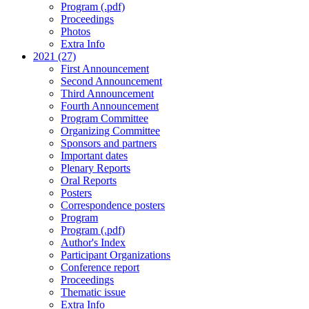
Program (.pdf)
Proceedings
Photos
Extra Info
2021 (27)
First Announcement
Second Announcement
Third Announcement
Fourth Announcement
Program Committee
Organizing Committee
Sponsors and partners
Important dates
Plenary Reports
Oral Reports
Posters
Correspondence posters
Program
Program (.pdf)
Author's Index
Participant Organizations
Conference report
Proceedings
Thematic issue
Extra Info