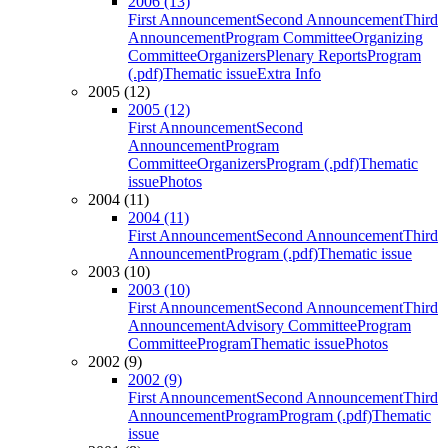
2006 (13)
First Announcement
Second Announcement
Third
Announcement
Program Committee
Organizing
Committee
Organizers
Plenary Reports
Program
(.pdf)
Thematic issue
Extra Info
2005 (12)
2005 (12)
First Announcement
Second
Announcement
Program
Committee
Organizers
Program (.pdf)
Thematic
issue
Photos
2004 (11)
2004 (11)
First Announcement
Second Announcement
Third
Announcement
Program (.pdf)
Thematic issue
2003 (10)
2003 (10)
First Announcement
Second Announcement
Third
Announcement
Advisory Committee
Program
Committee
Program
Thematic issue
Photos
2002 (9)
2002 (9)
First Announcement
Second Announcement
Third
Announcement
Program
Program (.pdf)
Thematic
issue