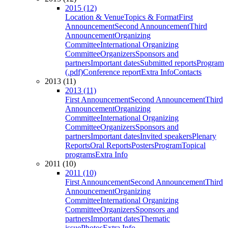
2015 (12)
Location & Venue
Topics & Format
First
Announcement
Second Announcement
Third
Announcement
Organizing
Committee
International Organizing
Committee
Organizers
Sponsors and
partners
Important dates
Submitted reports
Program
(.pdf)
Conference report
Extra Info
Contacts
2013 (11)
2013 (11)
First Announcement
Second Announcement
Third
Announcement
Organizing
Committee
International Organizing
Committee
Organizers
Sponsors and
partners
Important dates
Invited speakers
Plenary
Reports
Oral Reports
Posters
Program
Topical
programs
Extra Info
2011 (10)
2011 (10)
First Announcement
Second Announcement
Third
Announcement
Organizing
Committee
International Organizing
Committee
Organizers
Sponsors and
partners
Important dates
Thematic
issue
Photos
Extra Info