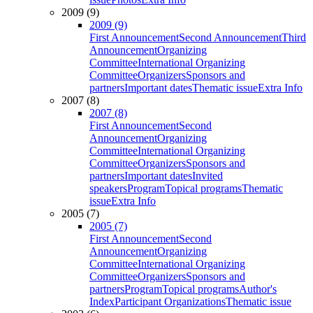
2009 (9)
2009 (9)
First Announcement
Second Announcement
Third
Announcement
Organizing
Committee
International Organizing
Committee
Organizers
Sponsors and
partners
Important dates
Thematic issue
Extra Info
2007 (8)
2007 (8)
First Announcement
Second
Announcement
Organizing
Committee
International Organizing
Committee
Organizers
Sponsors and
partners
Important dates
Invited
speakers
Program
Topical programs
Thematic
issue
Extra Info
2005 (7)
2005 (7)
First Announcement
Second
Announcement
Organizing
Committee
International Organizing
Committee
Organizers
Sponsors and
partners
Program
Topical programs
Author's
Index
Participant Organizations
Thematic issue