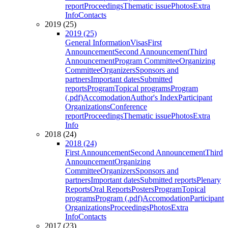
report
Proceedings
Thematic issue
Photos
Extra
Info
Contacts
2019 (25)
2019 (25)
General Information
Visas
First
Announcement
Second Announcement
Third
Announcement
Program Committee
Organizing
Committee
Organizers
Sponsors and
partners
Important dates
Submitted
reports
Program
Topical programs
Program
(.pdf)
Accomodation
Author's Index
Participant
Organizations
Conference
report
Proceedings
Thematic issue
Photos
Extra
Info
2018 (24)
2018 (24)
First Announcement
Second Announcement
Third
Announcement
Organizing
Committee
Organizers
Sponsors and
partners
Important dates
Submitted reports
Plenary
Reports
Oral Reports
Posters
Program
Topical
programs
Program (.pdf)
Accomodation
Participant
Organizations
Proceedings
Photos
Extra
Info
Contacts
2017 (23)