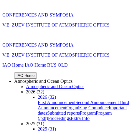
CONFERENCES AND SYMPOSIA
V.E. ZUEV INSTITUTE OF ATMOSPHERIC OPTICS
CONFERENCES AND SYMPOSIA
V.E. ZUEV INSTITUTE OF ATMOSPHERIC OPTICS
IAO Home
IAO Home
RUS
OLD
IAO Home
Atmospheric and Ocean Optics
Atmospheric and Ocean Optics
2026 (32)
2026 (32)
First Announcement
Second Announcement
Third
Announcement
Organizing Committee
Important
dates
Submitted reports
Program
Program
(.pdf)
Proceedings
Extra Info
2025 (31)
2025 (31)