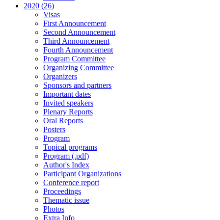
2020 (26)
Visas
First Announcement
Second Announcement
Third Announcement
Fourth Announcement
Program Committee
Organizing Committee
Organizers
Sponsors and partners
Important dates
Invited speakers
Plenary Reports
Oral Reports
Posters
Program
Topical programs
Program (.pdf)
Author's Index
Participant Organizations
Conference report
Proceedings
Thematic issue
Photos
Extra Info