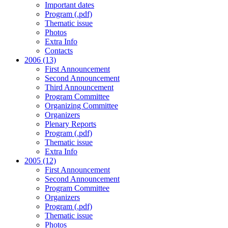
Important dates
Program (.pdf)
Thematic issue
Photos
Extra Info
Contacts
2006 (13)
First Announcement
Second Announcement
Third Announcement
Program Committee
Organizing Committee
Organizers
Plenary Reports
Program (.pdf)
Thematic issue
Extra Info
2005 (12)
First Announcement
Second Announcement
Program Committee
Organizers
Program (.pdf)
Thematic issue
Photos