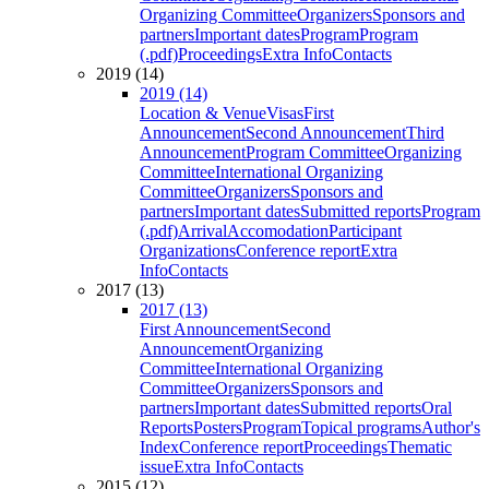
Organizing Committee
Organizers
Sponsors and
partners
Important dates
Program
Program
(.pdf)
Proceedings
Extra Info
Contacts
2019 (14)
2019 (14)
Location & Venue
Visas
First
Announcement
Second Announcement
Third
Announcement
Program Committee
Organizing
Committee
International Organizing
Committee
Organizers
Sponsors and
partners
Important dates
Submitted reports
Program
(.pdf)
Arrival
Accomodation
Participant
Organizations
Conference report
Extra
Info
Contacts
2017 (13)
2017 (13)
First Announcement
Second
Announcement
Organizing
Committee
International Organizing
Committee
Organizers
Sponsors and
partners
Important dates
Submitted reports
Oral
Reports
Posters
Program
Topical programs
Author's
Index
Conference report
Proceedings
Thematic
issue
Extra Info
Contacts
2015 (12)