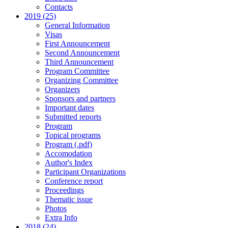
Contacts
2019 (25)
General Information
Visas
First Announcement
Second Announcement
Third Announcement
Program Committee
Organizing Committee
Organizers
Sponsors and partners
Important dates
Submitted reports
Program
Topical programs
Program (.pdf)
Accomodation
Author's Index
Participant Organizations
Conference report
Proceedings
Thematic issue
Photos
Extra Info
2018 (24)