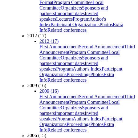
Format
Program Committee
Local
Committee
Organizers
Sponsors and
partners
Important dates
Invited
speakers
Lectures
Program
Author's
Index
Participant Organizations
Photos
Extra
Info
Related conferences
2012 (17)
2012 (17)
First Announcement
Second Announcement
Third
Announcement
Program Committee
Local
Committee
Organizers
Sponsors and
partners
Important dates
Invited
speakers
Program
Author's Index
Participant
Organizations
Proceedings
Photos
Extra
Info
Related conferences
2009 (16)
2009 (16)
First Announcement
Second Announcement
Third
Announcement
Program Committee
Local
Committee
Organizers
Sponsors and
partners
Important dates
Invited
speakers
Program
Author's Index
Participant
Organizations
Proceedings
Photos
Extra
Info
Related conferences
2006 (15)