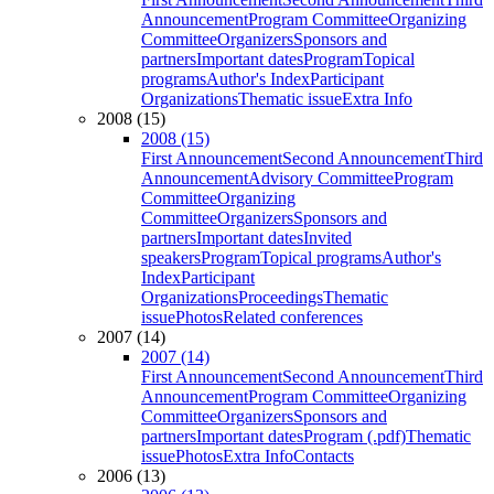
Announcement
Program Committee
Organizing
Committee
Organizers
Sponsors and
partners
Important dates
Program
Topical
programs
Author's Index
Participant
Organizations
Thematic issue
Extra Info
2008 (15)
2008 (15)
First Announcement
Second Announcement
Third
Announcement
Advisory Committee
Program
Committee
Organizing
Committee
Organizers
Sponsors and
partners
Important dates
Invited
speakers
Program
Topical programs
Author's
Index
Participant
Organizations
Proceedings
Thematic
issue
Photos
Related conferences
2007 (14)
2007 (14)
First Announcement
Second Announcement
Third
Announcement
Program Committee
Organizing
Committee
Organizers
Sponsors and
partners
Important dates
Program (.pdf)
Thematic
issue
Photos
Extra Info
Contacts
2006 (13)