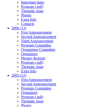
Important dates
Program (.pdf)
Thematic issue
Photos
Extra Info
Contacts
2006 (13)
First Announcement
Second Announcement
Third Announcement
Program Committee
Organizing Committee
Organizers
Plenary Reports
Program (.pdf)
Thematic issue
Extra Info
2005 (12)
First Announcement
Second Announcement
Program Committee
Organizers
Program (.pdf)
Thematic issue
Photos