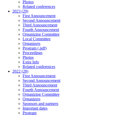
Photos
Related conferences
2023 (29)
First Announcement
Second Announcement
Third Announcement
Fourth Announcement
Organizing Committee
Local Committee
Organizers
Program (.pdf)
Proceedings
Photos
Extra Info
Related conferences
2022 (28)
First Announcement
Second Announcement
Third Announcement
Fourth Announcement
Organizing Committee
Organizers
Sponsors and partners
Important dates
Program