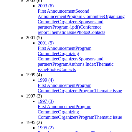
2003 (6)
2003 (6)
First Announcement
Second
Announcement
Program Committee
Organizing
Committee
Organizers
Sponsors and
partners
Program (.pdf)
Conference
report
Thematic issue
Photos
Contacts
2001 (5)
2001 (5)
First Announcement
Program
Committee
Organizing
Committee
Organizers
Sponsors and
partners
Program
Author's Index
Thematic
issue
Photos
Contacts
1999 (4)
1999 (4)
First Announcement
Program
Committee
Organizers
Program
Thematic issue
1997 (3)
1997 (3)
First Announcement
Program
Committee
Organizing
Committee
Organizers
Program
Thematic issue
1995 (2)
1995 (2)