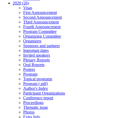
2020 (26)
Visas
First Announcement
Second Announcement
Third Announcement
Fourth Announcement
Program Committee
Organizing Committee
Organizers
Sponsors and partners
Important dates
Invited speakers
Plenary Reports
Oral Reports
Posters
Program
Topical programs
Program (.pdf)
Author's Index
Participant Organizations
Conference report
Proceedings
Thematic issue
Photos
Extra Info