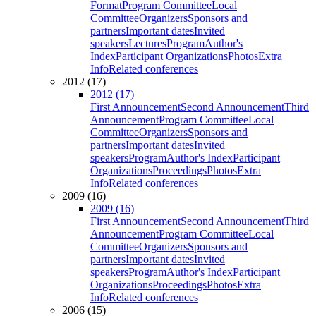
Format
Program Committee
Local
Committee
Organizers
Sponsors and
partners
Important dates
Invited
speakers
Lectures
Program
Author's
Index
Participant Organizations
Photos
Extra
Info
Related conferences
2012 (17)
2012 (17)
First Announcement
Second Announcement
Third
Announcement
Program Committee
Local
Committee
Organizers
Sponsors and
partners
Important dates
Invited
speakers
Program
Author's Index
Participant
Organizations
Proceedings
Photos
Extra
Info
Related conferences
2009 (16)
2009 (16)
First Announcement
Second Announcement
Third
Announcement
Program Committee
Local
Committee
Organizers
Sponsors and
partners
Important dates
Invited
speakers
Program
Author's Index
Participant
Organizations
Proceedings
Photos
Extra
Info
Related conferences
2006 (15)