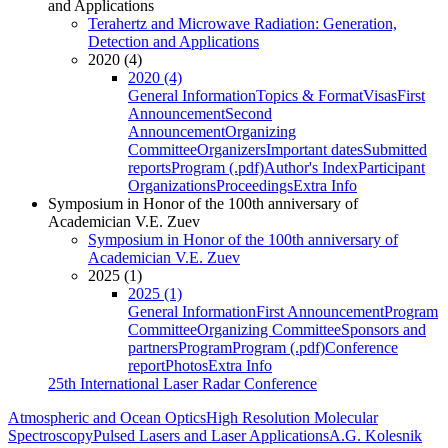
and Applications
Terahertz and Microwave Radiation: Generation,
Detection and Applications
2020 (4)
2020 (4)
General Information
Topics & Format
Visas
First
Announcement
Second
Announcement
Organizing
Committee
Organizers
Important dates
Submitted
reports
Program (.pdf)
Author's Index
Participant
Organizations
Proceedings
Extra Info
Symposium in Honor of the 100th anniversary of
Academician V.E. Zuev
Symposium in Honor of the 100th anniversary of
Academician V.E. Zuev
2025 (1)
2025 (1)
General Information
First Announcement
Program
Committee
Organizing Committee
Sponsors and
partners
Program
Program (.pdf)
Conference
report
Photos
Extra Info
25th International Laser Radar Conference
Atmospheric and Ocean Optics
High Resolution Molecular
Spectroscopy
Pulsed Lasers and Laser Applications
A.G. Kolesnik