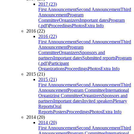
2017 (23)
First Announcement
Second Announcement
Third
Announcement
Program
Committee
Organizers
Important dates
Program
(.pdf)
Proceedings
Photos
Extra Info
2016 (22)
2016 (22)
First Announcement
Second Announcement
Third
Announcement
Program
Committee
Organizers
Sponsors and
partners
Important dates
Submitted reports
Program
(.pdf)
Participant
Organizations
Proceedings
Photos
Extra Info
2015 (21)
2015 (21)
First Announcement
Second Announcement
Third
Announcement
Program Committee
International
Organizing Committee
Organizers
Sponsors and
partners
Important dates
Invited speakers
Plenary
Reports
Oral
Reports
Posters
Proceedings
Photos
Extra Info
2014 (20)
2014 (20)
First Announcement
Second Announcement
Third
Announcement
Program Committee
International