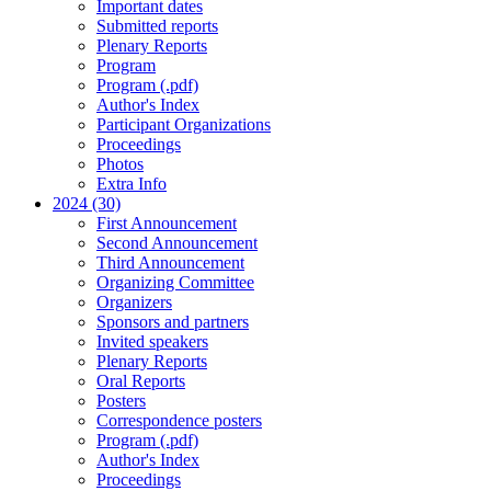
Important dates
Submitted reports
Plenary Reports
Program
Program (.pdf)
Author's Index
Participant Organizations
Proceedings
Photos
Extra Info
2024 (30)
First Announcement
Second Announcement
Third Announcement
Organizing Committee
Organizers
Sponsors and partners
Invited speakers
Plenary Reports
Oral Reports
Posters
Correspondence posters
Program (.pdf)
Author's Index
Proceedings