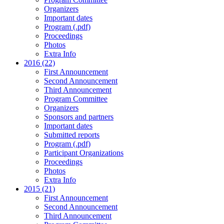
Organizers
Important dates
Program (.pdf)
Proceedings
Photos
Extra Info
2016 (22)
First Announcement
Second Announcement
Third Announcement
Program Committee
Organizers
Sponsors and partners
Important dates
Submitted reports
Program (.pdf)
Participant Organizations
Proceedings
Photos
Extra Info
2015 (21)
First Announcement
Second Announcement
Third Announcement