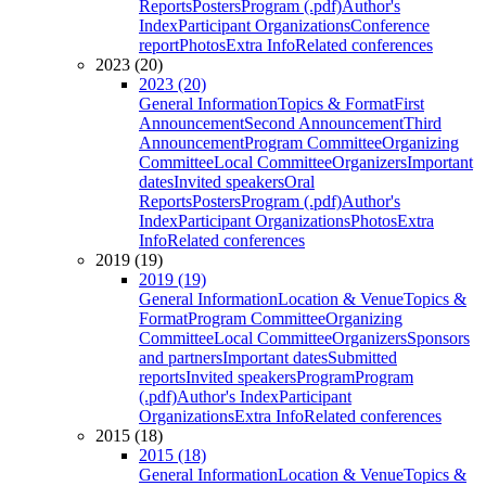
Reports
Posters
Program (.pdf)
Author's
Index
Participant Organizations
Conference
report
Photos
Extra Info
Related conferences
2023 (20)
2023 (20)
General Information
Topics & Format
First
Announcement
Second Announcement
Third
Announcement
Program Committee
Organizing
Committee
Local Committee
Organizers
Important
dates
Invited speakers
Oral
Reports
Posters
Program (.pdf)
Author's
Index
Participant Organizations
Photos
Extra
Info
Related conferences
2019 (19)
2019 (19)
General Information
Location & Venue
Topics &
Format
Program Committee
Organizing
Committee
Local Committee
Organizers
Sponsors
and partners
Important dates
Submitted
reports
Invited speakers
Program
Program
(.pdf)
Author's Index
Participant
Organizations
Extra Info
Related conferences
2015 (18)
2015 (18)
General Information
Location & Venue
Topics &