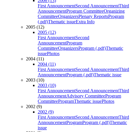
2006 (13)
First Announcement
Second Announcement
Third
Announcement
Program Committee
Organizing
Committee
Organizers
Plenary Reports
Program
(.pdf)
Thematic issue
Extra Info
2005 (12)
2005 (12)
First Announcement
Second
Announcement
Program
Committee
Organizers
Program (.pdf)
Thematic
issue
Photos
2004 (11)
2004 (11)
First Announcement
Second Announcement
Third
Announcement
Program (.pdf)
Thematic issue
2003 (10)
2003 (10)
First Announcement
Second Announcement
Third
Announcement
Advisory Committee
Program
Committee
Program
Thematic issue
Photos
2002 (9)
2002 (9)
First Announcement
Second Announcement
Third
Announcement
Program
Program (.pdf)
Thematic
issue