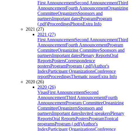
First Announcement
Second Announcement
Third
Announcement
Fourth Announcement
Organizing
Committee
Organizers
Sponsors and
partners
Important dates
Program
Program
(.pdf)
Proceedings
Photos
Extra Info
2021 (27)
2021 (27)
First Announcement
Second Announcement
Third
Announcement
Fourth Announcement
Program
Committee
Organizing Committee
Sponsors and
partners
Important dates
Plenary Reports
Oral
Reports
Posters
Correspondence
posters
Program
Program (.pdf)
Author's
Index
Participant Organizations
Conference
report
Proceedings
Thematic issue
Extra Info
2020 (26)
2020 (26)
Visas
First Announcement
Second
Announcement
Third Announcement
Fourth
Announcement
Program Committee
Organizing
Committee
Organizers
Sponsors and
partners
Important dates
Invited speakers
Plenary
Reports
Oral Reports
Posters
Program
Topical
programs
Program (.pdf)
Author's
Index
Participant Organizations
Conference