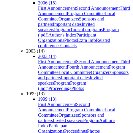
2006 (15)
First Announcement
Second Announcement
Third
Announcement
Program Committee
Local
Committee
Organizers
Sponsors and
partners
Important dates
Invited
speakers
Program
Topical programs
Program
(.pdf)
Author's Index
Participant
Organizations
Photos
Extra Info
Related
conferences
Contacts
2003 (14)
2003 (14)
First Announcement
Second Announcement
Third
Announcement
Fourth Announcement
Program
Committee
Local Committee
Organizers
Sponsors
and partners
Important dates
Invited
speakers
Program
Program
(.pdf)
Proceedings
Photos
1999 (13)
1999 (13)
First Announcement
Second
Announcement
Program Committee
Local
Committee
Organizers
Sponsors and
partners
Invited speakers
Program
Author's
Index
Participant
Organizations
Proceedings
Photos