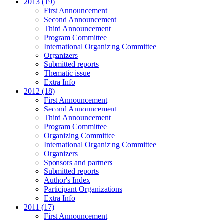
2013 (19)
First Announcement
Second Announcement
Third Announcement
Program Committee
International Organizing Committee
Organizers
Submitted reports
Thematic issue
Extra Info
2012 (18)
First Announcement
Second Announcement
Third Announcement
Program Committee
Organizing Committee
International Organizing Committee
Organizers
Sponsors and partners
Submitted reports
Author's Index
Participant Organizations
Extra Info
2011 (17)
First Announcement