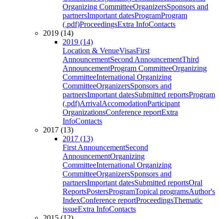
Organizing Committee
Organizers
Sponsors and
partners
Important dates
Program
Program
(.pdf)
Proceedings
Extra Info
Contacts
2019 (14)
2019 (14)
Location & Venue
Visas
First
Announcement
Second Announcement
Third
Announcement
Program Committee
Organizing
Committee
International Organizing
Committee
Organizers
Sponsors and
partners
Important dates
Submitted reports
Program
(.pdf)
Arrival
Accomodation
Participant
Organizations
Conference report
Extra
Info
Contacts
2017 (13)
2017 (13)
First Announcement
Second
Announcement
Organizing
Committee
International Organizing
Committee
Organizers
Sponsors and
partners
Important dates
Submitted reports
Oral
Reports
Posters
Program
Topical programs
Author's
Index
Conference report
Proceedings
Thematic
issue
Extra Info
Contacts
2015 (12)