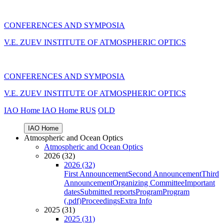
CONFERENCES AND SYMPOSIA
V.E. ZUEV INSTITUTE OF ATMOSPHERIC OPTICS
CONFERENCES AND SYMPOSIA
V.E. ZUEV INSTITUTE OF ATMOSPHERIC OPTICS
IAO Home
IAO Home
RUS
OLD
IAO Home
Atmospheric and Ocean Optics
Atmospheric and Ocean Optics
2026 (32)
2026 (32)
First Announcement
Second Announcement
Third
Announcement
Organizing Committee
Important
dates
Submitted reports
Program
Program
(.pdf)
Proceedings
Extra Info
2025 (31)
2025 (31)