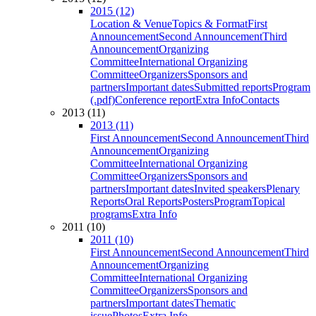
2015 (12)
Location & Venue
Topics & Format
First
Announcement
Second Announcement
Third
Announcement
Organizing
Committee
International Organizing
Committee
Organizers
Sponsors and
partners
Important dates
Submitted reports
Program
(.pdf)
Conference report
Extra Info
Contacts
2013 (11)
2013 (11)
First Announcement
Second Announcement
Third
Announcement
Organizing
Committee
International Organizing
Committee
Organizers
Sponsors and
partners
Important dates
Invited speakers
Plenary
Reports
Oral Reports
Posters
Program
Topical
programs
Extra Info
2011 (10)
2011 (10)
First Announcement
Second Announcement
Third
Announcement
Organizing
Committee
International Organizing
Committee
Organizers
Sponsors and
partners
Important dates
Thematic
issue
Photos
Extra Info