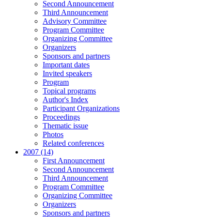
Second Announcement
Third Announcement
Advisory Committee
Program Committee
Organizing Committee
Organizers
Sponsors and partners
Important dates
Invited speakers
Program
Topical programs
Author's Index
Participant Organizations
Proceedings
Thematic issue
Photos
Related conferences
2007 (14)
First Announcement
Second Announcement
Third Announcement
Program Committee
Organizing Committee
Organizers
Sponsors and partners