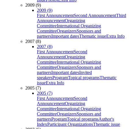
2009 (9)
2009 (9)
First Announcement
Second Announcement
Third
Announcement
Organizing
Committee
International Organizing
Committee
Organizers
Sponsors and
partners
Important dates
Thematic issue
Extra Info
2007 (8)
2007 (8)
First Announcement
Second
Announcement
Organizing
Committee
International Organizing
Committee
Organizers
Sponsors and
partners
Important dates
Invited
speakers
Program
Topical programs
Thematic
issue
Extra Info
2005 (7)
2005 (7)
First Announcement
Second
Announcement
Organizing
Committee
International Organizing
Committee
Organizers
Sponsors and
partners
Program
Topical programs
Author's
Index
Participant Organizations
Thematic issue