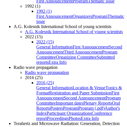
First Announcement
Program
Thematic issue
1992 (1)
1992 (1)
First Announcement
Organizers
Program
Thematic
issue
A.G. Kolesnik International School of young scientists
A.G. Kolesnik International School of young scientists
2022 (15)
2022 (15)
General Information
First Announcement
Second
Announcement
Third Announcement
Program
Committee
Organizing Committee
Submitted
reports
Extra Info
Radio wave propagation
Radio wave propagation
2016 (25)
2016 (25)
General Information
Location & Venue
Topics &
Format
Registration and Paper Submission
First
Announcement
Second Announcement
Program
Committee
Important dates
Plenary Reports
Oral
Reports
Posters
Program
Program (.pdf)
Author's
Index
Participant Organizations
Conference
report
Proceedings
Photos
Extra Info
Terahertz and Microwave Radiation: Generation, Detection