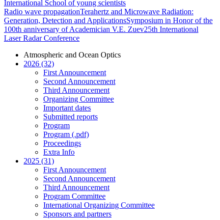
International School of young scientists
Radio wave propagation
Terahertz and Microwave Radiation:
Generation, Detection and Applications
Symposium in Honor of the
100th anniversary of Academician V.E. Zuev
25th International
Laser Radar Conference
Atmospheric and Ocean Optics
2026 (32)
First Announcement
Second Announcement
Third Announcement
Organizing Committee
Important dates
Submitted reports
Program
Program (.pdf)
Proceedings
Extra Info
2025 (31)
First Announcement
Second Announcement
Third Announcement
Program Committee
International Organizing Committee
Sponsors and partners