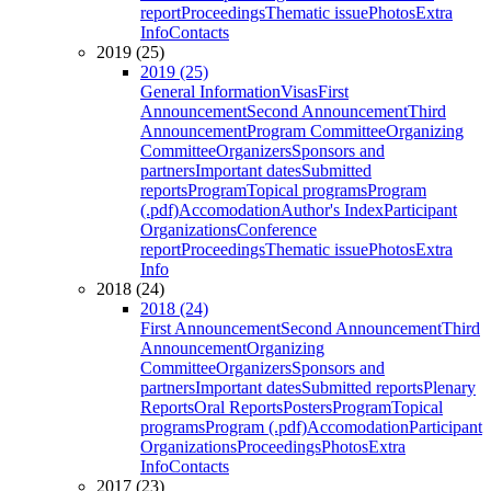
report
Proceedings
Thematic issue
Photos
Extra
Info
Contacts
2019 (25)
2019 (25)
General Information
Visas
First
Announcement
Second Announcement
Third
Announcement
Program Committee
Organizing
Committee
Organizers
Sponsors and
partners
Important dates
Submitted
reports
Program
Topical programs
Program
(.pdf)
Accomodation
Author's Index
Participant
Organizations
Conference
report
Proceedings
Thematic issue
Photos
Extra
Info
2018 (24)
2018 (24)
First Announcement
Second Announcement
Third
Announcement
Organizing
Committee
Organizers
Sponsors and
partners
Important dates
Submitted reports
Plenary
Reports
Oral Reports
Posters
Program
Topical
programs
Program (.pdf)
Accomodation
Participant
Organizations
Proceedings
Photos
Extra
Info
Contacts
2017 (23)