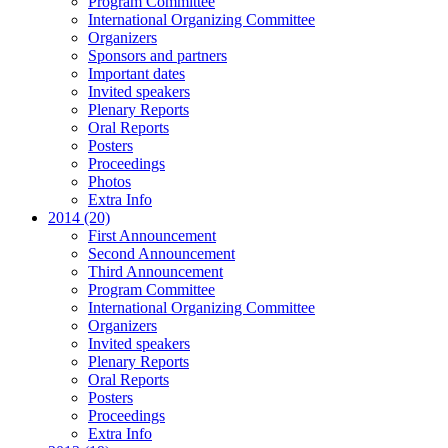
Program Committee
International Organizing Committee
Organizers
Sponsors and partners
Important dates
Invited speakers
Plenary Reports
Oral Reports
Posters
Proceedings
Photos
Extra Info
2014 (20)
First Announcement
Second Announcement
Third Announcement
Program Committee
International Organizing Committee
Organizers
Invited speakers
Plenary Reports
Oral Reports
Posters
Proceedings
Extra Info