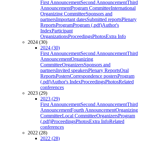
First Announcement
Second Announcement
Third
Announcement
Program Committee
International
Organizing Committee
Sponsors and
partners
Important dates
Submitted reports
Plenary
Reports
Program
Program (.pdf)
Author's
Index
Participant
Organizations
Proceedings
Photos
Extra Info
2024 (30)
2024 (30)
First Announcement
Second Announcement
Third
Announcement
Organizing
Committee
Organizers
Sponsors and
partners
Invited speakers
Plenary Reports
Oral
Reports
Posters
Correspondence posters
Program
(.pdf)
Author's Index
Proceedings
Photos
Related
conferences
2023 (29)
2023 (29)
First Announcement
Second Announcement
Third
Announcement
Fourth Announcement
Organizing
Committee
Local Committee
Organizers
Program
(.pdf)
Proceedings
Photos
Extra Info
Related
conferences
2022 (28)
2022 (28)