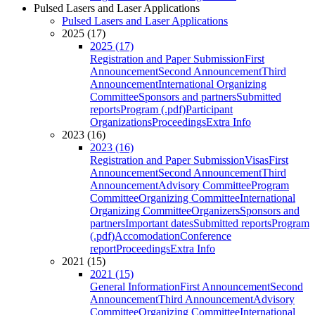
Pulsed Lasers and Laser Applications
Pulsed Lasers and Laser Applications
2025 (17)
2025 (17)
Registration and Paper Submission
First
Announcement
Second Announcement
Third
Announcement
International Organizing
Committee
Sponsors and partners
Submitted
reports
Program (.pdf)
Participant
Organizations
Proceedings
Extra Info
2023 (16)
2023 (16)
Registration and Paper Submission
Visas
First
Announcement
Second Announcement
Third
Announcement
Advisory Committee
Program
Committee
Organizing Committee
International
Organizing Committee
Organizers
Sponsors and
partners
Important dates
Submitted reports
Program
(.pdf)
Accomodation
Conference
report
Proceedings
Extra Info
2021 (15)
2021 (15)
General Information
First Announcement
Second
Announcement
Third Announcement
Advisory
Committee
Organizing Committee
International