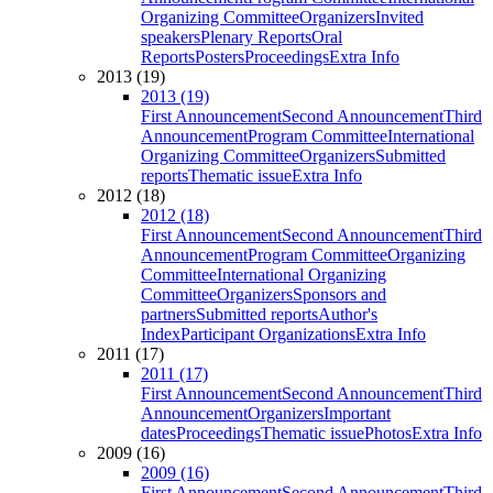
Organizing Committee
Organizers
Invited
speakers
Plenary Reports
Oral
Reports
Posters
Proceedings
Extra Info
2013 (19)
2013 (19)
First Announcement
Second Announcement
Third
Announcement
Program Committee
International
Organizing Committee
Organizers
Submitted
reports
Thematic issue
Extra Info
2012 (18)
2012 (18)
First Announcement
Second Announcement
Third
Announcement
Program Committee
Organizing
Committee
International Organizing
Committee
Organizers
Sponsors and
partners
Submitted reports
Author's
Index
Participant Organizations
Extra Info
2011 (17)
2011 (17)
First Announcement
Second Announcement
Third
Announcement
Organizers
Important
dates
Proceedings
Thematic issue
Photos
Extra Info
2009 (16)
2009 (16)
First Announcement
Second Announcement
Third