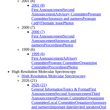
2001 (8)
2001 (8)
First Announcement
Second
Announcement
Advisory Committee
Program
Committee
Sponsors and partners
Program
(.pdf)
Thematic issue
Photos
2000 (7)
2000 (7)
First Announcement
Second
Announcement
Sponsors and
partners
Proceedings
Photos
1999 (6)
1999 (6)
First Announcement
Advisory
Committee
Program Committee
Organizing
Committee
Proceedings
Photos
High Resolution Molecular Spectroscopy
High Resolution Molecular Spectroscopy
2026 (21)
2026 (21)
General Information
Topics & Format
First
Announcement
Second Announcement
Third
Announcement
Program Committee
Organizing
Committee
Local Committee
Organizers
Sponsors
and partners
Important dates
Invited speakers
Oral