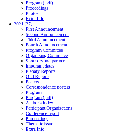
Program (.pdf)
Proceedings
Photos
Extra Info
2021 (27)
First Announcement
Second Announcement
Third Announcement
Fourth Announcement
Program Committee
Organizing Committee
Sponsors and partners
Important dates
Plenary Reports
Oral Reports
Posters
Correspondence posters
Program
Program (.pdf)
Author's Index
Participant Organizations
Conference report
Proceedings
Thematic issue
Extra Info