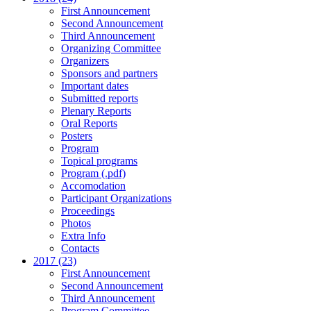
First Announcement
Second Announcement
Third Announcement
Organizing Committee
Organizers
Sponsors and partners
Important dates
Submitted reports
Plenary Reports
Oral Reports
Posters
Program
Topical programs
Program (.pdf)
Accomodation
Participant Organizations
Proceedings
Photos
Extra Info
Contacts
2017 (23)
First Announcement
Second Announcement
Third Announcement
Program Committee