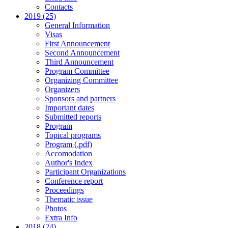
Contacts
2019 (25)
General Information
Visas
First Announcement
Second Announcement
Third Announcement
Program Committee
Organizing Committee
Organizers
Sponsors and partners
Important dates
Submitted reports
Program
Topical programs
Program (.pdf)
Accomodation
Author's Index
Participant Organizations
Conference report
Proceedings
Thematic issue
Photos
Extra Info
2018 (24)