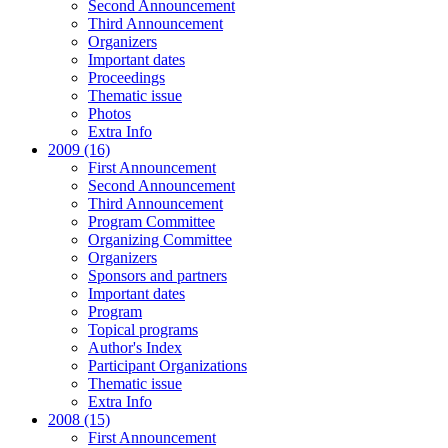
Second Announcement
Third Announcement
Organizers
Important dates
Proceedings
Thematic issue
Photos
Extra Info
2009 (16)
First Announcement
Second Announcement
Third Announcement
Program Committee
Organizing Committee
Organizers
Sponsors and partners
Important dates
Program
Topical programs
Author's Index
Participant Organizations
Thematic issue
Extra Info
2008 (15)
First Announcement