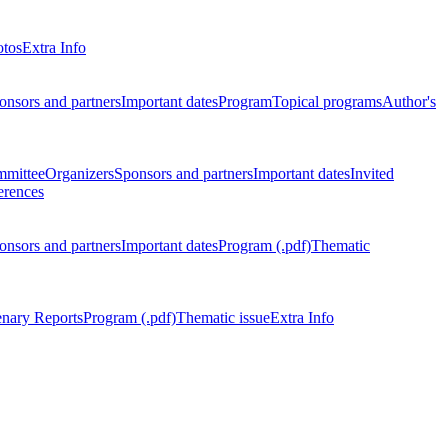
otos
Extra Info
onsors and partners
Important dates
Program
Topical programs
Author's
mmittee
Organizers
Sponsors and partners
Important dates
Invited
erences
onsors and partners
Important dates
Program (.pdf)
Thematic
enary Reports
Program (.pdf)
Thematic issue
Extra Info