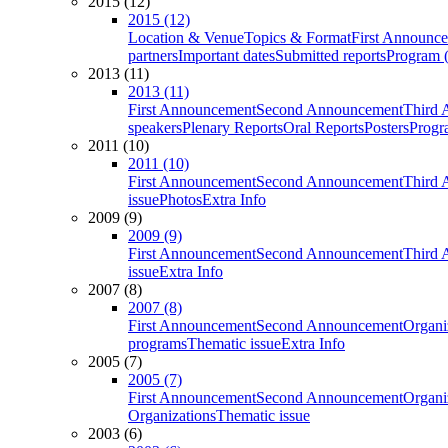
2015 (12)
2015 (12)
Location & Venue
Topics & Format
First Announc
partners
Important dates
Submitted reports
Program (
2013 (11)
2013 (11)
First Announcement
Second Announcement
Third 
speakers
Plenary Reports
Oral Reports
Posters
Progr
2011 (10)
2011 (10)
First Announcement
Second Announcement
Third 
issue
Photos
Extra Info
2009 (9)
2009 (9)
First Announcement
Second Announcement
Third 
issue
Extra Info
2007 (8)
2007 (8)
First Announcement
Second Announcement
Organi
programs
Thematic issue
Extra Info
2005 (7)
2005 (7)
First Announcement
Second Announcement
Organi
Organizations
Thematic issue
2003 (6)