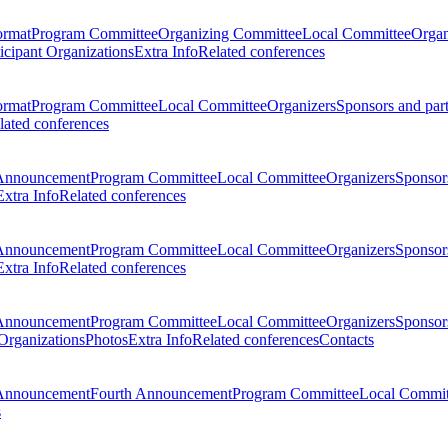
ormat
Program Committee
Organizing Committee
Local Committee
Organ
ticipant Organizations
Extra Info
Related conferences
ormat
Program Committee
Local Committee
Organizers
Sponsors and par
lated conferences
Announcement
Program Committee
Local Committee
Organizers
Sponsors
Extra Info
Related conferences
Announcement
Program Committee
Local Committee
Organizers
Sponsors
Extra Info
Related conferences
Announcement
Program Committee
Local Committee
Organizers
Sponsors
 Organizations
Photos
Extra Info
Related conferences
Contacts
Announcement
Fourth Announcement
Program Committee
Local Commit
s