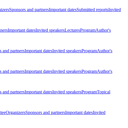
izers
Sponsors and partners
Important dates
Submitted reports
Invited
tners
Important dates
Invited speakers
Lectures
Program
Author's
 and partners
Important dates
Invited speakers
Program
Author's
 and partners
Important dates
Invited speakers
Program
Author's
 and partners
Important dates
Invited speakers
Program
Topical
tee
Organizers
Sponsors and partners
Important dates
Invited