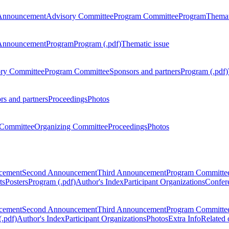
Announcement
Advisory Committee
Program Committee
Program
Themat
Announcement
Program
Program (.pdf)
Thematic issue
ry Committee
Program Committee
Sponsors and partners
Program (.pdf)
rs and partners
Proceedings
Photos
Committee
Organizing Committee
Proceedings
Photos
ncement
Second Announcement
Third Announcement
Program Committe
ts
Posters
Program (.pdf)
Author's Index
Participant Organizations
Confere
ncement
Second Announcement
Third Announcement
Program Committe
.pdf)
Author's Index
Participant Organizations
Photos
Extra Info
Related 