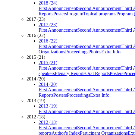
2018 (24)
First Announcement
Second Announcement
Third 
Reports
Posters
Program
Topical programs
Program (
2017 (23)
2017 (23)
First Announcement
Second Announcement
Third 
2016 (22)
2016 (22)
First Announcement
Second Announcement
Third 
Organizations
Proceedings
Photos
Extra Info
2015 (21)
2015 (21)
First Announcement
Second Announcement
Third 
speakers
Plenary Reports
Oral Reports
Posters
Proce
2014 (20)
2014 (20)
First Announcement
Second Announcement
Third 
Reports
Posters
Proceedings
Extra Info
2013 (19)
2013 (19)
First Announcement
Second Announcement
Third 
2012 (18)
2012 (18)
First Announcement
Second Announcement
Third 
reports
Author's Index
Participant Organizations
Ext