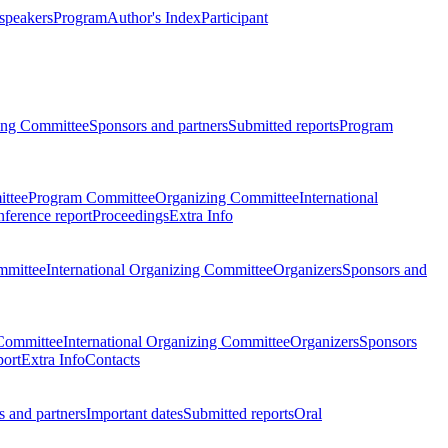
 speakers
Program
Author's Index
Participant
zing Committee
Sponsors and partners
Submitted reports
Program
ttee
Program Committee
Organizing Committee
International
ference report
Proceedings
Extra Info
mmittee
International Organizing Committee
Organizers
Sponsors and
Committee
International Organizing Committee
Organizers
Sponsors
port
Extra Info
Contacts
 and partners
Important dates
Submitted reports
Oral