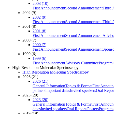
2003 (10)
First Announcement
Second Announcement
Third 
2002 (9)
2002 (9)
First Announcement
Second Announcement
Third 
2001 (8)
2001 (8)
First Announcement
Second Announcement
Adviso
2000 (7)
2000 (7)
First Announcement
Second Announcement
Sponso
1999 (6)
1999 (6)
First Announcement
Advisory Committee
Program 
High Resolution Molecular Spectroscopy
High Resolution Molecular Spectroscopy
2026 (21)
2026 (21)
General Information
Topics & Format
First Annou
partners
Important dates
Invited speakers
Oral Repor
2023 (20)
2023 (20)
General Information
Topics & Format
First Annou
dates
Invited speakers
Oral Reports
Posters
Program (
2019 (19)