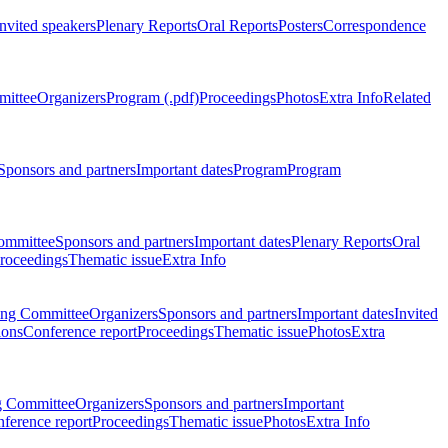
Invited speakers
Plenary Reports
Oral Reports
Posters
Correspondence
mittee
Organizers
Program (.pdf)
Proceedings
Photos
Extra Info
Related
Sponsors and partners
Important dates
Program
Program
ommittee
Sponsors and partners
Important dates
Plenary Reports
Oral
roceedings
Thematic issue
Extra Info
ing Committee
Organizers
Sponsors and partners
Important dates
Invited
ions
Conference report
Proceedings
Thematic issue
Photos
Extra
g Committee
Organizers
Sponsors and partners
Important
ference report
Proceedings
Thematic issue
Photos
Extra Info