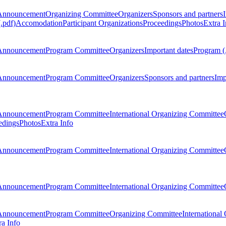
Announcement
Organizing Committee
Organizers
Sponsors and partners
.pdf)
Accomodation
Participant Organizations
Proceedings
Photos
Extra I
Announcement
Program Committee
Organizers
Important dates
Program (
Announcement
Program Committee
Organizers
Sponsors and partners
Imp
Announcement
Program Committee
International Organizing Committee
edings
Photos
Extra Info
Announcement
Program Committee
International Organizing Committee
Announcement
Program Committee
International Organizing Committee
Announcement
Program Committee
Organizing Committee
International
ra Info