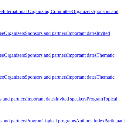
ee
International Organizing Committee
Organizers
Sponsors and
ee
Organizers
Sponsors and partners
Important dates
Invited
ee
Organizers
Sponsors and partners
Important dates
Thematic
ee
Organizers
Sponsors and partners
Important dates
Thematic
 and partners
Important dates
Invited speakers
Program
Topical
 and partners
Program
Topical programs
Author's Index
Participant