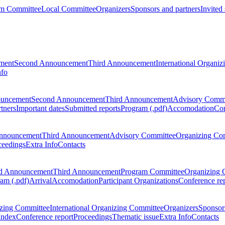
m Committee
Local Committee
Organizers
Sponsors and partners
Invited
ment
Second Announcement
Third Announcement
International Organi
nfo
ouncement
Second Announcement
Third Announcement
Advisory Commi
tners
Important dates
Submitted reports
Program (.pdf)
Accomodation
Con
nnouncement
Third Announcement
Advisory Committee
Organizing Co
ceedings
Extra Info
Contacts
d Announcement
Third Announcement
Program Committee
Organizing 
am (.pdf)
Arrival
Accomodation
Participant Organizations
Conference re
zing Committee
International Organizing Committee
Organizers
Sponsors
Index
Conference report
Proceedings
Thematic issue
Extra Info
Contacts