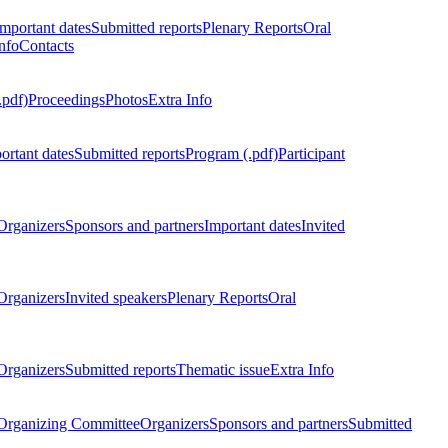
Important dates
Submitted reports
Plenary Reports
Oral
nfo
Contacts
.pdf)
Proceedings
Photos
Extra Info
ortant dates
Submitted reports
Program (.pdf)
Participant
Organizers
Sponsors and partners
Important dates
Invited
Organizers
Invited speakers
Plenary Reports
Oral
Organizers
Submitted reports
Thematic issue
Extra Info
 Organizing Committee
Organizers
Sponsors and partners
Submitted