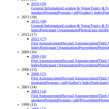
2019 (19)
General Information
Location & Venue
Topics & F
speakers
Program
Program (.pdf)
Author's Index
Par
2015 (18)
2015 (18)
General Information
Location & Venue
Topics & F
Index
Participant Organizations
Photos
Extra Info
Re
2012 (17)
2012 (17)
First Announcement
Second Announcement
Third 
Index
Participant Organizations
Proceedings
Photos
2009 (16)
2009 (16)
First Announcement
Second Announcement
Third 
Index
Participant Organizations
Proceedings
Photos
2006 (15)
2006 (15)
First Announcement
Second Announcement
Third 
programs
Program (.pdf)
Author's Index
Participant
2003 (14)
2003 (14)
First Announcement
Second Announcement
Third 
speakers
Program
Program (.pdf)
Proceedings
Photo
1999 (13)
1999 (13)