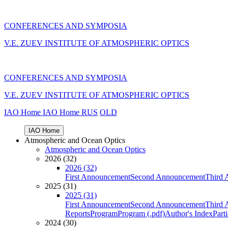
CONFERENCES AND SYMPOSIA
V.E. ZUEV INSTITUTE OF ATMOSPHERIC OPTICS
CONFERENCES AND SYMPOSIA
V.E. ZUEV INSTITUTE OF ATMOSPHERIC OPTICS
IAO Home
IAO Home
RUS
OLD
IAO Home
Atmospheric and Ocean Optics
Atmospheric and Ocean Optics
2026 (32)
2026 (32)
First Announcement
Second Announcement
Third 
2025 (31)
2025 (31)
First Announcement
Second Announcement
Third 
Reports
Program
Program (.pdf)
Author's Index
Part
2024 (30)