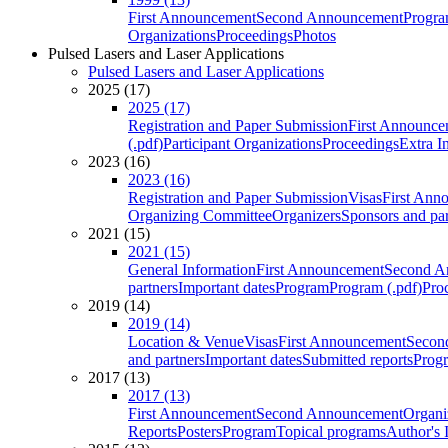
First Announcement
Second Announcement
Progra
Organizations
Proceedings
Photos
Pulsed Lasers and Laser Applications
Pulsed Lasers and Laser Applications
2025 (17)
2025 (17)
Registration and Paper Submission
First Announce
(.pdf)
Participant Organizations
Proceedings
Extra I
2023 (16)
2023 (16)
Registration and Paper Submission
Visas
First Ann
Organizing Committee
Organizers
Sponsors and par
2021 (15)
2021 (15)
General Information
First Announcement
Second A
partners
Important dates
Program
Program (.pdf)
Pro
2019 (14)
2019 (14)
Location & Venue
Visas
First Announcement
Secon
and partners
Important dates
Submitted reports
Progr
2017 (13)
2017 (13)
First Announcement
Second Announcement
Organi
Reports
Posters
Program
Topical programs
Author's 