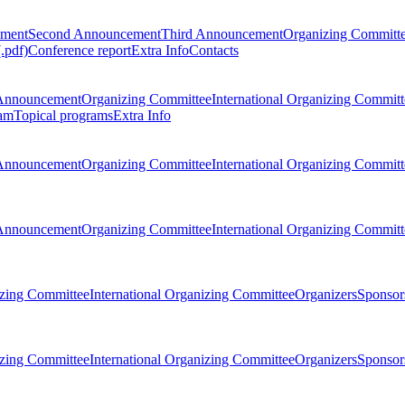
ement
Second Announcement
Third Announcement
Organizing Committ
.pdf)
Conference report
Extra Info
Contacts
Announcement
Organizing Committee
International Organizing Committ
am
Topical programs
Extra Info
Announcement
Organizing Committee
International Organizing Committ
Announcement
Organizing Committee
International Organizing Committ
zing Committee
International Organizing Committee
Organizers
Sponsors
zing Committee
International Organizing Committee
Organizers
Sponsors