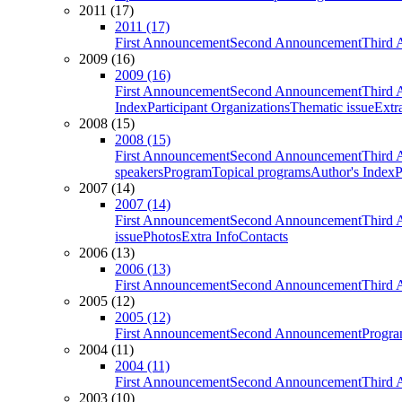
2011 (17)
2011 (17)
First Announcement
Second Announcement
Third 
2009 (16)
2009 (16)
First Announcement
Second Announcement
Third 
Index
Participant Organizations
Thematic issue
Extr
2008 (15)
2008 (15)
First Announcement
Second Announcement
Third 
speakers
Program
Topical programs
Author's Index
P
2007 (14)
2007 (14)
First Announcement
Second Announcement
Third 
issue
Photos
Extra Info
Contacts
2006 (13)
2006 (13)
First Announcement
Second Announcement
Third 
2005 (12)
2005 (12)
First Announcement
Second Announcement
Progra
2004 (11)
2004 (11)
First Announcement
Second Announcement
Third 
2003 (10)