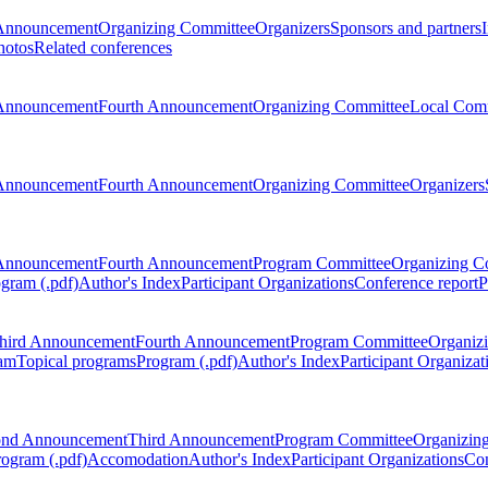
Announcement
Organizing Committee
Organizers
Sponsors and partners
hotos
Related conferences
Announcement
Fourth Announcement
Organizing Committee
Local Com
Announcement
Fourth Announcement
Organizing Committee
Organizers
Announcement
Fourth Announcement
Program Committee
Organizing C
gram (.pdf)
Author's Index
Participant Organizations
Conference report
P
hird Announcement
Fourth Announcement
Program Committee
Organiz
am
Topical programs
Program (.pdf)
Author's Index
Participant Organizat
ond Announcement
Third Announcement
Program Committee
Organizin
rogram (.pdf)
Accomodation
Author's Index
Participant Organizations
Con