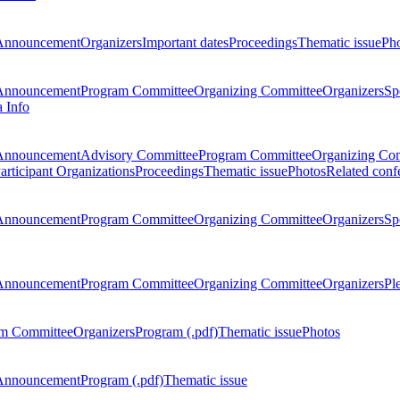
Announcement
Organizers
Important dates
Proceedings
Thematic issue
Ph
Announcement
Program Committee
Organizing Committee
Organizers
Sp
a Info
Announcement
Advisory Committee
Program Committee
Organizing Co
articipant Organizations
Proceedings
Thematic issue
Photos
Related conf
Announcement
Program Committee
Organizing Committee
Organizers
Sp
Announcement
Program Committee
Organizing Committee
Organizers
Pl
m Committee
Organizers
Program (.pdf)
Thematic issue
Photos
Announcement
Program (.pdf)
Thematic issue