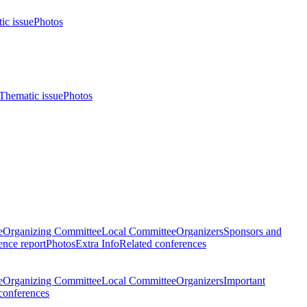
ic issue
Photos
Thematic issue
Photos
e
Organizing Committee
Local Committee
Organizers
Sponsors and
nce report
Photos
Extra Info
Related conferences
e
Organizing Committee
Local Committee
Organizers
Important
conferences