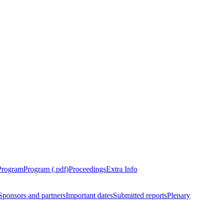
Program
Program (.pdf)
Proceedings
Extra Info
Sponsors and partners
Important dates
Submitted reports
Plenary