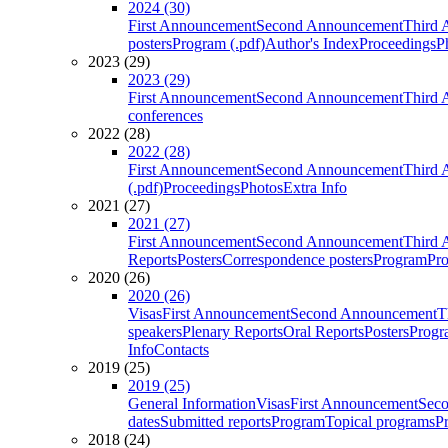
2024 (30)
First Announcement
Second Announcement
Third 
posters
Program (.pdf)
Author's Index
Proceedings
P
2023 (29)
2023 (29)
First Announcement
Second Announcement
Third 
conferences
2022 (28)
2022 (28)
First Announcement
Second Announcement
Third 
(.pdf)
Proceedings
Photos
Extra Info
2021 (27)
2021 (27)
First Announcement
Second Announcement
Third 
Reports
Posters
Correspondence posters
Program
Pro
2020 (26)
2020 (26)
Visas
First Announcement
Second Announcement
T
speakers
Plenary Reports
Oral Reports
Posters
Progr
Info
Contacts
2019 (25)
2019 (25)
General Information
Visas
First Announcement
Sec
dates
Submitted reports
Program
Topical programs
P
2018 (24)