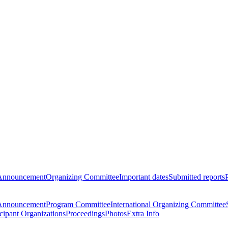
Announcement
Organizing Committee
Important dates
Submitted reports
Announcement
Program Committee
International Organizing Committee
icipant Organizations
Proceedings
Photos
Extra Info