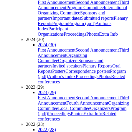
First Announcement
Second Announcement
Third
Announcement
Program Committee
International
Organizing Committee
Sponsors and
partners
Important dates
Submitted reports
Plenary
Reports
Program
Program (.pdf)
Author's
Index
Participant
Organizations
Proceedings
Photos
Extra Info
2024 (30)
2024 (30)
First Announcement
Second Announcement
Third
Announcement
Organizing
Committee
Organizers
Sponsors and
partners
Invited speakers
Plenary Reports
Oral
Reports
Posters
Correspondence posters
Program
(.pdf)
Author's Index
Proceedings
Photos
Related
conferences
2023 (29)
2023 (29)
First Announcement
Second Announcement
Third
Announcement
Fourth Announcement
Organizing
Committee
Local Committee
Organizers
Program
(.pdf)
Proceedings
Photos
Extra Info
Related
conferences
2022 (28)
2022 (28)