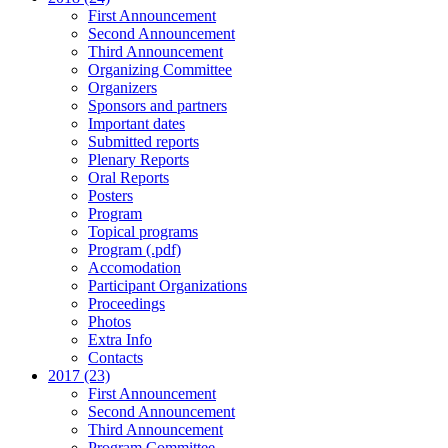
First Announcement
Second Announcement
Third Announcement
Organizing Committee
Organizers
Sponsors and partners
Important dates
Submitted reports
Plenary Reports
Oral Reports
Posters
Program
Topical programs
Program (.pdf)
Accomodation
Participant Organizations
Proceedings
Photos
Extra Info
Contacts
2017 (23)
First Announcement
Second Announcement
Third Announcement
Program Committee