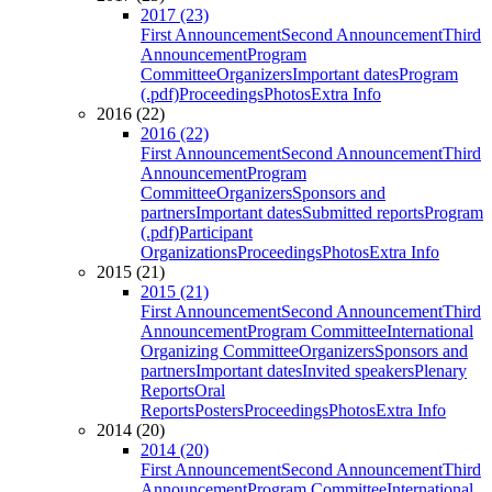
2017 (23)
First Announcement
Second Announcement
Third
Announcement
Program
Committee
Organizers
Important dates
Program
(.pdf)
Proceedings
Photos
Extra Info
2016 (22)
2016 (22)
First Announcement
Second Announcement
Third
Announcement
Program
Committee
Organizers
Sponsors and
partners
Important dates
Submitted reports
Program
(.pdf)
Participant
Organizations
Proceedings
Photos
Extra Info
2015 (21)
2015 (21)
First Announcement
Second Announcement
Third
Announcement
Program Committee
International
Organizing Committee
Organizers
Sponsors and
partners
Important dates
Invited speakers
Plenary
Reports
Oral
Reports
Posters
Proceedings
Photos
Extra Info
2014 (20)
2014 (20)
First Announcement
Second Announcement
Third
Announcement
Program Committee
International