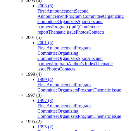
2003 (6)
2003 (6)
First Announcement
Second
Announcement
Program Committee
Organizing
Committee
Organizers
Sponsors and
partners
Program (.pdf)
Conference
report
Thematic issue
Photos
Contacts
2001 (5)
2001 (5)
First Announcement
Program
Committee
Organizing
Committee
Organizers
Sponsors and
partners
Program
Author's Index
Thematic
issue
Photos
Contacts
1999 (4)
1999 (4)
First Announcement
Program
Committee
Organizers
Program
Thematic issue
1997 (3)
1997 (3)
First Announcement
Program
Committee
Organizing
Committee
Organizers
Program
Thematic issue
1995 (2)
1995 (2)