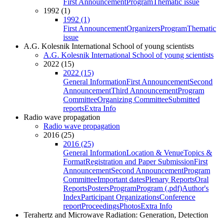
First Announcement
Program
Thematic issue
1992 (1)
1992 (1)
First Announcement
Organizers
Program
Thematic
issue
A.G. Kolesnik International School of young scientists
A.G. Kolesnik International School of young scientists
2022 (15)
2022 (15)
General Information
First Announcement
Second
Announcement
Third Announcement
Program
Committee
Organizing Committee
Submitted
reports
Extra Info
Radio wave propagation
Radio wave propagation
2016 (25)
2016 (25)
General Information
Location & Venue
Topics &
Format
Registration and Paper Submission
First
Announcement
Second Announcement
Program
Committee
Important dates
Plenary Reports
Oral
Reports
Posters
Program
Program (.pdf)
Author's
Index
Participant Organizations
Conference
report
Proceedings
Photos
Extra Info
Terahertz and Microwave Radiation: Generation, Detection