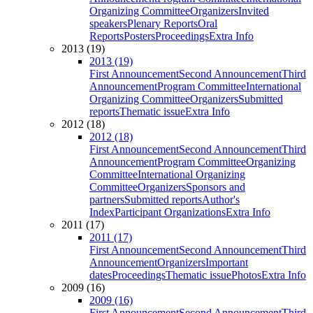
Organizing Committee
Organizers
Invited
speakers
Plenary Reports
Oral
Reports
Posters
Proceedings
Extra Info
2013 (19)
2013 (19)
First Announcement
Second Announcement
Third
Announcement
Program Committee
International
Organizing Committee
Organizers
Submitted
reports
Thematic issue
Extra Info
2012 (18)
2012 (18)
First Announcement
Second Announcement
Third
Announcement
Program Committee
Organizing
Committee
International Organizing
Committee
Organizers
Sponsors and
partners
Submitted reports
Author's
Index
Participant Organizations
Extra Info
2011 (17)
2011 (17)
First Announcement
Second Announcement
Third
Announcement
Organizers
Important
dates
Proceedings
Thematic issue
Photos
Extra Info
2009 (16)
2009 (16)
First Announcement
Second Announcement
Third