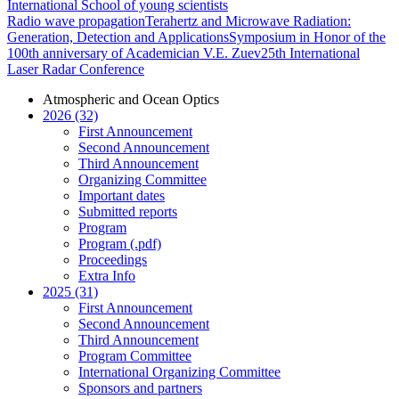
International School of young scientists
Radio wave propagation
Terahertz and Microwave Radiation:
Generation, Detection and Applications
Symposium in Honor of the
100th anniversary of Academician V.E. Zuev
25th International
Laser Radar Conference
Atmospheric and Ocean Optics
2026 (32)
First Announcement
Second Announcement
Third Announcement
Organizing Committee
Important dates
Submitted reports
Program
Program (.pdf)
Proceedings
Extra Info
2025 (31)
First Announcement
Second Announcement
Third Announcement
Program Committee
International Organizing Committee
Sponsors and partners