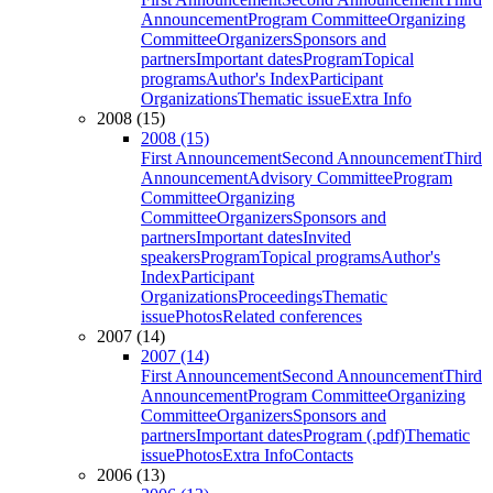
Announcement
Program Committee
Organizing
Committee
Organizers
Sponsors and
partners
Important dates
Program
Topical
programs
Author's Index
Participant
Organizations
Thematic issue
Extra Info
2008 (15)
2008 (15)
First Announcement
Second Announcement
Third
Announcement
Advisory Committee
Program
Committee
Organizing
Committee
Organizers
Sponsors and
partners
Important dates
Invited
speakers
Program
Topical programs
Author's
Index
Participant
Organizations
Proceedings
Thematic
issue
Photos
Related conferences
2007 (14)
2007 (14)
First Announcement
Second Announcement
Third
Announcement
Program Committee
Organizing
Committee
Organizers
Sponsors and
partners
Important dates
Program (.pdf)
Thematic
issue
Photos
Extra Info
Contacts
2006 (13)