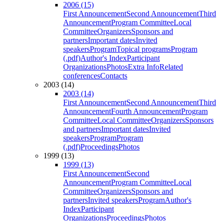
2006 (15)
First Announcement
Second Announcement
Third
Announcement
Program Committee
Local
Committee
Organizers
Sponsors and
partners
Important dates
Invited
speakers
Program
Topical programs
Program
(.pdf)
Author's Index
Participant
Organizations
Photos
Extra Info
Related
conferences
Contacts
2003 (14)
2003 (14)
First Announcement
Second Announcement
Third
Announcement
Fourth Announcement
Program
Committee
Local Committee
Organizers
Sponsors
and partners
Important dates
Invited
speakers
Program
Program
(.pdf)
Proceedings
Photos
1999 (13)
1999 (13)
First Announcement
Second
Announcement
Program Committee
Local
Committee
Organizers
Sponsors and
partners
Invited speakers
Program
Author's
Index
Participant
Organizations
Proceedings
Photos