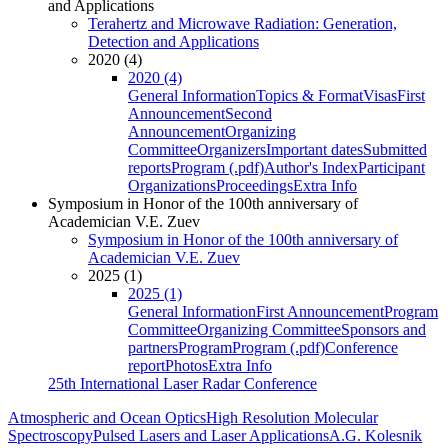
and Applications
Terahertz and Microwave Radiation: Generation,
Detection and Applications
2020 (4)
2020 (4)
General Information
Topics & Format
Visas
First
Announcement
Second
Announcement
Organizing
Committee
Organizers
Important dates
Submitted
reports
Program (.pdf)
Author's Index
Participant
Organizations
Proceedings
Extra Info
Symposium in Honor of the 100th anniversary of
Academician V.E. Zuev
Symposium in Honor of the 100th anniversary of
Academician V.E. Zuev
2025 (1)
2025 (1)
General Information
First Announcement
Program
Committee
Organizing Committee
Sponsors and
partners
Program
Program (.pdf)
Conference
report
Photos
Extra Info
25th International Laser Radar Conference
Atmospheric and Ocean Optics
High Resolution Molecular
Spectroscopy
Pulsed Lasers and Laser Applications
A.G. Kolesnik