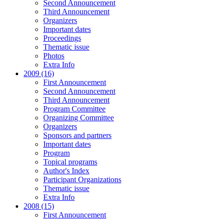
Second Announcement
Third Announcement
Organizers
Important dates
Proceedings
Thematic issue
Photos
Extra Info
2009 (16)
First Announcement
Second Announcement
Third Announcement
Program Committee
Organizing Committee
Organizers
Sponsors and partners
Important dates
Program
Topical programs
Author's Index
Participant Organizations
Thematic issue
Extra Info
2008 (15)
First Announcement