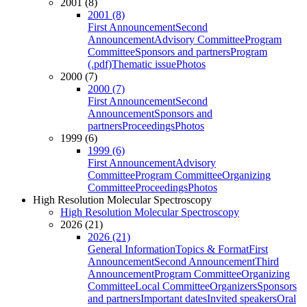
2001 (8)
2001 (8)
First Announcement
Second
Announcement
Advisory Committee
Program
Committee
Sponsors and partners
Program
(.pdf)
Thematic issue
Photos
2000 (7)
2000 (7)
First Announcement
Second
Announcement
Sponsors and
partners
Proceedings
Photos
1999 (6)
1999 (6)
First Announcement
Advisory
Committee
Program Committee
Organizing
Committee
Proceedings
Photos
High Resolution Molecular Spectroscopy
High Resolution Molecular Spectroscopy
2026 (21)
2026 (21)
General Information
Topics & Format
First
Announcement
Second Announcement
Third
Announcement
Program Committee
Organizing
Committee
Local Committee
Organizers
Sponsors
and partners
Important dates
Invited speakers
Oral