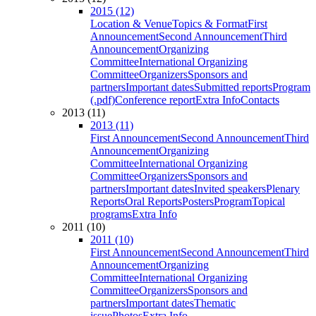
2015 (12)
Location & Venue
Topics & Format
First
Announcement
Second Announcement
Third
Announcement
Organizing
Committee
International Organizing
Committee
Organizers
Sponsors and
partners
Important dates
Submitted reports
Program
(.pdf)
Conference report
Extra Info
Contacts
2013 (11)
2013 (11)
First Announcement
Second Announcement
Third
Announcement
Organizing
Committee
International Organizing
Committee
Organizers
Sponsors and
partners
Important dates
Invited speakers
Plenary
Reports
Oral Reports
Posters
Program
Topical
programs
Extra Info
2011 (10)
2011 (10)
First Announcement
Second Announcement
Third
Announcement
Organizing
Committee
International Organizing
Committee
Organizers
Sponsors and
partners
Important dates
Thematic
issue
Photos
Extra Info