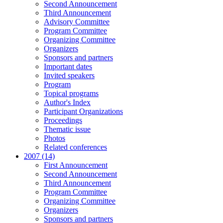
Second Announcement
Third Announcement
Advisory Committee
Program Committee
Organizing Committee
Organizers
Sponsors and partners
Important dates
Invited speakers
Program
Topical programs
Author's Index
Participant Organizations
Proceedings
Thematic issue
Photos
Related conferences
2007 (14)
First Announcement
Second Announcement
Third Announcement
Program Committee
Organizing Committee
Organizers
Sponsors and partners