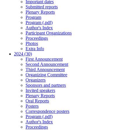
Important dates
Submitted reports
Plenary Reports
Program
Program (.pdf)
Author's Index
Participant Organizations
Proceedings
Photos
Extra Info
2024 (30)
First Announcement
Second Announcement
Third Announcement
Organizing Committee
Organizers
Sponsors and partners
Invited speakers
Plenary Reports
Oral Reports
Posters
Correspondence posters
Program (.pdf)
Author's Index
Proceedings