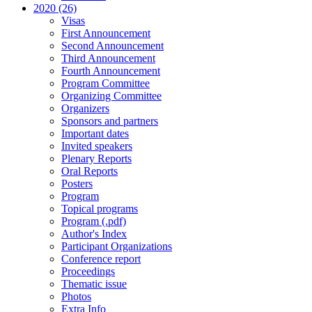
2020 (26)
Visas
First Announcement
Second Announcement
Third Announcement
Fourth Announcement
Program Committee
Organizing Committee
Organizers
Sponsors and partners
Important dates
Invited speakers
Plenary Reports
Oral Reports
Posters
Program
Topical programs
Program (.pdf)
Author's Index
Participant Organizations
Conference report
Proceedings
Thematic issue
Photos
Extra Info