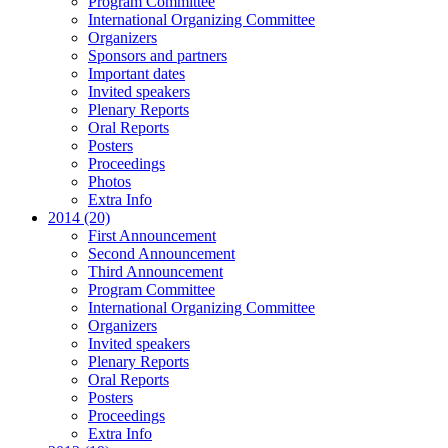
Program Committee
International Organizing Committee
Organizers
Sponsors and partners
Important dates
Invited speakers
Plenary Reports
Oral Reports
Posters
Proceedings
Photos
Extra Info
2014 (20)
First Announcement
Second Announcement
Third Announcement
Program Committee
International Organizing Committee
Organizers
Invited speakers
Plenary Reports
Oral Reports
Posters
Proceedings
Extra Info