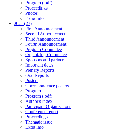
Program (.pdf)
Proceedings
Photos
Extra Info
2021 (27)
First Announcement
Second Announcement
Third Announcement
Fourth Announcement
Program Committee
Organizing Committee
Sponsors and partners
Important dates
Plenary Reports
Oral Reports
Posters
Correspondence posters
Program
Program (.pdf)
Author's Index
Participant Organizations
Conference report
Proceedings
Thematic issue
Extra Info