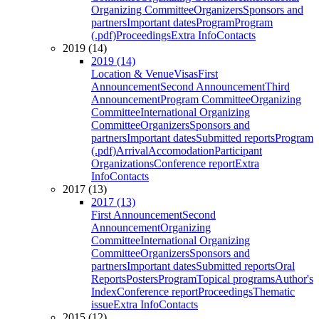
Organizing Committee
Organizers
Sponsors and
partners
Important dates
Program
Program
(.pdf)
Proceedings
Extra Info
Contacts
2019 (14)
2019 (14)
Location & Venue
Visas
First
Announcement
Second Announcement
Third
Announcement
Program Committee
Organizing
Committee
International Organizing
Committee
Organizers
Sponsors and
partners
Important dates
Submitted reports
Program
(.pdf)
Arrival
Accomodation
Participant
Organizations
Conference report
Extra
Info
Contacts
2017 (13)
2017 (13)
First Announcement
Second
Announcement
Organizing
Committee
International Organizing
Committee
Organizers
Sponsors and
partners
Important dates
Submitted reports
Oral
Reports
Posters
Program
Topical programs
Author's
Index
Conference report
Proceedings
Thematic
issue
Extra Info
Contacts
2015 (12)