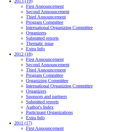
2013 (19)
First Announcement
Second Announcement
Third Announcement
Program Committee
International Organizing Committee
Organizers
Submitted reports
Thematic issue
Extra Info
2012 (18)
First Announcement
Second Announcement
Third Announcement
Program Committee
Organizing Committee
International Organizing Committee
Organizers
Sponsors and partners
Submitted reports
Author's Index
Participant Organizations
Extra Info
2011 (17)
First Announcement