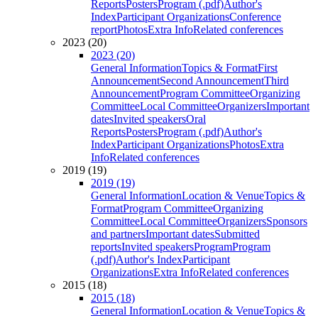
Reports
Posters
Program (.pdf)
Author's
Index
Participant Organizations
Conference
report
Photos
Extra Info
Related conferences
2023 (20)
2023 (20)
General Information
Topics & Format
First
Announcement
Second Announcement
Third
Announcement
Program Committee
Organizing
Committee
Local Committee
Organizers
Important
dates
Invited speakers
Oral
Reports
Posters
Program (.pdf)
Author's
Index
Participant Organizations
Photos
Extra
Info
Related conferences
2019 (19)
2019 (19)
General Information
Location & Venue
Topics &
Format
Program Committee
Organizing
Committee
Local Committee
Organizers
Sponsors
and partners
Important dates
Submitted
reports
Invited speakers
Program
Program
(.pdf)
Author's Index
Participant
Organizations
Extra Info
Related conferences
2015 (18)
2015 (18)
General Information
Location & Venue
Topics &