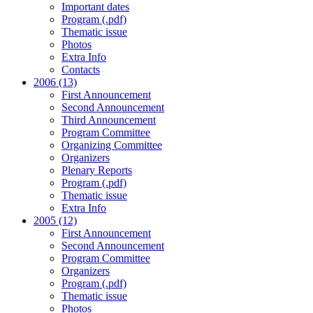
Important dates
Program (.pdf)
Thematic issue
Photos
Extra Info
Contacts
2006 (13)
First Announcement
Second Announcement
Third Announcement
Program Committee
Organizing Committee
Organizers
Plenary Reports
Program (.pdf)
Thematic issue
Extra Info
2005 (12)
First Announcement
Second Announcement
Program Committee
Organizers
Program (.pdf)
Thematic issue
Photos