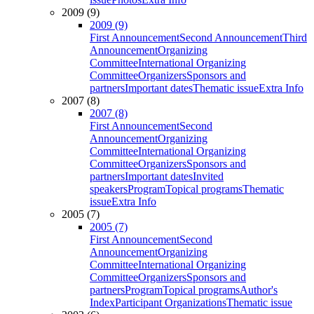
2009 (9)
2009 (9)
First Announcement
Second Announcement
Third
Announcement
Organizing
Committee
International Organizing
Committee
Organizers
Sponsors and
partners
Important dates
Thematic issue
Extra Info
2007 (8)
2007 (8)
First Announcement
Second
Announcement
Organizing
Committee
International Organizing
Committee
Organizers
Sponsors and
partners
Important dates
Invited
speakers
Program
Topical programs
Thematic
issue
Extra Info
2005 (7)
2005 (7)
First Announcement
Second
Announcement
Organizing
Committee
International Organizing
Committee
Organizers
Sponsors and
partners
Program
Topical programs
Author's
Index
Participant Organizations
Thematic issue