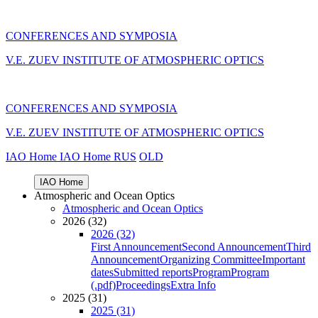
CONFERENCES AND SYMPOSIA
V.E. ZUEV INSTITUTE OF ATMOSPHERIC OPTICS
CONFERENCES AND SYMPOSIA
V.E. ZUEV INSTITUTE OF ATMOSPHERIC OPTICS
IAO Home
IAO Home
RUS
OLD
IAO Home
Atmospheric and Ocean Optics
Atmospheric and Ocean Optics
2026 (32)
2026 (32)
First Announcement
Second Announcement
Third
Announcement
Organizing Committee
Important
dates
Submitted reports
Program
Program
(.pdf)
Proceedings
Extra Info
2025 (31)
2025 (31)