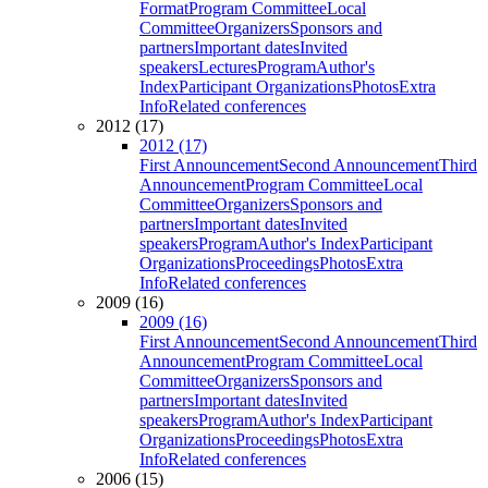
Format
Program Committee
Local
Committee
Organizers
Sponsors and
partners
Important dates
Invited
speakers
Lectures
Program
Author's
Index
Participant Organizations
Photos
Extra
Info
Related conferences
2012 (17)
2012 (17)
First Announcement
Second Announcement
Third
Announcement
Program Committee
Local
Committee
Organizers
Sponsors and
partners
Important dates
Invited
speakers
Program
Author's Index
Participant
Organizations
Proceedings
Photos
Extra
Info
Related conferences
2009 (16)
2009 (16)
First Announcement
Second Announcement
Third
Announcement
Program Committee
Local
Committee
Organizers
Sponsors and
partners
Important dates
Invited
speakers
Program
Author's Index
Participant
Organizations
Proceedings
Photos
Extra
Info
Related conferences
2006 (15)