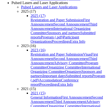
Pulsed Lasers and Laser Applications
Pulsed Lasers and Laser Applications
2025 (17)
2025 (17)
Registration and Paper Submission
First
Announcement
Second Announcement
Third
Announcement
International Organizing
Committee
Sponsors and partners
Submitted
reports
Program (.pdf)
Participant
Organizations
Proceedings
Extra Info
2023 (16)
2023 (16)
Registration and Paper Submission
Visas
First
Announcement
Second Announcement
Third
Announcement
Advisory Committee
Program
Committee
Organizing Committee
International
Organizing Committee
Organizers
Sponsors and
partners
Important dates
Submitted reports
Program
(.pdf)
Accomodation
Conference
report
Proceedings
Extra Info
2021 (15)
2021 (15)
General Information
First Announcement
Second
Announcement
Third Announcement
Advisory
Committee
Organizing Committee
International