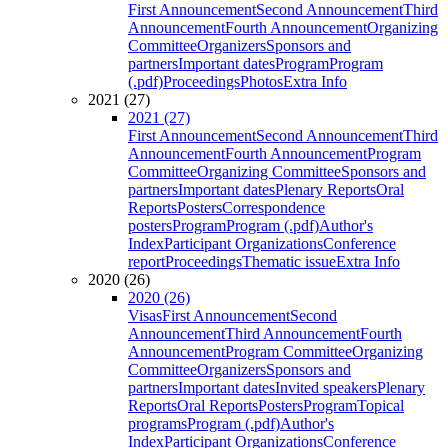
First Announcement
Second Announcement
Third
Announcement
Fourth Announcement
Organizing
Committee
Organizers
Sponsors and
partners
Important dates
Program
Program
(.pdf)
Proceedings
Photos
Extra Info
2021 (27)
2021 (27)
First Announcement
Second Announcement
Third
Announcement
Fourth Announcement
Program
Committee
Organizing Committee
Sponsors and
partners
Important dates
Plenary Reports
Oral
Reports
Posters
Correspondence
posters
Program
Program (.pdf)
Author's
Index
Participant Organizations
Conference
report
Proceedings
Thematic issue
Extra Info
2020 (26)
2020 (26)
Visas
First Announcement
Second
Announcement
Third Announcement
Fourth
Announcement
Program Committee
Organizing
Committee
Organizers
Sponsors and
partners
Important dates
Invited speakers
Plenary
Reports
Oral Reports
Posters
Program
Topical
programs
Program (.pdf)
Author's
Index
Participant Organizations
Conference