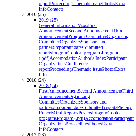
report
Proceedings
Thematic issue
Photos
Extra
Info
Contacts
2019 (25)
2019 (25)
General Information
Visas
First
Announcement
Second Announcement
Third
Announcement
Program Committee
Organizing
Committee
Organizers
Sponsors and
partners
Important dates
Submitted
reports
Program
Topical programs
Program
(.pdf)
Accomodation
Author's Index
Participant
Organizations
Conference
report
Proceedings
Thematic issue
Photos
Extra
Info
2018 (24)
2018 (24)
First Announcement
Second Announcement
Third
Announcement
Organizing
Committee
Organizers
Sponsors and
partners
Important dates
Submitted reports
Plenary
Reports
Oral Reports
Posters
Program
Topical
programs
Program (.pdf)
Accomodation
Participant
Organizations
Proceedings
Photos
Extra
Info
Contacts
2017 (23)