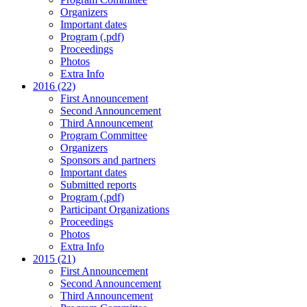
Organizers
Important dates
Program (.pdf)
Proceedings
Photos
Extra Info
2016 (22)
First Announcement
Second Announcement
Third Announcement
Program Committee
Organizers
Sponsors and partners
Important dates
Submitted reports
Program (.pdf)
Participant Organizations
Proceedings
Photos
Extra Info
2015 (21)
First Announcement
Second Announcement
Third Announcement