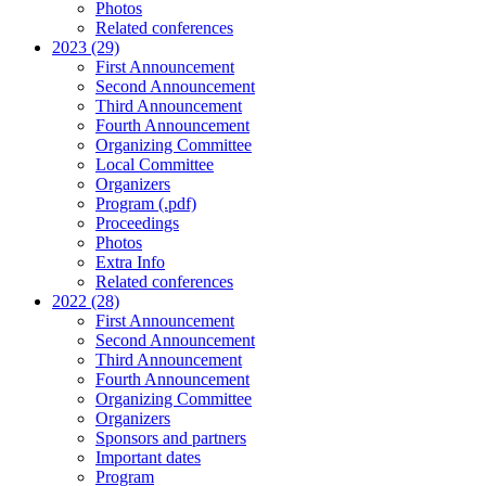
Photos
Related conferences
2023 (29)
First Announcement
Second Announcement
Third Announcement
Fourth Announcement
Organizing Committee
Local Committee
Organizers
Program (.pdf)
Proceedings
Photos
Extra Info
Related conferences
2022 (28)
First Announcement
Second Announcement
Third Announcement
Fourth Announcement
Organizing Committee
Organizers
Sponsors and partners
Important dates
Program