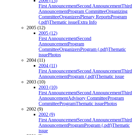
2006 (13)
First Announcement
Second Announcement
Third
Announcement
Program Committee
Organizing
Committee
Organizers
Plenary Reports
Program
(.pdf)
Thematic issue
Extra Info
2005 (12)
2005 (12)
First Announcement
Second
Announcement
Program
Committee
Organizers
Program (.pdf)
Thematic
issue
Photos
2004 (11)
2004 (11)
First Announcement
Second Announcement
Third
Announcement
Program (.pdf)
Thematic issue
2003 (10)
2003 (10)
First Announcement
Second Announcement
Third
Announcement
Advisory Committee
Program
Committee
Program
Thematic issue
Photos
2002 (9)
2002 (9)
First Announcement
Second Announcement
Third
Announcement
Program
Program (.pdf)
Thematic
issue