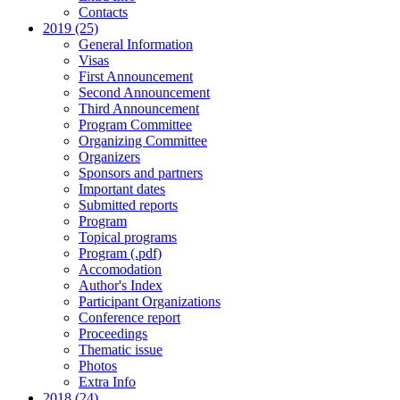
Contacts
2019 (25)
General Information
Visas
First Announcement
Second Announcement
Third Announcement
Program Committee
Organizing Committee
Organizers
Sponsors and partners
Important dates
Submitted reports
Program
Topical programs
Program (.pdf)
Accomodation
Author's Index
Participant Organizations
Conference report
Proceedings
Thematic issue
Photos
Extra Info
2018 (24)