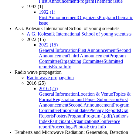
First Announcement
Program
Thematic issue
1992 (1)
1992 (1)
First Announcement
Organizers
Program
Thematic
issue
A.G. Kolesnik International School of young scientists
A.G. Kolesnik International School of young scientists
2022 (15)
2022 (15)
General Information
First Announcement
Second
Announcement
Third Announcement
Program
Committee
Organizing Committee
Submitted
reports
Extra Info
Radio wave propagation
Radio wave propagation
2016 (25)
2016 (25)
General Information
Location & Venue
Topics &
Format
Registration and Paper Submission
First
Announcement
Second Announcement
Program
Committee
Important dates
Plenary Reports
Oral
Reports
Posters
Program
Program (.pdf)
Author's
Index
Participant Organizations
Conference
report
Proceedings
Photos
Extra Info
Terahertz and Microwave Radiation: Generation, Detection