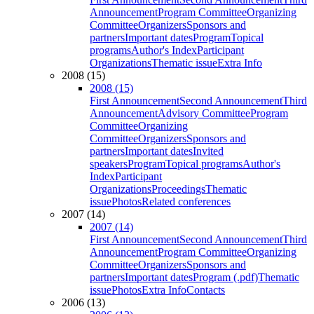
Announcement
Program Committee
Organizing
Committee
Organizers
Sponsors and
partners
Important dates
Program
Topical
programs
Author's Index
Participant
Organizations
Thematic issue
Extra Info
2008 (15)
2008 (15)
First Announcement
Second Announcement
Third
Announcement
Advisory Committee
Program
Committee
Organizing
Committee
Organizers
Sponsors and
partners
Important dates
Invited
speakers
Program
Topical programs
Author's
Index
Participant
Organizations
Proceedings
Thematic
issue
Photos
Related conferences
2007 (14)
2007 (14)
First Announcement
Second Announcement
Third
Announcement
Program Committee
Organizing
Committee
Organizers
Sponsors and
partners
Important dates
Program (.pdf)
Thematic
issue
Photos
Extra Info
Contacts
2006 (13)