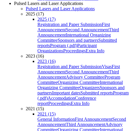
Pulsed Lasers and Laser Applications
Pulsed Lasers and Laser Applications
2025 (17)
2025 (17)
Registration and Paper Submission
First
Announcement
Second Announcement
Third
Announcement
International Organizing
Committee
Sponsors and partners
Submitted
reports
Program (.pdf)
Participant
Organizations
Proceedings
Extra Info
2023 (16)
2023 (16)
Registration and Paper Submission
Visas
First
Announcement
Second Announcement
Third
Announcement
Advisory Committee
Program
Committee
Organizing Committee
International
Organizing Committee
Organizers
Sponsors and
partners
Important dates
Submitted reports
Program
(.pdf)
Accomodation
Conference
report
Proceedings
Extra Info
2021 (15)
2021 (15)
General Information
First Announcement
Second
Announcement
Third Announcement
Advisory
Committee
Organizing Committee
International