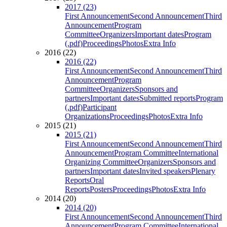
2017 (23)
First Announcement
Second Announcement
Third
Announcement
Program
Committee
Organizers
Important dates
Program
(.pdf)
Proceedings
Photos
Extra Info
2016 (22)
2016 (22)
First Announcement
Second Announcement
Third
Announcement
Program
Committee
Organizers
Sponsors and
partners
Important dates
Submitted reports
Program
(.pdf)
Participant
Organizations
Proceedings
Photos
Extra Info
2015 (21)
2015 (21)
First Announcement
Second Announcement
Third
Announcement
Program Committee
International
Organizing Committee
Organizers
Sponsors and
partners
Important dates
Invited speakers
Plenary
Reports
Oral
Reports
Posters
Proceedings
Photos
Extra Info
2014 (20)
2014 (20)
First Announcement
Second Announcement
Third
Announcement
Program Committee
International