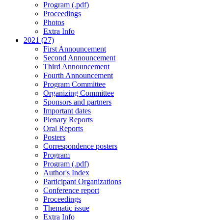
Program (.pdf)
Proceedings
Photos
Extra Info
2021 (27)
First Announcement
Second Announcement
Third Announcement
Fourth Announcement
Program Committee
Organizing Committee
Sponsors and partners
Important dates
Plenary Reports
Oral Reports
Posters
Correspondence posters
Program
Program (.pdf)
Author's Index
Participant Organizations
Conference report
Proceedings
Thematic issue
Extra Info