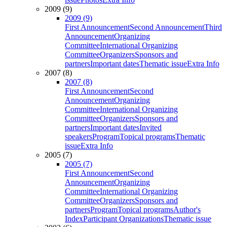
2009 (9)
2009 (9)
First Announcement
Second Announcement
Third
Announcement
Organizing
Committee
International Organizing
Committee
Organizers
Sponsors and
partners
Important dates
Thematic issue
Extra Info
2007 (8)
2007 (8)
First Announcement
Second
Announcement
Organizing
Committee
International Organizing
Committee
Organizers
Sponsors and
partners
Important dates
Invited
speakers
Program
Topical programs
Thematic
issue
Extra Info
2005 (7)
2005 (7)
First Announcement
Second
Announcement
Organizing
Committee
International Organizing
Committee
Organizers
Sponsors and
partners
Program
Topical programs
Author's
Index
Participant Organizations
Thematic issue