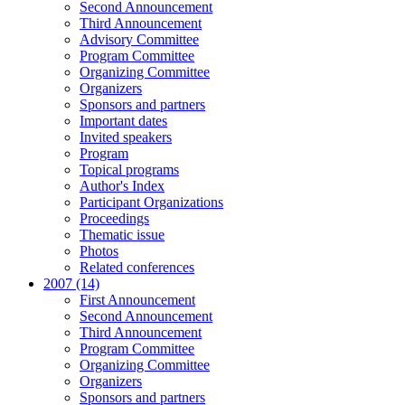
Second Announcement
Third Announcement
Advisory Committee
Program Committee
Organizing Committee
Organizers
Sponsors and partners
Important dates
Invited speakers
Program
Topical programs
Author's Index
Participant Organizations
Proceedings
Thematic issue
Photos
Related conferences
2007 (14)
First Announcement
Second Announcement
Third Announcement
Program Committee
Organizing Committee
Organizers
Sponsors and partners