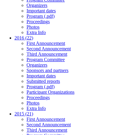
Organizers
Important dates
Program (.pdf)
Proceedings
Photos
Extra Info
2016 (22)
First Announcement
Second Announcement
Third Announcement
Program Committee
Organizers
Sponsors and partners
Important dates
Submitted reports
Program (.pdf)
Participant Organizations
Proceedings
Photos
Extra Info
2015 (21)
First Announcement
Second Announcement
Third Announcement