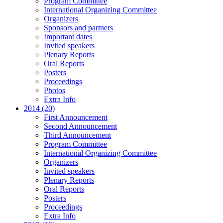
Program Committee
International Organizing Committee
Organizers
Sponsors and partners
Important dates
Invited speakers
Plenary Reports
Oral Reports
Posters
Proceedings
Photos
Extra Info
2014 (20)
First Announcement
Second Announcement
Third Announcement
Program Committee
International Organizing Committee
Organizers
Invited speakers
Plenary Reports
Oral Reports
Posters
Proceedings
Extra Info