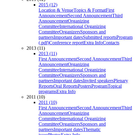
2015 (12)
Location & Venue
Topics & Format
First
Announcement
Second Announcement
Third
Announcement
Organizing
Committee
International Organizing
Committee
Organizers
Sponsors and
partners
Important dates
Submitted reports
Program
(.pdf)
Conference report
Extra Info
Contacts
2013 (11)
2013 (11)
First Announcement
Second Announcement
Third
Announcement
Organizing
Committee
International Organizing
Committee
Organizers
Sponsors and
partners
Important dates
Invited speakers
Plenary
Reports
Oral Reports
Posters
Program
Topical
programs
Extra Info
2011 (10)
2011 (10)
First Announcement
Second Announcement
Third
Announcement
Organizing
Committee
International Organizing
Committee
Organizers
Sponsors and
partners
Important dates
Thematic
issue
Photos
Extra Info