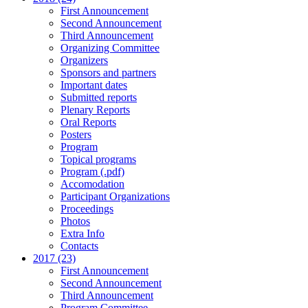
First Announcement
Second Announcement
Third Announcement
Organizing Committee
Organizers
Sponsors and partners
Important dates
Submitted reports
Plenary Reports
Oral Reports
Posters
Program
Topical programs
Program (.pdf)
Accomodation
Participant Organizations
Proceedings
Photos
Extra Info
Contacts
2017 (23)
First Announcement
Second Announcement
Third Announcement
Program Committee