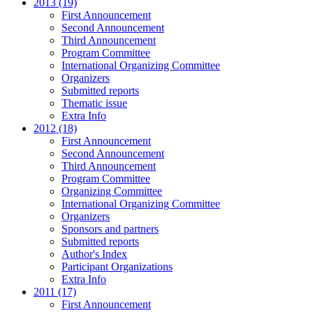
2013 (19)
First Announcement
Second Announcement
Third Announcement
Program Committee
International Organizing Committee
Organizers
Submitted reports
Thematic issue
Extra Info
2012 (18)
First Announcement
Second Announcement
Third Announcement
Program Committee
Organizing Committee
International Organizing Committee
Organizers
Sponsors and partners
Submitted reports
Author's Index
Participant Organizations
Extra Info
2011 (17)
First Announcement