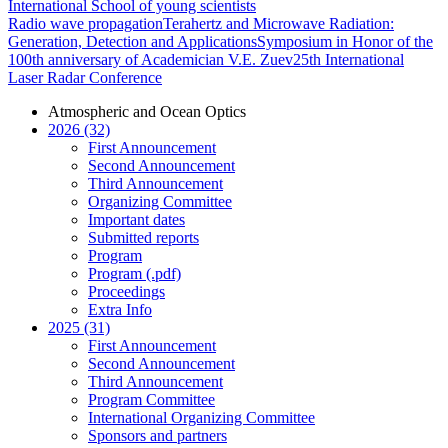
International School of young scientists
Radio wave propagation
Terahertz and Microwave Radiation:
Generation, Detection and Applications
Symposium in Honor of the
100th anniversary of Academician V.E. Zuev
25th International
Laser Radar Conference
Atmospheric and Ocean Optics
2026 (32)
First Announcement
Second Announcement
Third Announcement
Organizing Committee
Important dates
Submitted reports
Program
Program (.pdf)
Proceedings
Extra Info
2025 (31)
First Announcement
Second Announcement
Third Announcement
Program Committee
International Organizing Committee
Sponsors and partners