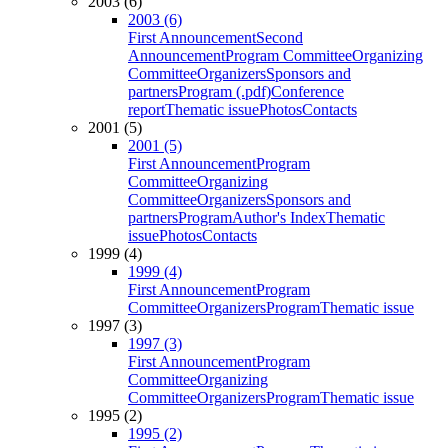
2003 (6)
2003 (6)
First Announcement
Second
Announcement
Program Committee
Organizing
Committee
Organizers
Sponsors and
partners
Program (.pdf)
Conference
report
Thematic issue
Photos
Contacts
2001 (5)
2001 (5)
First Announcement
Program
Committee
Organizing
Committee
Organizers
Sponsors and
partners
Program
Author's Index
Thematic
issue
Photos
Contacts
1999 (4)
1999 (4)
First Announcement
Program
Committee
Organizers
Program
Thematic issue
1997 (3)
1997 (3)
First Announcement
Program
Committee
Organizing
Committee
Organizers
Program
Thematic issue
1995 (2)
1995 (2)