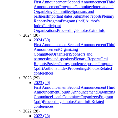
First Announcement
Second Announcement
Third
Announcement
Program Committee
International
Organizing Committee
Sponsors and
partners
Important dates
Submitted reports
Plenary
Reports
Program
Program (.pdf)
Author's
Index
Participant
Organizations
Proceedings
Photos
Extra Info
2024 (30)
2024 (30)
First Announcement
Second Announcement
Third
Announcement
Organizing
Committee
Organizers
Sponsors and
partners
Invited speakers
Plenary Reports
Oral
Reports
Posters
Correspondence posters
Program
(.pdf)
Author's Index
Proceedings
Photos
Related
conferences
2023 (29)
2023 (29)
First Announcement
Second Announcement
Third
Announcement
Fourth Announcement
Organizing
Committee
Local Committee
Organizers
Program
(.pdf)
Proceedings
Photos
Extra Info
Related
conferences
2022 (28)
2022 (28)