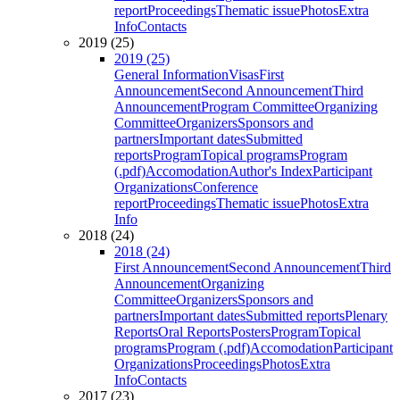
report
Proceedings
Thematic issue
Photos
Extra
Info
Contacts
2019 (25)
2019 (25)
General Information
Visas
First
Announcement
Second Announcement
Third
Announcement
Program Committee
Organizing
Committee
Organizers
Sponsors and
partners
Important dates
Submitted
reports
Program
Topical programs
Program
(.pdf)
Accomodation
Author's Index
Participant
Organizations
Conference
report
Proceedings
Thematic issue
Photos
Extra
Info
2018 (24)
2018 (24)
First Announcement
Second Announcement
Third
Announcement
Organizing
Committee
Organizers
Sponsors and
partners
Important dates
Submitted reports
Plenary
Reports
Oral Reports
Posters
Program
Topical
programs
Program (.pdf)
Accomodation
Participant
Organizations
Proceedings
Photos
Extra
Info
Contacts
2017 (23)