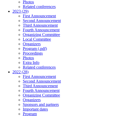
Photos
Related conferences
2023 (29)
First Announcement
Second Announcement
Third Announcement
Fourth Announcement
Organizing Committee
Local Committee
Organizers
Program (.pdf)
Proceedings
Photos
Extra Info
Related conferences
2022 (28)
First Announcement
Second Announcement
Third Announcement
Fourth Announcement
Organizing Committee
Organizers
Sponsors and partners
Important dates
Program