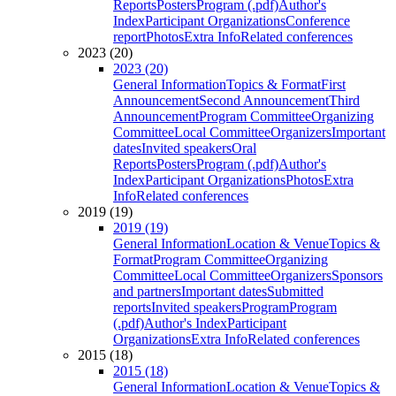
Reports
Posters
Program (.pdf)
Author's
Index
Participant Organizations
Conference
report
Photos
Extra Info
Related conferences
2023 (20)
2023 (20)
General Information
Topics & Format
First
Announcement
Second Announcement
Third
Announcement
Program Committee
Organizing
Committee
Local Committee
Organizers
Important
dates
Invited speakers
Oral
Reports
Posters
Program (.pdf)
Author's
Index
Participant Organizations
Photos
Extra
Info
Related conferences
2019 (19)
2019 (19)
General Information
Location & Venue
Topics &
Format
Program Committee
Organizing
Committee
Local Committee
Organizers
Sponsors
and partners
Important dates
Submitted
reports
Invited speakers
Program
Program
(.pdf)
Author's Index
Participant
Organizations
Extra Info
Related conferences
2015 (18)
2015 (18)
General Information
Location & Venue
Topics &