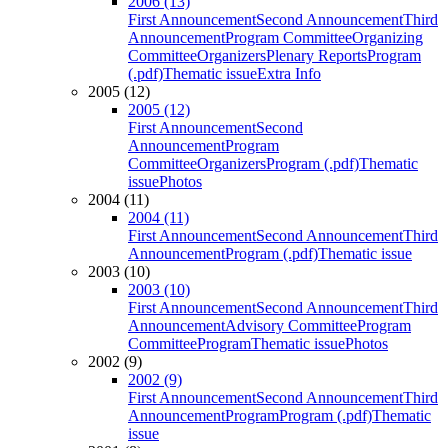
2006 (13)
First Announcement
Second Announcement
Third
Announcement
Program Committee
Organizing
Committee
Organizers
Plenary Reports
Program
(.pdf)
Thematic issue
Extra Info
2005 (12)
2005 (12)
First Announcement
Second
Announcement
Program
Committee
Organizers
Program (.pdf)
Thematic
issue
Photos
2004 (11)
2004 (11)
First Announcement
Second Announcement
Third
Announcement
Program (.pdf)
Thematic issue
2003 (10)
2003 (10)
First Announcement
Second Announcement
Third
Announcement
Advisory Committee
Program
Committee
Program
Thematic issue
Photos
2002 (9)
2002 (9)
First Announcement
Second Announcement
Third
Announcement
Program
Program (.pdf)
Thematic
issue