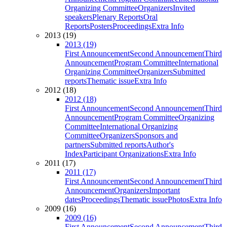
Organizing Committee
Organizers
Invited
speakers
Plenary Reports
Oral
Reports
Posters
Proceedings
Extra Info
2013 (19)
2013 (19)
First Announcement
Second Announcement
Third
Announcement
Program Committee
International
Organizing Committee
Organizers
Submitted
reports
Thematic issue
Extra Info
2012 (18)
2012 (18)
First Announcement
Second Announcement
Third
Announcement
Program Committee
Organizing
Committee
International Organizing
Committee
Organizers
Sponsors and
partners
Submitted reports
Author's
Index
Participant Organizations
Extra Info
2011 (17)
2011 (17)
First Announcement
Second Announcement
Third
Announcement
Organizers
Important
dates
Proceedings
Thematic issue
Photos
Extra Info
2009 (16)
2009 (16)
First Announcement
Second Announcement
Third