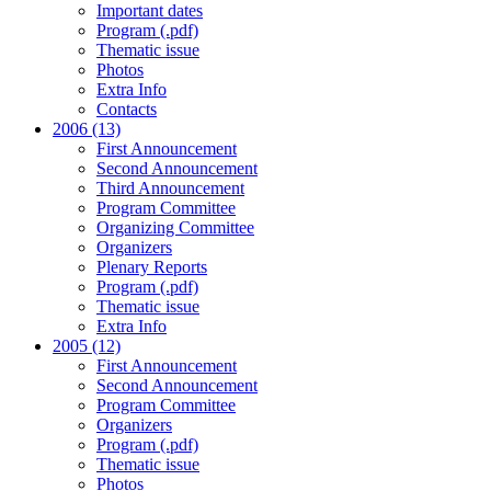
Important dates
Program (.pdf)
Thematic issue
Photos
Extra Info
Contacts
2006 (13)
First Announcement
Second Announcement
Third Announcement
Program Committee
Organizing Committee
Organizers
Plenary Reports
Program (.pdf)
Thematic issue
Extra Info
2005 (12)
First Announcement
Second Announcement
Program Committee
Organizers
Program (.pdf)
Thematic issue
Photos