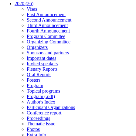
2020 (26)
Visas
First Announcement
Second Announcement
Third Announcement
Fourth Announcement
Program Committee
Organizing Committee
Organizers
Sponsors and partners
Important dates
Invited speakers
Plenary Reports
Oral Reports
Posters
Program
Topical programs
Program (.pdf)
Author's Index
Participant Organizations
Conference report
Proceedings
Thematic issue
Photos
Extra Info