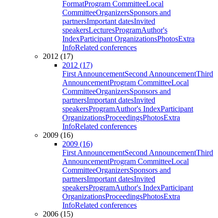
Format
Program Committee
Local
Committee
Organizers
Sponsors and
partners
Important dates
Invited
speakers
Lectures
Program
Author's
Index
Participant Organizations
Photos
Extra
Info
Related conferences
2012 (17)
2012 (17)
First Announcement
Second Announcement
Third
Announcement
Program Committee
Local
Committee
Organizers
Sponsors and
partners
Important dates
Invited
speakers
Program
Author's Index
Participant
Organizations
Proceedings
Photos
Extra
Info
Related conferences
2009 (16)
2009 (16)
First Announcement
Second Announcement
Third
Announcement
Program Committee
Local
Committee
Organizers
Sponsors and
partners
Important dates
Invited
speakers
Program
Author's Index
Participant
Organizations
Proceedings
Photos
Extra
Info
Related conferences
2006 (15)