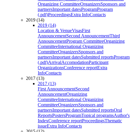
Organizing Committee
Organizers
Sponsors and
partners
Important dates
Program
Program
(.pdf)
Proceedings
Extra Info
Contacts
2019 (14)
2019 (14)
Location & Venue
Visas
First
Announcement
Second Announcement
Third
Announcement
Program Committee
Organizing
Committee
International Organizing
Committee
Organizers
Sponsors and
partners
Important dates
Submitted reports
Program
(.pdf)
Arrival
Accomodation
Participant
Organizations
Conference report
Extra
Info
Contacts
2017 (13)
2017 (13)
First Announcement
Second
Announcement
Organizing
Committee
International Organizing
Committee
Organizers
Sponsors and
partners
Important dates
Submitted reports
Oral
Reports
Posters
Program
Topical programs
Author's
Index
Conference report
Proceedings
Thematic
issue
Extra Info
Contacts
2015 (12)