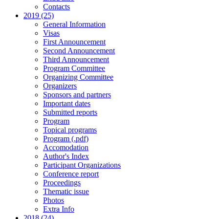
Contacts
2019 (25)
General Information
Visas
First Announcement
Second Announcement
Third Announcement
Program Committee
Organizing Committee
Organizers
Sponsors and partners
Important dates
Submitted reports
Program
Topical programs
Program (.pdf)
Accomodation
Author's Index
Participant Organizations
Conference report
Proceedings
Thematic issue
Photos
Extra Info
2018 (24)