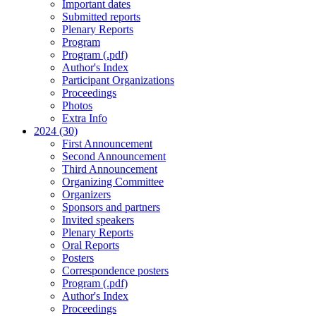
Important dates
Submitted reports
Plenary Reports
Program
Program (.pdf)
Author's Index
Participant Organizations
Proceedings
Photos
Extra Info
2024 (30)
First Announcement
Second Announcement
Third Announcement
Organizing Committee
Organizers
Sponsors and partners
Invited speakers
Plenary Reports
Oral Reports
Posters
Correspondence posters
Program (.pdf)
Author's Index
Proceedings