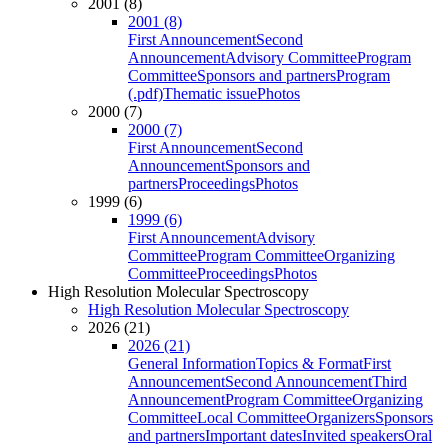
2001 (8)
2001 (8)
First Announcement
Second
Announcement
Advisory Committee
Program
Committee
Sponsors and partners
Program
(.pdf)
Thematic issue
Photos
2000 (7)
2000 (7)
First Announcement
Second
Announcement
Sponsors and
partners
Proceedings
Photos
1999 (6)
1999 (6)
First Announcement
Advisory
Committee
Program Committee
Organizing
Committee
Proceedings
Photos
High Resolution Molecular Spectroscopy
High Resolution Molecular Spectroscopy
2026 (21)
2026 (21)
General Information
Topics & Format
First
Announcement
Second Announcement
Third
Announcement
Program Committee
Organizing
Committee
Local Committee
Organizers
Sponsors
and partners
Important dates
Invited speakers
Oral