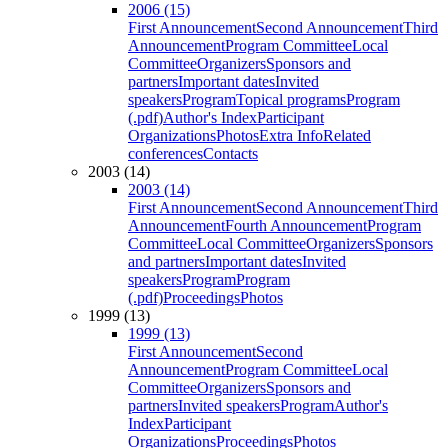
2006 (15)
First Announcement
Second Announcement
Third
Announcement
Program Committee
Local
Committee
Organizers
Sponsors and
partners
Important dates
Invited
speakers
Program
Topical programs
Program
(.pdf)
Author's Index
Participant
Organizations
Photos
Extra Info
Related
conferences
Contacts
2003 (14)
2003 (14)
First Announcement
Second Announcement
Third
Announcement
Fourth Announcement
Program
Committee
Local Committee
Organizers
Sponsors
and partners
Important dates
Invited
speakers
Program
Program
(.pdf)
Proceedings
Photos
1999 (13)
1999 (13)
First Announcement
Second
Announcement
Program Committee
Local
Committee
Organizers
Sponsors and
partners
Invited speakers
Program
Author's
Index
Participant
Organizations
Proceedings
Photos