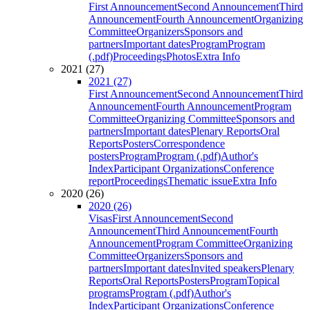
First Announcement
Second Announcement
Third
Announcement
Fourth Announcement
Organizing
Committee
Organizers
Sponsors and
partners
Important dates
Program
Program
(.pdf)
Proceedings
Photos
Extra Info
2021 (27)
2021 (27)
First Announcement
Second Announcement
Third
Announcement
Fourth Announcement
Program
Committee
Organizing Committee
Sponsors and
partners
Important dates
Plenary Reports
Oral
Reports
Posters
Correspondence
posters
Program
Program (.pdf)
Author's
Index
Participant Organizations
Conference
report
Proceedings
Thematic issue
Extra Info
2020 (26)
2020 (26)
Visas
First Announcement
Second
Announcement
Third Announcement
Fourth
Announcement
Program Committee
Organizing
Committee
Organizers
Sponsors and
partners
Important dates
Invited speakers
Plenary
Reports
Oral Reports
Posters
Program
Topical
programs
Program (.pdf)
Author's
Index
Participant Organizations
Conference