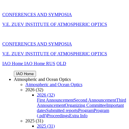
CONFERENCES AND SYMPOSIA
V.E. ZUEV INSTITUTE OF ATMOSPHERIC OPTICS
CONFERENCES AND SYMPOSIA
V.E. ZUEV INSTITUTE OF ATMOSPHERIC OPTICS
IAO Home
IAO Home
RUS
OLD
IAO Home
Atmospheric and Ocean Optics
Atmospheric and Ocean Optics
2026 (32)
2026 (32)
First Announcement
Second Announcement
Third
Announcement
Organizing Committee
Important
dates
Submitted reports
Program
Program
(.pdf)
Proceedings
Extra Info
2025 (31)
2025 (31)