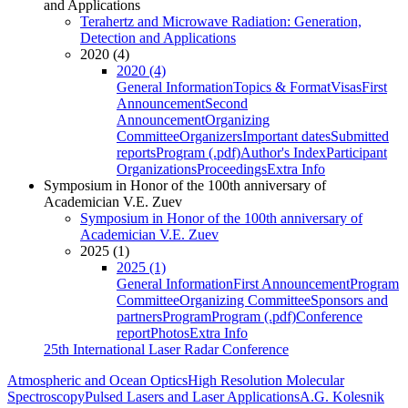
and Applications
Terahertz and Microwave Radiation: Generation,
Detection and Applications
2020 (4)
2020 (4)
General Information
Topics & Format
Visas
First
Announcement
Second
Announcement
Organizing
Committee
Organizers
Important dates
Submitted
reports
Program (.pdf)
Author's Index
Participant
Organizations
Proceedings
Extra Info
Symposium in Honor of the 100th anniversary of
Academician V.E. Zuev
Symposium in Honor of the 100th anniversary of
Academician V.E. Zuev
2025 (1)
2025 (1)
General Information
First Announcement
Program
Committee
Organizing Committee
Sponsors and
partners
Program
Program (.pdf)
Conference
report
Photos
Extra Info
25th International Laser Radar Conference
Atmospheric and Ocean Optics
High Resolution Molecular
Spectroscopy
Pulsed Lasers and Laser Applications
A.G. Kolesnik