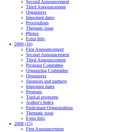
Second Announcement
Third Announcement
Organizers
Important dates
Proceedings
Thematic issue
Photos
Extra Info
2009 (16)
First Announcement
Second Announcement
Third Announcement
Program Committee
Organizing Committee
Organizers
Sponsors and partners
Important dates
Program
Topical programs
Author's Index
Participant Organizations
Thematic issue
Extra Info
2008 (15)
First Announcement