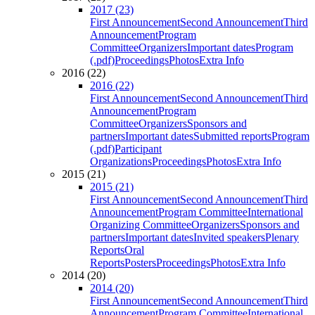
2017 (23)
First Announcement
Second Announcement
Third
Announcement
Program
Committee
Organizers
Important dates
Program
(.pdf)
Proceedings
Photos
Extra Info
2016 (22)
2016 (22)
First Announcement
Second Announcement
Third
Announcement
Program
Committee
Organizers
Sponsors and
partners
Important dates
Submitted reports
Program
(.pdf)
Participant
Organizations
Proceedings
Photos
Extra Info
2015 (21)
2015 (21)
First Announcement
Second Announcement
Third
Announcement
Program Committee
International
Organizing Committee
Organizers
Sponsors and
partners
Important dates
Invited speakers
Plenary
Reports
Oral
Reports
Posters
Proceedings
Photos
Extra Info
2014 (20)
2014 (20)
First Announcement
Second Announcement
Third
Announcement
Program Committee
International