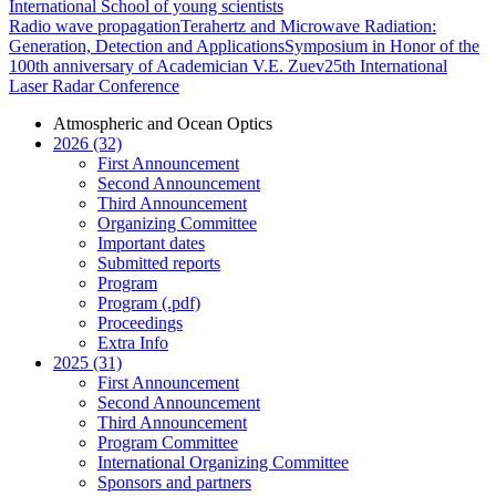
International School of young scientists
Radio wave propagation
Terahertz and Microwave Radiation:
Generation, Detection and Applications
Symposium in Honor of the
100th anniversary of Academician V.E. Zuev
25th International
Laser Radar Conference
Atmospheric and Ocean Optics
2026 (32)
First Announcement
Second Announcement
Third Announcement
Organizing Committee
Important dates
Submitted reports
Program
Program (.pdf)
Proceedings
Extra Info
2025 (31)
First Announcement
Second Announcement
Third Announcement
Program Committee
International Organizing Committee
Sponsors and partners