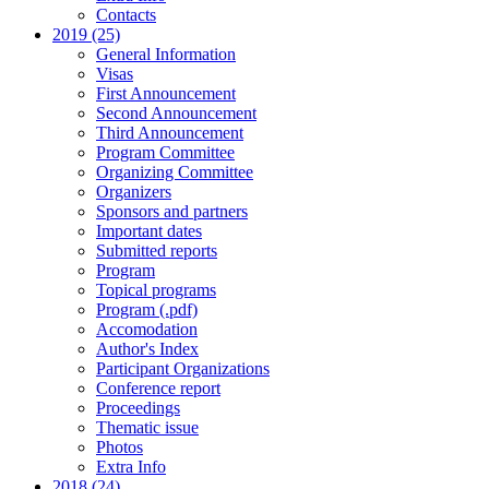
Contacts
2019 (25)
General Information
Visas
First Announcement
Second Announcement
Third Announcement
Program Committee
Organizing Committee
Organizers
Sponsors and partners
Important dates
Submitted reports
Program
Topical programs
Program (.pdf)
Accomodation
Author's Index
Participant Organizations
Conference report
Proceedings
Thematic issue
Photos
Extra Info
2018 (24)