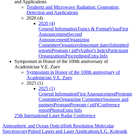
and Applications
Terahertz and Microwave Radiation: Generation,
Detection and Applications
2020 (4)
2020 (4)
General Information
Topics & Format
Visas
First
Announcement
Second
Announcement
Organizing
Committee
Organizers
Important dates
Submitted
reports
Program (.pdf)
Author's Index
Participant
Organizations
Proceedings
Extra Info
Symposium in Honor of the 100th anniversary of
Academician V.E. Zuev
Symposium in Honor of the 100th anniversary of
Academician V.E. Zuev
2025 (1)
2025 (1)
General Information
First Announcement
Program
Committee
Organizing Committee
Sponsors and
partners
Program
Program (.pdf)
Conference
report
Photos
Extra Info
25th International Laser Radar Conference
Atmospheric and Ocean Optics
High Resolution Molecular
Spectroscopy
Pulsed Lasers and Laser Applications
A.G. Kolesnik