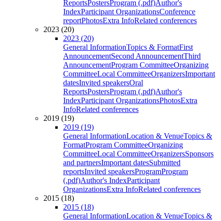
Reports
Posters
Program (.pdf)
Author's
Index
Participant Organizations
Conference
report
Photos
Extra Info
Related conferences
2023 (20)
2023 (20)
General Information
Topics & Format
First
Announcement
Second Announcement
Third
Announcement
Program Committee
Organizing
Committee
Local Committee
Organizers
Important
dates
Invited speakers
Oral
Reports
Posters
Program (.pdf)
Author's
Index
Participant Organizations
Photos
Extra
Info
Related conferences
2019 (19)
2019 (19)
General Information
Location & Venue
Topics &
Format
Program Committee
Organizing
Committee
Local Committee
Organizers
Sponsors
and partners
Important dates
Submitted
reports
Invited speakers
Program
Program
(.pdf)
Author's Index
Participant
Organizations
Extra Info
Related conferences
2015 (18)
2015 (18)
General Information
Location & Venue
Topics &