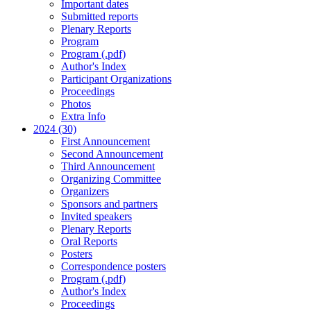
Important dates
Submitted reports
Plenary Reports
Program
Program (.pdf)
Author's Index
Participant Organizations
Proceedings
Photos
Extra Info
2024 (30)
First Announcement
Second Announcement
Third Announcement
Organizing Committee
Organizers
Sponsors and partners
Invited speakers
Plenary Reports
Oral Reports
Posters
Correspondence posters
Program (.pdf)
Author's Index
Proceedings