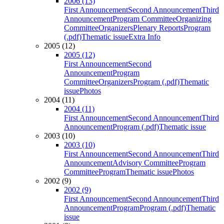
2006 (13)
First Announcement
Second Announcement
Third
Announcement
Program Committee
Organizing
Committee
Organizers
Plenary Reports
Program
(.pdf)
Thematic issue
Extra Info
2005 (12)
2005 (12)
First Announcement
Second
Announcement
Program
Committee
Organizers
Program (.pdf)
Thematic
issue
Photos
2004 (11)
2004 (11)
First Announcement
Second Announcement
Third
Announcement
Program (.pdf)
Thematic issue
2003 (10)
2003 (10)
First Announcement
Second Announcement
Third
Announcement
Advisory Committee
Program
Committee
Program
Thematic issue
Photos
2002 (9)
2002 (9)
First Announcement
Second Announcement
Third
Announcement
Program
Program (.pdf)
Thematic
issue