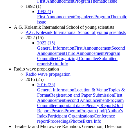
First Announcement
Program
Thematic issue
1992 (1)
1992 (1)
First Announcement
Organizers
Program
Thematic
issue
A.G. Kolesnik International School of young scientists
A.G. Kolesnik International School of young scientists
2022 (15)
2022 (15)
General Information
First Announcement
Second
Announcement
Third Announcement
Program
Committee
Organizing Committee
Submitted
reports
Extra Info
Radio wave propagation
Radio wave propagation
2016 (25)
2016 (25)
General Information
Location & Venue
Topics &
Format
Registration and Paper Submission
First
Announcement
Second Announcement
Program
Committee
Important dates
Plenary Reports
Oral
Reports
Posters
Program
Program (.pdf)
Author's
Index
Participant Organizations
Conference
report
Proceedings
Photos
Extra Info
Terahertz and Microwave Radiation: Generation, Detection