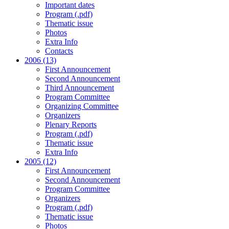
Important dates
Program (.pdf)
Thematic issue
Photos
Extra Info
Contacts
2006 (13)
First Announcement
Second Announcement
Third Announcement
Program Committee
Organizing Committee
Organizers
Plenary Reports
Program (.pdf)
Thematic issue
Extra Info
2005 (12)
First Announcement
Second Announcement
Program Committee
Organizers
Program (.pdf)
Thematic issue
Photos