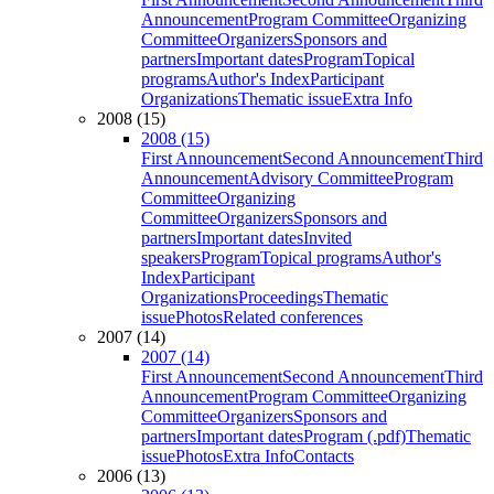
Announcement
Program Committee
Organizing
Committee
Organizers
Sponsors and
partners
Important dates
Program
Topical
programs
Author's Index
Participant
Organizations
Thematic issue
Extra Info
2008 (15)
2008 (15)
First Announcement
Second Announcement
Third
Announcement
Advisory Committee
Program
Committee
Organizing
Committee
Organizers
Sponsors and
partners
Important dates
Invited
speakers
Program
Topical programs
Author's
Index
Participant
Organizations
Proceedings
Thematic
issue
Photos
Related conferences
2007 (14)
2007 (14)
First Announcement
Second Announcement
Third
Announcement
Program Committee
Organizing
Committee
Organizers
Sponsors and
partners
Important dates
Program (.pdf)
Thematic
issue
Photos
Extra Info
Contacts
2006 (13)