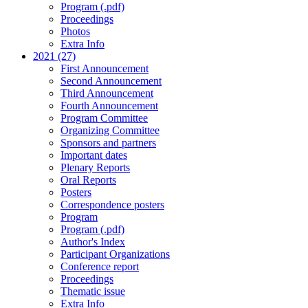
Program (.pdf)
Proceedings
Photos
Extra Info
2021 (27)
First Announcement
Second Announcement
Third Announcement
Fourth Announcement
Program Committee
Organizing Committee
Sponsors and partners
Important dates
Plenary Reports
Oral Reports
Posters
Correspondence posters
Program
Program (.pdf)
Author's Index
Participant Organizations
Conference report
Proceedings
Thematic issue
Extra Info