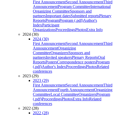
First Announcement
Second Announcement
Third
Announcement
Program Committee
International
Organizing Committee
Sponsors and
partners
Important dates
Submitted reports
Plenary
Reports
Program
Program (.pdf)
Author's
Index
Participant
Organizations
Proceedings
Photos
Extra Info
2024 (30)
2024 (30)
First Announcement
Second Announcement
Third
Announcement
Organizing
Committee
Organizers
Sponsors and
partners
Invited speakers
Plenary Reports
Oral
Reports
Posters
Correspondence posters
Program
(.pdf)
Author's Index
Proceedings
Photos
Related
conferences
2023 (29)
2023 (29)
First Announcement
Second Announcement
Third
Announcement
Fourth Announcement
Organizing
Committee
Local Committee
Organizers
Program
(.pdf)
Proceedings
Photos
Extra Info
Related
conferences
2022 (28)
2022 (28)