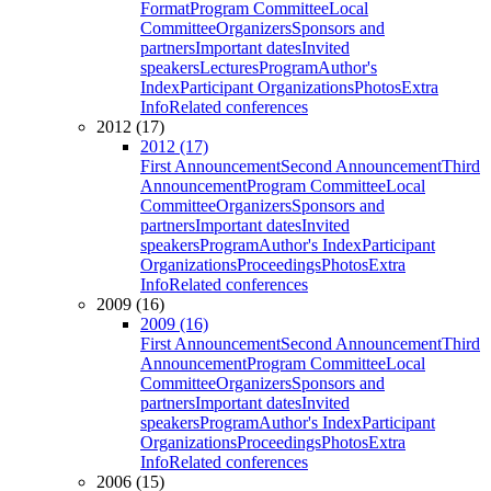
Format
Program Committee
Local
Committee
Organizers
Sponsors and
partners
Important dates
Invited
speakers
Lectures
Program
Author's
Index
Participant Organizations
Photos
Extra
Info
Related conferences
2012 (17)
2012 (17)
First Announcement
Second Announcement
Third
Announcement
Program Committee
Local
Committee
Organizers
Sponsors and
partners
Important dates
Invited
speakers
Program
Author's Index
Participant
Organizations
Proceedings
Photos
Extra
Info
Related conferences
2009 (16)
2009 (16)
First Announcement
Second Announcement
Third
Announcement
Program Committee
Local
Committee
Organizers
Sponsors and
partners
Important dates
Invited
speakers
Program
Author's Index
Participant
Organizations
Proceedings
Photos
Extra
Info
Related conferences
2006 (15)