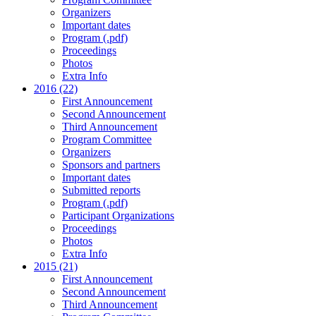
Organizers
Important dates
Program (.pdf)
Proceedings
Photos
Extra Info
2016 (22)
First Announcement
Second Announcement
Third Announcement
Program Committee
Organizers
Sponsors and partners
Important dates
Submitted reports
Program (.pdf)
Participant Organizations
Proceedings
Photos
Extra Info
2015 (21)
First Announcement
Second Announcement
Third Announcement