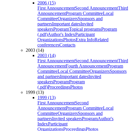
2006 (15)
First Announcement
Second Announcement
Third
Announcement
Program Committee
Local
Committee
Organizers
Sponsors and
partners
Important dates
Invited
speakers
Program
Topical programs
Program
(.pdf)
Author's Index
Participant
Organizations
Photos
Extra Info
Related
conferences
Contacts
2003 (14)
2003 (14)
First Announcement
Second Announcement
Third
Announcement
Fourth Announcement
Program
Committee
Local Committee
Organizers
Sponsors
and partners
Important dates
Invited
speakers
Program
Program
(.pdf)
Proceedings
Photos
1999 (13)
1999 (13)
First Announcement
Second
Announcement
Program Committee
Local
Committee
Organizers
Sponsors and
partners
Invited speakers
Program
Author's
Index
Participant
Organizations
Proceedings
Photos