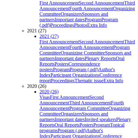
First Announcement
Second Announcement
Third
Announcement
Fourth Announcement
Organizing
Committee
Organizers
Sponsors and
partners
Important dates
Program
Program
(.pdf)
Proceedings
Photos
Extra Info
2021 (27)
2021 (27)
First Announcement
Second Announcement
Third
Announcement
Fourth Announcement
Program
Committee
Organizing Committee
Sponsors and
partners
Important dates
Plenary Reports
Oral
Reports
Posters
Correspondence
posters
Program
Program (.pdf)
Author's
Index
Participant Organizations
Conference
report
Proceedings
Thematic issue
Extra Info
2020 (26)
2020 (26)
Visas
First Announcement
Second
Announcement
Third Announcement
Fourth
Announcement
Program Committee
Organizing
Committee
Organizers
Sponsors and
partners
Important dates
Invited speakers
Plenary
Reports
Oral Reports
Posters
Program
Topical
programs
Program (.pdf)
Author's
Index
Participant Organizations
Conference