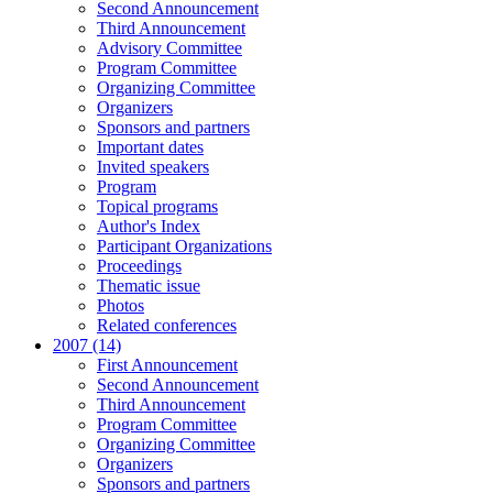
Second Announcement
Third Announcement
Advisory Committee
Program Committee
Organizing Committee
Organizers
Sponsors and partners
Important dates
Invited speakers
Program
Topical programs
Author's Index
Participant Organizations
Proceedings
Thematic issue
Photos
Related conferences
2007 (14)
First Announcement
Second Announcement
Third Announcement
Program Committee
Organizing Committee
Organizers
Sponsors and partners