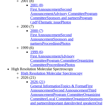
2001 (8)
2001 (8)
First Announcement
Second
Announcement
Advisory Committee
Program
Committee
Sponsors and partners
Program
(.pdf)
Thematic issue
Photos
2000 (7)
2000 (7)
First Announcement
Second
Announcement
Sponsors and
partners
Proceedings
Photos
1999 (6)
1999 (6)
First Announcement
Advisory
Committee
Program Committee
Organizing
Committee
Proceedings
Photos
High Resolution Molecular Spectroscopy
High Resolution Molecular Spectroscopy
2026 (21)
2026 (21)
General Information
Topics & Format
First
Announcement
Second Announcement
Third
Announcement
Program Committee
Organizing
Committee
Local Committee
Organizers
Sponsors
and partners
Important dates
Invited speakers
Oral