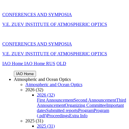
CONFERENCES AND SYMPOSIA
V.E. ZUEV INSTITUTE OF ATMOSPHERIC OPTICS
CONFERENCES AND SYMPOSIA
V.E. ZUEV INSTITUTE OF ATMOSPHERIC OPTICS
IAO Home
IAO Home
RUS
OLD
IAO Home
Atmospheric and Ocean Optics
Atmospheric and Ocean Optics
2026 (32)
2026 (32)
First Announcement
Second Announcement
Third
Announcement
Organizing Committee
Important
dates
Submitted reports
Program
Program
(.pdf)
Proceedings
Extra Info
2025 (31)
2025 (31)