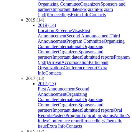
Organizing Committee
Organizers
Sponsors and
partners
Important dates
Program
Program
(.pdf)
Proceedings
Extra Info
Contacts
2019 (14)
2019 (14)
Location & Venue
Visas
First
Announcement
Second Announcement
Third
Announcement
Program Committee
Organizing
Committee
International Organizing
Committee
Organizers
Sponsors and
partners
Important dates
Submitted reports
Program
(.pdf)
Arrival
Accomodation
Participant
Organizations
Conference report
Extra
Info
Contacts
2017 (13)
2017 (13)
First Announcement
Second
Announcement
Organizing
Committee
International Organizing
Committee
Organizers
Sponsors and
partners
Important dates
Submitted reports
Oral
Reports
Posters
Program
Topical programs
Author's
Index
Conference report
Proceedings
Thematic
issue
Extra Info
Contacts
2015 (12)