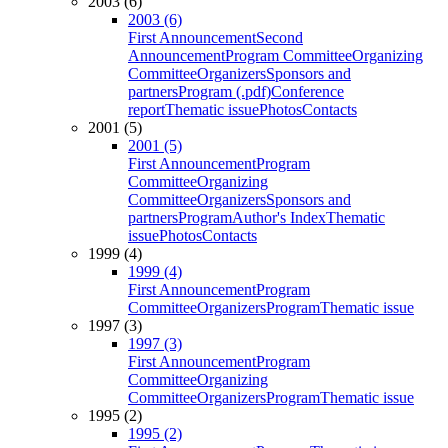
2003 (6)
2003 (6)
First Announcement
Second
Announcement
Program Committee
Organizing
Committee
Organizers
Sponsors and
partners
Program (.pdf)
Conference
report
Thematic issue
Photos
Contacts
2001 (5)
2001 (5)
First Announcement
Program
Committee
Organizing
Committee
Organizers
Sponsors and
partners
Program
Author's Index
Thematic
issue
Photos
Contacts
1999 (4)
1999 (4)
First Announcement
Program
Committee
Organizers
Program
Thematic issue
1997 (3)
1997 (3)
First Announcement
Program
Committee
Organizing
Committee
Organizers
Program
Thematic issue
1995 (2)
1995 (2)