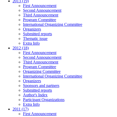
2013 (19)
First Announcement
Second Announcement
Third Announcement
Program Committee
International Organizing Committee
Organizers
Submitted reports
Thematic issue
Extra Info
2012 (18)
First Announcement
Second Announcement
Third Announcement
Program Committee
Organizing Committee
International Organizing Committee
Organizers
Sponsors and partners
Submitted reports
Author's Index
Participant Organizations
Extra Info
2011 (17)
First Announcement