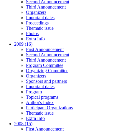
Second Announcement
Third Announcement
Organizers
Important dates
Proceedings
Thematic issue
Photos
Extra Info
2009 (16)
First Announcement
Second Announcement
Third Announcement
Program Committee
Organizing Committee
Organizers
Sponsors and partners
Important dates
Program
Topical programs
Author's Index
Participant Organizations
Thematic issue
Extra Info
2008 (15)
First Announcement