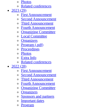
Photos
Related conferences
2023 (29)
First Announcement
Second Announcement
Third Announcement
Fourth Announcement
Organizing Committee
Local Committee
Organizers
Program (.pdf)
Proceedings
Photos
Extra Info
Related conferences
2022 (28)
First Announcement
Second Announcement
Third Announcement
Fourth Announcement
Organizing Committee
Organizers
Sponsors and partners
Important dates
Program