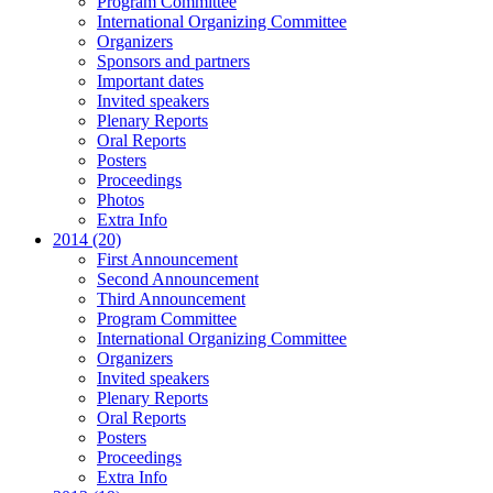
Program Committee
International Organizing Committee
Organizers
Sponsors and partners
Important dates
Invited speakers
Plenary Reports
Oral Reports
Posters
Proceedings
Photos
Extra Info
2014 (20)
First Announcement
Second Announcement
Third Announcement
Program Committee
International Organizing Committee
Organizers
Invited speakers
Plenary Reports
Oral Reports
Posters
Proceedings
Extra Info