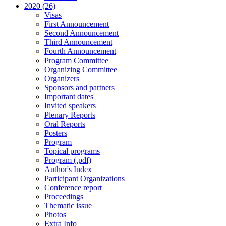
2020 (26)
Visas
First Announcement
Second Announcement
Third Announcement
Fourth Announcement
Program Committee
Organizing Committee
Organizers
Sponsors and partners
Important dates
Invited speakers
Plenary Reports
Oral Reports
Posters
Program
Topical programs
Program (.pdf)
Author's Index
Participant Organizations
Conference report
Proceedings
Thematic issue
Photos
Extra Info