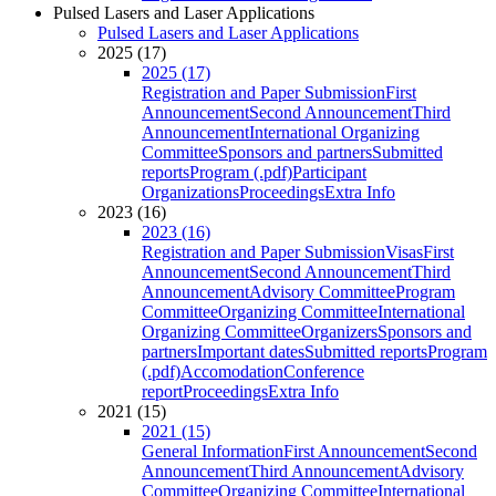
Pulsed Lasers and Laser Applications
Pulsed Lasers and Laser Applications
2025 (17)
2025 (17)
Registration and Paper Submission
First
Announcement
Second Announcement
Third
Announcement
International Organizing
Committee
Sponsors and partners
Submitted
reports
Program (.pdf)
Participant
Organizations
Proceedings
Extra Info
2023 (16)
2023 (16)
Registration and Paper Submission
Visas
First
Announcement
Second Announcement
Third
Announcement
Advisory Committee
Program
Committee
Organizing Committee
International
Organizing Committee
Organizers
Sponsors and
partners
Important dates
Submitted reports
Program
(.pdf)
Accomodation
Conference
report
Proceedings
Extra Info
2021 (15)
2021 (15)
General Information
First Announcement
Second
Announcement
Third Announcement
Advisory
Committee
Organizing Committee
International