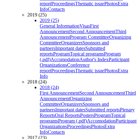
report
Proceedings
Thematic issue
Photos
Extra
Info
Contacts
2019 (25)
2019 (25)
General Information
Visas
First
Announcement
Second Announcement
Third
Announcement
Program Committee
Organizing
Committee
Organizers
Sponsors and
partners
Important dates
Submitted
reports
Program
Topical programs
Program
(.pdf)
Accomodation
Author's Index
Participant
Organizations
Conference
report
Proceedings
Thematic issue
Photos
Extra
Info
2018 (24)
2018 (24)
First Announcement
Second Announcement
Third
Announcement
Organizing
Committee
Organizers
Sponsors and
partners
Important dates
Submitted reports
Plenary
Reports
Oral Reports
Posters
Program
Topical
programs
Program (.pdf)
Accomodation
Participant
Organizations
Proceedings
Photos
Extra
Info
Contacts
2017 (23)