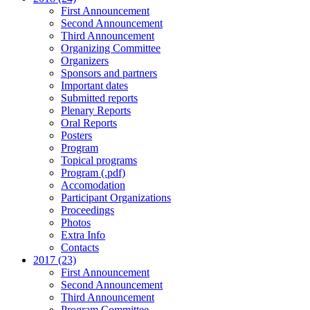
First Announcement
Second Announcement
Third Announcement
Organizing Committee
Organizers
Sponsors and partners
Important dates
Submitted reports
Plenary Reports
Oral Reports
Posters
Program
Topical programs
Program (.pdf)
Accomodation
Participant Organizations
Proceedings
Photos
Extra Info
Contacts
2017 (23)
First Announcement
Second Announcement
Third Announcement
Program Committee