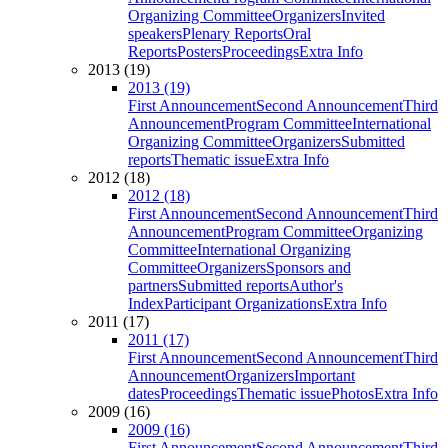
Organizing Committee
Organizers
Invited
speakers
Plenary Reports
Oral
Reports
Posters
Proceedings
Extra Info
2013 (19)
2013 (19)
First Announcement
Second Announcement
Third
Announcement
Program Committee
International
Organizing Committee
Organizers
Submitted
reports
Thematic issue
Extra Info
2012 (18)
2012 (18)
First Announcement
Second Announcement
Third
Announcement
Program Committee
Organizing
Committee
International Organizing
Committee
Organizers
Sponsors and
partners
Submitted reports
Author's
Index
Participant Organizations
Extra Info
2011 (17)
2011 (17)
First Announcement
Second Announcement
Third
Announcement
Organizers
Important
dates
Proceedings
Thematic issue
Photos
Extra Info
2009 (16)
2009 (16)
First Announcement
Second Announcement
Third