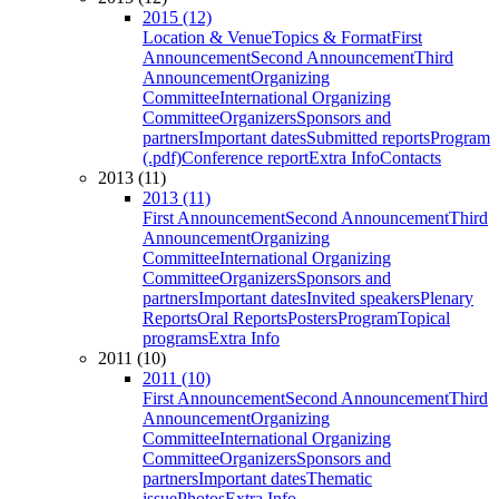
2015 (12)
Location & Venue
Topics & Format
First
Announcement
Second Announcement
Third
Announcement
Organizing
Committee
International Organizing
Committee
Organizers
Sponsors and
partners
Important dates
Submitted reports
Program
(.pdf)
Conference report
Extra Info
Contacts
2013 (11)
2013 (11)
First Announcement
Second Announcement
Third
Announcement
Organizing
Committee
International Organizing
Committee
Organizers
Sponsors and
partners
Important dates
Invited speakers
Plenary
Reports
Oral Reports
Posters
Program
Topical
programs
Extra Info
2011 (10)
2011 (10)
First Announcement
Second Announcement
Third
Announcement
Organizing
Committee
International Organizing
Committee
Organizers
Sponsors and
partners
Important dates
Thematic
issue
Photos
Extra Info