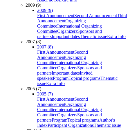
2009 (9)
2009 (9)
First Announcement
Second Announcement
Third
Announcement
Organizing
Committee
International Organizing
Committee
Organizers
Sponsors and
partners
Important dates
Thematic issue
Extra Info
2007 (8)
2007 (8)
First Announcement
Second
Announcement
Organizing
Committee
International Organizing
Committee
Organizers
Sponsors and
partners
Important dates
Invited
speakers
Program
Topical programs
Thematic
issue
Extra Info
2005 (7)
2005 (7)
First Announcement
Second
Announcement
Organizing
Committee
International Organizing
Committee
Organizers
Sponsors and
partners
Program
Topical programs
Author's
Index
Participant Organizations
Thematic issue