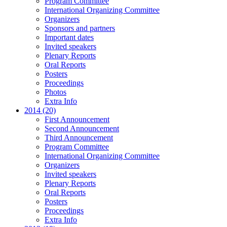
Program Committee
International Organizing Committee
Organizers
Sponsors and partners
Important dates
Invited speakers
Plenary Reports
Oral Reports
Posters
Proceedings
Photos
Extra Info
2014 (20)
First Announcement
Second Announcement
Third Announcement
Program Committee
International Organizing Committee
Organizers
Invited speakers
Plenary Reports
Oral Reports
Posters
Proceedings
Extra Info