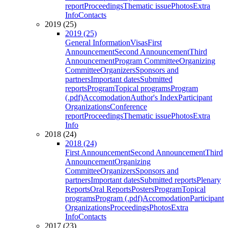
report
Proceedings
Thematic issue
Photos
Extra
Info
Contacts
2019 (25)
2019 (25)
General Information
Visas
First
Announcement
Second Announcement
Third
Announcement
Program Committee
Organizing
Committee
Organizers
Sponsors and
partners
Important dates
Submitted
reports
Program
Topical programs
Program
(.pdf)
Accomodation
Author's Index
Participant
Organizations
Conference
report
Proceedings
Thematic issue
Photos
Extra
Info
2018 (24)
2018 (24)
First Announcement
Second Announcement
Third
Announcement
Organizing
Committee
Organizers
Sponsors and
partners
Important dates
Submitted reports
Plenary
Reports
Oral Reports
Posters
Program
Topical
programs
Program (.pdf)
Accomodation
Participant
Organizations
Proceedings
Photos
Extra
Info
Contacts
2017 (23)