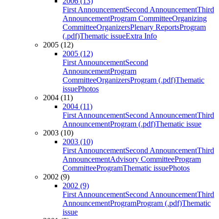
2006 (13)
First Announcement
Second Announcement
Third
Announcement
Program Committee
Organizing
Committee
Organizers
Plenary Reports
Program
(.pdf)
Thematic issue
Extra Info
2005 (12)
2005 (12)
First Announcement
Second
Announcement
Program
Committee
Organizers
Program (.pdf)
Thematic
issue
Photos
2004 (11)
2004 (11)
First Announcement
Second Announcement
Third
Announcement
Program (.pdf)
Thematic issue
2003 (10)
2003 (10)
First Announcement
Second Announcement
Third
Announcement
Advisory Committee
Program
Committee
Program
Thematic issue
Photos
2002 (9)
2002 (9)
First Announcement
Second Announcement
Third
Announcement
Program
Program (.pdf)
Thematic
issue