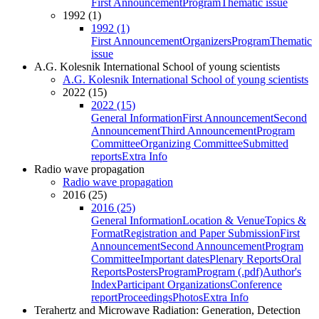
First Announcement
Program
Thematic issue
1992 (1)
1992 (1)
First Announcement
Organizers
Program
Thematic
issue
A.G. Kolesnik International School of young scientists
A.G. Kolesnik International School of young scientists
2022 (15)
2022 (15)
General Information
First Announcement
Second
Announcement
Third Announcement
Program
Committee
Organizing Committee
Submitted
reports
Extra Info
Radio wave propagation
Radio wave propagation
2016 (25)
2016 (25)
General Information
Location & Venue
Topics &
Format
Registration and Paper Submission
First
Announcement
Second Announcement
Program
Committee
Important dates
Plenary Reports
Oral
Reports
Posters
Program
Program (.pdf)
Author's
Index
Participant Organizations
Conference
report
Proceedings
Photos
Extra Info
Terahertz and Microwave Radiation: Generation, Detection