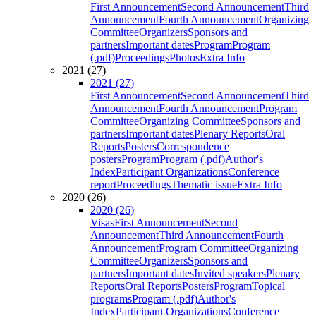
First Announcement
Second Announcement
Third
Announcement
Fourth Announcement
Organizing
Committee
Organizers
Sponsors and
partners
Important dates
Program
Program
(.pdf)
Proceedings
Photos
Extra Info
2021 (27)
2021 (27)
First Announcement
Second Announcement
Third
Announcement
Fourth Announcement
Program
Committee
Organizing Committee
Sponsors and
partners
Important dates
Plenary Reports
Oral
Reports
Posters
Correspondence
posters
Program
Program (.pdf)
Author's
Index
Participant Organizations
Conference
report
Proceedings
Thematic issue
Extra Info
2020 (26)
2020 (26)
Visas
First Announcement
Second
Announcement
Third Announcement
Fourth
Announcement
Program Committee
Organizing
Committee
Organizers
Sponsors and
partners
Important dates
Invited speakers
Plenary
Reports
Oral Reports
Posters
Program
Topical
programs
Program (.pdf)
Author's
Index
Participant Organizations
Conference