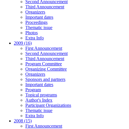
Second Announcement
Third Announcement
Organizers
Important dates
Proceedings
Thematic issue
Photos
Extra Info
2009 (16)
First Announcement
Second Announcement
Third Announcement
Program Committee
Organizing Committee
Organizers
Sponsors and partners
Important dates
Program
Topical programs
Author's Index
Participant Organizations
Thematic issue
Extra Info
2008 (15)
First Announcement