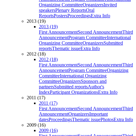
Organizing Committee
Organizers
Invited
speakers
Plenary Reports
Oral
Reports
Posters
Proceedings
Extra Info
2013 (19)
2013 (19)
First Announcement
Second Announcement
Third
Announcement
Program Committee
International
Organizing Committee
Organizers
Submitted
reports
Thematic issue
Extra Info
2012 (18)
2012 (18)
First Announcement
Second Announcement
Third
Announcement
Program Committee
Organizing
Committee
International Organizing
Committee
Organizers
Sponsors and
partners
Submitted reports
Author's
Index
Participant Organizations
Extra Info
2011 (17)
2011 (17)
First Announcement
Second Announcement
Third
Announcement
Organizers
Important
dates
Proceedings
Thematic issue
Photos
Extra Info
2009 (16)
2009 (16)
First Announcement
Second Announcement
Third