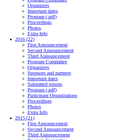
Organizers
Important dates
Program (.pdf)
Proceedings
Photos
Extra Info
2016 (22)
First Announcement
Second Announcement
Third Announcement
Program Committee
Organizers
Sponsors and partners
Important dates
Submitted reports
Program (.pdf)
Participant Organizations
Proceedings
Photos
Extra Info
2015 (21)
First Announcement
Second Announcement
Third Announcement