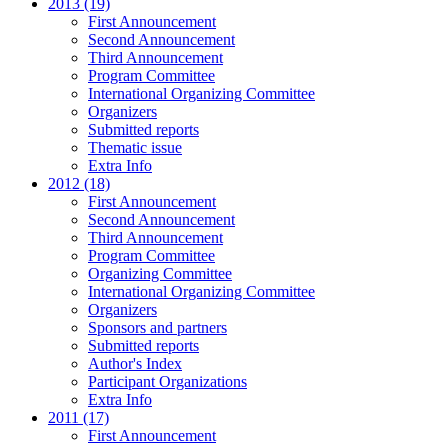
2013 (19)
First Announcement
Second Announcement
Third Announcement
Program Committee
International Organizing Committee
Organizers
Submitted reports
Thematic issue
Extra Info
2012 (18)
First Announcement
Second Announcement
Third Announcement
Program Committee
Organizing Committee
International Organizing Committee
Organizers
Sponsors and partners
Submitted reports
Author's Index
Participant Organizations
Extra Info
2011 (17)
First Announcement