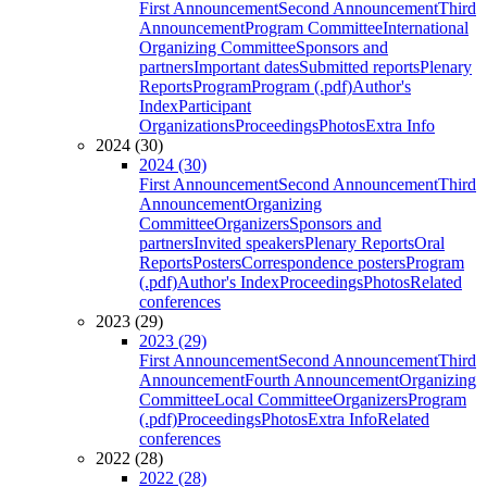
First Announcement
Second Announcement
Third
Announcement
Program Committee
International
Organizing Committee
Sponsors and
partners
Important dates
Submitted reports
Plenary
Reports
Program
Program (.pdf)
Author's
Index
Participant
Organizations
Proceedings
Photos
Extra Info
2024 (30)
2024 (30)
First Announcement
Second Announcement
Third
Announcement
Organizing
Committee
Organizers
Sponsors and
partners
Invited speakers
Plenary Reports
Oral
Reports
Posters
Correspondence posters
Program
(.pdf)
Author's Index
Proceedings
Photos
Related
conferences
2023 (29)
2023 (29)
First Announcement
Second Announcement
Third
Announcement
Fourth Announcement
Organizing
Committee
Local Committee
Organizers
Program
(.pdf)
Proceedings
Photos
Extra Info
Related
conferences
2022 (28)
2022 (28)