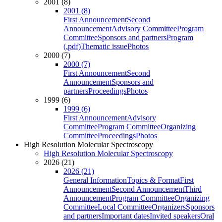
2001 (8)
2001 (8)
First Announcement
Second
Announcement
Advisory Committee
Program
Committee
Sponsors and partners
Program
(.pdf)
Thematic issue
Photos
2000 (7)
2000 (7)
First Announcement
Second
Announcement
Sponsors and
partners
Proceedings
Photos
1999 (6)
1999 (6)
First Announcement
Advisory
Committee
Program Committee
Organizing
Committee
Proceedings
Photos
High Resolution Molecular Spectroscopy
High Resolution Molecular Spectroscopy
2026 (21)
2026 (21)
General Information
Topics & Format
First
Announcement
Second Announcement
Third
Announcement
Program Committee
Organizing
Committee
Local Committee
Organizers
Sponsors
and partners
Important dates
Invited speakers
Oral