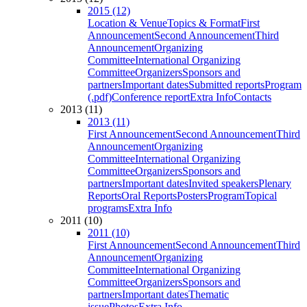
2015 (12)
Location & Venue
Topics & Format
First
Announcement
Second Announcement
Third
Announcement
Organizing
Committee
International Organizing
Committee
Organizers
Sponsors and
partners
Important dates
Submitted reports
Program
(.pdf)
Conference report
Extra Info
Contacts
2013 (11)
2013 (11)
First Announcement
Second Announcement
Third
Announcement
Organizing
Committee
International Organizing
Committee
Organizers
Sponsors and
partners
Important dates
Invited speakers
Plenary
Reports
Oral Reports
Posters
Program
Topical
programs
Extra Info
2011 (10)
2011 (10)
First Announcement
Second Announcement
Third
Announcement
Organizing
Committee
International Organizing
Committee
Organizers
Sponsors and
partners
Important dates
Thematic
issue
Photos
Extra Info