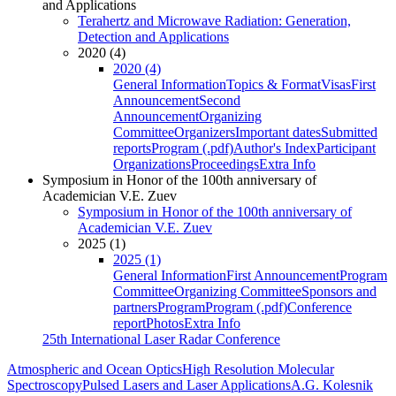
and Applications
Terahertz and Microwave Radiation: Generation,
Detection and Applications
2020 (4)
2020 (4)
General Information
Topics & Format
Visas
First
Announcement
Second
Announcement
Organizing
Committee
Organizers
Important dates
Submitted
reports
Program (.pdf)
Author's Index
Participant
Organizations
Proceedings
Extra Info
Symposium in Honor of the 100th anniversary of
Academician V.E. Zuev
Symposium in Honor of the 100th anniversary of
Academician V.E. Zuev
2025 (1)
2025 (1)
General Information
First Announcement
Program
Committee
Organizing Committee
Sponsors and
partners
Program
Program (.pdf)
Conference
report
Photos
Extra Info
25th International Laser Radar Conference
Atmospheric and Ocean Optics
High Resolution Molecular
Spectroscopy
Pulsed Lasers and Laser Applications
A.G. Kolesnik