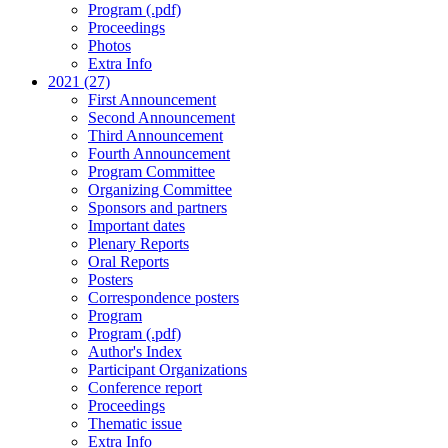
Program (.pdf)
Proceedings
Photos
Extra Info
2021 (27)
First Announcement
Second Announcement
Third Announcement
Fourth Announcement
Program Committee
Organizing Committee
Sponsors and partners
Important dates
Plenary Reports
Oral Reports
Posters
Correspondence posters
Program
Program (.pdf)
Author's Index
Participant Organizations
Conference report
Proceedings
Thematic issue
Extra Info