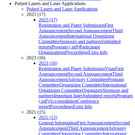
Pulsed Lasers and Laser Applications
Pulsed Lasers and Laser Applications
2025 (17)
2025 (17)
Registration and Paper Submission
First
Announcement
Second Announcement
Third
Announcement
International Organizing
Committee
Sponsors and partners
Submitted
reports
Program (.pdf)
Participant
Organizations
Proceedings
Extra Info
2023 (16)
2023 (16)
Registration and Paper Submission
Visas
First
Announcement
Second Announcement
Third
Announcement
Advisory Committee
Program
Committee
Organizing Committee
International
Organizing Committee
Organizers
Sponsors and
partners
Important dates
Submitted reports
Program
(.pdf)
Accomodation
Conference
report
Proceedings
Extra Info
2021 (15)
2021 (15)
General Information
First Announcement
Second
Announcement
Third Announcement
Advisory
Committee
Organizing Committee
International