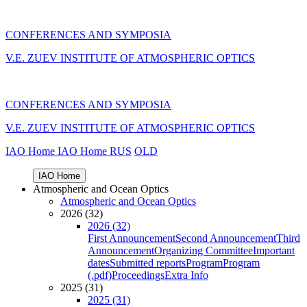
CONFERENCES AND SYMPOSIA
V.E. ZUEV INSTITUTE OF ATMOSPHERIC OPTICS
CONFERENCES AND SYMPOSIA
V.E. ZUEV INSTITUTE OF ATMOSPHERIC OPTICS
IAO Home
IAO Home
RUS
OLD
IAO Home
Atmospheric and Ocean Optics
Atmospheric and Ocean Optics
2026 (32)
2026 (32)
First Announcement
Second Announcement
Third
Announcement
Organizing Committee
Important
dates
Submitted reports
Program
Program
(.pdf)
Proceedings
Extra Info
2025 (31)
2025 (31)