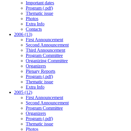
Important dates
Program (.pdf)
Thematic issue
Photos
Extra Info
Contacts
2006 (13)
First Announcement
Second Announcement
Third Announcement
Program Committee
Organizing Committee
Organizers
Plenary Reports
Program (.pdf)
Thematic issue
Extra Info
2005 (12)
First Announcement
Second Announcement
Program Committee
Organizers
Program (.pdf)
Thematic issue
Photos