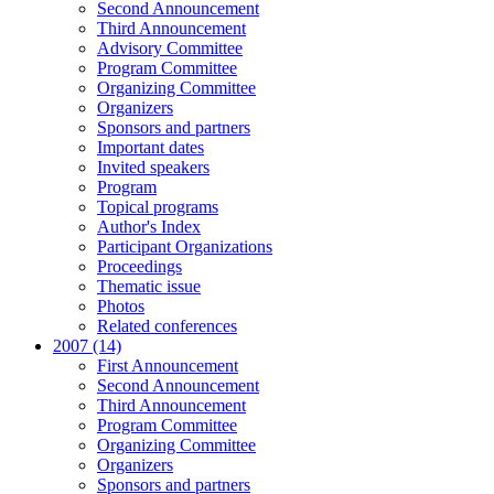
Second Announcement
Third Announcement
Advisory Committee
Program Committee
Organizing Committee
Organizers
Sponsors and partners
Important dates
Invited speakers
Program
Topical programs
Author's Index
Participant Organizations
Proceedings
Thematic issue
Photos
Related conferences
2007 (14)
First Announcement
Second Announcement
Third Announcement
Program Committee
Organizing Committee
Organizers
Sponsors and partners