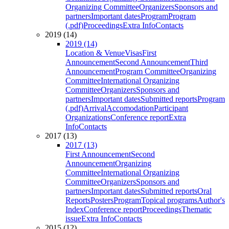
Organizing Committee
Organizers
Sponsors and
partners
Important dates
Program
Program
(.pdf)
Proceedings
Extra Info
Contacts
2019 (14)
2019 (14)
Location & Venue
Visas
First
Announcement
Second Announcement
Third
Announcement
Program Committee
Organizing
Committee
International Organizing
Committee
Organizers
Sponsors and
partners
Important dates
Submitted reports
Program
(.pdf)
Arrival
Accomodation
Participant
Organizations
Conference report
Extra
Info
Contacts
2017 (13)
2017 (13)
First Announcement
Second
Announcement
Organizing
Committee
International Organizing
Committee
Organizers
Sponsors and
partners
Important dates
Submitted reports
Oral
Reports
Posters
Program
Topical programs
Author's
Index
Conference report
Proceedings
Thematic
issue
Extra Info
Contacts
2015 (12)