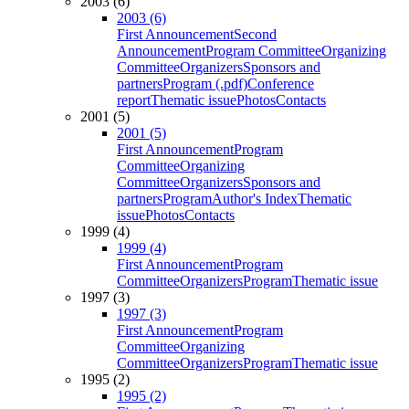
2003 (6)
2003 (6)
First Announcement
Second
Announcement
Program Committee
Organizing
Committee
Organizers
Sponsors and
partners
Program (.pdf)
Conference
report
Thematic issue
Photos
Contacts
2001 (5)
2001 (5)
First Announcement
Program
Committee
Organizing
Committee
Organizers
Sponsors and
partners
Program
Author's Index
Thematic
issue
Photos
Contacts
1999 (4)
1999 (4)
First Announcement
Program
Committee
Organizers
Program
Thematic issue
1997 (3)
1997 (3)
First Announcement
Program
Committee
Organizing
Committee
Organizers
Program
Thematic issue
1995 (2)
1995 (2)