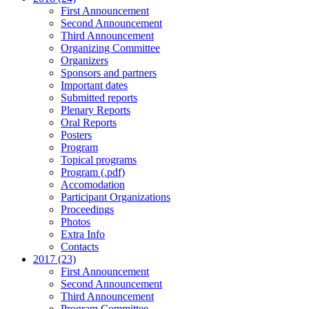
First Announcement
Second Announcement
Third Announcement
Organizing Committee
Organizers
Sponsors and partners
Important dates
Submitted reports
Plenary Reports
Oral Reports
Posters
Program
Topical programs
Program (.pdf)
Accomodation
Participant Organizations
Proceedings
Photos
Extra Info
Contacts
2017 (23)
First Announcement
Second Announcement
Third Announcement
Program Committee