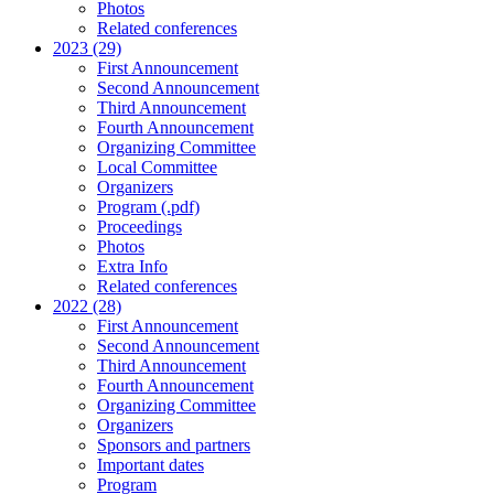
Photos
Related conferences
2023 (29)
First Announcement
Second Announcement
Third Announcement
Fourth Announcement
Organizing Committee
Local Committee
Organizers
Program (.pdf)
Proceedings
Photos
Extra Info
Related conferences
2022 (28)
First Announcement
Second Announcement
Third Announcement
Fourth Announcement
Organizing Committee
Organizers
Sponsors and partners
Important dates
Program