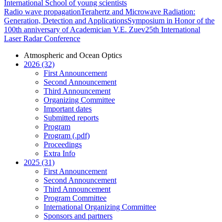
International School of young scientists
Radio wave propagation
Terahertz and Microwave Radiation:
Generation, Detection and Applications
Symposium in Honor of the
100th anniversary of Academician V.E. Zuev
25th International
Laser Radar Conference
Atmospheric and Ocean Optics
2026 (32)
First Announcement
Second Announcement
Third Announcement
Organizing Committee
Important dates
Submitted reports
Program
Program (.pdf)
Proceedings
Extra Info
2025 (31)
First Announcement
Second Announcement
Third Announcement
Program Committee
International Organizing Committee
Sponsors and partners