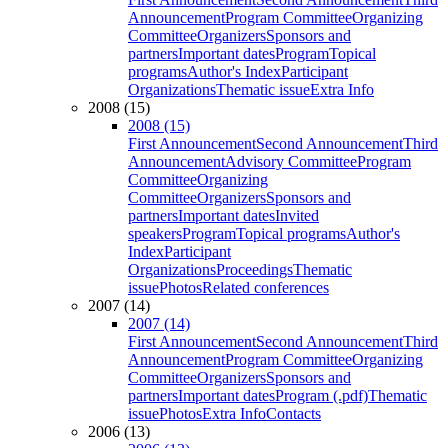
Announcement
Program Committee
Organizing
Committee
Organizers
Sponsors and
partners
Important dates
Program
Topical
programs
Author's Index
Participant
Organizations
Thematic issue
Extra Info
2008 (15)
2008 (15)
First Announcement
Second Announcement
Third
Announcement
Advisory Committee
Program
Committee
Organizing
Committee
Organizers
Sponsors and
partners
Important dates
Invited
speakers
Program
Topical programs
Author's
Index
Participant
Organizations
Proceedings
Thematic
issue
Photos
Related conferences
2007 (14)
2007 (14)
First Announcement
Second Announcement
Third
Announcement
Program Committee
Organizing
Committee
Organizers
Sponsors and
partners
Important dates
Program (.pdf)
Thematic
issue
Photos
Extra Info
Contacts
2006 (13)