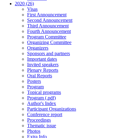
2020 (26)
Visas
First Announcement
Second Announcement
Third Announcement
Fourth Announcement
Program Committee
Organizing Committee
Organizers
Sponsors and partners
Important dates
Invited speakers
Plenary Reports
Oral Reports
Posters
Program
Topical programs
Program (.pdf)
Author's Index
Participant Organizations
Conference report
Proceedings
Thematic issue
Photos
Extra Info