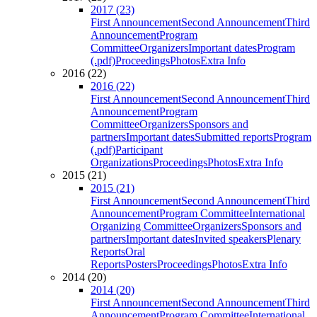
2017 (23)
First Announcement
Second Announcement
Third
Announcement
Program
Committee
Organizers
Important dates
Program
(.pdf)
Proceedings
Photos
Extra Info
2016 (22)
2016 (22)
First Announcement
Second Announcement
Third
Announcement
Program
Committee
Organizers
Sponsors and
partners
Important dates
Submitted reports
Program
(.pdf)
Participant
Organizations
Proceedings
Photos
Extra Info
2015 (21)
2015 (21)
First Announcement
Second Announcement
Third
Announcement
Program Committee
International
Organizing Committee
Organizers
Sponsors and
partners
Important dates
Invited speakers
Plenary
Reports
Oral
Reports
Posters
Proceedings
Photos
Extra Info
2014 (20)
2014 (20)
First Announcement
Second Announcement
Third
Announcement
Program Committee
International