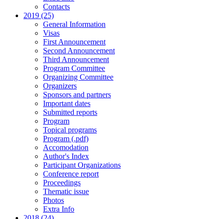
Contacts
2019 (25)
General Information
Visas
First Announcement
Second Announcement
Third Announcement
Program Committee
Organizing Committee
Organizers
Sponsors and partners
Important dates
Submitted reports
Program
Topical programs
Program (.pdf)
Accomodation
Author's Index
Participant Organizations
Conference report
Proceedings
Thematic issue
Photos
Extra Info
2018 (24)