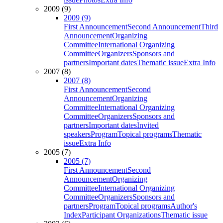
2009 (9)
2009 (9)
First Announcement
Second Announcement
Third
Announcement
Organizing
Committee
International Organizing
Committee
Organizers
Sponsors and
partners
Important dates
Thematic issue
Extra Info
2007 (8)
2007 (8)
First Announcement
Second
Announcement
Organizing
Committee
International Organizing
Committee
Organizers
Sponsors and
partners
Important dates
Invited
speakers
Program
Topical programs
Thematic
issue
Extra Info
2005 (7)
2005 (7)
First Announcement
Second
Announcement
Organizing
Committee
International Organizing
Committee
Organizers
Sponsors and
partners
Program
Topical programs
Author's
Index
Participant Organizations
Thematic issue