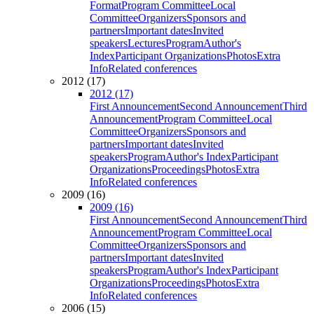
Format
Program Committee
Local
Committee
Organizers
Sponsors and
partners
Important dates
Invited
speakers
Lectures
Program
Author's
Index
Participant Organizations
Photos
Extra
Info
Related conferences
2012 (17)
2012 (17)
First Announcement
Second Announcement
Third
Announcement
Program Committee
Local
Committee
Organizers
Sponsors and
partners
Important dates
Invited
speakers
Program
Author's Index
Participant
Organizations
Proceedings
Photos
Extra
Info
Related conferences
2009 (16)
2009 (16)
First Announcement
Second Announcement
Third
Announcement
Program Committee
Local
Committee
Organizers
Sponsors and
partners
Important dates
Invited
speakers
Program
Author's Index
Participant
Organizations
Proceedings
Photos
Extra
Info
Related conferences
2006 (15)