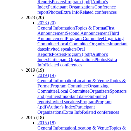
Reports
Posters
Program (.pdf)
Author's
Index
Participant Organizations
Conference
report
Photos
Extra Info
Related conferences
2023 (20)
2023 (20)
General Information
Topics & Format
First
Announcement
Second Announcement
Third
Announcement
Program Committee
Organizing
Committee
Local Committee
Organizers
Important
dates
Invited speakers
Oral
Reports
Posters
Program (.pdf)
Author's
Index
Participant Organizations
Photos
Extra
Info
Related conferences
2019 (19)
2019 (19)
General Information
Location & Venue
Topics &
Format
Program Committee
Organizing
Committee
Local Committee
Organizers
Sponsors
and partners
Important dates
Submitted
reports
Invited speakers
Program
Program
(.pdf)
Author's Index
Participant
Organizations
Extra Info
Related conferences
2015 (18)
2015 (18)
General Information
Location & Venue
Topics &