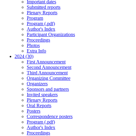
Important dates
Submitted reports
Plenary Reports
Program
Program (.pdf)
Author's Index
Participant Organizations
Proceedings
Photos
Extra Info
2024 (30)
First Announcement
Second Announcement
Third Announcement
Organizing Committee
Organizers
Sponsors and partners
Invited speakers
Plenary Reports
Oral Reports
Posters
Correspondence posters
Program (.pdf)
Author's Index
Proceedings