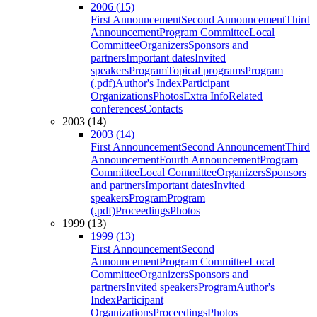
2006 (15)
First Announcement
Second Announcement
Third
Announcement
Program Committee
Local
Committee
Organizers
Sponsors and
partners
Important dates
Invited
speakers
Program
Topical programs
Program
(.pdf)
Author's Index
Participant
Organizations
Photos
Extra Info
Related
conferences
Contacts
2003 (14)
2003 (14)
First Announcement
Second Announcement
Third
Announcement
Fourth Announcement
Program
Committee
Local Committee
Organizers
Sponsors
and partners
Important dates
Invited
speakers
Program
Program
(.pdf)
Proceedings
Photos
1999 (13)
1999 (13)
First Announcement
Second
Announcement
Program Committee
Local
Committee
Organizers
Sponsors and
partners
Invited speakers
Program
Author's
Index
Participant
Organizations
Proceedings
Photos