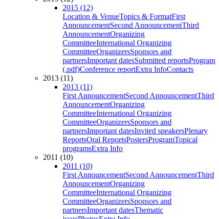
2015 (12)
Location & Venue
Topics & Format
First
Announcement
Second Announcement
Third
Announcement
Organizing
Committee
International Organizing
Committee
Organizers
Sponsors and
partners
Important dates
Submitted reports
Program
(.pdf)
Conference report
Extra Info
Contacts
2013 (11)
2013 (11)
First Announcement
Second Announcement
Third
Announcement
Organizing
Committee
International Organizing
Committee
Organizers
Sponsors and
partners
Important dates
Invited speakers
Plenary
Reports
Oral Reports
Posters
Program
Topical
programs
Extra Info
2011 (10)
2011 (10)
First Announcement
Second Announcement
Third
Announcement
Organizing
Committee
International Organizing
Committee
Organizers
Sponsors and
partners
Important dates
Thematic
issue
Photos
Extra Info