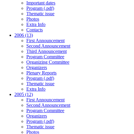
Important dates
Program (.pdf)
Thematic issue
Photos
Extra Info
Contacts
2006 (13)
First Announcement
Second Announcement
Third Announcement
Program Committee
Organizing Committee
Organizers
Plenary Reports
Program (.pdf)
Thematic issue
Extra Info
2005 (12)
First Announcement
Second Announcement
Program Committee
Organizers
Program (.pdf)
Thematic issue
Photos