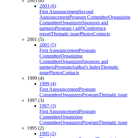
2003 (6)
2003 (6)
First Announcement
Second
Announcement
Program Committee
Organizing
Committee
Organizers
Sponsors and
partners
Program (.pdf)
Conference
report
Thematic issue
Photos
Contacts
2001 (5)
2001 (5)
First Announcement
Program
Committee
Organizing
Committee
Organizers
Sponsors and
partners
Program
Author's Index
Thematic
issue
Photos
Contacts
1999 (4)
1999 (4)
First Announcement
Program
Committee
Organizers
Program
Thematic issue
1997 (3)
1997 (3)
First Announcement
Program
Committee
Organizing
Committee
Organizers
Program
Thematic issue
1995 (2)
1995 (2)