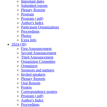
Important dates
Submitted reports
Plenary Reports
Program
Program (.pdf)
Author's Index
Participant Organizations
Proceedings
Photos
Extra Info
2024 (30)
First Announcement
Second Announcement
Third Announcement
Organizing Committee
Organizers
Sponsors and partners
Invited speakers
Plenary Reports
Oral Reports
Posters
Correspondence posters
Program (.pdf)
Author's Index
Proceedings