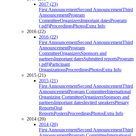
2017 (23)
First Announcement
Second Announcement
Third
Announcement
Program
Committee
Organizers
Important dates
Program
(.pdf)
Proceedings
Photos
Extra Info
2016 (22)
2016 (22)
First Announcement
Second Announcement
Third
Announcement
Program
Committee
Organizers
Sponsors and
partners
Important dates
Submitted reports
Program
(.pdf)
Participant
Organizations
Proceedings
Photos
Extra Info
2015 (21)
2015 (21)
First Announcement
Second Announcement
Third
Announcement
Program Committee
International
Organizing Committee
Organizers
Sponsors and
partners
Important dates
Invited speakers
Plenary
Reports
Oral
Reports
Posters
Proceedings
Photos
Extra Info
2014 (20)
2014 (20)
First Announcement
Second Announcement
Third
Announcement
Program Committee
International