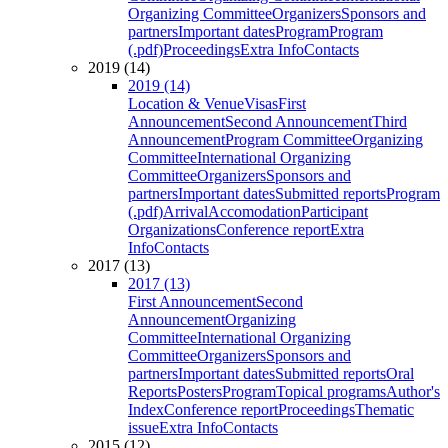
Organizing Committee
Organizers
Sponsors and
partners
Important dates
Program
Program
(.pdf)
Proceedings
Extra Info
Contacts
2019 (14)
2019 (14)
Location & Venue
Visas
First
Announcement
Second Announcement
Third
Announcement
Program Committee
Organizing
Committee
International Organizing
Committee
Organizers
Sponsors and
partners
Important dates
Submitted reports
Program
(.pdf)
Arrival
Accomodation
Participant
Organizations
Conference report
Extra
Info
Contacts
2017 (13)
2017 (13)
First Announcement
Second
Announcement
Organizing
Committee
International Organizing
Committee
Organizers
Sponsors and
partners
Important dates
Submitted reports
Oral
Reports
Posters
Program
Topical programs
Author's
Index
Conference report
Proceedings
Thematic
issue
Extra Info
Contacts
2015 (12)