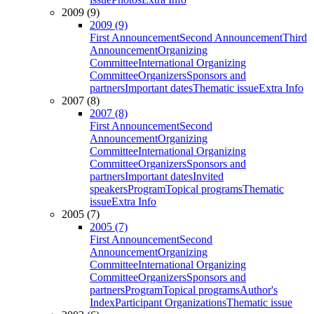
2009 (9)
2009 (9)
First Announcement
Second Announcement
Third
Announcement
Organizing
Committee
International Organizing
Committee
Organizers
Sponsors and
partners
Important dates
Thematic issue
Extra Info
2007 (8)
2007 (8)
First Announcement
Second
Announcement
Organizing
Committee
International Organizing
Committee
Organizers
Sponsors and
partners
Important dates
Invited
speakers
Program
Topical programs
Thematic
issue
Extra Info
2005 (7)
2005 (7)
First Announcement
Second
Announcement
Organizing
Committee
International Organizing
Committee
Organizers
Sponsors and
partners
Program
Topical programs
Author's
Index
Participant Organizations
Thematic issue