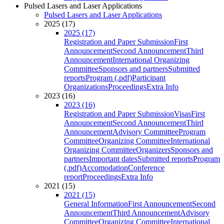
Pulsed Lasers and Laser Applications
Pulsed Lasers and Laser Applications
2025 (17)
2025 (17)
Registration and Paper Submission
First
Announcement
Second Announcement
Third
Announcement
International Organizing
Committee
Sponsors and partners
Submitted
reports
Program (.pdf)
Participant
Organizations
Proceedings
Extra Info
2023 (16)
2023 (16)
Registration and Paper Submission
Visas
First
Announcement
Second Announcement
Third
Announcement
Advisory Committee
Program
Committee
Organizing Committee
International
Organizing Committee
Organizers
Sponsors and
partners
Important dates
Submitted reports
Program
(.pdf)
Accomodation
Conference
report
Proceedings
Extra Info
2021 (15)
2021 (15)
General Information
First Announcement
Second
Announcement
Third Announcement
Advisory
Committee
Organizing Committee
International