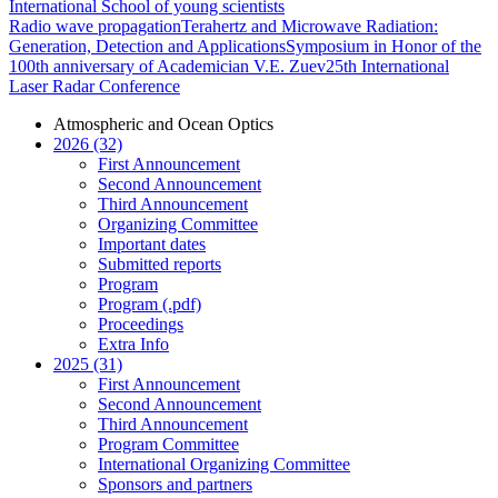
International School of young scientists
Radio wave propagation
Terahertz and Microwave Radiation:
Generation, Detection and Applications
Symposium in Honor of the
100th anniversary of Academician V.E. Zuev
25th International
Laser Radar Conference
Atmospheric and Ocean Optics
2026 (32)
First Announcement
Second Announcement
Third Announcement
Organizing Committee
Important dates
Submitted reports
Program
Program (.pdf)
Proceedings
Extra Info
2025 (31)
First Announcement
Second Announcement
Third Announcement
Program Committee
International Organizing Committee
Sponsors and partners