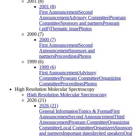
2001 (8)
2001 (8)
First Announcement
Second
Announcement
Advisory Committee
Program
Committee
Sponsors and partners
Program
(.pdf)
Thematic issue
Photos
2000 (7)
2000 (7)
First Announcement
Second
Announcement
Sponsors and
partners
Proceedings
Photos
1999 (6)
1999 (6)
First Announcement
Advisory
Committee
Program Committee
Organizing
Committee
Proceedings
Photos
High Resolution Molecular Spectroscopy
High Resolution Molecular Spectroscopy
2026 (21)
2026 (21)
General Information
Topics & Format
First
Announcement
Second Announcement
Third
Announcement
Program Committee
Organizing
Committee
Local Committee
Organizers
Sponsors
and partners
Important dates
Invited speakers
Oral