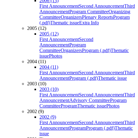
2006 (13)
First Announcement
Second Announcement
Third
Announcement
Program Committee
Organizing
Committee
Organizers
Plenary Reports
Program
(.pdf)
Thematic issue
Extra Info
2005 (12)
2005 (12)
First Announcement
Second
Announcement
Program
Committee
Organizers
Program (.pdf)
Thematic
issue
Photos
2004 (11)
2004 (11)
First Announcement
Second Announcement
Third
Announcement
Program (.pdf)
Thematic issue
2003 (10)
2003 (10)
First Announcement
Second Announcement
Third
Announcement
Advisory Committee
Program
Committee
Program
Thematic issue
Photos
2002 (9)
2002 (9)
First Announcement
Second Announcement
Third
Announcement
Program
Program (.pdf)
Thematic
issue