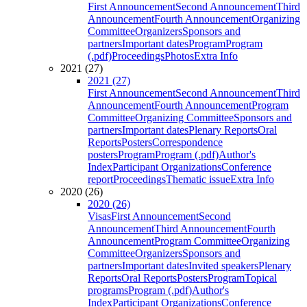
First Announcement
Second Announcement
Third
Announcement
Fourth Announcement
Organizing
Committee
Organizers
Sponsors and
partners
Important dates
Program
Program
(.pdf)
Proceedings
Photos
Extra Info
2021 (27)
2021 (27)
First Announcement
Second Announcement
Third
Announcement
Fourth Announcement
Program
Committee
Organizing Committee
Sponsors and
partners
Important dates
Plenary Reports
Oral
Reports
Posters
Correspondence
posters
Program
Program (.pdf)
Author's
Index
Participant Organizations
Conference
report
Proceedings
Thematic issue
Extra Info
2020 (26)
2020 (26)
Visas
First Announcement
Second
Announcement
Third Announcement
Fourth
Announcement
Program Committee
Organizing
Committee
Organizers
Sponsors and
partners
Important dates
Invited speakers
Plenary
Reports
Oral Reports
Posters
Program
Topical
programs
Program (.pdf)
Author's
Index
Participant Organizations
Conference