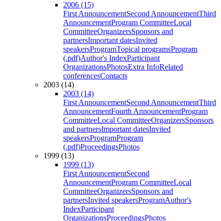
2006 (15)
First Announcement
Second Announcement
Third
Announcement
Program Committee
Local
Committee
Organizers
Sponsors and
partners
Important dates
Invited
speakers
Program
Topical programs
Program
(.pdf)
Author's Index
Participant
Organizations
Photos
Extra Info
Related
conferences
Contacts
2003 (14)
2003 (14)
First Announcement
Second Announcement
Third
Announcement
Fourth Announcement
Program
Committee
Local Committee
Organizers
Sponsors
and partners
Important dates
Invited
speakers
Program
Program
(.pdf)
Proceedings
Photos
1999 (13)
1999 (13)
First Announcement
Second
Announcement
Program Committee
Local
Committee
Organizers
Sponsors and
partners
Invited speakers
Program
Author's
Index
Participant
Organizations
Proceedings
Photos