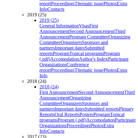
report
Proceedings
Thematic issue
Photos
Extra
Info
Contacts
2019 (25)
2019 (25)
General Information
Visas
First
Announcement
Second Announcement
Third
Announcement
Program Committee
Organizing
Committee
Organizers
Sponsors and
partners
Important dates
Submitted
reports
Program
Topical programs
Program
(.pdf)
Accomodation
Author's Index
Participant
Organizations
Conference
report
Proceedings
Thematic issue
Photos
Extra
Info
2018 (24)
2018 (24)
First Announcement
Second Announcement
Third
Announcement
Organizing
Committee
Organizers
Sponsors and
partners
Important dates
Submitted reports
Plenary
Reports
Oral Reports
Posters
Program
Topical
programs
Program (.pdf)
Accomodation
Participant
Organizations
Proceedings
Photos
Extra
Info
Contacts
2017 (23)