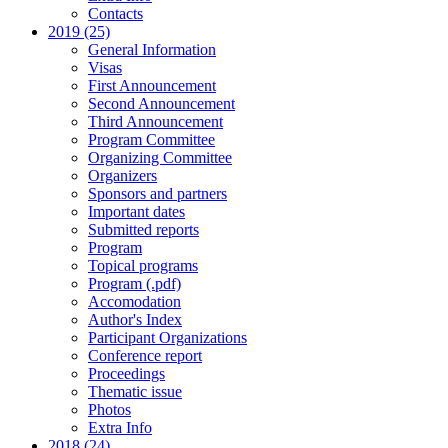
Contacts
2019 (25)
General Information
Visas
First Announcement
Second Announcement
Third Announcement
Program Committee
Organizing Committee
Organizers
Sponsors and partners
Important dates
Submitted reports
Program
Topical programs
Program (.pdf)
Accomodation
Author's Index
Participant Organizations
Conference report
Proceedings
Thematic issue
Photos
Extra Info
2018 (24)