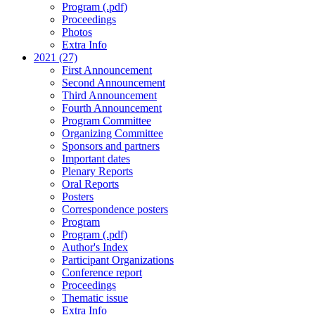
Program (.pdf)
Proceedings
Photos
Extra Info
2021 (27)
First Announcement
Second Announcement
Third Announcement
Fourth Announcement
Program Committee
Organizing Committee
Sponsors and partners
Important dates
Plenary Reports
Oral Reports
Posters
Correspondence posters
Program
Program (.pdf)
Author's Index
Participant Organizations
Conference report
Proceedings
Thematic issue
Extra Info