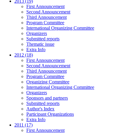
2013 (19)
First Announcement
Second Announcement
Third Announcement
Program Committee
International Organizing Committee
Organizers
Submitted reports
Thematic issue
Extra Info
2012 (18)
First Announcement
Second Announcement
Third Announcement
Program Committee
Organizing Committee
International Organizing Committee
Organizers
Sponsors and partners
Submitted reports
Author's Index
Participant Organizations
Extra Info
2011 (17)
First Announcement