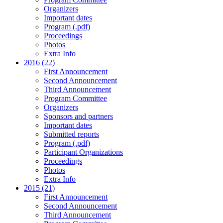
Organizers
Important dates
Program (.pdf)
Proceedings
Photos
Extra Info
2016 (22)
First Announcement
Second Announcement
Third Announcement
Program Committee
Organizers
Sponsors and partners
Important dates
Submitted reports
Program (.pdf)
Participant Organizations
Proceedings
Photos
Extra Info
2015 (21)
First Announcement
Second Announcement
Third Announcement