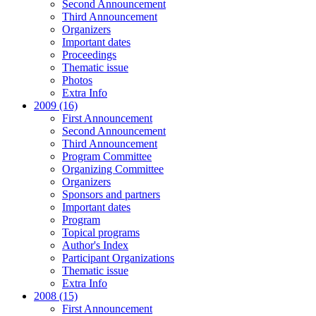
Second Announcement
Third Announcement
Organizers
Important dates
Proceedings
Thematic issue
Photos
Extra Info
2009 (16)
First Announcement
Second Announcement
Third Announcement
Program Committee
Organizing Committee
Organizers
Sponsors and partners
Important dates
Program
Topical programs
Author's Index
Participant Organizations
Thematic issue
Extra Info
2008 (15)
First Announcement