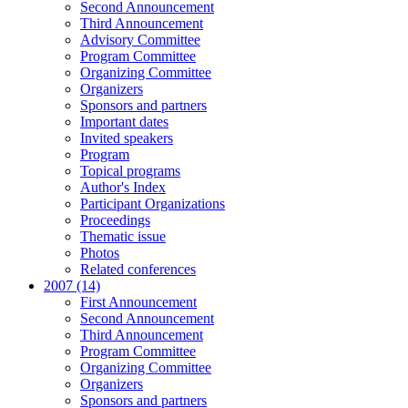
Second Announcement
Third Announcement
Advisory Committee
Program Committee
Organizing Committee
Organizers
Sponsors and partners
Important dates
Invited speakers
Program
Topical programs
Author's Index
Participant Organizations
Proceedings
Thematic issue
Photos
Related conferences
2007 (14)
First Announcement
Second Announcement
Third Announcement
Program Committee
Organizing Committee
Organizers
Sponsors and partners