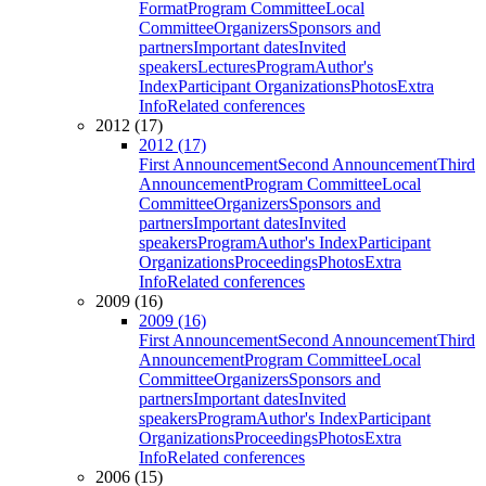
Format
Program Committee
Local
Committee
Organizers
Sponsors and
partners
Important dates
Invited
speakers
Lectures
Program
Author's
Index
Participant Organizations
Photos
Extra
Info
Related conferences
2012 (17)
2012 (17)
First Announcement
Second Announcement
Third
Announcement
Program Committee
Local
Committee
Organizers
Sponsors and
partners
Important dates
Invited
speakers
Program
Author's Index
Participant
Organizations
Proceedings
Photos
Extra
Info
Related conferences
2009 (16)
2009 (16)
First Announcement
Second Announcement
Third
Announcement
Program Committee
Local
Committee
Organizers
Sponsors and
partners
Important dates
Invited
speakers
Program
Author's Index
Participant
Organizations
Proceedings
Photos
Extra
Info
Related conferences
2006 (15)