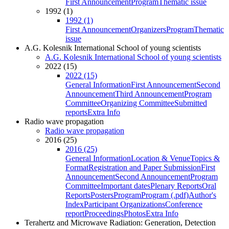
First Announcement
Program
Thematic issue
1992 (1)
1992 (1)
First Announcement
Organizers
Program
Thematic
issue
A.G. Kolesnik International School of young scientists
A.G. Kolesnik International School of young scientists
2022 (15)
2022 (15)
General Information
First Announcement
Second
Announcement
Third Announcement
Program
Committee
Organizing Committee
Submitted
reports
Extra Info
Radio wave propagation
Radio wave propagation
2016 (25)
2016 (25)
General Information
Location & Venue
Topics &
Format
Registration and Paper Submission
First
Announcement
Second Announcement
Program
Committee
Important dates
Plenary Reports
Oral
Reports
Posters
Program
Program (.pdf)
Author's
Index
Participant Organizations
Conference
report
Proceedings
Photos
Extra Info
Terahertz and Microwave Radiation: Generation, Detection