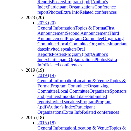
Reports
Posters
Program (.pdf)
Author's
Index
Participant Organizations
Conference
report
Photos
Extra Info
Related conferences
2023 (20)
2023 (20)
General Information
Topics & Format
First
Announcement
Second Announcement
Third
Announcement
Program Committee
Organizing
Committee
Local Committee
Organizers
Important
dates
Invited speakers
Oral
Reports
Posters
Program (.pdf)
Author's
Index
Participant Organizations
Photos
Extra
Info
Related conferences
2019 (19)
2019 (19)
General Information
Location & Venue
Topics &
Format
Program Committee
Organizing
Committee
Local Committee
Organizers
Sponsors
and partners
Important dates
Submitted
reports
Invited speakers
Program
Program
(.pdf)
Author's Index
Participant
Organizations
Extra Info
Related conferences
2015 (18)
2015 (18)
General Information
Location & Venue
Topics &