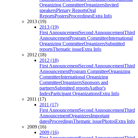
Organizing Committee
Organizers
Invited
speakers
Plenary Reports
Oral
Reports
Posters
Proceedings
Extra Info
2013 (19)
2013 (19)
First Announcement
Second Announcement
Third
Announcement
Program Committee
International
Organizing Committee
Organizers
Submitted
reports
Thematic issue
Extra Info
2012 (18)
2012 (18)
First Announcement
Second Announcement
Third
Announcement
Program Committee
Organizing
Committee
International Organizing
Committee
Organizers
Sponsors and
partners
Submitted reports
Author's
Index
Participant Organizations
Extra Info
2011 (17)
2011 (17)
First Announcement
Second Announcement
Third
Announcement
Organizers
Important
dates
Proceedings
Thematic issue
Photos
Extra Info
2009 (16)
2009 (16)
First Announcement
Second Announcement
Third