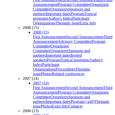
Announcement
Program Committee
Organizing
Committee
Organizers
Sponsors and
partners
Important dates
Program
Topical
programs
Author's Index
Participant
Organizations
Thematic issue
Extra Info
2008 (15)
2008 (15)
First Announcement
Second Announcement
Third
Announcement
Advisory Committee
Program
Committee
Organizing
Committee
Organizers
Sponsors and
partners
Important dates
Invited
speakers
Program
Topical programs
Author's
Index
Participant
Organizations
Proceedings
Thematic
issue
Photos
Related conferences
2007 (14)
2007 (14)
First Announcement
Second Announcement
Third
Announcement
Program Committee
Organizing
Committee
Organizers
Sponsors and
partners
Important dates
Program (.pdf)
Thematic
issue
Photos
Extra Info
Contacts
2006 (13)