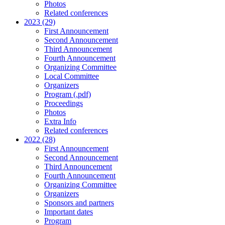
Photos
Related conferences
2023 (29)
First Announcement
Second Announcement
Third Announcement
Fourth Announcement
Organizing Committee
Local Committee
Organizers
Program (.pdf)
Proceedings
Photos
Extra Info
Related conferences
2022 (28)
First Announcement
Second Announcement
Third Announcement
Fourth Announcement
Organizing Committee
Organizers
Sponsors and partners
Important dates
Program