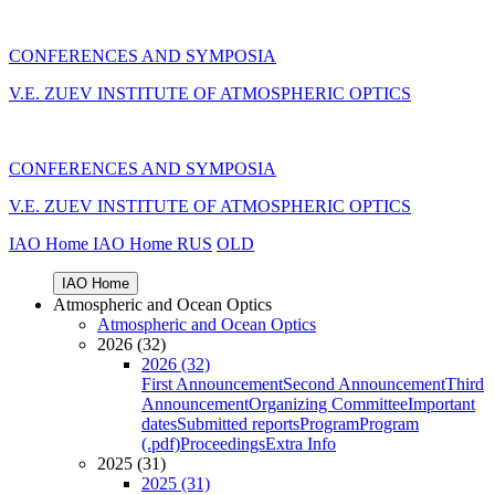
CONFERENCES AND SYMPOSIA
V.E. ZUEV INSTITUTE OF ATMOSPHERIC OPTICS
CONFERENCES AND SYMPOSIA
V.E. ZUEV INSTITUTE OF ATMOSPHERIC OPTICS
IAO Home
IAO Home
RUS
OLD
IAO Home
Atmospheric and Ocean Optics
Atmospheric and Ocean Optics
2026 (32)
2026 (32)
First Announcement
Second Announcement
Third
Announcement
Organizing Committee
Important
dates
Submitted reports
Program
Program
(.pdf)
Proceedings
Extra Info
2025 (31)
2025 (31)