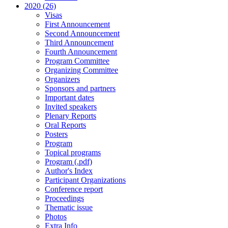
2020 (26)
Visas
First Announcement
Second Announcement
Third Announcement
Fourth Announcement
Program Committee
Organizing Committee
Organizers
Sponsors and partners
Important dates
Invited speakers
Plenary Reports
Oral Reports
Posters
Program
Topical programs
Program (.pdf)
Author's Index
Participant Organizations
Conference report
Proceedings
Thematic issue
Photos
Extra Info