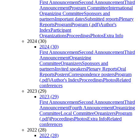
First Announcement
Second Announcement
Third
Announcement
Program Committee
International
Organizing Committee
Sponsors and
partners
Important dates
Submitted reports
Plenary
Reports
Program
Program (.pdf)
Author's
Index
Participant
Organizations
Proceedings
Photos
Extra Info
2024 (30)
2024 (30)
First Announcement
Second Announcement
Third
Announcement
Organizing
Committee
Organizers
Sponsors and
partners
Invited speakers
Plenary Reports
Oral
Reports
Posters
Correspondence posters
Program
(.pdf)
Author's Index
Proceedings
Photos
Related
conferences
2023 (29)
2023 (29)
First Announcement
Second Announcement
Third
Announcement
Fourth Announcement
Organizing
Committee
Local Committee
Organizers
Program
(.pdf)
Proceedings
Photos
Extra Info
Related
conferences
2022 (28)
2022 (28)