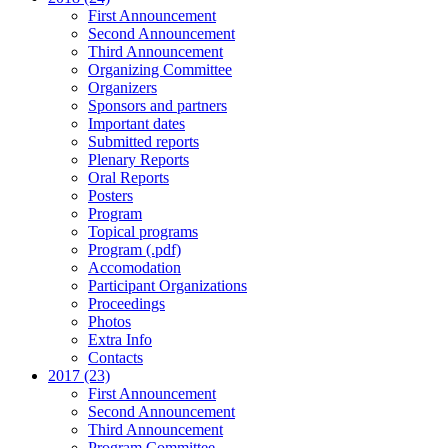
First Announcement
Second Announcement
Third Announcement
Organizing Committee
Organizers
Sponsors and partners
Important dates
Submitted reports
Plenary Reports
Oral Reports
Posters
Program
Topical programs
Program (.pdf)
Accomodation
Participant Organizations
Proceedings
Photos
Extra Info
Contacts
2017 (23)
First Announcement
Second Announcement
Third Announcement
Program Committee