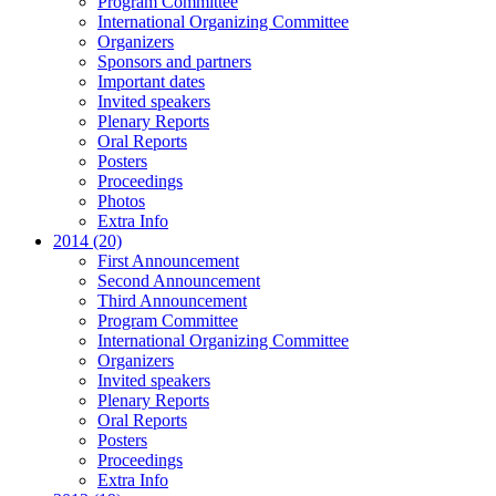
Program Committee
International Organizing Committee
Organizers
Sponsors and partners
Important dates
Invited speakers
Plenary Reports
Oral Reports
Posters
Proceedings
Photos
Extra Info
2014 (20)
First Announcement
Second Announcement
Third Announcement
Program Committee
International Organizing Committee
Organizers
Invited speakers
Plenary Reports
Oral Reports
Posters
Proceedings
Extra Info