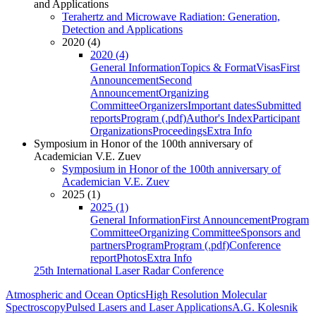
and Applications
Terahertz and Microwave Radiation: Generation,
Detection and Applications
2020 (4)
2020 (4)
General Information
Topics & Format
Visas
First
Announcement
Second
Announcement
Organizing
Committee
Organizers
Important dates
Submitted
reports
Program (.pdf)
Author's Index
Participant
Organizations
Proceedings
Extra Info
Symposium in Honor of the 100th anniversary of
Academician V.E. Zuev
Symposium in Honor of the 100th anniversary of
Academician V.E. Zuev
2025 (1)
2025 (1)
General Information
First Announcement
Program
Committee
Organizing Committee
Sponsors and
partners
Program
Program (.pdf)
Conference
report
Photos
Extra Info
25th International Laser Radar Conference
Atmospheric and Ocean Optics
High Resolution Molecular
Spectroscopy
Pulsed Lasers and Laser Applications
A.G. Kolesnik