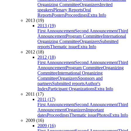
Organizing Committee
Organizers
Invited
speakers
Plenary Reports
Oral
Reports
Posters
Proceedings
Extra Info
2013 (19)
2013 (19)
First Announcement
Second Announcement
Third
Announcement
Program Committee
International
Organizing Committee
Organizers
Submitted
reports
Thematic issue
Extra Info
2012 (18)
2012 (18)
First Announcement
Second Announcement
Third
Announcement
Program Committee
Organizing
Committee
International Organizing
Committee
Organizers
Sponsors and
partners
Submitted reports
Author's
Index
Participant Organizations
Extra Info
2011 (17)
2011 (17)
First Announcement
Second Announcement
Third
Announcement
Organizers
Important
dates
Proceedings
Thematic issue
Photos
Extra Info
2009 (16)
2009 (16)
First Announcement
Second Announcement
Third