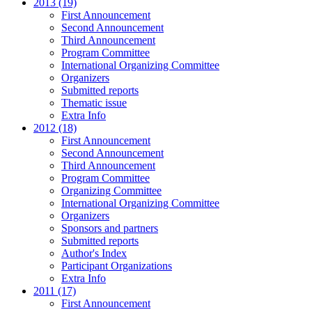
2013 (19)
First Announcement
Second Announcement
Third Announcement
Program Committee
International Organizing Committee
Organizers
Submitted reports
Thematic issue
Extra Info
2012 (18)
First Announcement
Second Announcement
Third Announcement
Program Committee
Organizing Committee
International Organizing Committee
Organizers
Sponsors and partners
Submitted reports
Author's Index
Participant Organizations
Extra Info
2011 (17)
First Announcement