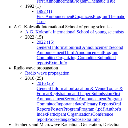
First Announcement
Program
Thematic issue
1992 (1)
1992 (1)
First Announcement
Organizers
Program
Thematic
issue
A.G. Kolesnik International School of young scientists
A.G. Kolesnik International School of young scientists
2022 (15)
2022 (15)
General Information
First Announcement
Second
Announcement
Third Announcement
Program
Committee
Organizing Committee
Submitted
reports
Extra Info
Radio wave propagation
Radio wave propagation
2016 (25)
2016 (25)
General Information
Location & Venue
Topics &
Format
Registration and Paper Submission
First
Announcement
Second Announcement
Program
Committee
Important dates
Plenary Reports
Oral
Reports
Posters
Program
Program (.pdf)
Author's
Index
Participant Organizations
Conference
report
Proceedings
Photos
Extra Info
Terahertz and Microwave Radiation: Generation, Detection