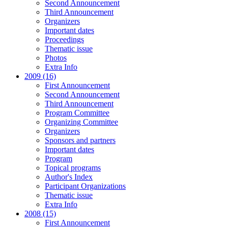
Second Announcement
Third Announcement
Organizers
Important dates
Proceedings
Thematic issue
Photos
Extra Info
2009 (16)
First Announcement
Second Announcement
Third Announcement
Program Committee
Organizing Committee
Organizers
Sponsors and partners
Important dates
Program
Topical programs
Author's Index
Participant Organizations
Thematic issue
Extra Info
2008 (15)
First Announcement