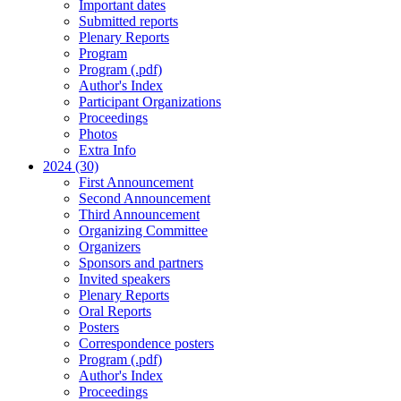
Important dates
Submitted reports
Plenary Reports
Program
Program (.pdf)
Author's Index
Participant Organizations
Proceedings
Photos
Extra Info
2024 (30)
First Announcement
Second Announcement
Third Announcement
Organizing Committee
Organizers
Sponsors and partners
Invited speakers
Plenary Reports
Oral Reports
Posters
Correspondence posters
Program (.pdf)
Author's Index
Proceedings