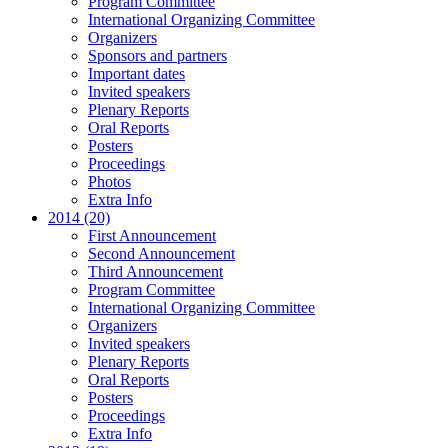
Program Committee
International Organizing Committee
Organizers
Sponsors and partners
Important dates
Invited speakers
Plenary Reports
Oral Reports
Posters
Proceedings
Photos
Extra Info
2014 (20)
First Announcement
Second Announcement
Third Announcement
Program Committee
International Organizing Committee
Organizers
Invited speakers
Plenary Reports
Oral Reports
Posters
Proceedings
Extra Info