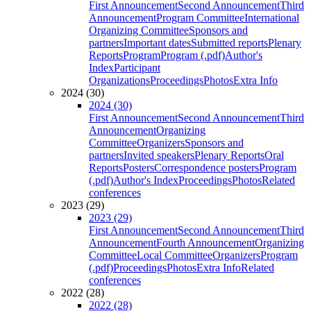
First Announcement
Second Announcement
Third
Announcement
Program Committee
International
Organizing Committee
Sponsors and
partners
Important dates
Submitted reports
Plenary
Reports
Program
Program (.pdf)
Author's
Index
Participant
Organizations
Proceedings
Photos
Extra Info
2024 (30)
2024 (30)
First Announcement
Second Announcement
Third
Announcement
Organizing
Committee
Organizers
Sponsors and
partners
Invited speakers
Plenary Reports
Oral
Reports
Posters
Correspondence posters
Program
(.pdf)
Author's Index
Proceedings
Photos
Related
conferences
2023 (29)
2023 (29)
First Announcement
Second Announcement
Third
Announcement
Fourth Announcement
Organizing
Committee
Local Committee
Organizers
Program
(.pdf)
Proceedings
Photos
Extra Info
Related
conferences
2022 (28)
2022 (28)