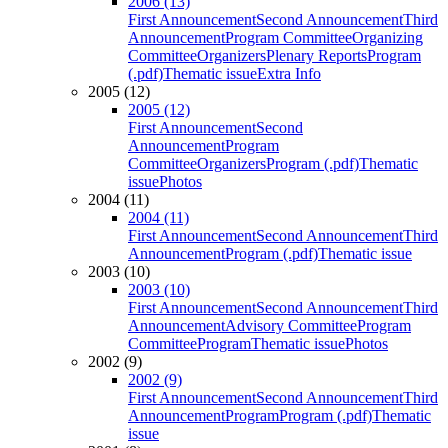
2006 (13)
First Announcement
Second Announcement
Third
Announcement
Program Committee
Organizing
Committee
Organizers
Plenary Reports
Program
(.pdf)
Thematic issue
Extra Info
2005 (12)
2005 (12)
First Announcement
Second
Announcement
Program
Committee
Organizers
Program (.pdf)
Thematic
issue
Photos
2004 (11)
2004 (11)
First Announcement
Second Announcement
Third
Announcement
Program (.pdf)
Thematic issue
2003 (10)
2003 (10)
First Announcement
Second Announcement
Third
Announcement
Advisory Committee
Program
Committee
Program
Thematic issue
Photos
2002 (9)
2002 (9)
First Announcement
Second Announcement
Third
Announcement
Program
Program (.pdf)
Thematic
issue