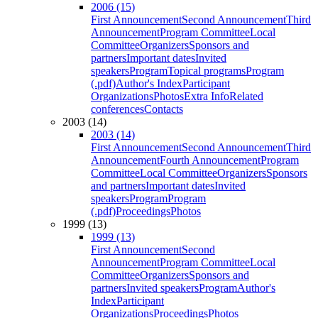
2006 (15)
First Announcement
Second Announcement
Third
Announcement
Program Committee
Local
Committee
Organizers
Sponsors and
partners
Important dates
Invited
speakers
Program
Topical programs
Program
(.pdf)
Author's Index
Participant
Organizations
Photos
Extra Info
Related
conferences
Contacts
2003 (14)
2003 (14)
First Announcement
Second Announcement
Third
Announcement
Fourth Announcement
Program
Committee
Local Committee
Organizers
Sponsors
and partners
Important dates
Invited
speakers
Program
Program
(.pdf)
Proceedings
Photos
1999 (13)
1999 (13)
First Announcement
Second
Announcement
Program Committee
Local
Committee
Organizers
Sponsors and
partners
Invited speakers
Program
Author's
Index
Participant
Organizations
Proceedings
Photos