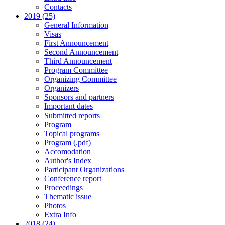
Contacts
2019 (25)
General Information
Visas
First Announcement
Second Announcement
Third Announcement
Program Committee
Organizing Committee
Organizers
Sponsors and partners
Important dates
Submitted reports
Program
Topical programs
Program (.pdf)
Accomodation
Author's Index
Participant Organizations
Conference report
Proceedings
Thematic issue
Photos
Extra Info
2018 (24)