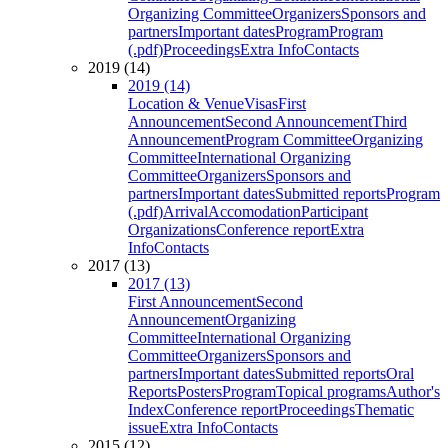
Organizing Committee
Organizers
Sponsors and
partners
Important dates
Program
Program
(.pdf)
Proceedings
Extra Info
Contacts
2019 (14)
2019 (14)
Location & Venue
Visas
First
Announcement
Second Announcement
Third
Announcement
Program Committee
Organizing
Committee
International Organizing
Committee
Organizers
Sponsors and
partners
Important dates
Submitted reports
Program
(.pdf)
Arrival
Accomodation
Participant
Organizations
Conference report
Extra
Info
Contacts
2017 (13)
2017 (13)
First Announcement
Second
Announcement
Organizing
Committee
International Organizing
Committee
Organizers
Sponsors and
partners
Important dates
Submitted reports
Oral
Reports
Posters
Program
Topical programs
Author's
Index
Conference report
Proceedings
Thematic
issue
Extra Info
Contacts
2015 (12)