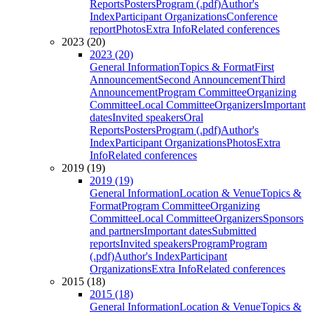
Reports
Posters
Program (.pdf)
Author's
Index
Participant Organizations
Conference
report
Photos
Extra Info
Related conferences
2023 (20)
2023 (20)
General Information
Topics & Format
First
Announcement
Second Announcement
Third
Announcement
Program Committee
Organizing
Committee
Local Committee
Organizers
Important
dates
Invited speakers
Oral
Reports
Posters
Program (.pdf)
Author's
Index
Participant Organizations
Photos
Extra
Info
Related conferences
2019 (19)
2019 (19)
General Information
Location & Venue
Topics &
Format
Program Committee
Organizing
Committee
Local Committee
Organizers
Sponsors
and partners
Important dates
Submitted
reports
Invited speakers
Program
Program
(.pdf)
Author's Index
Participant
Organizations
Extra Info
Related conferences
2015 (18)
2015 (18)
General Information
Location & Venue
Topics &