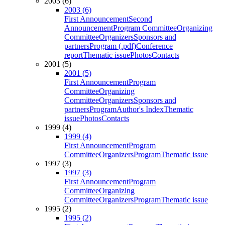
2003 (6)
2003 (6)
First Announcement
Second
Announcement
Program Committee
Organizing
Committee
Organizers
Sponsors and
partners
Program (.pdf)
Conference
report
Thematic issue
Photos
Contacts
2001 (5)
2001 (5)
First Announcement
Program
Committee
Organizing
Committee
Organizers
Sponsors and
partners
Program
Author's Index
Thematic
issue
Photos
Contacts
1999 (4)
1999 (4)
First Announcement
Program
Committee
Organizers
Program
Thematic issue
1997 (3)
1997 (3)
First Announcement
Program
Committee
Organizing
Committee
Organizers
Program
Thematic issue
1995 (2)
1995 (2)