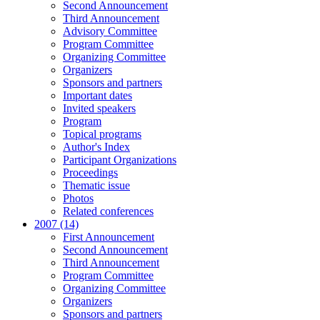
Second Announcement
Third Announcement
Advisory Committee
Program Committee
Organizing Committee
Organizers
Sponsors and partners
Important dates
Invited speakers
Program
Topical programs
Author's Index
Participant Organizations
Proceedings
Thematic issue
Photos
Related conferences
2007 (14)
First Announcement
Second Announcement
Third Announcement
Program Committee
Organizing Committee
Organizers
Sponsors and partners