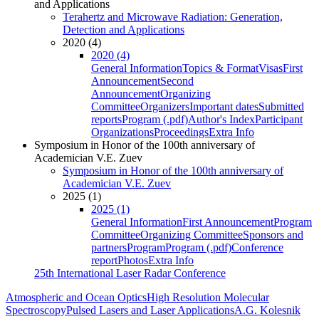
and Applications
Terahertz and Microwave Radiation: Generation,
Detection and Applications
2020 (4)
2020 (4)
General Information
Topics & Format
Visas
First
Announcement
Second
Announcement
Organizing
Committee
Organizers
Important dates
Submitted
reports
Program (.pdf)
Author's Index
Participant
Organizations
Proceedings
Extra Info
Symposium in Honor of the 100th anniversary of
Academician V.E. Zuev
Symposium in Honor of the 100th anniversary of
Academician V.E. Zuev
2025 (1)
2025 (1)
General Information
First Announcement
Program
Committee
Organizing Committee
Sponsors and
partners
Program
Program (.pdf)
Conference
report
Photos
Extra Info
25th International Laser Radar Conference
Atmospheric and Ocean Optics
High Resolution Molecular
Spectroscopy
Pulsed Lasers and Laser Applications
A.G. Kolesnik