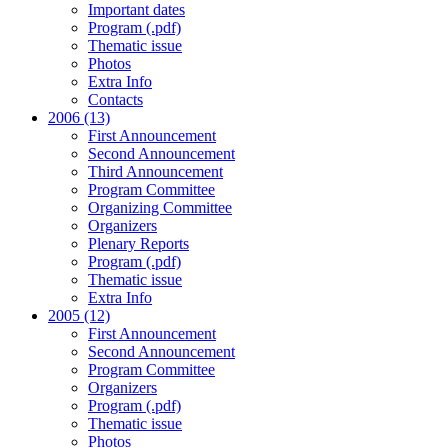
Important dates
Program (.pdf)
Thematic issue
Photos
Extra Info
Contacts
2006 (13)
First Announcement
Second Announcement
Third Announcement
Program Committee
Organizing Committee
Organizers
Plenary Reports
Program (.pdf)
Thematic issue
Extra Info
2005 (12)
First Announcement
Second Announcement
Program Committee
Organizers
Program (.pdf)
Thematic issue
Photos