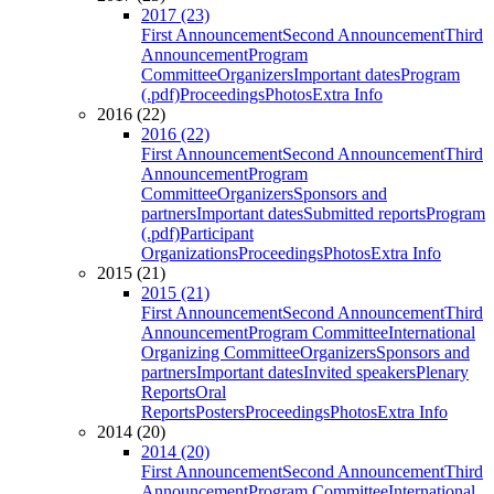
2017 (23)
First Announcement
Second Announcement
Third
Announcement
Program
Committee
Organizers
Important dates
Program
(.pdf)
Proceedings
Photos
Extra Info
2016 (22)
2016 (22)
First Announcement
Second Announcement
Third
Announcement
Program
Committee
Organizers
Sponsors and
partners
Important dates
Submitted reports
Program
(.pdf)
Participant
Organizations
Proceedings
Photos
Extra Info
2015 (21)
2015 (21)
First Announcement
Second Announcement
Third
Announcement
Program Committee
International
Organizing Committee
Organizers
Sponsors and
partners
Important dates
Invited speakers
Plenary
Reports
Oral
Reports
Posters
Proceedings
Photos
Extra Info
2014 (20)
2014 (20)
First Announcement
Second Announcement
Third
Announcement
Program Committee
International