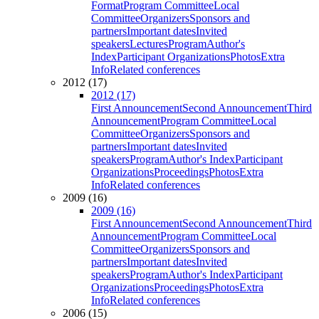
Format
Program Committee
Local
Committee
Organizers
Sponsors and
partners
Important dates
Invited
speakers
Lectures
Program
Author's
Index
Participant Organizations
Photos
Extra
Info
Related conferences
2012 (17)
2012 (17)
First Announcement
Second Announcement
Third
Announcement
Program Committee
Local
Committee
Organizers
Sponsors and
partners
Important dates
Invited
speakers
Program
Author's Index
Participant
Organizations
Proceedings
Photos
Extra
Info
Related conferences
2009 (16)
2009 (16)
First Announcement
Second Announcement
Third
Announcement
Program Committee
Local
Committee
Organizers
Sponsors and
partners
Important dates
Invited
speakers
Program
Author's Index
Participant
Organizations
Proceedings
Photos
Extra
Info
Related conferences
2006 (15)