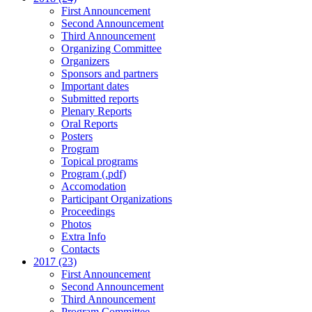
First Announcement
Second Announcement
Third Announcement
Organizing Committee
Organizers
Sponsors and partners
Important dates
Submitted reports
Plenary Reports
Oral Reports
Posters
Program
Topical programs
Program (.pdf)
Accomodation
Participant Organizations
Proceedings
Photos
Extra Info
Contacts
2017 (23)
First Announcement
Second Announcement
Third Announcement
Program Committee