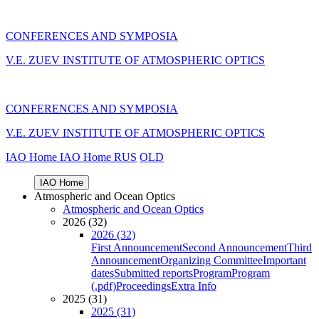
CONFERENCES AND SYMPOSIA
V.E. ZUEV INSTITUTE OF ATMOSPHERIC OPTICS
CONFERENCES AND SYMPOSIA
V.E. ZUEV INSTITUTE OF ATMOSPHERIC OPTICS
IAO Home
IAO Home
RUS
OLD
IAO Home
Atmospheric and Ocean Optics
Atmospheric and Ocean Optics
2026 (32)
2026 (32)
First Announcement
Second Announcement
Third
Announcement
Organizing Committee
Important
dates
Submitted reports
Program
Program
(.pdf)
Proceedings
Extra Info
2025 (31)
2025 (31)