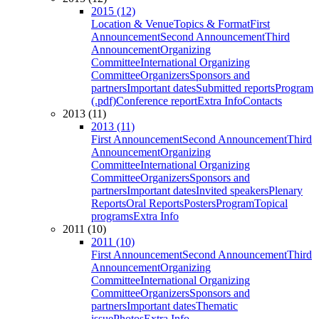
2015 (12)
Location & Venue
Topics & Format
First
Announcement
Second Announcement
Third
Announcement
Organizing
Committee
International Organizing
Committee
Organizers
Sponsors and
partners
Important dates
Submitted reports
Program
(.pdf)
Conference report
Extra Info
Contacts
2013 (11)
2013 (11)
First Announcement
Second Announcement
Third
Announcement
Organizing
Committee
International Organizing
Committee
Organizers
Sponsors and
partners
Important dates
Invited speakers
Plenary
Reports
Oral Reports
Posters
Program
Topical
programs
Extra Info
2011 (10)
2011 (10)
First Announcement
Second Announcement
Third
Announcement
Organizing
Committee
International Organizing
Committee
Organizers
Sponsors and
partners
Important dates
Thematic
issue
Photos
Extra Info