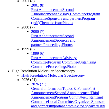
2001 (8)
2001 (8)
First Announcement
Second
Announcement
Advisory Committee
Program
Committee
Sponsors and partners
Program
(.pdf)
Thematic issue
Photos
2000 (7)
2000 (7)
First Announcement
Second
Announcement
Sponsors and
partners
Proceedings
Photos
1999 (6)
1999 (6)
First Announcement
Advisory
Committee
Program Committee
Organizing
Committee
Proceedings
Photos
High Resolution Molecular Spectroscopy
High Resolution Molecular Spectroscopy
2026 (21)
2026 (21)
General Information
Topics & Format
First
Announcement
Second Announcement
Third
Announcement
Program Committee
Organizing
Committee
Local Committee
Organizers
Sponsors
and partners
Important dates
Invited speakers
Oral