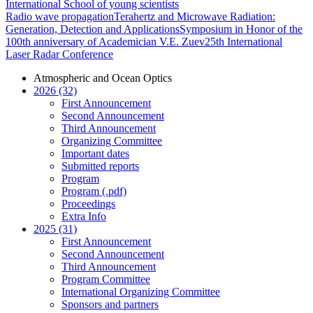
International School of young scientists
Radio wave propagation
Terahertz and Microwave Radiation:
Generation, Detection and Applications
Symposium in Honor of the
100th anniversary of Academician V.E. Zuev
25th International
Laser Radar Conference
Atmospheric and Ocean Optics
2026 (32)
First Announcement
Second Announcement
Third Announcement
Organizing Committee
Important dates
Submitted reports
Program
Program (.pdf)
Proceedings
Extra Info
2025 (31)
First Announcement
Second Announcement
Third Announcement
Program Committee
International Organizing Committee
Sponsors and partners