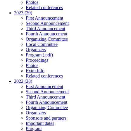
Photos
Related conferences
2023 (29)
First Announcement
Second Announcement
Third Announcement
Fourth Announcement
Organizing Committee
Local Committee
Organizers
Program (.pdf)
Proceedings
Photos
Extra Info
Related conferences
2022 (28)
First Announcement
Second Announcement
Third Announcement
Fourth Announcement
Organizing Committee
Organizers
Sponsors and partners
Important dates
Program