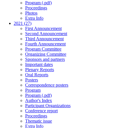
Program (.pdf)
Proceedings
Photos
Extra Info
2021 (27)
First Announcement
Second Announcement
Third Announcement
Fourth Announcement
Program Committee
Organizing Committee
Sponsors and partners
Important dates
Plenary Reports
Oral Reports
Posters
Correspondence posters
Program
Program (.pdf)
Author's Index
Participant Organizations
Conference report
Proceedings
Thematic issue
Extra Info