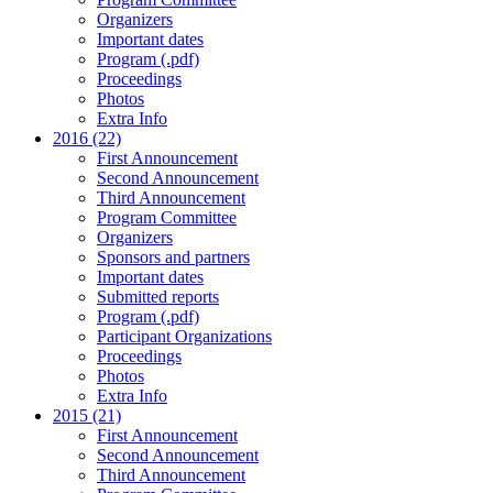
Organizers
Important dates
Program (.pdf)
Proceedings
Photos
Extra Info
2016 (22)
First Announcement
Second Announcement
Third Announcement
Program Committee
Organizers
Sponsors and partners
Important dates
Submitted reports
Program (.pdf)
Participant Organizations
Proceedings
Photos
Extra Info
2015 (21)
First Announcement
Second Announcement
Third Announcement