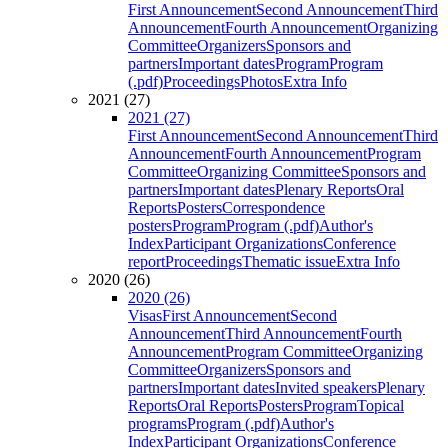
First Announcement
Second Announcement
Third
Announcement
Fourth Announcement
Organizing
Committee
Organizers
Sponsors and
partners
Important dates
Program
Program
(.pdf)
Proceedings
Photos
Extra Info
2021 (27)
2021 (27)
First Announcement
Second Announcement
Third
Announcement
Fourth Announcement
Program
Committee
Organizing Committee
Sponsors and
partners
Important dates
Plenary Reports
Oral
Reports
Posters
Correspondence
posters
Program
Program (.pdf)
Author's
Index
Participant Organizations
Conference
report
Proceedings
Thematic issue
Extra Info
2020 (26)
2020 (26)
Visas
First Announcement
Second
Announcement
Third Announcement
Fourth
Announcement
Program Committee
Organizing
Committee
Organizers
Sponsors and
partners
Important dates
Invited speakers
Plenary
Reports
Oral Reports
Posters
Program
Topical
programs
Program (.pdf)
Author's
Index
Participant Organizations
Conference