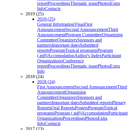
report
Proceedings
Thematic issue
Photos
Extra
Info
Contacts
2019 (25)
2019 (25)
General Information
Visas
First
Announcement
Second Announcement
Third
Announcement
Program Committee
Organizing
Committee
Organizers
Sponsors and
partners
Important dates
Submitted
reports
Program
Topical programs
Program
(.pdf)
Accomodation
Author's Index
Participant
Organizations
Conference
report
Proceedings
Thematic issue
Photos
Extra
Info
2018 (24)
2018 (24)
First Announcement
Second Announcement
Third
Announcement
Organizing
Committee
Organizers
Sponsors and
partners
Important dates
Submitted reports
Plenary
Reports
Oral Reports
Posters
Program
Topical
programs
Program (.pdf)
Accomodation
Participant
Organizations
Proceedings
Photos
Extra
Info
Contacts
2017 (23)