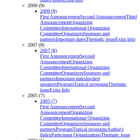
2009 (9)
2009 (9)
First Announcement
Second Announcement
Third
Announcement
Organizing
Committee
International Organizing
Committee
Organizers
Sponsors and
partners
Important dates
Thematic issue
Extra Info
2007 (8)
2007 (8)
First Announcement
Second
Announcement
Organizing
Committee
International Organizing
Committee
Organizers
Sponsors and
partners
Important dates
Invited
speakers
Program
Topical programs
Thematic
issue
Extra Info
2005 (7)
2005 (7)
First Announcement
Second
Announcement
Organizing
Committee
International Organizing
Committee
Organizers
Sponsors and
partners
Program
Topical programs
Author's
Index
Participant Organizations
Thematic issue