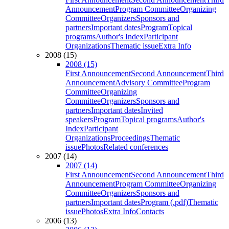
Announcement
Program Committee
Organizing
Committee
Organizers
Sponsors and
partners
Important dates
Program
Topical
programs
Author's Index
Participant
Organizations
Thematic issue
Extra Info
2008 (15)
2008 (15)
First Announcement
Second Announcement
Third
Announcement
Advisory Committee
Program
Committee
Organizing
Committee
Organizers
Sponsors and
partners
Important dates
Invited
speakers
Program
Topical programs
Author's
Index
Participant
Organizations
Proceedings
Thematic
issue
Photos
Related conferences
2007 (14)
2007 (14)
First Announcement
Second Announcement
Third
Announcement
Program Committee
Organizing
Committee
Organizers
Sponsors and
partners
Important dates
Program (.pdf)
Thematic
issue
Photos
Extra Info
Contacts
2006 (13)