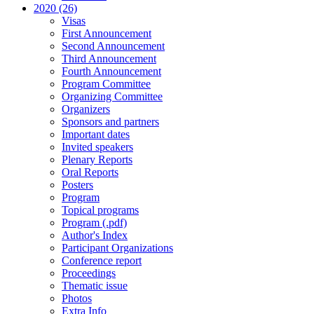
2020 (26)
Visas
First Announcement
Second Announcement
Third Announcement
Fourth Announcement
Program Committee
Organizing Committee
Organizers
Sponsors and partners
Important dates
Invited speakers
Plenary Reports
Oral Reports
Posters
Program
Topical programs
Program (.pdf)
Author's Index
Participant Organizations
Conference report
Proceedings
Thematic issue
Photos
Extra Info