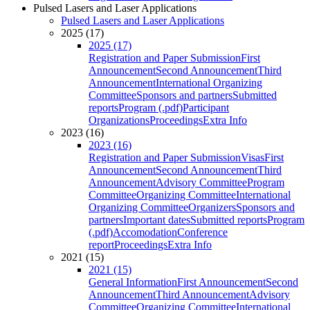
Pulsed Lasers and Laser Applications
Pulsed Lasers and Laser Applications
2025 (17)
2025 (17)
Registration and Paper Submission
First
Announcement
Second Announcement
Third
Announcement
International Organizing
Committee
Sponsors and partners
Submitted
reports
Program (.pdf)
Participant
Organizations
Proceedings
Extra Info
2023 (16)
2023 (16)
Registration and Paper Submission
Visas
First
Announcement
Second Announcement
Third
Announcement
Advisory Committee
Program
Committee
Organizing Committee
International
Organizing Committee
Organizers
Sponsors and
partners
Important dates
Submitted reports
Program
(.pdf)
Accomodation
Conference
report
Proceedings
Extra Info
2021 (15)
2021 (15)
General Information
First Announcement
Second
Announcement
Third Announcement
Advisory
Committee
Organizing Committee
International