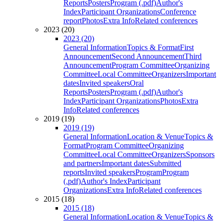
Reports
Posters
Program (.pdf)
Author's
Index
Participant Organizations
Conference
report
Photos
Extra Info
Related conferences
2023 (20)
2023 (20)
General Information
Topics & Format
First
Announcement
Second Announcement
Third
Announcement
Program Committee
Organizing
Committee
Local Committee
Organizers
Important
dates
Invited speakers
Oral
Reports
Posters
Program (.pdf)
Author's
Index
Participant Organizations
Photos
Extra
Info
Related conferences
2019 (19)
2019 (19)
General Information
Location & Venue
Topics &
Format
Program Committee
Organizing
Committee
Local Committee
Organizers
Sponsors
and partners
Important dates
Submitted
reports
Invited speakers
Program
Program
(.pdf)
Author's Index
Participant
Organizations
Extra Info
Related conferences
2015 (18)
2015 (18)
General Information
Location & Venue
Topics &