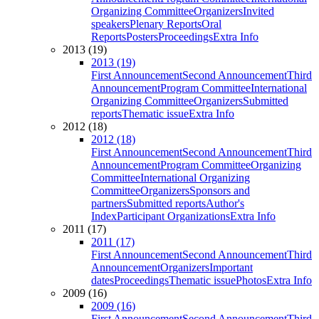
Organizing Committee
Organizers
Invited
speakers
Plenary Reports
Oral
Reports
Posters
Proceedings
Extra Info
2013 (19)
2013 (19)
First Announcement
Second Announcement
Third
Announcement
Program Committee
International
Organizing Committee
Organizers
Submitted
reports
Thematic issue
Extra Info
2012 (18)
2012 (18)
First Announcement
Second Announcement
Third
Announcement
Program Committee
Organizing
Committee
International Organizing
Committee
Organizers
Sponsors and
partners
Submitted reports
Author's
Index
Participant Organizations
Extra Info
2011 (17)
2011 (17)
First Announcement
Second Announcement
Third
Announcement
Organizers
Important
dates
Proceedings
Thematic issue
Photos
Extra Info
2009 (16)
2009 (16)
First Announcement
Second Announcement
Third