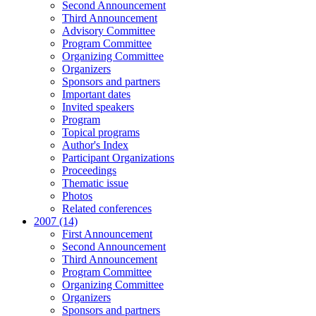
Second Announcement
Third Announcement
Advisory Committee
Program Committee
Organizing Committee
Organizers
Sponsors and partners
Important dates
Invited speakers
Program
Topical programs
Author's Index
Participant Organizations
Proceedings
Thematic issue
Photos
Related conferences
2007 (14)
First Announcement
Second Announcement
Third Announcement
Program Committee
Organizing Committee
Organizers
Sponsors and partners