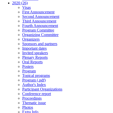
2020 (26)
Visas
First Announcement
Second Announcement
Third Announcement
Fourth Announcement
Program Committee
Organizing Committee
Organizers
Sponsors and partners
Important dates
Invited speakers
Plenary Reports
Oral Reports
Posters
Program
Topical programs
Program (.pdf)
Author's Index
Participant Organizations
Conference report
Proceedings
Thematic issue
Photos
Extra Info