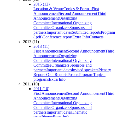
2015 (12)
Location & Venue
Topics & Format
First
Announcement
Second Announcement
Third
Announcement
Organizing
Committee
International Organizing
Committee
Organizers
Sponsors and
partners
Important dates
Submitted reports
Program
(.pdf)
Conference report
Extra Info
Contacts
2013 (11)
2013 (11)
First Announcement
Second Announcement
Third
Announcement
Organizing
Committee
International Organizing
Committee
Organizers
Sponsors and
partners
Important dates
Invited speakers
Plenary
Reports
Oral Reports
Posters
Program
Topical
programs
Extra Info
2011 (10)
2011 (10)
First Announcement
Second Announcement
Third
Announcement
Organizing
Committee
International Organizing
Committee
Organizers
Sponsors and
partners
Important dates
Thematic
issue
Photos
Extra Info