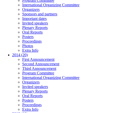
Program Committee
International Organizing Committee
Organizers
Sponsors and partners
Important dates
Invited speakers
Plenary Reports
Oral Reports
Posters
Proceedings
Photos
Extra Info
2014 (20)
First Announcement
Second Announcement
Third Announcement
Program Committee
International Organizing Committee
Organizers
Invited speakers
Plenary Reports
Oral Reports
Posters
Proceedings
Extra Info