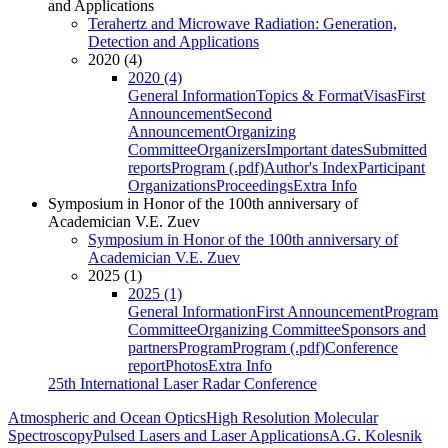
and Applications
Terahertz and Microwave Radiation: Generation,
Detection and Applications
2020 (4)
2020 (4)
General Information
Topics & Format
Visas
First
Announcement
Second
Announcement
Organizing
Committee
Organizers
Important dates
Submitted
reports
Program (.pdf)
Author's Index
Participant
Organizations
Proceedings
Extra Info
Symposium in Honor of the 100th anniversary of
Academician V.E. Zuev
Symposium in Honor of the 100th anniversary of
Academician V.E. Zuev
2025 (1)
2025 (1)
General Information
First Announcement
Program
Committee
Organizing Committee
Sponsors and
partners
Program
Program (.pdf)
Conference
report
Photos
Extra Info
25th International Laser Radar Conference
Atmospheric and Ocean Optics
High Resolution Molecular
Spectroscopy
Pulsed Lasers and Laser Applications
A.G. Kolesnik