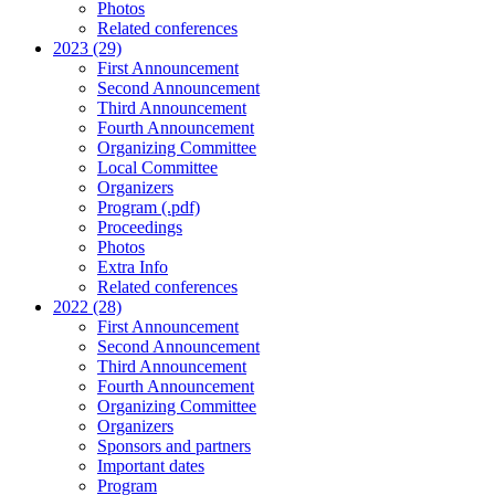
Photos
Related conferences
2023 (29)
First Announcement
Second Announcement
Third Announcement
Fourth Announcement
Organizing Committee
Local Committee
Organizers
Program (.pdf)
Proceedings
Photos
Extra Info
Related conferences
2022 (28)
First Announcement
Second Announcement
Third Announcement
Fourth Announcement
Organizing Committee
Organizers
Sponsors and partners
Important dates
Program