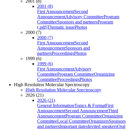
2001 (8)
2001 (8)
First Announcement
Second
Announcement
Advisory Committee
Program
Committee
Sponsors and partners
Program
(.pdf)
Thematic issue
Photos
2000 (7)
2000 (7)
First Announcement
Second
Announcement
Sponsors and
partners
Proceedings
Photos
1999 (6)
1999 (6)
First Announcement
Advisory
Committee
Program Committee
Organizing
Committee
Proceedings
Photos
High Resolution Molecular Spectroscopy
High Resolution Molecular Spectroscopy
2026 (21)
2026 (21)
General Information
Topics & Format
First
Announcement
Second Announcement
Third
Announcement
Program Committee
Organizing
Committee
Local Committee
Organizers
Sponsors
and partners
Important dates
Invited speakers
Oral