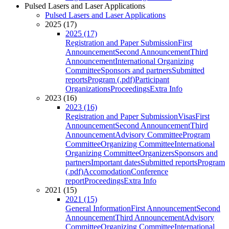
Pulsed Lasers and Laser Applications
Pulsed Lasers and Laser Applications
2025 (17)
2025 (17)
Registration and Paper Submission
First
Announcement
Second Announcement
Third
Announcement
International Organizing
Committee
Sponsors and partners
Submitted
reports
Program (.pdf)
Participant
Organizations
Proceedings
Extra Info
2023 (16)
2023 (16)
Registration and Paper Submission
Visas
First
Announcement
Second Announcement
Third
Announcement
Advisory Committee
Program
Committee
Organizing Committee
International
Organizing Committee
Organizers
Sponsors and
partners
Important dates
Submitted reports
Program
(.pdf)
Accomodation
Conference
report
Proceedings
Extra Info
2021 (15)
2021 (15)
General Information
First Announcement
Second
Announcement
Third Announcement
Advisory
Committee
Organizing Committee
International