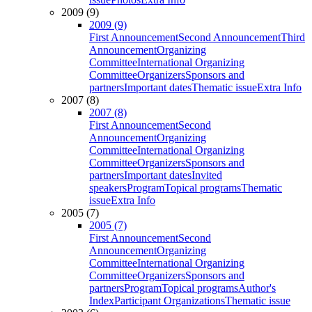
2009 (9)
2009 (9)
First Announcement
Second Announcement
Third
Announcement
Organizing
Committee
International Organizing
Committee
Organizers
Sponsors and
partners
Important dates
Thematic issue
Extra Info
2007 (8)
2007 (8)
First Announcement
Second
Announcement
Organizing
Committee
International Organizing
Committee
Organizers
Sponsors and
partners
Important dates
Invited
speakers
Program
Topical programs
Thematic
issue
Extra Info
2005 (7)
2005 (7)
First Announcement
Second
Announcement
Organizing
Committee
International Organizing
Committee
Organizers
Sponsors and
partners
Program
Topical programs
Author's
Index
Participant Organizations
Thematic issue