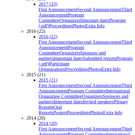
2017 (23)
First Announcement
Second Announcement
Third
Announcement
Program
Committee
Organizers
Important dates
Program
(.pdf)
Proceedings
Photos
Extra Info
2016 (22)
2016 (22)
First Announcement
Second Announcement
Third
Announcement
Program
Committee
Organizers
Sponsors and
partners
Important dates
Submitted reports
Program
(.pdf)
Participant
Organizations
Proceedings
Photos
Extra Info
2015 (21)
2015 (21)
First Announcement
Second Announcement
Third
Announcement
Program Committee
International
Organizing Committee
Organizers
Sponsors and
partners
Important dates
Invited speakers
Plenary
Reports
Oral
Reports
Posters
Proceedings
Photos
Extra Info
2014 (20)
2014 (20)
First Announcement
Second Announcement
Third
Announcement
Program Committee
International