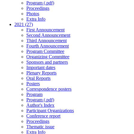
Program (.pdf)
Proceedings
Photos
Extra Info
2021 (27)
First Announcement
Second Announcement
Third Announcement
Fourth Announcement
Program Committee
Organizing Committee
Sponsors and partners
Important dates
Plenary Reports
Oral Reports
Posters
Correspondence posters
Program
Program (.pdf)
Author's Index
Participant Organizations
Conference report
Proceedings
Thematic issue
Extra Info