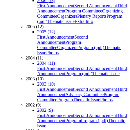
2006 (13)
First Announcement
Second Announcement
Third
Announcement
Program Committee
Organizing
Committee
Organizers
Plenary Reports
Program
(.pdf)
Thematic issue
Extra Info
2005 (12)
2005 (12)
First Announcement
Second
Announcement
Program
Committee
Organizers
Program (.pdf)
Thematic
issue
Photos
2004 (11)
2004 (11)
First Announcement
Second Announcement
Third
Announcement
Program (.pdf)
Thematic issue
2003 (10)
2003 (10)
First Announcement
Second Announcement
Third
Announcement
Advisory Committee
Program
Committee
Program
Thematic issue
Photos
2002 (9)
2002 (9)
First Announcement
Second Announcement
Third
Announcement
Program
Program (.pdf)
Thematic
issue