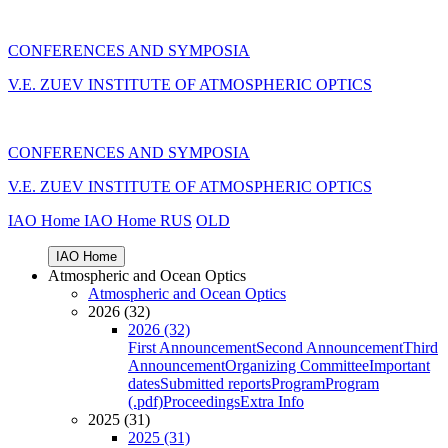
CONFERENCES AND SYMPOSIA
V.E. ZUEV INSTITUTE OF ATMOSPHERIC OPTICS
CONFERENCES AND SYMPOSIA
V.E. ZUEV INSTITUTE OF ATMOSPHERIC OPTICS
IAO Home
IAO Home
RUS
OLD
IAO Home
Atmospheric and Ocean Optics
Atmospheric and Ocean Optics
2026 (32)
2026 (32)
First Announcement
Second Announcement
Third
Announcement
Organizing Committee
Important
dates
Submitted reports
Program
Program
(.pdf)
Proceedings
Extra Info
2025 (31)
2025 (31)