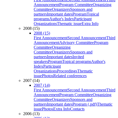
Announcement
Program Committee
Organizing
Committee
Organizers
Sponsors and
partners
Important dates
Program
Topical
programs
Author's Index
Participant
Organizations
Thematic issue
Extra Info
2008 (15)
2008 (15)
First Announcement
Second Announcement
Third
Announcement
Advisory Committee
Program
Committee
Organizing
Committee
Organizers
Sponsors and
partners
Important dates
Invited
speakers
Program
Topical programs
Author's
Index
Participant
Organizations
Proceedings
Thematic
issue
Photos
Related conferences
2007 (14)
2007 (14)
First Announcement
Second Announcement
Third
Announcement
Program Committee
Organizing
Committee
Organizers
Sponsors and
partners
Important dates
Program (.pdf)
Thematic
issue
Photos
Extra Info
Contacts
2006 (13)