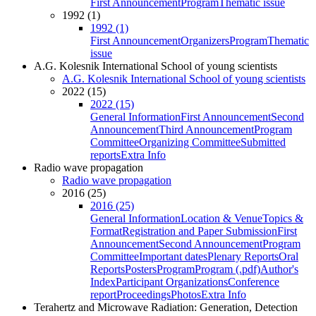
First Announcement
Program
Thematic issue
1992 (1)
1992 (1)
First Announcement
Organizers
Program
Thematic
issue
A.G. Kolesnik International School of young scientists
A.G. Kolesnik International School of young scientists
2022 (15)
2022 (15)
General Information
First Announcement
Second
Announcement
Third Announcement
Program
Committee
Organizing Committee
Submitted
reports
Extra Info
Radio wave propagation
Radio wave propagation
2016 (25)
2016 (25)
General Information
Location & Venue
Topics &
Format
Registration and Paper Submission
First
Announcement
Second Announcement
Program
Committee
Important dates
Plenary Reports
Oral
Reports
Posters
Program
Program (.pdf)
Author's
Index
Participant Organizations
Conference
report
Proceedings
Photos
Extra Info
Terahertz and Microwave Radiation: Generation, Detection