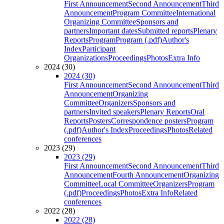
First Announcement
Second Announcement
Third
Announcement
Program Committee
International
Organizing Committee
Sponsors and
partners
Important dates
Submitted reports
Plenary
Reports
Program
Program (.pdf)
Author's
Index
Participant
Organizations
Proceedings
Photos
Extra Info
2024 (30)
2024 (30)
First Announcement
Second Announcement
Third
Announcement
Organizing
Committee
Organizers
Sponsors and
partners
Invited speakers
Plenary Reports
Oral
Reports
Posters
Correspondence posters
Program
(.pdf)
Author's Index
Proceedings
Photos
Related
conferences
2023 (29)
2023 (29)
First Announcement
Second Announcement
Third
Announcement
Fourth Announcement
Organizing
Committee
Local Committee
Organizers
Program
(.pdf)
Proceedings
Photos
Extra Info
Related
conferences
2022 (28)
2022 (28)