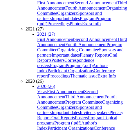
First Announcement
Second Announcement
Third
Announcement
Fourth Announcement
Organizing
Committee
Organizers
Sponsors and
partners
Important dates
Program
Program
(.pdf)
Proceedings
Photos
Extra Info
2021 (27)
2021 (27)
First Announcement
Second Announcement
Third
Announcement
Fourth Announcement
Program
Committee
Organizing Committee
Sponsors and
partners
Important dates
Plenary Reports
Oral
Reports
Posters
Correspondence
posters
Program
Program (.pdf)
Author's
Index
Participant Organizations
Conference
report
Proceedings
Thematic issue
Extra Info
2020 (26)
2020 (26)
Visas
First Announcement
Second
Announcement
Third Announcement
Fourth
Announcement
Program Committee
Organizing
Committee
Organizers
Sponsors and
partners
Important dates
Invited speakers
Plenary
Reports
Oral Reports
Posters
Program
Topical
programs
Program (.pdf)
Author's
Index
Participant Organizations
Conference