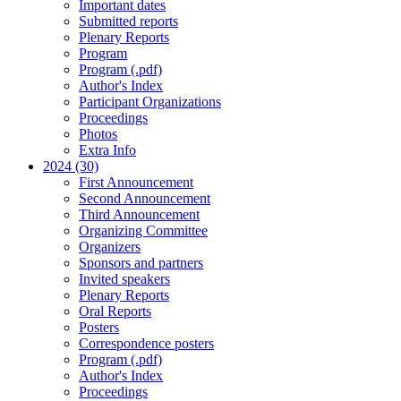
Important dates
Submitted reports
Plenary Reports
Program
Program (.pdf)
Author's Index
Participant Organizations
Proceedings
Photos
Extra Info
2024 (30)
First Announcement
Second Announcement
Third Announcement
Organizing Committee
Organizers
Sponsors and partners
Invited speakers
Plenary Reports
Oral Reports
Posters
Correspondence posters
Program (.pdf)
Author's Index
Proceedings