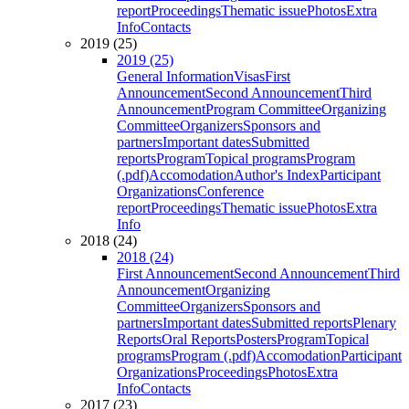
report
Proceedings
Thematic issue
Photos
Extra
Info
Contacts
2019 (25)
2019 (25)
General Information
Visas
First
Announcement
Second Announcement
Third
Announcement
Program Committee
Organizing
Committee
Organizers
Sponsors and
partners
Important dates
Submitted
reports
Program
Topical programs
Program
(.pdf)
Accomodation
Author's Index
Participant
Organizations
Conference
report
Proceedings
Thematic issue
Photos
Extra
Info
2018 (24)
2018 (24)
First Announcement
Second Announcement
Third
Announcement
Organizing
Committee
Organizers
Sponsors and
partners
Important dates
Submitted reports
Plenary
Reports
Oral Reports
Posters
Program
Topical
programs
Program (.pdf)
Accomodation
Participant
Organizations
Proceedings
Photos
Extra
Info
Contacts
2017 (23)