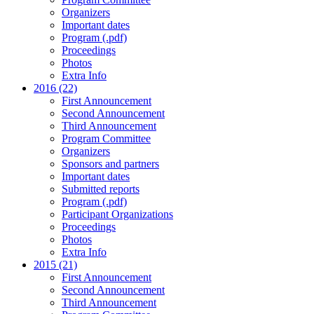
Organizers
Important dates
Program (.pdf)
Proceedings
Photos
Extra Info
2016 (22)
First Announcement
Second Announcement
Third Announcement
Program Committee
Organizers
Sponsors and partners
Important dates
Submitted reports
Program (.pdf)
Participant Organizations
Proceedings
Photos
Extra Info
2015 (21)
First Announcement
Second Announcement
Third Announcement