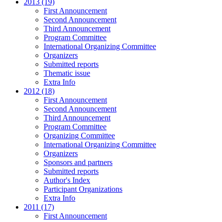
2013 (19)
First Announcement
Second Announcement
Third Announcement
Program Committee
International Organizing Committee
Organizers
Submitted reports
Thematic issue
Extra Info
2012 (18)
First Announcement
Second Announcement
Third Announcement
Program Committee
Organizing Committee
International Organizing Committee
Organizers
Sponsors and partners
Submitted reports
Author's Index
Participant Organizations
Extra Info
2011 (17)
First Announcement