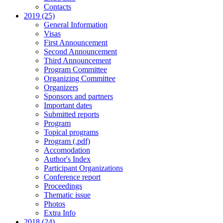
Contacts
2019 (25)
General Information
Visas
First Announcement
Second Announcement
Third Announcement
Program Committee
Organizing Committee
Organizers
Sponsors and partners
Important dates
Submitted reports
Program
Topical programs
Program (.pdf)
Accomodation
Author's Index
Participant Organizations
Conference report
Proceedings
Thematic issue
Photos
Extra Info
2018 (24)