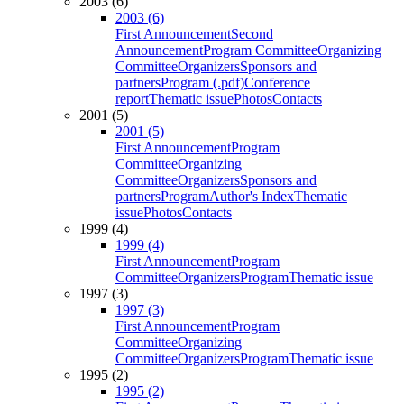
2003 (6)
2003 (6)
First Announcement
Second
Announcement
Program Committee
Organizing
Committee
Organizers
Sponsors and
partners
Program (.pdf)
Conference
report
Thematic issue
Photos
Contacts
2001 (5)
2001 (5)
First Announcement
Program
Committee
Organizing
Committee
Organizers
Sponsors and
partners
Program
Author's Index
Thematic
issue
Photos
Contacts
1999 (4)
1999 (4)
First Announcement
Program
Committee
Organizers
Program
Thematic issue
1997 (3)
1997 (3)
First Announcement
Program
Committee
Organizing
Committee
Organizers
Program
Thematic issue
1995 (2)
1995 (2)