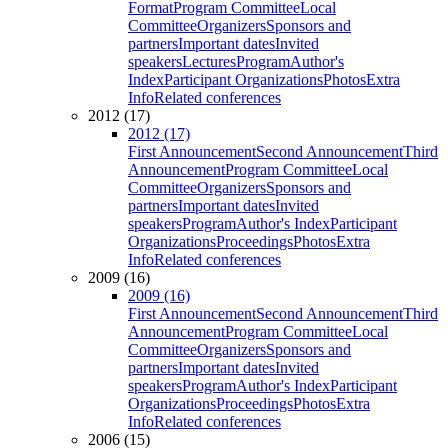
Format
Program Committee
Local
Committee
Organizers
Sponsors and
partners
Important dates
Invited
speakers
Lectures
Program
Author's
Index
Participant Organizations
Photos
Extra
Info
Related conferences
2012 (17)
2012 (17)
First Announcement
Second Announcement
Third
Announcement
Program Committee
Local
Committee
Organizers
Sponsors and
partners
Important dates
Invited
speakers
Program
Author's Index
Participant
Organizations
Proceedings
Photos
Extra
Info
Related conferences
2009 (16)
2009 (16)
First Announcement
Second Announcement
Third
Announcement
Program Committee
Local
Committee
Organizers
Sponsors and
partners
Important dates
Invited
speakers
Program
Author's Index
Participant
Organizations
Proceedings
Photos
Extra
Info
Related conferences
2006 (15)