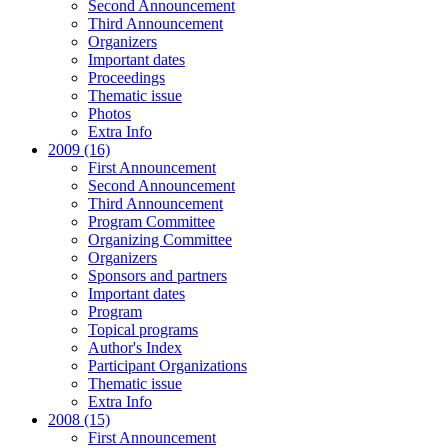
Second Announcement
Third Announcement
Organizers
Important dates
Proceedings
Thematic issue
Photos
Extra Info
2009 (16)
First Announcement
Second Announcement
Third Announcement
Program Committee
Organizing Committee
Organizers
Sponsors and partners
Important dates
Program
Topical programs
Author's Index
Participant Organizations
Thematic issue
Extra Info
2008 (15)
First Announcement