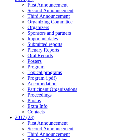
First Announcement
Second Announcement
Third Announcement
Organizing Committee
Organizers
Sponsors and partners
Important dates
Submitted reports
Plenary Reports
Oral Reports
Posters
Program
Topical programs
Program (.pdf)
Accomodation
Participant Organizations
Proceedings
Photos
Extra Info
Contacts
2017 (23)
First Announcement
Second Announcement
Third Announcement
Program Committee