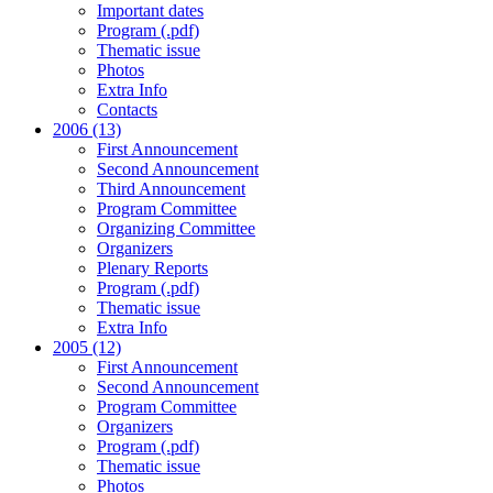
Important dates
Program (.pdf)
Thematic issue
Photos
Extra Info
Contacts
2006 (13)
First Announcement
Second Announcement
Third Announcement
Program Committee
Organizing Committee
Organizers
Plenary Reports
Program (.pdf)
Thematic issue
Extra Info
2005 (12)
First Announcement
Second Announcement
Program Committee
Organizers
Program (.pdf)
Thematic issue
Photos