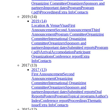
Organizing Committee
Organizers
Sponsors and
partners
Important dates
Program
Program
(.pdf)
Proceedings
Extra Info
Contacts
2019 (14)
2019 (14)
Location & Venue
Visas
First
Announcement
Second Announcement
Third
Announcement
Program Committee
Organizing
Committee
International Organizing
Committee
Organizers
Sponsors and
partners
Important dates
Submitted reports
Program
(.pdf)
Arrival
Accomodation
Participant
Organizations
Conference report
Extra
Info
Contacts
2017 (13)
2017 (13)
First Announcement
Second
Announcement
Organizing
Committee
International Organizing
Committee
Organizers
Sponsors and
partners
Important dates
Submitted reports
Oral
Reports
Posters
Program
Topical programs
Author's
Index
Conference report
Proceedings
Thematic
issue
Extra Info
Contacts
2015 (12)