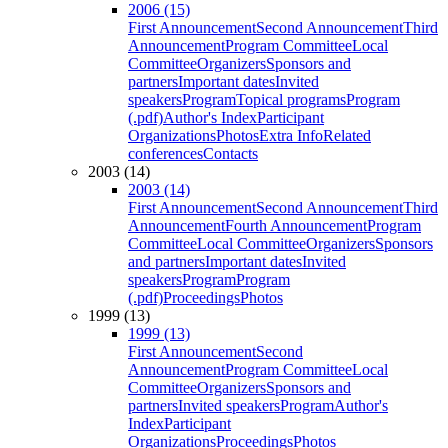
2006 (15)
First Announcement
Second Announcement
Third
Announcement
Program Committee
Local
Committee
Organizers
Sponsors and
partners
Important dates
Invited
speakers
Program
Topical programs
Program
(.pdf)
Author's Index
Participant
Organizations
Photos
Extra Info
Related
conferences
Contacts
2003 (14)
2003 (14)
First Announcement
Second Announcement
Third
Announcement
Fourth Announcement
Program
Committee
Local Committee
Organizers
Sponsors
and partners
Important dates
Invited
speakers
Program
Program
(.pdf)
Proceedings
Photos
1999 (13)
1999 (13)
First Announcement
Second
Announcement
Program Committee
Local
Committee
Organizers
Sponsors and
partners
Invited speakers
Program
Author's
Index
Participant
Organizations
Proceedings
Photos