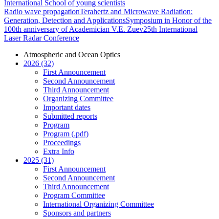
International School of young scientists
Radio wave propagation
Terahertz and Microwave Radiation:
Generation, Detection and Applications
Symposium in Honor of the
100th anniversary of Academician V.E. Zuev
25th International
Laser Radar Conference
Atmospheric and Ocean Optics
2026 (32)
First Announcement
Second Announcement
Third Announcement
Organizing Committee
Important dates
Submitted reports
Program
Program (.pdf)
Proceedings
Extra Info
2025 (31)
First Announcement
Second Announcement
Third Announcement
Program Committee
International Organizing Committee
Sponsors and partners