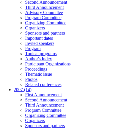
Second Announcement
Third Announcement
Advisory Committee
Program Committee
Organizing Committee
Organizers
Sponsors and partners
Important dates
Invited speakers
Program
Topical programs
Author's Index
Participant Organizations
Proceedings
Thematic issue
Photos
Related conferences
2007 (14)
First Announcement
Second Announcement
Third Announcement
Program Committee
Organizing Committee
Organizers
Sponsors and partners