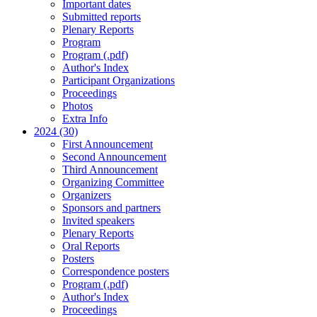
Important dates
Submitted reports
Plenary Reports
Program
Program (.pdf)
Author's Index
Participant Organizations
Proceedings
Photos
Extra Info
2024 (30)
First Announcement
Second Announcement
Third Announcement
Organizing Committee
Organizers
Sponsors and partners
Invited speakers
Plenary Reports
Oral Reports
Posters
Correspondence posters
Program (.pdf)
Author's Index
Proceedings