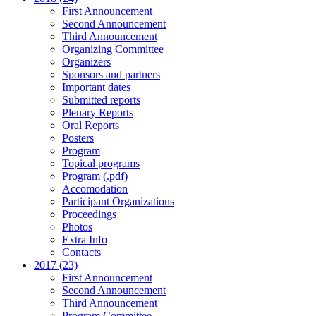
First Announcement
Second Announcement
Third Announcement
Organizing Committee
Organizers
Sponsors and partners
Important dates
Submitted reports
Plenary Reports
Oral Reports
Posters
Program
Topical programs
Program (.pdf)
Accomodation
Participant Organizations
Proceedings
Photos
Extra Info
Contacts
2017 (23)
First Announcement
Second Announcement
Third Announcement
Program Committee