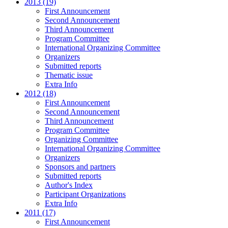
2013 (19)
First Announcement
Second Announcement
Third Announcement
Program Committee
International Organizing Committee
Organizers
Submitted reports
Thematic issue
Extra Info
2012 (18)
First Announcement
Second Announcement
Third Announcement
Program Committee
Organizing Committee
International Organizing Committee
Organizers
Sponsors and partners
Submitted reports
Author's Index
Participant Organizations
Extra Info
2011 (17)
First Announcement