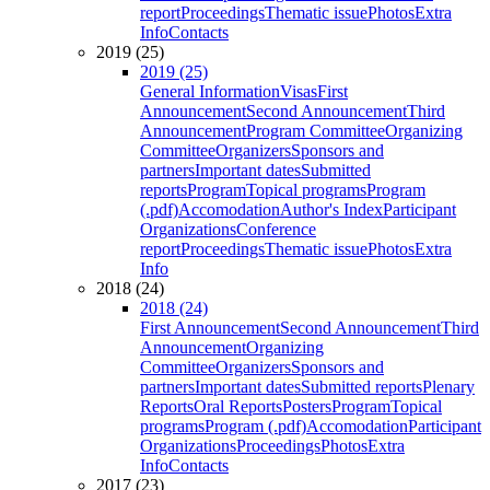
report
Proceedings
Thematic issue
Photos
Extra
Info
Contacts
2019 (25)
2019 (25)
General Information
Visas
First
Announcement
Second Announcement
Third
Announcement
Program Committee
Organizing
Committee
Organizers
Sponsors and
partners
Important dates
Submitted
reports
Program
Topical programs
Program
(.pdf)
Accomodation
Author's Index
Participant
Organizations
Conference
report
Proceedings
Thematic issue
Photos
Extra
Info
2018 (24)
2018 (24)
First Announcement
Second Announcement
Third
Announcement
Organizing
Committee
Organizers
Sponsors and
partners
Important dates
Submitted reports
Plenary
Reports
Oral Reports
Posters
Program
Topical
programs
Program (.pdf)
Accomodation
Participant
Organizations
Proceedings
Photos
Extra
Info
Contacts
2017 (23)