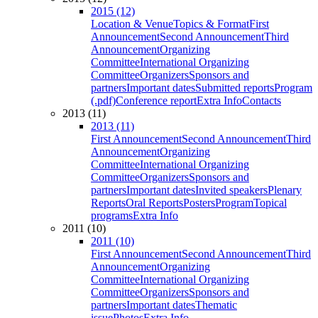
2015 (12)
Location & Venue
Topics & Format
First
Announcement
Second Announcement
Third
Announcement
Organizing
Committee
International Organizing
Committee
Organizers
Sponsors and
partners
Important dates
Submitted reports
Program
(.pdf)
Conference report
Extra Info
Contacts
2013 (11)
2013 (11)
First Announcement
Second Announcement
Third
Announcement
Organizing
Committee
International Organizing
Committee
Organizers
Sponsors and
partners
Important dates
Invited speakers
Plenary
Reports
Oral Reports
Posters
Program
Topical
programs
Extra Info
2011 (10)
2011 (10)
First Announcement
Second Announcement
Third
Announcement
Organizing
Committee
International Organizing
Committee
Organizers
Sponsors and
partners
Important dates
Thematic
issue
Photos
Extra Info