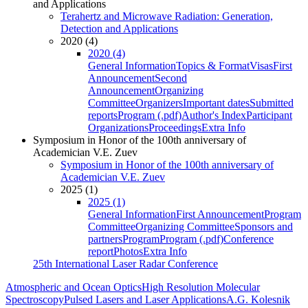
and Applications
Terahertz and Microwave Radiation: Generation,
Detection and Applications
2020 (4)
2020 (4)
General Information
Topics & Format
Visas
First
Announcement
Second
Announcement
Organizing
Committee
Organizers
Important dates
Submitted
reports
Program (.pdf)
Author's Index
Participant
Organizations
Proceedings
Extra Info
Symposium in Honor of the 100th anniversary of
Academician V.E. Zuev
Symposium in Honor of the 100th anniversary of
Academician V.E. Zuev
2025 (1)
2025 (1)
General Information
First Announcement
Program
Committee
Organizing Committee
Sponsors and
partners
Program
Program (.pdf)
Conference
report
Photos
Extra Info
25th International Laser Radar Conference
Atmospheric and Ocean Optics
High Resolution Molecular
Spectroscopy
Pulsed Lasers and Laser Applications
A.G. Kolesnik