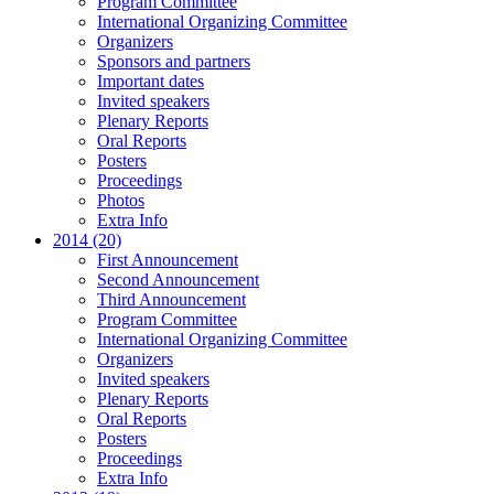
Program Committee
International Organizing Committee
Organizers
Sponsors and partners
Important dates
Invited speakers
Plenary Reports
Oral Reports
Posters
Proceedings
Photos
Extra Info
2014 (20)
First Announcement
Second Announcement
Third Announcement
Program Committee
International Organizing Committee
Organizers
Invited speakers
Plenary Reports
Oral Reports
Posters
Proceedings
Extra Info