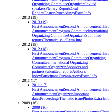
Organizing Committee
Organizers
Invited
speakers
Plenary Reports
Oral
Reports
Posters
Proceedings
Extra Info
2013 (19)
2013 (19)
First Announcement
Second Announcement
Third
Announcement
Program Committee
International
Organizing Committee
Organizers
Submitted
reports
Thematic issue
Extra Info
2012 (18)
2012 (18)
First Announcement
Second Announcement
Third
Announcement
Program Committee
Organizing
Committee
International Organizing
Committee
Organizers
Sponsors and
partners
Submitted reports
Author's
Index
Participant Organizations
Extra Info
2011 (17)
2011 (17)
First Announcement
Second Announcement
Third
Announcement
Organizers
Important
dates
Proceedings
Thematic issue
Photos
Extra Info
2009 (16)
2009 (16)
First Announcement
Second Announcement
Third