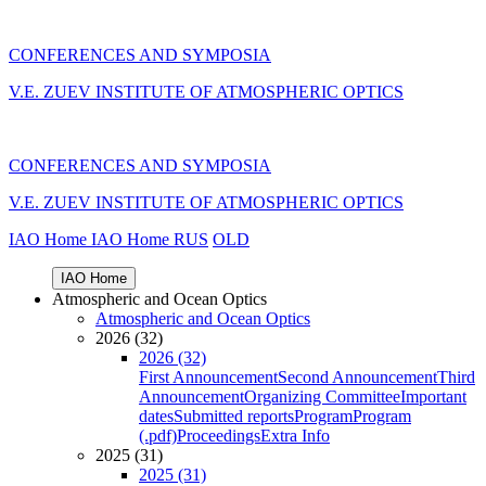
CONFERENCES AND SYMPOSIA
V.E. ZUEV INSTITUTE OF ATMOSPHERIC OPTICS
CONFERENCES AND SYMPOSIA
V.E. ZUEV INSTITUTE OF ATMOSPHERIC OPTICS
IAO Home
IAO Home
RUS
OLD
IAO Home
Atmospheric and Ocean Optics
Atmospheric and Ocean Optics
2026 (32)
2026 (32)
First Announcement
Second Announcement
Third
Announcement
Organizing Committee
Important
dates
Submitted reports
Program
Program
(.pdf)
Proceedings
Extra Info
2025 (31)
2025 (31)