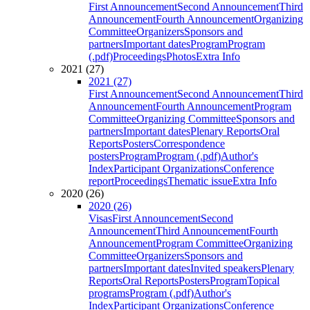
First Announcement
Second Announcement
Third
Announcement
Fourth Announcement
Organizing
Committee
Organizers
Sponsors and
partners
Important dates
Program
Program
(.pdf)
Proceedings
Photos
Extra Info
2021 (27)
2021 (27)
First Announcement
Second Announcement
Third
Announcement
Fourth Announcement
Program
Committee
Organizing Committee
Sponsors and
partners
Important dates
Plenary Reports
Oral
Reports
Posters
Correspondence
posters
Program
Program (.pdf)
Author's
Index
Participant Organizations
Conference
report
Proceedings
Thematic issue
Extra Info
2020 (26)
2020 (26)
Visas
First Announcement
Second
Announcement
Third Announcement
Fourth
Announcement
Program Committee
Organizing
Committee
Organizers
Sponsors and
partners
Important dates
Invited speakers
Plenary
Reports
Oral Reports
Posters
Program
Topical
programs
Program (.pdf)
Author's
Index
Participant Organizations
Conference