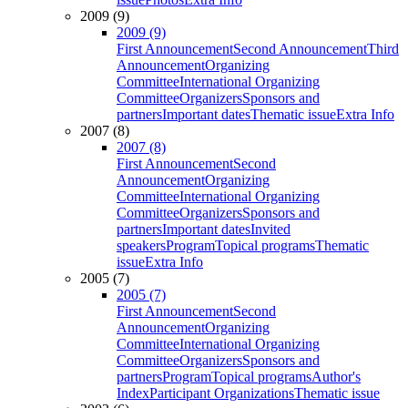
2009 (9)
2009 (9)
First Announcement
Second Announcement
Third
Announcement
Organizing
Committee
International Organizing
Committee
Organizers
Sponsors and
partners
Important dates
Thematic issue
Extra Info
2007 (8)
2007 (8)
First Announcement
Second
Announcement
Organizing
Committee
International Organizing
Committee
Organizers
Sponsors and
partners
Important dates
Invited
speakers
Program
Topical programs
Thematic
issue
Extra Info
2005 (7)
2005 (7)
First Announcement
Second
Announcement
Organizing
Committee
International Organizing
Committee
Organizers
Sponsors and
partners
Program
Topical programs
Author's
Index
Participant Organizations
Thematic issue