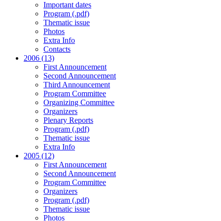
Important dates
Program (.pdf)
Thematic issue
Photos
Extra Info
Contacts
2006 (13)
First Announcement
Second Announcement
Third Announcement
Program Committee
Organizing Committee
Organizers
Plenary Reports
Program (.pdf)
Thematic issue
Extra Info
2005 (12)
First Announcement
Second Announcement
Program Committee
Organizers
Program (.pdf)
Thematic issue
Photos