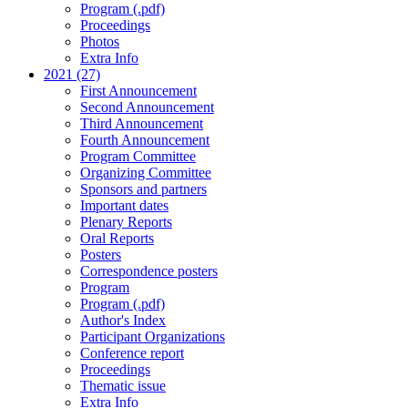
Program (.pdf)
Proceedings
Photos
Extra Info
2021 (27)
First Announcement
Second Announcement
Third Announcement
Fourth Announcement
Program Committee
Organizing Committee
Sponsors and partners
Important dates
Plenary Reports
Oral Reports
Posters
Correspondence posters
Program
Program (.pdf)
Author's Index
Participant Organizations
Conference report
Proceedings
Thematic issue
Extra Info