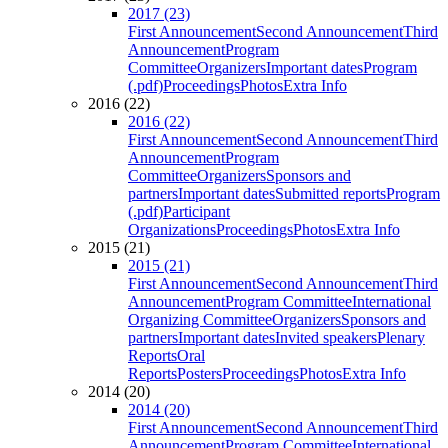
2017 (23)
First Announcement
Second Announcement
Third
Announcement
Program
Committee
Organizers
Important dates
Program
(.pdf)
Proceedings
Photos
Extra Info
2016 (22)
2016 (22)
First Announcement
Second Announcement
Third
Announcement
Program
Committee
Organizers
Sponsors and
partners
Important dates
Submitted reports
Program
(.pdf)
Participant
Organizations
Proceedings
Photos
Extra Info
2015 (21)
2015 (21)
First Announcement
Second Announcement
Third
Announcement
Program Committee
International
Organizing Committee
Organizers
Sponsors and
partners
Important dates
Invited speakers
Plenary
Reports
Oral
Reports
Posters
Proceedings
Photos
Extra Info
2014 (20)
2014 (20)
First Announcement
Second Announcement
Third
Announcement
Program Committee
International