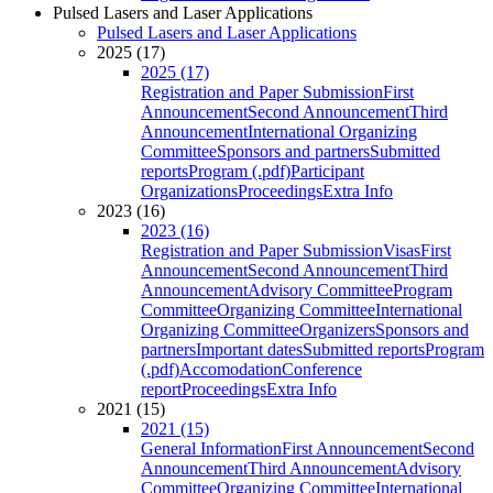
Pulsed Lasers and Laser Applications
Pulsed Lasers and Laser Applications
2025 (17)
2025 (17)
Registration and Paper Submission
First
Announcement
Second Announcement
Third
Announcement
International Organizing
Committee
Sponsors and partners
Submitted
reports
Program (.pdf)
Participant
Organizations
Proceedings
Extra Info
2023 (16)
2023 (16)
Registration and Paper Submission
Visas
First
Announcement
Second Announcement
Third
Announcement
Advisory Committee
Program
Committee
Organizing Committee
International
Organizing Committee
Organizers
Sponsors and
partners
Important dates
Submitted reports
Program
(.pdf)
Accomodation
Conference
report
Proceedings
Extra Info
2021 (15)
2021 (15)
General Information
First Announcement
Second
Announcement
Third Announcement
Advisory
Committee
Organizing Committee
International