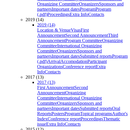
Organizing Committee
Organizers
Sponsors and
partners
Important dates
Program
Program
(.pdf)
Proceedings
Extra Info
Contacts
2019 (14)
2019 (14)
Location & Venue
Visas
First
Announcement
Second Announcement
Third
Announcement
Program Committee
Organizing
Committee
International Organizing
Committee
Organizers
Sponsors and
partners
Important dates
Submitted reports
Program
(.pdf)
Arrival
Accomodation
Participant
Organizations
Conference report
Extra
Info
Contacts
2017 (13)
2017 (13)
First Announcement
Second
Announcement
Organizing
Committee
International Organizing
Committee
Organizers
Sponsors and
partners
Important dates
Submitted reports
Oral
Reports
Posters
Program
Topical programs
Author's
Index
Conference report
Proceedings
Thematic
issue
Extra Info
Contacts
2015 (12)