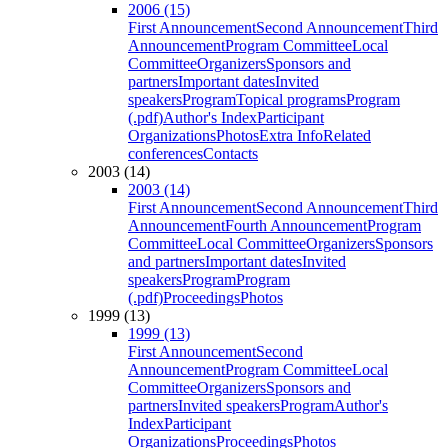
2006 (15)
First Announcement
Second Announcement
Third
Announcement
Program Committee
Local
Committee
Organizers
Sponsors and
partners
Important dates
Invited
speakers
Program
Topical programs
Program
(.pdf)
Author's Index
Participant
Organizations
Photos
Extra Info
Related
conferences
Contacts
2003 (14)
2003 (14)
First Announcement
Second Announcement
Third
Announcement
Fourth Announcement
Program
Committee
Local Committee
Organizers
Sponsors
and partners
Important dates
Invited
speakers
Program
Program
(.pdf)
Proceedings
Photos
1999 (13)
1999 (13)
First Announcement
Second
Announcement
Program Committee
Local
Committee
Organizers
Sponsors and
partners
Invited speakers
Program
Author's
Index
Participant
Organizations
Proceedings
Photos