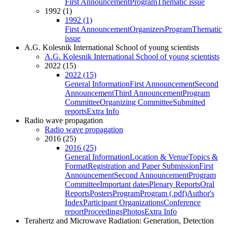
First Announcement
Program
Thematic issue
1992 (1)
1992 (1)
First Announcement
Organizers
Program
Thematic
issue
A.G. Kolesnik International School of young scientists
A.G. Kolesnik International School of young scientists
2022 (15)
2022 (15)
General Information
First Announcement
Second
Announcement
Third Announcement
Program
Committee
Organizing Committee
Submitted
reports
Extra Info
Radio wave propagation
Radio wave propagation
2016 (25)
2016 (25)
General Information
Location & Venue
Topics &
Format
Registration and Paper Submission
First
Announcement
Second Announcement
Program
Committee
Important dates
Plenary Reports
Oral
Reports
Posters
Program
Program (.pdf)
Author's
Index
Participant Organizations
Conference
report
Proceedings
Photos
Extra Info
Terahertz and Microwave Radiation: Generation, Detection