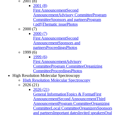
2001 (8)
2001 (8)
First Announcement
Second
Announcement
Advisory Committee
Program
Committee
Sponsors and partners
Program
(.pdf)
Thematic issue
Photos
2000 (7)
2000 (7)
First Announcement
Second
Announcement
Sponsors and
partners
Proceedings
Photos
1999 (6)
1999 (6)
First Announcement
Advisory
Committee
Program Committee
Organizing
Committee
Proceedings
Photos
High Resolution Molecular Spectroscopy
High Resolution Molecular Spectroscopy
2026 (21)
2026 (21)
General Information
Topics & Format
First
Announcement
Second Announcement
Third
Announcement
Program Committee
Organizing
Committee
Local Committee
Organizers
Sponsors
and partners
Important dates
Invited speakers
Oral