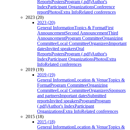
Reports
Posters
Program (.pdf)
Author's
Index
Participant Organizations
Conference
report
Photos
Extra Info
Related conferences
2023 (20)
2023 (20)
General Information
Topics & Format
First
Announcement
Second Announcement
Third
Announcement
Program Committee
Organizing
Committee
Local Committee
Organizers
Important
dates
Invited speakers
Oral
Reports
Posters
Program (.pdf)
Author's
Index
Participant Organizations
Photos
Extra
Info
Related conferences
2019 (19)
2019 (19)
General Information
Location & Venue
Topics &
Format
Program Committee
Organizing
Committee
Local Committee
Organizers
Sponsors
and partners
Important dates
Submitted
reports
Invited speakers
Program
Program
(.pdf)
Author's Index
Participant
Organizations
Extra Info
Related conferences
2015 (18)
2015 (18)
General Information
Location & Venue
Topics &