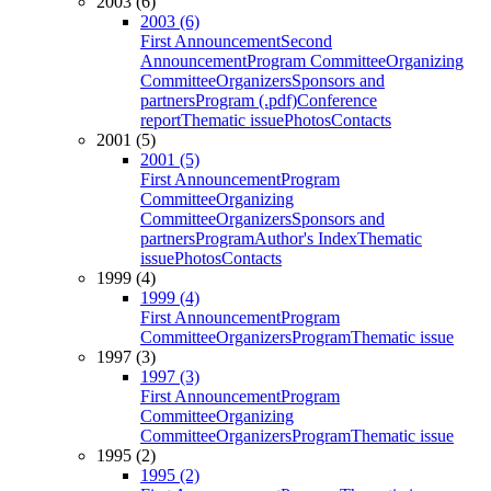
2003 (6)
2003 (6)
First Announcement
Second
Announcement
Program Committee
Organizing
Committee
Organizers
Sponsors and
partners
Program (.pdf)
Conference
report
Thematic issue
Photos
Contacts
2001 (5)
2001 (5)
First Announcement
Program
Committee
Organizing
Committee
Organizers
Sponsors and
partners
Program
Author's Index
Thematic
issue
Photos
Contacts
1999 (4)
1999 (4)
First Announcement
Program
Committee
Organizers
Program
Thematic issue
1997 (3)
1997 (3)
First Announcement
Program
Committee
Organizing
Committee
Organizers
Program
Thematic issue
1995 (2)
1995 (2)