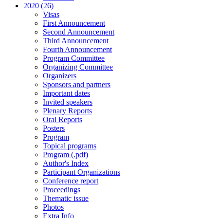
2020 (26)
Visas
First Announcement
Second Announcement
Third Announcement
Fourth Announcement
Program Committee
Organizing Committee
Organizers
Sponsors and partners
Important dates
Invited speakers
Plenary Reports
Oral Reports
Posters
Program
Topical programs
Program (.pdf)
Author's Index
Participant Organizations
Conference report
Proceedings
Thematic issue
Photos
Extra Info