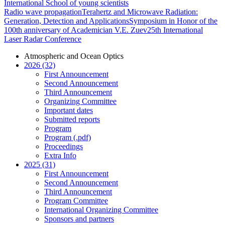
International School of young scientists
Radio wave propagation
Terahertz and Microwave Radiation:
Generation, Detection and Applications
Symposium in Honor of the
100th anniversary of Academician V.E. Zuev
25th International
Laser Radar Conference
Atmospheric and Ocean Optics
2026 (32)
First Announcement
Second Announcement
Third Announcement
Organizing Committee
Important dates
Submitted reports
Program
Program (.pdf)
Proceedings
Extra Info
2025 (31)
First Announcement
Second Announcement
Third Announcement
Program Committee
International Organizing Committee
Sponsors and partners