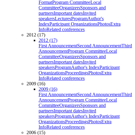
Format
Program Committee
Local
Committee
Organizers
Sponsors and
partners
Important dates
Invited
speakers
Lectures
Program
Author's
Index
Participant Organizations
Photos
Extra
Info
Related conferences
2012 (17)
2012 (17)
First Announcement
Second Announcement
Third
Announcement
Program Committee
Local
Committee
Organizers
Sponsors and
partners
Important dates
Invited
speakers
Program
Author's Index
Participant
Organizations
Proceedings
Photos
Extra
Info
Related conferences
2009 (16)
2009 (16)
First Announcement
Second Announcement
Third
Announcement
Program Committee
Local
Committee
Organizers
Sponsors and
partners
Important dates
Invited
speakers
Program
Author's Index
Participant
Organizations
Proceedings
Photos
Extra
Info
Related conferences
2006 (15)