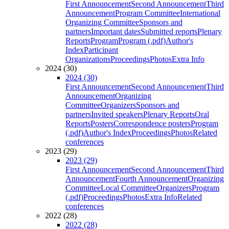
First Announcement
Second Announcement
Third
Announcement
Program Committee
International
Organizing Committee
Sponsors and
partners
Important dates
Submitted reports
Plenary
Reports
Program
Program (.pdf)
Author's
Index
Participant
Organizations
Proceedings
Photos
Extra Info
2024 (30)
2024 (30)
First Announcement
Second Announcement
Third
Announcement
Organizing
Committee
Organizers
Sponsors and
partners
Invited speakers
Plenary Reports
Oral
Reports
Posters
Correspondence posters
Program
(.pdf)
Author's Index
Proceedings
Photos
Related
conferences
2023 (29)
2023 (29)
First Announcement
Second Announcement
Third
Announcement
Fourth Announcement
Organizing
Committee
Local Committee
Organizers
Program
(.pdf)
Proceedings
Photos
Extra Info
Related
conferences
2022 (28)
2022 (28)