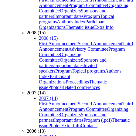
Announcement
Program Committee
Organizing
Committee
Organizers
Sponsors and
partners
Important dates
Program
Topical
programs
Author's Index
Participant
Organizations
Thematic issue
Extra Info
2008 (15)
2008 (15)
First Announcement
Second Announcement
Third
Announcement
Advisory Committee
Program
Committee
Organizing
Committee
Organizers
Sponsors and
partners
Important dates
Invited
speakers
Program
Topical programs
Author's
Index
Participant
Organizations
Proceedings
Thematic
issue
Photos
Related conferences
2007 (14)
2007 (14)
First Announcement
Second Announcement
Third
Announcement
Program Committee
Organizing
Committee
Organizers
Sponsors and
partners
Important dates
Program (.pdf)
Thematic
issue
Photos
Extra Info
Contacts
2006 (13)