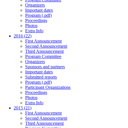
Organizers
Important dates
Program (.pdf)
Proceedings
Photos
Extra Info
2016 (22)
First Announcement
Second Announcement
Third Announcement
Program Committee
Organizers
Sponsors and partners
Important dates
Submitted reports
Program (.pdf)
Participant Organizations
Proceedings
Photos
Extra Info
2015 (21)
First Announcement
Second Announcement
Third Announcement