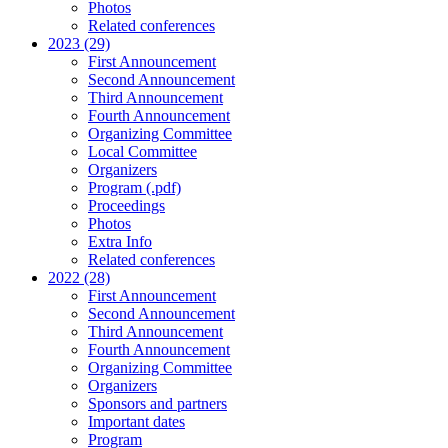
Photos
Related conferences
2023 (29)
First Announcement
Second Announcement
Third Announcement
Fourth Announcement
Organizing Committee
Local Committee
Organizers
Program (.pdf)
Proceedings
Photos
Extra Info
Related conferences
2022 (28)
First Announcement
Second Announcement
Third Announcement
Fourth Announcement
Organizing Committee
Organizers
Sponsors and partners
Important dates
Program