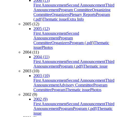
2006 (13)
First Announcement
Second Announcement
Third
Announcement
Program Committee
Organizing
Committee
Organizers
Plenary Reports
Program
(.pdf)
Thematic issue
Extra Info
2005 (12)
2005 (12)
First Announcement
Second
Announcement
Program
Committee
Organizers
Program (.pdf)
Thematic
issue
Photos
2004 (11)
2004 (11)
First Announcement
Second Announcement
Third
Announcement
Program (.pdf)
Thematic issue
2003 (10)
2003 (10)
First Announcement
Second Announcement
Third
Announcement
Advisory Committee
Program
Committee
Program
Thematic issue
Photos
2002 (9)
2002 (9)
First Announcement
Second Announcement
Third
Announcement
Program
Program (.pdf)
Thematic
issue