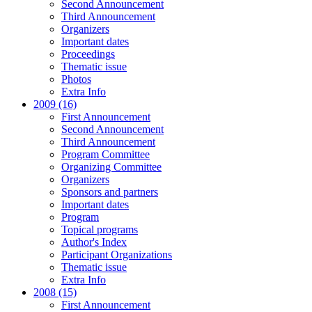
Second Announcement
Third Announcement
Organizers
Important dates
Proceedings
Thematic issue
Photos
Extra Info
2009 (16)
First Announcement
Second Announcement
Third Announcement
Program Committee
Organizing Committee
Organizers
Sponsors and partners
Important dates
Program
Topical programs
Author's Index
Participant Organizations
Thematic issue
Extra Info
2008 (15)
First Announcement