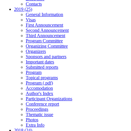
Contacts
2019 (25)
General Information
Visas
First Announcement
Second Announcement
Third Announcement
Program Committee
Organizing Committee
Organizers
Sponsors and partners
Important dates
Submitted reports
Program
Topical programs
Program (.pdf)
Accomodation
Author's Index
Participant Organizations
Conference report
Proceedings
Thematic issue
Photos
Extra Info
2018 (24)