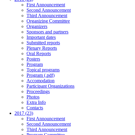
First Announcement
Second Announcement
Third Announcement
Organizing Committee
Organizers
Sponsors and partners
Important dates
Submitted reports
Plenary Reports
Oral Reports
Posters
Program
Topical programs
Program (.pdf)
Accomodation
Participant Organizations
Proceedings
Photos
Extra Info
Contacts
2017 (23)
First Announcement
Second Announcement
Third Announcement
Program Committee