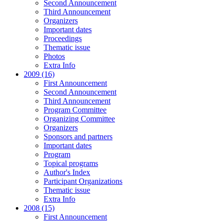
Second Announcement
Third Announcement
Organizers
Important dates
Proceedings
Thematic issue
Photos
Extra Info
2009 (16)
First Announcement
Second Announcement
Third Announcement
Program Committee
Organizing Committee
Organizers
Sponsors and partners
Important dates
Program
Topical programs
Author's Index
Participant Organizations
Thematic issue
Extra Info
2008 (15)
First Announcement