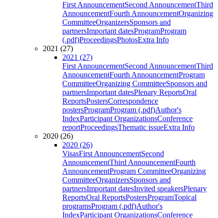
First Announcement
Second Announcement
Third
Announcement
Fourth Announcement
Organizing
Committee
Organizers
Sponsors and
partners
Important dates
Program
Program
(.pdf)
Proceedings
Photos
Extra Info
2021 (27)
2021 (27)
First Announcement
Second Announcement
Third
Announcement
Fourth Announcement
Program
Committee
Organizing Committee
Sponsors and
partners
Important dates
Plenary Reports
Oral
Reports
Posters
Correspondence
posters
Program
Program (.pdf)
Author's
Index
Participant Organizations
Conference
report
Proceedings
Thematic issue
Extra Info
2020 (26)
2020 (26)
Visas
First Announcement
Second
Announcement
Third Announcement
Fourth
Announcement
Program Committee
Organizing
Committee
Organizers
Sponsors and
partners
Important dates
Invited speakers
Plenary
Reports
Oral Reports
Posters
Program
Topical
programs
Program (.pdf)
Author's
Index
Participant Organizations
Conference