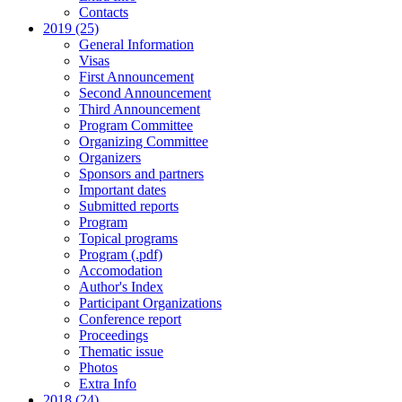
Contacts
2019 (25)
General Information
Visas
First Announcement
Second Announcement
Third Announcement
Program Committee
Organizing Committee
Organizers
Sponsors and partners
Important dates
Submitted reports
Program
Topical programs
Program (.pdf)
Accomodation
Author's Index
Participant Organizations
Conference report
Proceedings
Thematic issue
Photos
Extra Info
2018 (24)