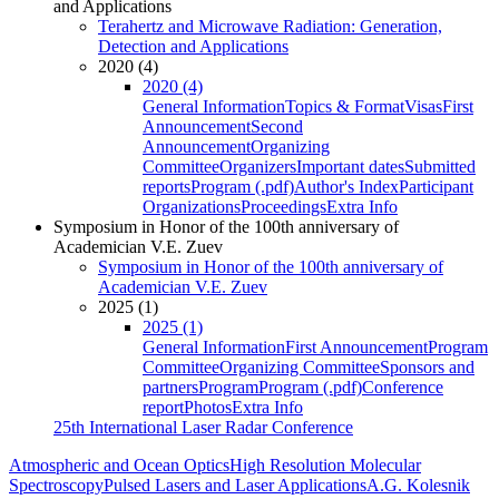
and Applications
Terahertz and Microwave Radiation: Generation,
Detection and Applications
2020 (4)
2020 (4)
General Information
Topics & Format
Visas
First
Announcement
Second
Announcement
Organizing
Committee
Organizers
Important dates
Submitted
reports
Program (.pdf)
Author's Index
Participant
Organizations
Proceedings
Extra Info
Symposium in Honor of the 100th anniversary of
Academician V.E. Zuev
Symposium in Honor of the 100th anniversary of
Academician V.E. Zuev
2025 (1)
2025 (1)
General Information
First Announcement
Program
Committee
Organizing Committee
Sponsors and
partners
Program
Program (.pdf)
Conference
report
Photos
Extra Info
25th International Laser Radar Conference
Atmospheric and Ocean Optics
High Resolution Molecular
Spectroscopy
Pulsed Lasers and Laser Applications
A.G. Kolesnik