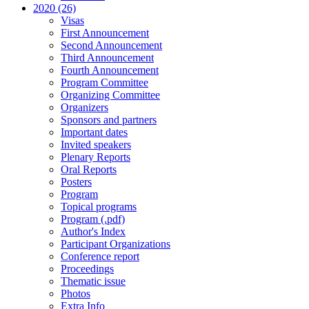
2020 (26)
Visas
First Announcement
Second Announcement
Third Announcement
Fourth Announcement
Program Committee
Organizing Committee
Organizers
Sponsors and partners
Important dates
Invited speakers
Plenary Reports
Oral Reports
Posters
Program
Topical programs
Program (.pdf)
Author's Index
Participant Organizations
Conference report
Proceedings
Thematic issue
Photos
Extra Info