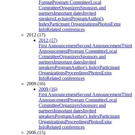
Format
Program Committee
Local
Committee
Organizers
Sponsors and
partners
Important dates
Invited
speakers
Lectures
Program
Author's
Index
Participant Organizations
Photos
Extra
Info
Related conferences
2012 (17)
2012 (17)
First Announcement
Second Announcement
Third
Announcement
Program Committee
Local
Committee
Organizers
Sponsors and
partners
Important dates
Invited
speakers
Program
Author's Index
Participant
Organizations
Proceedings
Photos
Extra
Info
Related conferences
2009 (16)
2009 (16)
First Announcement
Second Announcement
Third
Announcement
Program Committee
Local
Committee
Organizers
Sponsors and
partners
Important dates
Invited
speakers
Program
Author's Index
Participant
Organizations
Proceedings
Photos
Extra
Info
Related conferences
2006 (15)