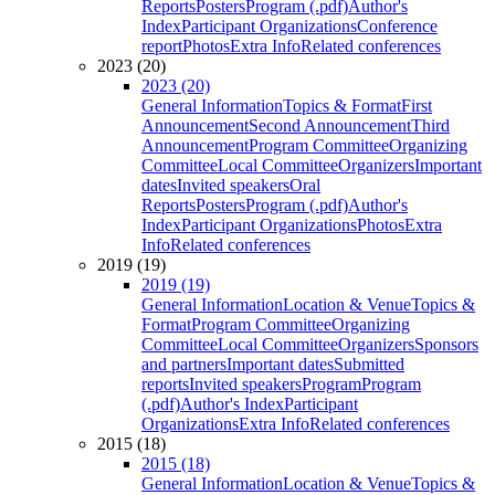
Reports
Posters
Program (.pdf)
Author's
Index
Participant Organizations
Conference
report
Photos
Extra Info
Related conferences
2023 (20)
2023 (20)
General Information
Topics & Format
First
Announcement
Second Announcement
Third
Announcement
Program Committee
Organizing
Committee
Local Committee
Organizers
Important
dates
Invited speakers
Oral
Reports
Posters
Program (.pdf)
Author's
Index
Participant Organizations
Photos
Extra
Info
Related conferences
2019 (19)
2019 (19)
General Information
Location & Venue
Topics &
Format
Program Committee
Organizing
Committee
Local Committee
Organizers
Sponsors
and partners
Important dates
Submitted
reports
Invited speakers
Program
Program
(.pdf)
Author's Index
Participant
Organizations
Extra Info
Related conferences
2015 (18)
2015 (18)
General Information
Location & Venue
Topics &