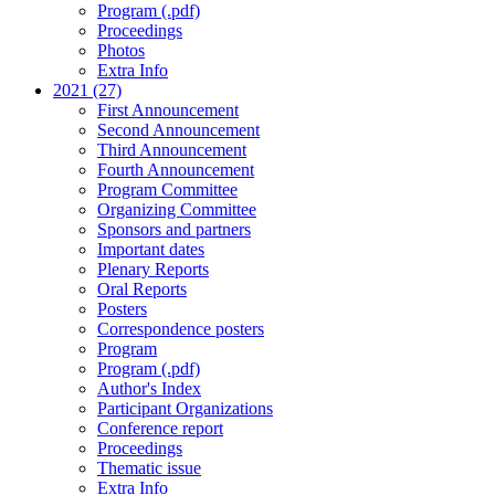
Program (.pdf)
Proceedings
Photos
Extra Info
2021 (27)
First Announcement
Second Announcement
Third Announcement
Fourth Announcement
Program Committee
Organizing Committee
Sponsors and partners
Important dates
Plenary Reports
Oral Reports
Posters
Correspondence posters
Program
Program (.pdf)
Author's Index
Participant Organizations
Conference report
Proceedings
Thematic issue
Extra Info