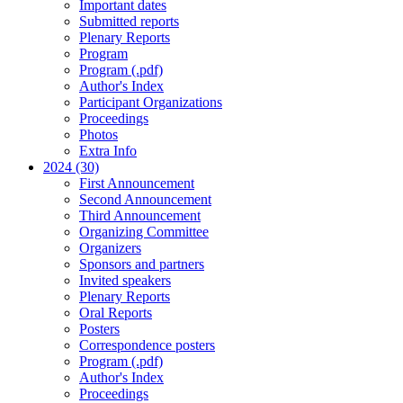
Important dates
Submitted reports
Plenary Reports
Program
Program (.pdf)
Author's Index
Participant Organizations
Proceedings
Photos
Extra Info
2024 (30)
First Announcement
Second Announcement
Third Announcement
Organizing Committee
Organizers
Sponsors and partners
Invited speakers
Plenary Reports
Oral Reports
Posters
Correspondence posters
Program (.pdf)
Author's Index
Proceedings