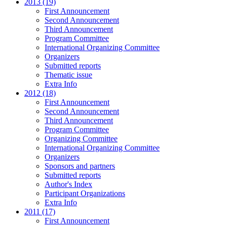
2013 (19)
First Announcement
Second Announcement
Third Announcement
Program Committee
International Organizing Committee
Organizers
Submitted reports
Thematic issue
Extra Info
2012 (18)
First Announcement
Second Announcement
Third Announcement
Program Committee
Organizing Committee
International Organizing Committee
Organizers
Sponsors and partners
Submitted reports
Author's Index
Participant Organizations
Extra Info
2011 (17)
First Announcement