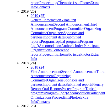
report
Proceedings
Thematic issue
Photos
Extra
Info
Contacts
2019 (25)
2019 (25)
General Information
Visas
First
Announcement
Second Announcement
Third
Announcement
Program Committee
Organizing
Committee
Organizers
Sponsors and
partners
Important dates
Submitted
reports
Program
Topical programs
Program
(.pdf)
Accomodation
Author's Index
Participant
Organizations
Conference
report
Proceedings
Thematic issue
Photos
Extra
Info
2018 (24)
2018 (24)
First Announcement
Second Announcement
Third
Announcement
Organizing
Committee
Organizers
Sponsors and
partners
Important dates
Submitted reports
Plenary
Reports
Oral Reports
Posters
Program
Topical
programs
Program (.pdf)
Accomodation
Participant
Organizations
Proceedings
Photos
Extra
Info
Contacts
2017 (23)