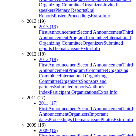
Organizing Committee
Organizers
Invited
speakers
Plenary Reports
Oral
Reports
Posters
Proceedings
Extra Info
2013 (19)
2013 (19)
First Announcement
Second Announcement
Third
Announcement
Program Committee
International
Organizing Committee
Organizers
Submitted
reports
Thematic issue
Extra Info
2012 (18)
2012 (18)
First Announcement
Second Announcement
Third
Announcement
Program Committee
Organizing
Committee
International Organizing
Committee
Organizers
Sponsors and
partners
Submitted reports
Author's
Index
Participant Organizations
Extra Info
2011 (17)
2011 (17)
First Announcement
Second Announcement
Third
Announcement
Organizers
Important
dates
Proceedings
Thematic issue
Photos
Extra Info
2009 (16)
2009 (16)
First Announcement
Second Announcement
Third