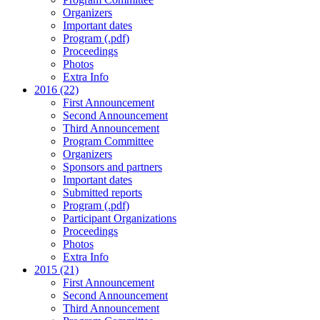
Organizers
Important dates
Program (.pdf)
Proceedings
Photos
Extra Info
2016 (22)
First Announcement
Second Announcement
Third Announcement
Program Committee
Organizers
Sponsors and partners
Important dates
Submitted reports
Program (.pdf)
Participant Organizations
Proceedings
Photos
Extra Info
2015 (21)
First Announcement
Second Announcement
Third Announcement