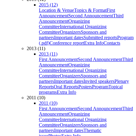
2015 (12)
Location & Venue
Topics & Format
First
Announcement
Second Announcement
Third
Announcement
Organizing
Committee
International Organizing
Committee
Organizers
Sponsors and
partners
Important dates
Submitted reports
Program
(.pdf)
Conference report
Extra Info
Contacts
2013 (11)
2013 (11)
First Announcement
Second Announcement
Third
Announcement
Organizing
Committee
International Organizing
Committee
Organizers
Sponsors and
partners
Important dates
Invited speakers
Plenary
Reports
Oral Reports
Posters
Program
Topical
programs
Extra Info
2011 (10)
2011 (10)
First Announcement
Second Announcement
Third
Announcement
Organizing
Committee
International Organizing
Committee
Organizers
Sponsors and
partners
Important dates
Thematic
issue
Photos
Extra Info