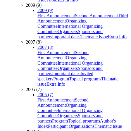
2009 (9)
2009 (9)
First Announcement
Second Announcement
Third
Announcement
Organizing
Committee
International Organizing
Committee
Organizers
Sponsors and
partners
Important dates
Thematic issue
Extra Info
2007 (8)
2007 (8)
First Announcement
Second
Announcement
Organizing
Committee
International Organizing
Committee
Organizers
Sponsors and
partners
Important dates
Invited
speakers
Program
Topical programs
Thematic
issue
Extra Info
2005 (7)
2005 (7)
First Announcement
Second
Announcement
Organizing
Committee
International Organizing
Committee
Organizers
Sponsors and
partners
Program
Topical programs
Author's
Index
Participant Organizations
Thematic issue