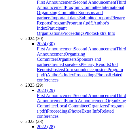
First Announcement
Second Announcement
Third
Announcement
Program Committee
International
Organizing Committee
Sponsors and
partners
Important dates
Submitted reports
Plenary
Reports
Program
Program (.pdf)
Author's
Index
Participant
Organizations
Proceedings
Photos
Extra Info
2024 (30)
2024 (30)
First Announcement
Second Announcement
Third
Announcement
Organizing
Committee
Organizers
Sponsors and
partners
Invited speakers
Plenary Reports
Oral
Reports
Posters
Correspondence posters
Program
(.pdf)
Author's Index
Proceedings
Photos
Related
conferences
2023 (29)
2023 (29)
First Announcement
Second Announcement
Third
Announcement
Fourth Announcement
Organizing
Committee
Local Committee
Organizers
Program
(.pdf)
Proceedings
Photos
Extra Info
Related
conferences
2022 (28)
2022 (28)