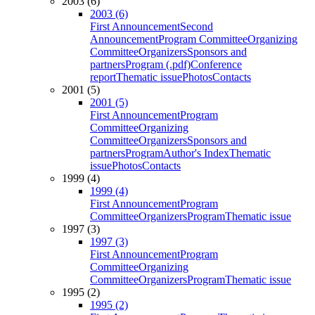
2003 (6)
2003 (6)
First Announcement
Second
Announcement
Program Committee
Organizing
Committee
Organizers
Sponsors and
partners
Program (.pdf)
Conference
report
Thematic issue
Photos
Contacts
2001 (5)
2001 (5)
First Announcement
Program
Committee
Organizing
Committee
Organizers
Sponsors and
partners
Program
Author's Index
Thematic
issue
Photos
Contacts
1999 (4)
1999 (4)
First Announcement
Program
Committee
Organizers
Program
Thematic issue
1997 (3)
1997 (3)
First Announcement
Program
Committee
Organizing
Committee
Organizers
Program
Thematic issue
1995 (2)
1995 (2)