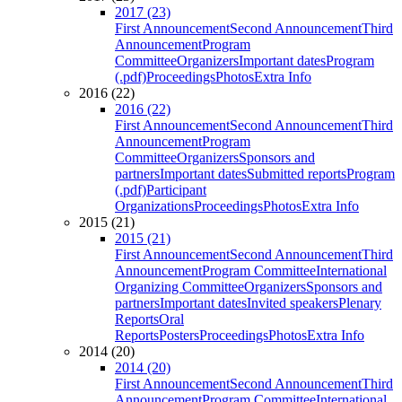
2017 (23)
First Announcement
Second Announcement
Third
Announcement
Program
Committee
Organizers
Important dates
Program
(.pdf)
Proceedings
Photos
Extra Info
2016 (22)
2016 (22)
First Announcement
Second Announcement
Third
Announcement
Program
Committee
Organizers
Sponsors and
partners
Important dates
Submitted reports
Program
(.pdf)
Participant
Organizations
Proceedings
Photos
Extra Info
2015 (21)
2015 (21)
First Announcement
Second Announcement
Third
Announcement
Program Committee
International
Organizing Committee
Organizers
Sponsors and
partners
Important dates
Invited speakers
Plenary
Reports
Oral
Reports
Posters
Proceedings
Photos
Extra Info
2014 (20)
2014 (20)
First Announcement
Second Announcement
Third
Announcement
Program Committee
International