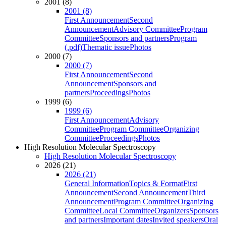
2001 (8)
2001 (8)
First Announcement
Second
Announcement
Advisory Committee
Program
Committee
Sponsors and partners
Program
(.pdf)
Thematic issue
Photos
2000 (7)
2000 (7)
First Announcement
Second
Announcement
Sponsors and
partners
Proceedings
Photos
1999 (6)
1999 (6)
First Announcement
Advisory
Committee
Program Committee
Organizing
Committee
Proceedings
Photos
High Resolution Molecular Spectroscopy
High Resolution Molecular Spectroscopy
2026 (21)
2026 (21)
General Information
Topics & Format
First
Announcement
Second Announcement
Third
Announcement
Program Committee
Organizing
Committee
Local Committee
Organizers
Sponsors
and partners
Important dates
Invited speakers
Oral