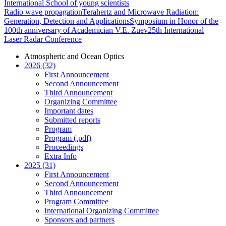
International School of young scientists
Radio wave propagation
Terahertz and Microwave Radiation:
Generation, Detection and Applications
Symposium in Honor of the
100th anniversary of Academician V.E. Zuev
25th International
Laser Radar Conference
Atmospheric and Ocean Optics
2026 (32)
First Announcement
Second Announcement
Third Announcement
Organizing Committee
Important dates
Submitted reports
Program
Program (.pdf)
Proceedings
Extra Info
2025 (31)
First Announcement
Second Announcement
Third Announcement
Program Committee
International Organizing Committee
Sponsors and partners