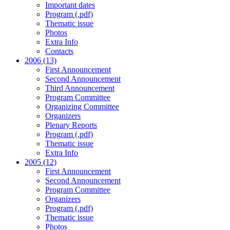
Important dates
Program (.pdf)
Thematic issue
Photos
Extra Info
Contacts
2006 (13)
First Announcement
Second Announcement
Third Announcement
Program Committee
Organizing Committee
Organizers
Plenary Reports
Program (.pdf)
Thematic issue
Extra Info
2005 (12)
First Announcement
Second Announcement
Program Committee
Organizers
Program (.pdf)
Thematic issue
Photos