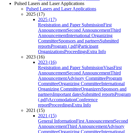
Pulsed Lasers and Laser Applications
Pulsed Lasers and Laser Applications
2025 (17)
2025 (17)
Registration and Paper Submission
First
Announcement
Second Announcement
Third
Announcement
International Organizing
Committee
Sponsors and partners
Submitted
reports
Program (.pdf)
Participant
Organizations
Proceedings
Extra Info
2023 (16)
2023 (16)
Registration and Paper Submission
Visas
First
Announcement
Second Announcement
Third
Announcement
Advisory Committee
Program
Committee
Organizing Committee
International
Organizing Committee
Organizers
Sponsors and
partners
Important dates
Submitted reports
Program
(.pdf)
Accomodation
Conference
report
Proceedings
Extra Info
2021 (15)
2021 (15)
General Information
First Announcement
Second
Announcement
Third Announcement
Advisory
Committee
Organizing Committee
International