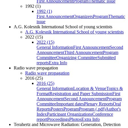
First Announcement
Program
Thematic issue
1992 (1)
1992 (1)
First Announcement
Organizers
Program
Thematic
issue
A.G. Kolesnik International School of young scientists
A.G. Kolesnik International School of young scientists
2022 (15)
2022 (15)
General Information
First Announcement
Second
Announcement
Third Announcement
Program
Committee
Organizing Committee
Submitted
reports
Extra Info
Radio wave propagation
Radio wave propagation
2016 (25)
2016 (25)
General Information
Location & Venue
Topics &
Format
Registration and Paper Submission
First
Announcement
Second Announcement
Program
Committee
Important dates
Plenary Reports
Oral
Reports
Posters
Program
Program (.pdf)
Author's
Index
Participant Organizations
Conference
report
Proceedings
Photos
Extra Info
Terahertz and Microwave Radiation: Generation, Detection