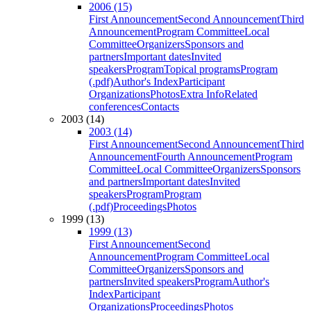
2006 (15)
First Announcement
Second Announcement
Third
Announcement
Program Committee
Local
Committee
Organizers
Sponsors and
partners
Important dates
Invited
speakers
Program
Topical programs
Program
(.pdf)
Author's Index
Participant
Organizations
Photos
Extra Info
Related
conferences
Contacts
2003 (14)
2003 (14)
First Announcement
Second Announcement
Third
Announcement
Fourth Announcement
Program
Committee
Local Committee
Organizers
Sponsors
and partners
Important dates
Invited
speakers
Program
Program
(.pdf)
Proceedings
Photos
1999 (13)
1999 (13)
First Announcement
Second
Announcement
Program Committee
Local
Committee
Organizers
Sponsors and
partners
Invited speakers
Program
Author's
Index
Participant
Organizations
Proceedings
Photos