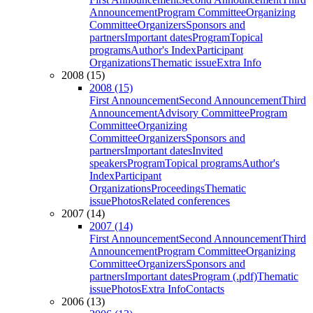
Announcement
Program Committee
Organizing
Committee
Organizers
Sponsors and
partners
Important dates
Program
Topical
programs
Author's Index
Participant
Organizations
Thematic issue
Extra Info
2008 (15)
2008 (15)
First Announcement
Second Announcement
Third
Announcement
Advisory Committee
Program
Committee
Organizing
Committee
Organizers
Sponsors and
partners
Important dates
Invited
speakers
Program
Topical programs
Author's
Index
Participant
Organizations
Proceedings
Thematic
issue
Photos
Related conferences
2007 (14)
2007 (14)
First Announcement
Second Announcement
Third
Announcement
Program Committee
Organizing
Committee
Organizers
Sponsors and
partners
Important dates
Program (.pdf)
Thematic
issue
Photos
Extra Info
Contacts
2006 (13)