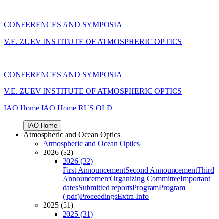
CONFERENCES AND SYMPOSIA
V.E. ZUEV INSTITUTE OF ATMOSPHERIC OPTICS
CONFERENCES AND SYMPOSIA
V.E. ZUEV INSTITUTE OF ATMOSPHERIC OPTICS
IAO Home
IAO Home
RUS
OLD
IAO Home
Atmospheric and Ocean Optics
Atmospheric and Ocean Optics
2026 (32)
2026 (32)
First Announcement
Second Announcement
Third
Announcement
Organizing Committee
Important
dates
Submitted reports
Program
Program
(.pdf)
Proceedings
Extra Info
2025 (31)
2025 (31)