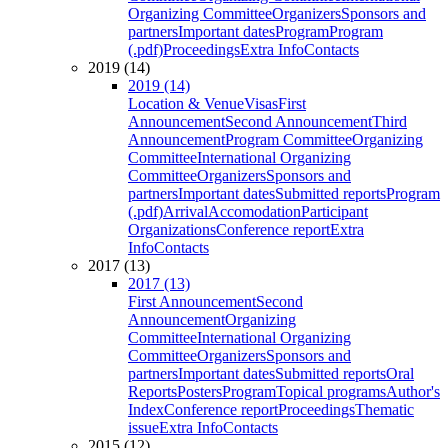
Organizing Committee
Organizers
Sponsors and
partners
Important dates
Program
Program
(.pdf)
Proceedings
Extra Info
Contacts
2019 (14)
2019 (14)
Location & Venue
Visas
First
Announcement
Second Announcement
Third
Announcement
Program Committee
Organizing
Committee
International Organizing
Committee
Organizers
Sponsors and
partners
Important dates
Submitted reports
Program
(.pdf)
Arrival
Accomodation
Participant
Organizations
Conference report
Extra
Info
Contacts
2017 (13)
2017 (13)
First Announcement
Second
Announcement
Organizing
Committee
International Organizing
Committee
Organizers
Sponsors and
partners
Important dates
Submitted reports
Oral
Reports
Posters
Program
Topical programs
Author's
Index
Conference report
Proceedings
Thematic
issue
Extra Info
Contacts
2015 (12)