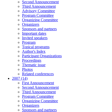
Second Announcement
Third Announcement
Advisory Committee
Program Committee
Organizing Committee
Organizers
Sponsors and partners
Important dates
Invited speakers
Program
Topical programs
Author's Index
Participant Organizations
Proceedings
Thematic issue
Photos
Related conferences
2007 (14)
First Announcement
Second Announcement
Third Announcement
Program Committee
Organizing Committee
Organizers
Sponsors and partners