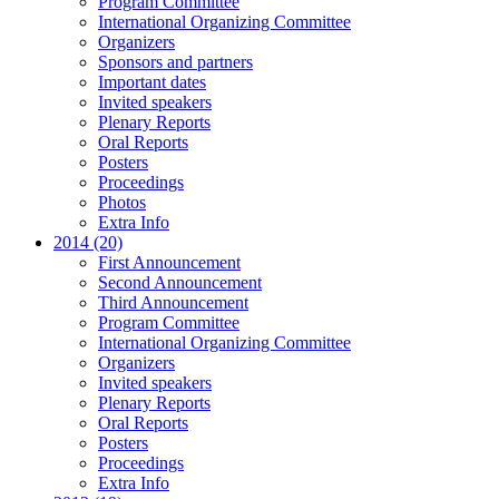
Program Committee
International Organizing Committee
Organizers
Sponsors and partners
Important dates
Invited speakers
Plenary Reports
Oral Reports
Posters
Proceedings
Photos
Extra Info
2014 (20)
First Announcement
Second Announcement
Third Announcement
Program Committee
International Organizing Committee
Organizers
Invited speakers
Plenary Reports
Oral Reports
Posters
Proceedings
Extra Info