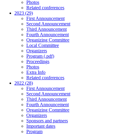
Photos
Related conferences
2023 (29)
First Announcement
Second Announcement
Third Announcement
Fourth Announcement
Organizing Committee
Local Committee
Organizers
Program (.pdf)
Proceedings
Photos
Extra Info
Related conferences
2022 (28)
First Announcement
Second Announcement
Third Announcement
Fourth Announcement
Organizing Committee
Organizers
Sponsors and partners
Important dates
Program