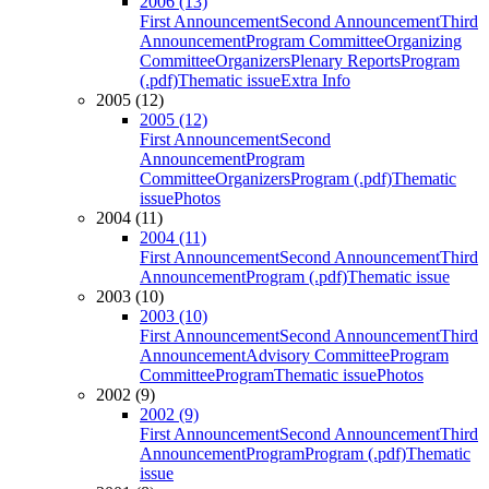
2006 (13)
First Announcement
Second Announcement
Third
Announcement
Program Committee
Organizing
Committee
Organizers
Plenary Reports
Program
(.pdf)
Thematic issue
Extra Info
2005 (12)
2005 (12)
First Announcement
Second
Announcement
Program
Committee
Organizers
Program (.pdf)
Thematic
issue
Photos
2004 (11)
2004 (11)
First Announcement
Second Announcement
Third
Announcement
Program (.pdf)
Thematic issue
2003 (10)
2003 (10)
First Announcement
Second Announcement
Third
Announcement
Advisory Committee
Program
Committee
Program
Thematic issue
Photos
2002 (9)
2002 (9)
First Announcement
Second Announcement
Third
Announcement
Program
Program (.pdf)
Thematic
issue