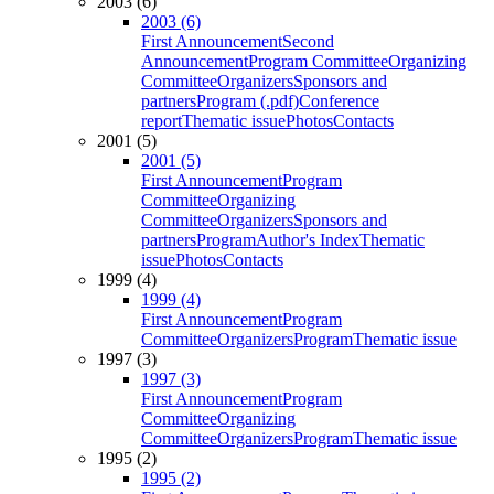
2003 (6)
2003 (6)
First Announcement
Second
Announcement
Program Committee
Organizing
Committee
Organizers
Sponsors and
partners
Program (.pdf)
Conference
report
Thematic issue
Photos
Contacts
2001 (5)
2001 (5)
First Announcement
Program
Committee
Organizing
Committee
Organizers
Sponsors and
partners
Program
Author's Index
Thematic
issue
Photos
Contacts
1999 (4)
1999 (4)
First Announcement
Program
Committee
Organizers
Program
Thematic issue
1997 (3)
1997 (3)
First Announcement
Program
Committee
Organizing
Committee
Organizers
Program
Thematic issue
1995 (2)
1995 (2)