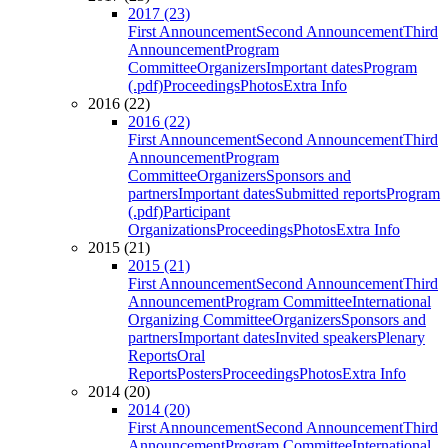
2017 (23)
First Announcement
Second Announcement
Third
Announcement
Program
Committee
Organizers
Important dates
Program
(.pdf)
Proceedings
Photos
Extra Info
2016 (22)
2016 (22)
First Announcement
Second Announcement
Third
Announcement
Program
Committee
Organizers
Sponsors and
partners
Important dates
Submitted reports
Program
(.pdf)
Participant
Organizations
Proceedings
Photos
Extra Info
2015 (21)
2015 (21)
First Announcement
Second Announcement
Third
Announcement
Program Committee
International
Organizing Committee
Organizers
Sponsors and
partners
Important dates
Invited speakers
Plenary
Reports
Oral
Reports
Posters
Proceedings
Photos
Extra Info
2014 (20)
2014 (20)
First Announcement
Second Announcement
Third
Announcement
Program Committee
International