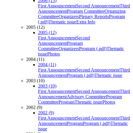
2006 (13)
First Announcement
Second Announcement
Third
Announcement
Program Committee
Organizing
Committee
Organizers
Plenary Reports
Program
(.pdf)
Thematic issue
Extra Info
2005 (12)
2005 (12)
First Announcement
Second
Announcement
Program
Committee
Organizers
Program (.pdf)
Thematic
issue
Photos
2004 (11)
2004 (11)
First Announcement
Second Announcement
Third
Announcement
Program (.pdf)
Thematic issue
2003 (10)
2003 (10)
First Announcement
Second Announcement
Third
Announcement
Advisory Committee
Program
Committee
Program
Thematic issue
Photos
2002 (9)
2002 (9)
First Announcement
Second Announcement
Third
Announcement
Program
Program (.pdf)
Thematic
issue