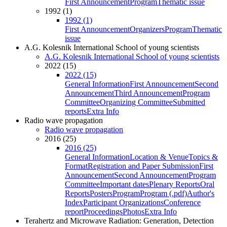
First Announcement
Program
Thematic issue
1992 (1)
1992 (1)
First Announcement
Organizers
Program
Thematic
issue
A.G. Kolesnik International School of young scientists
A.G. Kolesnik International School of young scientists
2022 (15)
2022 (15)
General Information
First Announcement
Second
Announcement
Third Announcement
Program
Committee
Organizing Committee
Submitted
reports
Extra Info
Radio wave propagation
Radio wave propagation
2016 (25)
2016 (25)
General Information
Location & Venue
Topics &
Format
Registration and Paper Submission
First
Announcement
Second Announcement
Program
Committee
Important dates
Plenary Reports
Oral
Reports
Posters
Program
Program (.pdf)
Author's
Index
Participant Organizations
Conference
report
Proceedings
Photos
Extra Info
Terahertz and Microwave Radiation: Generation, Detection