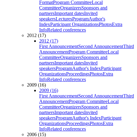
Format
Program Committee
Local
Committee
Organizers
Sponsors and
partners
Important dates
Invited
speakers
Lectures
Program
Author's
Index
Participant Organizations
Photos
Extra
Info
Related conferences
2012 (17)
2012 (17)
First Announcement
Second Announcement
Third
Announcement
Program Committee
Local
Committee
Organizers
Sponsors and
partners
Important dates
Invited
speakers
Program
Author's Index
Participant
Organizations
Proceedings
Photos
Extra
Info
Related conferences
2009 (16)
2009 (16)
First Announcement
Second Announcement
Third
Announcement
Program Committee
Local
Committee
Organizers
Sponsors and
partners
Important dates
Invited
speakers
Program
Author's Index
Participant
Organizations
Proceedings
Photos
Extra
Info
Related conferences
2006 (15)