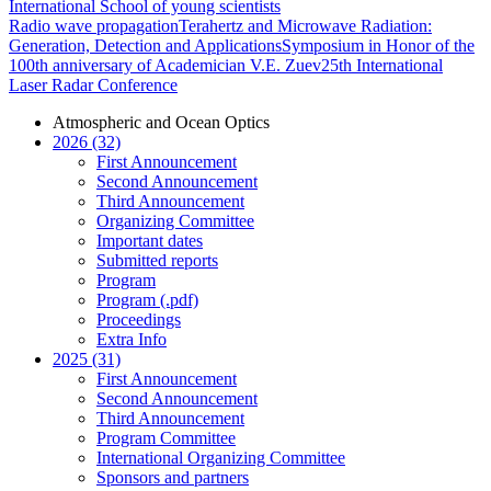
International School of young scientists
Radio wave propagation
Terahertz and Microwave Radiation:
Generation, Detection and Applications
Symposium in Honor of the
100th anniversary of Academician V.E. Zuev
25th International
Laser Radar Conference
Atmospheric and Ocean Optics
2026 (32)
First Announcement
Second Announcement
Third Announcement
Organizing Committee
Important dates
Submitted reports
Program
Program (.pdf)
Proceedings
Extra Info
2025 (31)
First Announcement
Second Announcement
Third Announcement
Program Committee
International Organizing Committee
Sponsors and partners