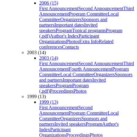
2006 (15)
First Announcement
Second Announcement
Third
Announcement
Program Committee
Local
Committee
Organizers
Sponsors and
partners
Important dates
Invited
speakers
Program
Topical programs
Program
(.pdf)
Author's Index
Participant
Organizations
Photos
Extra Info
Related
conferences
Contacts
2003 (14)
2003 (14)
First Announcement
Second Announcement
Third
Announcement
Fourth Announcement
Program
Committee
Local Committee
Organizers
Sponsors
and partners
Important dates
Invited
speakers
Program
Program
(.pdf)
Proceedings
Photos
1999 (13)
1999 (13)
First Announcement
Second
Announcement
Program Committee
Local
Committee
Organizers
Sponsors and
partners
Invited speakers
Program
Author's
Index
Participant
Organizations
Proceedings
Photos