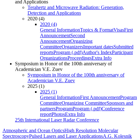
and Applications
Terahertz and Microwave Radiation: Generation,
Detection and Applications
2020 (4)
2020 (4)
General Information
Topics & Format
Visas
First
Announcement
Second
Announcement
Organizing
Committee
Organizers
Important dates
Submitted
reports
Program (.pdf)
Author's Index
Participant
Organizations
Proceedings
Extra Info
Symposium in Honor of the 100th anniversary of
Academician V.E. Zuev
Symposium in Honor of the 100th anniversary of
Academician V.E. Zuev
2025 (1)
2025 (1)
General Information
First Announcement
Program
Committee
Organizing Committee
Sponsors and
partners
Program
Program (.pdf)
Conference
report
Photos
Extra Info
25th International Laser Radar Conference
Atmospheric and Ocean Optics
High Resolution Molecular
Spectroscopy
Pulsed Lasers and Laser Applications
A.G. Kolesnik