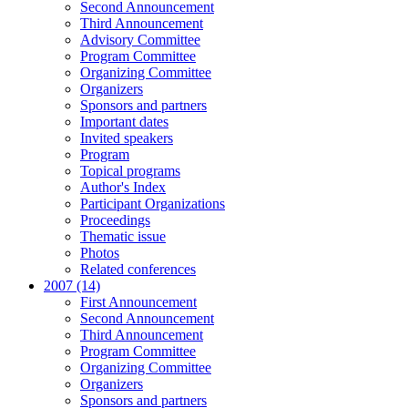
Second Announcement
Third Announcement
Advisory Committee
Program Committee
Organizing Committee
Organizers
Sponsors and partners
Important dates
Invited speakers
Program
Topical programs
Author's Index
Participant Organizations
Proceedings
Thematic issue
Photos
Related conferences
2007 (14)
First Announcement
Second Announcement
Third Announcement
Program Committee
Organizing Committee
Organizers
Sponsors and partners