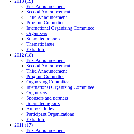
2013 (19)
First Announcement
Second Announcement
Third Announcement
Program Committee
International Organizing Committee
Organizers
Submitted reports
Thematic issue
Extra Info
2012 (18)
First Announcement
Second Announcement
Third Announcement
Program Committee
Organizing Committee
International Organizing Committee
Organizers
Sponsors and partners
Submitted reports
Author's Index
Participant Organizations
Extra Info
2011 (17)
First Announcement