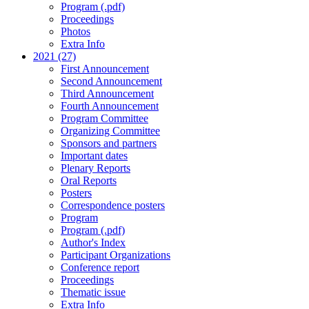
Program (.pdf)
Proceedings
Photos
Extra Info
2021 (27)
First Announcement
Second Announcement
Third Announcement
Fourth Announcement
Program Committee
Organizing Committee
Sponsors and partners
Important dates
Plenary Reports
Oral Reports
Posters
Correspondence posters
Program
Program (.pdf)
Author's Index
Participant Organizations
Conference report
Proceedings
Thematic issue
Extra Info