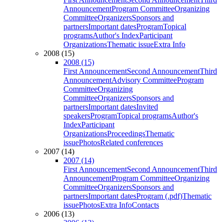
Announcement
Program Committee
Organizing
Committee
Organizers
Sponsors and
partners
Important dates
Program
Topical
programs
Author's Index
Participant
Organizations
Thematic issue
Extra Info
2008 (15)
2008 (15)
First Announcement
Second Announcement
Third
Announcement
Advisory Committee
Program
Committee
Organizing
Committee
Organizers
Sponsors and
partners
Important dates
Invited
speakers
Program
Topical programs
Author's
Index
Participant
Organizations
Proceedings
Thematic
issue
Photos
Related conferences
2007 (14)
2007 (14)
First Announcement
Second Announcement
Third
Announcement
Program Committee
Organizing
Committee
Organizers
Sponsors and
partners
Important dates
Program (.pdf)
Thematic
issue
Photos
Extra Info
Contacts
2006 (13)