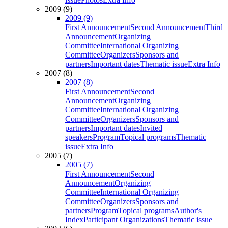
2009 (9)
2009 (9)
First Announcement
Second Announcement
Third
Announcement
Organizing
Committee
International Organizing
Committee
Organizers
Sponsors and
partners
Important dates
Thematic issue
Extra Info
2007 (8)
2007 (8)
First Announcement
Second
Announcement
Organizing
Committee
International Organizing
Committee
Organizers
Sponsors and
partners
Important dates
Invited
speakers
Program
Topical programs
Thematic
issue
Extra Info
2005 (7)
2005 (7)
First Announcement
Second
Announcement
Organizing
Committee
International Organizing
Committee
Organizers
Sponsors and
partners
Program
Topical programs
Author's
Index
Participant Organizations
Thematic issue