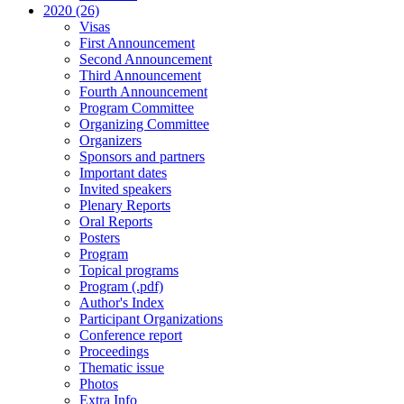
2020 (26)
Visas
First Announcement
Second Announcement
Third Announcement
Fourth Announcement
Program Committee
Organizing Committee
Organizers
Sponsors and partners
Important dates
Invited speakers
Plenary Reports
Oral Reports
Posters
Program
Topical programs
Program (.pdf)
Author's Index
Participant Organizations
Conference report
Proceedings
Thematic issue
Photos
Extra Info