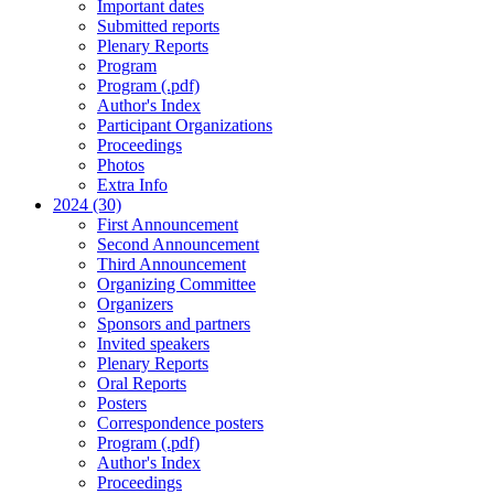
Important dates
Submitted reports
Plenary Reports
Program
Program (.pdf)
Author's Index
Participant Organizations
Proceedings
Photos
Extra Info
2024 (30)
First Announcement
Second Announcement
Third Announcement
Organizing Committee
Organizers
Sponsors and partners
Invited speakers
Plenary Reports
Oral Reports
Posters
Correspondence posters
Program (.pdf)
Author's Index
Proceedings