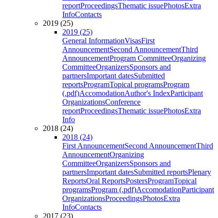
report
Proceedings
Thematic issue
Photos
Extra
Info
Contacts
2019 (25)
2019 (25)
General Information
Visas
First
Announcement
Second Announcement
Third
Announcement
Program Committee
Organizing
Committee
Organizers
Sponsors and
partners
Important dates
Submitted
reports
Program
Topical programs
Program
(.pdf)
Accomodation
Author's Index
Participant
Organizations
Conference
report
Proceedings
Thematic issue
Photos
Extra
Info
2018 (24)
2018 (24)
First Announcement
Second Announcement
Third
Announcement
Organizing
Committee
Organizers
Sponsors and
partners
Important dates
Submitted reports
Plenary
Reports
Oral Reports
Posters
Program
Topical
programs
Program (.pdf)
Accomodation
Participant
Organizations
Proceedings
Photos
Extra
Info
Contacts
2017 (23)