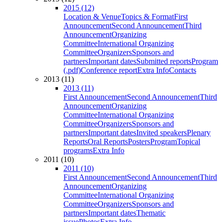
2015 (12)
Location & Venue
Topics & Format
First
Announcement
Second Announcement
Third
Announcement
Organizing
Committee
International Organizing
Committee
Organizers
Sponsors and
partners
Important dates
Submitted reports
Program
(.pdf)
Conference report
Extra Info
Contacts
2013 (11)
2013 (11)
First Announcement
Second Announcement
Third
Announcement
Organizing
Committee
International Organizing
Committee
Organizers
Sponsors and
partners
Important dates
Invited speakers
Plenary
Reports
Oral Reports
Posters
Program
Topical
programs
Extra Info
2011 (10)
2011 (10)
First Announcement
Second Announcement
Third
Announcement
Organizing
Committee
International Organizing
Committee
Organizers
Sponsors and
partners
Important dates
Thematic
issue
Photos
Extra Info