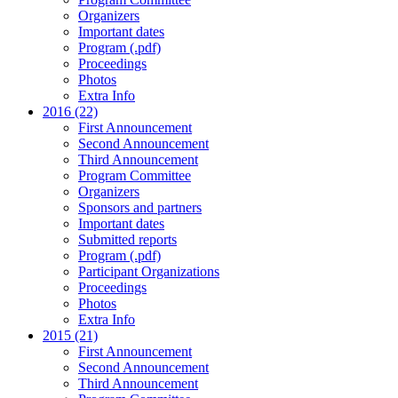
Organizers
Important dates
Program (.pdf)
Proceedings
Photos
Extra Info
2016 (22)
First Announcement
Second Announcement
Third Announcement
Program Committee
Organizers
Sponsors and partners
Important dates
Submitted reports
Program (.pdf)
Participant Organizations
Proceedings
Photos
Extra Info
2015 (21)
First Announcement
Second Announcement
Third Announcement