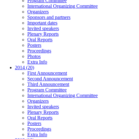
Program Committee
International Organizing Committee
Organizers
Sponsors and partners
Important dates
Invited speakers
Plenary Reports
Oral Reports
Posters
Proceedings
Photos
Extra Info
2014 (20)
First Announcement
Second Announcement
Third Announcement
Program Committee
International Organizing Committee
Organizers
Invited speakers
Plenary Reports
Oral Reports
Posters
Proceedings
Extra Info