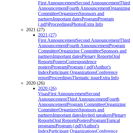
First Announcement
Second Announcement
Third
Announcement
Fourth Announcement
Organizing
Committee
Organizers
Sponsors and
partners
Important dates
Program
Program
(.pdf)
Proceedings
Photos
Extra Info
2021 (27)
2021 (27)
First Announcement
Second Announcement
Third
Announcement
Fourth Announcement
Program
Committee
Organizing Committee
Sponsors and
partners
Important dates
Plenary Reports
Oral
Reports
Posters
Correspondence
posters
Program
Program (.pdf)
Author's
Index
Participant Organizations
Conference
report
Proceedings
Thematic issue
Extra Info
2020 (26)
2020 (26)
Visas
First Announcement
Second
Announcement
Third Announcement
Fourth
Announcement
Program Committee
Organizing
Committee
Organizers
Sponsors and
partners
Important dates
Invited speakers
Plenary
Reports
Oral Reports
Posters
Program
Topical
programs
Program (.pdf)
Author's
Index
Participant Organizations
Conference