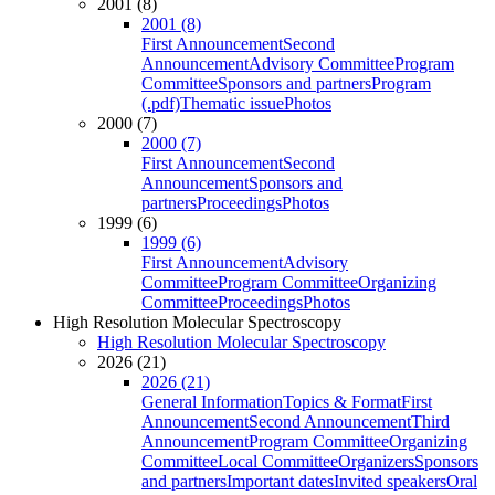
2001 (8)
2001 (8)
First Announcement
Second
Announcement
Advisory Committee
Program
Committee
Sponsors and partners
Program
(.pdf)
Thematic issue
Photos
2000 (7)
2000 (7)
First Announcement
Second
Announcement
Sponsors and
partners
Proceedings
Photos
1999 (6)
1999 (6)
First Announcement
Advisory
Committee
Program Committee
Organizing
Committee
Proceedings
Photos
High Resolution Molecular Spectroscopy
High Resolution Molecular Spectroscopy
2026 (21)
2026 (21)
General Information
Topics & Format
First
Announcement
Second Announcement
Third
Announcement
Program Committee
Organizing
Committee
Local Committee
Organizers
Sponsors
and partners
Important dates
Invited speakers
Oral