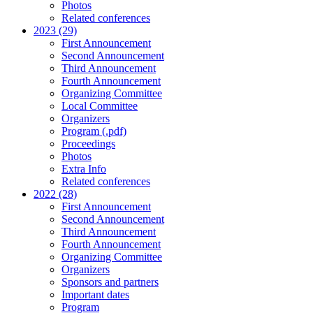
Photos
Related conferences
2023 (29)
First Announcement
Second Announcement
Third Announcement
Fourth Announcement
Organizing Committee
Local Committee
Organizers
Program (.pdf)
Proceedings
Photos
Extra Info
Related conferences
2022 (28)
First Announcement
Second Announcement
Third Announcement
Fourth Announcement
Organizing Committee
Organizers
Sponsors and partners
Important dates
Program