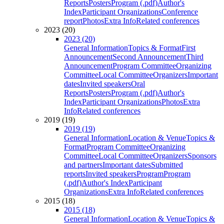
Reports
Posters
Program (.pdf)
Author's
Index
Participant Organizations
Conference
report
Photos
Extra Info
Related conferences
2023 (20)
2023 (20)
General Information
Topics & Format
First
Announcement
Second Announcement
Third
Announcement
Program Committee
Organizing
Committee
Local Committee
Organizers
Important
dates
Invited speakers
Oral
Reports
Posters
Program (.pdf)
Author's
Index
Participant Organizations
Photos
Extra
Info
Related conferences
2019 (19)
2019 (19)
General Information
Location & Venue
Topics &
Format
Program Committee
Organizing
Committee
Local Committee
Organizers
Sponsors
and partners
Important dates
Submitted
reports
Invited speakers
Program
Program
(.pdf)
Author's Index
Participant
Organizations
Extra Info
Related conferences
2015 (18)
2015 (18)
General Information
Location & Venue
Topics &