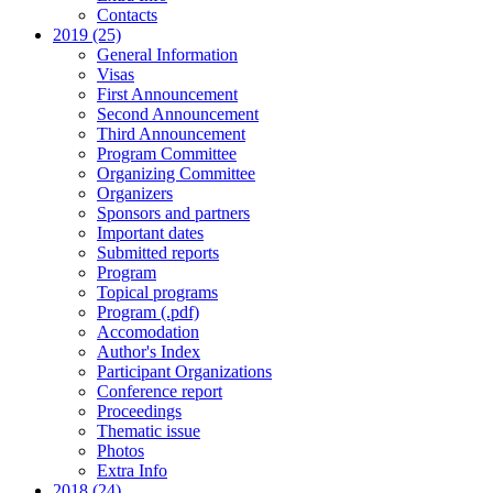
Contacts
2019 (25)
General Information
Visas
First Announcement
Second Announcement
Third Announcement
Program Committee
Organizing Committee
Organizers
Sponsors and partners
Important dates
Submitted reports
Program
Topical programs
Program (.pdf)
Accomodation
Author's Index
Participant Organizations
Conference report
Proceedings
Thematic issue
Photos
Extra Info
2018 (24)