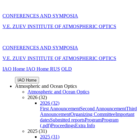
CONFERENCES AND SYMPOSIA
V.E. ZUEV INSTITUTE OF ATMOSPHERIC OPTICS
CONFERENCES AND SYMPOSIA
V.E. ZUEV INSTITUTE OF ATMOSPHERIC OPTICS
IAO Home
IAO Home
RUS
OLD
IAO Home
Atmospheric and Ocean Optics
Atmospheric and Ocean Optics
2026 (32)
2026 (32)
First Announcement
Second Announcement
Third
Announcement
Organizing Committee
Important
dates
Submitted reports
Program
Program
(.pdf)
Proceedings
Extra Info
2025 (31)
2025 (31)