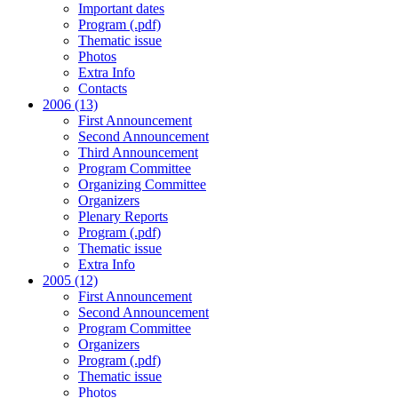
Important dates
Program (.pdf)
Thematic issue
Photos
Extra Info
Contacts
2006 (13)
First Announcement
Second Announcement
Third Announcement
Program Committee
Organizing Committee
Organizers
Plenary Reports
Program (.pdf)
Thematic issue
Extra Info
2005 (12)
First Announcement
Second Announcement
Program Committee
Organizers
Program (.pdf)
Thematic issue
Photos