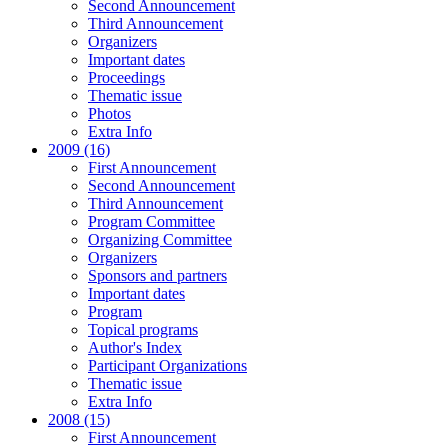
Second Announcement
Third Announcement
Organizers
Important dates
Proceedings
Thematic issue
Photos
Extra Info
2009 (16)
First Announcement
Second Announcement
Third Announcement
Program Committee
Organizing Committee
Organizers
Sponsors and partners
Important dates
Program
Topical programs
Author's Index
Participant Organizations
Thematic issue
Extra Info
2008 (15)
First Announcement