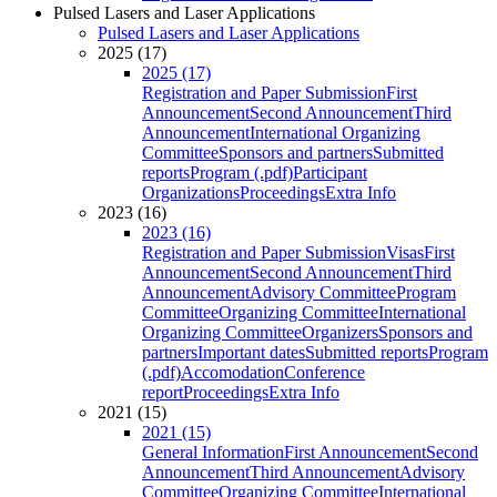
Pulsed Lasers and Laser Applications
Pulsed Lasers and Laser Applications
2025 (17)
2025 (17)
Registration and Paper Submission
First
Announcement
Second Announcement
Third
Announcement
International Organizing
Committee
Sponsors and partners
Submitted
reports
Program (.pdf)
Participant
Organizations
Proceedings
Extra Info
2023 (16)
2023 (16)
Registration and Paper Submission
Visas
First
Announcement
Second Announcement
Third
Announcement
Advisory Committee
Program
Committee
Organizing Committee
International
Organizing Committee
Organizers
Sponsors and
partners
Important dates
Submitted reports
Program
(.pdf)
Accomodation
Conference
report
Proceedings
Extra Info
2021 (15)
2021 (15)
General Information
First Announcement
Second
Announcement
Third Announcement
Advisory
Committee
Organizing Committee
International