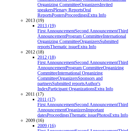
Organizing Committee
Organizers
Invited
speakers
Plenary Reports
Oral
Reports
Posters
Proceedings
Extra Info
2013 (19)
2013 (19)
First Announcement
Second Announcement
Third
Announcement
Program Committee
International
Organizing Committee
Organizers
Submitted
reports
Thematic issue
Extra Info
2012 (18)
2012 (18)
First Announcement
Second Announcement
Third
Announcement
Program Committee
Organizing
Committee
International Organizing
Committee
Organizers
Sponsors and
partners
Submitted reports
Author's
Index
Participant Organizations
Extra Info
2011 (17)
2011 (17)
First Announcement
Second Announcement
Third
Announcement
Organizers
Important
dates
Proceedings
Thematic issue
Photos
Extra Info
2009 (16)
2009 (16)
First Announcement
Second Announcement
Third