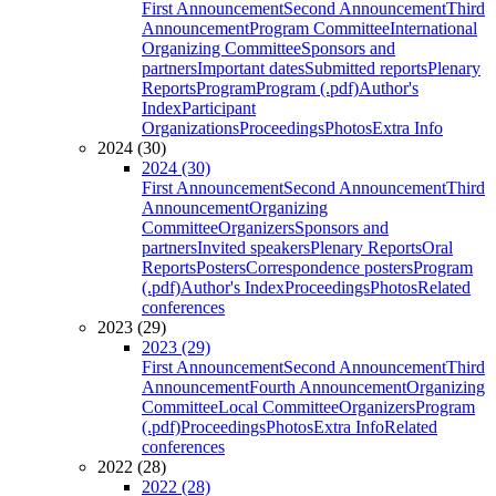
First Announcement
Second Announcement
Third
Announcement
Program Committee
International
Organizing Committee
Sponsors and
partners
Important dates
Submitted reports
Plenary
Reports
Program
Program (.pdf)
Author's
Index
Participant
Organizations
Proceedings
Photos
Extra Info
2024 (30)
2024 (30)
First Announcement
Second Announcement
Third
Announcement
Organizing
Committee
Organizers
Sponsors and
partners
Invited speakers
Plenary Reports
Oral
Reports
Posters
Correspondence posters
Program
(.pdf)
Author's Index
Proceedings
Photos
Related
conferences
2023 (29)
2023 (29)
First Announcement
Second Announcement
Third
Announcement
Fourth Announcement
Organizing
Committee
Local Committee
Organizers
Program
(.pdf)
Proceedings
Photos
Extra Info
Related
conferences
2022 (28)
2022 (28)