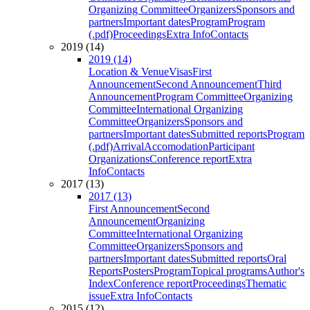
Organizing Committee
Organizers
Sponsors and
partners
Important dates
Program
Program
(.pdf)
Proceedings
Extra Info
Contacts
2019 (14)
2019 (14)
Location & Venue
Visas
First
Announcement
Second Announcement
Third
Announcement
Program Committee
Organizing
Committee
International Organizing
Committee
Organizers
Sponsors and
partners
Important dates
Submitted reports
Program
(.pdf)
Arrival
Accomodation
Participant
Organizations
Conference report
Extra
Info
Contacts
2017 (13)
2017 (13)
First Announcement
Second
Announcement
Organizing
Committee
International Organizing
Committee
Organizers
Sponsors and
partners
Important dates
Submitted reports
Oral
Reports
Posters
Program
Topical programs
Author's
Index
Conference report
Proceedings
Thematic
issue
Extra Info
Contacts
2015 (12)