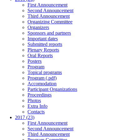
First Announcement
Second Announcement
Third Announcement
Organizing Committee
Organizers
Sponsors and partners
Important dates
Submitted reports
Plenary Reports
Oral Reports
Posters
Program
Topical programs
Program (.pdf)
Accomodation
Participant Organizations
Proceedings
Photos
Extra Info
Contacts
2017 (23)
First Announcement
Second Announcement
Third Announcement
Program Committee