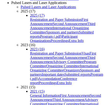
Pulsed Lasers and Laser Applications
Pulsed Lasers and Laser Applications
2025 (17)
2025 (17)
Registration and Paper Submission
First
Announcement
Second Announcement
Third
Announcement
International Organizing
Committee
Sponsors and partners
Submitted
reports
Program (.pdf)
Participant
Organizations
Proceedings
Extra Info
2023 (16)
2023 (16)
Registration and Paper Submission
Visas
First
Announcement
Second Announcement
Third
Announcement
Advisory Committee
Program
Committee
Organizing Committee
International
Organizing Committee
Organizers
Sponsors and
partners
Important dates
Submitted reports
Program
(.pdf)
Accomodation
Conference
report
Proceedings
Extra Info
2021 (15)
2021 (15)
General Information
First Announcement
Second
Announcement
Third Announcement
Advisory
Committee
Organizing Committee
International