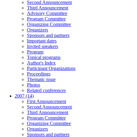
Second Announcement
Third Announcement
Advisory Committee
Program Committee
Organizing Committee
Organizers
Sponsors and partners
Important dates
Invited speakers
Program
Topical programs
Author's Index
Participant Organizations
Proceedings
Thematic issue
Photos
Related conferences
2007 (14)
First Announcement
Second Announcement
Third Announcement
Program Committee
Organizing Committee
Organizers
Sponsors and partners