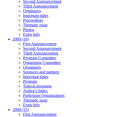
Second Announcement
Third Announcement
Organizers
Important dates
Proceedings
Thematic issue
Photos
Extra Info
2009 (16)
First Announcement
Second Announcement
Third Announcement
Program Committee
Organizing Committee
Organizers
Sponsors and partners
Important dates
Program
Topical programs
Author's Index
Participant Organizations
Thematic issue
Extra Info
2008 (15)
First Announcement