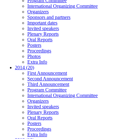
Program Committee
International Organizing Committee
Organizers
Sponsors and partners
Important dates
Invited speakers
Plenary Reports
Oral Reports
Posters
Proceedings
Photos
Extra Info
2014 (20)
First Announcement
Second Announcement
Third Announcement
Program Committee
International Organizing Committee
Organizers
Invited speakers
Plenary Reports
Oral Reports
Posters
Proceedings
Extra Info