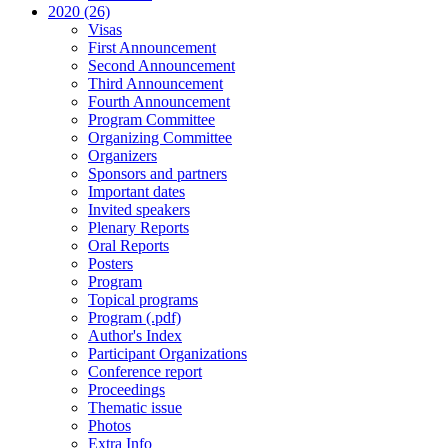
2020 (26)
Visas
First Announcement
Second Announcement
Third Announcement
Fourth Announcement
Program Committee
Organizing Committee
Organizers
Sponsors and partners
Important dates
Invited speakers
Plenary Reports
Oral Reports
Posters
Program
Topical programs
Program (.pdf)
Author's Index
Participant Organizations
Conference report
Proceedings
Thematic issue
Photos
Extra Info