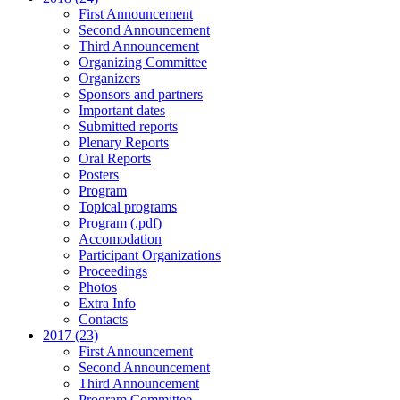
First Announcement
Second Announcement
Third Announcement
Organizing Committee
Organizers
Sponsors and partners
Important dates
Submitted reports
Plenary Reports
Oral Reports
Posters
Program
Topical programs
Program (.pdf)
Accomodation
Participant Organizations
Proceedings
Photos
Extra Info
Contacts
2017 (23)
First Announcement
Second Announcement
Third Announcement
Program Committee