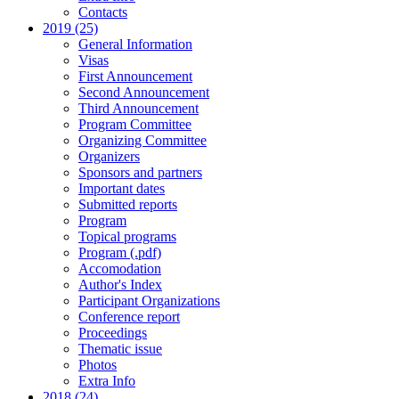
Contacts
2019 (25)
General Information
Visas
First Announcement
Second Announcement
Third Announcement
Program Committee
Organizing Committee
Organizers
Sponsors and partners
Important dates
Submitted reports
Program
Topical programs
Program (.pdf)
Accomodation
Author's Index
Participant Organizations
Conference report
Proceedings
Thematic issue
Photos
Extra Info
2018 (24)