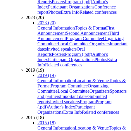
Reports
Posters
Program (.pdf)
Author's
Index
Participant Organizations
Conference
report
Photos
Extra Info
Related conferences
2023 (20)
2023 (20)
General Information
Topics & Format
First
Announcement
Second Announcement
Third
Announcement
Program Committee
Organizing
Committee
Local Committee
Organizers
Important
dates
Invited speakers
Oral
Reports
Posters
Program (.pdf)
Author's
Index
Participant Organizations
Photos
Extra
Info
Related conferences
2019 (19)
2019 (19)
General Information
Location & Venue
Topics &
Format
Program Committee
Organizing
Committee
Local Committee
Organizers
Sponsors
and partners
Important dates
Submitted
reports
Invited speakers
Program
Program
(.pdf)
Author's Index
Participant
Organizations
Extra Info
Related conferences
2015 (18)
2015 (18)
General Information
Location & Venue
Topics &