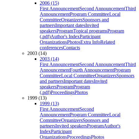
2006 (15)
First Announcement
Second Announcement
Third
Announcement
Program Committee
Local
Committee
Organizers
Sponsors and
partners
Important dates
Invited
speakers
Program
Topical programs
Program
(.pdf)
Author's Index
Participant
Organizations
Photos
Extra Info
Related
conferences
Contacts
2003 (14)
2003 (14)
First Announcement
Second Announcement
Third
Announcement
Fourth Announcement
Program
Committee
Local Committee
Organizers
Sponsors
and partners
Important dates
Invited
speakers
Program
Program
(.pdf)
Proceedings
Photos
1999 (13)
1999 (13)
First Announcement
Second
Announcement
Program Committee
Local
Committee
Organizers
Sponsors and
partners
Invited speakers
Program
Author's
Index
Participant
Organizations
Proceedings
Photos