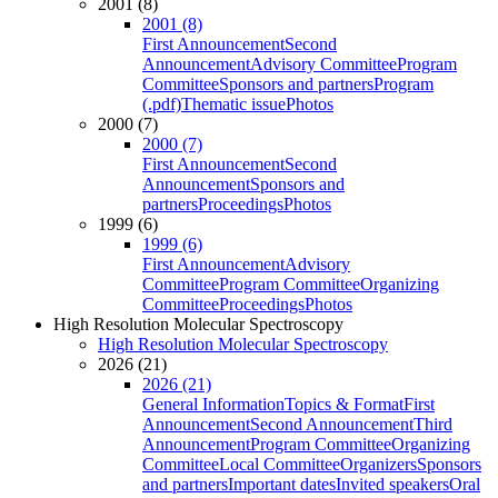
2001 (8)
2001 (8)
First Announcement
Second
Announcement
Advisory Committee
Program
Committee
Sponsors and partners
Program
(.pdf)
Thematic issue
Photos
2000 (7)
2000 (7)
First Announcement
Second
Announcement
Sponsors and
partners
Proceedings
Photos
1999 (6)
1999 (6)
First Announcement
Advisory
Committee
Program Committee
Organizing
Committee
Proceedings
Photos
High Resolution Molecular Spectroscopy
High Resolution Molecular Spectroscopy
2026 (21)
2026 (21)
General Information
Topics & Format
First
Announcement
Second Announcement
Third
Announcement
Program Committee
Organizing
Committee
Local Committee
Organizers
Sponsors
and partners
Important dates
Invited speakers
Oral