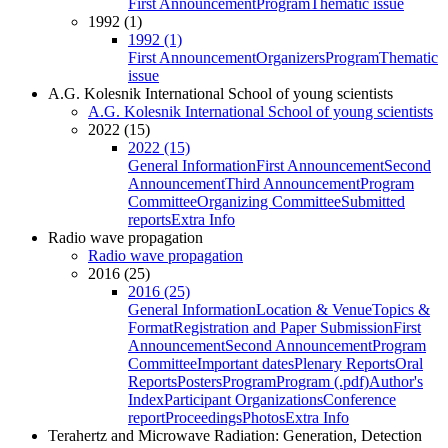
First Announcement
Program
Thematic issue
1992 (1)
1992 (1)
First Announcement
Organizers
Program
Thematic
issue
A.G. Kolesnik International School of young scientists
A.G. Kolesnik International School of young scientists
2022 (15)
2022 (15)
General Information
First Announcement
Second
Announcement
Third Announcement
Program
Committee
Organizing Committee
Submitted
reports
Extra Info
Radio wave propagation
Radio wave propagation
2016 (25)
2016 (25)
General Information
Location & Venue
Topics &
Format
Registration and Paper Submission
First
Announcement
Second Announcement
Program
Committee
Important dates
Plenary Reports
Oral
Reports
Posters
Program
Program (.pdf)
Author's
Index
Participant Organizations
Conference
report
Proceedings
Photos
Extra Info
Terahertz and Microwave Radiation: Generation, Detection