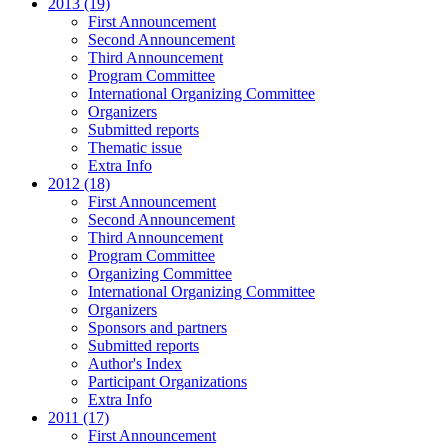
2013 (19)
First Announcement
Second Announcement
Third Announcement
Program Committee
International Organizing Committee
Organizers
Submitted reports
Thematic issue
Extra Info
2012 (18)
First Announcement
Second Announcement
Third Announcement
Program Committee
Organizing Committee
International Organizing Committee
Organizers
Sponsors and partners
Submitted reports
Author's Index
Participant Organizations
Extra Info
2011 (17)
First Announcement