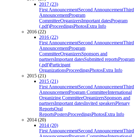
2017 (23)
First Announcement
Second Announcement
Third
Announcement
Program
Committee
Organizers
Important dates
Program
(.pdf)
Proceedings
Photos
Extra Info
2016 (22)
2016 (22)
First Announcement
Second Announcement
Third
Announcement
Program
Committee
Organizers
Sponsors and
partners
Important dates
Submitted reports
Program
(.pdf)
Participant
Organizations
Proceedings
Photos
Extra Info
2015 (21)
2015 (21)
First Announcement
Second Announcement
Third
Announcement
Program Committee
International
Organizing Committee
Organizers
Sponsors and
partners
Important dates
Invited speakers
Plenary
Reports
Oral
Reports
Posters
Proceedings
Photos
Extra Info
2014 (20)
2014 (20)
First Announcement
Second Announcement
Third
Announcement
Program Committee
International