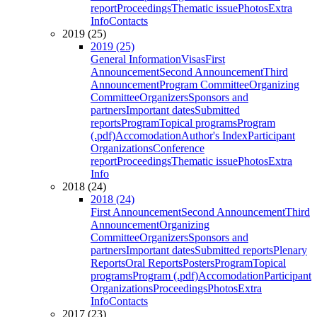
report
Proceedings
Thematic issue
Photos
Extra
Info
Contacts
2019 (25)
2019 (25)
General Information
Visas
First
Announcement
Second Announcement
Third
Announcement
Program Committee
Organizing
Committee
Organizers
Sponsors and
partners
Important dates
Submitted
reports
Program
Topical programs
Program
(.pdf)
Accomodation
Author's Index
Participant
Organizations
Conference
report
Proceedings
Thematic issue
Photos
Extra
Info
2018 (24)
2018 (24)
First Announcement
Second Announcement
Third
Announcement
Organizing
Committee
Organizers
Sponsors and
partners
Important dates
Submitted reports
Plenary
Reports
Oral Reports
Posters
Program
Topical
programs
Program (.pdf)
Accomodation
Participant
Organizations
Proceedings
Photos
Extra
Info
Contacts
2017 (23)