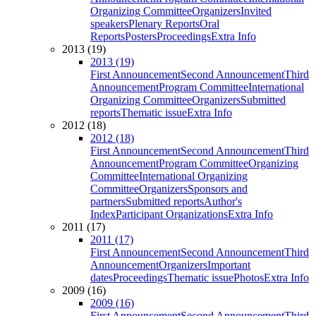
Organizing Committee
Organizers
Invited
speakers
Plenary Reports
Oral
Reports
Posters
Proceedings
Extra Info
2013 (19)
2013 (19)
First Announcement
Second Announcement
Third
Announcement
Program Committee
International
Organizing Committee
Organizers
Submitted
reports
Thematic issue
Extra Info
2012 (18)
2012 (18)
First Announcement
Second Announcement
Third
Announcement
Program Committee
Organizing
Committee
International Organizing
Committee
Organizers
Sponsors and
partners
Submitted reports
Author's
Index
Participant Organizations
Extra Info
2011 (17)
2011 (17)
First Announcement
Second Announcement
Third
Announcement
Organizers
Important
dates
Proceedings
Thematic issue
Photos
Extra Info
2009 (16)
2009 (16)
First Announcement
Second Announcement
Third