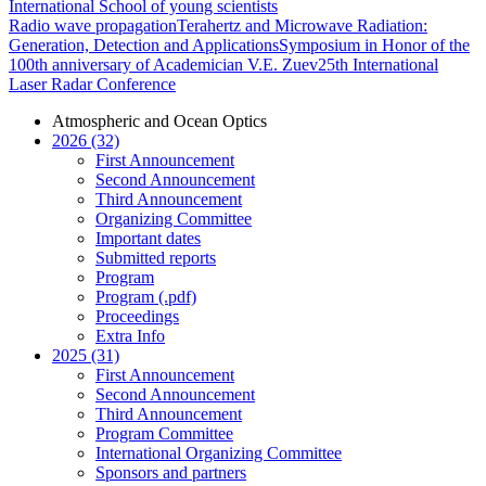
International School of young scientists
Radio wave propagation
Terahertz and Microwave Radiation:
Generation, Detection and Applications
Symposium in Honor of the
100th anniversary of Academician V.E. Zuev
25th International
Laser Radar Conference
Atmospheric and Ocean Optics
2026 (32)
First Announcement
Second Announcement
Third Announcement
Organizing Committee
Important dates
Submitted reports
Program
Program (.pdf)
Proceedings
Extra Info
2025 (31)
First Announcement
Second Announcement
Third Announcement
Program Committee
International Organizing Committee
Sponsors and partners