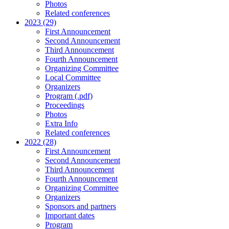
Photos
Related conferences
2023 (29)
First Announcement
Second Announcement
Third Announcement
Fourth Announcement
Organizing Committee
Local Committee
Organizers
Program (.pdf)
Proceedings
Photos
Extra Info
Related conferences
2022 (28)
First Announcement
Second Announcement
Third Announcement
Fourth Announcement
Organizing Committee
Organizers
Sponsors and partners
Important dates
Program