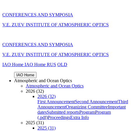
CONFERENCES AND SYMPOSIA
V.E. ZUEV INSTITUTE OF ATMOSPHERIC OPTICS
CONFERENCES AND SYMPOSIA
V.E. ZUEV INSTITUTE OF ATMOSPHERIC OPTICS
IAO Home
IAO Home
RUS
OLD
IAO Home
Atmospheric and Ocean Optics
Atmospheric and Ocean Optics
2026 (32)
2026 (32)
First Announcement
Second Announcement
Third
Announcement
Organizing Committee
Important
dates
Submitted reports
Program
Program
(.pdf)
Proceedings
Extra Info
2025 (31)
2025 (31)