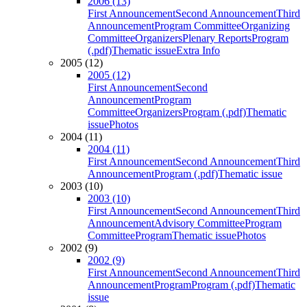
2006 (13)
First Announcement
Second Announcement
Third
Announcement
Program Committee
Organizing
Committee
Organizers
Plenary Reports
Program
(.pdf)
Thematic issue
Extra Info
2005 (12)
2005 (12)
First Announcement
Second
Announcement
Program
Committee
Organizers
Program (.pdf)
Thematic
issue
Photos
2004 (11)
2004 (11)
First Announcement
Second Announcement
Third
Announcement
Program (.pdf)
Thematic issue
2003 (10)
2003 (10)
First Announcement
Second Announcement
Third
Announcement
Advisory Committee
Program
Committee
Program
Thematic issue
Photos
2002 (9)
2002 (9)
First Announcement
Second Announcement
Third
Announcement
Program
Program (.pdf)
Thematic
issue