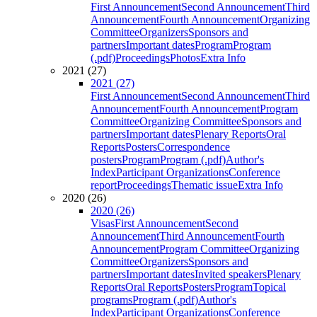
First Announcement
Second Announcement
Third
Announcement
Fourth Announcement
Organizing
Committee
Organizers
Sponsors and
partners
Important dates
Program
Program
(.pdf)
Proceedings
Photos
Extra Info
2021 (27)
2021 (27)
First Announcement
Second Announcement
Third
Announcement
Fourth Announcement
Program
Committee
Organizing Committee
Sponsors and
partners
Important dates
Plenary Reports
Oral
Reports
Posters
Correspondence
posters
Program
Program (.pdf)
Author's
Index
Participant Organizations
Conference
report
Proceedings
Thematic issue
Extra Info
2020 (26)
2020 (26)
Visas
First Announcement
Second
Announcement
Third Announcement
Fourth
Announcement
Program Committee
Organizing
Committee
Organizers
Sponsors and
partners
Important dates
Invited speakers
Plenary
Reports
Oral Reports
Posters
Program
Topical
programs
Program (.pdf)
Author's
Index
Participant Organizations
Conference