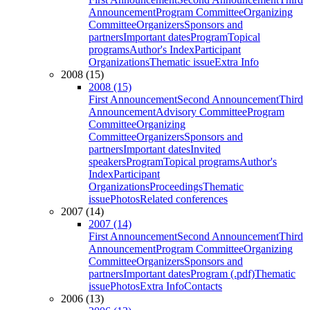
Announcement
Program Committee
Organizing
Committee
Organizers
Sponsors and
partners
Important dates
Program
Topical
programs
Author's Index
Participant
Organizations
Thematic issue
Extra Info
2008 (15)
2008 (15)
First Announcement
Second Announcement
Third
Announcement
Advisory Committee
Program
Committee
Organizing
Committee
Organizers
Sponsors and
partners
Important dates
Invited
speakers
Program
Topical programs
Author's
Index
Participant
Organizations
Proceedings
Thematic
issue
Photos
Related conferences
2007 (14)
2007 (14)
First Announcement
Second Announcement
Third
Announcement
Program Committee
Organizing
Committee
Organizers
Sponsors and
partners
Important dates
Program (.pdf)
Thematic
issue
Photos
Extra Info
Contacts
2006 (13)