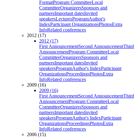
Format
Program Committee
Local
Committee
Organizers
Sponsors and
partners
Important dates
Invited
speakers
Lectures
Program
Author's
Index
Participant Organizations
Photos
Extra
Info
Related conferences
2012 (17)
2012 (17)
First Announcement
Second Announcement
Third
Announcement
Program Committee
Local
Committee
Organizers
Sponsors and
partners
Important dates
Invited
speakers
Program
Author's Index
Participant
Organizations
Proceedings
Photos
Extra
Info
Related conferences
2009 (16)
2009 (16)
First Announcement
Second Announcement
Third
Announcement
Program Committee
Local
Committee
Organizers
Sponsors and
partners
Important dates
Invited
speakers
Program
Author's Index
Participant
Organizations
Proceedings
Photos
Extra
Info
Related conferences
2006 (15)