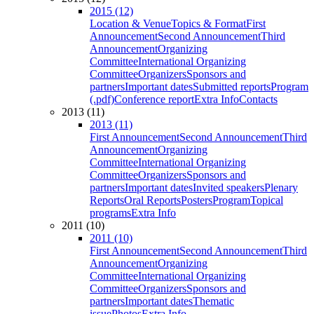
2015 (12)
Location & Venue
Topics & Format
First
Announcement
Second Announcement
Third
Announcement
Organizing
Committee
International Organizing
Committee
Organizers
Sponsors and
partners
Important dates
Submitted reports
Program
(.pdf)
Conference report
Extra Info
Contacts
2013 (11)
2013 (11)
First Announcement
Second Announcement
Third
Announcement
Organizing
Committee
International Organizing
Committee
Organizers
Sponsors and
partners
Important dates
Invited speakers
Plenary
Reports
Oral Reports
Posters
Program
Topical
programs
Extra Info
2011 (10)
2011 (10)
First Announcement
Second Announcement
Third
Announcement
Organizing
Committee
International Organizing
Committee
Organizers
Sponsors and
partners
Important dates
Thematic
issue
Photos
Extra Info