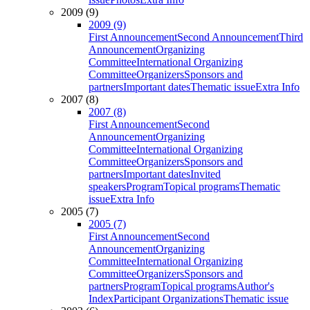
2009 (9)
2009 (9)
First Announcement
Second Announcement
Third
Announcement
Organizing
Committee
International Organizing
Committee
Organizers
Sponsors and
partners
Important dates
Thematic issue
Extra Info
2007 (8)
2007 (8)
First Announcement
Second
Announcement
Organizing
Committee
International Organizing
Committee
Organizers
Sponsors and
partners
Important dates
Invited
speakers
Program
Topical programs
Thematic
issue
Extra Info
2005 (7)
2005 (7)
First Announcement
Second
Announcement
Organizing
Committee
International Organizing
Committee
Organizers
Sponsors and
partners
Program
Topical programs
Author's
Index
Participant Organizations
Thematic issue