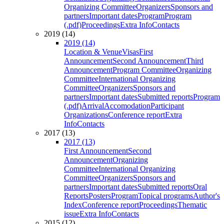
Organizing Committee
Organizers
Sponsors and
partners
Important dates
Program
Program
(.pdf)
Proceedings
Extra Info
Contacts
2019 (14)
2019 (14)
Location & Venue
Visas
First
Announcement
Second Announcement
Third
Announcement
Program Committee
Organizing
Committee
International Organizing
Committee
Organizers
Sponsors and
partners
Important dates
Submitted reports
Program
(.pdf)
Arrival
Accomodation
Participant
Organizations
Conference report
Extra
Info
Contacts
2017 (13)
2017 (13)
First Announcement
Second
Announcement
Organizing
Committee
International Organizing
Committee
Organizers
Sponsors and
partners
Important dates
Submitted reports
Oral
Reports
Posters
Program
Topical programs
Author's
Index
Conference report
Proceedings
Thematic
issue
Extra Info
Contacts
2015 (12)