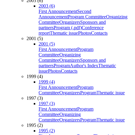
2003 (6)
2003 (6)
First Announcement
Second
Announcement
Program Committee
Organizing
Committee
Organizers
Sponsors and
partners
Program (.pdf)
Conference
report
Thematic issue
Photos
Contacts
2001 (5)
2001 (5)
First Announcement
Program
Committee
Organizing
Committee
Organizers
Sponsors and
partners
Program
Author's Index
Thematic
issue
Photos
Contacts
1999 (4)
1999 (4)
First Announcement
Program
Committee
Organizers
Program
Thematic issue
1997 (3)
1997 (3)
First Announcement
Program
Committee
Organizing
Committee
Organizers
Program
Thematic issue
1995 (2)
1995 (2)