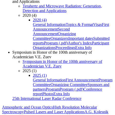
and Applications
Terahertz and Microwave Radiation: Generation,
Detection and Applications
2020 (4)
2020 (4)
General Information
Topics & Format
Visas
First
Announcement
Second
Announcement
Organizing
Committee
Organizers
Important dates
Submitted
reports
Program (.pdf)
Author's Index
Participant
Organizations
Proceedings
Extra Info
Symposium in Honor of the 100th anniversary of
Academician V.E. Zuev
Symposium in Honor of the 100th anniversary of
Academician V.E. Zuev
2025 (1)
2025 (1)
General Information
First Announcement
Program
Committee
Organizing Committee
Sponsors and
partners
Program
Program (.pdf)
Conference
report
Photos
Extra Info
25th International Laser Radar Conference
Atmospheric and Ocean Optics
High Resolution Molecular
Spectroscopy
Pulsed Lasers and Laser Applications
A.G. Kolesnik