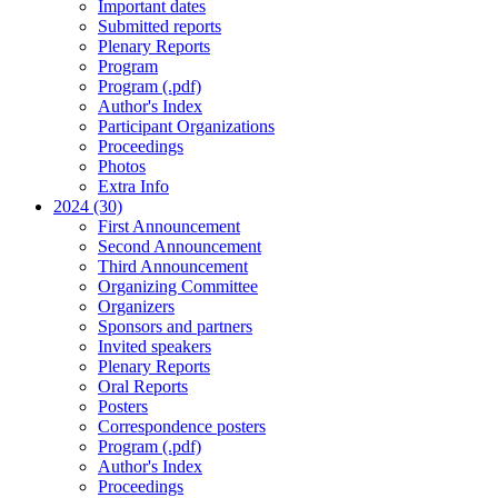
Important dates
Submitted reports
Plenary Reports
Program
Program (.pdf)
Author's Index
Participant Organizations
Proceedings
Photos
Extra Info
2024 (30)
First Announcement
Second Announcement
Third Announcement
Organizing Committee
Organizers
Sponsors and partners
Invited speakers
Plenary Reports
Oral Reports
Posters
Correspondence posters
Program (.pdf)
Author's Index
Proceedings