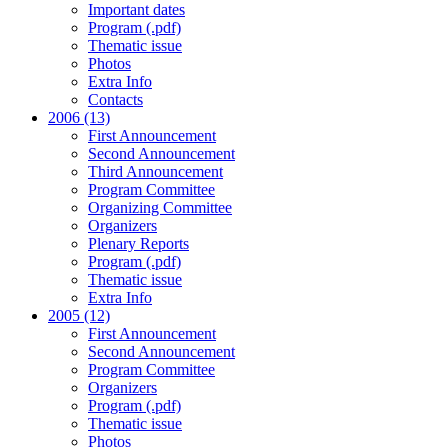
Important dates
Program (.pdf)
Thematic issue
Photos
Extra Info
Contacts
2006 (13)
First Announcement
Second Announcement
Third Announcement
Program Committee
Organizing Committee
Organizers
Plenary Reports
Program (.pdf)
Thematic issue
Extra Info
2005 (12)
First Announcement
Second Announcement
Program Committee
Organizers
Program (.pdf)
Thematic issue
Photos