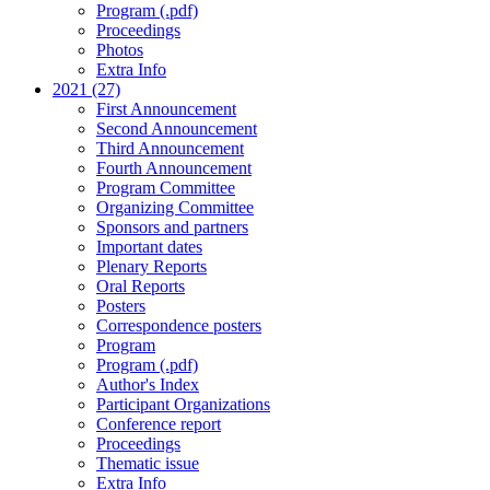
Program (.pdf)
Proceedings
Photos
Extra Info
2021 (27)
First Announcement
Second Announcement
Third Announcement
Fourth Announcement
Program Committee
Organizing Committee
Sponsors and partners
Important dates
Plenary Reports
Oral Reports
Posters
Correspondence posters
Program
Program (.pdf)
Author's Index
Participant Organizations
Conference report
Proceedings
Thematic issue
Extra Info