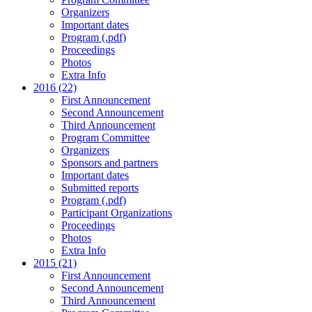
Organizers
Important dates
Program (.pdf)
Proceedings
Photos
Extra Info
2016 (22)
First Announcement
Second Announcement
Third Announcement
Program Committee
Organizers
Sponsors and partners
Important dates
Submitted reports
Program (.pdf)
Participant Organizations
Proceedings
Photos
Extra Info
2015 (21)
First Announcement
Second Announcement
Third Announcement