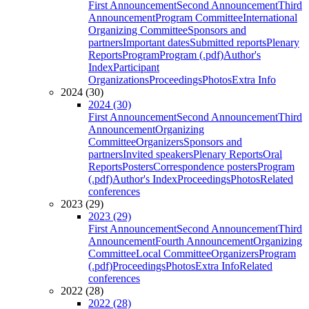
First Announcement
Second Announcement
Third
Announcement
Program Committee
International
Organizing Committee
Sponsors and
partners
Important dates
Submitted reports
Plenary
Reports
Program
Program (.pdf)
Author's
Index
Participant
Organizations
Proceedings
Photos
Extra Info
2024 (30)
2024 (30)
First Announcement
Second Announcement
Third
Announcement
Organizing
Committee
Organizers
Sponsors and
partners
Invited speakers
Plenary Reports
Oral
Reports
Posters
Correspondence posters
Program
(.pdf)
Author's Index
Proceedings
Photos
Related
conferences
2023 (29)
2023 (29)
First Announcement
Second Announcement
Third
Announcement
Fourth Announcement
Organizing
Committee
Local Committee
Organizers
Program
(.pdf)
Proceedings
Photos
Extra Info
Related
conferences
2022 (28)
2022 (28)