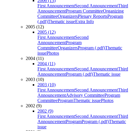
2006 (13)
First Announcement
Second Announcement
Third
Announcement
Program Committee
Organizing
Committee
Organizers
Plenary Reports
Program
(.pdf)
Thematic issue
Extra Info
2005 (12)
2005 (12)
First Announcement
Second
Announcement
Program
Committee
Organizers
Program (.pdf)
Thematic
issue
Photos
2004 (11)
2004 (11)
First Announcement
Second Announcement
Third
Announcement
Program (.pdf)
Thematic issue
2003 (10)
2003 (10)
First Announcement
Second Announcement
Third
Announcement
Advisory Committee
Program
Committee
Program
Thematic issue
Photos
2002 (9)
2002 (9)
First Announcement
Second Announcement
Third
Announcement
Program
Program (.pdf)
Thematic
issue