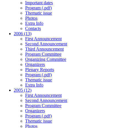
Important dates
Program (.pdf)
Thematic issue
Photos
Extra Info
Contacts
2006 (13)
First Announcement
Second Announcement
Third Announcement
Program Committee
Organizing Committee
Organizers
Plenary Reports
Program (.pdf)
Thematic issue
Extra Info
2005 (12)
First Announcement
Second Announcement
Program Committee
Organizers
Program (.pdf)
Thematic issue
Photos