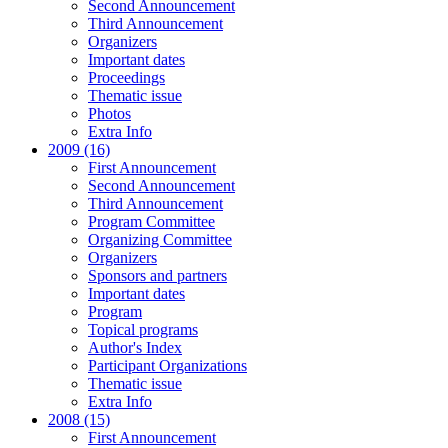
Second Announcement
Third Announcement
Organizers
Important dates
Proceedings
Thematic issue
Photos
Extra Info
2009 (16)
First Announcement
Second Announcement
Third Announcement
Program Committee
Organizing Committee
Organizers
Sponsors and partners
Important dates
Program
Topical programs
Author's Index
Participant Organizations
Thematic issue
Extra Info
2008 (15)
First Announcement