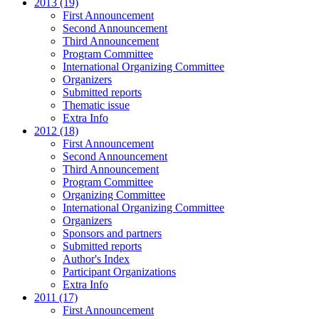
2013 (19)
First Announcement
Second Announcement
Third Announcement
Program Committee
International Organizing Committee
Organizers
Submitted reports
Thematic issue
Extra Info
2012 (18)
First Announcement
Second Announcement
Third Announcement
Program Committee
Organizing Committee
International Organizing Committee
Organizers
Sponsors and partners
Submitted reports
Author's Index
Participant Organizations
Extra Info
2011 (17)
First Announcement