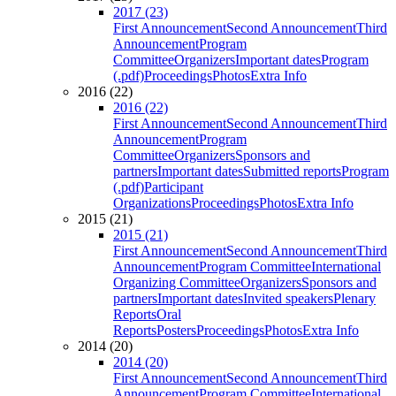
2017 (23)
First Announcement
Second Announcement
Third
Announcement
Program
Committee
Organizers
Important dates
Program
(.pdf)
Proceedings
Photos
Extra Info
2016 (22)
2016 (22)
First Announcement
Second Announcement
Third
Announcement
Program
Committee
Organizers
Sponsors and
partners
Important dates
Submitted reports
Program
(.pdf)
Participant
Organizations
Proceedings
Photos
Extra Info
2015 (21)
2015 (21)
First Announcement
Second Announcement
Third
Announcement
Program Committee
International
Organizing Committee
Organizers
Sponsors and
partners
Important dates
Invited speakers
Plenary
Reports
Oral
Reports
Posters
Proceedings
Photos
Extra Info
2014 (20)
2014 (20)
First Announcement
Second Announcement
Third
Announcement
Program Committee
International