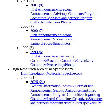
2001 (8)
2001 (8)
First Announcement
Second
Announcement
Advisory Committee
Program
Committee
Sponsors and partners
Program
(.pdf)
Thematic issue
Photos
2000 (7)
2000 (7)
First Announcement
Second
Announcement
Sponsors and
partners
Proceedings
Photos
1999 (6)
1999 (6)
First Announcement
Advisory
Committee
Program Committee
Organizing
Committee
Proceedings
Photos
High Resolution Molecular Spectroscopy
High Resolution Molecular Spectroscopy
2026 (21)
2026 (21)
General Information
Topics & Format
First
Announcement
Second Announcement
Third
Announcement
Program Committee
Organizing
Committee
Local Committee
Organizers
Sponsors
and partners
Important dates
Invited speakers
Oral