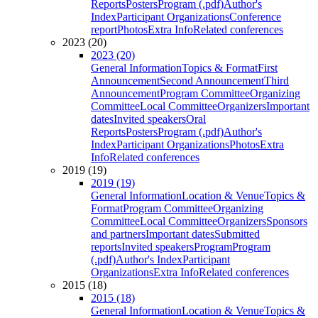
Reports
Posters
Program (.pdf)
Author's
Index
Participant Organizations
Conference
report
Photos
Extra Info
Related conferences
2023 (20)
2023 (20)
General Information
Topics & Format
First
Announcement
Second Announcement
Third
Announcement
Program Committee
Organizing
Committee
Local Committee
Organizers
Important
dates
Invited speakers
Oral
Reports
Posters
Program (.pdf)
Author's
Index
Participant Organizations
Photos
Extra
Info
Related conferences
2019 (19)
2019 (19)
General Information
Location & Venue
Topics &
Format
Program Committee
Organizing
Committee
Local Committee
Organizers
Sponsors
and partners
Important dates
Submitted
reports
Invited speakers
Program
Program
(.pdf)
Author's Index
Participant
Organizations
Extra Info
Related conferences
2015 (18)
2015 (18)
General Information
Location & Venue
Topics &