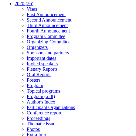
2020 (26)
Visas
First Announcement
Second Announcement
Third Announcement
Fourth Announcement
Program Committee
Organizing Committee
Organizers
Sponsors and partners
Important dates
Invited speakers
Plenary Reports
Oral Reports
Posters
Program
Topical programs
Program (.pdf)
Author's Index
Participant Organizations
Conference report
Proceedings
Thematic issue
Photos
Extra Info