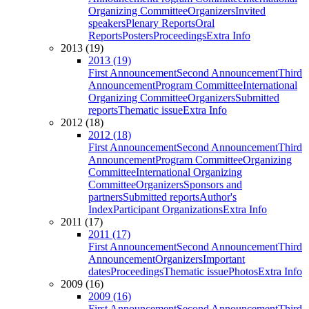
Organizing Committee
Organizers
Invited
speakers
Plenary Reports
Oral
Reports
Posters
Proceedings
Extra Info
2013 (19)
2013 (19)
First Announcement
Second Announcement
Third
Announcement
Program Committee
International
Organizing Committee
Organizers
Submitted
reports
Thematic issue
Extra Info
2012 (18)
2012 (18)
First Announcement
Second Announcement
Third
Announcement
Program Committee
Organizing
Committee
International Organizing
Committee
Organizers
Sponsors and
partners
Submitted reports
Author's
Index
Participant Organizations
Extra Info
2011 (17)
2011 (17)
First Announcement
Second Announcement
Third
Announcement
Organizers
Important
dates
Proceedings
Thematic issue
Photos
Extra Info
2009 (16)
2009 (16)
First Announcement
Second Announcement
Third