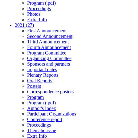
Program (.pdf)
Proceedings
Photos
Extra Info
2021 (27)
First Announcement
Second Announcement
Third Announcement
Fourth Announcement
Program Committee
Organizing Committee
Sponsors and partners
Important dates
Plenary Reports
Oral Reports
Posters
Correspondence posters
Program
Program (.pdf)
Author's Index
Participant Organizations
Conference report
Proceedings
Thematic issue
Extra Info