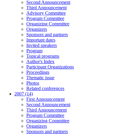
Second Announcement
Third Announcement
Advisory Committee
Program Committee
Organizing Committee
Organizers
Sponsors and partners
Important dates
Invited speakers
Program
Topical programs
Author's Index
Participant Organizations
Proceedings
Thematic issue
Photos
Related conferences
2007 (14)
First Announcement
Second Announcement
Third Announcement
Program Committee
Organizing Committee
Organizers
Sponsors and partners