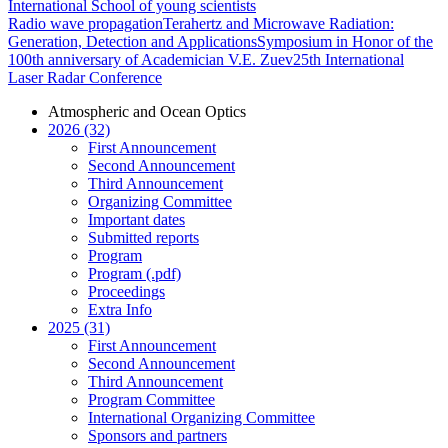
International School of young scientists
Radio wave propagation
Terahertz and Microwave Radiation:
Generation, Detection and Applications
Symposium in Honor of the
100th anniversary of Academician V.E. Zuev
25th International
Laser Radar Conference
Atmospheric and Ocean Optics
2026 (32)
First Announcement
Second Announcement
Third Announcement
Organizing Committee
Important dates
Submitted reports
Program
Program (.pdf)
Proceedings
Extra Info
2025 (31)
First Announcement
Second Announcement
Third Announcement
Program Committee
International Organizing Committee
Sponsors and partners