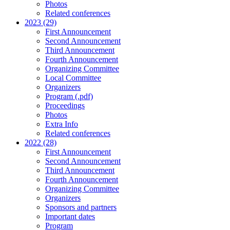
Photos
Related conferences
2023 (29)
First Announcement
Second Announcement
Third Announcement
Fourth Announcement
Organizing Committee
Local Committee
Organizers
Program (.pdf)
Proceedings
Photos
Extra Info
Related conferences
2022 (28)
First Announcement
Second Announcement
Third Announcement
Fourth Announcement
Organizing Committee
Organizers
Sponsors and partners
Important dates
Program