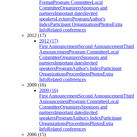
Format
Program Committee
Local
Committee
Organizers
Sponsors and
partners
Important dates
Invited
speakers
Lectures
Program
Author's
Index
Participant Organizations
Photos
Extra
Info
Related conferences
2012 (17)
2012 (17)
First Announcement
Second Announcement
Third
Announcement
Program Committee
Local
Committee
Organizers
Sponsors and
partners
Important dates
Invited
speakers
Program
Author's Index
Participant
Organizations
Proceedings
Photos
Extra
Info
Related conferences
2009 (16)
2009 (16)
First Announcement
Second Announcement
Third
Announcement
Program Committee
Local
Committee
Organizers
Sponsors and
partners
Important dates
Invited
speakers
Program
Author's Index
Participant
Organizations
Proceedings
Photos
Extra
Info
Related conferences
2006 (15)