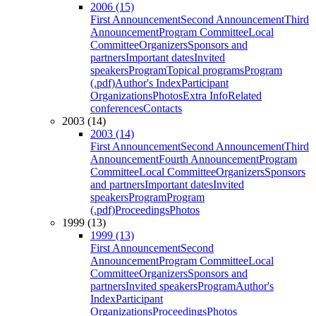
2006 (15)
First Announcement
Second Announcement
Third
Announcement
Program Committee
Local
Committee
Organizers
Sponsors and
partners
Important dates
Invited
speakers
Program
Topical programs
Program
(.pdf)
Author's Index
Participant
Organizations
Photos
Extra Info
Related
conferences
Contacts
2003 (14)
2003 (14)
First Announcement
Second Announcement
Third
Announcement
Fourth Announcement
Program
Committee
Local Committee
Organizers
Sponsors
and partners
Important dates
Invited
speakers
Program
Program
(.pdf)
Proceedings
Photos
1999 (13)
1999 (13)
First Announcement
Second
Announcement
Program Committee
Local
Committee
Organizers
Sponsors and
partners
Invited speakers
Program
Author's
Index
Participant
Organizations
Proceedings
Photos