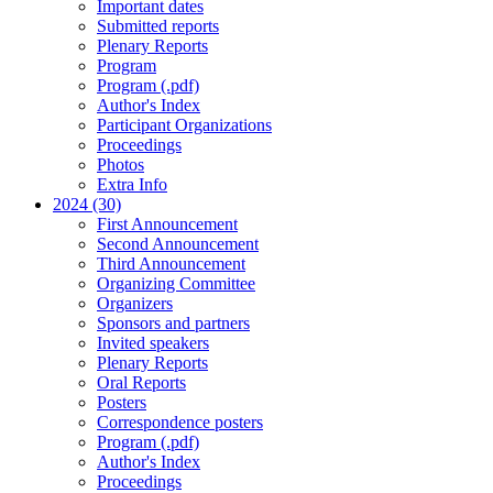
Important dates
Submitted reports
Plenary Reports
Program
Program (.pdf)
Author's Index
Participant Organizations
Proceedings
Photos
Extra Info
2024 (30)
First Announcement
Second Announcement
Third Announcement
Organizing Committee
Organizers
Sponsors and partners
Invited speakers
Plenary Reports
Oral Reports
Posters
Correspondence posters
Program (.pdf)
Author's Index
Proceedings