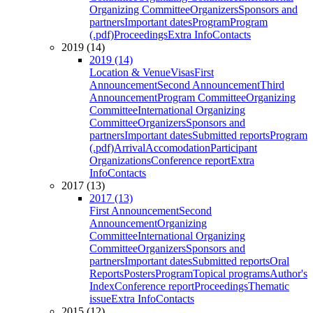
Organizing Committee
Organizers
Sponsors and
partners
Important dates
Program
Program
(.pdf)
Proceedings
Extra Info
Contacts
2019 (14)
2019 (14)
Location & Venue
Visas
First
Announcement
Second Announcement
Third
Announcement
Program Committee
Organizing
Committee
International Organizing
Committee
Organizers
Sponsors and
partners
Important dates
Submitted reports
Program
(.pdf)
Arrival
Accomodation
Participant
Organizations
Conference report
Extra
Info
Contacts
2017 (13)
2017 (13)
First Announcement
Second
Announcement
Organizing
Committee
International Organizing
Committee
Organizers
Sponsors and
partners
Important dates
Submitted reports
Oral
Reports
Posters
Program
Topical programs
Author's
Index
Conference report
Proceedings
Thematic
issue
Extra Info
Contacts
2015 (12)