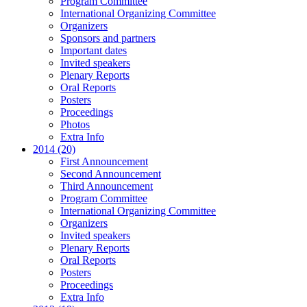
Program Committee
International Organizing Committee
Organizers
Sponsors and partners
Important dates
Invited speakers
Plenary Reports
Oral Reports
Posters
Proceedings
Photos
Extra Info
2014 (20)
First Announcement
Second Announcement
Third Announcement
Program Committee
International Organizing Committee
Organizers
Invited speakers
Plenary Reports
Oral Reports
Posters
Proceedings
Extra Info