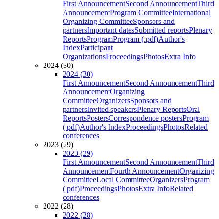
First Announcement
Second Announcement
Third
Announcement
Program Committee
International
Organizing Committee
Sponsors and
partners
Important dates
Submitted reports
Plenary
Reports
Program
Program (.pdf)
Author's
Index
Participant
Organizations
Proceedings
Photos
Extra Info
2024 (30)
2024 (30)
First Announcement
Second Announcement
Third
Announcement
Organizing
Committee
Organizers
Sponsors and
partners
Invited speakers
Plenary Reports
Oral
Reports
Posters
Correspondence posters
Program
(.pdf)
Author's Index
Proceedings
Photos
Related
conferences
2023 (29)
2023 (29)
First Announcement
Second Announcement
Third
Announcement
Fourth Announcement
Organizing
Committee
Local Committee
Organizers
Program
(.pdf)
Proceedings
Photos
Extra Info
Related
conferences
2022 (28)
2022 (28)