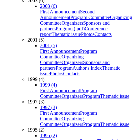
2003 (6)
2003 (6)
First Announcement
Second
Announcement
Program Committee
Organizing
Committee
Organizers
Sponsors and
partners
Program (.pdf)
Conference
report
Thematic issue
Photos
Contacts
2001 (5)
2001 (5)
First Announcement
Program
Committee
Organizing
Committee
Organizers
Sponsors and
partners
Program
Author's Index
Thematic
issue
Photos
Contacts
1999 (4)
1999 (4)
First Announcement
Program
Committee
Organizers
Program
Thematic issue
1997 (3)
1997 (3)
First Announcement
Program
Committee
Organizing
Committee
Organizers
Program
Thematic issue
1995 (2)
1995 (2)