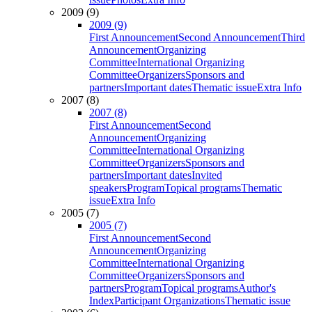
2009 (9)
2009 (9)
First Announcement
Second Announcement
Third
Announcement
Organizing
Committee
International Organizing
Committee
Organizers
Sponsors and
partners
Important dates
Thematic issue
Extra Info
2007 (8)
2007 (8)
First Announcement
Second
Announcement
Organizing
Committee
International Organizing
Committee
Organizers
Sponsors and
partners
Important dates
Invited
speakers
Program
Topical programs
Thematic
issue
Extra Info
2005 (7)
2005 (7)
First Announcement
Second
Announcement
Organizing
Committee
International Organizing
Committee
Organizers
Sponsors and
partners
Program
Topical programs
Author's
Index
Participant Organizations
Thematic issue