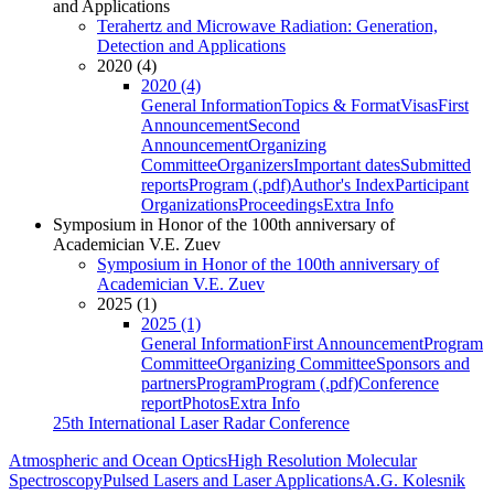
and Applications
Terahertz and Microwave Radiation: Generation,
Detection and Applications
2020 (4)
2020 (4)
General Information
Topics & Format
Visas
First
Announcement
Second
Announcement
Organizing
Committee
Organizers
Important dates
Submitted
reports
Program (.pdf)
Author's Index
Participant
Organizations
Proceedings
Extra Info
Symposium in Honor of the 100th anniversary of
Academician V.E. Zuev
Symposium in Honor of the 100th anniversary of
Academician V.E. Zuev
2025 (1)
2025 (1)
General Information
First Announcement
Program
Committee
Organizing Committee
Sponsors and
partners
Program
Program (.pdf)
Conference
report
Photos
Extra Info
25th International Laser Radar Conference
Atmospheric and Ocean Optics
High Resolution Molecular
Spectroscopy
Pulsed Lasers and Laser Applications
A.G. Kolesnik