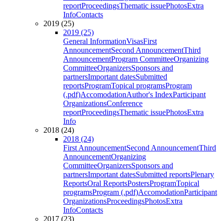
report
Proceedings
Thematic issue
Photos
Extra
Info
Contacts
2019 (25)
2019 (25)
General Information
Visas
First
Announcement
Second Announcement
Third
Announcement
Program Committee
Organizing
Committee
Organizers
Sponsors and
partners
Important dates
Submitted
reports
Program
Topical programs
Program
(.pdf)
Accomodation
Author's Index
Participant
Organizations
Conference
report
Proceedings
Thematic issue
Photos
Extra
Info
2018 (24)
2018 (24)
First Announcement
Second Announcement
Third
Announcement
Organizing
Committee
Organizers
Sponsors and
partners
Important dates
Submitted reports
Plenary
Reports
Oral Reports
Posters
Program
Topical
programs
Program (.pdf)
Accomodation
Participant
Organizations
Proceedings
Photos
Extra
Info
Contacts
2017 (23)