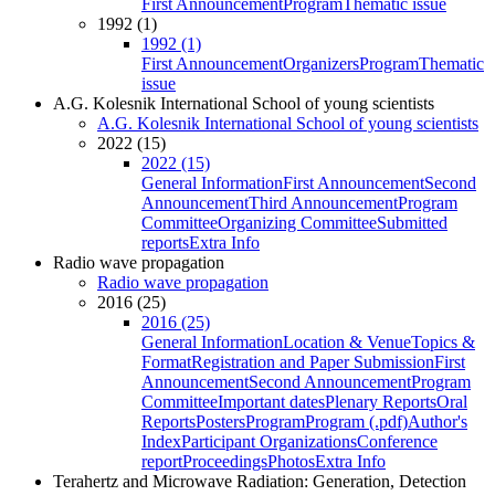
First Announcement
Program
Thematic issue
1992 (1)
1992 (1)
First Announcement
Organizers
Program
Thematic
issue
A.G. Kolesnik International School of young scientists
A.G. Kolesnik International School of young scientists
2022 (15)
2022 (15)
General Information
First Announcement
Second
Announcement
Third Announcement
Program
Committee
Organizing Committee
Submitted
reports
Extra Info
Radio wave propagation
Radio wave propagation
2016 (25)
2016 (25)
General Information
Location & Venue
Topics &
Format
Registration and Paper Submission
First
Announcement
Second Announcement
Program
Committee
Important dates
Plenary Reports
Oral
Reports
Posters
Program
Program (.pdf)
Author's
Index
Participant Organizations
Conference
report
Proceedings
Photos
Extra Info
Terahertz and Microwave Radiation: Generation, Detection