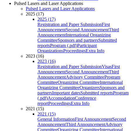
Pulsed Lasers and Laser Applications
Pulsed Lasers and Laser Applications
2025 (17)
2025 (17)
Registration and Paper Submission
First
Announcement
Second Announcement
Third
Announcement
International Organizing
Committee
Sponsors and partners
Submitted
reports
Program (.pdf)
Participant
Organizations
Proceedings
Extra Info
2023 (16)
2023 (16)
Registration and Paper Submission
Visas
First
Announcement
Second Announcement
Third
Announcement
Advisory Committee
Program
Committee
Organizing Committee
International
Organizing Committee
Organizers
Sponsors and
partners
Important dates
Submitted reports
Program
(.pdf)
Accomodation
Conference
report
Proceedings
Extra Info
2021 (15)
2021 (15)
General Information
First Announcement
Second
Announcement
Third Announcement
Advisory
Committee
Organizing Committee
International