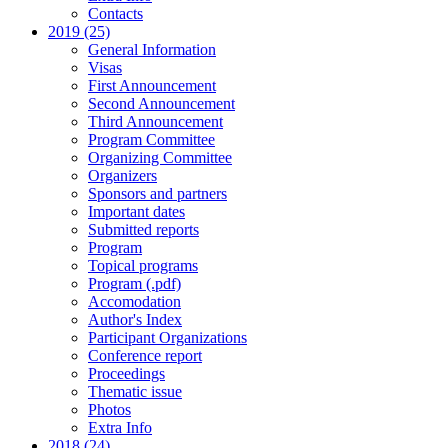
Contacts
2019 (25)
General Information
Visas
First Announcement
Second Announcement
Third Announcement
Program Committee
Organizing Committee
Organizers
Sponsors and partners
Important dates
Submitted reports
Program
Topical programs
Program (.pdf)
Accomodation
Author's Index
Participant Organizations
Conference report
Proceedings
Thematic issue
Photos
Extra Info
2018 (24)