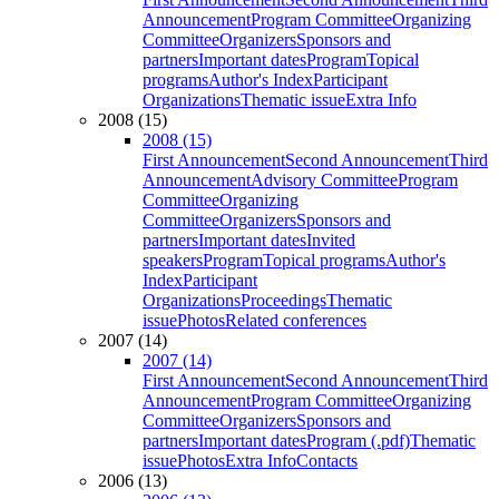
Announcement
Program Committee
Organizing
Committee
Organizers
Sponsors and
partners
Important dates
Program
Topical
programs
Author's Index
Participant
Organizations
Thematic issue
Extra Info
2008 (15)
2008 (15)
First Announcement
Second Announcement
Third
Announcement
Advisory Committee
Program
Committee
Organizing
Committee
Organizers
Sponsors and
partners
Important dates
Invited
speakers
Program
Topical programs
Author's
Index
Participant
Organizations
Proceedings
Thematic
issue
Photos
Related conferences
2007 (14)
2007 (14)
First Announcement
Second Announcement
Third
Announcement
Program Committee
Organizing
Committee
Organizers
Sponsors and
partners
Important dates
Program (.pdf)
Thematic
issue
Photos
Extra Info
Contacts
2006 (13)