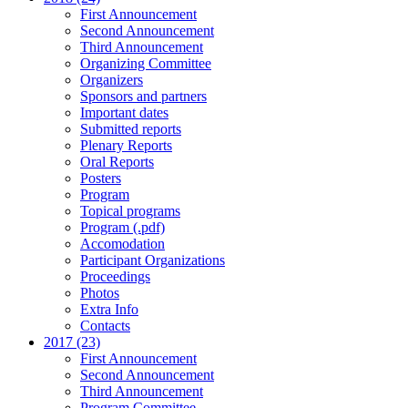
First Announcement
Second Announcement
Third Announcement
Organizing Committee
Organizers
Sponsors and partners
Important dates
Submitted reports
Plenary Reports
Oral Reports
Posters
Program
Topical programs
Program (.pdf)
Accomodation
Participant Organizations
Proceedings
Photos
Extra Info
Contacts
2017 (23)
First Announcement
Second Announcement
Third Announcement
Program Committee