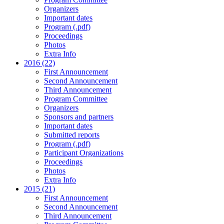
Organizers
Important dates
Program (.pdf)
Proceedings
Photos
Extra Info
2016 (22)
First Announcement
Second Announcement
Third Announcement
Program Committee
Organizers
Sponsors and partners
Important dates
Submitted reports
Program (.pdf)
Participant Organizations
Proceedings
Photos
Extra Info
2015 (21)
First Announcement
Second Announcement
Third Announcement