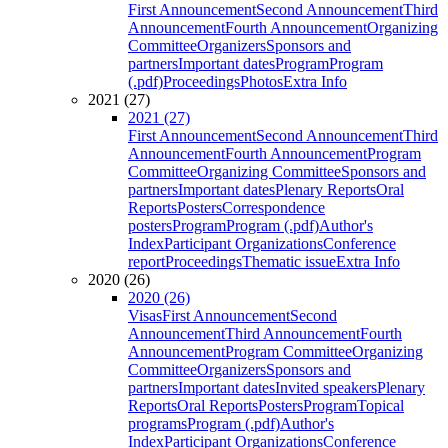
First Announcement
Second Announcement
Third
Announcement
Fourth Announcement
Organizing
Committee
Organizers
Sponsors and
partners
Important dates
Program
Program
(.pdf)
Proceedings
Photos
Extra Info
2021 (27)
2021 (27)
First Announcement
Second Announcement
Third
Announcement
Fourth Announcement
Program
Committee
Organizing Committee
Sponsors and
partners
Important dates
Plenary Reports
Oral
Reports
Posters
Correspondence
posters
Program
Program (.pdf)
Author's
Index
Participant Organizations
Conference
report
Proceedings
Thematic issue
Extra Info
2020 (26)
2020 (26)
Visas
First Announcement
Second
Announcement
Third Announcement
Fourth
Announcement
Program Committee
Organizing
Committee
Organizers
Sponsors and
partners
Important dates
Invited speakers
Plenary
Reports
Oral Reports
Posters
Program
Topical
programs
Program (.pdf)
Author's
Index
Participant Organizations
Conference