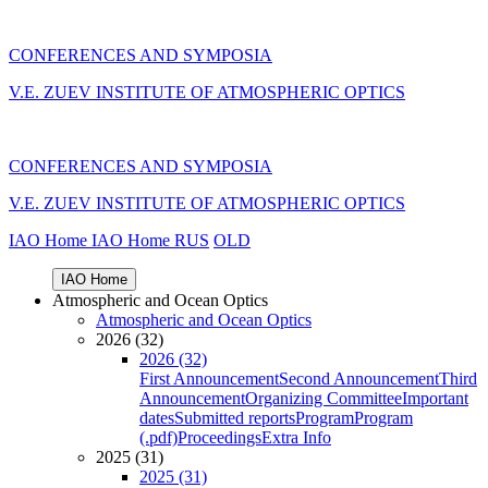
CONFERENCES AND SYMPOSIA
V.E. ZUEV INSTITUTE OF ATMOSPHERIC OPTICS
CONFERENCES AND SYMPOSIA
V.E. ZUEV INSTITUTE OF ATMOSPHERIC OPTICS
IAO Home
IAO Home
RUS
OLD
IAO Home
Atmospheric and Ocean Optics
Atmospheric and Ocean Optics
2026 (32)
2026 (32)
First Announcement
Second Announcement
Third
Announcement
Organizing Committee
Important
dates
Submitted reports
Program
Program
(.pdf)
Proceedings
Extra Info
2025 (31)
2025 (31)