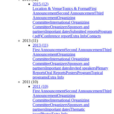
2015 (12)
Location & Venue
Topics & Format
First
Announcement
Second Announcement
Third
Announcement
Organizing
Committee
International Organizing
Committee
Organizers
Sponsors and
partners
Important dates
Submitted reports
Program
(.pdf)
Conference report
Extra Info
Contacts
2013 (11)
2013 (11)
First Announcement
Second Announcement
Third
Announcement
Organizing
Committee
International Organizing
Committee
Organizers
Sponsors and
partners
Important dates
Invited speakers
Plenary
Reports
Oral Reports
Posters
Program
Topical
programs
Extra Info
2011 (10)
2011 (10)
First Announcement
Second Announcement
Third
Announcement
Organizing
Committee
International Organizing
Committee
Organizers
Sponsors and
partners
Important dates
Thematic
issue
Photos
Extra Info