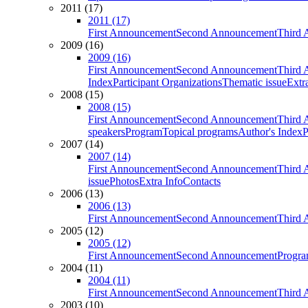
2011 (17)
2011 (17)
First Announcement
Second Announcement
Third 
2009 (16)
2009 (16)
First Announcement
Second Announcement
Third 
Index
Participant Organizations
Thematic issue
Extr
2008 (15)
2008 (15)
First Announcement
Second Announcement
Third 
speakers
Program
Topical programs
Author's Index
P
2007 (14)
2007 (14)
First Announcement
Second Announcement
Third 
issue
Photos
Extra Info
Contacts
2006 (13)
2006 (13)
First Announcement
Second Announcement
Third 
2005 (12)
2005 (12)
First Announcement
Second Announcement
Progra
2004 (11)
2004 (11)
First Announcement
Second Announcement
Third 
2003 (10)