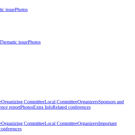
ic issue
Photos
Thematic issue
Photos
e
Organizing Committee
Local Committee
Organizers
Sponsors and
nce report
Photos
Extra Info
Related conferences
e
Organizing Committee
Local Committee
Organizers
Important
conferences