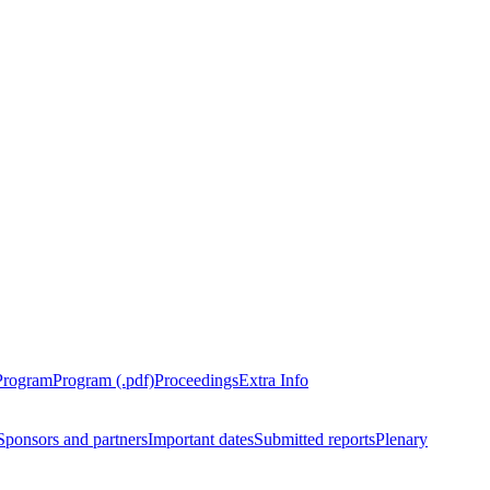
Program
Program (.pdf)
Proceedings
Extra Info
Sponsors and partners
Important dates
Submitted reports
Plenary