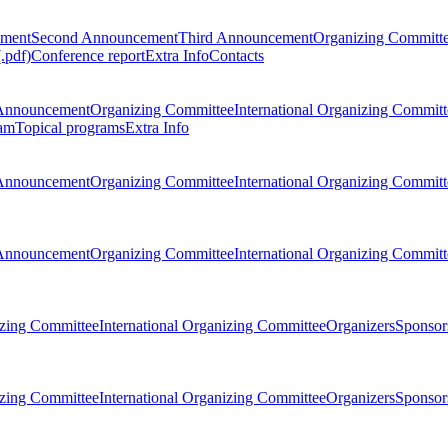
ement
Second Announcement
Third Announcement
Organizing Committ
.pdf)
Conference report
Extra Info
Contacts
Announcement
Organizing Committee
International Organizing Committ
am
Topical programs
Extra Info
Announcement
Organizing Committee
International Organizing Committ
Announcement
Organizing Committee
International Organizing Committ
zing Committee
International Organizing Committee
Organizers
Sponsors
zing Committee
International Organizing Committee
Organizers
Sponsors