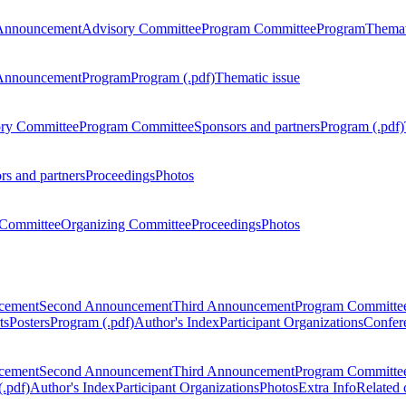
Announcement
Advisory Committee
Program Committee
Program
Themat
Announcement
Program
Program (.pdf)
Thematic issue
ry Committee
Program Committee
Sponsors and partners
Program (.pdf)
rs and partners
Proceedings
Photos
Committee
Organizing Committee
Proceedings
Photos
ncement
Second Announcement
Third Announcement
Program Committe
ts
Posters
Program (.pdf)
Author's Index
Participant Organizations
Confere
ncement
Second Announcement
Third Announcement
Program Committe
.pdf)
Author's Index
Participant Organizations
Photos
Extra Info
Related 