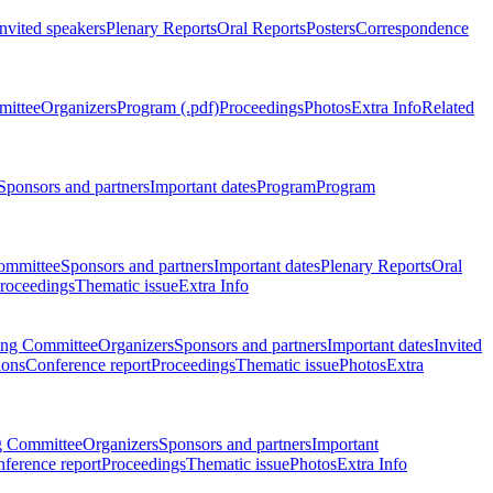
Invited speakers
Plenary Reports
Oral Reports
Posters
Correspondence
mittee
Organizers
Program (.pdf)
Proceedings
Photos
Extra Info
Related
Sponsors and partners
Important dates
Program
Program
ommittee
Sponsors and partners
Important dates
Plenary Reports
Oral
roceedings
Thematic issue
Extra Info
ing Committee
Organizers
Sponsors and partners
Important dates
Invited
ions
Conference report
Proceedings
Thematic issue
Photos
Extra
g Committee
Organizers
Sponsors and partners
Important
ference report
Proceedings
Thematic issue
Photos
Extra Info