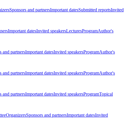
izers
Sponsors and partners
Important dates
Submitted reports
Invited
tners
Important dates
Invited speakers
Lectures
Program
Author's
 and partners
Important dates
Invited speakers
Program
Author's
 and partners
Important dates
Invited speakers
Program
Author's
 and partners
Important dates
Invited speakers
Program
Topical
tee
Organizers
Sponsors and partners
Important dates
Invited