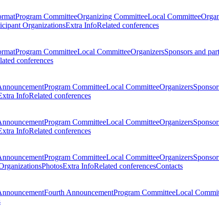
ormat
Program Committee
Organizing Committee
Local Committee
Organ
ticipant Organizations
Extra Info
Related conferences
ormat
Program Committee
Local Committee
Organizers
Sponsors and par
lated conferences
Announcement
Program Committee
Local Committee
Organizers
Sponsors
Extra Info
Related conferences
Announcement
Program Committee
Local Committee
Organizers
Sponsors
Extra Info
Related conferences
Announcement
Program Committee
Local Committee
Organizers
Sponsors
 Organizations
Photos
Extra Info
Related conferences
Contacts
Announcement
Fourth Announcement
Program Committee
Local Commit
s