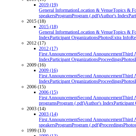
2019 (19)
General Information
Location & Venue
Topics & F
speakers
Program
Program (.pdf)
Author's Index
Par
2015 (18)
2015 (18)
General Information
Location & Venue
Topics & F
Index
Participant Organizations
Photos
Extra Info
Re
2012 (17)
2012 (17)
First Announcement
Second Announcement
Third 
Index
Participant Organizations
Proceedings
Photos
2009 (16)
2009 (16)
First Announcement
Second Announcement
Third 
Index
Participant Organizations
Proceedings
Photos
2006 (15)
2006 (15)
First Announcement
Second Announcement
Third 
programs
Program (.pdf)
Author's Index
Participant
2003 (14)
2003 (14)
First Announcement
Second Announcement
Third 
speakers
Program
Program (.pdf)
Proceedings
Photo
1999 (13)
1999 (13)