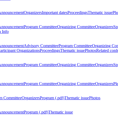
Announcement
Organizers
Important dates
Proceedings
Thematic issue
Ph
Announcement
Program Committee
Organizing Committee
Organizers
Sp
a Info
Announcement
Advisory Committee
Program Committee
Organizing Co
articipant Organizations
Proceedings
Thematic issue
Photos
Related conf
Announcement
Program Committee
Organizing Committee
Organizers
Sp
Announcement
Program Committee
Organizing Committee
Organizers
Pl
m Committee
Organizers
Program (.pdf)
Thematic issue
Photos
Announcement
Program (.pdf)
Thematic issue