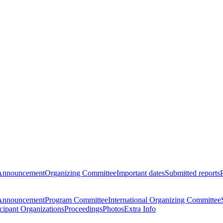
Announcement
Organizing Committee
Important dates
Submitted reports
Announcement
Program Committee
International Organizing Committee
icipant Organizations
Proceedings
Photos
Extra Info