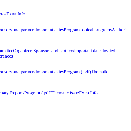
otos
Extra Info
onsors and partners
Important dates
Program
Topical programs
Author's
mmittee
Organizers
Sponsors and partners
Important dates
Invited
erences
onsors and partners
Important dates
Program (.pdf)
Thematic
enary Reports
Program (.pdf)
Thematic issue
Extra Info