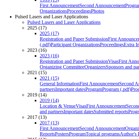
First Announcement
Second Announcement
Progra
Organizations
Proceedings
Photos
Pulsed Lasers and Laser Applications
Pulsed Lasers and Laser Applications
2025 (17)
2025 (17)
Registration and Paper Submission
First Announce
(.pdf)
Participant Organizations
Proceedings
Extra I
2023 (16)
2023 (16)
Registration and Paper Submission
Visas
First Ann
Organizing Committee
Organizers
Sponsors and par
2021 (15)
2021 (15)
General Information
First Announcement
Second A
partners
Important dates
Program
Program (.pdf)
Pro
2019 (14)
2019 (14)
Location & Venue
Visas
First Announcement
Secon
and partners
Important dates
Submitted reports
Progr
2017 (13)
2017 (13)
First Announcement
Second Announcement
Organi
Reports
Posters
Program
Topical programs
Author's 