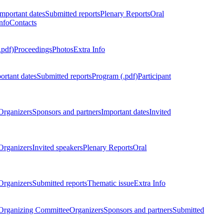
Important dates
Submitted reports
Plenary Reports
Oral
nfo
Contacts
.pdf)
Proceedings
Photos
Extra Info
ortant dates
Submitted reports
Program (.pdf)
Participant
Organizers
Sponsors and partners
Important dates
Invited
Organizers
Invited speakers
Plenary Reports
Oral
Organizers
Submitted reports
Thematic issue
Extra Info
 Organizing Committee
Organizers
Sponsors and partners
Submitted