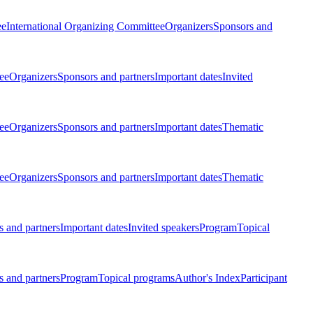
ee
International Organizing Committee
Organizers
Sponsors and
ee
Organizers
Sponsors and partners
Important dates
Invited
ee
Organizers
Sponsors and partners
Important dates
Thematic
ee
Organizers
Sponsors and partners
Important dates
Thematic
 and partners
Important dates
Invited speakers
Program
Topical
 and partners
Program
Topical programs
Author's Index
Participant