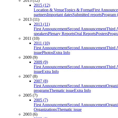
2015 (12)
2015 (12)
Location & Venue
Topics & Format
First Announc
partners
Important dates
Submitted reports
Program (
2013 (11)
2013 (11)
First Announcement
Second Announcement
Third 
speakers
Plenary Reports
Oral Reports
Posters
Progr
2011 (10)
2011 (10)
First Announcement
Second Announcement
Third 
issue
Photos
Extra Info
2009 (9)
2009 (9)
First Announcement
Second Announcement
Third 
issue
Extra Info
2007 (8)
2007 (8)
First Announcement
Second Announcement
Organi
programs
Thematic issue
Extra Info
2005 (7)
2005 (7)
First Announcement
Second Announcement
Organi
Organizations
Thematic issue
2003 (6)