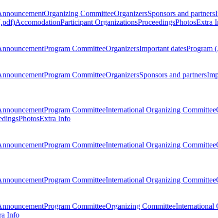
Announcement
Organizing Committee
Organizers
Sponsors and partners
.pdf)
Accomodation
Participant Organizations
Proceedings
Photos
Extra I
Announcement
Program Committee
Organizers
Important dates
Program (
Announcement
Program Committee
Organizers
Sponsors and partners
Imp
Announcement
Program Committee
International Organizing Committee
edings
Photos
Extra Info
Announcement
Program Committee
International Organizing Committee
Announcement
Program Committee
International Organizing Committee
Announcement
Program Committee
Organizing Committee
International
ra Info