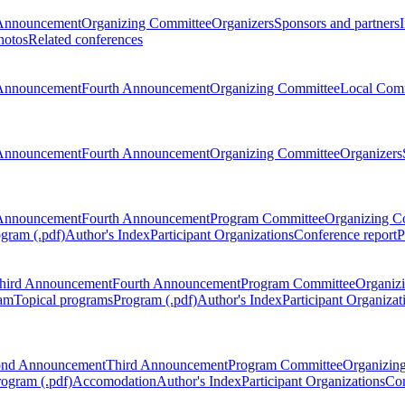
Announcement
Organizing Committee
Organizers
Sponsors and partners
hotos
Related conferences
Announcement
Fourth Announcement
Organizing Committee
Local Com
Announcement
Fourth Announcement
Organizing Committee
Organizers
Announcement
Fourth Announcement
Program Committee
Organizing C
gram (.pdf)
Author's Index
Participant Organizations
Conference report
P
hird Announcement
Fourth Announcement
Program Committee
Organiz
am
Topical programs
Program (.pdf)
Author's Index
Participant Organizat
ond Announcement
Third Announcement
Program Committee
Organizin
rogram (.pdf)
Accomodation
Author's Index
Participant Organizations
Con