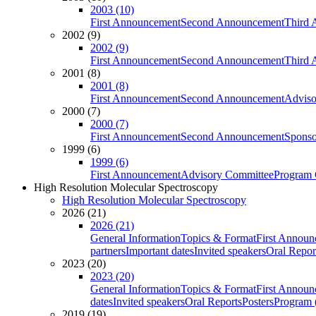
2003 (10)
First Announcement
Second Announcement
Third 
2002 (9)
2002 (9)
First Announcement
Second Announcement
Third 
2001 (8)
2001 (8)
First Announcement
Second Announcement
Adviso
2000 (7)
2000 (7)
First Announcement
Second Announcement
Sponso
1999 (6)
1999 (6)
First Announcement
Advisory Committee
Program 
High Resolution Molecular Spectroscopy
High Resolution Molecular Spectroscopy
2026 (21)
2026 (21)
General Information
Topics & Format
First Annou
partners
Important dates
Invited speakers
Oral Repor
2023 (20)
2023 (20)
General Information
Topics & Format
First Annou
dates
Invited speakers
Oral Reports
Posters
Program (
2019 (19)