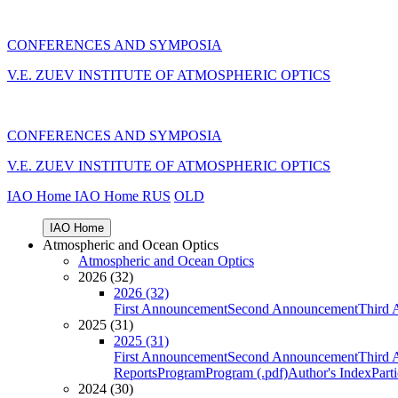
CONFERENCES AND SYMPOSIA
V.E. ZUEV INSTITUTE OF ATMOSPHERIC OPTICS
CONFERENCES AND SYMPOSIA
V.E. ZUEV INSTITUTE OF ATMOSPHERIC OPTICS
IAO Home
IAO Home
RUS
OLD
IAO Home
Atmospheric and Ocean Optics
Atmospheric and Ocean Optics
2026 (32)
2026 (32)
First Announcement
Second Announcement
Third 
2025 (31)
2025 (31)
First Announcement
Second Announcement
Third 
Reports
Program
Program (.pdf)
Author's Index
Part
2024 (30)