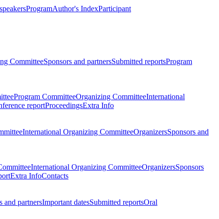
 speakers
Program
Author's Index
Participant
zing Committee
Sponsors and partners
Submitted reports
Program
ttee
Program Committee
Organizing Committee
International
ference report
Proceedings
Extra Info
mmittee
International Organizing Committee
Organizers
Sponsors and
Committee
International Organizing Committee
Organizers
Sponsors
port
Extra Info
Contacts
 and partners
Important dates
Submitted reports
Oral