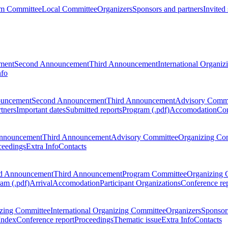
m Committee
Local Committee
Organizers
Sponsors and partners
Invited
ment
Second Announcement
Third Announcement
International Organi
nfo
ouncement
Second Announcement
Third Announcement
Advisory Commi
tners
Important dates
Submitted reports
Program (.pdf)
Accomodation
Con
nnouncement
Third Announcement
Advisory Committee
Organizing Co
ceedings
Extra Info
Contacts
d Announcement
Third Announcement
Program Committee
Organizing 
am (.pdf)
Arrival
Accomodation
Participant Organizations
Conference re
zing Committee
International Organizing Committee
Organizers
Sponsors
Index
Conference report
Proceedings
Thematic issue
Extra Info
Contacts