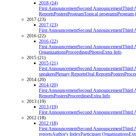
2018 (24)
First Announcement
Second Announcement
Third 
Reports
Posters
Program
Topical programs
Program (
2017 (23)
2017 (23)
First Announcement
Second Announcement
Third 
2016 (22)
2016 (22)
First Announcement
Second Announcement
Third 
Organizations
Proceedings
Photos
Extra Info
2015 (21)
2015 (21)
First Announcement
Second Announcement
Third 
speakers
Plenary Reports
Oral Reports
Posters
Proce
2014 (20)
2014 (20)
First Announcement
Second Announcement
Third 
Reports
Posters
Proceedings
Extra Info
2013 (19)
2013 (19)
First Announcement
Second Announcement
Third 
2012 (18)
2012 (18)
First Announcement
Second Announcement
Third 
reports
Author's Index
Participant Organizations
Ext