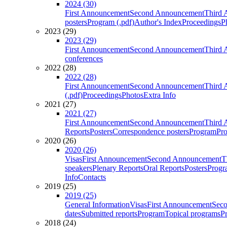
2024 (30)
First Announcement
Second Announcement
Third 
posters
Program (.pdf)
Author's Index
Proceedings
P
2023 (29)
2023 (29)
First Announcement
Second Announcement
Third 
conferences
2022 (28)
2022 (28)
First Announcement
Second Announcement
Third 
(.pdf)
Proceedings
Photos
Extra Info
2021 (27)
2021 (27)
First Announcement
Second Announcement
Third 
Reports
Posters
Correspondence posters
Program
Pro
2020 (26)
2020 (26)
Visas
First Announcement
Second Announcement
T
speakers
Plenary Reports
Oral Reports
Posters
Progr
Info
Contacts
2019 (25)
2019 (25)
General Information
Visas
First Announcement
Sec
dates
Submitted reports
Program
Topical programs
P
2018 (24)