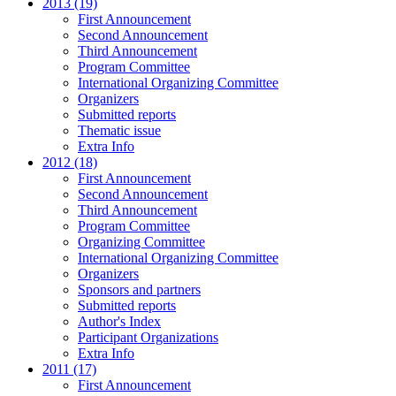
2013 (19)
First Announcement
Second Announcement
Third Announcement
Program Committee
International Organizing Committee
Organizers
Submitted reports
Thematic issue
Extra Info
2012 (18)
First Announcement
Second Announcement
Third Announcement
Program Committee
Organizing Committee
International Organizing Committee
Organizers
Sponsors and partners
Submitted reports
Author's Index
Participant Organizations
Extra Info
2011 (17)
First Announcement