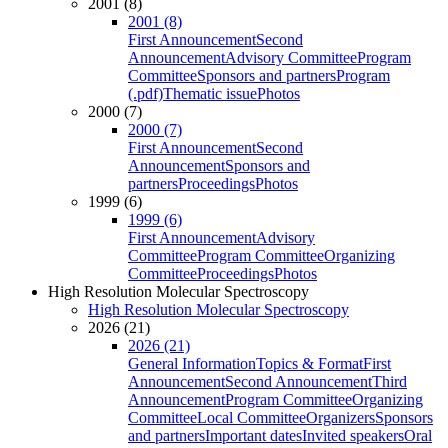
2001 (8)
2001 (8)
First Announcement
Second
Announcement
Advisory Committee
Program
Committee
Sponsors and partners
Program
(.pdf)
Thematic issue
Photos
2000 (7)
2000 (7)
First Announcement
Second
Announcement
Sponsors and
partners
Proceedings
Photos
1999 (6)
1999 (6)
First Announcement
Advisory
Committee
Program Committee
Organizing
Committee
Proceedings
Photos
High Resolution Molecular Spectroscopy
High Resolution Molecular Spectroscopy
2026 (21)
2026 (21)
General Information
Topics & Format
First
Announcement
Second Announcement
Third
Announcement
Program Committee
Organizing
Committee
Local Committee
Organizers
Sponsors
and partners
Important dates
Invited speakers
Oral