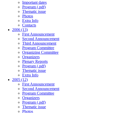
Important dates
Program (.pdf)
Thematic issue
Photos
Extra Info
Contacts
2006 (13)
First Announcement
Second Announcement
Third Announcement
Program Committee
Organizing Committee
Organizers
Plenary Reports
Program (.pdf)
Thematic issue
Extra Info
2005 (12)
First Announcement
Second Announcement
Program Committee
Organizers
Program (.pdf)
Thematic issue
Photos