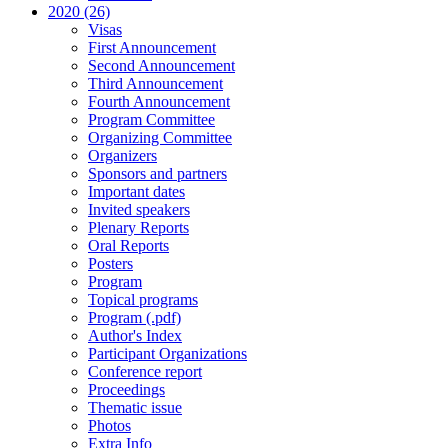
2020 (26)
Visas
First Announcement
Second Announcement
Third Announcement
Fourth Announcement
Program Committee
Organizing Committee
Organizers
Sponsors and partners
Important dates
Invited speakers
Plenary Reports
Oral Reports
Posters
Program
Topical programs
Program (.pdf)
Author's Index
Participant Organizations
Conference report
Proceedings
Thematic issue
Photos
Extra Info