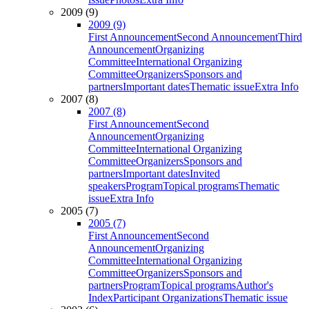
2009 (9)
2009 (9)
First Announcement
Second Announcement
Third
Announcement
Organizing
Committee
International Organizing
Committee
Organizers
Sponsors and
partners
Important dates
Thematic issue
Extra Info
2007 (8)
2007 (8)
First Announcement
Second
Announcement
Organizing
Committee
International Organizing
Committee
Organizers
Sponsors and
partners
Important dates
Invited
speakers
Program
Topical programs
Thematic
issue
Extra Info
2005 (7)
2005 (7)
First Announcement
Second
Announcement
Organizing
Committee
International Organizing
Committee
Organizers
Sponsors and
partners
Program
Topical programs
Author's
Index
Participant Organizations
Thematic issue