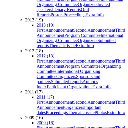
Organizing Committee
Organizers
Invited
speakers
Plenary Reports
Oral
Reports
Posters
Proceedings
Extra Info
2013 (19)
2013 (19)
First Announcement
Second Announcement
Third
Announcement
Program Committee
International
Organizing Committee
Organizers
Submitted
reports
Thematic issue
Extra Info
2012 (18)
2012 (18)
First Announcement
Second Announcement
Third
Announcement
Program Committee
Organizing
Committee
International Organizing
Committee
Organizers
Sponsors and
partners
Submitted reports
Author's
Index
Participant Organizations
Extra Info
2011 (17)
2011 (17)
First Announcement
Second Announcement
Third
Announcement
Organizers
Important
dates
Proceedings
Thematic issue
Photos
Extra Info
2009 (16)
2009 (16)
First Announcement
Second Announcement
Third