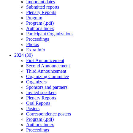
Important dates
Submitted reports
Plenary Reports
Program
Program (.pdf)
Author's Index
Participant Organizations
Proceedings
Photos
Extra Info
2024 (30)
First Announcement
Second Announcement
Third Announcement
Organizing Committee
Organizers
Sponsors and partners
Invited speakers
Plenary Reports
Oral Reports
Posters
Correspondence posters
Program (.pdf)
Author's Index
Proceedings