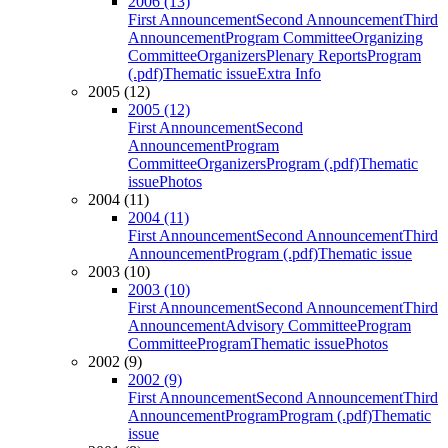
2006 (13)
First Announcement
Second Announcement
Third
Announcement
Program Committee
Organizing
Committee
Organizers
Plenary Reports
Program
(.pdf)
Thematic issue
Extra Info
2005 (12)
2005 (12)
First Announcement
Second
Announcement
Program
Committee
Organizers
Program (.pdf)
Thematic
issue
Photos
2004 (11)
2004 (11)
First Announcement
Second Announcement
Third
Announcement
Program (.pdf)
Thematic issue
2003 (10)
2003 (10)
First Announcement
Second Announcement
Third
Announcement
Advisory Committee
Program
Committee
Program
Thematic issue
Photos
2002 (9)
2002 (9)
First Announcement
Second Announcement
Third
Announcement
Program
Program (.pdf)
Thematic
issue