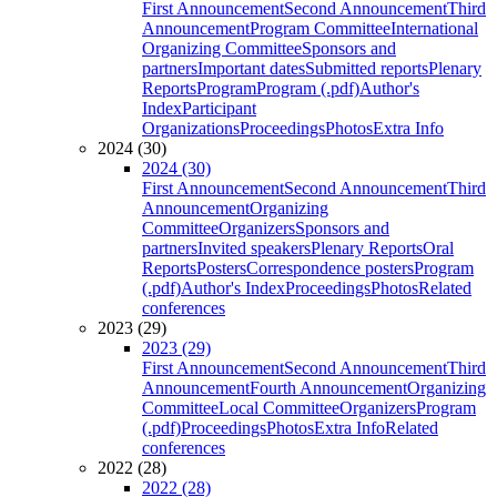
First Announcement
Second Announcement
Third
Announcement
Program Committee
International
Organizing Committee
Sponsors and
partners
Important dates
Submitted reports
Plenary
Reports
Program
Program (.pdf)
Author's
Index
Participant
Organizations
Proceedings
Photos
Extra Info
2024 (30)
2024 (30)
First Announcement
Second Announcement
Third
Announcement
Organizing
Committee
Organizers
Sponsors and
partners
Invited speakers
Plenary Reports
Oral
Reports
Posters
Correspondence posters
Program
(.pdf)
Author's Index
Proceedings
Photos
Related
conferences
2023 (29)
2023 (29)
First Announcement
Second Announcement
Third
Announcement
Fourth Announcement
Organizing
Committee
Local Committee
Organizers
Program
(.pdf)
Proceedings
Photos
Extra Info
Related
conferences
2022 (28)
2022 (28)