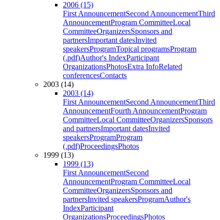
2006 (15)
First Announcement
Second Announcement
Third
Announcement
Program Committee
Local
Committee
Organizers
Sponsors and
partners
Important dates
Invited
speakers
Program
Topical programs
Program
(.pdf)
Author's Index
Participant
Organizations
Photos
Extra Info
Related
conferences
Contacts
2003 (14)
2003 (14)
First Announcement
Second Announcement
Third
Announcement
Fourth Announcement
Program
Committee
Local Committee
Organizers
Sponsors
and partners
Important dates
Invited
speakers
Program
Program
(.pdf)
Proceedings
Photos
1999 (13)
1999 (13)
First Announcement
Second
Announcement
Program Committee
Local
Committee
Organizers
Sponsors and
partners
Invited speakers
Program
Author's
Index
Participant
Organizations
Proceedings
Photos