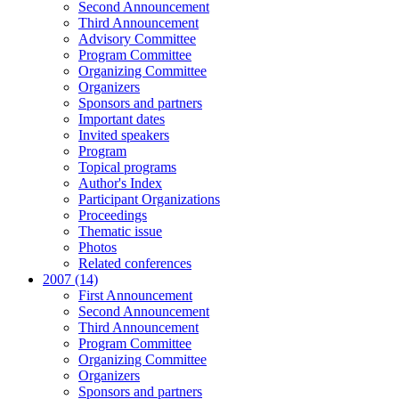
Second Announcement
Third Announcement
Advisory Committee
Program Committee
Organizing Committee
Organizers
Sponsors and partners
Important dates
Invited speakers
Program
Topical programs
Author's Index
Participant Organizations
Proceedings
Thematic issue
Photos
Related conferences
2007 (14)
First Announcement
Second Announcement
Third Announcement
Program Committee
Organizing Committee
Organizers
Sponsors and partners