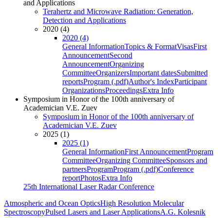
and Applications
Terahertz and Microwave Radiation: Generation,
Detection and Applications
2020 (4)
2020 (4)
General Information
Topics & Format
Visas
First
Announcement
Second
Announcement
Organizing
Committee
Organizers
Important dates
Submitted
reports
Program (.pdf)
Author's Index
Participant
Organizations
Proceedings
Extra Info
Symposium in Honor of the 100th anniversary of
Academician V.E. Zuev
Symposium in Honor of the 100th anniversary of
Academician V.E. Zuev
2025 (1)
2025 (1)
General Information
First Announcement
Program
Committee
Organizing Committee
Sponsors and
partners
Program
Program (.pdf)
Conference
report
Photos
Extra Info
25th International Laser Radar Conference
Atmospheric and Ocean Optics
High Resolution Molecular
Spectroscopy
Pulsed Lasers and Laser Applications
A.G. Kolesnik