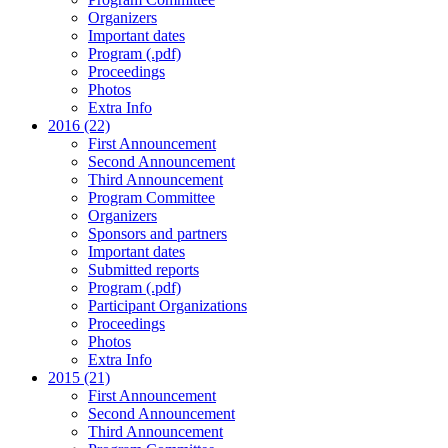
Organizers
Important dates
Program (.pdf)
Proceedings
Photos
Extra Info
2016 (22)
First Announcement
Second Announcement
Third Announcement
Program Committee
Organizers
Sponsors and partners
Important dates
Submitted reports
Program (.pdf)
Participant Organizations
Proceedings
Photos
Extra Info
2015 (21)
First Announcement
Second Announcement
Third Announcement