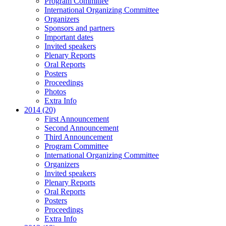
Program Committee
International Organizing Committee
Organizers
Sponsors and partners
Important dates
Invited speakers
Plenary Reports
Oral Reports
Posters
Proceedings
Photos
Extra Info
2014 (20)
First Announcement
Second Announcement
Third Announcement
Program Committee
International Organizing Committee
Organizers
Invited speakers
Plenary Reports
Oral Reports
Posters
Proceedings
Extra Info