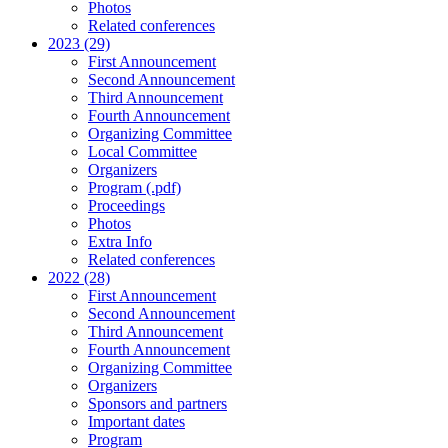
Photos
Related conferences
2023 (29)
First Announcement
Second Announcement
Third Announcement
Fourth Announcement
Organizing Committee
Local Committee
Organizers
Program (.pdf)
Proceedings
Photos
Extra Info
Related conferences
2022 (28)
First Announcement
Second Announcement
Third Announcement
Fourth Announcement
Organizing Committee
Organizers
Sponsors and partners
Important dates
Program