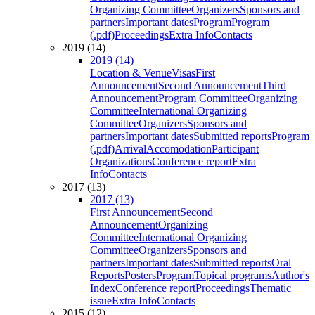
Organizing Committee
Organizers
Sponsors and
partners
Important dates
Program
Program
(.pdf)
Proceedings
Extra Info
Contacts
2019 (14)
2019 (14)
Location & Venue
Visas
First
Announcement
Second Announcement
Third
Announcement
Program Committee
Organizing
Committee
International Organizing
Committee
Organizers
Sponsors and
partners
Important dates
Submitted reports
Program
(.pdf)
Arrival
Accomodation
Participant
Organizations
Conference report
Extra
Info
Contacts
2017 (13)
2017 (13)
First Announcement
Second
Announcement
Organizing
Committee
International Organizing
Committee
Organizers
Sponsors and
partners
Important dates
Submitted reports
Oral
Reports
Posters
Program
Topical programs
Author's
Index
Conference report
Proceedings
Thematic
issue
Extra Info
Contacts
2015 (12)