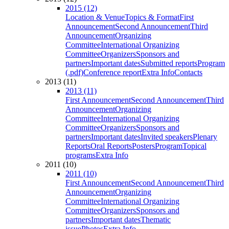
2015 (12)
Location & Venue
Topics & Format
First
Announcement
Second Announcement
Third
Announcement
Organizing
Committee
International Organizing
Committee
Organizers
Sponsors and
partners
Important dates
Submitted reports
Program
(.pdf)
Conference report
Extra Info
Contacts
2013 (11)
2013 (11)
First Announcement
Second Announcement
Third
Announcement
Organizing
Committee
International Organizing
Committee
Organizers
Sponsors and
partners
Important dates
Invited speakers
Plenary
Reports
Oral Reports
Posters
Program
Topical
programs
Extra Info
2011 (10)
2011 (10)
First Announcement
Second Announcement
Third
Announcement
Organizing
Committee
International Organizing
Committee
Organizers
Sponsors and
partners
Important dates
Thematic
issue
Photos
Extra Info