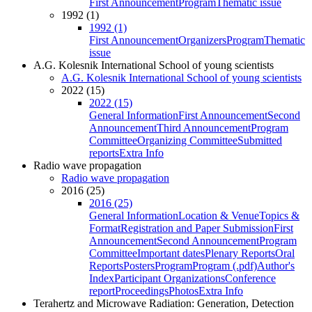
First Announcement
Program
Thematic issue
1992 (1)
1992 (1)
First Announcement
Organizers
Program
Thematic
issue
A.G. Kolesnik International School of young scientists
A.G. Kolesnik International School of young scientists
2022 (15)
2022 (15)
General Information
First Announcement
Second
Announcement
Third Announcement
Program
Committee
Organizing Committee
Submitted
reports
Extra Info
Radio wave propagation
Radio wave propagation
2016 (25)
2016 (25)
General Information
Location & Venue
Topics &
Format
Registration and Paper Submission
First
Announcement
Second Announcement
Program
Committee
Important dates
Plenary Reports
Oral
Reports
Posters
Program
Program (.pdf)
Author's
Index
Participant Organizations
Conference
report
Proceedings
Photos
Extra Info
Terahertz and Microwave Radiation: Generation, Detection