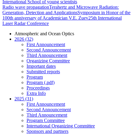
International School of young scientists
Radio wave propagation
Terahertz and Microwave Radiation:
Generation, Detection and Applications
Symposium in Honor of the
100th anniversary of Academician V.E. Zuev
25th International
Laser Radar Conference
Atmospheric and Ocean Optics
2026 (32)
First Announcement
Second Announcement
Third Announcement
Organizing Committee
Important dates
Submitted reports
Program
Program (.pdf)
Proceedings
Extra Info
2025 (31)
First Announcement
Second Announcement
Third Announcement
Program Committee
International Organizing Committee
Sponsors and partners