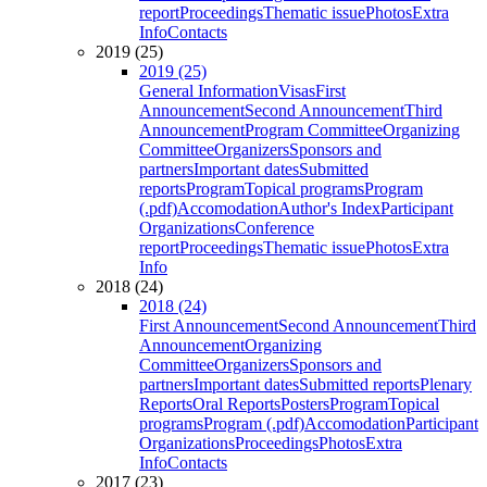
report
Proceedings
Thematic issue
Photos
Extra
Info
Contacts
2019 (25)
2019 (25)
General Information
Visas
First
Announcement
Second Announcement
Third
Announcement
Program Committee
Organizing
Committee
Organizers
Sponsors and
partners
Important dates
Submitted
reports
Program
Topical programs
Program
(.pdf)
Accomodation
Author's Index
Participant
Organizations
Conference
report
Proceedings
Thematic issue
Photos
Extra
Info
2018 (24)
2018 (24)
First Announcement
Second Announcement
Third
Announcement
Organizing
Committee
Organizers
Sponsors and
partners
Important dates
Submitted reports
Plenary
Reports
Oral Reports
Posters
Program
Topical
programs
Program (.pdf)
Accomodation
Participant
Organizations
Proceedings
Photos
Extra
Info
Contacts
2017 (23)