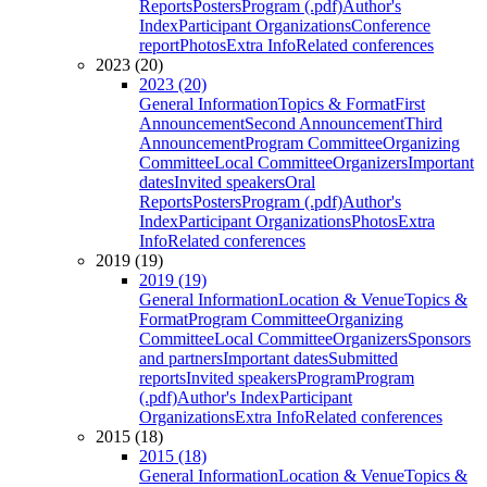
Reports
Posters
Program (.pdf)
Author's
Index
Participant Organizations
Conference
report
Photos
Extra Info
Related conferences
2023 (20)
2023 (20)
General Information
Topics & Format
First
Announcement
Second Announcement
Third
Announcement
Program Committee
Organizing
Committee
Local Committee
Organizers
Important
dates
Invited speakers
Oral
Reports
Posters
Program (.pdf)
Author's
Index
Participant Organizations
Photos
Extra
Info
Related conferences
2019 (19)
2019 (19)
General Information
Location & Venue
Topics &
Format
Program Committee
Organizing
Committee
Local Committee
Organizers
Sponsors
and partners
Important dates
Submitted
reports
Invited speakers
Program
Program
(.pdf)
Author's Index
Participant
Organizations
Extra Info
Related conferences
2015 (18)
2015 (18)
General Information
Location & Venue
Topics &