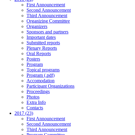
First Announcement
Second Announcement
Third Announcement
Organizing Committee
Organizers
Sponsors and partners
Important dates
Submitted reports
Plenary Reports
Oral Reports
Posters
Program
Topical programs
Program (.pdf)
Accomodation
Participant Organizations
Proceedings
Photos
Extra Info
Contacts
2017 (23)
First Announcement
Second Announcement
Third Announcement
Program Committee