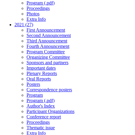
Program (.pdf)
Proceedings
Photos
Extra Info
2021 (27)
First Announcement
Second Announcement
Third Announcement
Fourth Announcement
Program Committee
Organizing Committee
Sponsors and partners
Important dates
Plenary Reports
Oral Reports
Posters
Correspondence posters
Program
Program (.pdf)
Author's Index
Participant Organizations
Conference report
Proceedings
Thematic issue
Extra Info