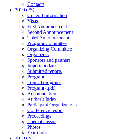
Contacts
2019 (25)
General Information
Visas
First Announcement
Second Announcement
Third Announcement
Program Committee
Organizing Committee
Organizers
Sponsors and partners
Important dates
Submitted reports
Program
Topical programs
Program (.pdf)
Accomodation
Author's Index
Participant Organizations
Conference report
Proceedings
Thematic issue
Photos
Extra Info
2018 (24)