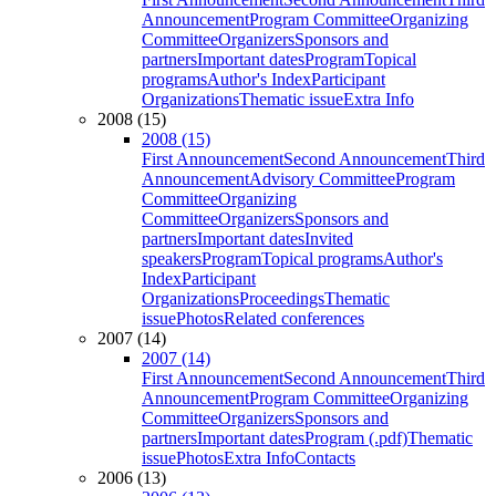
Announcement
Program Committee
Organizing
Committee
Organizers
Sponsors and
partners
Important dates
Program
Topical
programs
Author's Index
Participant
Organizations
Thematic issue
Extra Info
2008 (15)
2008 (15)
First Announcement
Second Announcement
Third
Announcement
Advisory Committee
Program
Committee
Organizing
Committee
Organizers
Sponsors and
partners
Important dates
Invited
speakers
Program
Topical programs
Author's
Index
Participant
Organizations
Proceedings
Thematic
issue
Photos
Related conferences
2007 (14)
2007 (14)
First Announcement
Second Announcement
Third
Announcement
Program Committee
Organizing
Committee
Organizers
Sponsors and
partners
Important dates
Program (.pdf)
Thematic
issue
Photos
Extra Info
Contacts
2006 (13)