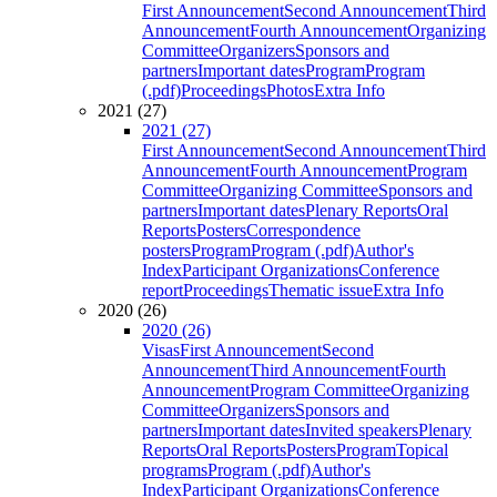
First Announcement
Second Announcement
Third
Announcement
Fourth Announcement
Organizing
Committee
Organizers
Sponsors and
partners
Important dates
Program
Program
(.pdf)
Proceedings
Photos
Extra Info
2021 (27)
2021 (27)
First Announcement
Second Announcement
Third
Announcement
Fourth Announcement
Program
Committee
Organizing Committee
Sponsors and
partners
Important dates
Plenary Reports
Oral
Reports
Posters
Correspondence
posters
Program
Program (.pdf)
Author's
Index
Participant Organizations
Conference
report
Proceedings
Thematic issue
Extra Info
2020 (26)
2020 (26)
Visas
First Announcement
Second
Announcement
Third Announcement
Fourth
Announcement
Program Committee
Organizing
Committee
Organizers
Sponsors and
partners
Important dates
Invited speakers
Plenary
Reports
Oral Reports
Posters
Program
Topical
programs
Program (.pdf)
Author's
Index
Participant Organizations
Conference