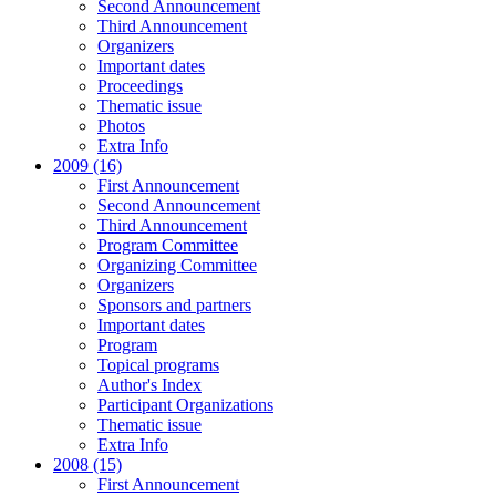
Second Announcement
Third Announcement
Organizers
Important dates
Proceedings
Thematic issue
Photos
Extra Info
2009 (16)
First Announcement
Second Announcement
Third Announcement
Program Committee
Organizing Committee
Organizers
Sponsors and partners
Important dates
Program
Topical programs
Author's Index
Participant Organizations
Thematic issue
Extra Info
2008 (15)
First Announcement