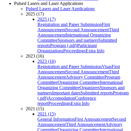
Pulsed Lasers and Laser Applications
Pulsed Lasers and Laser Applications
2025 (17)
2025 (17)
Registration and Paper Submission
First
Announcement
Second Announcement
Third
Announcement
International Organizing
Committee
Sponsors and partners
Submitted
reports
Program (.pdf)
Participant
Organizations
Proceedings
Extra Info
2023 (16)
2023 (16)
Registration and Paper Submission
Visas
First
Announcement
Second Announcement
Third
Announcement
Advisory Committee
Program
Committee
Organizing Committee
International
Organizing Committee
Organizers
Sponsors and
partners
Important dates
Submitted reports
Program
(.pdf)
Accomodation
Conference
report
Proceedings
Extra Info
2021 (15)
2021 (15)
General Information
First Announcement
Second
Announcement
Third Announcement
Advisory
Committee
Organizing Committee
International