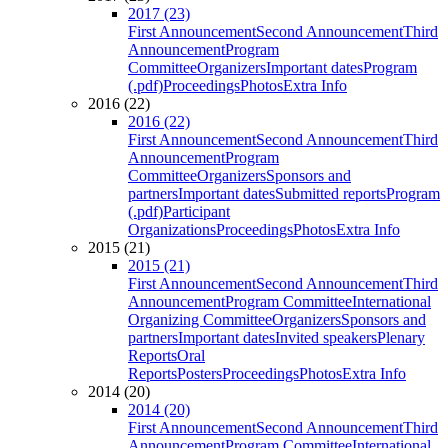
2017 (23)
First Announcement
Second Announcement
Third
Announcement
Program
Committee
Organizers
Important dates
Program
(.pdf)
Proceedings
Photos
Extra Info
2016 (22)
2016 (22)
First Announcement
Second Announcement
Third
Announcement
Program
Committee
Organizers
Sponsors and
partners
Important dates
Submitted reports
Program
(.pdf)
Participant
Organizations
Proceedings
Photos
Extra Info
2015 (21)
2015 (21)
First Announcement
Second Announcement
Third
Announcement
Program Committee
International
Organizing Committee
Organizers
Sponsors and
partners
Important dates
Invited speakers
Plenary
Reports
Oral
Reports
Posters
Proceedings
Photos
Extra Info
2014 (20)
2014 (20)
First Announcement
Second Announcement
Third
Announcement
Program Committee
International