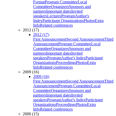
Format
Program Committee
Local
Committee
Organizers
Sponsors and
partners
Important dates
Invited
speakers
Lectures
Program
Author's
Index
Participant Organizations
Photos
Extra
Info
Related conferences
2012 (17)
2012 (17)
First Announcement
Second Announcement
Third
Announcement
Program Committee
Local
Committee
Organizers
Sponsors and
partners
Important dates
Invited
speakers
Program
Author's Index
Participant
Organizations
Proceedings
Photos
Extra
Info
Related conferences
2009 (16)
2009 (16)
First Announcement
Second Announcement
Third
Announcement
Program Committee
Local
Committee
Organizers
Sponsors and
partners
Important dates
Invited
speakers
Program
Author's Index
Participant
Organizations
Proceedings
Photos
Extra
Info
Related conferences
2006 (15)