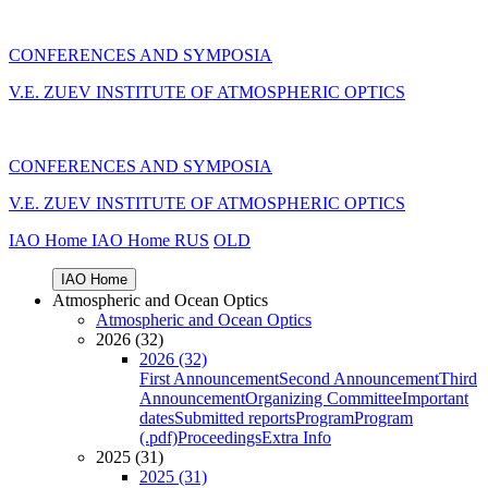
CONFERENCES AND SYMPOSIA
V.E. ZUEV INSTITUTE OF ATMOSPHERIC OPTICS
CONFERENCES AND SYMPOSIA
V.E. ZUEV INSTITUTE OF ATMOSPHERIC OPTICS
IAO Home
IAO Home
RUS
OLD
IAO Home
Atmospheric and Ocean Optics
Atmospheric and Ocean Optics
2026 (32)
2026 (32)
First Announcement
Second Announcement
Third
Announcement
Organizing Committee
Important
dates
Submitted reports
Program
Program
(.pdf)
Proceedings
Extra Info
2025 (31)
2025 (31)