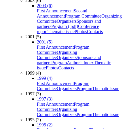
2003 (6)
2003 (6)
First Announcement
Second
Announcement
Program Committee
Organizing
Committee
Organizers
Sponsors and
partners
Program (.pdf)
Conference
report
Thematic issue
Photos
Contacts
2001 (5)
2001 (5)
First Announcement
Program
Committee
Organizing
Committee
Organizers
Sponsors and
partners
Program
Author's Index
Thematic
issue
Photos
Contacts
1999 (4)
1999 (4)
First Announcement
Program
Committee
Organizers
Program
Thematic issue
1997 (3)
1997 (3)
First Announcement
Program
Committee
Organizing
Committee
Organizers
Program
Thematic issue
1995 (2)
1995 (2)