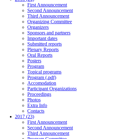
First Announcement
Second Announcement
Third Announcement
Organizing Committee
Organizers
Sponsors and partners
Important dates
Submitted reports
Plenary Reports
Oral Reports
Posters
Program
Topical programs
Program (.pdf)
Accomodation
Participant Organizations
Proceedings
Photos
Extra Info
Contacts
2017 (23)
First Announcement
Second Announcement
Third Announcement
Program Committee