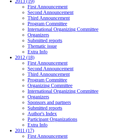
2013 (19)
First Announcement
Second Announcement
Third Announcement
Program Committee
International Organizing Committee
Organizers
Submitted reports
Thematic issue
Extra Info
2012 (18)
First Announcement
Second Announcement
Third Announcement
Program Committee
Organizing Committee
International Organizing Committee
Organizers
Sponsors and partners
Submitted reports
Author's Index
Participant Organizations
Extra Info
2011 (17)
First Announcement