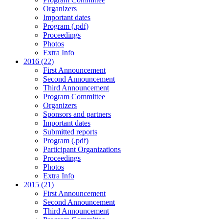
Organizers
Important dates
Program (.pdf)
Proceedings
Photos
Extra Info
2016 (22)
First Announcement
Second Announcement
Third Announcement
Program Committee
Organizers
Sponsors and partners
Important dates
Submitted reports
Program (.pdf)
Participant Organizations
Proceedings
Photos
Extra Info
2015 (21)
First Announcement
Second Announcement
Third Announcement