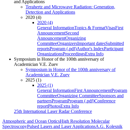
and Applications
Terahertz and Microwave Radiation: Generation,
Detection and Applications
2020 (4)
2020 (4)
General Information
Topics & Format
Visas
First
Announcement
Second
Announcement
Organizing
Committee
Organizers
Important dates
Submitted
reports
Program (.pdf)
Author's Index
Participant
Organizations
Proceedings
Extra Info
Symposium in Honor of the 100th anniversary of
Academician V.E. Zuev
Symposium in Honor of the 100th anniversary of
Academician V.E. Zuev
2025 (1)
2025 (1)
General Information
First Announcement
Program
Committee
Organizing Committee
Sponsors and
partners
Program
Program (.pdf)
Conference
report
Photos
Extra Info
25th International Laser Radar Conference
Atmospheric and Ocean Optics
High Resolution Molecular
Spectroscopy
Pulsed Lasers and Laser Applications
A.G. Kolesnik