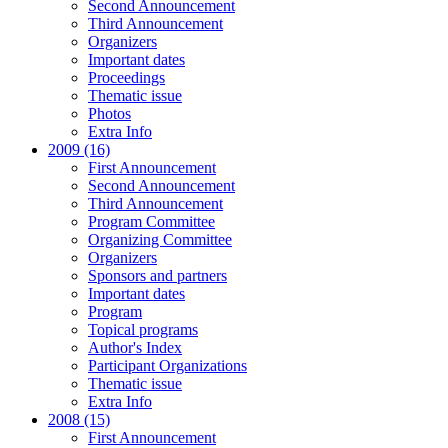
Second Announcement
Third Announcement
Organizers
Important dates
Proceedings
Thematic issue
Photos
Extra Info
2009 (16)
First Announcement
Second Announcement
Third Announcement
Program Committee
Organizing Committee
Organizers
Sponsors and partners
Important dates
Program
Topical programs
Author's Index
Participant Organizations
Thematic issue
Extra Info
2008 (15)
First Announcement