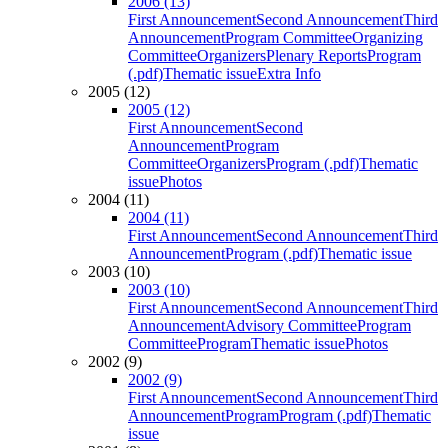
2006 (13)
First Announcement
Second Announcement
Third
Announcement
Program Committee
Organizing
Committee
Organizers
Plenary Reports
Program
(.pdf)
Thematic issue
Extra Info
2005 (12)
2005 (12)
First Announcement
Second
Announcement
Program
Committee
Organizers
Program (.pdf)
Thematic
issue
Photos
2004 (11)
2004 (11)
First Announcement
Second Announcement
Third
Announcement
Program (.pdf)
Thematic issue
2003 (10)
2003 (10)
First Announcement
Second Announcement
Third
Announcement
Advisory Committee
Program
Committee
Program
Thematic issue
Photos
2002 (9)
2002 (9)
First Announcement
Second Announcement
Third
Announcement
Program
Program (.pdf)
Thematic
issue