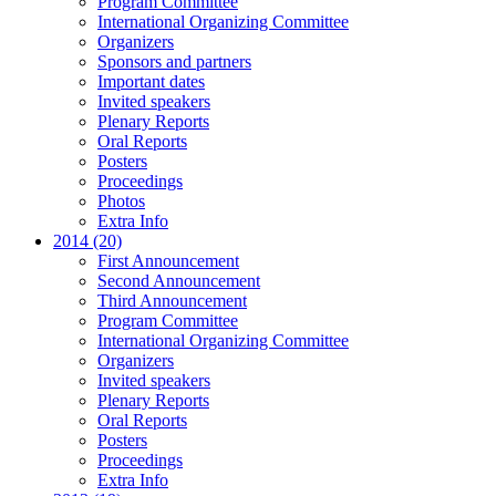
Program Committee
International Organizing Committee
Organizers
Sponsors and partners
Important dates
Invited speakers
Plenary Reports
Oral Reports
Posters
Proceedings
Photos
Extra Info
2014 (20)
First Announcement
Second Announcement
Third Announcement
Program Committee
International Organizing Committee
Organizers
Invited speakers
Plenary Reports
Oral Reports
Posters
Proceedings
Extra Info