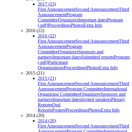
2017 (23)
First Announcement
Second Announcement
Third
Announcement
Program
Committee
Organizers
Important dates
Program
(.pdf)
Proceedings
Photos
Extra Info
2016 (22)
2016 (22)
First Announcement
Second Announcement
Third
Announcement
Program
Committee
Organizers
Sponsors and
partners
Important dates
Submitted reports
Program
(.pdf)
Participant
Organizations
Proceedings
Photos
Extra Info
2015 (21)
2015 (21)
First Announcement
Second Announcement
Third
Announcement
Program Committee
International
Organizing Committee
Organizers
Sponsors and
partners
Important dates
Invited speakers
Plenary
Reports
Oral
Reports
Posters
Proceedings
Photos
Extra Info
2014 (20)
2014 (20)
First Announcement
Second Announcement
Third
Announcement
Program Committee
International