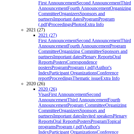
First Announcement
Second Announcement
Third
Announcement
Fourth Announcement
Organizing
Committee
Organizers
Sponsors and
partners
Important dates
Program
Program
(.pdf)
Proceedings
Photos
Extra Info
2021 (27)
2021 (27)
First Announcement
Second Announcement
Third
Announcement
Fourth Announcement
Program
Committee
Organizing Committee
Sponsors and
partners
Important dates
Plenary Reports
Oral
Reports
Posters
Correspondence
posters
Program
Program (.pdf)
Author's
Index
Participant Organizations
Conference
report
Proceedings
Thematic issue
Extra Info
2020 (26)
2020 (26)
Visas
First Announcement
Second
Announcement
Third Announcement
Fourth
Announcement
Program Committee
Organizing
Committee
Organizers
Sponsors and
partners
Important dates
Invited speakers
Plenary
Reports
Oral Reports
Posters
Program
Topical
programs
Program (.pdf)
Author's
Index
Participant Organizations
Conference