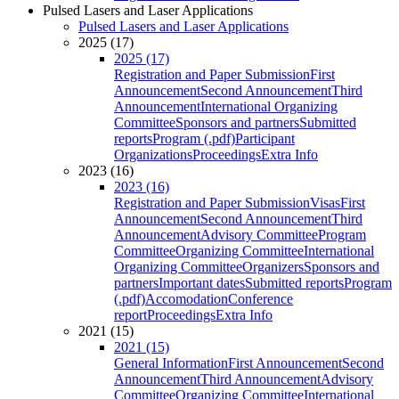
Pulsed Lasers and Laser Applications
Pulsed Lasers and Laser Applications
2025 (17)
2025 (17)
Registration and Paper Submission
First
Announcement
Second Announcement
Third
Announcement
International Organizing
Committee
Sponsors and partners
Submitted
reports
Program (.pdf)
Participant
Organizations
Proceedings
Extra Info
2023 (16)
2023 (16)
Registration and Paper Submission
Visas
First
Announcement
Second Announcement
Third
Announcement
Advisory Committee
Program
Committee
Organizing Committee
International
Organizing Committee
Organizers
Sponsors and
partners
Important dates
Submitted reports
Program
(.pdf)
Accomodation
Conference
report
Proceedings
Extra Info
2021 (15)
2021 (15)
General Information
First Announcement
Second
Announcement
Third Announcement
Advisory
Committee
Organizing Committee
International