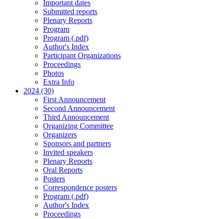
Important dates
Submitted reports
Plenary Reports
Program
Program (.pdf)
Author's Index
Participant Organizations
Proceedings
Photos
Extra Info
2024 (30)
First Announcement
Second Announcement
Third Announcement
Organizing Committee
Organizers
Sponsors and partners
Invited speakers
Plenary Reports
Oral Reports
Posters
Correspondence posters
Program (.pdf)
Author's Index
Proceedings