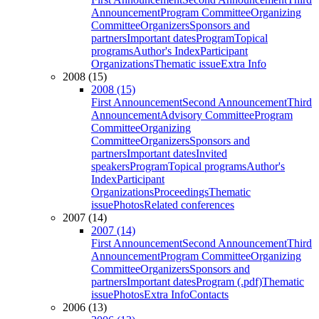
Announcement
Program Committee
Organizing
Committee
Organizers
Sponsors and
partners
Important dates
Program
Topical
programs
Author's Index
Participant
Organizations
Thematic issue
Extra Info
2008 (15)
2008 (15)
First Announcement
Second Announcement
Third
Announcement
Advisory Committee
Program
Committee
Organizing
Committee
Organizers
Sponsors and
partners
Important dates
Invited
speakers
Program
Topical programs
Author's
Index
Participant
Organizations
Proceedings
Thematic
issue
Photos
Related conferences
2007 (14)
2007 (14)
First Announcement
Second Announcement
Third
Announcement
Program Committee
Organizing
Committee
Organizers
Sponsors and
partners
Important dates
Program (.pdf)
Thematic
issue
Photos
Extra Info
Contacts
2006 (13)