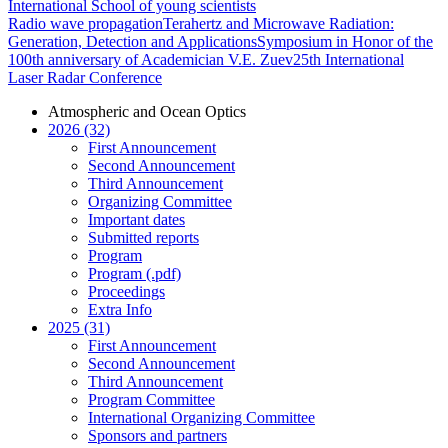
International School of young scientists
Radio wave propagation
Terahertz and Microwave Radiation:
Generation, Detection and Applications
Symposium in Honor of the
100th anniversary of Academician V.E. Zuev
25th International
Laser Radar Conference
Atmospheric and Ocean Optics
2026 (32)
First Announcement
Second Announcement
Third Announcement
Organizing Committee
Important dates
Submitted reports
Program
Program (.pdf)
Proceedings
Extra Info
2025 (31)
First Announcement
Second Announcement
Third Announcement
Program Committee
International Organizing Committee
Sponsors and partners