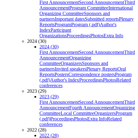
First Announcement
Second Announcement
Third
Announcement
Program Committee
International
Organizing Committee
Sponsors and
partners
Important dates
Submitted reports
Plenary
Reports
Program
Program (.pdf)
Author's
Index
Participant
Organizations
Proceedings
Photos
Extra Info
2024 (30)
2024 (30)
First Announcement
Second Announcement
Third
Announcement
Organizing
Committee
Organizers
Sponsors and
partners
Invited speakers
Plenary Reports
Oral
Reports
Posters
Correspondence posters
Program
(.pdf)
Author's Index
Proceedings
Photos
Related
conferences
2023 (29)
2023 (29)
First Announcement
Second Announcement
Third
Announcement
Fourth Announcement
Organizing
Committee
Local Committee
Organizers
Program
(.pdf)
Proceedings
Photos
Extra Info
Related
conferences
2022 (28)
2022 (28)