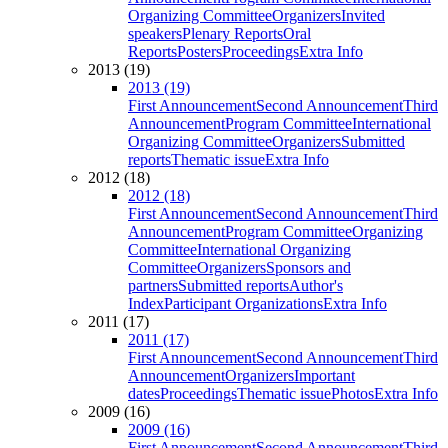
Organizing Committee
Organizers
Invited
speakers
Plenary Reports
Oral
Reports
Posters
Proceedings
Extra Info
2013 (19)
2013 (19)
First Announcement
Second Announcement
Third
Announcement
Program Committee
International
Organizing Committee
Organizers
Submitted
reports
Thematic issue
Extra Info
2012 (18)
2012 (18)
First Announcement
Second Announcement
Third
Announcement
Program Committee
Organizing
Committee
International Organizing
Committee
Organizers
Sponsors and
partners
Submitted reports
Author's
Index
Participant Organizations
Extra Info
2011 (17)
2011 (17)
First Announcement
Second Announcement
Third
Announcement
Organizers
Important
dates
Proceedings
Thematic issue
Photos
Extra Info
2009 (16)
2009 (16)
First Announcement
Second Announcement
Third