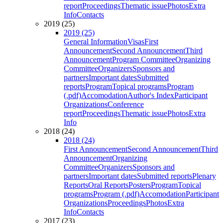
report
Proceedings
Thematic issue
Photos
Extra
Info
Contacts
2019 (25)
2019 (25)
General Information
Visas
First
Announcement
Second Announcement
Third
Announcement
Program Committee
Organizing
Committee
Organizers
Sponsors and
partners
Important dates
Submitted
reports
Program
Topical programs
Program
(.pdf)
Accomodation
Author's Index
Participant
Organizations
Conference
report
Proceedings
Thematic issue
Photos
Extra
Info
2018 (24)
2018 (24)
First Announcement
Second Announcement
Third
Announcement
Organizing
Committee
Organizers
Sponsors and
partners
Important dates
Submitted reports
Plenary
Reports
Oral Reports
Posters
Program
Topical
programs
Program (.pdf)
Accomodation
Participant
Organizations
Proceedings
Photos
Extra
Info
Contacts
2017 (23)