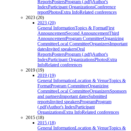
Reports
Posters
Program (.pdf)
Author's
Index
Participant Organizations
Conference
report
Photos
Extra Info
Related conferences
2023 (20)
2023 (20)
General Information
Topics & Format
First
Announcement
Second Announcement
Third
Announcement
Program Committee
Organizing
Committee
Local Committee
Organizers
Important
dates
Invited speakers
Oral
Reports
Posters
Program (.pdf)
Author's
Index
Participant Organizations
Photos
Extra
Info
Related conferences
2019 (19)
2019 (19)
General Information
Location & Venue
Topics &
Format
Program Committee
Organizing
Committee
Local Committee
Organizers
Sponsors
and partners
Important dates
Submitted
reports
Invited speakers
Program
Program
(.pdf)
Author's Index
Participant
Organizations
Extra Info
Related conferences
2015 (18)
2015 (18)
General Information
Location & Venue
Topics &