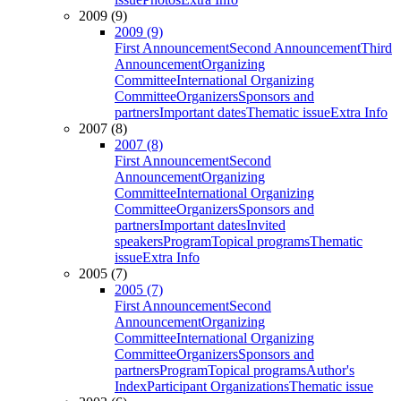
2009 (9)
2009 (9)
First Announcement
Second Announcement
Third
Announcement
Organizing
Committee
International Organizing
Committee
Organizers
Sponsors and
partners
Important dates
Thematic issue
Extra Info
2007 (8)
2007 (8)
First Announcement
Second
Announcement
Organizing
Committee
International Organizing
Committee
Organizers
Sponsors and
partners
Important dates
Invited
speakers
Program
Topical programs
Thematic
issue
Extra Info
2005 (7)
2005 (7)
First Announcement
Second
Announcement
Organizing
Committee
International Organizing
Committee
Organizers
Sponsors and
partners
Program
Topical programs
Author's
Index
Participant Organizations
Thematic issue