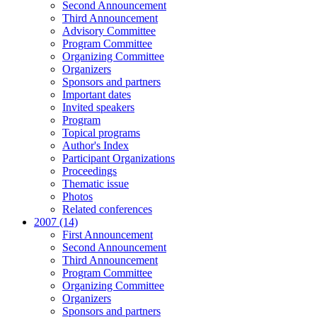
Second Announcement
Third Announcement
Advisory Committee
Program Committee
Organizing Committee
Organizers
Sponsors and partners
Important dates
Invited speakers
Program
Topical programs
Author's Index
Participant Organizations
Proceedings
Thematic issue
Photos
Related conferences
2007 (14)
First Announcement
Second Announcement
Third Announcement
Program Committee
Organizing Committee
Organizers
Sponsors and partners