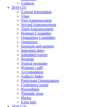
Contacts
2019 (25)
General Information
Visas
First Announcement
Second Announcement
Third Announcement
Program Committee
Organizing Committee
Organizers
Sponsors and partners
Important dates
Submitted reports
Program
Topical programs
Program (.pdf)
Accomodation
Author's Index
Participant Organizations
Conference report
Proceedings
Thematic issue
Photos
Extra Info
2018 (24)