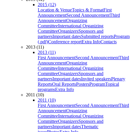
2015 (12)
Location & Venue
Topics & Format
First
Announcement
Second Announcement
Third
Announcement
Organizing
Committee
International Organizing
Committee
Organizers
Sponsors and
partners
Important dates
Submitted reports
Program
(.pdf)
Conference report
Extra Info
Contacts
2013 (11)
2013 (11)
First Announcement
Second Announcement
Third
Announcement
Organizing
Committee
International Organizing
Committee
Organizers
Sponsors and
partners
Important dates
Invited speakers
Plenary
Reports
Oral Reports
Posters
Program
Topical
programs
Extra Info
2011 (10)
2011 (10)
First Announcement
Second Announcement
Third
Announcement
Organizing
Committee
International Organizing
Committee
Organizers
Sponsors and
partners
Important dates
Thematic
issue
Photos
Extra Info