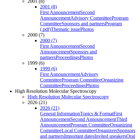
2001 (8)
2001 (8)
First Announcement
Second
Announcement
Advisory Committee
Program
Committee
Sponsors and partners
Program
(.pdf)
Thematic issue
Photos
2000 (7)
2000 (7)
First Announcement
Second
Announcement
Sponsors and
partners
Proceedings
Photos
1999 (6)
1999 (6)
First Announcement
Advisory
Committee
Program Committee
Organizing
Committee
Proceedings
Photos
High Resolution Molecular Spectroscopy
High Resolution Molecular Spectroscopy
2026 (21)
2026 (21)
General Information
Topics & Format
First
Announcement
Second Announcement
Third
Announcement
Program Committee
Organizing
Committee
Local Committee
Organizers
Sponsors
and partners
Important dates
Invited speakers
Oral