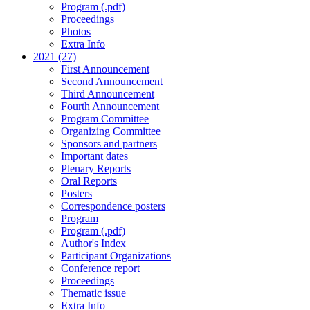
Program (.pdf)
Proceedings
Photos
Extra Info
2021 (27)
First Announcement
Second Announcement
Third Announcement
Fourth Announcement
Program Committee
Organizing Committee
Sponsors and partners
Important dates
Plenary Reports
Oral Reports
Posters
Correspondence posters
Program
Program (.pdf)
Author's Index
Participant Organizations
Conference report
Proceedings
Thematic issue
Extra Info