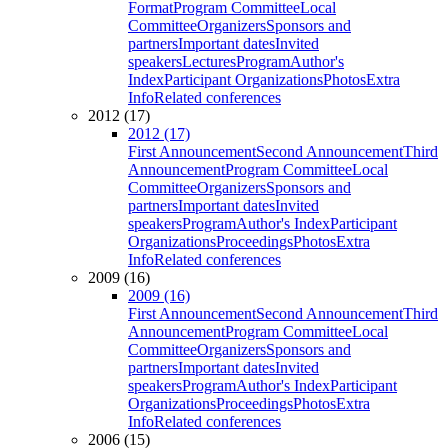
Format
Program Committee
Local
Committee
Organizers
Sponsors and
partners
Important dates
Invited
speakers
Lectures
Program
Author's
Index
Participant Organizations
Photos
Extra
Info
Related conferences
2012 (17)
2012 (17)
First Announcement
Second Announcement
Third
Announcement
Program Committee
Local
Committee
Organizers
Sponsors and
partners
Important dates
Invited
speakers
Program
Author's Index
Participant
Organizations
Proceedings
Photos
Extra
Info
Related conferences
2009 (16)
2009 (16)
First Announcement
Second Announcement
Third
Announcement
Program Committee
Local
Committee
Organizers
Sponsors and
partners
Important dates
Invited
speakers
Program
Author's Index
Participant
Organizations
Proceedings
Photos
Extra
Info
Related conferences
2006 (15)