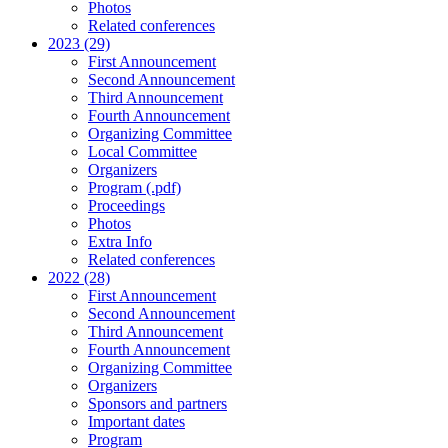
Photos
Related conferences
2023 (29)
First Announcement
Second Announcement
Third Announcement
Fourth Announcement
Organizing Committee
Local Committee
Organizers
Program (.pdf)
Proceedings
Photos
Extra Info
Related conferences
2022 (28)
First Announcement
Second Announcement
Third Announcement
Fourth Announcement
Organizing Committee
Organizers
Sponsors and partners
Important dates
Program