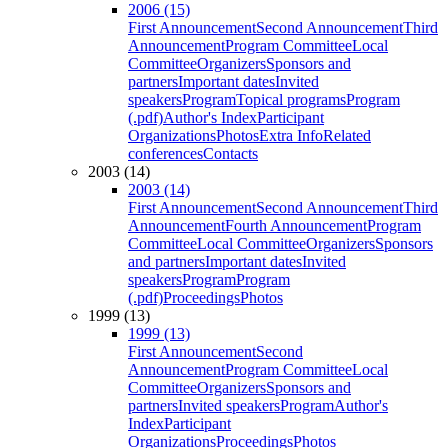
2006 (15)
First Announcement
Second Announcement
Third
Announcement
Program Committee
Local
Committee
Organizers
Sponsors and
partners
Important dates
Invited
speakers
Program
Topical programs
Program
(.pdf)
Author's Index
Participant
Organizations
Photos
Extra Info
Related
conferences
Contacts
2003 (14)
2003 (14)
First Announcement
Second Announcement
Third
Announcement
Fourth Announcement
Program
Committee
Local Committee
Organizers
Sponsors
and partners
Important dates
Invited
speakers
Program
Program
(.pdf)
Proceedings
Photos
1999 (13)
1999 (13)
First Announcement
Second
Announcement
Program Committee
Local
Committee
Organizers
Sponsors and
partners
Invited speakers
Program
Author's
Index
Participant
Organizations
Proceedings
Photos