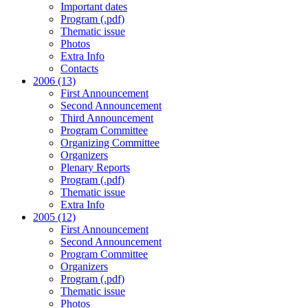
Important dates
Program (.pdf)
Thematic issue
Photos
Extra Info
Contacts
2006 (13)
First Announcement
Second Announcement
Third Announcement
Program Committee
Organizing Committee
Organizers
Plenary Reports
Program (.pdf)
Thematic issue
Extra Info
2005 (12)
First Announcement
Second Announcement
Program Committee
Organizers
Program (.pdf)
Thematic issue
Photos