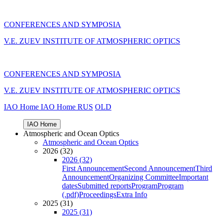
CONFERENCES AND SYMPOSIA
V.E. ZUEV INSTITUTE OF ATMOSPHERIC OPTICS
CONFERENCES AND SYMPOSIA
V.E. ZUEV INSTITUTE OF ATMOSPHERIC OPTICS
IAO Home
IAO Home
RUS
OLD
IAO Home
Atmospheric and Ocean Optics
Atmospheric and Ocean Optics
2026 (32)
2026 (32)
First Announcement
Second Announcement
Third
Announcement
Organizing Committee
Important
dates
Submitted reports
Program
Program
(.pdf)
Proceedings
Extra Info
2025 (31)
2025 (31)