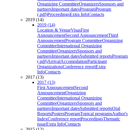
Organizing Committee
Organizers
Sponsors and
partners
Important dates
Program
Program
(.pdf)
Proceedings
Extra Info
Contacts
2019 (14)
2019 (14)
Location & Venue
Visas
First
Announcement
Second Announcement
Third
Announcement
Program Committee
Organizing
Committee
International Organizing
Committee
Organizers
Sponsors and
partners
Important dates
Submitted reports
Program
(.pdf)
Arrival
Accomodation
Participant
Organizations
Conference report
Extra
Info
Contacts
2017 (13)
2017 (13)
First Announcement
Second
Announcement
Organizing
Committee
International Organizing
Committee
Organizers
Sponsors and
partners
Important dates
Submitted reports
Oral
Reports
Posters
Program
Topical programs
Author's
Index
Conference report
Proceedings
Thematic
issue
Extra Info
Contacts
2015 (12)