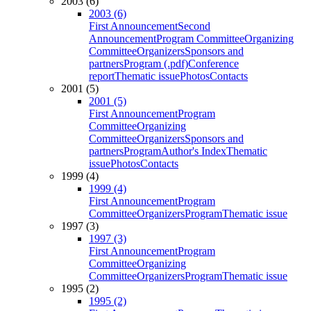
2003 (6)
2003 (6)
First Announcement
Second
Announcement
Program Committee
Organizing
Committee
Organizers
Sponsors and
partners
Program (.pdf)
Conference
report
Thematic issue
Photos
Contacts
2001 (5)
2001 (5)
First Announcement
Program
Committee
Organizing
Committee
Organizers
Sponsors and
partners
Program
Author's Index
Thematic
issue
Photos
Contacts
1999 (4)
1999 (4)
First Announcement
Program
Committee
Organizers
Program
Thematic issue
1997 (3)
1997 (3)
First Announcement
Program
Committee
Organizing
Committee
Organizers
Program
Thematic issue
1995 (2)
1995 (2)