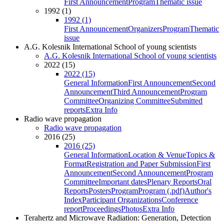
First Announcement
Program
Thematic issue
1992 (1)
1992 (1)
First Announcement
Organizers
Program
Thematic
issue
A.G. Kolesnik International School of young scientists
A.G. Kolesnik International School of young scientists
2022 (15)
2022 (15)
General Information
First Announcement
Second
Announcement
Third Announcement
Program
Committee
Organizing Committee
Submitted
reports
Extra Info
Radio wave propagation
Radio wave propagation
2016 (25)
2016 (25)
General Information
Location & Venue
Topics &
Format
Registration and Paper Submission
First
Announcement
Second Announcement
Program
Committee
Important dates
Plenary Reports
Oral
Reports
Posters
Program
Program (.pdf)
Author's
Index
Participant Organizations
Conference
report
Proceedings
Photos
Extra Info
Terahertz and Microwave Radiation: Generation, Detection