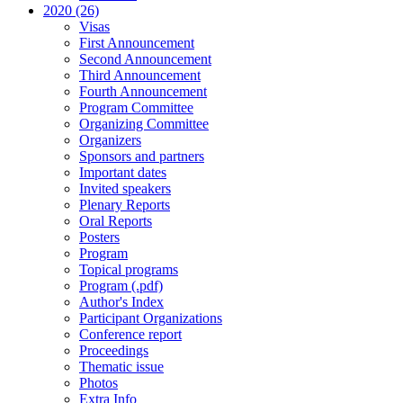
2020 (26)
Visas
First Announcement
Second Announcement
Third Announcement
Fourth Announcement
Program Committee
Organizing Committee
Organizers
Sponsors and partners
Important dates
Invited speakers
Plenary Reports
Oral Reports
Posters
Program
Topical programs
Program (.pdf)
Author's Index
Participant Organizations
Conference report
Proceedings
Thematic issue
Photos
Extra Info