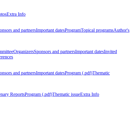
otos
Extra Info
onsors and partners
Important dates
Program
Topical programs
Author's
mmittee
Organizers
Sponsors and partners
Important dates
Invited
erences
onsors and partners
Important dates
Program (.pdf)
Thematic
enary Reports
Program (.pdf)
Thematic issue
Extra Info