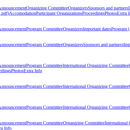
Announcement
Organizing Committee
Organizers
Sponsors and partners
.pdf)
Accomodation
Participant Organizations
Proceedings
Photos
Extra I
Announcement
Program Committee
Organizers
Important dates
Program (
Announcement
Program Committee
Organizers
Sponsors and partners
Imp
Announcement
Program Committee
International Organizing Committee
edings
Photos
Extra Info
Announcement
Program Committee
International Organizing Committee
Announcement
Program Committee
International Organizing Committee
Announcement
Program Committee
Organizing Committee
International
ra Info