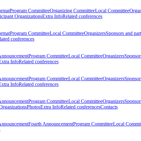
ormat
Program Committee
Organizing Committee
Local Committee
Organ
ticipant Organizations
Extra Info
Related conferences
ormat
Program Committee
Local Committee
Organizers
Sponsors and par
lated conferences
Announcement
Program Committee
Local Committee
Organizers
Sponsors
Extra Info
Related conferences
Announcement
Program Committee
Local Committee
Organizers
Sponsors
Extra Info
Related conferences
Announcement
Program Committee
Local Committee
Organizers
Sponsors
 Organizations
Photos
Extra Info
Related conferences
Contacts
Announcement
Fourth Announcement
Program Committee
Local Commit
s