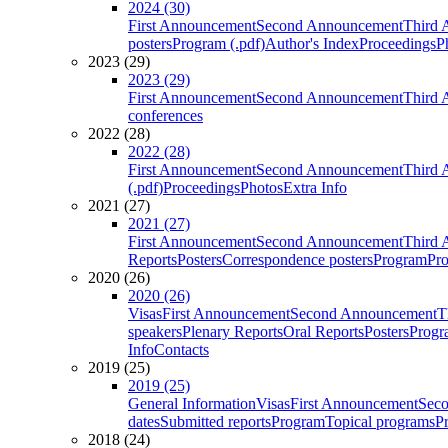
2024 (30)
First Announcement
Second Announcement
Third 
posters
Program (.pdf)
Author's Index
Proceedings
P
2023 (29)
2023 (29)
First Announcement
Second Announcement
Third 
conferences
2022 (28)
2022 (28)
First Announcement
Second Announcement
Third 
(.pdf)
Proceedings
Photos
Extra Info
2021 (27)
2021 (27)
First Announcement
Second Announcement
Third 
Reports
Posters
Correspondence posters
Program
Pro
2020 (26)
2020 (26)
Visas
First Announcement
Second Announcement
T
speakers
Plenary Reports
Oral Reports
Posters
Progr
Info
Contacts
2019 (25)
2019 (25)
General Information
Visas
First Announcement
Sec
dates
Submitted reports
Program
Topical programs
P
2018 (24)