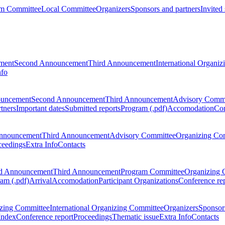
m Committee
Local Committee
Organizers
Sponsors and partners
Invited
ment
Second Announcement
Third Announcement
International Organi
nfo
ouncement
Second Announcement
Third Announcement
Advisory Commi
tners
Important dates
Submitted reports
Program (.pdf)
Accomodation
Con
nnouncement
Third Announcement
Advisory Committee
Organizing Co
ceedings
Extra Info
Contacts
d Announcement
Third Announcement
Program Committee
Organizing 
am (.pdf)
Arrival
Accomodation
Participant Organizations
Conference re
zing Committee
International Organizing Committee
Organizers
Sponsors
Index
Conference report
Proceedings
Thematic issue
Extra Info
Contacts