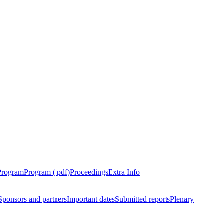
Program
Program (.pdf)
Proceedings
Extra Info
Sponsors and partners
Important dates
Submitted reports
Plenary