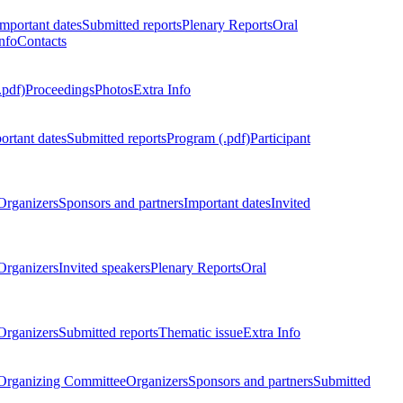
Important dates
Submitted reports
Plenary Reports
Oral
nfo
Contacts
.pdf)
Proceedings
Photos
Extra Info
ortant dates
Submitted reports
Program (.pdf)
Participant
Organizers
Sponsors and partners
Important dates
Invited
Organizers
Invited speakers
Plenary Reports
Oral
Organizers
Submitted reports
Thematic issue
Extra Info
 Organizing Committee
Organizers
Sponsors and partners
Submitted