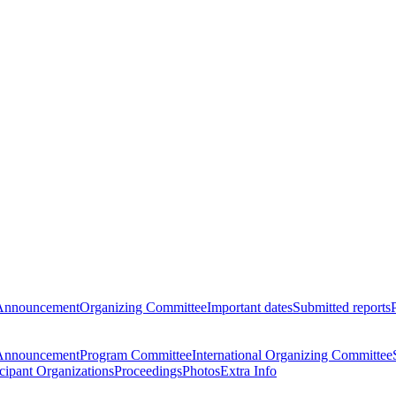
Announcement
Organizing Committee
Important dates
Submitted reports
Announcement
Program Committee
International Organizing Committee
icipant Organizations
Proceedings
Photos
Extra Info