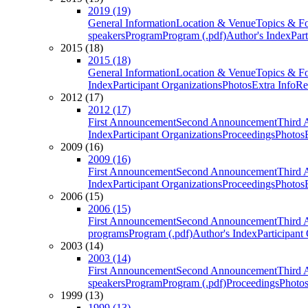
2019 (19)
General Information
Location & Venue
Topics & F
speakers
Program
Program (.pdf)
Author's Index
Par
2015 (18)
2015 (18)
General Information
Location & Venue
Topics & F
Index
Participant Organizations
Photos
Extra Info
Re
2012 (17)
2012 (17)
First Announcement
Second Announcement
Third 
Index
Participant Organizations
Proceedings
Photos
2009 (16)
2009 (16)
First Announcement
Second Announcement
Third 
Index
Participant Organizations
Proceedings
Photos
2006 (15)
2006 (15)
First Announcement
Second Announcement
Third 
programs
Program (.pdf)
Author's Index
Participant
2003 (14)
2003 (14)
First Announcement
Second Announcement
Third 
speakers
Program
Program (.pdf)
Proceedings
Photo
1999 (13)
1999 (13)