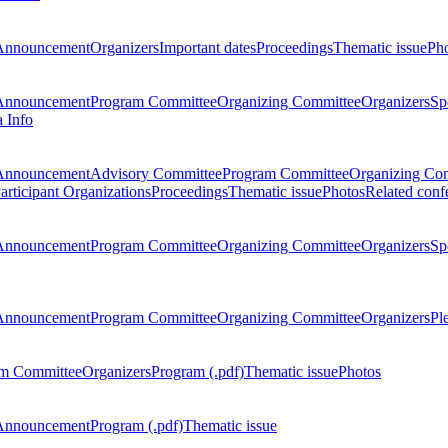
Announcement
Organizers
Important dates
Proceedings
Thematic issue
Ph
Announcement
Program Committee
Organizing Committee
Organizers
Sp
a Info
Announcement
Advisory Committee
Program Committee
Organizing Co
articipant Organizations
Proceedings
Thematic issue
Photos
Related conf
Announcement
Program Committee
Organizing Committee
Organizers
Sp
Announcement
Program Committee
Organizing Committee
Organizers
Pl
m Committee
Organizers
Program (.pdf)
Thematic issue
Photos
Announcement
Program (.pdf)
Thematic issue