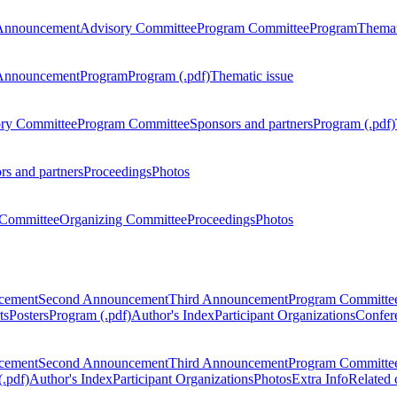
Announcement
Advisory Committee
Program Committee
Program
Themat
Announcement
Program
Program (.pdf)
Thematic issue
ry Committee
Program Committee
Sponsors and partners
Program (.pdf)
rs and partners
Proceedings
Photos
Committee
Organizing Committee
Proceedings
Photos
ncement
Second Announcement
Third Announcement
Program Committe
ts
Posters
Program (.pdf)
Author's Index
Participant Organizations
Confere
ncement
Second Announcement
Third Announcement
Program Committe
.pdf)
Author's Index
Participant Organizations
Photos
Extra Info
Related 