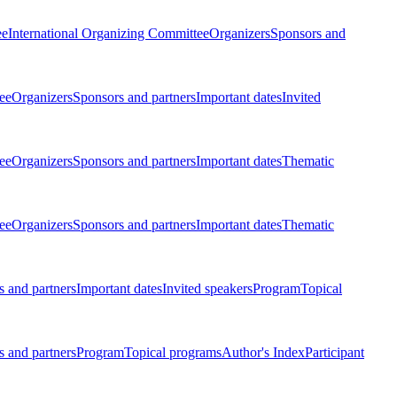
ee
International Organizing Committee
Organizers
Sponsors and
ee
Organizers
Sponsors and partners
Important dates
Invited
ee
Organizers
Sponsors and partners
Important dates
Thematic
ee
Organizers
Sponsors and partners
Important dates
Thematic
 and partners
Important dates
Invited speakers
Program
Topical
 and partners
Program
Topical programs
Author's Index
Participant