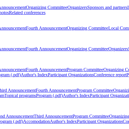
Announcement
Organizing Committee
Organizers
Sponsors and partners
hotos
Related conferences
Announcement
Fourth Announcement
Organizing Committee
Local Com
Announcement
Fourth Announcement
Organizing Committee
Organizers
Announcement
Fourth Announcement
Program Committee
Organizing C
gram (.pdf)
Author's Index
Participant Organizations
Conference report
P
hird Announcement
Fourth Announcement
Program Committee
Organiz
am
Topical programs
Program (.pdf)
Author's Index
Participant Organizat
ond Announcement
Third Announcement
Program Committee
Organizin
rogram (.pdf)
Accomodation
Author's Index
Participant Organizations
Con