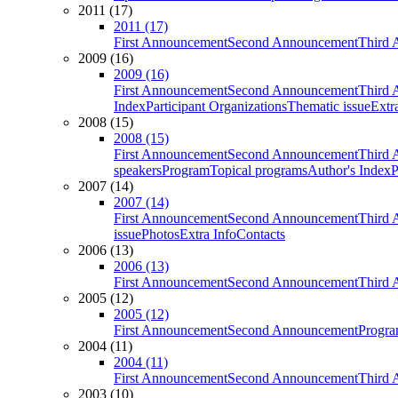
2011 (17)
2011 (17)
First Announcement
Second Announcement
Third 
2009 (16)
2009 (16)
First Announcement
Second Announcement
Third 
Index
Participant Organizations
Thematic issue
Extr
2008 (15)
2008 (15)
First Announcement
Second Announcement
Third 
speakers
Program
Topical programs
Author's Index
P
2007 (14)
2007 (14)
First Announcement
Second Announcement
Third 
issue
Photos
Extra Info
Contacts
2006 (13)
2006 (13)
First Announcement
Second Announcement
Third 
2005 (12)
2005 (12)
First Announcement
Second Announcement
Progra
2004 (11)
2004 (11)
First Announcement
Second Announcement
Third 
2003 (10)