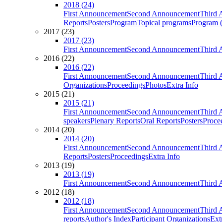
2018 (24)
First Announcement
Second Announcement
Third 
Reports
Posters
Program
Topical programs
Program (
2017 (23)
2017 (23)
First Announcement
Second Announcement
Third 
2016 (22)
2016 (22)
First Announcement
Second Announcement
Third 
Organizations
Proceedings
Photos
Extra Info
2015 (21)
2015 (21)
First Announcement
Second Announcement
Third 
speakers
Plenary Reports
Oral Reports
Posters
Proce
2014 (20)
2014 (20)
First Announcement
Second Announcement
Third 
Reports
Posters
Proceedings
Extra Info
2013 (19)
2013 (19)
First Announcement
Second Announcement
Third 
2012 (18)
2012 (18)
First Announcement
Second Announcement
Third 
reports
Author's Index
Participant Organizations
Ext