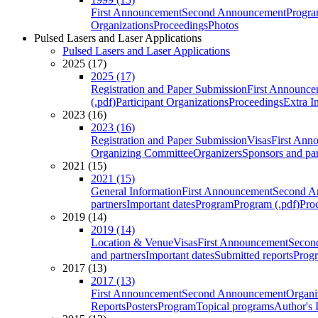
First Announcement
Second Announcement
Progra
Organizations
Proceedings
Photos
Pulsed Lasers and Laser Applications
Pulsed Lasers and Laser Applications
2025 (17)
2025 (17)
Registration and Paper Submission
First Announce
(.pdf)
Participant Organizations
Proceedings
Extra I
2023 (16)
2023 (16)
Registration and Paper Submission
Visas
First Ann
Organizing Committee
Organizers
Sponsors and par
2021 (15)
2021 (15)
General Information
First Announcement
Second A
partners
Important dates
Program
Program (.pdf)
Pro
2019 (14)
2019 (14)
Location & Venue
Visas
First Announcement
Secon
and partners
Important dates
Submitted reports
Progr
2017 (13)
2017 (13)
First Announcement
Second Announcement
Organi
Reports
Posters
Program
Topical programs
Author's 