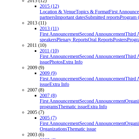
2015 (12)
2015 (12)
Location & Venue
Topics & Format
First Announc
partners
Important dates
Submitted reports
Program (
2013 (11)
2013 (11)
First Announcement
Second Announcement
Third 
speakers
Plenary Reports
Oral Reports
Posters
Progr
2011 (10)
2011 (10)
First Announcement
Second Announcement
Third 
issue
Photos
Extra Info
2009 (9)
2009 (9)
First Announcement
Second Announcement
Third 
issue
Extra Info
2007 (8)
2007 (8)
First Announcement
Second Announcement
Organi
programs
Thematic issue
Extra Info
2005 (7)
2005 (7)
First Announcement
Second Announcement
Organi
Organizations
Thematic issue
2003 (6)