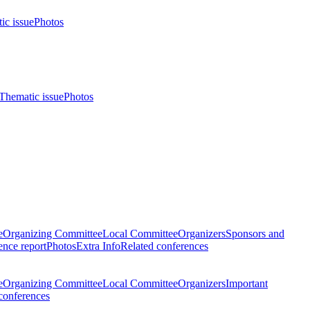
ic issue
Photos
Thematic issue
Photos
e
Organizing Committee
Local Committee
Organizers
Sponsors and
nce report
Photos
Extra Info
Related conferences
e
Organizing Committee
Local Committee
Organizers
Important
conferences