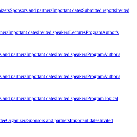
izers
Sponsors and partners
Important dates
Submitted reports
Invited
tners
Important dates
Invited speakers
Lectures
Program
Author's
 and partners
Important dates
Invited speakers
Program
Author's
 and partners
Important dates
Invited speakers
Program
Author's
 and partners
Important dates
Invited speakers
Program
Topical
tee
Organizers
Sponsors and partners
Important dates
Invited