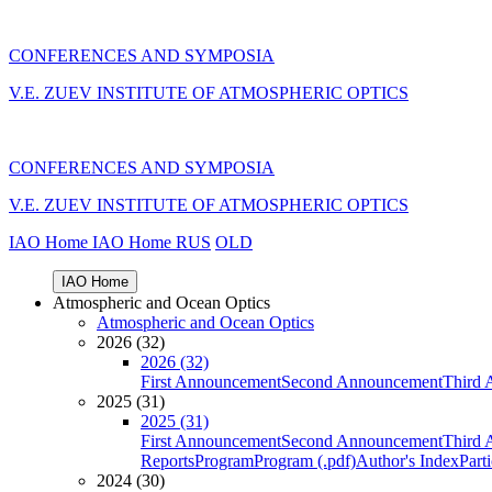
CONFERENCES AND SYMPOSIA
V.E. ZUEV INSTITUTE OF ATMOSPHERIC OPTICS
CONFERENCES AND SYMPOSIA
V.E. ZUEV INSTITUTE OF ATMOSPHERIC OPTICS
IAO Home
IAO Home
RUS
OLD
IAO Home
Atmospheric and Ocean Optics
Atmospheric and Ocean Optics
2026 (32)
2026 (32)
First Announcement
Second Announcement
Third 
2025 (31)
2025 (31)
First Announcement
Second Announcement
Third 
Reports
Program
Program (.pdf)
Author's Index
Part
2024 (30)