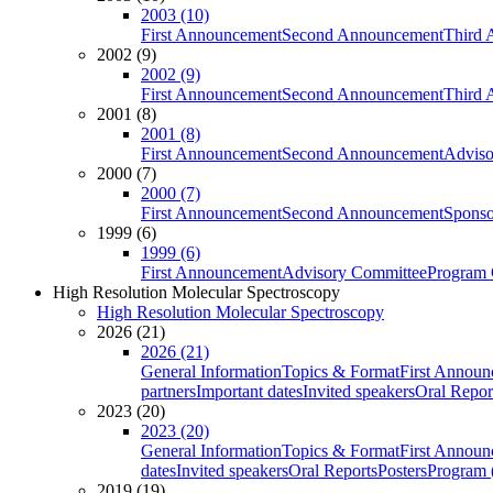
2003 (10)
First Announcement
Second Announcement
Third 
2002 (9)
2002 (9)
First Announcement
Second Announcement
Third 
2001 (8)
2001 (8)
First Announcement
Second Announcement
Adviso
2000 (7)
2000 (7)
First Announcement
Second Announcement
Sponso
1999 (6)
1999 (6)
First Announcement
Advisory Committee
Program 
High Resolution Molecular Spectroscopy
High Resolution Molecular Spectroscopy
2026 (21)
2026 (21)
General Information
Topics & Format
First Annou
partners
Important dates
Invited speakers
Oral Repor
2023 (20)
2023 (20)
General Information
Topics & Format
First Annou
dates
Invited speakers
Oral Reports
Posters
Program (
2019 (19)