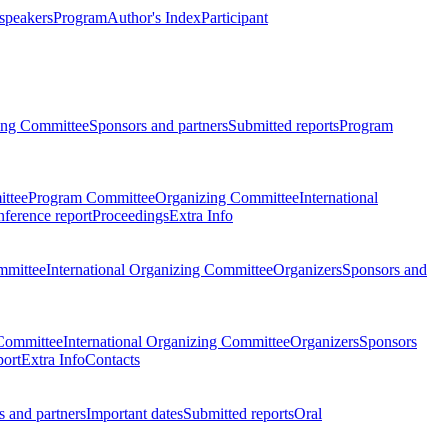
 speakers
Program
Author's Index
Participant
zing Committee
Sponsors and partners
Submitted reports
Program
ttee
Program Committee
Organizing Committee
International
ference report
Proceedings
Extra Info
mmittee
International Organizing Committee
Organizers
Sponsors and
Committee
International Organizing Committee
Organizers
Sponsors
port
Extra Info
Contacts
 and partners
Important dates
Submitted reports
Oral