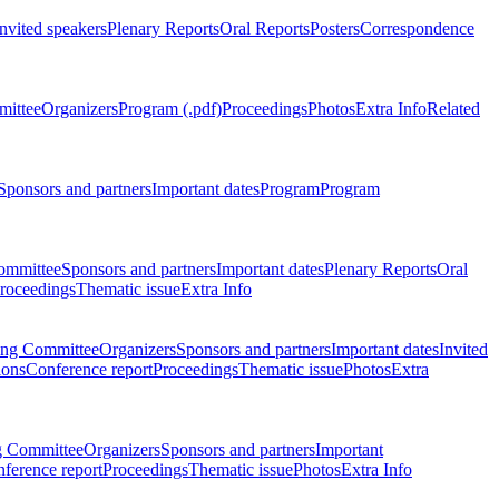
Invited speakers
Plenary Reports
Oral Reports
Posters
Correspondence
mittee
Organizers
Program (.pdf)
Proceedings
Photos
Extra Info
Related
Sponsors and partners
Important dates
Program
Program
ommittee
Sponsors and partners
Important dates
Plenary Reports
Oral
roceedings
Thematic issue
Extra Info
ing Committee
Organizers
Sponsors and partners
Important dates
Invited
ions
Conference report
Proceedings
Thematic issue
Photos
Extra
g Committee
Organizers
Sponsors and partners
Important
ference report
Proceedings
Thematic issue
Photos
Extra Info