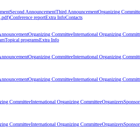
ement
Second Announcement
Third Announcement
Organizing Committ
.pdf)
Conference report
Extra Info
Contacts
Announcement
Organizing Committee
International Organizing Committ
am
Topical programs
Extra Info
Announcement
Organizing Committee
International Organizing Committ
Announcement
Organizing Committee
International Organizing Committ
zing Committee
International Organizing Committee
Organizers
Sponsors
zing Committee
International Organizing Committee
Organizers
Sponsors