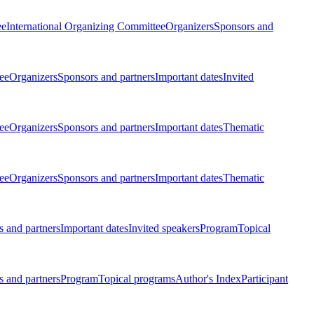
ee
International Organizing Committee
Organizers
Sponsors and
ee
Organizers
Sponsors and partners
Important dates
Invited
ee
Organizers
Sponsors and partners
Important dates
Thematic
ee
Organizers
Sponsors and partners
Important dates
Thematic
 and partners
Important dates
Invited speakers
Program
Topical
 and partners
Program
Topical programs
Author's Index
Participant