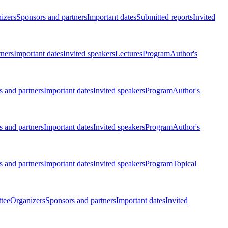
izers
Sponsors and partners
Important dates
Submitted reports
Invited
tners
Important dates
Invited speakers
Lectures
Program
Author's
 and partners
Important dates
Invited speakers
Program
Author's
 and partners
Important dates
Invited speakers
Program
Author's
 and partners
Important dates
Invited speakers
Program
Topical
tee
Organizers
Sponsors and partners
Important dates
Invited