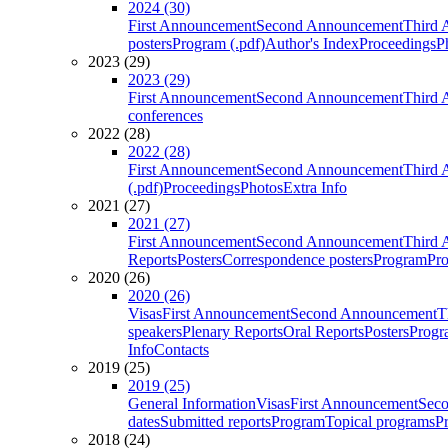
2024 (30)
First Announcement
Second Announcement
Third 
posters
Program (.pdf)
Author's Index
Proceedings
P
2023 (29)
2023 (29)
First Announcement
Second Announcement
Third 
conferences
2022 (28)
2022 (28)
First Announcement
Second Announcement
Third 
(.pdf)
Proceedings
Photos
Extra Info
2021 (27)
2021 (27)
First Announcement
Second Announcement
Third 
Reports
Posters
Correspondence posters
Program
Pro
2020 (26)
2020 (26)
Visas
First Announcement
Second Announcement
T
speakers
Plenary Reports
Oral Reports
Posters
Progr
Info
Contacts
2019 (25)
2019 (25)
General Information
Visas
First Announcement
Sec
dates
Submitted reports
Program
Topical programs
P
2018 (24)