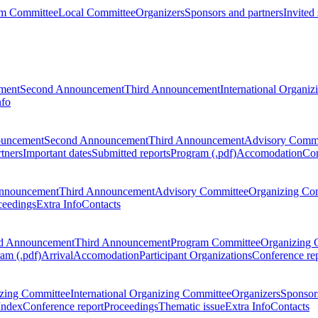
m Committee
Local Committee
Organizers
Sponsors and partners
Invited
ment
Second Announcement
Third Announcement
International Organi
nfo
ouncement
Second Announcement
Third Announcement
Advisory Commi
tners
Important dates
Submitted reports
Program (.pdf)
Accomodation
Con
nnouncement
Third Announcement
Advisory Committee
Organizing Co
ceedings
Extra Info
Contacts
d Announcement
Third Announcement
Program Committee
Organizing 
am (.pdf)
Arrival
Accomodation
Participant Organizations
Conference re
zing Committee
International Organizing Committee
Organizers
Sponsors
Index
Conference report
Proceedings
Thematic issue
Extra Info
Contacts