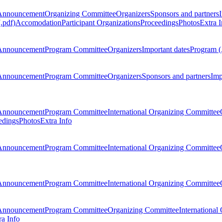
Announcement
Organizing Committee
Organizers
Sponsors and partners
.pdf)
Accomodation
Participant Organizations
Proceedings
Photos
Extra I
Announcement
Program Committee
Organizers
Important dates
Program (
Announcement
Program Committee
Organizers
Sponsors and partners
Imp
Announcement
Program Committee
International Organizing Committee
edings
Photos
Extra Info
Announcement
Program Committee
International Organizing Committee
Announcement
Program Committee
International Organizing Committee
Announcement
Program Committee
Organizing Committee
International
ra Info