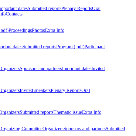
Important dates
Submitted reports
Plenary Reports
Oral
nfo
Contacts
.pdf)
Proceedings
Photos
Extra Info
ortant dates
Submitted reports
Program (.pdf)
Participant
Organizers
Sponsors and partners
Important dates
Invited
Organizers
Invited speakers
Plenary Reports
Oral
Organizers
Submitted reports
Thematic issue
Extra Info
 Organizing Committee
Organizers
Sponsors and partners
Submitted