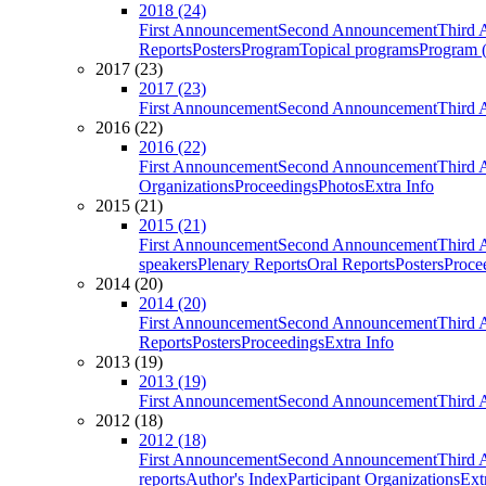
2018 (24)
First Announcement
Second Announcement
Third 
Reports
Posters
Program
Topical programs
Program (
2017 (23)
2017 (23)
First Announcement
Second Announcement
Third 
2016 (22)
2016 (22)
First Announcement
Second Announcement
Third 
Organizations
Proceedings
Photos
Extra Info
2015 (21)
2015 (21)
First Announcement
Second Announcement
Third 
speakers
Plenary Reports
Oral Reports
Posters
Proce
2014 (20)
2014 (20)
First Announcement
Second Announcement
Third 
Reports
Posters
Proceedings
Extra Info
2013 (19)
2013 (19)
First Announcement
Second Announcement
Third 
2012 (18)
2012 (18)
First Announcement
Second Announcement
Third 
reports
Author's Index
Participant Organizations
Ext