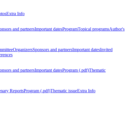
otos
Extra Info
onsors and partners
Important dates
Program
Topical programs
Author's
mmittee
Organizers
Sponsors and partners
Important dates
Invited
erences
onsors and partners
Important dates
Program (.pdf)
Thematic
enary Reports
Program (.pdf)
Thematic issue
Extra Info