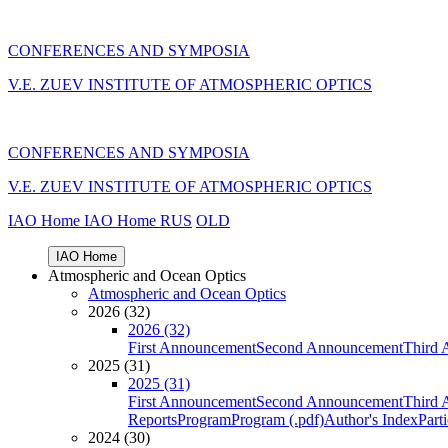
CONFERENCES AND SYMPOSIA
V.E. ZUEV INSTITUTE OF ATMOSPHERIC OPTICS
CONFERENCES AND SYMPOSIA
V.E. ZUEV INSTITUTE OF ATMOSPHERIC OPTICS
IAO Home
IAO Home
RUS
OLD
IAO Home
Atmospheric and Ocean Optics
Atmospheric and Ocean Optics
2026 (32)
2026 (32)
First Announcement
Second Announcement
Third 
2025 (31)
2025 (31)
First Announcement
Second Announcement
Third 
Reports
Program
Program (.pdf)
Author's Index
Part
2024 (30)