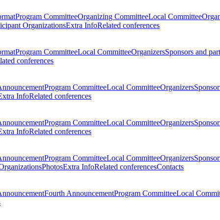
ormat
Program Committee
Organizing Committee
Local Committee
Organ
ticipant Organizations
Extra Info
Related conferences
ormat
Program Committee
Local Committee
Organizers
Sponsors and par
lated conferences
Announcement
Program Committee
Local Committee
Organizers
Sponsors
Extra Info
Related conferences
Announcement
Program Committee
Local Committee
Organizers
Sponsors
Extra Info
Related conferences
Announcement
Program Committee
Local Committee
Organizers
Sponsors
 Organizations
Photos
Extra Info
Related conferences
Contacts
Announcement
Fourth Announcement
Program Committee
Local Commit
s