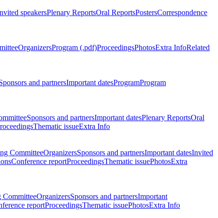
Invited speakers
Plenary Reports
Oral Reports
Posters
Correspondence
mittee
Organizers
Program (.pdf)
Proceedings
Photos
Extra Info
Related
Sponsors and partners
Important dates
Program
Program
ommittee
Sponsors and partners
Important dates
Plenary Reports
Oral
roceedings
Thematic issue
Extra Info
ing Committee
Organizers
Sponsors and partners
Important dates
Invited
ions
Conference report
Proceedings
Thematic issue
Photos
Extra
g Committee
Organizers
Sponsors and partners
Important
ference report
Proceedings
Thematic issue
Photos
Extra Info