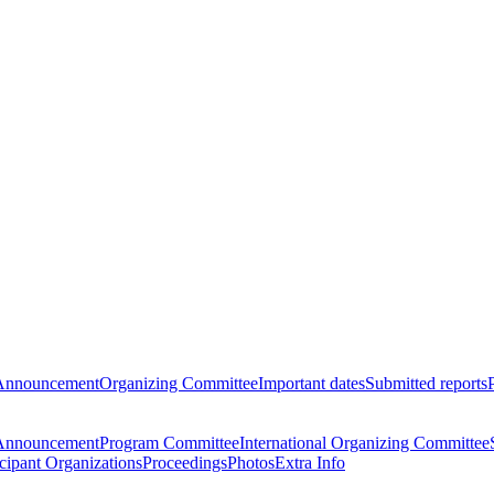
Announcement
Organizing Committee
Important dates
Submitted reports
Announcement
Program Committee
International Organizing Committee
icipant Organizations
Proceedings
Photos
Extra Info