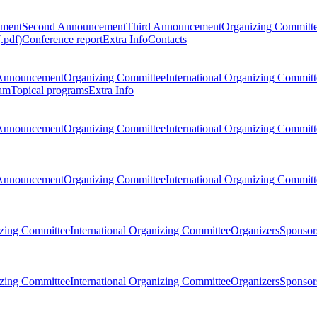
ement
Second Announcement
Third Announcement
Organizing Committ
.pdf)
Conference report
Extra Info
Contacts
Announcement
Organizing Committee
International Organizing Committ
am
Topical programs
Extra Info
Announcement
Organizing Committee
International Organizing Committ
Announcement
Organizing Committee
International Organizing Committ
zing Committee
International Organizing Committee
Organizers
Sponsors
zing Committee
International Organizing Committee
Organizers
Sponsors