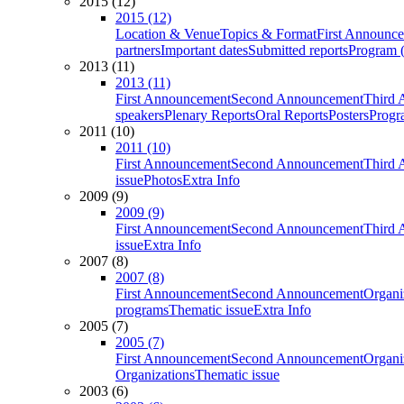
2015 (12)
2015 (12)
Location & Venue
Topics & Format
First Announc
partners
Important dates
Submitted reports
Program (
2013 (11)
2013 (11)
First Announcement
Second Announcement
Third 
speakers
Plenary Reports
Oral Reports
Posters
Progr
2011 (10)
2011 (10)
First Announcement
Second Announcement
Third 
issue
Photos
Extra Info
2009 (9)
2009 (9)
First Announcement
Second Announcement
Third 
issue
Extra Info
2007 (8)
2007 (8)
First Announcement
Second Announcement
Organi
programs
Thematic issue
Extra Info
2005 (7)
2005 (7)
First Announcement
Second Announcement
Organi
Organizations
Thematic issue
2003 (6)