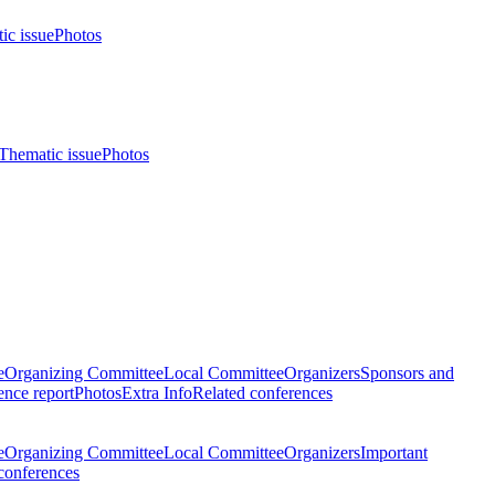
ic issue
Photos
Thematic issue
Photos
e
Organizing Committee
Local Committee
Organizers
Sponsors and
nce report
Photos
Extra Info
Related conferences
e
Organizing Committee
Local Committee
Organizers
Important
conferences