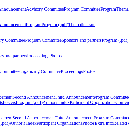
Announcement
Advisory Committee
Program Committee
Program
Themat
Announcement
Program
Program (.pdf)
Thematic issue
ry Committee
Program Committee
Sponsors and partners
Program (.pdf)
rs and partners
Proceedings
Photos
Committee
Organizing Committee
Proceedings
Photos
ncement
Second Announcement
Third Announcement
Program Committe
ts
Posters
Program (.pdf)
Author's Index
Participant Organizations
Confere
ncement
Second Announcement
Third Announcement
Program Committe
.pdf)
Author's Index
Participant Organizations
Photos
Extra Info
Related 