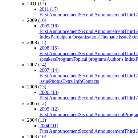
2011 (17)
2011 (17)
First Announcement
Second Announcement
Third 
2009 (16)
2009 (16)
First Announcement
Second Announcement
Third 
Index
Participant Organizations
Thematic issue
Extr
2008 (15)
2008 (15)
First Announcement
Second Announcement
Third 
speakers
Program
Topical programs
Author's Index
P
2007 (14)
2007 (14)
First Announcement
Second Announcement
Third 
issue
Photos
Extra Info
Contacts
2006 (13)
2006 (13)
First Announcement
Second Announcement
Third 
2005 (12)
2005 (12)
First Announcement
Second Announcement
Progra
2004 (11)
2004 (11)
First Announcement
Second Announcement
Third 
2003 (10)