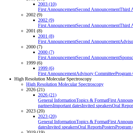
2003 (10)
First Announcement
Second Announcement
Third 
2002 (9)
2002 (9)
First Announcement
Second Announcement
Third 
2001 (8)
2001 (8)
First Announcement
Second Announcement
Adviso
2000 (7)
2000 (7)
First Announcement
Second Announcement
Sponso
1999 (6)
1999 (6)
First Announcement
Advisory Committee
Program 
High Resolution Molecular Spectroscopy
High Resolution Molecular Spectroscopy
2026 (21)
2026 (21)
General Information
Topics & Format
First Annou
partners
Important dates
Invited speakers
Oral Repor
2023 (20)
2023 (20)
General Information
Topics & Format
First Annou
dates
Invited speakers
Oral Reports
Posters
Program (
2019 (19)