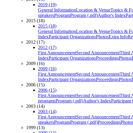
2019 (19)
General Information
Location & Venue
Topics & F
speakers
Program
Program (.pdf)
Author's Index
Par
2015 (18)
2015 (18)
General Information
Location & Venue
Topics & F
Index
Participant Organizations
Photos
Extra Info
Re
2012 (17)
2012 (17)
First Announcement
Second Announcement
Third 
Index
Participant Organizations
Proceedings
Photos
2009 (16)
2009 (16)
First Announcement
Second Announcement
Third 
Index
Participant Organizations
Proceedings
Photos
2006 (15)
2006 (15)
First Announcement
Second Announcement
Third 
programs
Program (.pdf)
Author's Index
Participant
2003 (14)
2003 (14)
First Announcement
Second Announcement
Third 
speakers
Program
Program (.pdf)
Proceedings
Photo
1999 (13)
1999 (13)