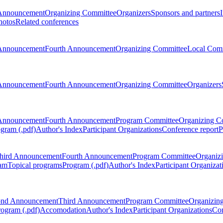
Announcement
Organizing Committee
Organizers
Sponsors and partners
hotos
Related conferences
Announcement
Fourth Announcement
Organizing Committee
Local Com
Announcement
Fourth Announcement
Organizing Committee
Organizers
Announcement
Fourth Announcement
Program Committee
Organizing C
gram (.pdf)
Author's Index
Participant Organizations
Conference report
P
hird Announcement
Fourth Announcement
Program Committee
Organiz
am
Topical programs
Program (.pdf)
Author's Index
Participant Organizat
ond Announcement
Third Announcement
Program Committee
Organizin
rogram (.pdf)
Accomodation
Author's Index
Participant Organizations
Con