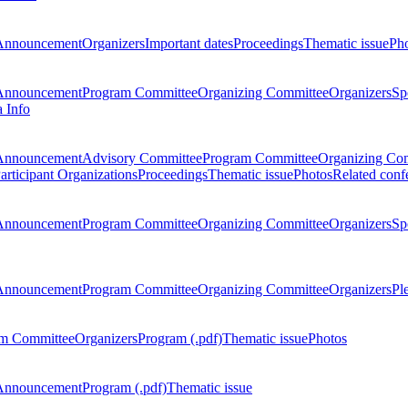
Announcement
Organizers
Important dates
Proceedings
Thematic issue
Ph
Announcement
Program Committee
Organizing Committee
Organizers
Sp
a Info
Announcement
Advisory Committee
Program Committee
Organizing Co
articipant Organizations
Proceedings
Thematic issue
Photos
Related conf
Announcement
Program Committee
Organizing Committee
Organizers
Sp
Announcement
Program Committee
Organizing Committee
Organizers
Pl
m Committee
Organizers
Program (.pdf)
Thematic issue
Photos
Announcement
Program (.pdf)
Thematic issue