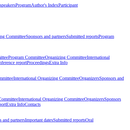
 speakers
Program
Author's Index
Participant
zing Committee
Sponsors and partners
Submitted reports
Program
ttee
Program Committee
Organizing Committee
International
ference report
Proceedings
Extra Info
mmittee
International Organizing Committee
Organizers
Sponsors and
Committee
International Organizing Committee
Organizers
Sponsors
port
Extra Info
Contacts
 and partners
Important dates
Submitted reports
Oral