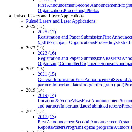
First Announcement
Second Announcement
Progra
Organizations
Proceedings
Photos
Pulsed Lasers and Laser Applications
Pulsed Lasers and Laser Applications
2025 (17)
2025 (17)
Registration and Paper Submission
First Announce
(.pdf)
Participant Organizations
Proceedings
Extra I
2023 (16)
2023 (16)
Registration and Paper Submission
Visas
First Ann
Organizing Committee
Organizers
Sponsors and par
2021 (15)
2021 (15)
General Information
First Announcement
Second A
partners
Important dates
Program
Program (.pdf)
Pro
2019 (14)
2019 (14)
Location & Venue
Visas
First Announcement
Secon
and partners
Important dates
Submitted reports
Progr
2017 (13)
2017 (13)
First Announcement
Second Announcement
Organi
Reports
Posters
Program
Topical programs
Author's 