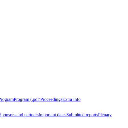
Program
Program (.pdf)
Proceedings
Extra Info
Sponsors and partners
Important dates
Submitted reports
Plenary