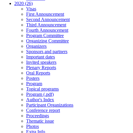
2020 (26)
Visas
First Announcement
Second Announcement
Third Announcement
Fourth Announcement
Program Committee
Organizing Committee
Organizers
Sponsors and partners
Important dates
Invited speakers
Plenary Reports
Oral Reports
Posters
Program
Topical programs
Program (.pdf)
Author's Index
Participant Organizations
Conference report
Proceedings
Thematic issue
Photos
Extra Info