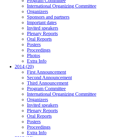
Program Committee
International Organizing Committee
Organizers
Sponsors and partners
Important dates
Invited speakers
Plenary Reports
Oral Reports
Posters
Proceedings
Photos
Extra Info
2014 (20)
First Announcement
Second Announcement
Third Announcement
Program Committee
International Organizing Committee
Organizers
Invited speakers
Plenary Reports
Oral Reports
Posters
Proceedings
Extra Info