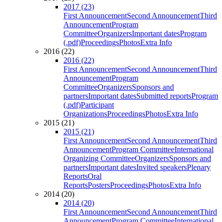
2017 (23)
First Announcement
Second Announcement
Third
Announcement
Program
Committee
Organizers
Important dates
Program
(.pdf)
Proceedings
Photos
Extra Info
2016 (22)
2016 (22)
First Announcement
Second Announcement
Third
Announcement
Program
Committee
Organizers
Sponsors and
partners
Important dates
Submitted reports
Program
(.pdf)
Participant
Organizations
Proceedings
Photos
Extra Info
2015 (21)
2015 (21)
First Announcement
Second Announcement
Third
Announcement
Program Committee
International
Organizing Committee
Organizers
Sponsors and
partners
Important dates
Invited speakers
Plenary
Reports
Oral
Reports
Posters
Proceedings
Photos
Extra Info
2014 (20)
2014 (20)
First Announcement
Second Announcement
Third
Announcement
Program Committee
International