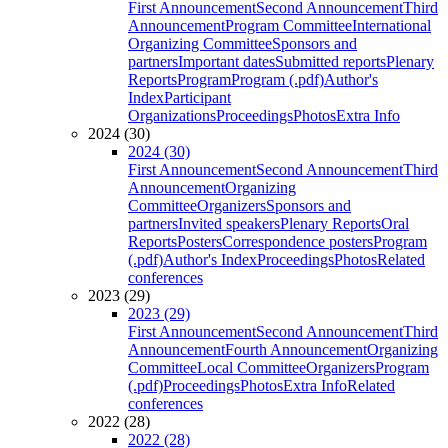
First Announcement
Second Announcement
Third
Announcement
Program Committee
International
Organizing Committee
Sponsors and
partners
Important dates
Submitted reports
Plenary
Reports
Program
Program (.pdf)
Author's
Index
Participant
Organizations
Proceedings
Photos
Extra Info
2024 (30)
2024 (30)
First Announcement
Second Announcement
Third
Announcement
Organizing
Committee
Organizers
Sponsors and
partners
Invited speakers
Plenary Reports
Oral
Reports
Posters
Correspondence posters
Program
(.pdf)
Author's Index
Proceedings
Photos
Related
conferences
2023 (29)
2023 (29)
First Announcement
Second Announcement
Third
Announcement
Fourth Announcement
Organizing
Committee
Local Committee
Organizers
Program
(.pdf)
Proceedings
Photos
Extra Info
Related
conferences
2022 (28)
2022 (28)