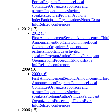
Format
Program Committee
Local
Committee
Organizers
Sponsors and
partners
Important dates
Invited
speakers
Lectures
Program
Author's
Index
Participant Organizations
Photos
Extra
Info
Related conferences
2012 (17)
2012 (17)
First Announcement
Second Announcement
Third
Announcement
Program Committee
Local
Committee
Organizers
Sponsors and
partners
Important dates
Invited
speakers
Program
Author's Index
Participant
Organizations
Proceedings
Photos
Extra
Info
Related conferences
2009 (16)
2009 (16)
First Announcement
Second Announcement
Third
Announcement
Program Committee
Local
Committee
Organizers
Sponsors and
partners
Important dates
Invited
speakers
Program
Author's Index
Participant
Organizations
Proceedings
Photos
Extra
Info
Related conferences
2006 (15)