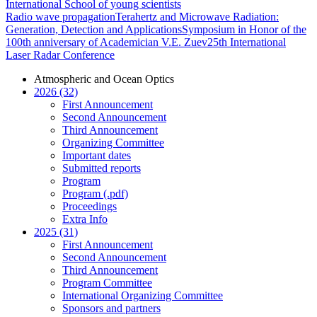
International School of young scientists
Radio wave propagation
Terahertz and Microwave Radiation:
Generation, Detection and Applications
Symposium in Honor of the
100th anniversary of Academician V.E. Zuev
25th International
Laser Radar Conference
Atmospheric and Ocean Optics
2026 (32)
First Announcement
Second Announcement
Third Announcement
Organizing Committee
Important dates
Submitted reports
Program
Program (.pdf)
Proceedings
Extra Info
2025 (31)
First Announcement
Second Announcement
Third Announcement
Program Committee
International Organizing Committee
Sponsors and partners