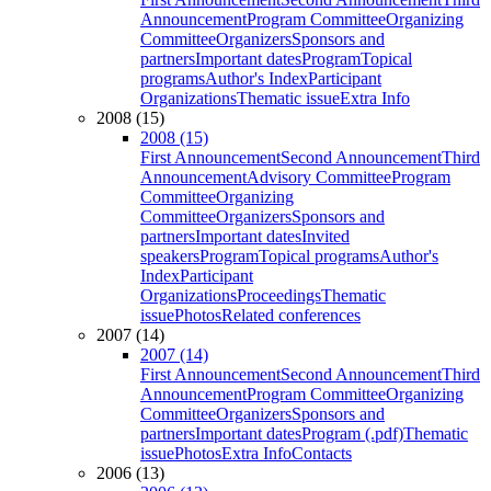
Announcement
Program Committee
Organizing
Committee
Organizers
Sponsors and
partners
Important dates
Program
Topical
programs
Author's Index
Participant
Organizations
Thematic issue
Extra Info
2008 (15)
2008 (15)
First Announcement
Second Announcement
Third
Announcement
Advisory Committee
Program
Committee
Organizing
Committee
Organizers
Sponsors and
partners
Important dates
Invited
speakers
Program
Topical programs
Author's
Index
Participant
Organizations
Proceedings
Thematic
issue
Photos
Related conferences
2007 (14)
2007 (14)
First Announcement
Second Announcement
Third
Announcement
Program Committee
Organizing
Committee
Organizers
Sponsors and
partners
Important dates
Program (.pdf)
Thematic
issue
Photos
Extra Info
Contacts
2006 (13)