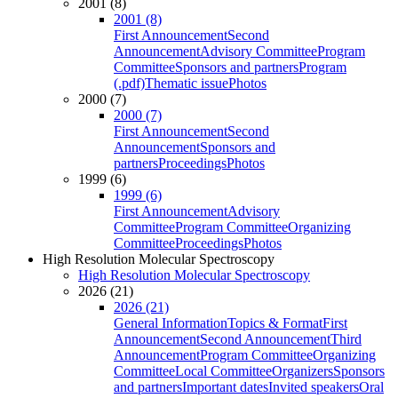
2001 (8)
2001 (8)
First Announcement
Second
Announcement
Advisory Committee
Program
Committee
Sponsors and partners
Program
(.pdf)
Thematic issue
Photos
2000 (7)
2000 (7)
First Announcement
Second
Announcement
Sponsors and
partners
Proceedings
Photos
1999 (6)
1999 (6)
First Announcement
Advisory
Committee
Program Committee
Organizing
Committee
Proceedings
Photos
High Resolution Molecular Spectroscopy
High Resolution Molecular Spectroscopy
2026 (21)
2026 (21)
General Information
Topics & Format
First
Announcement
Second Announcement
Third
Announcement
Program Committee
Organizing
Committee
Local Committee
Organizers
Sponsors
and partners
Important dates
Invited speakers
Oral