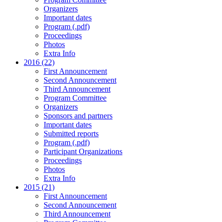
Organizers
Important dates
Program (.pdf)
Proceedings
Photos
Extra Info
2016 (22)
First Announcement
Second Announcement
Third Announcement
Program Committee
Organizers
Sponsors and partners
Important dates
Submitted reports
Program (.pdf)
Participant Organizations
Proceedings
Photos
Extra Info
2015 (21)
First Announcement
Second Announcement
Third Announcement