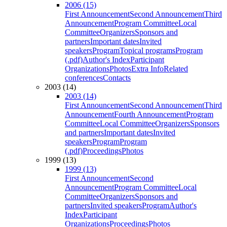
2006 (15)
First Announcement
Second Announcement
Third
Announcement
Program Committee
Local
Committee
Organizers
Sponsors and
partners
Important dates
Invited
speakers
Program
Topical programs
Program
(.pdf)
Author's Index
Participant
Organizations
Photos
Extra Info
Related
conferences
Contacts
2003 (14)
2003 (14)
First Announcement
Second Announcement
Third
Announcement
Fourth Announcement
Program
Committee
Local Committee
Organizers
Sponsors
and partners
Important dates
Invited
speakers
Program
Program
(.pdf)
Proceedings
Photos
1999 (13)
1999 (13)
First Announcement
Second
Announcement
Program Committee
Local
Committee
Organizers
Sponsors and
partners
Invited speakers
Program
Author's
Index
Participant
Organizations
Proceedings
Photos