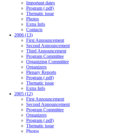
Important dates
Program (.pdf)
Thematic issue
Photos
Extra Info
Contacts
2006 (13)
First Announcement
Second Announcement
Third Announcement
Program Committee
Organizing Committee
Organizers
Plenary Reports
Program (.pdf)
Thematic issue
Extra Info
2005 (12)
First Announcement
Second Announcement
Program Committee
Organizers
Program (.pdf)
Thematic issue
Photos