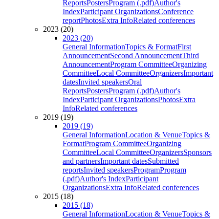
Reports
Posters
Program (.pdf)
Author's
Index
Participant Organizations
Conference
report
Photos
Extra Info
Related conferences
2023 (20)
2023 (20)
General Information
Topics & Format
First
Announcement
Second Announcement
Third
Announcement
Program Committee
Organizing
Committee
Local Committee
Organizers
Important
dates
Invited speakers
Oral
Reports
Posters
Program (.pdf)
Author's
Index
Participant Organizations
Photos
Extra
Info
Related conferences
2019 (19)
2019 (19)
General Information
Location & Venue
Topics &
Format
Program Committee
Organizing
Committee
Local Committee
Organizers
Sponsors
and partners
Important dates
Submitted
reports
Invited speakers
Program
Program
(.pdf)
Author's Index
Participant
Organizations
Extra Info
Related conferences
2015 (18)
2015 (18)
General Information
Location & Venue
Topics &