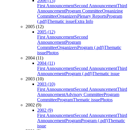
2006 (13)
First Announcement
Second Announcement
Third
Announcement
Program Committee
Organizing
Committee
Organizers
Plenary Reports
Program
(.pdf)
Thematic issue
Extra Info
2005 (12)
2005 (12)
First Announcement
Second
Announcement
Program
Committee
Organizers
Program (.pdf)
Thematic
issue
Photos
2004 (11)
2004 (11)
First Announcement
Second Announcement
Third
Announcement
Program (.pdf)
Thematic issue
2003 (10)
2003 (10)
First Announcement
Second Announcement
Third
Announcement
Advisory Committee
Program
Committee
Program
Thematic issue
Photos
2002 (9)
2002 (9)
First Announcement
Second Announcement
Third
Announcement
Program
Program (.pdf)
Thematic
issue