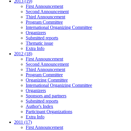
2013 (19)
First Announcement
Second Announcement
Third Announcement
Program Committee
International Organizing Committee
Organizers
Submitted reports
Thematic issue
Extra Info
2012 (18)
First Announcement
Second Announcement
Third Announcement
Program Committee
Organizing Committee
International Organizing Committee
Organizers
Sponsors and partners
Submitted reports
Author's Index
Participant Organizations
Extra Info
2011 (17)
First Announcement