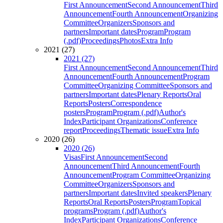
First Announcement
Second Announcement
Third
Announcement
Fourth Announcement
Organizing
Committee
Organizers
Sponsors and
partners
Important dates
Program
Program
(.pdf)
Proceedings
Photos
Extra Info
2021 (27)
2021 (27)
First Announcement
Second Announcement
Third
Announcement
Fourth Announcement
Program
Committee
Organizing Committee
Sponsors and
partners
Important dates
Plenary Reports
Oral
Reports
Posters
Correspondence
posters
Program
Program (.pdf)
Author's
Index
Participant Organizations
Conference
report
Proceedings
Thematic issue
Extra Info
2020 (26)
2020 (26)
Visas
First Announcement
Second
Announcement
Third Announcement
Fourth
Announcement
Program Committee
Organizing
Committee
Organizers
Sponsors and
partners
Important dates
Invited speakers
Plenary
Reports
Oral Reports
Posters
Program
Topical
programs
Program (.pdf)
Author's
Index
Participant Organizations
Conference