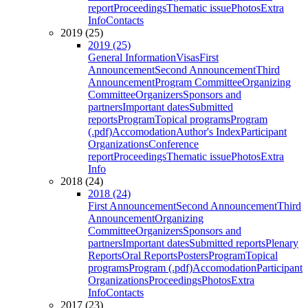
report
Proceedings
Thematic issue
Photos
Extra
Info
Contacts
2019 (25)
2019 (25)
General Information
Visas
First
Announcement
Second Announcement
Third
Announcement
Program Committee
Organizing
Committee
Organizers
Sponsors and
partners
Important dates
Submitted
reports
Program
Topical programs
Program
(.pdf)
Accomodation
Author's Index
Participant
Organizations
Conference
report
Proceedings
Thematic issue
Photos
Extra
Info
2018 (24)
2018 (24)
First Announcement
Second Announcement
Third
Announcement
Organizing
Committee
Organizers
Sponsors and
partners
Important dates
Submitted reports
Plenary
Reports
Oral Reports
Posters
Program
Topical
programs
Program (.pdf)
Accomodation
Participant
Organizations
Proceedings
Photos
Extra
Info
Contacts
2017 (23)