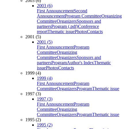
2003 (6)
2003 (6)
First Announcement
Second
Announcement
Program Committee
Organizing
Committee
Organizers
Sponsors and
partners
Program (.pdf)
Conference
report
Thematic issue
Photos
Contacts
2001 (5)
2001 (5)
First Announcement
Program
Committee
Organizing
Committee
Organizers
Sponsors and
partners
Program
Author's Index
Thematic
issue
Photos
Contacts
1999 (4)
1999 (4)
First Announcement
Program
Committee
Organizers
Program
Thematic issue
1997 (3)
1997 (3)
First Announcement
Program
Committee
Organizing
Committee
Organizers
Program
Thematic issue
1995 (2)
1995 (2)