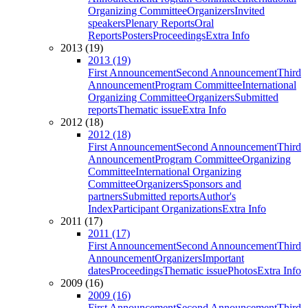
Organizing Committee
Organizers
Invited
speakers
Plenary Reports
Oral
Reports
Posters
Proceedings
Extra Info
2013 (19)
2013 (19)
First Announcement
Second Announcement
Third
Announcement
Program Committee
International
Organizing Committee
Organizers
Submitted
reports
Thematic issue
Extra Info
2012 (18)
2012 (18)
First Announcement
Second Announcement
Third
Announcement
Program Committee
Organizing
Committee
International Organizing
Committee
Organizers
Sponsors and
partners
Submitted reports
Author's
Index
Participant Organizations
Extra Info
2011 (17)
2011 (17)
First Announcement
Second Announcement
Third
Announcement
Organizers
Important
dates
Proceedings
Thematic issue
Photos
Extra Info
2009 (16)
2009 (16)
First Announcement
Second Announcement
Third