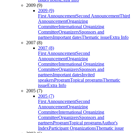
2009 (9)
2009 (9)
First Announcement
Second Announcement
Third
Announcement
Organizing
Committee
International Organizing
Committee
Organizers
Sponsors and
partners
Important dates
Thematic issue
Extra Info
2007 (8)
2007 (8)
First Announcement
Second
Announcement
Organizing
Committee
International Organizing
Committee
Organizers
Sponsors and
partners
Important dates
Invited
speakers
Program
Topical programs
Thematic
issue
Extra Info
2005 (7)
2005 (7)
First Announcement
Second
Announcement
Organizing
Committee
International Organizing
Committee
Organizers
Sponsors and
partners
Program
Topical programs
Author's
Index
Participant Organizations
Thematic issue