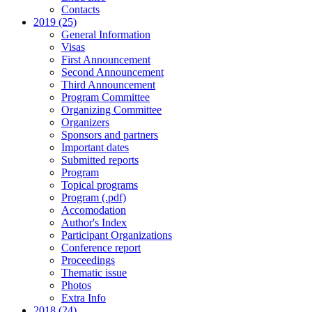
Contacts
2019 (25)
General Information
Visas
First Announcement
Second Announcement
Third Announcement
Program Committee
Organizing Committee
Organizers
Sponsors and partners
Important dates
Submitted reports
Program
Topical programs
Program (.pdf)
Accomodation
Author's Index
Participant Organizations
Conference report
Proceedings
Thematic issue
Photos
Extra Info
2018 (24)