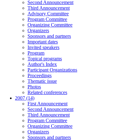
Second Announcement
Third Announcement
Advisory Committee
Program Committee
Organizing Committee
Organizers
Sponsors and partners
Important dates
Invited speakers
Program
Topical programs
Author's Index
Participant Organizations
Proceedings
Thematic issue
Photos
Related conferences
2007 (14)
First Announcement
Second Announcement
Third Announcement
Program Committee
Organizing Committee
Organizers
Sponsors and partners