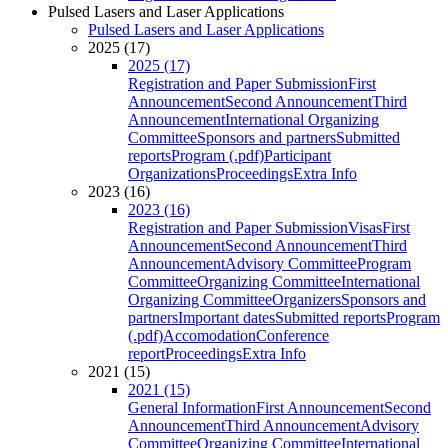
Pulsed Lasers and Laser Applications
Pulsed Lasers and Laser Applications
2025 (17)
2025 (17)
Registration and Paper Submission
First
Announcement
Second Announcement
Third
Announcement
International Organizing
Committee
Sponsors and partners
Submitted
reports
Program (.pdf)
Participant
Organizations
Proceedings
Extra Info
2023 (16)
2023 (16)
Registration and Paper Submission
Visas
First
Announcement
Second Announcement
Third
Announcement
Advisory Committee
Program
Committee
Organizing Committee
International
Organizing Committee
Organizers
Sponsors and
partners
Important dates
Submitted reports
Program
(.pdf)
Accomodation
Conference
report
Proceedings
Extra Info
2021 (15)
2021 (15)
General Information
First Announcement
Second
Announcement
Third Announcement
Advisory
Committee
Organizing Committee
International