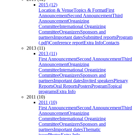
2015 (12)
Location & Venue
Topics & Format
First
Announcement
Second Announcement
Third
Announcement
Organizing
Committee
International Organizing
Committee
Organizers
Sponsors and
partners
Important dates
Submitted reports
Program
(.pdf)
Conference report
Extra Info
Contacts
2013 (11)
2013 (11)
First Announcement
Second Announcement
Third
Announcement
Organizing
Committee
International Organizing
Committee
Organizers
Sponsors and
partners
Important dates
Invited speakers
Plenary
Reports
Oral Reports
Posters
Program
Topical
programs
Extra Info
2011 (10)
2011 (10)
First Announcement
Second Announcement
Third
Announcement
Organizing
Committee
International Organizing
Committee
Organizers
Sponsors and
partners
Important dates
Thematic
issue
Photos
Extra Info