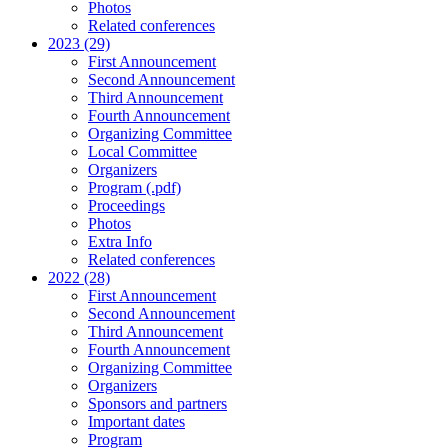
Photos
Related conferences
2023 (29)
First Announcement
Second Announcement
Third Announcement
Fourth Announcement
Organizing Committee
Local Committee
Organizers
Program (.pdf)
Proceedings
Photos
Extra Info
Related conferences
2022 (28)
First Announcement
Second Announcement
Third Announcement
Fourth Announcement
Organizing Committee
Organizers
Sponsors and partners
Important dates
Program