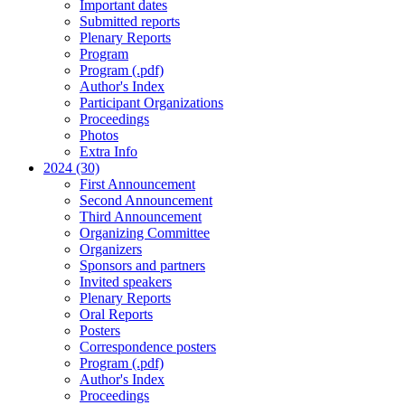
Important dates
Submitted reports
Plenary Reports
Program
Program (.pdf)
Author's Index
Participant Organizations
Proceedings
Photos
Extra Info
2024 (30)
First Announcement
Second Announcement
Third Announcement
Organizing Committee
Organizers
Sponsors and partners
Invited speakers
Plenary Reports
Oral Reports
Posters
Correspondence posters
Program (.pdf)
Author's Index
Proceedings