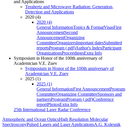
and Applications
Terahertz and Microwave Radiation: Generation,
Detection and Applications
2020 (4)
2020 (4)
General Information
Topics & Format
Visas
First
Announcement
Second
Announcement
Organizing
Committee
Organizers
Important dates
Submitted
reports
Program (.pdf)
Author's Index
Participant
Organizations
Proceedings
Extra Info
Symposium in Honor of the 100th anniversary of
Academician V.E. Zuev
Symposium in Honor of the 100th anniversary of
Academician V.E. Zuev
2025 (1)
2025 (1)
General Information
First Announcement
Program
Committee
Organizing Committee
Sponsors and
partners
Program
Program (.pdf)
Conference
report
Photos
Extra Info
25th International Laser Radar Conference
Atmospheric and Ocean Optics
High Resolution Molecular
Spectroscopy
Pulsed Lasers and Laser Applications
A.G. Kolesnik