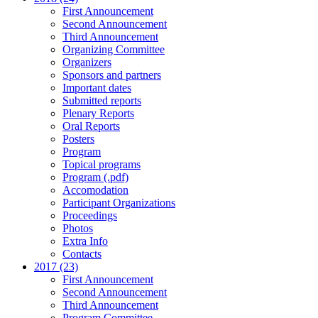
First Announcement
Second Announcement
Third Announcement
Organizing Committee
Organizers
Sponsors and partners
Important dates
Submitted reports
Plenary Reports
Oral Reports
Posters
Program
Topical programs
Program (.pdf)
Accomodation
Participant Organizations
Proceedings
Photos
Extra Info
Contacts
2017 (23)
First Announcement
Second Announcement
Third Announcement
Program Committee