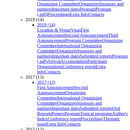
Organizing Committee
Organizers
Sponsors and
partners
Important dates
Program
Program
(.pdf)
Proceedings
Extra Info
Contacts
2019 (14)
2019 (14)
Location & Venue
Visas
First
Announcement
Second Announcement
Third
Announcement
Program Committee
Organizing
Committee
International Organizing
Committee
Organizers
Sponsors and
partners
Important dates
Submitted reports
Program
(.pdf)
Arrival
Accomodation
Participant
Organizations
Conference report
Extra
Info
Contacts
2017 (13)
2017 (13)
First Announcement
Second
Announcement
Organizing
Committee
International Organizing
Committee
Organizers
Sponsors and
partners
Important dates
Submitted reports
Oral
Reports
Posters
Program
Topical programs
Author's
Index
Conference report
Proceedings
Thematic
issue
Extra Info
Contacts
2015 (12)