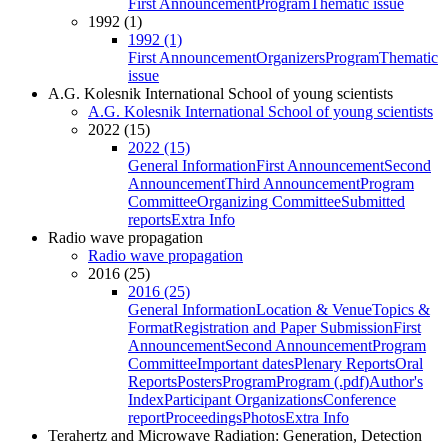
First Announcement
Program
Thematic issue
1992 (1)
1992 (1)
First Announcement
Organizers
Program
Thematic
issue
A.G. Kolesnik International School of young scientists
A.G. Kolesnik International School of young scientists
2022 (15)
2022 (15)
General Information
First Announcement
Second
Announcement
Third Announcement
Program
Committee
Organizing Committee
Submitted
reports
Extra Info
Radio wave propagation
Radio wave propagation
2016 (25)
2016 (25)
General Information
Location & Venue
Topics &
Format
Registration and Paper Submission
First
Announcement
Second Announcement
Program
Committee
Important dates
Plenary Reports
Oral
Reports
Posters
Program
Program (.pdf)
Author's
Index
Participant Organizations
Conference
report
Proceedings
Photos
Extra Info
Terahertz and Microwave Radiation: Generation, Detection