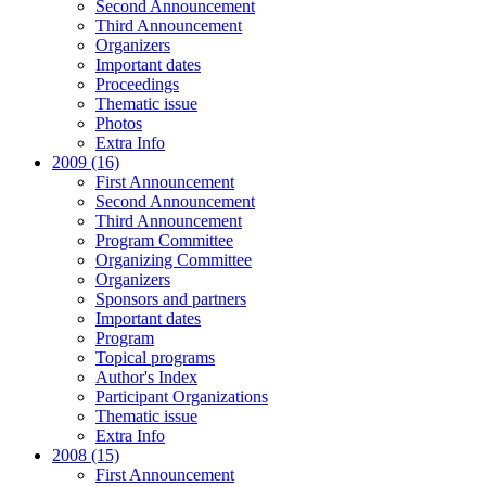
Second Announcement
Third Announcement
Organizers
Important dates
Proceedings
Thematic issue
Photos
Extra Info
2009 (16)
First Announcement
Second Announcement
Third Announcement
Program Committee
Organizing Committee
Organizers
Sponsors and partners
Important dates
Program
Topical programs
Author's Index
Participant Organizations
Thematic issue
Extra Info
2008 (15)
First Announcement