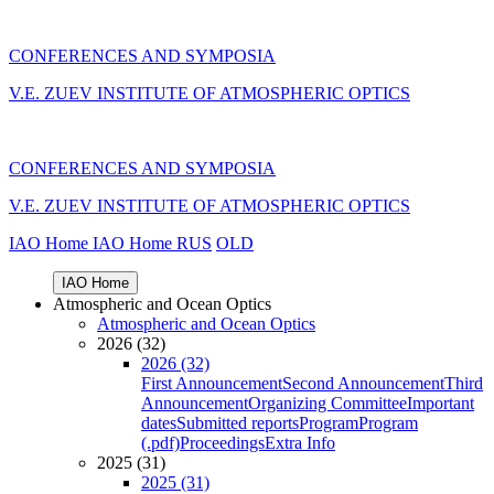
CONFERENCES AND SYMPOSIA
V.E. ZUEV INSTITUTE OF ATMOSPHERIC OPTICS
CONFERENCES AND SYMPOSIA
V.E. ZUEV INSTITUTE OF ATMOSPHERIC OPTICS
IAO Home
IAO Home
RUS
OLD
IAO Home
Atmospheric and Ocean Optics
Atmospheric and Ocean Optics
2026 (32)
2026 (32)
First Announcement
Second Announcement
Third
Announcement
Organizing Committee
Important
dates
Submitted reports
Program
Program
(.pdf)
Proceedings
Extra Info
2025 (31)
2025 (31)