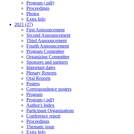
Program (.pdf)
Proceedings
Photos
Extra Info
2021 (27)
First Announcement
Second Announcement
Third Announcement
Fourth Announcement
Program Committee
Organizing Committee
Sponsors and partners
Important dates
Plenary Reports
Oral Reports
Posters
Correspondence posters
Program
Program (.pdf)
Author's Index
Participant Organizations
Conference report
Proceedings
Thematic issue
Extra Info