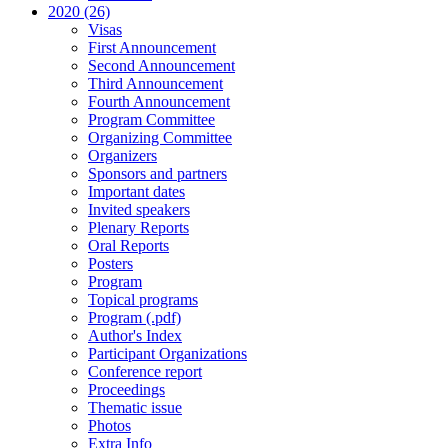
2020 (26)
Visas
First Announcement
Second Announcement
Third Announcement
Fourth Announcement
Program Committee
Organizing Committee
Organizers
Sponsors and partners
Important dates
Invited speakers
Plenary Reports
Oral Reports
Posters
Program
Topical programs
Program (.pdf)
Author's Index
Participant Organizations
Conference report
Proceedings
Thematic issue
Photos
Extra Info