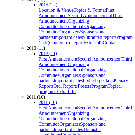
2015 (12)
Location & Venue
Topics & Format
First
Announcement
Second Announcement
Third
Announcement
Organizing
Committee
International Organizing
Committee
Organizers
Sponsors and
partners
Important dates
Submitted reports
Program
(.pdf)
Conference report
Extra Info
Contacts
2013 (11)
2013 (11)
First Announcement
Second Announcement
Third
Announcement
Organizing
Committee
International Organizing
Committee
Organizers
Sponsors and
partners
Important dates
Invited speakers
Plenary
Reports
Oral Reports
Posters
Program
Topical
programs
Extra Info
2011 (10)
2011 (10)
First Announcement
Second Announcement
Third
Announcement
Organizing
Committee
International Organizing
Committee
Organizers
Sponsors and
partners
Important dates
Thematic
issue
Photos
Extra Info