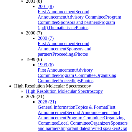
2001 (8)
2001 (8)
First Announcement
Second
Announcement
Advisory Committee
Program
Committee
Sponsors and partners
Program
(.pdf)
Thematic issue
Photos
2000 (7)
2000 (7)
First Announcement
Second
Announcement
Sponsors and
partners
Proceedings
Photos
1999 (6)
1999 (6)
First Announcement
Advisory
Committee
Program Committee
Organizing
Committee
Proceedings
Photos
High Resolution Molecular Spectroscopy
High Resolution Molecular Spectroscopy
2026 (21)
2026 (21)
General Information
Topics & Format
First
Announcement
Second Announcement
Third
Announcement
Program Committee
Organizing
Committee
Local Committee
Organizers
Sponsors
and partners
Important dates
Invited speakers
Oral