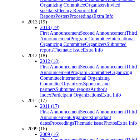
Organizing Committee
Organizers
Invited
speakers
Plenary Reports
Oral
Reports
Posters
Proceedings
Extra Info
2013 (19)
2013 (19)
First Announcement
Second Announcement
Third
Announcement
Program Committee
International
Organizing Committee
Organizers
Submitted
reports
Thematic issue
Extra Info
2012 (18)
2012 (18)
First Announcement
Second Announcement
Third
Announcement
Program Committee
Organizing
Committee
International Organizing
Committee
Organizers
Sponsors and
partners
Submitted reports
Author's
Index
Participant Organizations
Extra Info
2011 (17)
2011 (17)
First Announcement
Second Announcement
Third
Announcement
Organizers
Important
dates
Proceedings
Thematic issue
Photos
Extra Info
2009 (16)
2009 (16)
First Announcement
Second Announcement
Third