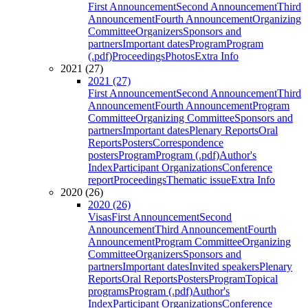
First Announcement
Second Announcement
Third
Announcement
Fourth Announcement
Organizing
Committee
Organizers
Sponsors and
partners
Important dates
Program
Program
(.pdf)
Proceedings
Photos
Extra Info
2021 (27)
2021 (27)
First Announcement
Second Announcement
Third
Announcement
Fourth Announcement
Program
Committee
Organizing Committee
Sponsors and
partners
Important dates
Plenary Reports
Oral
Reports
Posters
Correspondence
posters
Program
Program (.pdf)
Author's
Index
Participant Organizations
Conference
report
Proceedings
Thematic issue
Extra Info
2020 (26)
2020 (26)
Visas
First Announcement
Second
Announcement
Third Announcement
Fourth
Announcement
Program Committee
Organizing
Committee
Organizers
Sponsors and
partners
Important dates
Invited speakers
Plenary
Reports
Oral Reports
Posters
Program
Topical
programs
Program (.pdf)
Author's
Index
Participant Organizations
Conference