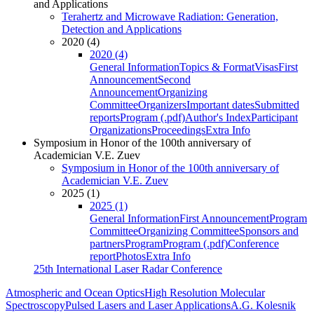
and Applications
Terahertz and Microwave Radiation: Generation,
Detection and Applications
2020 (4)
2020 (4)
General Information
Topics & Format
Visas
First
Announcement
Second
Announcement
Organizing
Committee
Organizers
Important dates
Submitted
reports
Program (.pdf)
Author's Index
Participant
Organizations
Proceedings
Extra Info
Symposium in Honor of the 100th anniversary of
Academician V.E. Zuev
Symposium in Honor of the 100th anniversary of
Academician V.E. Zuev
2025 (1)
2025 (1)
General Information
First Announcement
Program
Committee
Organizing Committee
Sponsors and
partners
Program
Program (.pdf)
Conference
report
Photos
Extra Info
25th International Laser Radar Conference
Atmospheric and Ocean Optics
High Resolution Molecular
Spectroscopy
Pulsed Lasers and Laser Applications
A.G. Kolesnik