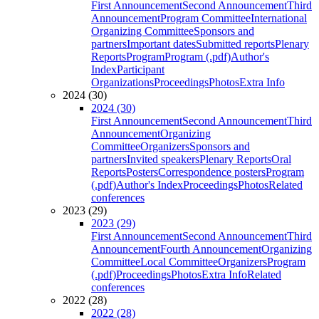
First Announcement
Second Announcement
Third
Announcement
Program Committee
International
Organizing Committee
Sponsors and
partners
Important dates
Submitted reports
Plenary
Reports
Program
Program (.pdf)
Author's
Index
Participant
Organizations
Proceedings
Photos
Extra Info
2024 (30)
2024 (30)
First Announcement
Second Announcement
Third
Announcement
Organizing
Committee
Organizers
Sponsors and
partners
Invited speakers
Plenary Reports
Oral
Reports
Posters
Correspondence posters
Program
(.pdf)
Author's Index
Proceedings
Photos
Related
conferences
2023 (29)
2023 (29)
First Announcement
Second Announcement
Third
Announcement
Fourth Announcement
Organizing
Committee
Local Committee
Organizers
Program
(.pdf)
Proceedings
Photos
Extra Info
Related
conferences
2022 (28)
2022 (28)