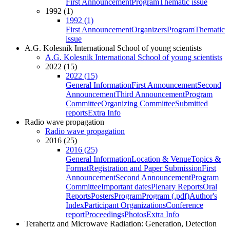
First Announcement
Program
Thematic issue
1992 (1)
1992 (1)
First Announcement
Organizers
Program
Thematic
issue
A.G. Kolesnik International School of young scientists
A.G. Kolesnik International School of young scientists
2022 (15)
2022 (15)
General Information
First Announcement
Second
Announcement
Third Announcement
Program
Committee
Organizing Committee
Submitted
reports
Extra Info
Radio wave propagation
Radio wave propagation
2016 (25)
2016 (25)
General Information
Location & Venue
Topics &
Format
Registration and Paper Submission
First
Announcement
Second Announcement
Program
Committee
Important dates
Plenary Reports
Oral
Reports
Posters
Program
Program (.pdf)
Author's
Index
Participant Organizations
Conference
report
Proceedings
Photos
Extra Info
Terahertz and Microwave Radiation: Generation, Detection