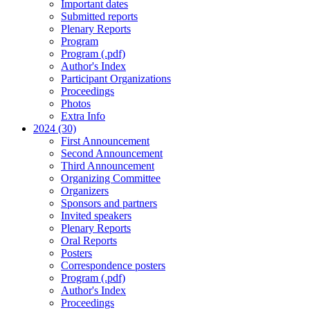
Important dates
Submitted reports
Plenary Reports
Program
Program (.pdf)
Author's Index
Participant Organizations
Proceedings
Photos
Extra Info
2024 (30)
First Announcement
Second Announcement
Third Announcement
Organizing Committee
Organizers
Sponsors and partners
Invited speakers
Plenary Reports
Oral Reports
Posters
Correspondence posters
Program (.pdf)
Author's Index
Proceedings