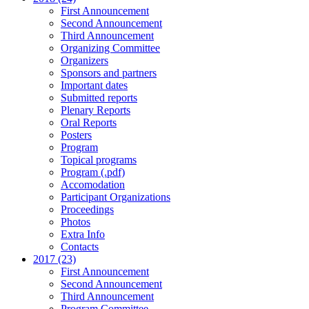
First Announcement
Second Announcement
Third Announcement
Organizing Committee
Organizers
Sponsors and partners
Important dates
Submitted reports
Plenary Reports
Oral Reports
Posters
Program
Topical programs
Program (.pdf)
Accomodation
Participant Organizations
Proceedings
Photos
Extra Info
Contacts
2017 (23)
First Announcement
Second Announcement
Third Announcement
Program Committee