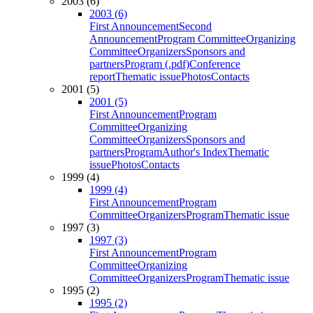
2003 (6)
2003 (6)
First Announcement
Second
Announcement
Program Committee
Organizing
Committee
Organizers
Sponsors and
partners
Program (.pdf)
Conference
report
Thematic issue
Photos
Contacts
2001 (5)
2001 (5)
First Announcement
Program
Committee
Organizing
Committee
Organizers
Sponsors and
partners
Program
Author's Index
Thematic
issue
Photos
Contacts
1999 (4)
1999 (4)
First Announcement
Program
Committee
Organizers
Program
Thematic issue
1997 (3)
1997 (3)
First Announcement
Program
Committee
Organizing
Committee
Organizers
Program
Thematic issue
1995 (2)
1995 (2)