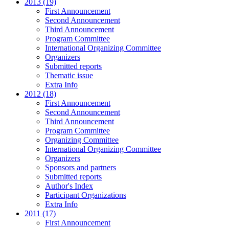
2013 (19)
First Announcement
Second Announcement
Third Announcement
Program Committee
International Organizing Committee
Organizers
Submitted reports
Thematic issue
Extra Info
2012 (18)
First Announcement
Second Announcement
Third Announcement
Program Committee
Organizing Committee
International Organizing Committee
Organizers
Sponsors and partners
Submitted reports
Author's Index
Participant Organizations
Extra Info
2011 (17)
First Announcement