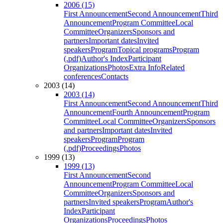
2006 (15)
First Announcement
Second Announcement
Third
Announcement
Program Committee
Local
Committee
Organizers
Sponsors and
partners
Important dates
Invited
speakers
Program
Topical programs
Program
(.pdf)
Author's Index
Participant
Organizations
Photos
Extra Info
Related
conferences
Contacts
2003 (14)
2003 (14)
First Announcement
Second Announcement
Third
Announcement
Fourth Announcement
Program
Committee
Local Committee
Organizers
Sponsors
and partners
Important dates
Invited
speakers
Program
Program
(.pdf)
Proceedings
Photos
1999 (13)
1999 (13)
First Announcement
Second
Announcement
Program Committee
Local
Committee
Organizers
Sponsors and
partners
Invited speakers
Program
Author's
Index
Participant
Organizations
Proceedings
Photos