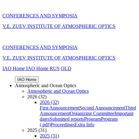
CONFERENCES AND SYMPOSIA
V.E. ZUEV INSTITUTE OF ATMOSPHERIC OPTICS
CONFERENCES AND SYMPOSIA
V.E. ZUEV INSTITUTE OF ATMOSPHERIC OPTICS
IAO Home
IAO Home
RUS
OLD
IAO Home
Atmospheric and Ocean Optics
Atmospheric and Ocean Optics
2026 (32)
2026 (32)
First Announcement
Second Announcement
Third
Announcement
Organizing Committee
Important
dates
Submitted reports
Program
Program
(.pdf)
Proceedings
Extra Info
2025 (31)
2025 (31)