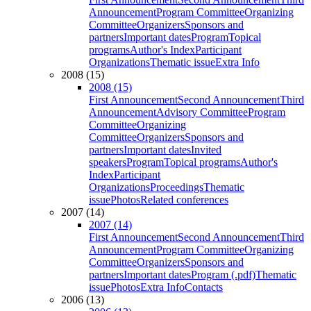
Announcement
Program Committee
Organizing
Committee
Organizers
Sponsors and
partners
Important dates
Program
Topical
programs
Author's Index
Participant
Organizations
Thematic issue
Extra Info
2008 (15)
2008 (15)
First Announcement
Second Announcement
Third
Announcement
Advisory Committee
Program
Committee
Organizing
Committee
Organizers
Sponsors and
partners
Important dates
Invited
speakers
Program
Topical programs
Author's
Index
Participant
Organizations
Proceedings
Thematic
issue
Photos
Related conferences
2007 (14)
2007 (14)
First Announcement
Second Announcement
Third
Announcement
Program Committee
Organizing
Committee
Organizers
Sponsors and
partners
Important dates
Program (.pdf)
Thematic
issue
Photos
Extra Info
Contacts
2006 (13)