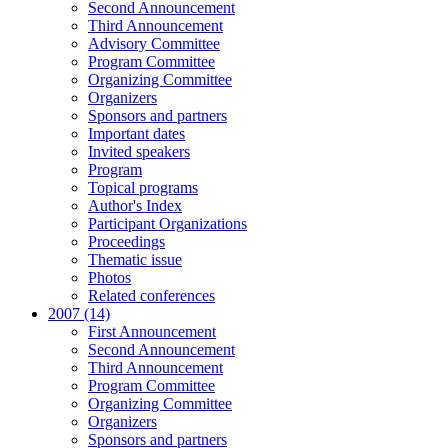
Second Announcement
Third Announcement
Advisory Committee
Program Committee
Organizing Committee
Organizers
Sponsors and partners
Important dates
Invited speakers
Program
Topical programs
Author's Index
Participant Organizations
Proceedings
Thematic issue
Photos
Related conferences
2007 (14)
First Announcement
Second Announcement
Third Announcement
Program Committee
Organizing Committee
Organizers
Sponsors and partners