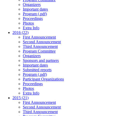
Organizers
Important dates
Program (.pdf)
Proceedings
Photos
Extra Info
2016 (22)
First Announcement
Second Announcement
Third Announcement
Program Committee
Organizers
Sponsors and partners
Important dates
Submitted reports
Program (.pdf)
Participant Organizations
Proceedings
Photos
Extra Info
2015 (21)
First Announcement
Second Announcement
Third Announcement