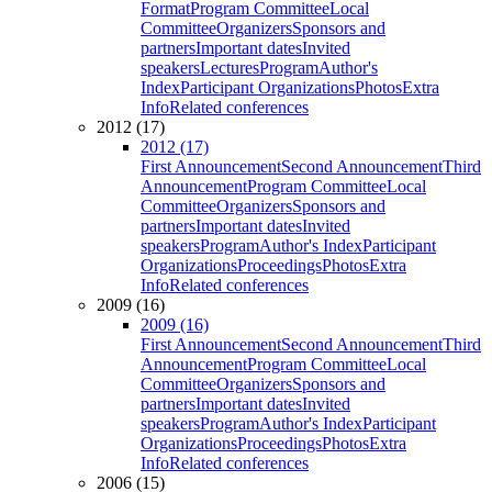
Format
Program Committee
Local
Committee
Organizers
Sponsors and
partners
Important dates
Invited
speakers
Lectures
Program
Author's
Index
Participant Organizations
Photos
Extra
Info
Related conferences
2012 (17)
2012 (17)
First Announcement
Second Announcement
Third
Announcement
Program Committee
Local
Committee
Organizers
Sponsors and
partners
Important dates
Invited
speakers
Program
Author's Index
Participant
Organizations
Proceedings
Photos
Extra
Info
Related conferences
2009 (16)
2009 (16)
First Announcement
Second Announcement
Third
Announcement
Program Committee
Local
Committee
Organizers
Sponsors and
partners
Important dates
Invited
speakers
Program
Author's Index
Participant
Organizations
Proceedings
Photos
Extra
Info
Related conferences
2006 (15)