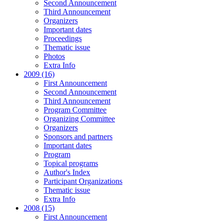
Second Announcement
Third Announcement
Organizers
Important dates
Proceedings
Thematic issue
Photos
Extra Info
2009 (16)
First Announcement
Second Announcement
Third Announcement
Program Committee
Organizing Committee
Organizers
Sponsors and partners
Important dates
Program
Topical programs
Author's Index
Participant Organizations
Thematic issue
Extra Info
2008 (15)
First Announcement