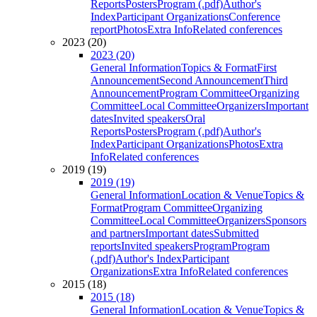
Reports
Posters
Program (.pdf)
Author's
Index
Participant Organizations
Conference
report
Photos
Extra Info
Related conferences
2023 (20)
2023 (20)
General Information
Topics & Format
First
Announcement
Second Announcement
Third
Announcement
Program Committee
Organizing
Committee
Local Committee
Organizers
Important
dates
Invited speakers
Oral
Reports
Posters
Program (.pdf)
Author's
Index
Participant Organizations
Photos
Extra
Info
Related conferences
2019 (19)
2019 (19)
General Information
Location & Venue
Topics &
Format
Program Committee
Organizing
Committee
Local Committee
Organizers
Sponsors
and partners
Important dates
Submitted
reports
Invited speakers
Program
Program
(.pdf)
Author's Index
Participant
Organizations
Extra Info
Related conferences
2015 (18)
2015 (18)
General Information
Location & Venue
Topics &