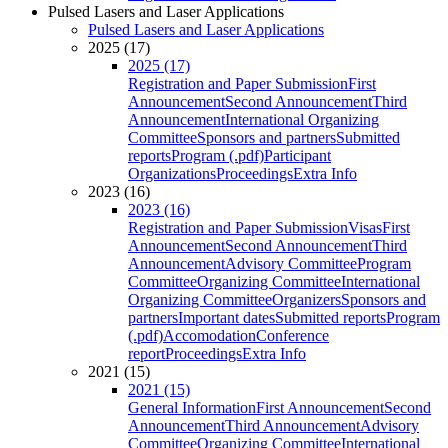
Pulsed Lasers and Laser Applications
Pulsed Lasers and Laser Applications
2025 (17)
2025 (17)
Registration and Paper Submission
First
Announcement
Second Announcement
Third
Announcement
International Organizing
Committee
Sponsors and partners
Submitted
reports
Program (.pdf)
Participant
Organizations
Proceedings
Extra Info
2023 (16)
2023 (16)
Registration and Paper Submission
Visas
First
Announcement
Second Announcement
Third
Announcement
Advisory Committee
Program
Committee
Organizing Committee
International
Organizing Committee
Organizers
Sponsors and
partners
Important dates
Submitted reports
Program
(.pdf)
Accomodation
Conference
report
Proceedings
Extra Info
2021 (15)
2021 (15)
General Information
First Announcement
Second
Announcement
Third Announcement
Advisory
Committee
Organizing Committee
International