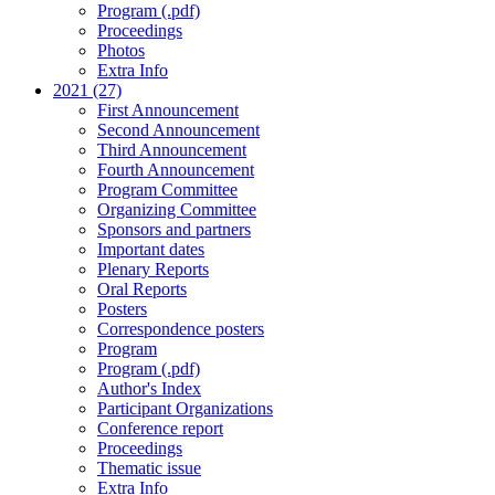
Program (.pdf)
Proceedings
Photos
Extra Info
2021 (27)
First Announcement
Second Announcement
Third Announcement
Fourth Announcement
Program Committee
Organizing Committee
Sponsors and partners
Important dates
Plenary Reports
Oral Reports
Posters
Correspondence posters
Program
Program (.pdf)
Author's Index
Participant Organizations
Conference report
Proceedings
Thematic issue
Extra Info