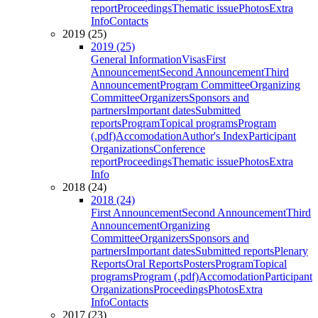
report
Proceedings
Thematic issue
Photos
Extra
Info
Contacts
2019 (25)
2019 (25)
General Information
Visas
First
Announcement
Second Announcement
Third
Announcement
Program Committee
Organizing
Committee
Organizers
Sponsors and
partners
Important dates
Submitted
reports
Program
Topical programs
Program
(.pdf)
Accomodation
Author's Index
Participant
Organizations
Conference
report
Proceedings
Thematic issue
Photos
Extra
Info
2018 (24)
2018 (24)
First Announcement
Second Announcement
Third
Announcement
Organizing
Committee
Organizers
Sponsors and
partners
Important dates
Submitted reports
Plenary
Reports
Oral Reports
Posters
Program
Topical
programs
Program (.pdf)
Accomodation
Participant
Organizations
Proceedings
Photos
Extra
Info
Contacts
2017 (23)