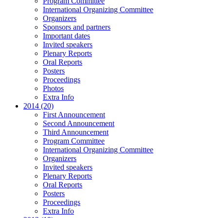
Program Committee
International Organizing Committee
Organizers
Sponsors and partners
Important dates
Invited speakers
Plenary Reports
Oral Reports
Posters
Proceedings
Photos
Extra Info
2014 (20)
First Announcement
Second Announcement
Third Announcement
Program Committee
International Organizing Committee
Organizers
Invited speakers
Plenary Reports
Oral Reports
Posters
Proceedings
Extra Info