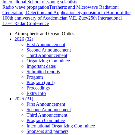
International School of young scientists
Radio wave propagation
Terahertz and Microwave Radiation:
Generation, Detection and Applications
Symposium in Honor of the
100th anniversary of Academician V.E. Zuev
25th International
Laser Radar Conference
Atmospheric and Ocean Optics
2026 (32)
First Announcement
Second Announcement
Third Announcement
Organizing Committee
Important dates
Submitted reports
Program
Program (.pdf)
Proceedings
Extra Info
2025 (31)
First Announcement
Second Announcement
Third Announcement
Program Committee
International Organizing Committee
Sponsors and partners