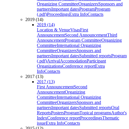
Organizing Committee
Organizers
Sponsors and
partners
Important dates
Program
Program
(.pdf)
Proceedings
Extra Info
Contacts
2019 (14)
2019 (14)
Location & Venue
Visas
First
Announcement
Second Announcement
Third
Announcement
Program Committee
Organizing
Committee
International Organizing
Committee
Organizers
Sponsors and
partners
Important dates
Submitted reports
Program
(.pdf)
Arrival
Accomodation
Participant
Organizations
Conference report
Extra
Info
Contacts
2017 (13)
2017 (13)
First Announcement
Second
Announcement
Organizing
Committee
International Organizing
Committee
Organizers
Sponsors and
partners
Important dates
Submitted reports
Oral
Reports
Posters
Program
Topical programs
Author's
Index
Conference report
Proceedings
Thematic
issue
Extra Info
Contacts
2015 (12)