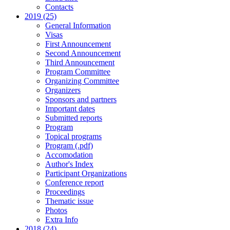
Contacts
2019 (25)
General Information
Visas
First Announcement
Second Announcement
Third Announcement
Program Committee
Organizing Committee
Organizers
Sponsors and partners
Important dates
Submitted reports
Program
Topical programs
Program (.pdf)
Accomodation
Author's Index
Participant Organizations
Conference report
Proceedings
Thematic issue
Photos
Extra Info
2018 (24)