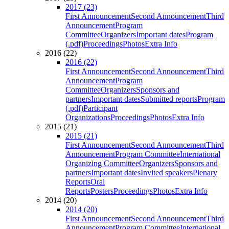
2017 (23)
First Announcement
Second Announcement
Third
Announcement
Program
Committee
Organizers
Important dates
Program
(.pdf)
Proceedings
Photos
Extra Info
2016 (22)
2016 (22)
First Announcement
Second Announcement
Third
Announcement
Program
Committee
Organizers
Sponsors and
partners
Important dates
Submitted reports
Program
(.pdf)
Participant
Organizations
Proceedings
Photos
Extra Info
2015 (21)
2015 (21)
First Announcement
Second Announcement
Third
Announcement
Program Committee
International
Organizing Committee
Organizers
Sponsors and
partners
Important dates
Invited speakers
Plenary
Reports
Oral
Reports
Posters
Proceedings
Photos
Extra Info
2014 (20)
2014 (20)
First Announcement
Second Announcement
Third
Announcement
Program Committee
International