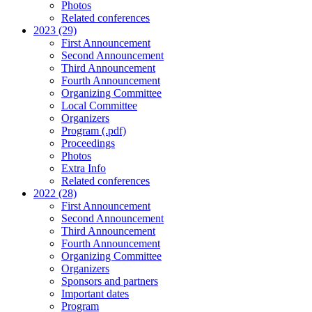
Photos
Related conferences
2023 (29)
First Announcement
Second Announcement
Third Announcement
Fourth Announcement
Organizing Committee
Local Committee
Organizers
Program (.pdf)
Proceedings
Photos
Extra Info
Related conferences
2022 (28)
First Announcement
Second Announcement
Third Announcement
Fourth Announcement
Organizing Committee
Organizers
Sponsors and partners
Important dates
Program