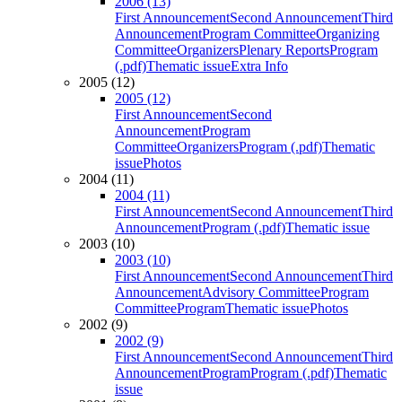
2006 (13)
First Announcement
Second Announcement
Third
Announcement
Program Committee
Organizing
Committee
Organizers
Plenary Reports
Program
(.pdf)
Thematic issue
Extra Info
2005 (12)
2005 (12)
First Announcement
Second
Announcement
Program
Committee
Organizers
Program (.pdf)
Thematic
issue
Photos
2004 (11)
2004 (11)
First Announcement
Second Announcement
Third
Announcement
Program (.pdf)
Thematic issue
2003 (10)
2003 (10)
First Announcement
Second Announcement
Third
Announcement
Advisory Committee
Program
Committee
Program
Thematic issue
Photos
2002 (9)
2002 (9)
First Announcement
Second Announcement
Third
Announcement
Program
Program (.pdf)
Thematic
issue