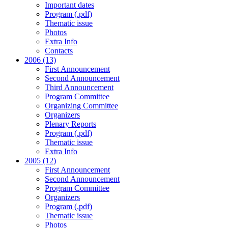
Important dates
Program (.pdf)
Thematic issue
Photos
Extra Info
Contacts
2006 (13)
First Announcement
Second Announcement
Third Announcement
Program Committee
Organizing Committee
Organizers
Plenary Reports
Program (.pdf)
Thematic issue
Extra Info
2005 (12)
First Announcement
Second Announcement
Program Committee
Organizers
Program (.pdf)
Thematic issue
Photos