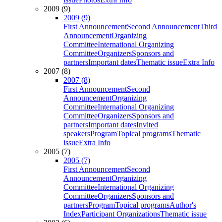
2009 (9)
2009 (9)
First Announcement
Second Announcement
Third
Announcement
Organizing
Committee
International Organizing
Committee
Organizers
Sponsors and
partners
Important dates
Thematic issue
Extra Info
2007 (8)
2007 (8)
First Announcement
Second
Announcement
Organizing
Committee
International Organizing
Committee
Organizers
Sponsors and
partners
Important dates
Invited
speakers
Program
Topical programs
Thematic
issue
Extra Info
2005 (7)
2005 (7)
First Announcement
Second
Announcement
Organizing
Committee
International Organizing
Committee
Organizers
Sponsors and
partners
Program
Topical programs
Author's
Index
Participant Organizations
Thematic issue