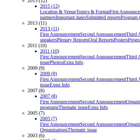
2015 (12)
2015 (12)
Location & Venue
Topics & Format
First Announc
partners
Important dates
Submitted reports
Program (
2013 (11)
2013 (11)
First Announcement
Second Announcement
Third 
speakers
Plenary Reports
Oral Reports
Posters
Progr
2011 (10)
2011 (10)
First Announcement
Second Announcement
Third 
issue
Photos
Extra Info
2009 (9)
2009 (9)
First Announcement
Second Announcement
Third 
issue
Extra Info
2007 (8)
2007 (8)
First Announcement
Second Announcement
Organi
programs
Thematic issue
Extra Info
2005 (7)
2005 (7)
First Announcement
Second Announcement
Organi
Organizations
Thematic issue
2003 (6)