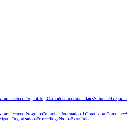
Announcement
Organizing Committee
Important dates
Submitted reports
Announcement
Program Committee
International Organizing Committee
icipant Organizations
Proceedings
Photos
Extra Info