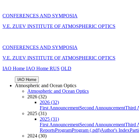
CONFERENCES AND SYMPOSIA
V.E. ZUEV INSTITUTE OF ATMOSPHERIC OPTICS
CONFERENCES AND SYMPOSIA
V.E. ZUEV INSTITUTE OF ATMOSPHERIC OPTICS
IAO Home
IAO Home
RUS
OLD
IAO Home
Atmospheric and Ocean Optics
Atmospheric and Ocean Optics
2026 (32)
2026 (32)
First Announcement
Second Announcement
Third 
2025 (31)
2025 (31)
First Announcement
Second Announcement
Third 
Reports
Program
Program (.pdf)
Author's Index
Part
2024 (30)