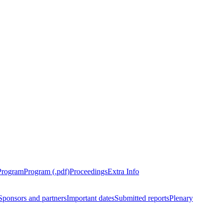
Program
Program (.pdf)
Proceedings
Extra Info
Sponsors and partners
Important dates
Submitted reports
Plenary