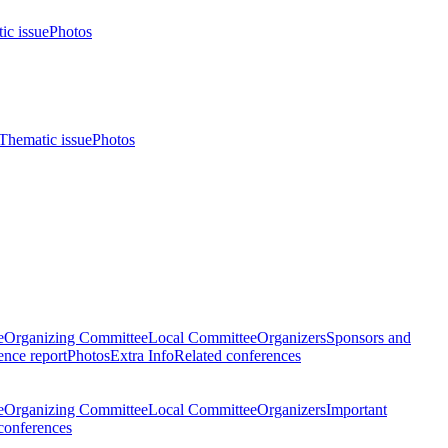
ic issue
Photos
Thematic issue
Photos
e
Organizing Committee
Local Committee
Organizers
Sponsors and
nce report
Photos
Extra Info
Related conferences
e
Organizing Committee
Local Committee
Organizers
Important
conferences