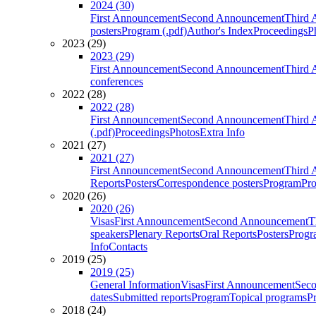
2024 (30)
First Announcement
Second Announcement
Third 
posters
Program (.pdf)
Author's Index
Proceedings
P
2023 (29)
2023 (29)
First Announcement
Second Announcement
Third 
conferences
2022 (28)
2022 (28)
First Announcement
Second Announcement
Third 
(.pdf)
Proceedings
Photos
Extra Info
2021 (27)
2021 (27)
First Announcement
Second Announcement
Third 
Reports
Posters
Correspondence posters
Program
Pro
2020 (26)
2020 (26)
Visas
First Announcement
Second Announcement
T
speakers
Plenary Reports
Oral Reports
Posters
Progr
Info
Contacts
2019 (25)
2019 (25)
General Information
Visas
First Announcement
Sec
dates
Submitted reports
Program
Topical programs
P
2018 (24)