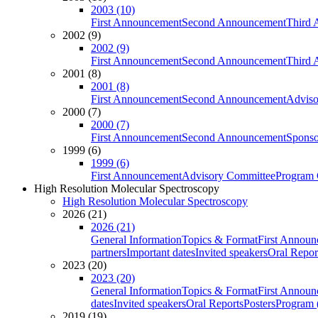
2003 (10)
First Announcement
Second Announcement
Third 
2002 (9)
2002 (9)
First Announcement
Second Announcement
Third 
2001 (8)
2001 (8)
First Announcement
Second Announcement
Adviso
2000 (7)
2000 (7)
First Announcement
Second Announcement
Sponso
1999 (6)
1999 (6)
First Announcement
Advisory Committee
Program 
High Resolution Molecular Spectroscopy
High Resolution Molecular Spectroscopy
2026 (21)
2026 (21)
General Information
Topics & Format
First Annou
partners
Important dates
Invited speakers
Oral Repor
2023 (20)
2023 (20)
General Information
Topics & Format
First Annou
dates
Invited speakers
Oral Reports
Posters
Program (
2019 (19)