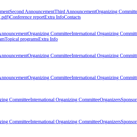
ement
Second Announcement
Third Announcement
Organizing Committ
.pdf)
Conference report
Extra Info
Contacts
Announcement
Organizing Committee
International Organizing Committ
am
Topical programs
Extra Info
Announcement
Organizing Committee
International Organizing Committ
Announcement
Organizing Committee
International Organizing Committ
zing Committee
International Organizing Committee
Organizers
Sponsors
zing Committee
International Organizing Committee
Organizers
Sponsors