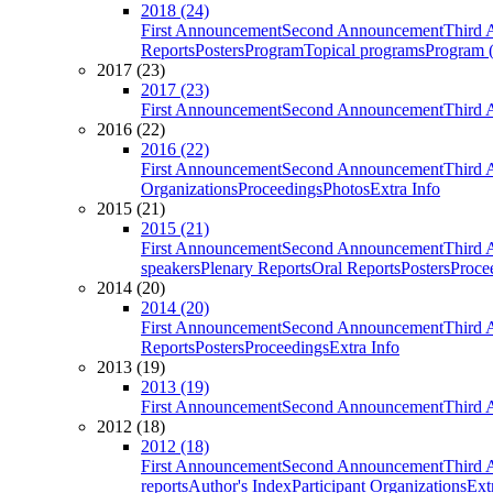
2018 (24)
First Announcement
Second Announcement
Third 
Reports
Posters
Program
Topical programs
Program (
2017 (23)
2017 (23)
First Announcement
Second Announcement
Third 
2016 (22)
2016 (22)
First Announcement
Second Announcement
Third 
Organizations
Proceedings
Photos
Extra Info
2015 (21)
2015 (21)
First Announcement
Second Announcement
Third 
speakers
Plenary Reports
Oral Reports
Posters
Proce
2014 (20)
2014 (20)
First Announcement
Second Announcement
Third 
Reports
Posters
Proceedings
Extra Info
2013 (19)
2013 (19)
First Announcement
Second Announcement
Third 
2012 (18)
2012 (18)
First Announcement
Second Announcement
Third 
reports
Author's Index
Participant Organizations
Ext