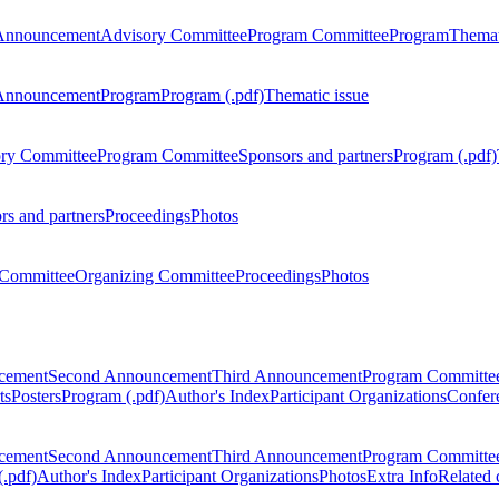
Announcement
Advisory Committee
Program Committee
Program
Themat
Announcement
Program
Program (.pdf)
Thematic issue
ry Committee
Program Committee
Sponsors and partners
Program (.pdf)
rs and partners
Proceedings
Photos
Committee
Organizing Committee
Proceedings
Photos
ncement
Second Announcement
Third Announcement
Program Committe
ts
Posters
Program (.pdf)
Author's Index
Participant Organizations
Confere
ncement
Second Announcement
Third Announcement
Program Committe
.pdf)
Author's Index
Participant Organizations
Photos
Extra Info
Related 