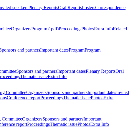
Invited speakers
Plenary Reports
Oral Reports
Posters
Correspondence
mittee
Organizers
Program (.pdf)
Proceedings
Photos
Extra Info
Related
Sponsors and partners
Important dates
Program
Program
ommittee
Sponsors and partners
Important dates
Plenary Reports
Oral
roceedings
Thematic issue
Extra Info
ing Committee
Organizers
Sponsors and partners
Important dates
Invited
ions
Conference report
Proceedings
Thematic issue
Photos
Extra
g Committee
Organizers
Sponsors and partners
Important
ference report
Proceedings
Thematic issue
Photos
Extra Info