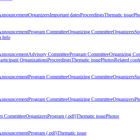
Announcement
Organizers
Important dates
Proceedings
Thematic issue
Ph
Announcement
Program Committee
Organizing Committee
Organizers
Sp
a Info
Announcement
Advisory Committee
Program Committee
Organizing Co
articipant Organizations
Proceedings
Thematic issue
Photos
Related conf
Announcement
Program Committee
Organizing Committee
Organizers
Sp
Announcement
Program Committee
Organizing Committee
Organizers
Pl
m Committee
Organizers
Program (.pdf)
Thematic issue
Photos
Announcement
Program (.pdf)
Thematic issue