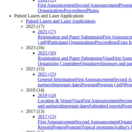
First Announcement
Second Announcement
Progra
Organizations
Proceedings
Photos
Pulsed Lasers and Laser Applications
Pulsed Lasers and Laser Applications
2025 (17)
2025 (17)
Registration and Paper Submission
First Announce
(.pdf)
Participant Organizations
Proceedings
Extra I
2023 (16)
2023 (16)
Registration and Paper Submission
Visas
First Ann
Organizing Committee
Organizers
Sponsors and par
2021 (15)
2021 (15)
General Information
First Announcement
Second A
partners
Important dates
Program
Program (.pdf)
Pro
2019 (14)
2019 (14)
Location & Venue
Visas
First Announcement
Secon
and partners
Important dates
Submitted reports
Progr
2017 (13)
2017 (13)
First Announcement
Second Announcement
Organi
Reports
Posters
Program
Topical programs
Author's 