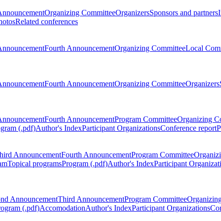
Announcement
Organizing Committee
Organizers
Sponsors and partners
hotos
Related conferences
Announcement
Fourth Announcement
Organizing Committee
Local Com
Announcement
Fourth Announcement
Organizing Committee
Organizers
Announcement
Fourth Announcement
Program Committee
Organizing C
gram (.pdf)
Author's Index
Participant Organizations
Conference report
P
hird Announcement
Fourth Announcement
Program Committee
Organiz
am
Topical programs
Program (.pdf)
Author's Index
Participant Organizat
ond Announcement
Third Announcement
Program Committee
Organizin
rogram (.pdf)
Accomodation
Author's Index
Participant Organizations
Con