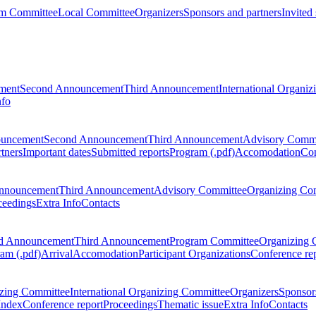
m Committee
Local Committee
Organizers
Sponsors and partners
Invited
ment
Second Announcement
Third Announcement
International Organi
nfo
ouncement
Second Announcement
Third Announcement
Advisory Commi
tners
Important dates
Submitted reports
Program (.pdf)
Accomodation
Con
nnouncement
Third Announcement
Advisory Committee
Organizing Co
ceedings
Extra Info
Contacts
d Announcement
Third Announcement
Program Committee
Organizing 
am (.pdf)
Arrival
Accomodation
Participant Organizations
Conference re
zing Committee
International Organizing Committee
Organizers
Sponsors
Index
Conference report
Proceedings
Thematic issue
Extra Info
Contacts