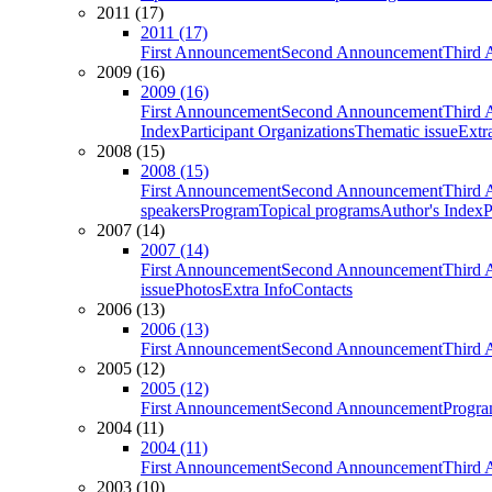
2011 (17)
2011 (17)
First Announcement
Second Announcement
Third 
2009 (16)
2009 (16)
First Announcement
Second Announcement
Third 
Index
Participant Organizations
Thematic issue
Extr
2008 (15)
2008 (15)
First Announcement
Second Announcement
Third 
speakers
Program
Topical programs
Author's Index
P
2007 (14)
2007 (14)
First Announcement
Second Announcement
Third 
issue
Photos
Extra Info
Contacts
2006 (13)
2006 (13)
First Announcement
Second Announcement
Third 
2005 (12)
2005 (12)
First Announcement
Second Announcement
Progra
2004 (11)
2004 (11)
First Announcement
Second Announcement
Third 
2003 (10)