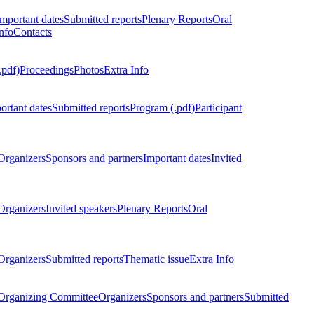
Important dates
Submitted reports
Plenary Reports
Oral
nfo
Contacts
.pdf)
Proceedings
Photos
Extra Info
ortant dates
Submitted reports
Program (.pdf)
Participant
Organizers
Sponsors and partners
Important dates
Invited
Organizers
Invited speakers
Plenary Reports
Oral
Organizers
Submitted reports
Thematic issue
Extra Info
 Organizing Committee
Organizers
Sponsors and partners
Submitted