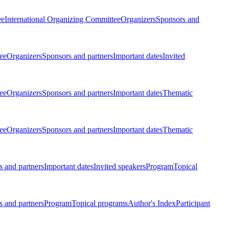
ee
International Organizing Committee
Organizers
Sponsors and
ee
Organizers
Sponsors and partners
Important dates
Invited
ee
Organizers
Sponsors and partners
Important dates
Thematic
ee
Organizers
Sponsors and partners
Important dates
Thematic
 and partners
Important dates
Invited speakers
Program
Topical
 and partners
Program
Topical programs
Author's Index
Participant