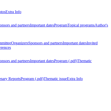
otos
Extra Info
onsors and partners
Important dates
Program
Topical programs
Author's
mmittee
Organizers
Sponsors and partners
Important dates
Invited
erences
onsors and partners
Important dates
Program (.pdf)
Thematic
enary Reports
Program (.pdf)
Thematic issue
Extra Info