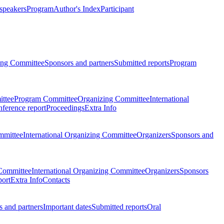
 speakers
Program
Author's Index
Participant
zing Committee
Sponsors and partners
Submitted reports
Program
ttee
Program Committee
Organizing Committee
International
ference report
Proceedings
Extra Info
mmittee
International Organizing Committee
Organizers
Sponsors and
Committee
International Organizing Committee
Organizers
Sponsors
port
Extra Info
Contacts
 and partners
Important dates
Submitted reports
Oral