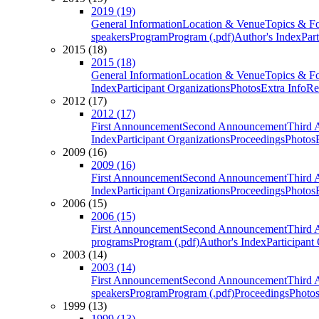
2019 (19)
General Information
Location & Venue
Topics & F
speakers
Program
Program (.pdf)
Author's Index
Par
2015 (18)
2015 (18)
General Information
Location & Venue
Topics & F
Index
Participant Organizations
Photos
Extra Info
Re
2012 (17)
2012 (17)
First Announcement
Second Announcement
Third 
Index
Participant Organizations
Proceedings
Photos
2009 (16)
2009 (16)
First Announcement
Second Announcement
Third 
Index
Participant Organizations
Proceedings
Photos
2006 (15)
2006 (15)
First Announcement
Second Announcement
Third 
programs
Program (.pdf)
Author's Index
Participant
2003 (14)
2003 (14)
First Announcement
Second Announcement
Third 
speakers
Program
Program (.pdf)
Proceedings
Photo
1999 (13)
1999 (13)