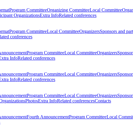
ormat
Program Committee
Organizing Committee
Local Committee
Organ
ticipant Organizations
Extra Info
Related conferences
ormat
Program Committee
Local Committee
Organizers
Sponsors and par
lated conferences
Announcement
Program Committee
Local Committee
Organizers
Sponsors
Extra Info
Related conferences
Announcement
Program Committee
Local Committee
Organizers
Sponsors
Extra Info
Related conferences
Announcement
Program Committee
Local Committee
Organizers
Sponsors
 Organizations
Photos
Extra Info
Related conferences
Contacts
Announcement
Fourth Announcement
Program Committee
Local Commit
s