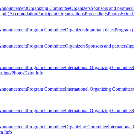
Announcement
Organizing Committee
Organizers
Sponsors and partners
.pdf)
Accomodation
Participant Organizations
Proceedings
Photos
Extra I
Announcement
Program Committee
Organizers
Important dates
Program (
Announcement
Program Committee
Organizers
Sponsors and partners
Imp
Announcement
Program Committee
International Organizing Committee
edings
Photos
Extra Info
Announcement
Program Committee
International Organizing Committee
Announcement
Program Committee
International Organizing Committee
Announcement
Program Committee
Organizing Committee
International
ra Info