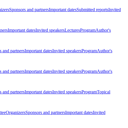
izers
Sponsors and partners
Important dates
Submitted reports
Invited
tners
Important dates
Invited speakers
Lectures
Program
Author's
 and partners
Important dates
Invited speakers
Program
Author's
 and partners
Important dates
Invited speakers
Program
Author's
 and partners
Important dates
Invited speakers
Program
Topical
tee
Organizers
Sponsors and partners
Important dates
Invited