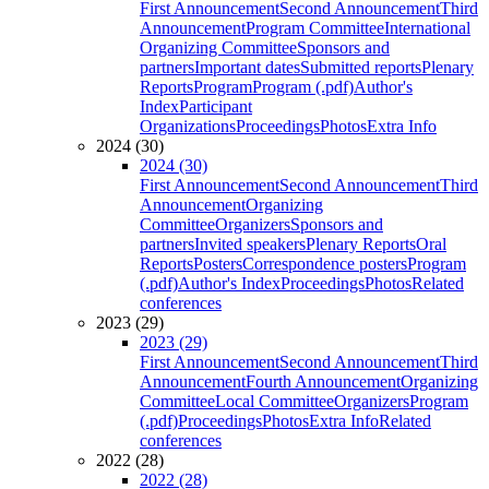
First Announcement
Second Announcement
Third
Announcement
Program Committee
International
Organizing Committee
Sponsors and
partners
Important dates
Submitted reports
Plenary
Reports
Program
Program (.pdf)
Author's
Index
Participant
Organizations
Proceedings
Photos
Extra Info
2024 (30)
2024 (30)
First Announcement
Second Announcement
Third
Announcement
Organizing
Committee
Organizers
Sponsors and
partners
Invited speakers
Plenary Reports
Oral
Reports
Posters
Correspondence posters
Program
(.pdf)
Author's Index
Proceedings
Photos
Related
conferences
2023 (29)
2023 (29)
First Announcement
Second Announcement
Third
Announcement
Fourth Announcement
Organizing
Committee
Local Committee
Organizers
Program
(.pdf)
Proceedings
Photos
Extra Info
Related
conferences
2022 (28)
2022 (28)