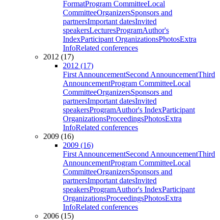
Format
Program Committee
Local
Committee
Organizers
Sponsors and
partners
Important dates
Invited
speakers
Lectures
Program
Author's
Index
Participant Organizations
Photos
Extra
Info
Related conferences
2012 (17)
2012 (17)
First Announcement
Second Announcement
Third
Announcement
Program Committee
Local
Committee
Organizers
Sponsors and
partners
Important dates
Invited
speakers
Program
Author's Index
Participant
Organizations
Proceedings
Photos
Extra
Info
Related conferences
2009 (16)
2009 (16)
First Announcement
Second Announcement
Third
Announcement
Program Committee
Local
Committee
Organizers
Sponsors and
partners
Important dates
Invited
speakers
Program
Author's Index
Participant
Organizations
Proceedings
Photos
Extra
Info
Related conferences
2006 (15)