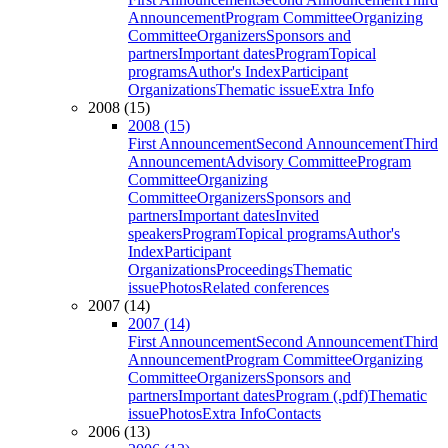
Announcement
Program Committee
Organizing
Committee
Organizers
Sponsors and
partners
Important dates
Program
Topical
programs
Author's Index
Participant
Organizations
Thematic issue
Extra Info
2008 (15)
2008 (15)
First Announcement
Second Announcement
Third
Announcement
Advisory Committee
Program
Committee
Organizing
Committee
Organizers
Sponsors and
partners
Important dates
Invited
speakers
Program
Topical programs
Author's
Index
Participant
Organizations
Proceedings
Thematic
issue
Photos
Related conferences
2007 (14)
2007 (14)
First Announcement
Second Announcement
Third
Announcement
Program Committee
Organizing
Committee
Organizers
Sponsors and
partners
Important dates
Program (.pdf)
Thematic
issue
Photos
Extra Info
Contacts
2006 (13)