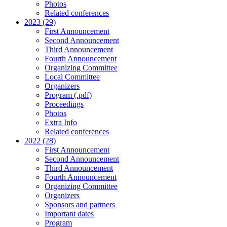
Photos
Related conferences
2023 (29)
First Announcement
Second Announcement
Third Announcement
Fourth Announcement
Organizing Committee
Local Committee
Organizers
Program (.pdf)
Proceedings
Photos
Extra Info
Related conferences
2022 (28)
First Announcement
Second Announcement
Third Announcement
Fourth Announcement
Organizing Committee
Organizers
Sponsors and partners
Important dates
Program