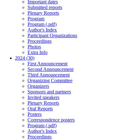
Important dates
Submitted reports
Plenary Reports
Program
Program (.pdf)
Author's Index
Participant Organizations
Proceedings
Photos
Extra Info
2024 (30)
First Announcement
Second Announcement
Third Announcement
Organizing Committee
Organizers
Sponsors and partners
Invited speakers
Plenary Reports
Oral Reports
Posters
Correspondence posters
Program (.pdf)
Author's Index
Proceedings