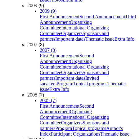
2009 (9)
2009 (9)
First Announcement
Second Announcement
Third
Announcement
Organizing
Committee
International Organizing
Committee
Organizers
Sponsors and
partners
Important dates
Thematic issue
Extra Info
2007 (8)
2007 (8)
First Announcement
Second
Announcement
Organizing
Committee
International Organizing
Committee
Organizers
Sponsors and
partners
Important dates
Invited
speakers
Program
Topical programs
Thematic
issue
Extra Info
2005 (7)
2005 (7)
First Announcement
Second
Announcement
Organizing
Committee
International Organizing
Committee
Organizers
Sponsors and
partners
Program
Topical programs
Author's
Index
Participant Organizations
Thematic issue