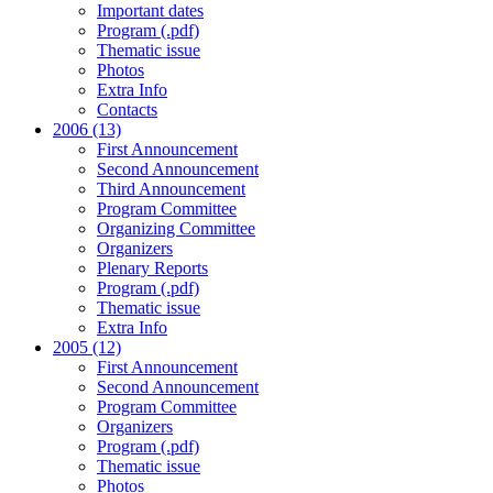
Important dates
Program (.pdf)
Thematic issue
Photos
Extra Info
Contacts
2006 (13)
First Announcement
Second Announcement
Third Announcement
Program Committee
Organizing Committee
Organizers
Plenary Reports
Program (.pdf)
Thematic issue
Extra Info
2005 (12)
First Announcement
Second Announcement
Program Committee
Organizers
Program (.pdf)
Thematic issue
Photos