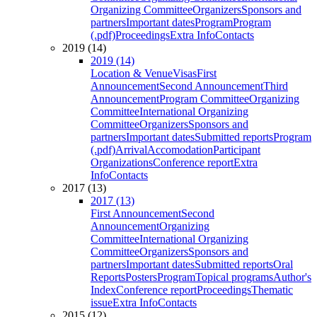
Organizing Committee
Organizers
Sponsors and
partners
Important dates
Program
Program
(.pdf)
Proceedings
Extra Info
Contacts
2019 (14)
2019 (14)
Location & Venue
Visas
First
Announcement
Second Announcement
Third
Announcement
Program Committee
Organizing
Committee
International Organizing
Committee
Organizers
Sponsors and
partners
Important dates
Submitted reports
Program
(.pdf)
Arrival
Accomodation
Participant
Organizations
Conference report
Extra
Info
Contacts
2017 (13)
2017 (13)
First Announcement
Second
Announcement
Organizing
Committee
International Organizing
Committee
Organizers
Sponsors and
partners
Important dates
Submitted reports
Oral
Reports
Posters
Program
Topical programs
Author's
Index
Conference report
Proceedings
Thematic
issue
Extra Info
Contacts
2015 (12)