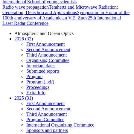
International School of young scientists
Radio wave propagation
Terahertz and Microwave Radiation:
Generation, Detection and Applications
Symposium in Honor of the
100th anniversary of Academician V.E. Zuev
25th International
Laser Radar Conference
Atmospheric and Ocean Optics
2026 (32)
First Announcement
Second Announcement
Third Announcement
Organizing Committee
Important dates
Submitted reports
Program
Program (.pdf)
Proceedings
Extra Info
2025 (31)
First Announcement
Second Announcement
Third Announcement
Program Committee
International Organizing Committee
Sponsors and partners