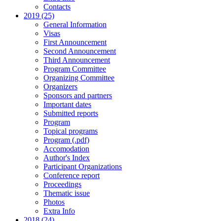
Contacts
2019 (25)
General Information
Visas
First Announcement
Second Announcement
Third Announcement
Program Committee
Organizing Committee
Organizers
Sponsors and partners
Important dates
Submitted reports
Program
Topical programs
Program (.pdf)
Accomodation
Author's Index
Participant Organizations
Conference report
Proceedings
Thematic issue
Photos
Extra Info
2018 (24)