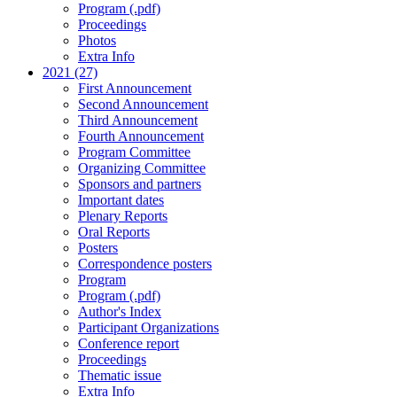
Program (.pdf)
Proceedings
Photos
Extra Info
2021 (27)
First Announcement
Second Announcement
Third Announcement
Fourth Announcement
Program Committee
Organizing Committee
Sponsors and partners
Important dates
Plenary Reports
Oral Reports
Posters
Correspondence posters
Program
Program (.pdf)
Author's Index
Participant Organizations
Conference report
Proceedings
Thematic issue
Extra Info