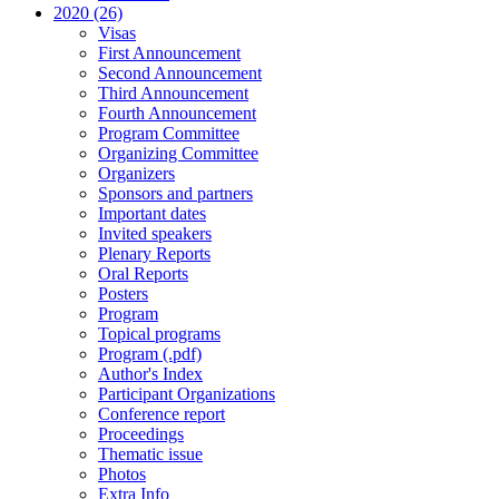
2020 (26)
Visas
First Announcement
Second Announcement
Third Announcement
Fourth Announcement
Program Committee
Organizing Committee
Organizers
Sponsors and partners
Important dates
Invited speakers
Plenary Reports
Oral Reports
Posters
Program
Topical programs
Program (.pdf)
Author's Index
Participant Organizations
Conference report
Proceedings
Thematic issue
Photos
Extra Info