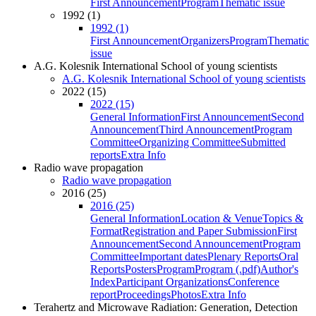
First Announcement
Program
Thematic issue
1992 (1)
1992 (1)
First Announcement
Organizers
Program
Thematic
issue
A.G. Kolesnik International School of young scientists
A.G. Kolesnik International School of young scientists
2022 (15)
2022 (15)
General Information
First Announcement
Second
Announcement
Third Announcement
Program
Committee
Organizing Committee
Submitted
reports
Extra Info
Radio wave propagation
Radio wave propagation
2016 (25)
2016 (25)
General Information
Location & Venue
Topics &
Format
Registration and Paper Submission
First
Announcement
Second Announcement
Program
Committee
Important dates
Plenary Reports
Oral
Reports
Posters
Program
Program (.pdf)
Author's
Index
Participant Organizations
Conference
report
Proceedings
Photos
Extra Info
Terahertz and Microwave Radiation: Generation, Detection