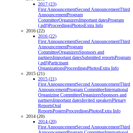
2017 (23)
First Announcement
Second Announcement
Third
Announcement
Program
Committee
Organizers
Important dates
Program
(.pdf)
Proceedings
Photos
Extra Info
2016 (22)
2016 (22)
First Announcement
Second Announcement
Third
Announcement
Program
Committee
Organizers
Sponsors and
partners
Important dates
Submitted reports
Program
(.pdf)
Participant
Organizations
Proceedings
Photos
Extra Info
2015 (21)
2015 (21)
First Announcement
Second Announcement
Third
Announcement
Program Committee
International
Organizing Committee
Organizers
Sponsors and
partners
Important dates
Invited speakers
Plenary
Reports
Oral
Reports
Posters
Proceedings
Photos
Extra Info
2014 (20)
2014 (20)
First Announcement
Second Announcement
Third
Announcement
Program Committee
International