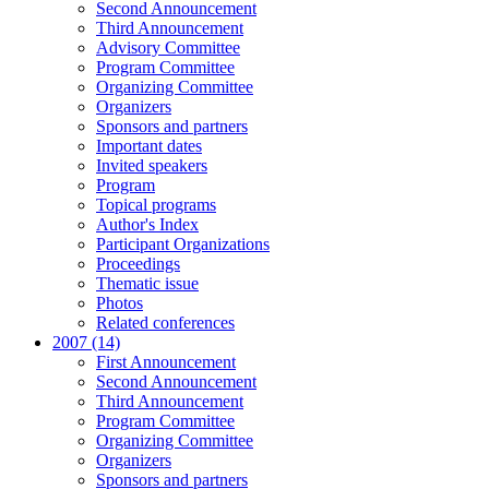
Second Announcement
Third Announcement
Advisory Committee
Program Committee
Organizing Committee
Organizers
Sponsors and partners
Important dates
Invited speakers
Program
Topical programs
Author's Index
Participant Organizations
Proceedings
Thematic issue
Photos
Related conferences
2007 (14)
First Announcement
Second Announcement
Third Announcement
Program Committee
Organizing Committee
Organizers
Sponsors and partners