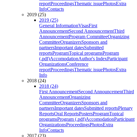
report
Proceedings
Thematic issue
Photos
Extra
Info
Contacts
2019 (25)
2019 (25)
General Information
Visas
First
Announcement
Second Announcement
Third
Announcement
Program Committee
Organizing
Committee
Organizers
Sponsors and
partners
Important dates
Submitted
reports
Program
Topical programs
Program
(.pdf)
Accomodation
Author's Index
Participant
Organizations
Conference
report
Proceedings
Thematic issue
Photos
Extra
Info
2018 (24)
2018 (24)
First Announcement
Second Announcement
Third
Announcement
Organizing
Committee
Organizers
Sponsors and
partners
Important dates
Submitted reports
Plenary
Reports
Oral Reports
Posters
Program
Topical
programs
Program (.pdf)
Accomodation
Participant
Organizations
Proceedings
Photos
Extra
Info
Contacts
2017 (23)