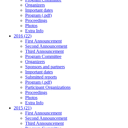
Organizers
Important dates
Program (.pdf)
Proceedings
Photos
Extra Info
2016 (22)
First Announcement
Second Announcement
Third Announcement
Program Committee
Organizers
Sponsors and partners
Important dates
Submitted reports
Program (.pdf)
Participant Organizations
Proceedings
Photos
Extra Info
2015 (21)
First Announcement
Second Announcement
Third Announcement