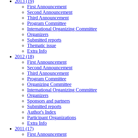
2013 (19)
First Announcement
Second Announcement
Third Announcement
Program Committee
International Organizing Committee
Organizers
Submitted reports
Thematic issue
Extra Info
2012 (18)
First Announcement
Second Announcement
Third Announcement
Program Committee
Organizing Committee
International Organizing Committee
Organizers
Sponsors and partners
Submitted reports
Author's Index
Participant Organizations
Extra Info
2011 (17)
First Announcement