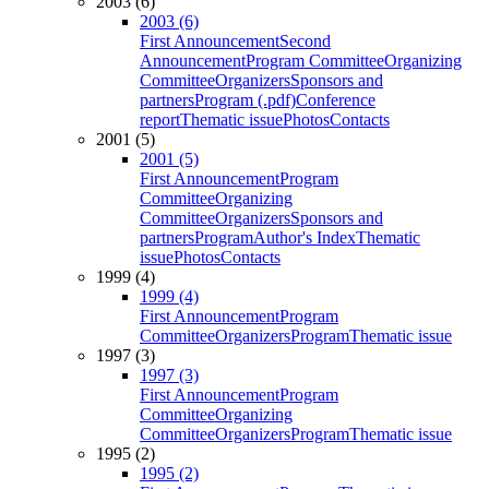
2003 (6)
2003 (6)
First Announcement
Second
Announcement
Program Committee
Organizing
Committee
Organizers
Sponsors and
partners
Program (.pdf)
Conference
report
Thematic issue
Photos
Contacts
2001 (5)
2001 (5)
First Announcement
Program
Committee
Organizing
Committee
Organizers
Sponsors and
partners
Program
Author's Index
Thematic
issue
Photos
Contacts
1999 (4)
1999 (4)
First Announcement
Program
Committee
Organizers
Program
Thematic issue
1997 (3)
1997 (3)
First Announcement
Program
Committee
Organizing
Committee
Organizers
Program
Thematic issue
1995 (2)
1995 (2)