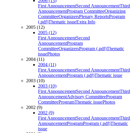
2006 (13)
First Announcement
Second Announcement
Third
Announcement
Program Committee
Organizing
Committee
Organizers
Plenary Reports
Program
(.pdf)
Thematic issue
Extra Info
2005 (12)
2005 (12)
First Announcement
Second
Announcement
Program
Committee
Organizers
Program (.pdf)
Thematic
issue
Photos
2004 (11)
2004 (11)
First Announcement
Second Announcement
Third
Announcement
Program (.pdf)
Thematic issue
2003 (10)
2003 (10)
First Announcement
Second Announcement
Third
Announcement
Advisory Committee
Program
Committee
Program
Thematic issue
Photos
2002 (9)
2002 (9)
First Announcement
Second Announcement
Third
Announcement
Program
Program (.pdf)
Thematic
issue