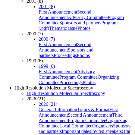
2001 (8)
2001 (8)
First Announcement
Second
Announcement
Advisory Committee
Program
Committee
Sponsors and partners
Program
(.pdf)
Thematic issue
Photos
2000 (7)
2000 (7)
First Announcement
Second
Announcement
Sponsors and
partners
Proceedings
Photos
1999 (6)
1999 (6)
First Announcement
Advisory
Committee
Program Committee
Organizing
Committee
Proceedings
Photos
High Resolution Molecular Spectroscopy
High Resolution Molecular Spectroscopy
2026 (21)
2026 (21)
General Information
Topics & Format
First
Announcement
Second Announcement
Third
Announcement
Program Committee
Organizing
Committee
Local Committee
Organizers
Sponsors
and partners
Important dates
Invited speakers
Oral