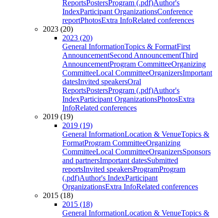
Reports
Posters
Program (.pdf)
Author's
Index
Participant Organizations
Conference
report
Photos
Extra Info
Related conferences
2023 (20)
2023 (20)
General Information
Topics & Format
First
Announcement
Second Announcement
Third
Announcement
Program Committee
Organizing
Committee
Local Committee
Organizers
Important
dates
Invited speakers
Oral
Reports
Posters
Program (.pdf)
Author's
Index
Participant Organizations
Photos
Extra
Info
Related conferences
2019 (19)
2019 (19)
General Information
Location & Venue
Topics &
Format
Program Committee
Organizing
Committee
Local Committee
Organizers
Sponsors
and partners
Important dates
Submitted
reports
Invited speakers
Program
Program
(.pdf)
Author's Index
Participant
Organizations
Extra Info
Related conferences
2015 (18)
2015 (18)
General Information
Location & Venue
Topics &