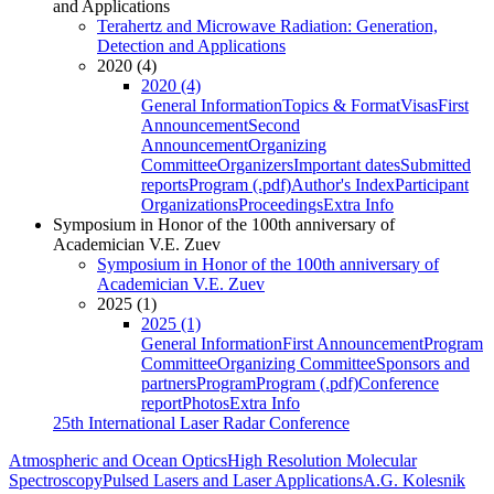
and Applications
Terahertz and Microwave Radiation: Generation,
Detection and Applications
2020 (4)
2020 (4)
General Information
Topics & Format
Visas
First
Announcement
Second
Announcement
Organizing
Committee
Organizers
Important dates
Submitted
reports
Program (.pdf)
Author's Index
Participant
Organizations
Proceedings
Extra Info
Symposium in Honor of the 100th anniversary of
Academician V.E. Zuev
Symposium in Honor of the 100th anniversary of
Academician V.E. Zuev
2025 (1)
2025 (1)
General Information
First Announcement
Program
Committee
Organizing Committee
Sponsors and
partners
Program
Program (.pdf)
Conference
report
Photos
Extra Info
25th International Laser Radar Conference
Atmospheric and Ocean Optics
High Resolution Molecular
Spectroscopy
Pulsed Lasers and Laser Applications
A.G. Kolesnik