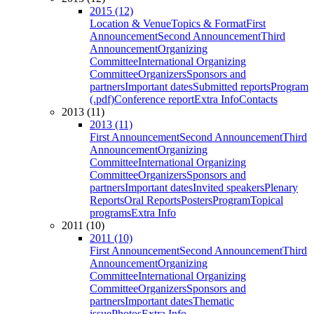
2015 (12)
Location & Venue
Topics & Format
First
Announcement
Second Announcement
Third
Announcement
Organizing
Committee
International Organizing
Committee
Organizers
Sponsors and
partners
Important dates
Submitted reports
Program
(.pdf)
Conference report
Extra Info
Contacts
2013 (11)
2013 (11)
First Announcement
Second Announcement
Third
Announcement
Organizing
Committee
International Organizing
Committee
Organizers
Sponsors and
partners
Important dates
Invited speakers
Plenary
Reports
Oral Reports
Posters
Program
Topical
programs
Extra Info
2011 (10)
2011 (10)
First Announcement
Second Announcement
Third
Announcement
Organizing
Committee
International Organizing
Committee
Organizers
Sponsors and
partners
Important dates
Thematic
issue
Photos
Extra Info