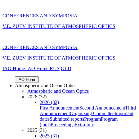
CONFERENCES AND SYMPOSIA
V.E. ZUEV INSTITUTE OF ATMOSPHERIC OPTICS
CONFERENCES AND SYMPOSIA
V.E. ZUEV INSTITUTE OF ATMOSPHERIC OPTICS
IAO Home
IAO Home
RUS
OLD
IAO Home
Atmospheric and Ocean Optics
Atmospheric and Ocean Optics
2026 (32)
2026 (32)
First Announcement
Second Announcement
Third
Announcement
Organizing Committee
Important
dates
Submitted reports
Program
Program
(.pdf)
Proceedings
Extra Info
2025 (31)
2025 (31)