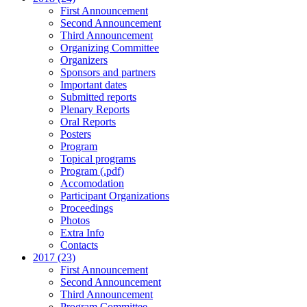
First Announcement
Second Announcement
Third Announcement
Organizing Committee
Organizers
Sponsors and partners
Important dates
Submitted reports
Plenary Reports
Oral Reports
Posters
Program
Topical programs
Program (.pdf)
Accomodation
Participant Organizations
Proceedings
Photos
Extra Info
Contacts
2017 (23)
First Announcement
Second Announcement
Third Announcement
Program Committee