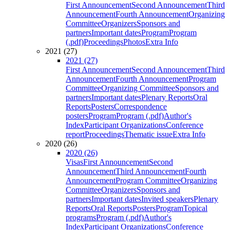
First Announcement
Second Announcement
Third
Announcement
Fourth Announcement
Organizing
Committee
Organizers
Sponsors and
partners
Important dates
Program
Program
(.pdf)
Proceedings
Photos
Extra Info
2021 (27)
2021 (27)
First Announcement
Second Announcement
Third
Announcement
Fourth Announcement
Program
Committee
Organizing Committee
Sponsors and
partners
Important dates
Plenary Reports
Oral
Reports
Posters
Correspondence
posters
Program
Program (.pdf)
Author's
Index
Participant Organizations
Conference
report
Proceedings
Thematic issue
Extra Info
2020 (26)
2020 (26)
Visas
First Announcement
Second
Announcement
Third Announcement
Fourth
Announcement
Program Committee
Organizing
Committee
Organizers
Sponsors and
partners
Important dates
Invited speakers
Plenary
Reports
Oral Reports
Posters
Program
Topical
programs
Program (.pdf)
Author's
Index
Participant Organizations
Conference