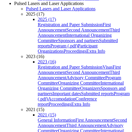
Pulsed Lasers and Laser Applications
Pulsed Lasers and Laser Applications
2025 (17)
2025 (17)
Registration and Paper Submission
First
Announcement
Second Announcement
Third
Announcement
International Organizing
Committee
Sponsors and partners
Submitted
reports
Program (.pdf)
Participant
Organizations
Proceedings
Extra Info
2023 (16)
2023 (16)
Registration and Paper Submission
Visas
First
Announcement
Second Announcement
Third
Announcement
Advisory Committee
Program
Committee
Organizing Committee
International
Organizing Committee
Organizers
Sponsors and
partners
Important dates
Submitted reports
Program
(.pdf)
Accomodation
Conference
report
Proceedings
Extra Info
2021 (15)
2021 (15)
General Information
First Announcement
Second
Announcement
Third Announcement
Advisory
Committee
Organizing Committee
International