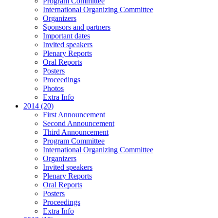
Program Committee
International Organizing Committee
Organizers
Sponsors and partners
Important dates
Invited speakers
Plenary Reports
Oral Reports
Posters
Proceedings
Photos
Extra Info
2014 (20)
First Announcement
Second Announcement
Third Announcement
Program Committee
International Organizing Committee
Organizers
Invited speakers
Plenary Reports
Oral Reports
Posters
Proceedings
Extra Info