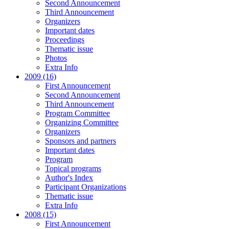
Second Announcement
Third Announcement
Organizers
Important dates
Proceedings
Thematic issue
Photos
Extra Info
2009 (16)
First Announcement
Second Announcement
Third Announcement
Program Committee
Organizing Committee
Organizers
Sponsors and partners
Important dates
Program
Topical programs
Author's Index
Participant Organizations
Thematic issue
Extra Info
2008 (15)
First Announcement