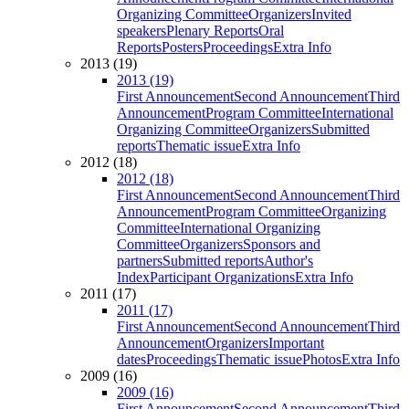
Organizing Committee
Organizers
Invited
speakers
Plenary Reports
Oral
Reports
Posters
Proceedings
Extra Info
2013 (19)
2013 (19)
First Announcement
Second Announcement
Third
Announcement
Program Committee
International
Organizing Committee
Organizers
Submitted
reports
Thematic issue
Extra Info
2012 (18)
2012 (18)
First Announcement
Second Announcement
Third
Announcement
Program Committee
Organizing
Committee
International Organizing
Committee
Organizers
Sponsors and
partners
Submitted reports
Author's
Index
Participant Organizations
Extra Info
2011 (17)
2011 (17)
First Announcement
Second Announcement
Third
Announcement
Organizers
Important
dates
Proceedings
Thematic issue
Photos
Extra Info
2009 (16)
2009 (16)
First Announcement
Second Announcement
Third