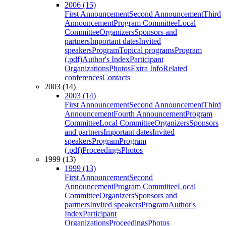
2006 (15)
First Announcement
Second Announcement
Third
Announcement
Program Committee
Local
Committee
Organizers
Sponsors and
partners
Important dates
Invited
speakers
Program
Topical programs
Program
(.pdf)
Author's Index
Participant
Organizations
Photos
Extra Info
Related
conferences
Contacts
2003 (14)
2003 (14)
First Announcement
Second Announcement
Third
Announcement
Fourth Announcement
Program
Committee
Local Committee
Organizers
Sponsors
and partners
Important dates
Invited
speakers
Program
Program
(.pdf)
Proceedings
Photos
1999 (13)
1999 (13)
First Announcement
Second
Announcement
Program Committee
Local
Committee
Organizers
Sponsors and
partners
Invited speakers
Program
Author's
Index
Participant
Organizations
Proceedings
Photos