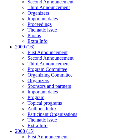
Second Announcement
Third Announcement
Organizers
Important dates
Proceedings
Thematic issue
Photos
Extra Info
2009 (16)
First Announcement
Second Announcement
Third Announcement
Program Committee
Organizing Committee
Organizers
Sponsors and partners
Important dates
Program
Topical programs
Author's Index
Participant Organizations
Thematic issue
Extra Info
2008 (15)
First Announcement