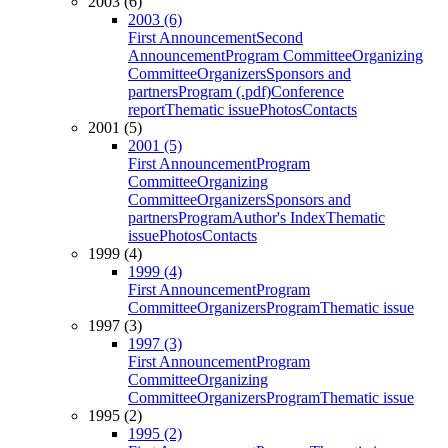
2003 (6)
2003 (6)
First Announcement
Second
Announcement
Program Committee
Organizing
Committee
Organizers
Sponsors and
partners
Program (.pdf)
Conference
report
Thematic issue
Photos
Contacts
2001 (5)
2001 (5)
First Announcement
Program
Committee
Organizing
Committee
Organizers
Sponsors and
partners
Program
Author's Index
Thematic
issue
Photos
Contacts
1999 (4)
1999 (4)
First Announcement
Program
Committee
Organizers
Program
Thematic issue
1997 (3)
1997 (3)
First Announcement
Program
Committee
Organizing
Committee
Organizers
Program
Thematic issue
1995 (2)
1995 (2)