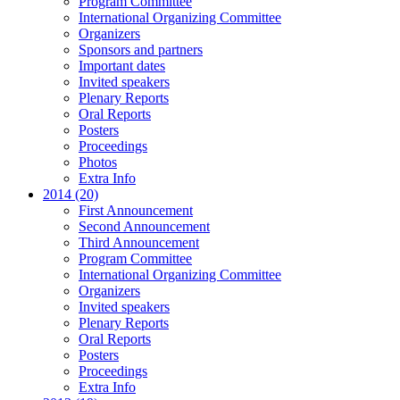
Program Committee
International Organizing Committee
Organizers
Sponsors and partners
Important dates
Invited speakers
Plenary Reports
Oral Reports
Posters
Proceedings
Photos
Extra Info
2014 (20)
First Announcement
Second Announcement
Third Announcement
Program Committee
International Organizing Committee
Organizers
Invited speakers
Plenary Reports
Oral Reports
Posters
Proceedings
Extra Info