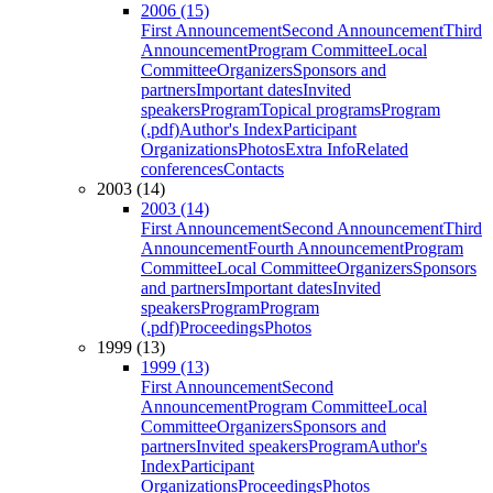
2006 (15)
First Announcement
Second Announcement
Third
Announcement
Program Committee
Local
Committee
Organizers
Sponsors and
partners
Important dates
Invited
speakers
Program
Topical programs
Program
(.pdf)
Author's Index
Participant
Organizations
Photos
Extra Info
Related
conferences
Contacts
2003 (14)
2003 (14)
First Announcement
Second Announcement
Third
Announcement
Fourth Announcement
Program
Committee
Local Committee
Organizers
Sponsors
and partners
Important dates
Invited
speakers
Program
Program
(.pdf)
Proceedings
Photos
1999 (13)
1999 (13)
First Announcement
Second
Announcement
Program Committee
Local
Committee
Organizers
Sponsors and
partners
Invited speakers
Program
Author's
Index
Participant
Organizations
Proceedings
Photos