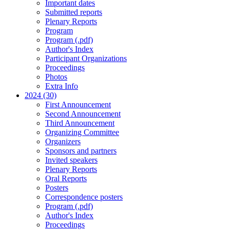
Important dates
Submitted reports
Plenary Reports
Program
Program (.pdf)
Author's Index
Participant Organizations
Proceedings
Photos
Extra Info
2024 (30)
First Announcement
Second Announcement
Third Announcement
Organizing Committee
Organizers
Sponsors and partners
Invited speakers
Plenary Reports
Oral Reports
Posters
Correspondence posters
Program (.pdf)
Author's Index
Proceedings