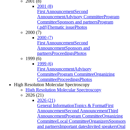
2001 (8)
2001 (8)
First Announcement
Second
Announcement
Advisory Committee
Program
Committee
Sponsors and partners
Program
(.pdf)
Thematic issue
Photos
2000 (7)
2000 (7)
First Announcement
Second
Announcement
Sponsors and
partners
Proceedings
Photos
1999 (6)
1999 (6)
First Announcement
Advisory
Committee
Program Committee
Organizing
Committee
Proceedings
Photos
High Resolution Molecular Spectroscopy
High Resolution Molecular Spectroscopy
2026 (21)
2026 (21)
General Information
Topics & Format
First
Announcement
Second Announcement
Third
Announcement
Program Committee
Organizing
Committee
Local Committee
Organizers
Sponsors
and partners
Important dates
Invited speakers
Oral