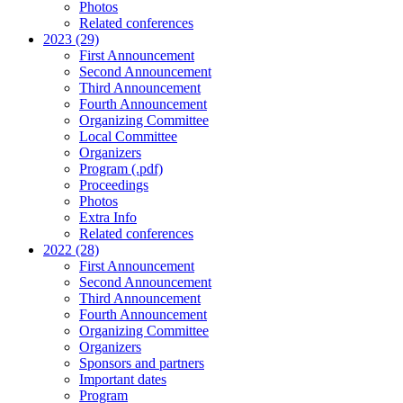
Photos
Related conferences
2023 (29)
First Announcement
Second Announcement
Third Announcement
Fourth Announcement
Organizing Committee
Local Committee
Organizers
Program (.pdf)
Proceedings
Photos
Extra Info
Related conferences
2022 (28)
First Announcement
Second Announcement
Third Announcement
Fourth Announcement
Organizing Committee
Organizers
Sponsors and partners
Important dates
Program