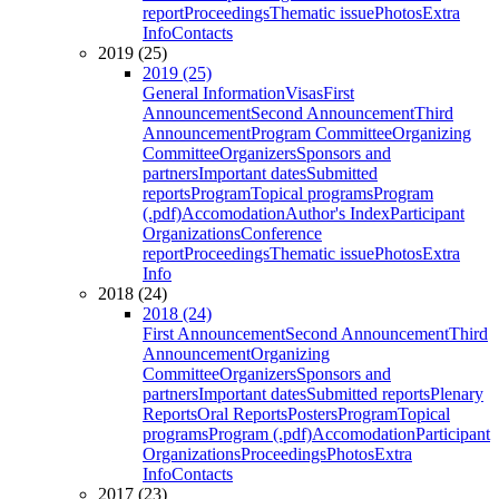
report
Proceedings
Thematic issue
Photos
Extra
Info
Contacts
2019 (25)
2019 (25)
General Information
Visas
First
Announcement
Second Announcement
Third
Announcement
Program Committee
Organizing
Committee
Organizers
Sponsors and
partners
Important dates
Submitted
reports
Program
Topical programs
Program
(.pdf)
Accomodation
Author's Index
Participant
Organizations
Conference
report
Proceedings
Thematic issue
Photos
Extra
Info
2018 (24)
2018 (24)
First Announcement
Second Announcement
Third
Announcement
Organizing
Committee
Organizers
Sponsors and
partners
Important dates
Submitted reports
Plenary
Reports
Oral Reports
Posters
Program
Topical
programs
Program (.pdf)
Accomodation
Participant
Organizations
Proceedings
Photos
Extra
Info
Contacts
2017 (23)