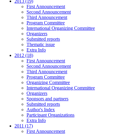
2013 (19)
First Announcement
Second Announcement
Third Announcement
Program Committee
International Organizing Committee
Organizers
Submitted reports
Thematic issue
Extra Info
2012 (18)
First Announcement
Second Announcement
Third Announcement
Program Committee
Organizing Committee
International Organizing Committee
Organizers
Sponsors and partners
Submitted reports
Author's Index
Participant Organizations
Extra Info
2011 (17)
First Announcement