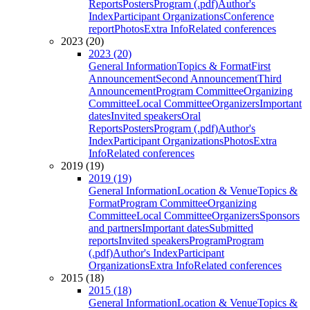
Reports
Posters
Program (.pdf)
Author's
Index
Participant Organizations
Conference
report
Photos
Extra Info
Related conferences
2023 (20)
2023 (20)
General Information
Topics & Format
First
Announcement
Second Announcement
Third
Announcement
Program Committee
Organizing
Committee
Local Committee
Organizers
Important
dates
Invited speakers
Oral
Reports
Posters
Program (.pdf)
Author's
Index
Participant Organizations
Photos
Extra
Info
Related conferences
2019 (19)
2019 (19)
General Information
Location & Venue
Topics &
Format
Program Committee
Organizing
Committee
Local Committee
Organizers
Sponsors
and partners
Important dates
Submitted
reports
Invited speakers
Program
Program
(.pdf)
Author's Index
Participant
Organizations
Extra Info
Related conferences
2015 (18)
2015 (18)
General Information
Location & Venue
Topics &