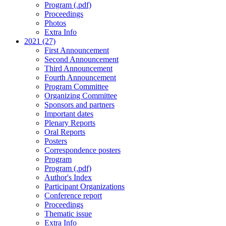
Program (.pdf)
Proceedings
Photos
Extra Info
2021 (27)
First Announcement
Second Announcement
Third Announcement
Fourth Announcement
Program Committee
Organizing Committee
Sponsors and partners
Important dates
Plenary Reports
Oral Reports
Posters
Correspondence posters
Program
Program (.pdf)
Author's Index
Participant Organizations
Conference report
Proceedings
Thematic issue
Extra Info