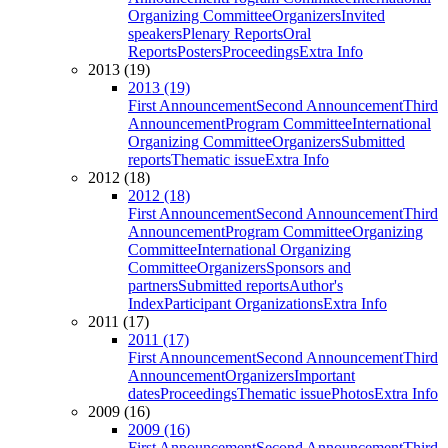
Organizing Committee
Organizers
Invited
speakers
Plenary Reports
Oral
Reports
Posters
Proceedings
Extra Info
2013 (19)
2013 (19)
First Announcement
Second Announcement
Third
Announcement
Program Committee
International
Organizing Committee
Organizers
Submitted
reports
Thematic issue
Extra Info
2012 (18)
2012 (18)
First Announcement
Second Announcement
Third
Announcement
Program Committee
Organizing
Committee
International Organizing
Committee
Organizers
Sponsors and
partners
Submitted reports
Author's
Index
Participant Organizations
Extra Info
2011 (17)
2011 (17)
First Announcement
Second Announcement
Third
Announcement
Organizers
Important
dates
Proceedings
Thematic issue
Photos
Extra Info
2009 (16)
2009 (16)
First Announcement
Second Announcement
Third