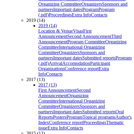
Organizing Committee
Organizers
Sponsors and
partners
Important dates
Program
Program
(.pdf)
Proceedings
Extra Info
Contacts
2019 (14)
2019 (14)
Location & Venue
Visas
First
Announcement
Second Announcement
Third
Announcement
Program Committee
Organizing
Committee
International Organizing
Committee
Organizers
Sponsors and
partners
Important dates
Submitted reports
Program
(.pdf)
Arrival
Accomodation
Participant
Organizations
Conference report
Extra
Info
Contacts
2017 (13)
2017 (13)
First Announcement
Second
Announcement
Organizing
Committee
International Organizing
Committee
Organizers
Sponsors and
partners
Important dates
Submitted reports
Oral
Reports
Posters
Program
Topical programs
Author's
Index
Conference report
Proceedings
Thematic
issue
Extra Info
Contacts
2015 (12)