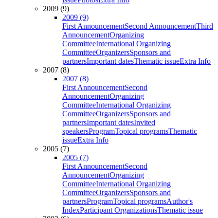
2009 (9)
2009 (9)
First Announcement
Second Announcement
Third
Announcement
Organizing
Committee
International Organizing
Committee
Organizers
Sponsors and
partners
Important dates
Thematic issue
Extra Info
2007 (8)
2007 (8)
First Announcement
Second
Announcement
Organizing
Committee
International Organizing
Committee
Organizers
Sponsors and
partners
Important dates
Invited
speakers
Program
Topical programs
Thematic
issue
Extra Info
2005 (7)
2005 (7)
First Announcement
Second
Announcement
Organizing
Committee
International Organizing
Committee
Organizers
Sponsors and
partners
Program
Topical programs
Author's
Index
Participant Organizations
Thematic issue