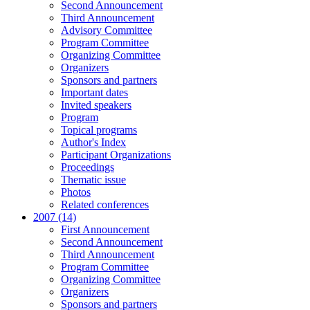
Second Announcement
Third Announcement
Advisory Committee
Program Committee
Organizing Committee
Organizers
Sponsors and partners
Important dates
Invited speakers
Program
Topical programs
Author's Index
Participant Organizations
Proceedings
Thematic issue
Photos
Related conferences
2007 (14)
First Announcement
Second Announcement
Third Announcement
Program Committee
Organizing Committee
Organizers
Sponsors and partners