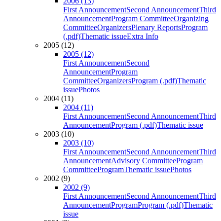
2006 (13)
First Announcement
Second Announcement
Third
Announcement
Program Committee
Organizing
Committee
Organizers
Plenary Reports
Program
(.pdf)
Thematic issue
Extra Info
2005 (12)
2005 (12)
First Announcement
Second
Announcement
Program
Committee
Organizers
Program (.pdf)
Thematic
issue
Photos
2004 (11)
2004 (11)
First Announcement
Second Announcement
Third
Announcement
Program (.pdf)
Thematic issue
2003 (10)
2003 (10)
First Announcement
Second Announcement
Third
Announcement
Advisory Committee
Program
Committee
Program
Thematic issue
Photos
2002 (9)
2002 (9)
First Announcement
Second Announcement
Third
Announcement
Program
Program (.pdf)
Thematic
issue