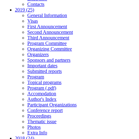
Contacts
2019 (25)
General Information
Visas
First Announcement
Second Announcement
Third Announcement
Program Committee
Organizing Committee
Organizers
Sponsors and partners
Important dates
Submitted reports
Program
Topical programs
Program (.pdf)
Accomodation
Author's Index
Participant Organizations
Conference report
Proceedings
Thematic issue
Photos
Extra Info
2018 (24)