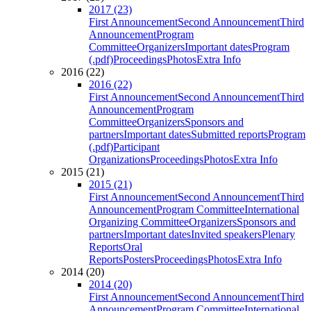
2017 (23)
First Announcement
Second Announcement
Third
Announcement
Program
Committee
Organizers
Important dates
Program
(.pdf)
Proceedings
Photos
Extra Info
2016 (22)
2016 (22)
First Announcement
Second Announcement
Third
Announcement
Program
Committee
Organizers
Sponsors and
partners
Important dates
Submitted reports
Program
(.pdf)
Participant
Organizations
Proceedings
Photos
Extra Info
2015 (21)
2015 (21)
First Announcement
Second Announcement
Third
Announcement
Program Committee
International
Organizing Committee
Organizers
Sponsors and
partners
Important dates
Invited speakers
Plenary
Reports
Oral
Reports
Posters
Proceedings
Photos
Extra Info
2014 (20)
2014 (20)
First Announcement
Second Announcement
Third
Announcement
Program Committee
International