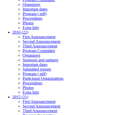
Organizers
Important dates
Program (.pdf)
Proceedings
Photos
Extra Info
2016 (22)
First Announcement
Second Announcement
Third Announcement
Program Committee
Organizers
Sponsors and partners
Important dates
Submitted reports
Program (.pdf)
Participant Organizations
Proceedings
Photos
Extra Info
2015 (21)
First Announcement
Second Announcement
Third Announcement