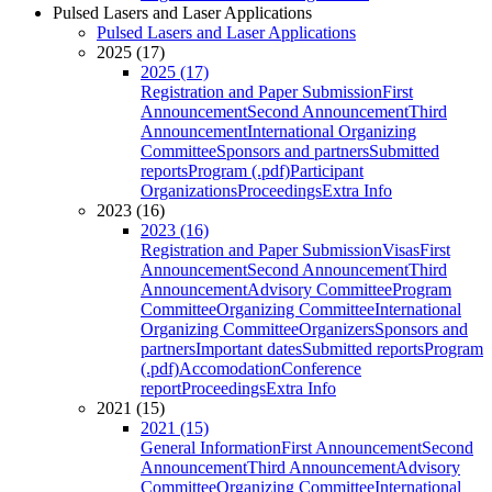
Pulsed Lasers and Laser Applications
Pulsed Lasers and Laser Applications
2025 (17)
2025 (17)
Registration and Paper Submission
First
Announcement
Second Announcement
Third
Announcement
International Organizing
Committee
Sponsors and partners
Submitted
reports
Program (.pdf)
Participant
Organizations
Proceedings
Extra Info
2023 (16)
2023 (16)
Registration and Paper Submission
Visas
First
Announcement
Second Announcement
Third
Announcement
Advisory Committee
Program
Committee
Organizing Committee
International
Organizing Committee
Organizers
Sponsors and
partners
Important dates
Submitted reports
Program
(.pdf)
Accomodation
Conference
report
Proceedings
Extra Info
2021 (15)
2021 (15)
General Information
First Announcement
Second
Announcement
Third Announcement
Advisory
Committee
Organizing Committee
International