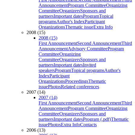
Announcement
Program Committee
Organizing
Committee
Organizers
Sponsors and
partners
Important dates
Program
Topical
programs
Author's Index
Participant
Organizations
Thematic issue
Extra Info
2008 (15)
2008 (15)
First Announcement
Second Announcement
Third
Announcement
Advisory Committee
Program
Committee
Organizing
Committee
Organizers
Sponsors and
partners
Important dates
Invited
speakers
Program
Topical programs
Author's
Index
Participant
Organizations
Proceedings
Thematic
issue
Photos
Related conferences
2007 (14)
2007 (14)
First Announcement
Second Announcement
Third
Announcement
Program Committee
Organizing
Committee
Organizers
Sponsors and
partners
Important dates
Program (.pdf)
Thematic
issue
Photos
Extra Info
Contacts
2006 (13)