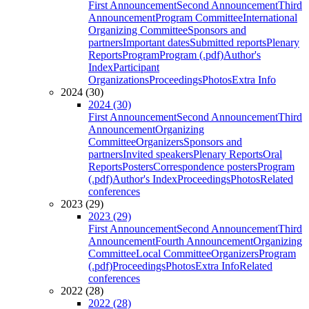
First Announcement
Second Announcement
Third
Announcement
Program Committee
International
Organizing Committee
Sponsors and
partners
Important dates
Submitted reports
Plenary
Reports
Program
Program (.pdf)
Author's
Index
Participant
Organizations
Proceedings
Photos
Extra Info
2024 (30)
2024 (30)
First Announcement
Second Announcement
Third
Announcement
Organizing
Committee
Organizers
Sponsors and
partners
Invited speakers
Plenary Reports
Oral
Reports
Posters
Correspondence posters
Program
(.pdf)
Author's Index
Proceedings
Photos
Related
conferences
2023 (29)
2023 (29)
First Announcement
Second Announcement
Third
Announcement
Fourth Announcement
Organizing
Committee
Local Committee
Organizers
Program
(.pdf)
Proceedings
Photos
Extra Info
Related
conferences
2022 (28)
2022 (28)