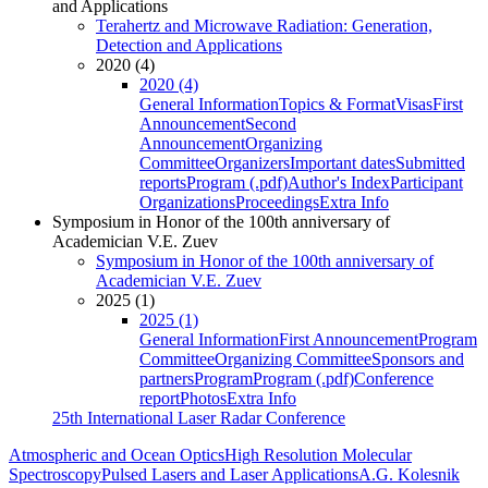
and Applications
Terahertz and Microwave Radiation: Generation,
Detection and Applications
2020 (4)
2020 (4)
General Information
Topics & Format
Visas
First
Announcement
Second
Announcement
Organizing
Committee
Organizers
Important dates
Submitted
reports
Program (.pdf)
Author's Index
Participant
Organizations
Proceedings
Extra Info
Symposium in Honor of the 100th anniversary of
Academician V.E. Zuev
Symposium in Honor of the 100th anniversary of
Academician V.E. Zuev
2025 (1)
2025 (1)
General Information
First Announcement
Program
Committee
Organizing Committee
Sponsors and
partners
Program
Program (.pdf)
Conference
report
Photos
Extra Info
25th International Laser Radar Conference
Atmospheric and Ocean Optics
High Resolution Molecular
Spectroscopy
Pulsed Lasers and Laser Applications
A.G. Kolesnik