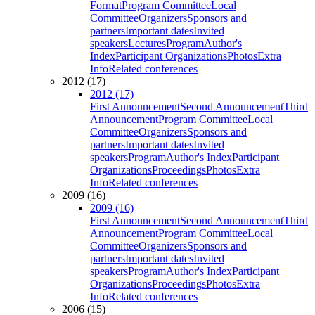
Format
Program Committee
Local
Committee
Organizers
Sponsors and
partners
Important dates
Invited
speakers
Lectures
Program
Author's
Index
Participant Organizations
Photos
Extra
Info
Related conferences
2012 (17)
2012 (17)
First Announcement
Second Announcement
Third
Announcement
Program Committee
Local
Committee
Organizers
Sponsors and
partners
Important dates
Invited
speakers
Program
Author's Index
Participant
Organizations
Proceedings
Photos
Extra
Info
Related conferences
2009 (16)
2009 (16)
First Announcement
Second Announcement
Third
Announcement
Program Committee
Local
Committee
Organizers
Sponsors and
partners
Important dates
Invited
speakers
Program
Author's Index
Participant
Organizations
Proceedings
Photos
Extra
Info
Related conferences
2006 (15)