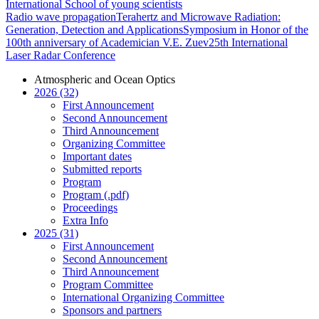
International School of young scientists
Radio wave propagation
Terahertz and Microwave Radiation:
Generation, Detection and Applications
Symposium in Honor of the
100th anniversary of Academician V.E. Zuev
25th International
Laser Radar Conference
Atmospheric and Ocean Optics
2026 (32)
First Announcement
Second Announcement
Third Announcement
Organizing Committee
Important dates
Submitted reports
Program
Program (.pdf)
Proceedings
Extra Info
2025 (31)
First Announcement
Second Announcement
Third Announcement
Program Committee
International Organizing Committee
Sponsors and partners