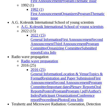
First Announcement
Program
Thematic issue
1992 (1)
1992 (1)
First Announcement
Organizers
Program
Thematic
issue
A.G. Kolesnik International School of young scientists
A.G. Kolesnik International School of young scientists
2022 (15)
2022 (15)
General Information
First Announcement
Second
Announcement
Third Announcement
Program
Committee
Organizing Committee
Submitted
reports
Extra Info
Radio wave propagation
Radio wave propagation
2016 (25)
2016 (25)
General Information
Location & Venue
Topics &
Format
Registration and Paper Submission
First
Announcement
Second Announcement
Program
Committee
Important dates
Plenary Reports
Oral
Reports
Posters
Program
Program (.pdf)
Author's
Index
Participant Organizations
Conference
report
Proceedings
Photos
Extra Info
Terahertz and Microwave Radiation: Generation, Detection