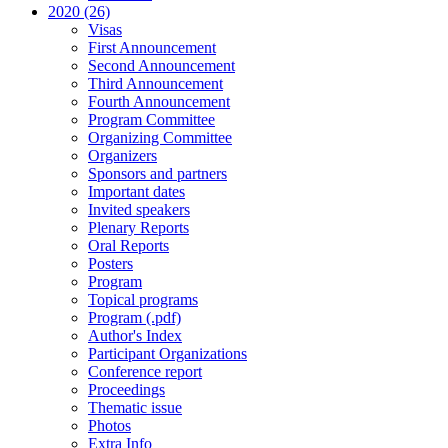
2020 (26)
Visas
First Announcement
Second Announcement
Third Announcement
Fourth Announcement
Program Committee
Organizing Committee
Organizers
Sponsors and partners
Important dates
Invited speakers
Plenary Reports
Oral Reports
Posters
Program
Topical programs
Program (.pdf)
Author's Index
Participant Organizations
Conference report
Proceedings
Thematic issue
Photos
Extra Info