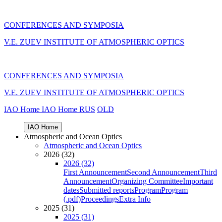
CONFERENCES AND SYMPOSIA
V.E. ZUEV INSTITUTE OF ATMOSPHERIC OPTICS
CONFERENCES AND SYMPOSIA
V.E. ZUEV INSTITUTE OF ATMOSPHERIC OPTICS
IAO Home
IAO Home
RUS
OLD
IAO Home
Atmospheric and Ocean Optics
Atmospheric and Ocean Optics
2026 (32)
2026 (32)
First Announcement
Second Announcement
Third
Announcement
Organizing Committee
Important
dates
Submitted reports
Program
Program
(.pdf)
Proceedings
Extra Info
2025 (31)
2025 (31)