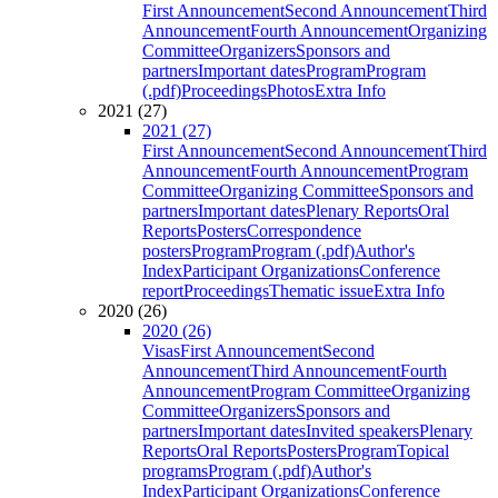
First Announcement
Second Announcement
Third
Announcement
Fourth Announcement
Organizing
Committee
Organizers
Sponsors and
partners
Important dates
Program
Program
(.pdf)
Proceedings
Photos
Extra Info
2021 (27)
2021 (27)
First Announcement
Second Announcement
Third
Announcement
Fourth Announcement
Program
Committee
Organizing Committee
Sponsors and
partners
Important dates
Plenary Reports
Oral
Reports
Posters
Correspondence
posters
Program
Program (.pdf)
Author's
Index
Participant Organizations
Conference
report
Proceedings
Thematic issue
Extra Info
2020 (26)
2020 (26)
Visas
First Announcement
Second
Announcement
Third Announcement
Fourth
Announcement
Program Committee
Organizing
Committee
Organizers
Sponsors and
partners
Important dates
Invited speakers
Plenary
Reports
Oral Reports
Posters
Program
Topical
programs
Program (.pdf)
Author's
Index
Participant Organizations
Conference