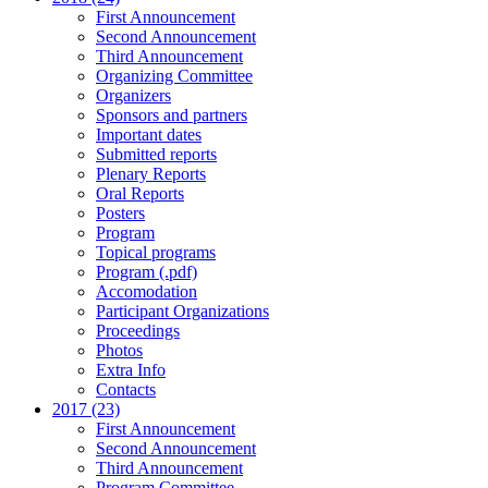
First Announcement
Second Announcement
Third Announcement
Organizing Committee
Organizers
Sponsors and partners
Important dates
Submitted reports
Plenary Reports
Oral Reports
Posters
Program
Topical programs
Program (.pdf)
Accomodation
Participant Organizations
Proceedings
Photos
Extra Info
Contacts
2017 (23)
First Announcement
Second Announcement
Third Announcement
Program Committee