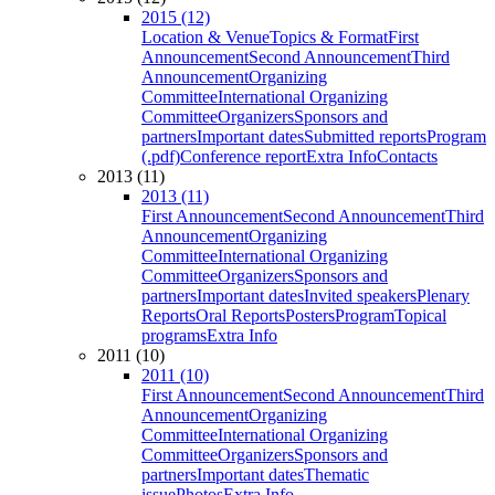
2015 (12)
Location & Venue
Topics & Format
First
Announcement
Second Announcement
Third
Announcement
Organizing
Committee
International Organizing
Committee
Organizers
Sponsors and
partners
Important dates
Submitted reports
Program
(.pdf)
Conference report
Extra Info
Contacts
2013 (11)
2013 (11)
First Announcement
Second Announcement
Third
Announcement
Organizing
Committee
International Organizing
Committee
Organizers
Sponsors and
partners
Important dates
Invited speakers
Plenary
Reports
Oral Reports
Posters
Program
Topical
programs
Extra Info
2011 (10)
2011 (10)
First Announcement
Second Announcement
Third
Announcement
Organizing
Committee
International Organizing
Committee
Organizers
Sponsors and
partners
Important dates
Thematic
issue
Photos
Extra Info