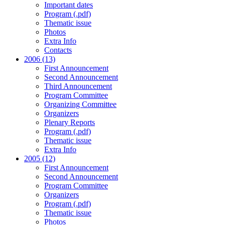
Important dates
Program (.pdf)
Thematic issue
Photos
Extra Info
Contacts
2006 (13)
First Announcement
Second Announcement
Third Announcement
Program Committee
Organizing Committee
Organizers
Plenary Reports
Program (.pdf)
Thematic issue
Extra Info
2005 (12)
First Announcement
Second Announcement
Program Committee
Organizers
Program (.pdf)
Thematic issue
Photos