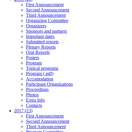
First Announcement
Second Announcement
Third Announcement
Organizing Committee
Organizers
Sponsors and partners
Important dates
Submitted reports
Plenary Reports
Oral Reports
Posters
Program
Topical programs
Program (.pdf)
Accomodation
Participant Organizations
Proceedings
Photos
Extra Info
Contacts
2017 (23)
First Announcement
Second Announcement
Third Announcement
Program Committee