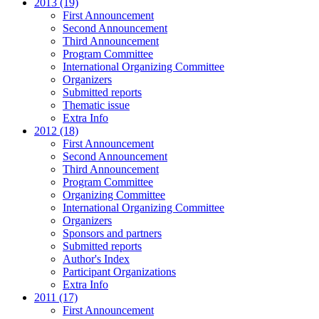
2013 (19)
First Announcement
Second Announcement
Third Announcement
Program Committee
International Organizing Committee
Organizers
Submitted reports
Thematic issue
Extra Info
2012 (18)
First Announcement
Second Announcement
Third Announcement
Program Committee
Organizing Committee
International Organizing Committee
Organizers
Sponsors and partners
Submitted reports
Author's Index
Participant Organizations
Extra Info
2011 (17)
First Announcement