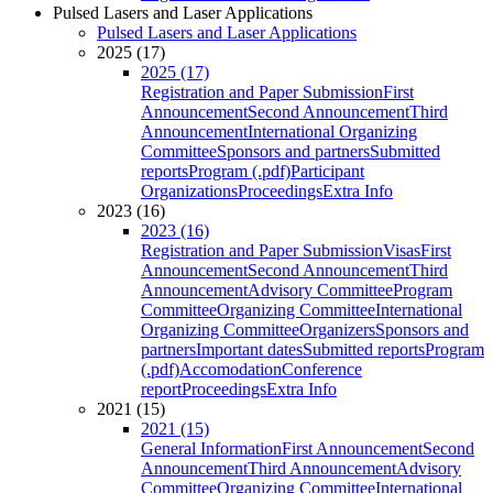
Pulsed Lasers and Laser Applications
Pulsed Lasers and Laser Applications
2025 (17)
2025 (17)
Registration and Paper Submission
First
Announcement
Second Announcement
Third
Announcement
International Organizing
Committee
Sponsors and partners
Submitted
reports
Program (.pdf)
Participant
Organizations
Proceedings
Extra Info
2023 (16)
2023 (16)
Registration and Paper Submission
Visas
First
Announcement
Second Announcement
Third
Announcement
Advisory Committee
Program
Committee
Organizing Committee
International
Organizing Committee
Organizers
Sponsors and
partners
Important dates
Submitted reports
Program
(.pdf)
Accomodation
Conference
report
Proceedings
Extra Info
2021 (15)
2021 (15)
General Information
First Announcement
Second
Announcement
Third Announcement
Advisory
Committee
Organizing Committee
International