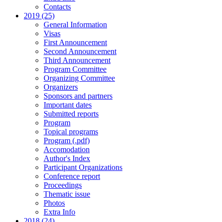
Contacts
2019 (25)
General Information
Visas
First Announcement
Second Announcement
Third Announcement
Program Committee
Organizing Committee
Organizers
Sponsors and partners
Important dates
Submitted reports
Program
Topical programs
Program (.pdf)
Accomodation
Author's Index
Participant Organizations
Conference report
Proceedings
Thematic issue
Photos
Extra Info
2018 (24)