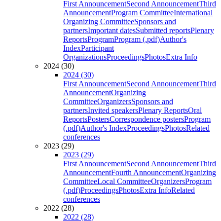
First Announcement
Second Announcement
Third
Announcement
Program Committee
International
Organizing Committee
Sponsors and
partners
Important dates
Submitted reports
Plenary
Reports
Program
Program (.pdf)
Author's
Index
Participant
Organizations
Proceedings
Photos
Extra Info
2024 (30)
2024 (30)
First Announcement
Second Announcement
Third
Announcement
Organizing
Committee
Organizers
Sponsors and
partners
Invited speakers
Plenary Reports
Oral
Reports
Posters
Correspondence posters
Program
(.pdf)
Author's Index
Proceedings
Photos
Related
conferences
2023 (29)
2023 (29)
First Announcement
Second Announcement
Third
Announcement
Fourth Announcement
Organizing
Committee
Local Committee
Organizers
Program
(.pdf)
Proceedings
Photos
Extra Info
Related
conferences
2022 (28)
2022 (28)