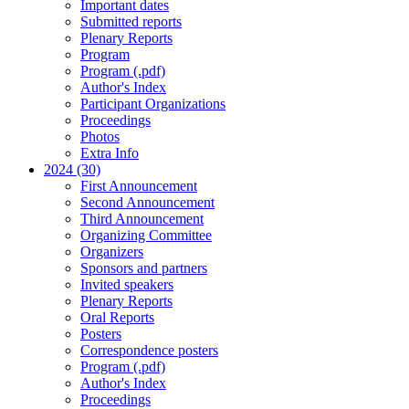
Important dates
Submitted reports
Plenary Reports
Program
Program (.pdf)
Author's Index
Participant Organizations
Proceedings
Photos
Extra Info
2024 (30)
First Announcement
Second Announcement
Third Announcement
Organizing Committee
Organizers
Sponsors and partners
Invited speakers
Plenary Reports
Oral Reports
Posters
Correspondence posters
Program (.pdf)
Author's Index
Proceedings