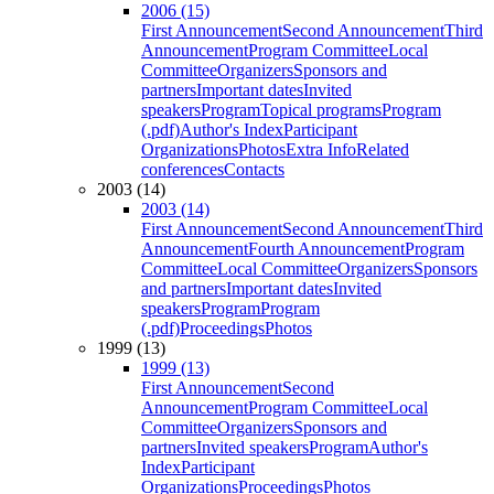
2006 (15)
First Announcement
Second Announcement
Third
Announcement
Program Committee
Local
Committee
Organizers
Sponsors and
partners
Important dates
Invited
speakers
Program
Topical programs
Program
(.pdf)
Author's Index
Participant
Organizations
Photos
Extra Info
Related
conferences
Contacts
2003 (14)
2003 (14)
First Announcement
Second Announcement
Third
Announcement
Fourth Announcement
Program
Committee
Local Committee
Organizers
Sponsors
and partners
Important dates
Invited
speakers
Program
Program
(.pdf)
Proceedings
Photos
1999 (13)
1999 (13)
First Announcement
Second
Announcement
Program Committee
Local
Committee
Organizers
Sponsors and
partners
Invited speakers
Program
Author's
Index
Participant
Organizations
Proceedings
Photos