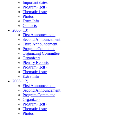
Important dates
Program (.pdf)
Thematic issue
Photos
Extra Info
Contacts
2006 (13)
First Announcement
Second Announcement
Third Announcement
Program Committee
Organizing Committee
Organizers
Plenary Reports
Program (.pdf)
Thematic issue
Extra Info
2005 (12)
First Announcement
Second Announcement
Program Committee
Organizers
Program (.pdf)
Thematic issue
Photos