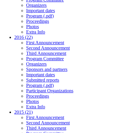
Organizers
Important dates
Program (.pdf)
Proceedings
Photos
Extra Info
2016 (22)
First Announcement
Second Announcement
Third Announcement
Program Committee
Organizers
Sponsors and partners
Important dates
Submitted reports
Program (.pdf)
Participant Organizations
Proceedings
Photos
Extra Info
2015 (21)
First Announcement
Second Announcement
Third Announcement