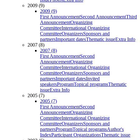
2009 (9)
2009 (9)
First Announcement
Second Announcement
Third
Announcement
Organizing
Committee
International Organizing
Committee
Organizers
Sponsors and
partners
Important dates
Thematic issue
Extra Info
2007 (8)
2007 (8)
First Announcement
Second
Announcement
Organizing
Committee
International Organizing
Committee
Organizers
Sponsors and
partners
Important dates
Invited
speakers
Program
Topical programs
Thematic
issue
Extra Info
2005 (7)
2005 (7)
First Announcement
Second
Announcement
Organizing
Committee
International Organizing
Committee
Organizers
Sponsors and
partners
Program
Topical programs
Author's
Index
Participant Organizations
Thematic issue