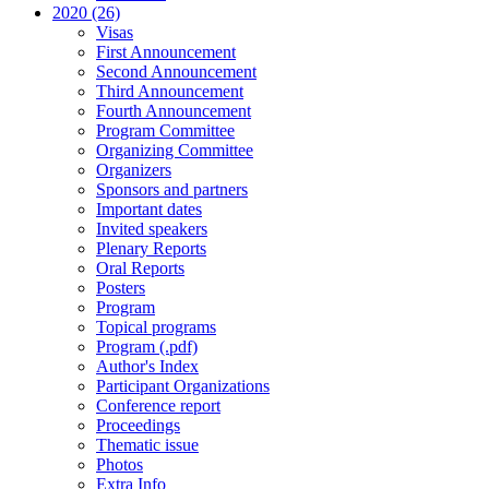
2020 (26)
Visas
First Announcement
Second Announcement
Third Announcement
Fourth Announcement
Program Committee
Organizing Committee
Organizers
Sponsors and partners
Important dates
Invited speakers
Plenary Reports
Oral Reports
Posters
Program
Topical programs
Program (.pdf)
Author's Index
Participant Organizations
Conference report
Proceedings
Thematic issue
Photos
Extra Info