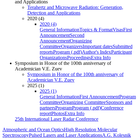
and Applications
Terahertz and Microwave Radiation: Generation,
Detection and Applications
2020 (4)
2020 (4)
General Information
Topics & Format
Visas
First
Announcement
Second
Announcement
Organizing
Committee
Organizers
Important dates
Submitted
reports
Program (.pdf)
Author's Index
Participant
Organizations
Proceedings
Extra Info
Symposium in Honor of the 100th anniversary of
Academician V.E. Zuev
Symposium in Honor of the 100th anniversary of
Academician V.E. Zuev
2025 (1)
2025 (1)
General Information
First Announcement
Program
Committee
Organizing Committee
Sponsors and
partners
Program
Program (.pdf)
Conference
report
Photos
Extra Info
25th International Laser Radar Conference
Atmospheric and Ocean Optics
High Resolution Molecular
Spectroscopy
Pulsed Lasers and Laser Applications
A.G. Kolesnik