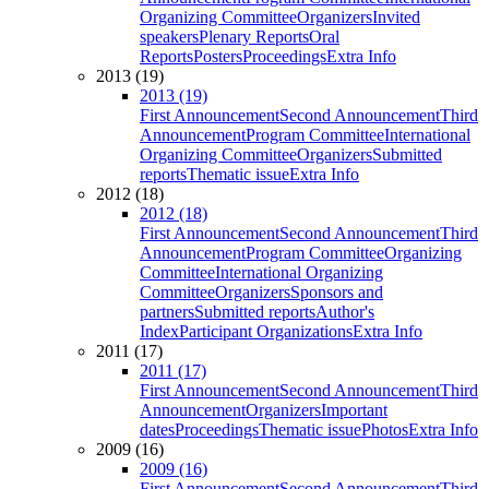
Organizing Committee
Organizers
Invited
speakers
Plenary Reports
Oral
Reports
Posters
Proceedings
Extra Info
2013 (19)
2013 (19)
First Announcement
Second Announcement
Third
Announcement
Program Committee
International
Organizing Committee
Organizers
Submitted
reports
Thematic issue
Extra Info
2012 (18)
2012 (18)
First Announcement
Second Announcement
Third
Announcement
Program Committee
Organizing
Committee
International Organizing
Committee
Organizers
Sponsors and
partners
Submitted reports
Author's
Index
Participant Organizations
Extra Info
2011 (17)
2011 (17)
First Announcement
Second Announcement
Third
Announcement
Organizers
Important
dates
Proceedings
Thematic issue
Photos
Extra Info
2009 (16)
2009 (16)
First Announcement
Second Announcement
Third