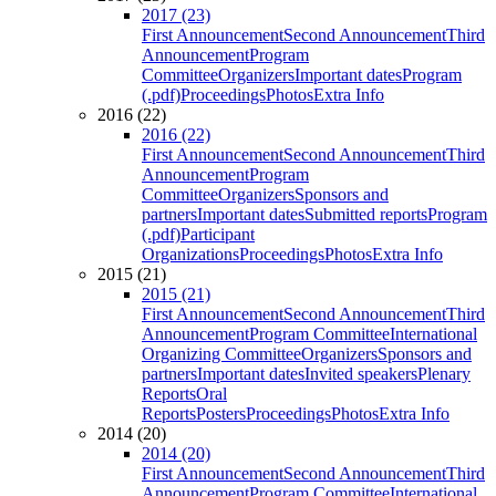
2017 (23)
First Announcement
Second Announcement
Third
Announcement
Program
Committee
Organizers
Important dates
Program
(.pdf)
Proceedings
Photos
Extra Info
2016 (22)
2016 (22)
First Announcement
Second Announcement
Third
Announcement
Program
Committee
Organizers
Sponsors and
partners
Important dates
Submitted reports
Program
(.pdf)
Participant
Organizations
Proceedings
Photos
Extra Info
2015 (21)
2015 (21)
First Announcement
Second Announcement
Third
Announcement
Program Committee
International
Organizing Committee
Organizers
Sponsors and
partners
Important dates
Invited speakers
Plenary
Reports
Oral
Reports
Posters
Proceedings
Photos
Extra Info
2014 (20)
2014 (20)
First Announcement
Second Announcement
Third
Announcement
Program Committee
International