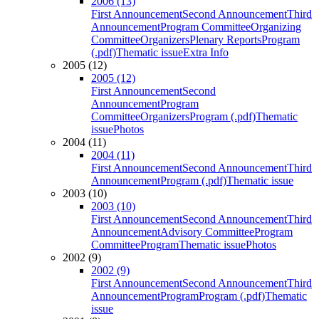
2006 (13)
First Announcement
Second Announcement
Third
Announcement
Program Committee
Organizing
Committee
Organizers
Plenary Reports
Program
(.pdf)
Thematic issue
Extra Info
2005 (12)
2005 (12)
First Announcement
Second
Announcement
Program
Committee
Organizers
Program (.pdf)
Thematic
issue
Photos
2004 (11)
2004 (11)
First Announcement
Second Announcement
Third
Announcement
Program (.pdf)
Thematic issue
2003 (10)
2003 (10)
First Announcement
Second Announcement
Third
Announcement
Advisory Committee
Program
Committee
Program
Thematic issue
Photos
2002 (9)
2002 (9)
First Announcement
Second Announcement
Third
Announcement
Program
Program (.pdf)
Thematic
issue