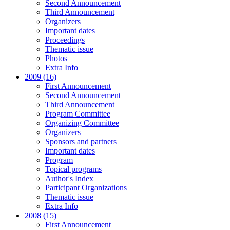
Second Announcement
Third Announcement
Organizers
Important dates
Proceedings
Thematic issue
Photos
Extra Info
2009 (16)
First Announcement
Second Announcement
Third Announcement
Program Committee
Organizing Committee
Organizers
Sponsors and partners
Important dates
Program
Topical programs
Author's Index
Participant Organizations
Thematic issue
Extra Info
2008 (15)
First Announcement