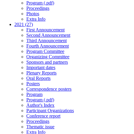
Program (.pdf)
Proceedings
Photos
Extra Info
2021 (27)
First Announcement
Second Announcement
Third Announcement
Fourth Announcement
Program Committee
Organizing Committee
Sponsors and partners
Important dates
Plenary Reports
Oral Reports
Posters
Correspondence posters
Program
Program (.pdf)
Author's Index
Participant Organizations
Conference report
Proceedings
Thematic issue
Extra Info