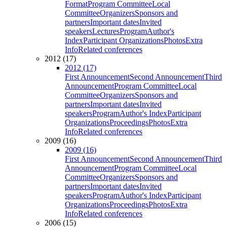
Format
Program Committee
Local
Committee
Organizers
Sponsors and
partners
Important dates
Invited
speakers
Lectures
Program
Author's
Index
Participant Organizations
Photos
Extra
Info
Related conferences
2012 (17)
2012 (17)
First Announcement
Second Announcement
Third
Announcement
Program Committee
Local
Committee
Organizers
Sponsors and
partners
Important dates
Invited
speakers
Program
Author's Index
Participant
Organizations
Proceedings
Photos
Extra
Info
Related conferences
2009 (16)
2009 (16)
First Announcement
Second Announcement
Third
Announcement
Program Committee
Local
Committee
Organizers
Sponsors and
partners
Important dates
Invited
speakers
Program
Author's Index
Participant
Organizations
Proceedings
Photos
Extra
Info
Related conferences
2006 (15)