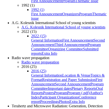
First Announcement
Program
Thematic issue
1992 (1)
1992 (1)
First Announcement
Organizers
Program
Thematic
issue
A.G. Kolesnik International School of young scientists
A.G. Kolesnik International School of young scientists
2022 (15)
2022 (15)
General Information
First Announcement
Second
Announcement
Third Announcement
Program
Committee
Organizing Committee
Submitted
reports
Extra Info
Radio wave propagation
Radio wave propagation
2016 (25)
2016 (25)
General Information
Location & Venue
Topics &
Format
Registration and Paper Submission
First
Announcement
Second Announcement
Program
Committee
Important dates
Plenary Reports
Oral
Reports
Posters
Program
Program (.pdf)
Author's
Index
Participant Organizations
Conference
report
Proceedings
Photos
Extra Info
Terahertz and Microwave Radiation: Generation, Detection