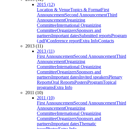
2015 (12)
Location & Venue
Topics & Format
First
Announcement
Second Announcement
Third
Announcement
Organizing
Committee
International Organizing
Committee
Organizers
Sponsors and
partners
Important dates
Submitted reports
Program
(.pdf)
Conference report
Extra Info
Contacts
2013 (11)
2013 (11)
First Announcement
Second Announcement
Third
Announcement
Organizing
Committee
International Organizing
Committee
Organizers
Sponsors and
partners
Important dates
Invited speakers
Plenary
Reports
Oral Reports
Posters
Program
Topical
programs
Extra Info
2011 (10)
2011 (10)
First Announcement
Second Announcement
Third
Announcement
Organizing
Committee
International Organizing
Committee
Organizers
Sponsors and
partners
Important dates
Thematic
issue
Photos
Extra Info