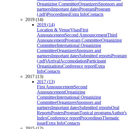
Organizing Committee
Organizers
Sponsors and
partners
Important dates
Program
Program
(.pdf)
Proceedings
Extra Info
Contacts
2019 (14)
2019 (14)
Location & Venue
Visas
First
Announcement
Second Announcement
Third
Announcement
Program Committee
Organizing
Committee
International Organizing
Committee
Organizers
Sponsors and
partners
Important dates
Submitted reports
Program
(.pdf)
Arrival
Accomodation
Participant
Organizations
Conference report
Extra
Info
Contacts
2017 (13)
2017 (13)
First Announcement
Second
Announcement
Organizing
Committee
International Organizing
Committee
Organizers
Sponsors and
partners
Important dates
Submitted reports
Oral
Reports
Posters
Program
Topical programs
Author's
Index
Conference report
Proceedings
Thematic
issue
Extra Info
Contacts
2015 (12)