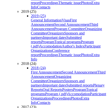
report
Proceedings
Thematic issue
Photos
Extra
Info
Contacts
2019 (25)
2019 (25)
General Information
Visas
First
Announcement
Second Announcement
Third
Announcement
Program Committee
Organizing
Committee
Organizers
Sponsors and
partners
Important dates
Submitted
reports
Program
Topical programs
Program
(.pdf)
Accomodation
Author's Index
Participant
Organizations
Conference
report
Proceedings
Thematic issue
Photos
Extra
Info
2018 (24)
2018 (24)
First Announcement
Second Announcement
Third
Announcement
Organizing
Committee
Organizers
Sponsors and
partners
Important dates
Submitted reports
Plenary
Reports
Oral Reports
Posters
Program
Topical
programs
Program (.pdf)
Accomodation
Participant
Organizations
Proceedings
Photos
Extra
Info
Contacts
2017 (23)