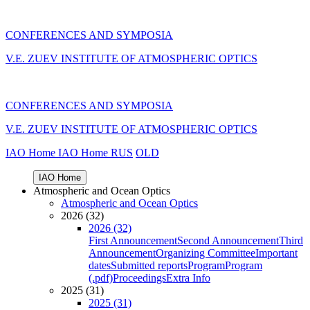
CONFERENCES AND SYMPOSIA
V.E. ZUEV INSTITUTE OF ATMOSPHERIC OPTICS
CONFERENCES AND SYMPOSIA
V.E. ZUEV INSTITUTE OF ATMOSPHERIC OPTICS
IAO Home
IAO Home
RUS
OLD
IAO Home
Atmospheric and Ocean Optics
Atmospheric and Ocean Optics
2026 (32)
2026 (32)
First Announcement
Second Announcement
Third
Announcement
Organizing Committee
Important
dates
Submitted reports
Program
Program
(.pdf)
Proceedings
Extra Info
2025 (31)
2025 (31)