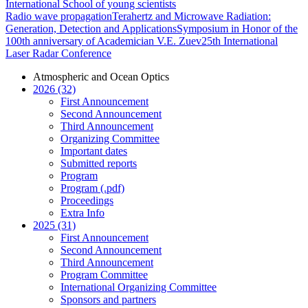
International School of young scientists
Radio wave propagation
Terahertz and Microwave Radiation:
Generation, Detection and Applications
Symposium in Honor of the
100th anniversary of Academician V.E. Zuev
25th International
Laser Radar Conference
Atmospheric and Ocean Optics
2026 (32)
First Announcement
Second Announcement
Third Announcement
Organizing Committee
Important dates
Submitted reports
Program
Program (.pdf)
Proceedings
Extra Info
2025 (31)
First Announcement
Second Announcement
Third Announcement
Program Committee
International Organizing Committee
Sponsors and partners