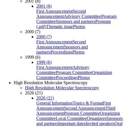
2001 (8)
2001 (8)
First Announcement
Second
Announcement
Advisory Committee
Program
Committee
Sponsors and partners
Program
(.pdf)
Thematic issue
Photos
2000 (7)
2000 (7)
First Announcement
Second
Announcement
Sponsors and
partners
Proceedings
Photos
1999 (6)
1999 (6)
First Announcement
Advisory
Committee
Program Committee
Organizing
Committee
Proceedings
Photos
High Resolution Molecular Spectroscopy
High Resolution Molecular Spectroscopy
2026 (21)
2026 (21)
General Information
Topics & Format
First
Announcement
Second Announcement
Third
Announcement
Program Committee
Organizing
Committee
Local Committee
Organizers
Sponsors
and partners
Important dates
Invited speakers
Oral