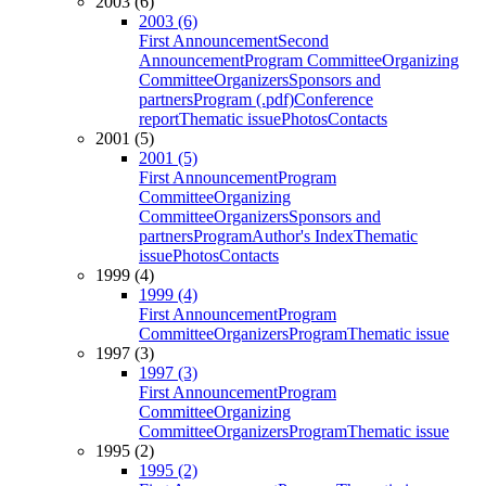
2003 (6)
2003 (6)
First Announcement
Second
Announcement
Program Committee
Organizing
Committee
Organizers
Sponsors and
partners
Program (.pdf)
Conference
report
Thematic issue
Photos
Contacts
2001 (5)
2001 (5)
First Announcement
Program
Committee
Organizing
Committee
Organizers
Sponsors and
partners
Program
Author's Index
Thematic
issue
Photos
Contacts
1999 (4)
1999 (4)
First Announcement
Program
Committee
Organizers
Program
Thematic issue
1997 (3)
1997 (3)
First Announcement
Program
Committee
Organizing
Committee
Organizers
Program
Thematic issue
1995 (2)
1995 (2)