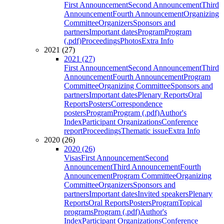
First Announcement
Second Announcement
Third
Announcement
Fourth Announcement
Organizing
Committee
Organizers
Sponsors and
partners
Important dates
Program
Program
(.pdf)
Proceedings
Photos
Extra Info
2021 (27)
2021 (27)
First Announcement
Second Announcement
Third
Announcement
Fourth Announcement
Program
Committee
Organizing Committee
Sponsors and
partners
Important dates
Plenary Reports
Oral
Reports
Posters
Correspondence
posters
Program
Program (.pdf)
Author's
Index
Participant Organizations
Conference
report
Proceedings
Thematic issue
Extra Info
2020 (26)
2020 (26)
Visas
First Announcement
Second
Announcement
Third Announcement
Fourth
Announcement
Program Committee
Organizing
Committee
Organizers
Sponsors and
partners
Important dates
Invited speakers
Plenary
Reports
Oral Reports
Posters
Program
Topical
programs
Program (.pdf)
Author's
Index
Participant Organizations
Conference