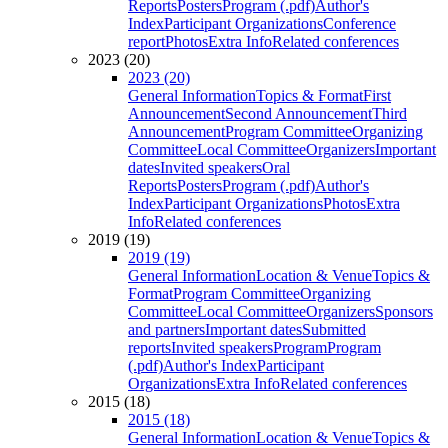
Reports
Posters
Program (.pdf)
Author's
Index
Participant Organizations
Conference
report
Photos
Extra Info
Related conferences
2023 (20)
2023 (20)
General Information
Topics & Format
First
Announcement
Second Announcement
Third
Announcement
Program Committee
Organizing
Committee
Local Committee
Organizers
Important
dates
Invited speakers
Oral
Reports
Posters
Program (.pdf)
Author's
Index
Participant Organizations
Photos
Extra
Info
Related conferences
2019 (19)
2019 (19)
General Information
Location & Venue
Topics &
Format
Program Committee
Organizing
Committee
Local Committee
Organizers
Sponsors
and partners
Important dates
Submitted
reports
Invited speakers
Program
Program
(.pdf)
Author's Index
Participant
Organizations
Extra Info
Related conferences
2015 (18)
2015 (18)
General Information
Location & Venue
Topics &