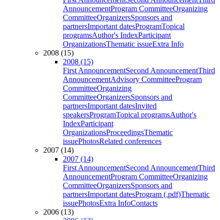
Announcement
Program Committee
Organizing
Committee
Organizers
Sponsors and
partners
Important dates
Program
Topical
programs
Author's Index
Participant
Organizations
Thematic issue
Extra Info
2008 (15)
2008 (15)
First Announcement
Second Announcement
Third
Announcement
Advisory Committee
Program
Committee
Organizing
Committee
Organizers
Sponsors and
partners
Important dates
Invited
speakers
Program
Topical programs
Author's
Index
Participant
Organizations
Proceedings
Thematic
issue
Photos
Related conferences
2007 (14)
2007 (14)
First Announcement
Second Announcement
Third
Announcement
Program Committee
Organizing
Committee
Organizers
Sponsors and
partners
Important dates
Program (.pdf)
Thematic
issue
Photos
Extra Info
Contacts
2006 (13)