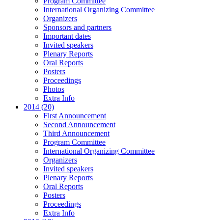
Program Committee
International Organizing Committee
Organizers
Sponsors and partners
Important dates
Invited speakers
Plenary Reports
Oral Reports
Posters
Proceedings
Photos
Extra Info
2014 (20)
First Announcement
Second Announcement
Third Announcement
Program Committee
International Organizing Committee
Organizers
Invited speakers
Plenary Reports
Oral Reports
Posters
Proceedings
Extra Info