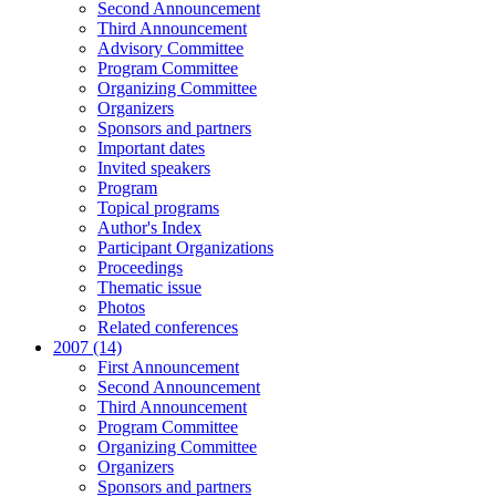
Second Announcement
Third Announcement
Advisory Committee
Program Committee
Organizing Committee
Organizers
Sponsors and partners
Important dates
Invited speakers
Program
Topical programs
Author's Index
Participant Organizations
Proceedings
Thematic issue
Photos
Related conferences
2007 (14)
First Announcement
Second Announcement
Third Announcement
Program Committee
Organizing Committee
Organizers
Sponsors and partners