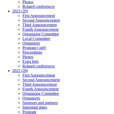
Photos
Related conferences
2023 (29)
First Announcement
Second Announcement
Third Announcement
Fourth Announcement
Organizing Committee
Local Committee
Organizers
Program (.pdf)
Proceedings
Photos
Extra Info
Related conferences
2022 (28)
First Announcement
Second Announcement
Third Announcement
Fourth Announcement
Organizing Committee
Organizers
Sponsors and partners
Important dates
Program