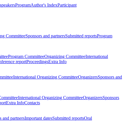
 speakers
Program
Author's Index
Participant
zing Committee
Sponsors and partners
Submitted reports
Program
ttee
Program Committee
Organizing Committee
International
ference report
Proceedings
Extra Info
mmittee
International Organizing Committee
Organizers
Sponsors and
Committee
International Organizing Committee
Organizers
Sponsors
port
Extra Info
Contacts
 and partners
Important dates
Submitted reports
Oral