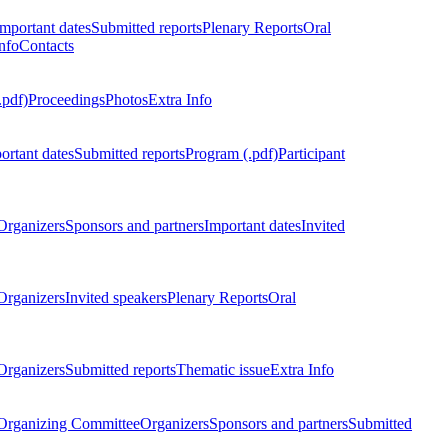
Important dates
Submitted reports
Plenary Reports
Oral
nfo
Contacts
.pdf)
Proceedings
Photos
Extra Info
ortant dates
Submitted reports
Program (.pdf)
Participant
Organizers
Sponsors and partners
Important dates
Invited
Organizers
Invited speakers
Plenary Reports
Oral
Organizers
Submitted reports
Thematic issue
Extra Info
 Organizing Committee
Organizers
Sponsors and partners
Submitted