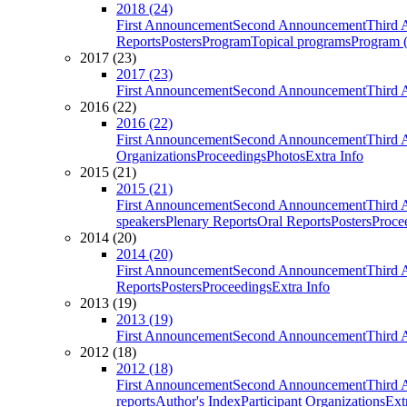
2018 (24)
First Announcement
Second Announcement
Third 
Reports
Posters
Program
Topical programs
Program (
2017 (23)
2017 (23)
First Announcement
Second Announcement
Third 
2016 (22)
2016 (22)
First Announcement
Second Announcement
Third 
Organizations
Proceedings
Photos
Extra Info
2015 (21)
2015 (21)
First Announcement
Second Announcement
Third 
speakers
Plenary Reports
Oral Reports
Posters
Proce
2014 (20)
2014 (20)
First Announcement
Second Announcement
Third 
Reports
Posters
Proceedings
Extra Info
2013 (19)
2013 (19)
First Announcement
Second Announcement
Third 
2012 (18)
2012 (18)
First Announcement
Second Announcement
Third 
reports
Author's Index
Participant Organizations
Ext