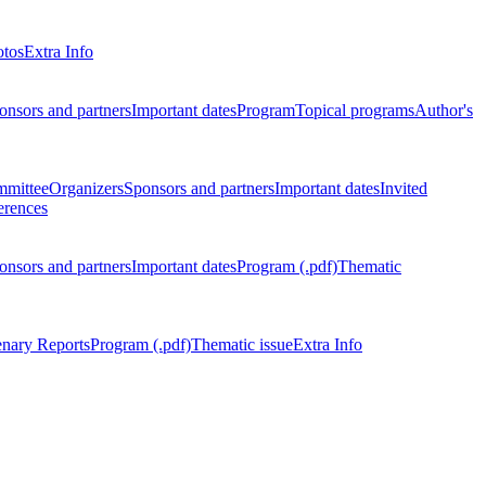
otos
Extra Info
onsors and partners
Important dates
Program
Topical programs
Author's
mmittee
Organizers
Sponsors and partners
Important dates
Invited
erences
onsors and partners
Important dates
Program (.pdf)
Thematic
enary Reports
Program (.pdf)
Thematic issue
Extra Info