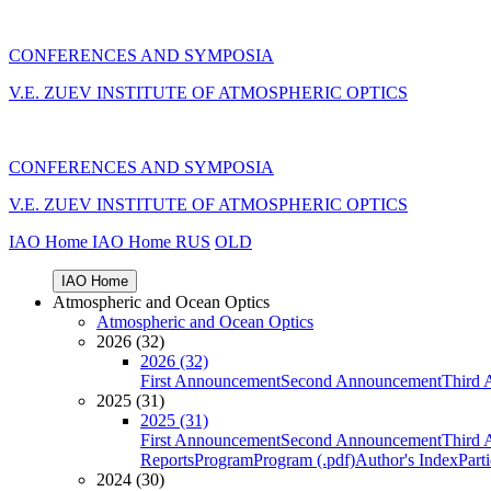
CONFERENCES AND SYMPOSIA
V.E. ZUEV INSTITUTE OF ATMOSPHERIC OPTICS
CONFERENCES AND SYMPOSIA
V.E. ZUEV INSTITUTE OF ATMOSPHERIC OPTICS
IAO Home
IAO Home
RUS
OLD
IAO Home
Atmospheric and Ocean Optics
Atmospheric and Ocean Optics
2026 (32)
2026 (32)
First Announcement
Second Announcement
Third 
2025 (31)
2025 (31)
First Announcement
Second Announcement
Third 
Reports
Program
Program (.pdf)
Author's Index
Part
2024 (30)