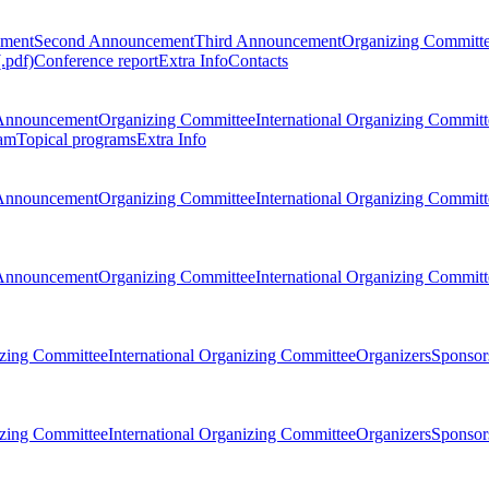
ement
Second Announcement
Third Announcement
Organizing Committ
.pdf)
Conference report
Extra Info
Contacts
Announcement
Organizing Committee
International Organizing Committ
am
Topical programs
Extra Info
Announcement
Organizing Committee
International Organizing Committ
Announcement
Organizing Committee
International Organizing Committ
zing Committee
International Organizing Committee
Organizers
Sponsors
zing Committee
International Organizing Committee
Organizers
Sponsors