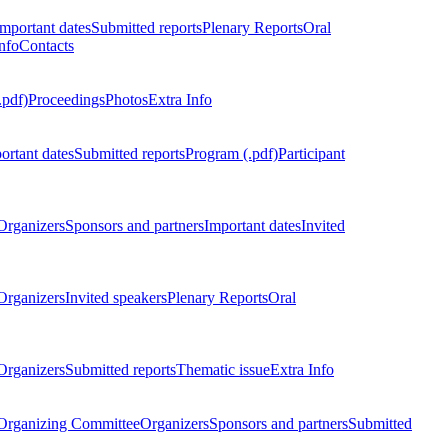
Important dates
Submitted reports
Plenary Reports
Oral
nfo
Contacts
.pdf)
Proceedings
Photos
Extra Info
ortant dates
Submitted reports
Program (.pdf)
Participant
Organizers
Sponsors and partners
Important dates
Invited
Organizers
Invited speakers
Plenary Reports
Oral
Organizers
Submitted reports
Thematic issue
Extra Info
 Organizing Committee
Organizers
Sponsors and partners
Submitted