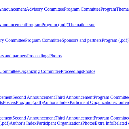
Announcement
Advisory Committee
Program Committee
Program
Themat
Announcement
Program
Program (.pdf)
Thematic issue
ry Committee
Program Committee
Sponsors and partners
Program (.pdf)
rs and partners
Proceedings
Photos
Committee
Organizing Committee
Proceedings
Photos
ncement
Second Announcement
Third Announcement
Program Committe
ts
Posters
Program (.pdf)
Author's Index
Participant Organizations
Confere
ncement
Second Announcement
Third Announcement
Program Committe
.pdf)
Author's Index
Participant Organizations
Photos
Extra Info
Related 