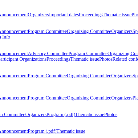
Announcement
Organizers
Important dates
Proceedings
Thematic issue
Ph
Announcement
Program Committee
Organizing Committee
Organizers
Sp
a Info
Announcement
Advisory Committee
Program Committee
Organizing Co
articipant Organizations
Proceedings
Thematic issue
Photos
Related conf
Announcement
Program Committee
Organizing Committee
Organizers
Sp
Announcement
Program Committee
Organizing Committee
Organizers
Pl
m Committee
Organizers
Program (.pdf)
Thematic issue
Photos
Announcement
Program (.pdf)
Thematic issue