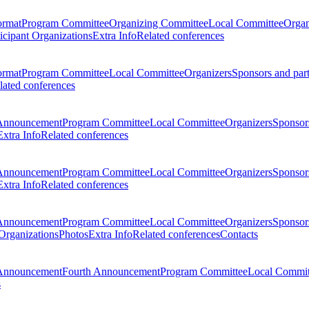
ormat
Program Committee
Organizing Committee
Local Committee
Organ
ticipant Organizations
Extra Info
Related conferences
ormat
Program Committee
Local Committee
Organizers
Sponsors and par
lated conferences
Announcement
Program Committee
Local Committee
Organizers
Sponsors
Extra Info
Related conferences
Announcement
Program Committee
Local Committee
Organizers
Sponsors
Extra Info
Related conferences
Announcement
Program Committee
Local Committee
Organizers
Sponsors
 Organizations
Photos
Extra Info
Related conferences
Contacts
Announcement
Fourth Announcement
Program Committee
Local Commit
s