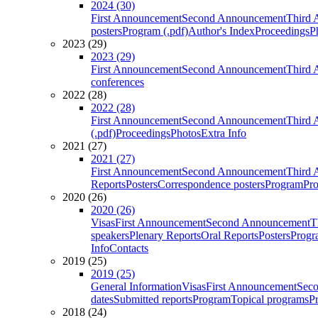
2024 (30)
First Announcement
Second Announcement
Third 
posters
Program (.pdf)
Author's Index
Proceedings
P
2023 (29)
2023 (29)
First Announcement
Second Announcement
Third 
conferences
2022 (28)
2022 (28)
First Announcement
Second Announcement
Third 
(.pdf)
Proceedings
Photos
Extra Info
2021 (27)
2021 (27)
First Announcement
Second Announcement
Third 
Reports
Posters
Correspondence posters
Program
Pro
2020 (26)
2020 (26)
Visas
First Announcement
Second Announcement
T
speakers
Plenary Reports
Oral Reports
Posters
Progr
Info
Contacts
2019 (25)
2019 (25)
General Information
Visas
First Announcement
Sec
dates
Submitted reports
Program
Topical programs
P
2018 (24)