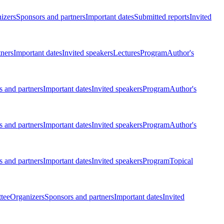
izers
Sponsors and partners
Important dates
Submitted reports
Invited
tners
Important dates
Invited speakers
Lectures
Program
Author's
 and partners
Important dates
Invited speakers
Program
Author's
 and partners
Important dates
Invited speakers
Program
Author's
 and partners
Important dates
Invited speakers
Program
Topical
tee
Organizers
Sponsors and partners
Important dates
Invited