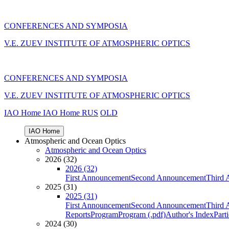
CONFERENCES AND SYMPOSIA
V.E. ZUEV INSTITUTE OF ATMOSPHERIC OPTICS
CONFERENCES AND SYMPOSIA
V.E. ZUEV INSTITUTE OF ATMOSPHERIC OPTICS
IAO Home
IAO Home
RUS
OLD
IAO Home
Atmospheric and Ocean Optics
Atmospheric and Ocean Optics
2026 (32)
2026 (32)
First Announcement
Second Announcement
Third 
2025 (31)
2025 (31)
First Announcement
Second Announcement
Third 
Reports
Program
Program (.pdf)
Author's Index
Part
2024 (30)