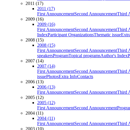
2011 (17)
2011 (17)
First Announcement
Second Announcement
Third 
2009 (16)
2009 (16)
First Announcement
Second Announcement
Third 
Index
Participant Organizations
Thematic issue
Extr
2008 (15)
2008 (15)
First Announcement
Second Announcement
Third 
speakers
Program
Topical programs
Author's Index
P
2007 (14)
2007 (14)
First Announcement
Second Announcement
Third 
issue
Photos
Extra Info
Contacts
2006 (13)
2006 (13)
First Announcement
Second Announcement
Third 
2005 (12)
2005 (12)
First Announcement
Second Announcement
Progra
2004 (11)
2004 (11)
First Announcement
Second Announcement
Third 
2003 (10)