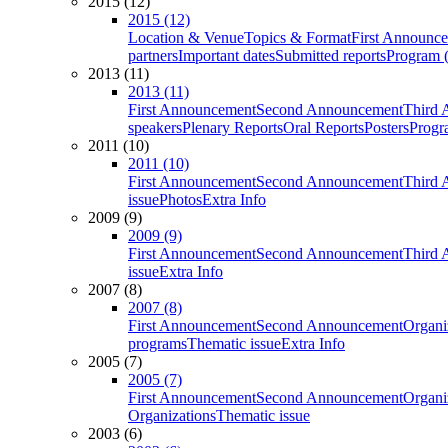
2015 (12)
2015 (12)
Location & Venue
Topics & Format
First Announc
partners
Important dates
Submitted reports
Program (
2013 (11)
2013 (11)
First Announcement
Second Announcement
Third 
speakers
Plenary Reports
Oral Reports
Posters
Progr
2011 (10)
2011 (10)
First Announcement
Second Announcement
Third 
issue
Photos
Extra Info
2009 (9)
2009 (9)
First Announcement
Second Announcement
Third 
issue
Extra Info
2007 (8)
2007 (8)
First Announcement
Second Announcement
Organi
programs
Thematic issue
Extra Info
2005 (7)
2005 (7)
First Announcement
Second Announcement
Organi
Organizations
Thematic issue
2003 (6)