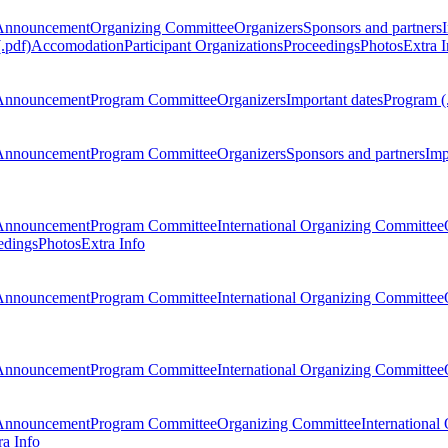
Announcement
Organizing Committee
Organizers
Sponsors and partners
.pdf)
Accomodation
Participant Organizations
Proceedings
Photos
Extra I
Announcement
Program Committee
Organizers
Important dates
Program (
Announcement
Program Committee
Organizers
Sponsors and partners
Imp
Announcement
Program Committee
International Organizing Committee
edings
Photos
Extra Info
Announcement
Program Committee
International Organizing Committee
Announcement
Program Committee
International Organizing Committee
Announcement
Program Committee
Organizing Committee
International
ra Info