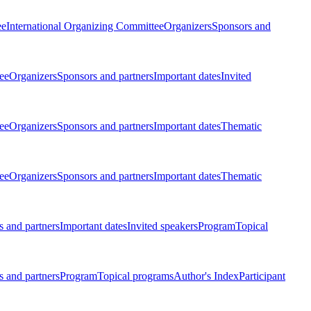
ee
International Organizing Committee
Organizers
Sponsors and
ee
Organizers
Sponsors and partners
Important dates
Invited
ee
Organizers
Sponsors and partners
Important dates
Thematic
ee
Organizers
Sponsors and partners
Important dates
Thematic
 and partners
Important dates
Invited speakers
Program
Topical
 and partners
Program
Topical programs
Author's Index
Participant