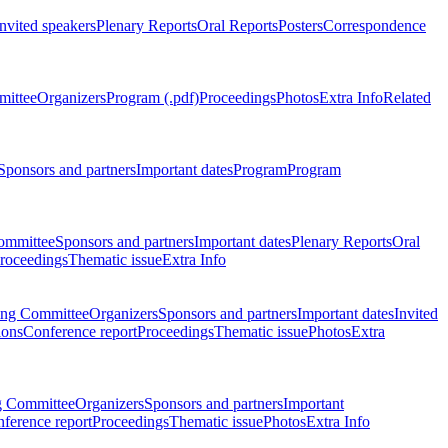
Invited speakers
Plenary Reports
Oral Reports
Posters
Correspondence
mittee
Organizers
Program (.pdf)
Proceedings
Photos
Extra Info
Related
Sponsors and partners
Important dates
Program
Program
ommittee
Sponsors and partners
Important dates
Plenary Reports
Oral
roceedings
Thematic issue
Extra Info
ing Committee
Organizers
Sponsors and partners
Important dates
Invited
ions
Conference report
Proceedings
Thematic issue
Photos
Extra
g Committee
Organizers
Sponsors and partners
Important
ference report
Proceedings
Thematic issue
Photos
Extra Info