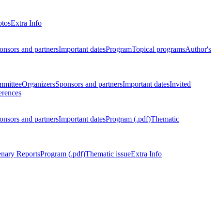
otos
Extra Info
onsors and partners
Important dates
Program
Topical programs
Author's
mmittee
Organizers
Sponsors and partners
Important dates
Invited
erences
onsors and partners
Important dates
Program (.pdf)
Thematic
enary Reports
Program (.pdf)
Thematic issue
Extra Info