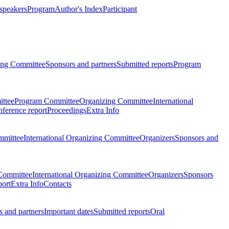
 speakers
Program
Author's Index
Participant
zing Committee
Sponsors and partners
Submitted reports
Program
ttee
Program Committee
Organizing Committee
International
ference report
Proceedings
Extra Info
mmittee
International Organizing Committee
Organizers
Sponsors and
Committee
International Organizing Committee
Organizers
Sponsors
port
Extra Info
Contacts
 and partners
Important dates
Submitted reports
Oral