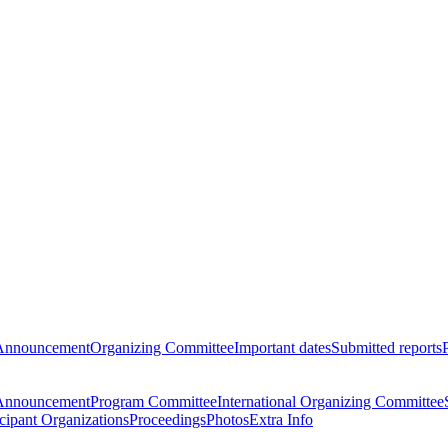
Announcement
Organizing Committee
Important dates
Submitted reports
Announcement
Program Committee
International Organizing Committee
icipant Organizations
Proceedings
Photos
Extra Info