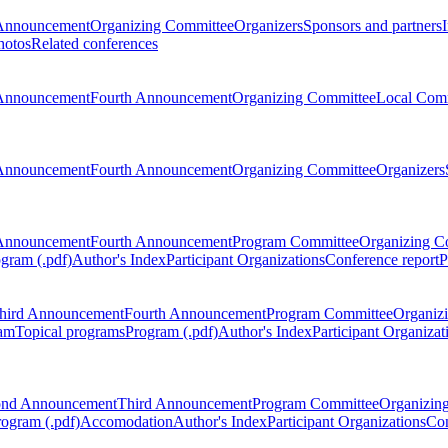
Announcement
Organizing Committee
Organizers
Sponsors and partners
hotos
Related conferences
Announcement
Fourth Announcement
Organizing Committee
Local Com
Announcement
Fourth Announcement
Organizing Committee
Organizers
Announcement
Fourth Announcement
Program Committee
Organizing C
gram (.pdf)
Author's Index
Participant Organizations
Conference report
P
hird Announcement
Fourth Announcement
Program Committee
Organiz
am
Topical programs
Program (.pdf)
Author's Index
Participant Organizat
ond Announcement
Third Announcement
Program Committee
Organizin
rogram (.pdf)
Accomodation
Author's Index
Participant Organizations
Con