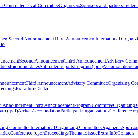
m Committee
Local Committee
Organizers
Sponsors and partners
Invited
ment
Second Announcement
Third Announcement
International Organi
nfo
ouncement
Second Announcement
Third Announcement
Advisory Commi
tners
Important dates
Submitted reports
Program (.pdf)
Accomodation
Con
nnouncement
Third Announcement
Advisory Committee
Organizing Co
ceedings
Extra Info
Contacts
d Announcement
Third Announcement
Program Committee
Organizing 
am (.pdf)
Arrival
Accomodation
Participant Organizations
Conference re
zing Committee
International Organizing Committee
Organizers
Sponsors
Index
Conference report
Proceedings
Thematic issue
Extra Info
Contacts