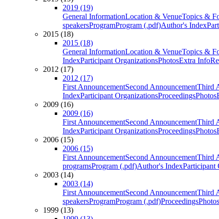
2019 (19)
General Information
Location & Venue
Topics & F
speakers
Program
Program (.pdf)
Author's Index
Par
2015 (18)
2015 (18)
General Information
Location & Venue
Topics & F
Index
Participant Organizations
Photos
Extra Info
Re
2012 (17)
2012 (17)
First Announcement
Second Announcement
Third 
Index
Participant Organizations
Proceedings
Photos
2009 (16)
2009 (16)
First Announcement
Second Announcement
Third 
Index
Participant Organizations
Proceedings
Photos
2006 (15)
2006 (15)
First Announcement
Second Announcement
Third 
programs
Program (.pdf)
Author's Index
Participant
2003 (14)
2003 (14)
First Announcement
Second Announcement
Third 
speakers
Program
Program (.pdf)
Proceedings
Photo
1999 (13)
1999 (13)