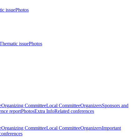
ic issue
Photos
Thematic issue
Photos
e
Organizing Committee
Local Committee
Organizers
Sponsors and
nce report
Photos
Extra Info
Related conferences
e
Organizing Committee
Local Committee
Organizers
Important
conferences