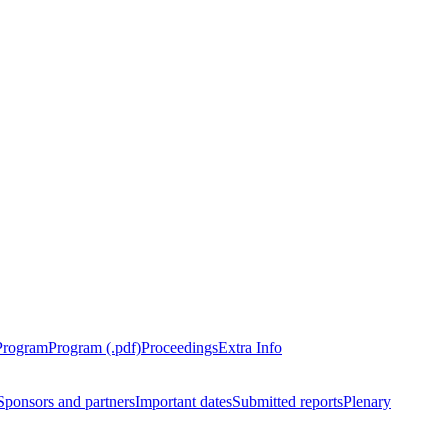
Program
Program (.pdf)
Proceedings
Extra Info
Sponsors and partners
Important dates
Submitted reports
Plenary