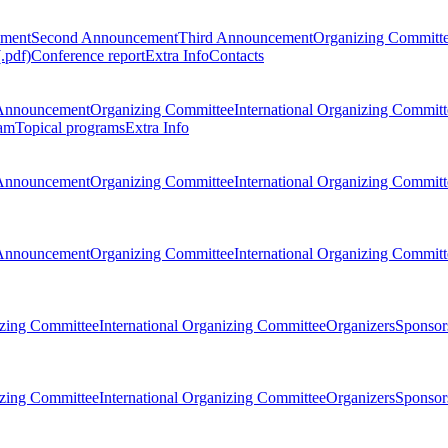
ement
Second Announcement
Third Announcement
Organizing Committ
.pdf)
Conference report
Extra Info
Contacts
Announcement
Organizing Committee
International Organizing Committ
am
Topical programs
Extra Info
Announcement
Organizing Committee
International Organizing Committ
Announcement
Organizing Committee
International Organizing Committ
zing Committee
International Organizing Committee
Organizers
Sponsors
zing Committee
International Organizing Committee
Organizers
Sponsors