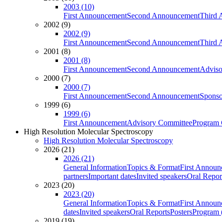
2003 (10)
First Announcement
Second Announcement
Third 
2002 (9)
2002 (9)
First Announcement
Second Announcement
Third 
2001 (8)
2001 (8)
First Announcement
Second Announcement
Adviso
2000 (7)
2000 (7)
First Announcement
Second Announcement
Sponso
1999 (6)
1999 (6)
First Announcement
Advisory Committee
Program 
High Resolution Molecular Spectroscopy
High Resolution Molecular Spectroscopy
2026 (21)
2026 (21)
General Information
Topics & Format
First Annou
partners
Important dates
Invited speakers
Oral Repor
2023 (20)
2023 (20)
General Information
Topics & Format
First Annou
dates
Invited speakers
Oral Reports
Posters
Program (
2019 (19)