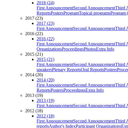
2018 (24)
First Announcement
Second Announcement
Third 
Reports
Posters
Program
Topical programs
Program (
2017 (23)
2017 (23)
First Announcement
Second Announcement
Third 
2016 (22)
2016 (22)
First Announcement
Second Announcement
Third 
Organizations
Proceedings
Photos
Extra Info
2015 (21)
2015 (21)
First Announcement
Second Announcement
Third 
speakers
Plenary Reports
Oral Reports
Posters
Proce
2014 (20)
2014 (20)
First Announcement
Second Announcement
Third 
Reports
Posters
Proceedings
Extra Info
2013 (19)
2013 (19)
First Announcement
Second Announcement
Third 
2012 (18)
2012 (18)
First Announcement
Second Announcement
Third 
reports
Author's Index
Participant Organizations
Ext