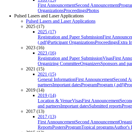
First Announcement
Second Announcement
Progra
Organizations
Proceedings
Photos
Pulsed Lasers and Laser Applications
Pulsed Lasers and Laser Applications
2025 (17)
2025 (17)
Registration and Paper Submission
First Announce
(.pdf)
Participant Organizations
Proceedings
Extra I
2023 (16)
2023 (16)
Registration and Paper Submission
Visas
First Ann
Organizing Committee
Organizers
Sponsors and par
2021 (15)
2021 (15)
General Information
First Announcement
Second A
partners
Important dates
Program
Program (.pdf)
Pro
2019 (14)
2019 (14)
Location & Venue
Visas
First Announcement
Secon
and partners
Important dates
Submitted reports
Progr
2017 (13)
2017 (13)
First Announcement
Second Announcement
Organi
Reports
Posters
Program
Topical programs
Author's 