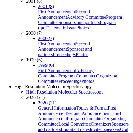
2001 (8)
2001 (8)
First Announcement
Second
Announcement
Advisory Committee
Program
Committee
Sponsors and partners
Program
(.pdf)
Thematic issue
Photos
2000 (7)
2000 (7)
First Announcement
Second
Announcement
Sponsors and
partners
Proceedings
Photos
1999 (6)
1999 (6)
First Announcement
Advisory
Committee
Program Committee
Organizing
Committee
Proceedings
Photos
High Resolution Molecular Spectroscopy
High Resolution Molecular Spectroscopy
2026 (21)
2026 (21)
General Information
Topics & Format
First
Announcement
Second Announcement
Third
Announcement
Program Committee
Organizing
Committee
Local Committee
Organizers
Sponsors
and partners
Important dates
Invited speakers
Oral