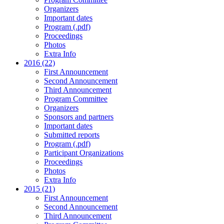
Organizers
Important dates
Program (.pdf)
Proceedings
Photos
Extra Info
2016 (22)
First Announcement
Second Announcement
Third Announcement
Program Committee
Organizers
Sponsors and partners
Important dates
Submitted reports
Program (.pdf)
Participant Organizations
Proceedings
Photos
Extra Info
2015 (21)
First Announcement
Second Announcement
Third Announcement