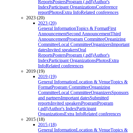
Reports
Posters
Program (.pdf)
Author's
Index
Participant Organizations
Conference
report
Photos
Extra Info
Related conferences
2023 (20)
2023 (20)
General Information
Topics & Format
First
Announcement
Second Announcement
Third
Announcement
Program Committee
Organizing
Committee
Local Committee
Organizers
Important
dates
Invited speakers
Oral
Reports
Posters
Program (.pdf)
Author's
Index
Participant Organizations
Photos
Extra
Info
Related conferences
2019 (19)
2019 (19)
General Information
Location & Venue
Topics &
Format
Program Committee
Organizing
Committee
Local Committee
Organizers
Sponsors
and partners
Important dates
Submitted
reports
Invited speakers
Program
Program
(.pdf)
Author's Index
Participant
Organizations
Extra Info
Related conferences
2015 (18)
2015 (18)
General Information
Location & Venue
Topics &