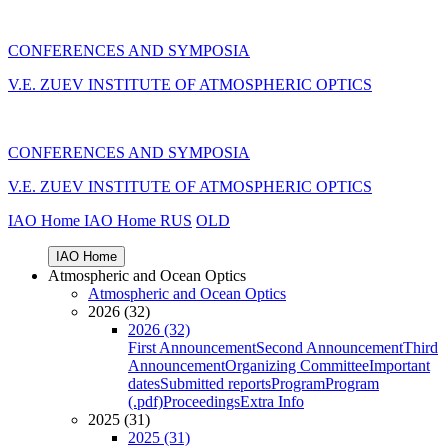
CONFERENCES AND SYMPOSIA
V.E. ZUEV INSTITUTE OF ATMOSPHERIC OPTICS
CONFERENCES AND SYMPOSIA
V.E. ZUEV INSTITUTE OF ATMOSPHERIC OPTICS
IAO Home
IAO Home
RUS
OLD
IAO Home
Atmospheric and Ocean Optics
Atmospheric and Ocean Optics
2026 (32)
2026 (32)
First Announcement
Second Announcement
Third
Announcement
Organizing Committee
Important
dates
Submitted reports
Program
Program
(.pdf)
Proceedings
Extra Info
2025 (31)
2025 (31)