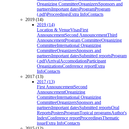
Organizing Committee
Organizers
Sponsors and
partners
Important dates
Program
Program
(.pdf)
Proceedings
Extra Info
Contacts
2019 (14)
2019 (14)
Location & Venue
Visas
First
Announcement
Second Announcement
Third
Announcement
Program Committee
Organizing
Committee
International Organizing
Committee
Organizers
Sponsors and
partners
Important dates
Submitted reports
Program
(.pdf)
Arrival
Accomodation
Participant
Organizations
Conference report
Extra
Info
Contacts
2017 (13)
2017 (13)
First Announcement
Second
Announcement
Organizing
Committee
International Organizing
Committee
Organizers
Sponsors and
partners
Important dates
Submitted reports
Oral
Reports
Posters
Program
Topical programs
Author's
Index
Conference report
Proceedings
Thematic
issue
Extra Info
Contacts
2015 (12)