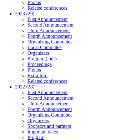
Photos
Related conferences
2023 (29)
First Announcement
Second Announcement
Third Announcement
Fourth Announcement
Organizing Committee
Local Committee
Organizers
Program (.pdf)
Proceedings
Photos
Extra Info
Related conferences
2022 (28)
First Announcement
Second Announcement
Third Announcement
Fourth Announcement
Organizing Committee
Organizers
Sponsors and partners
Important dates
Program