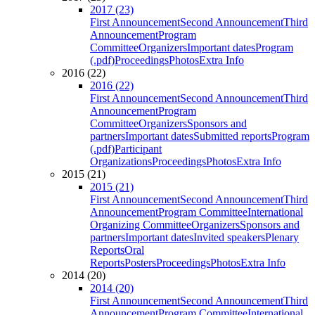
2017 (23)
First Announcement
Second Announcement
Third
Announcement
Program
Committee
Organizers
Important dates
Program
(.pdf)
Proceedings
Photos
Extra Info
2016 (22)
2016 (22)
First Announcement
Second Announcement
Third
Announcement
Program
Committee
Organizers
Sponsors and
partners
Important dates
Submitted reports
Program
(.pdf)
Participant
Organizations
Proceedings
Photos
Extra Info
2015 (21)
2015 (21)
First Announcement
Second Announcement
Third
Announcement
Program Committee
International
Organizing Committee
Organizers
Sponsors and
partners
Important dates
Invited speakers
Plenary
Reports
Oral
Reports
Posters
Proceedings
Photos
Extra Info
2014 (20)
2014 (20)
First Announcement
Second Announcement
Third
Announcement
Program Committee
International