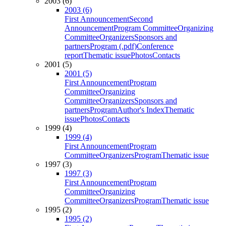
2003 (6)
2003 (6)
First Announcement
Second
Announcement
Program Committee
Organizing
Committee
Organizers
Sponsors and
partners
Program (.pdf)
Conference
report
Thematic issue
Photos
Contacts
2001 (5)
2001 (5)
First Announcement
Program
Committee
Organizing
Committee
Organizers
Sponsors and
partners
Program
Author's Index
Thematic
issue
Photos
Contacts
1999 (4)
1999 (4)
First Announcement
Program
Committee
Organizers
Program
Thematic issue
1997 (3)
1997 (3)
First Announcement
Program
Committee
Organizing
Committee
Organizers
Program
Thematic issue
1995 (2)
1995 (2)