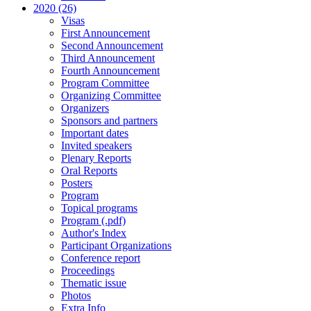
2020 (26)
Visas
First Announcement
Second Announcement
Third Announcement
Fourth Announcement
Program Committee
Organizing Committee
Organizers
Sponsors and partners
Important dates
Invited speakers
Plenary Reports
Oral Reports
Posters
Program
Topical programs
Program (.pdf)
Author's Index
Participant Organizations
Conference report
Proceedings
Thematic issue
Photos
Extra Info