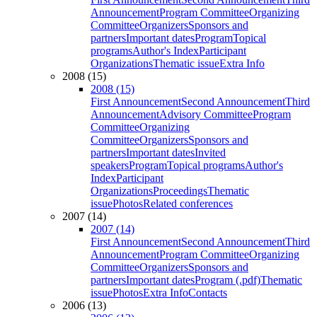
Announcement
Program Committee
Organizing
Committee
Organizers
Sponsors and
partners
Important dates
Program
Topical
programs
Author's Index
Participant
Organizations
Thematic issue
Extra Info
2008 (15)
2008 (15)
First Announcement
Second Announcement
Third
Announcement
Advisory Committee
Program
Committee
Organizing
Committee
Organizers
Sponsors and
partners
Important dates
Invited
speakers
Program
Topical programs
Author's
Index
Participant
Organizations
Proceedings
Thematic
issue
Photos
Related conferences
2007 (14)
2007 (14)
First Announcement
Second Announcement
Third
Announcement
Program Committee
Organizing
Committee
Organizers
Sponsors and
partners
Important dates
Program (.pdf)
Thematic
issue
Photos
Extra Info
Contacts
2006 (13)