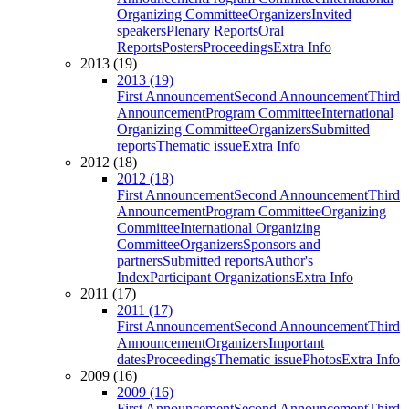
Organizing Committee
Organizers
Invited
speakers
Plenary Reports
Oral
Reports
Posters
Proceedings
Extra Info
2013 (19)
2013 (19)
First Announcement
Second Announcement
Third
Announcement
Program Committee
International
Organizing Committee
Organizers
Submitted
reports
Thematic issue
Extra Info
2012 (18)
2012 (18)
First Announcement
Second Announcement
Third
Announcement
Program Committee
Organizing
Committee
International Organizing
Committee
Organizers
Sponsors and
partners
Submitted reports
Author's
Index
Participant Organizations
Extra Info
2011 (17)
2011 (17)
First Announcement
Second Announcement
Third
Announcement
Organizers
Important
dates
Proceedings
Thematic issue
Photos
Extra Info
2009 (16)
2009 (16)
First Announcement
Second Announcement
Third