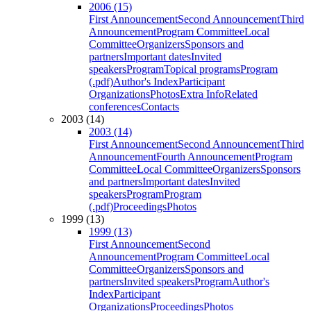
2006 (15)
First Announcement
Second Announcement
Third
Announcement
Program Committee
Local
Committee
Organizers
Sponsors and
partners
Important dates
Invited
speakers
Program
Topical programs
Program
(.pdf)
Author's Index
Participant
Organizations
Photos
Extra Info
Related
conferences
Contacts
2003 (14)
2003 (14)
First Announcement
Second Announcement
Third
Announcement
Fourth Announcement
Program
Committee
Local Committee
Organizers
Sponsors
and partners
Important dates
Invited
speakers
Program
Program
(.pdf)
Proceedings
Photos
1999 (13)
1999 (13)
First Announcement
Second
Announcement
Program Committee
Local
Committee
Organizers
Sponsors and
partners
Invited speakers
Program
Author's
Index
Participant
Organizations
Proceedings
Photos