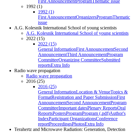
First Announcement
Program
Thematic issue
1992 (1)
1992 (1)
First Announcement
Organizers
Program
Thematic
issue
A.G. Kolesnik International School of young scientists
A.G. Kolesnik International School of young scientists
2022 (15)
2022 (15)
General Information
First Announcement
Second
Announcement
Third Announcement
Program
Committee
Organizing Committee
Submitted
reports
Extra Info
Radio wave propagation
Radio wave propagation
2016 (25)
2016 (25)
General Information
Location & Venue
Topics &
Format
Registration and Paper Submission
First
Announcement
Second Announcement
Program
Committee
Important dates
Plenary Reports
Oral
Reports
Posters
Program
Program (.pdf)
Author's
Index
Participant Organizations
Conference
report
Proceedings
Photos
Extra Info
Terahertz and Microwave Radiation: Generation, Detection