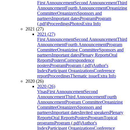
First Announcement
Second Announcement
Third
Announcement
Fourth Announcement
Organizing
Committee
Organizers
Sponsors and
partners
Important dates
Program
Program
(.pdf)
Proceedings
Photos
Extra Info
2021 (27)
2021 (27)
First Announcement
Second Announcement
Third
Announcement
Fourth Announcement
Program
Committee
Organizing Committee
Sponsors and
partners
Important dates
Plenary Reports
Oral
Reports
Posters
Correspondence
posters
Program
Program (.pdf)
Author's
Index
Participant Organizations
Conference
report
Proceedings
Thematic issue
Extra Info
2020 (26)
2020 (26)
Visas
First Announcement
Second
Announcement
Third Announcement
Fourth
Announcement
Program Committee
Organizing
Committee
Organizers
Sponsors and
partners
Important dates
Invited speakers
Plenary
Reports
Oral Reports
Posters
Program
Topical
programs
Program (.pdf)
Author's
Index
Participant Organizations
Conference