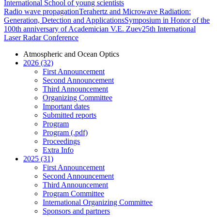
International School of young scientists
Radio wave propagation
Terahertz and Microwave Radiation:
Generation, Detection and Applications
Symposium in Honor of the
100th anniversary of Academician V.E. Zuev
25th International
Laser Radar Conference
Atmospheric and Ocean Optics
2026 (32)
First Announcement
Second Announcement
Third Announcement
Organizing Committee
Important dates
Submitted reports
Program
Program (.pdf)
Proceedings
Extra Info
2025 (31)
First Announcement
Second Announcement
Third Announcement
Program Committee
International Organizing Committee
Sponsors and partners