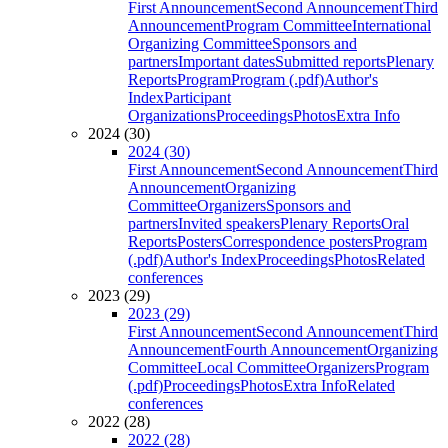
First Announcement
Second Announcement
Third
Announcement
Program Committee
International
Organizing Committee
Sponsors and
partners
Important dates
Submitted reports
Plenary
Reports
Program
Program (.pdf)
Author's
Index
Participant
Organizations
Proceedings
Photos
Extra Info
2024 (30)
2024 (30)
First Announcement
Second Announcement
Third
Announcement
Organizing
Committee
Organizers
Sponsors and
partners
Invited speakers
Plenary Reports
Oral
Reports
Posters
Correspondence posters
Program
(.pdf)
Author's Index
Proceedings
Photos
Related
conferences
2023 (29)
2023 (29)
First Announcement
Second Announcement
Third
Announcement
Fourth Announcement
Organizing
Committee
Local Committee
Organizers
Program
(.pdf)
Proceedings
Photos
Extra Info
Related
conferences
2022 (28)
2022 (28)