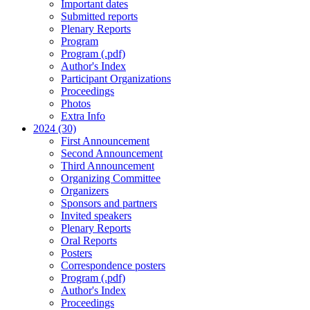
Important dates
Submitted reports
Plenary Reports
Program
Program (.pdf)
Author's Index
Participant Organizations
Proceedings
Photos
Extra Info
2024 (30)
First Announcement
Second Announcement
Third Announcement
Organizing Committee
Organizers
Sponsors and partners
Invited speakers
Plenary Reports
Oral Reports
Posters
Correspondence posters
Program (.pdf)
Author's Index
Proceedings