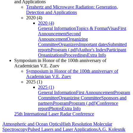
and Applications
Terahertz and Microwave Radiation: Generation,
Detection and Applications
2020 (4)
2020 (4)
General Information
Topics & Format
Visas
First
Announcement
Second
Announcement
Organizing
Committee
Organizers
Important dates
Submitted
reports
Program (.pdf)
Author's Index
Participant
Organizations
Proceedings
Extra Info
Symposium in Honor of the 100th anniversary of
Academician V.E. Zuev
Symposium in Honor of the 100th anniversary of
Academician V.E. Zuev
2025 (1)
2025 (1)
General Information
First Announcement
Program
Committee
Organizing Committee
Sponsors and
partners
Program
Program (.pdf)
Conference
report
Photos
Extra Info
25th International Laser Radar Conference
Atmospheric and Ocean Optics
High Resolution Molecular
Spectroscopy
Pulsed Lasers and Laser Applications
A.G. Kolesnik