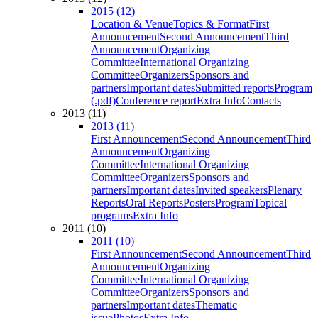
2015 (12)
Location & Venue
Topics & Format
First
Announcement
Second Announcement
Third
Announcement
Organizing
Committee
International Organizing
Committee
Organizers
Sponsors and
partners
Important dates
Submitted reports
Program
(.pdf)
Conference report
Extra Info
Contacts
2013 (11)
2013 (11)
First Announcement
Second Announcement
Third
Announcement
Organizing
Committee
International Organizing
Committee
Organizers
Sponsors and
partners
Important dates
Invited speakers
Plenary
Reports
Oral Reports
Posters
Program
Topical
programs
Extra Info
2011 (10)
2011 (10)
First Announcement
Second Announcement
Third
Announcement
Organizing
Committee
International Organizing
Committee
Organizers
Sponsors and
partners
Important dates
Thematic
issue
Photos
Extra Info