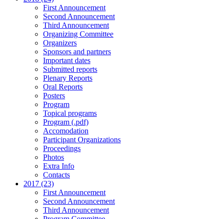
First Announcement
Second Announcement
Third Announcement
Organizing Committee
Organizers
Sponsors and partners
Important dates
Submitted reports
Plenary Reports
Oral Reports
Posters
Program
Topical programs
Program (.pdf)
Accomodation
Participant Organizations
Proceedings
Photos
Extra Info
Contacts
2017 (23)
First Announcement
Second Announcement
Third Announcement
Program Committee