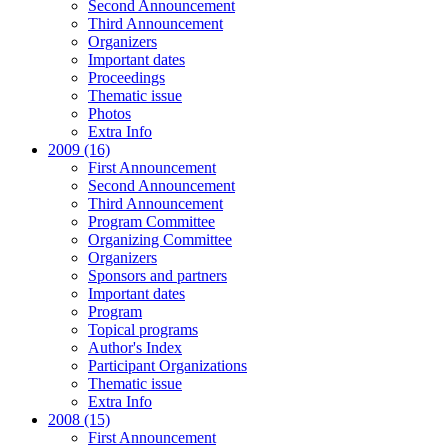
Second Announcement
Third Announcement
Organizers
Important dates
Proceedings
Thematic issue
Photos
Extra Info
2009 (16)
First Announcement
Second Announcement
Third Announcement
Program Committee
Organizing Committee
Organizers
Sponsors and partners
Important dates
Program
Topical programs
Author's Index
Participant Organizations
Thematic issue
Extra Info
2008 (15)
First Announcement