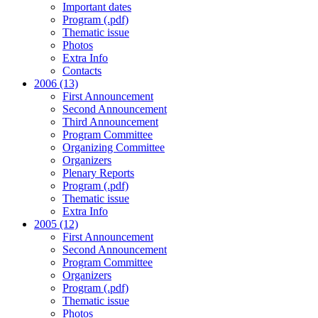
Important dates
Program (.pdf)
Thematic issue
Photos
Extra Info
Contacts
2006 (13)
First Announcement
Second Announcement
Third Announcement
Program Committee
Organizing Committee
Organizers
Plenary Reports
Program (.pdf)
Thematic issue
Extra Info
2005 (12)
First Announcement
Second Announcement
Program Committee
Organizers
Program (.pdf)
Thematic issue
Photos