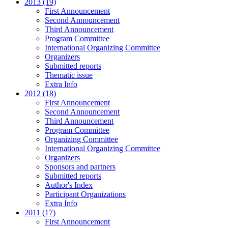
2013 (19)
First Announcement
Second Announcement
Third Announcement
Program Committee
International Organizing Committee
Organizers
Submitted reports
Thematic issue
Extra Info
2012 (18)
First Announcement
Second Announcement
Third Announcement
Program Committee
Organizing Committee
International Organizing Committee
Organizers
Sponsors and partners
Submitted reports
Author's Index
Participant Organizations
Extra Info
2011 (17)
First Announcement