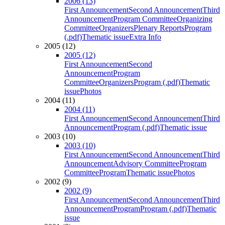
2006 (13)
First Announcement
Second Announcement
Third
Announcement
Program Committee
Organizing
Committee
Organizers
Plenary Reports
Program
(.pdf)
Thematic issue
Extra Info
2005 (12)
2005 (12)
First Announcement
Second
Announcement
Program
Committee
Organizers
Program (.pdf)
Thematic
issue
Photos
2004 (11)
2004 (11)
First Announcement
Second Announcement
Third
Announcement
Program (.pdf)
Thematic issue
2003 (10)
2003 (10)
First Announcement
Second Announcement
Third
Announcement
Advisory Committee
Program
Committee
Program
Thematic issue
Photos
2002 (9)
2002 (9)
First Announcement
Second Announcement
Third
Announcement
Program
Program (.pdf)
Thematic
issue