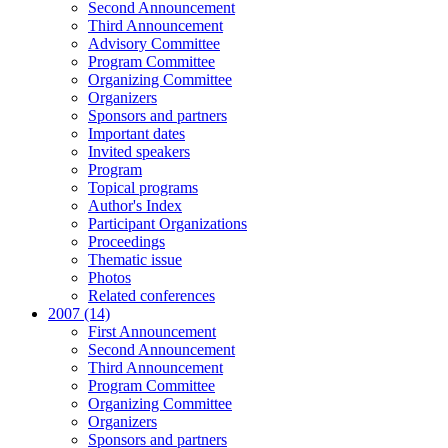
Second Announcement
Third Announcement
Advisory Committee
Program Committee
Organizing Committee
Organizers
Sponsors and partners
Important dates
Invited speakers
Program
Topical programs
Author's Index
Participant Organizations
Proceedings
Thematic issue
Photos
Related conferences
2007 (14)
First Announcement
Second Announcement
Third Announcement
Program Committee
Organizing Committee
Organizers
Sponsors and partners