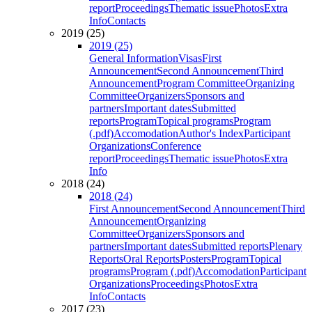
report
Proceedings
Thematic issue
Photos
Extra
Info
Contacts
2019 (25)
2019 (25)
General Information
Visas
First
Announcement
Second Announcement
Third
Announcement
Program Committee
Organizing
Committee
Organizers
Sponsors and
partners
Important dates
Submitted
reports
Program
Topical programs
Program
(.pdf)
Accomodation
Author's Index
Participant
Organizations
Conference
report
Proceedings
Thematic issue
Photos
Extra
Info
2018 (24)
2018 (24)
First Announcement
Second Announcement
Third
Announcement
Organizing
Committee
Organizers
Sponsors and
partners
Important dates
Submitted reports
Plenary
Reports
Oral Reports
Posters
Program
Topical
programs
Program (.pdf)
Accomodation
Participant
Organizations
Proceedings
Photos
Extra
Info
Contacts
2017 (23)