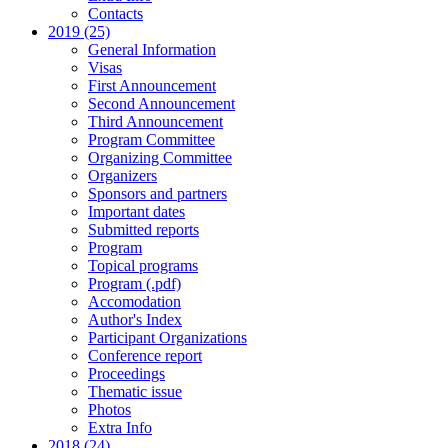
Contacts
2019 (25)
General Information
Visas
First Announcement
Second Announcement
Third Announcement
Program Committee
Organizing Committee
Organizers
Sponsors and partners
Important dates
Submitted reports
Program
Topical programs
Program (.pdf)
Accomodation
Author's Index
Participant Organizations
Conference report
Proceedings
Thematic issue
Photos
Extra Info
2018 (24)