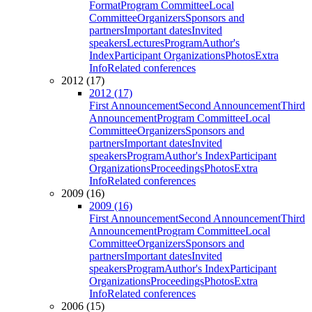
Format
Program Committee
Local
Committee
Organizers
Sponsors and
partners
Important dates
Invited
speakers
Lectures
Program
Author's
Index
Participant Organizations
Photos
Extra
Info
Related conferences
2012 (17)
2012 (17)
First Announcement
Second Announcement
Third
Announcement
Program Committee
Local
Committee
Organizers
Sponsors and
partners
Important dates
Invited
speakers
Program
Author's Index
Participant
Organizations
Proceedings
Photos
Extra
Info
Related conferences
2009 (16)
2009 (16)
First Announcement
Second Announcement
Third
Announcement
Program Committee
Local
Committee
Organizers
Sponsors and
partners
Important dates
Invited
speakers
Program
Author's Index
Participant
Organizations
Proceedings
Photos
Extra
Info
Related conferences
2006 (15)