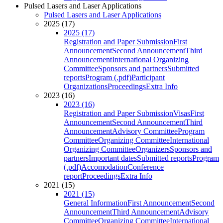
Pulsed Lasers and Laser Applications
Pulsed Lasers and Laser Applications
2025 (17)
2025 (17)
Registration and Paper Submission
First
Announcement
Second Announcement
Third
Announcement
International Organizing
Committee
Sponsors and partners
Submitted
reports
Program (.pdf)
Participant
Organizations
Proceedings
Extra Info
2023 (16)
2023 (16)
Registration and Paper Submission
Visas
First
Announcement
Second Announcement
Third
Announcement
Advisory Committee
Program
Committee
Organizing Committee
International
Organizing Committee
Organizers
Sponsors and
partners
Important dates
Submitted reports
Program
(.pdf)
Accomodation
Conference
report
Proceedings
Extra Info
2021 (15)
2021 (15)
General Information
First Announcement
Second
Announcement
Third Announcement
Advisory
Committee
Organizing Committee
International