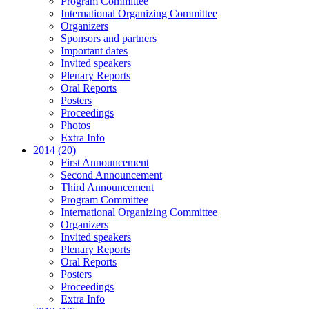
Program Committee
International Organizing Committee
Organizers
Sponsors and partners
Important dates
Invited speakers
Plenary Reports
Oral Reports
Posters
Proceedings
Photos
Extra Info
2014 (20)
First Announcement
Second Announcement
Third Announcement
Program Committee
International Organizing Committee
Organizers
Invited speakers
Plenary Reports
Oral Reports
Posters
Proceedings
Extra Info