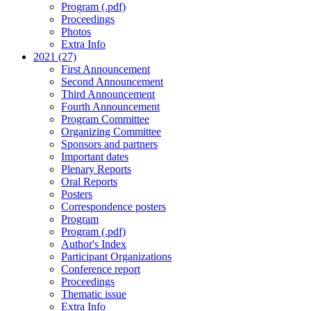
Program (.pdf)
Proceedings
Photos
Extra Info
2021 (27)
First Announcement
Second Announcement
Third Announcement
Fourth Announcement
Program Committee
Organizing Committee
Sponsors and partners
Important dates
Plenary Reports
Oral Reports
Posters
Correspondence posters
Program
Program (.pdf)
Author's Index
Participant Organizations
Conference report
Proceedings
Thematic issue
Extra Info