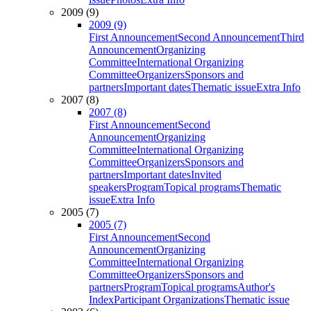
2009 (9)
2009 (9)
First Announcement
Second Announcement
Third
Announcement
Organizing
Committee
International Organizing
Committee
Organizers
Sponsors and
partners
Important dates
Thematic issue
Extra Info
2007 (8)
2007 (8)
First Announcement
Second
Announcement
Organizing
Committee
International Organizing
Committee
Organizers
Sponsors and
partners
Important dates
Invited
speakers
Program
Topical programs
Thematic
issue
Extra Info
2005 (7)
2005 (7)
First Announcement
Second
Announcement
Organizing
Committee
International Organizing
Committee
Organizers
Sponsors and
partners
Program
Topical programs
Author's
Index
Participant Organizations
Thematic issue