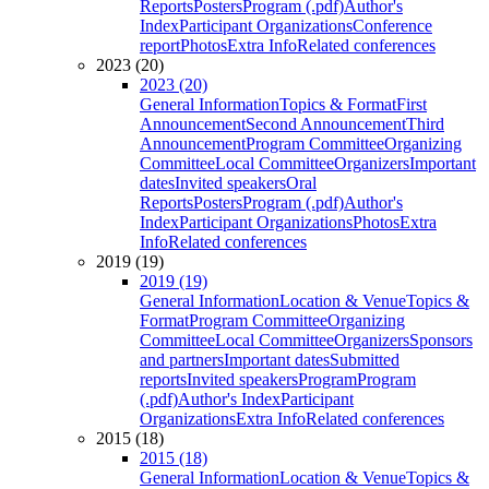
Reports
Posters
Program (.pdf)
Author's
Index
Participant Organizations
Conference
report
Photos
Extra Info
Related conferences
2023 (20)
2023 (20)
General Information
Topics & Format
First
Announcement
Second Announcement
Third
Announcement
Program Committee
Organizing
Committee
Local Committee
Organizers
Important
dates
Invited speakers
Oral
Reports
Posters
Program (.pdf)
Author's
Index
Participant Organizations
Photos
Extra
Info
Related conferences
2019 (19)
2019 (19)
General Information
Location & Venue
Topics &
Format
Program Committee
Organizing
Committee
Local Committee
Organizers
Sponsors
and partners
Important dates
Submitted
reports
Invited speakers
Program
Program
(.pdf)
Author's Index
Participant
Organizations
Extra Info
Related conferences
2015 (18)
2015 (18)
General Information
Location & Venue
Topics &