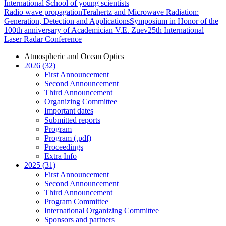
International School of young scientists
Radio wave propagation
Terahertz and Microwave Radiation:
Generation, Detection and Applications
Symposium in Honor of the
100th anniversary of Academician V.E. Zuev
25th International
Laser Radar Conference
Atmospheric and Ocean Optics
2026 (32)
First Announcement
Second Announcement
Third Announcement
Organizing Committee
Important dates
Submitted reports
Program
Program (.pdf)
Proceedings
Extra Info
2025 (31)
First Announcement
Second Announcement
Third Announcement
Program Committee
International Organizing Committee
Sponsors and partners