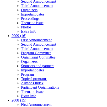
Second Announcement
Third Announcement
Organizers
Important dates
Proceedings
Thematic issue
Photos
Extra Info
2009 (16)
First Announcement
Second Announcement
Third Announcement
Program Committee
Organizing Committee
Organizers
Sponsors and partners
Important dates
Program
Topical programs
Author's Index
Participant Organizations
Thematic issue
Extra Info
2008 (15)
First Announcement