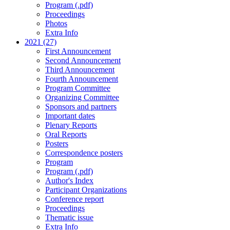
Program (.pdf)
Proceedings
Photos
Extra Info
2021 (27)
First Announcement
Second Announcement
Third Announcement
Fourth Announcement
Program Committee
Organizing Committee
Sponsors and partners
Important dates
Plenary Reports
Oral Reports
Posters
Correspondence posters
Program
Program (.pdf)
Author's Index
Participant Organizations
Conference report
Proceedings
Thematic issue
Extra Info