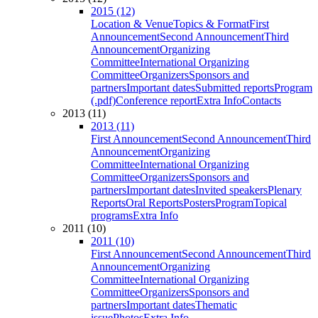
2015 (12)
Location & Venue
Topics & Format
First
Announcement
Second Announcement
Third
Announcement
Organizing
Committee
International Organizing
Committee
Organizers
Sponsors and
partners
Important dates
Submitted reports
Program
(.pdf)
Conference report
Extra Info
Contacts
2013 (11)
2013 (11)
First Announcement
Second Announcement
Third
Announcement
Organizing
Committee
International Organizing
Committee
Organizers
Sponsors and
partners
Important dates
Invited speakers
Plenary
Reports
Oral Reports
Posters
Program
Topical
programs
Extra Info
2011 (10)
2011 (10)
First Announcement
Second Announcement
Third
Announcement
Organizing
Committee
International Organizing
Committee
Organizers
Sponsors and
partners
Important dates
Thematic
issue
Photos
Extra Info