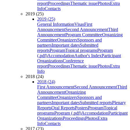
report
Proceedings
Thematic issue
Photos
Extra
Info
Contacts
2019 (25)
2019 (25)
General Information
Visas
First
Announcement
Second Announcement
Third
Announcement
Program Committee
Organizing
Committee
Organizers
Sponsors and
partners
Important dates
Submitted
reports
Program
Topical programs
Program
(.pdf)
Accomodation
Author's Index
Participant
Organizations
Conference
report
Proceedings
Thematic issue
Photos
Extra
Info
2018 (24)
2018 (24)
First Announcement
Second Announcement
Third
Announcement
Organizing
Committee
Organizers
Sponsors and
partners
Important dates
Submitted reports
Plenary
Reports
Oral Reports
Posters
Program
Topical
programs
Program (.pdf)
Accomodation
Participant
Organizations
Proceedings
Photos
Extra
Info
Contacts
2017 (23)