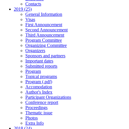
Contacts
2019 (25)
General Information
Visas
First Announcement
Second Announcement
Third Announcement
Program Committee
Organizing Committee
Organizers
Sponsors and partners
Important dates
Submitted reports
Program
Topical programs
Program (.pdf)
Accomodation
Author's Index
Participant Organizations
Conference report
Proceedings
Thematic issue
Photos
Extra Info
2018 (24)