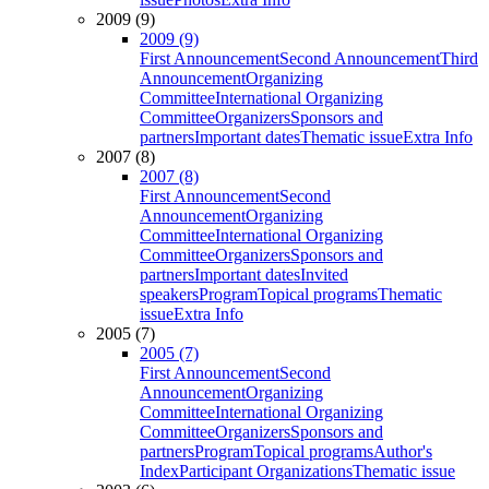
2009 (9)
2009 (9)
First Announcement
Second Announcement
Third
Announcement
Organizing
Committee
International Organizing
Committee
Organizers
Sponsors and
partners
Important dates
Thematic issue
Extra Info
2007 (8)
2007 (8)
First Announcement
Second
Announcement
Organizing
Committee
International Organizing
Committee
Organizers
Sponsors and
partners
Important dates
Invited
speakers
Program
Topical programs
Thematic
issue
Extra Info
2005 (7)
2005 (7)
First Announcement
Second
Announcement
Organizing
Committee
International Organizing
Committee
Organizers
Sponsors and
partners
Program
Topical programs
Author's
Index
Participant Organizations
Thematic issue