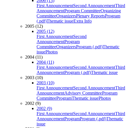
2006 (13)
First Announcement
Second Announcement
Third
Announcement
Program Committee
Organizing
Committee
Organizers
Plenary Reports
Program
(.pdf)
Thematic issue
Extra Info
2005 (12)
2005 (12)
First Announcement
Second
Announcement
Program
Committee
Organizers
Program (.pdf)
Thematic
issue
Photos
2004 (11)
2004 (11)
First Announcement
Second Announcement
Third
Announcement
Program (.pdf)
Thematic issue
2003 (10)
2003 (10)
First Announcement
Second Announcement
Third
Announcement
Advisory Committee
Program
Committee
Program
Thematic issue
Photos
2002 (9)
2002 (9)
First Announcement
Second Announcement
Third
Announcement
Program
Program (.pdf)
Thematic
issue