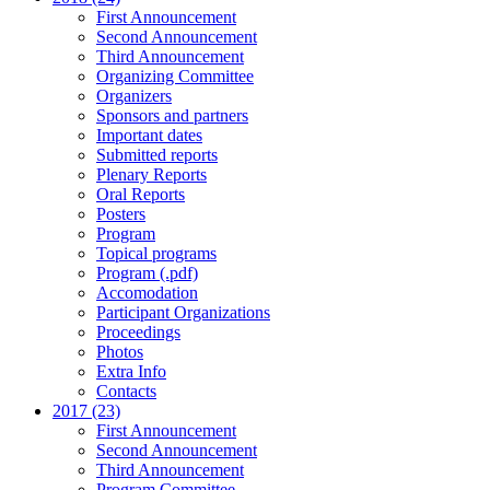
First Announcement
Second Announcement
Third Announcement
Organizing Committee
Organizers
Sponsors and partners
Important dates
Submitted reports
Plenary Reports
Oral Reports
Posters
Program
Topical programs
Program (.pdf)
Accomodation
Participant Organizations
Proceedings
Photos
Extra Info
Contacts
2017 (23)
First Announcement
Second Announcement
Third Announcement
Program Committee