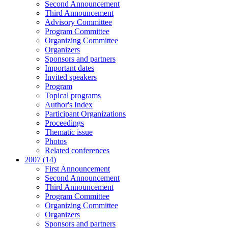
Second Announcement
Third Announcement
Advisory Committee
Program Committee
Organizing Committee
Organizers
Sponsors and partners
Important dates
Invited speakers
Program
Topical programs
Author's Index
Participant Organizations
Proceedings
Thematic issue
Photos
Related conferences
2007 (14)
First Announcement
Second Announcement
Third Announcement
Program Committee
Organizing Committee
Organizers
Sponsors and partners