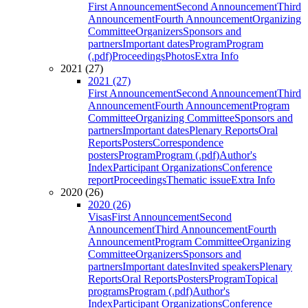
First Announcement
Second Announcement
Third
Announcement
Fourth Announcement
Organizing
Committee
Organizers
Sponsors and
partners
Important dates
Program
Program
(.pdf)
Proceedings
Photos
Extra Info
2021 (27)
2021 (27)
First Announcement
Second Announcement
Third
Announcement
Fourth Announcement
Program
Committee
Organizing Committee
Sponsors and
partners
Important dates
Plenary Reports
Oral
Reports
Posters
Correspondence
posters
Program
Program (.pdf)
Author's
Index
Participant Organizations
Conference
report
Proceedings
Thematic issue
Extra Info
2020 (26)
2020 (26)
Visas
First Announcement
Second
Announcement
Third Announcement
Fourth
Announcement
Program Committee
Organizing
Committee
Organizers
Sponsors and
partners
Important dates
Invited speakers
Plenary
Reports
Oral Reports
Posters
Program
Topical
programs
Program (.pdf)
Author's
Index
Participant Organizations
Conference