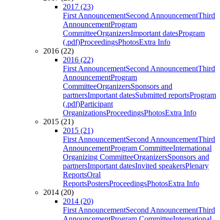
2017 (23)
First Announcement
Second Announcement
Third
Announcement
Program
Committee
Organizers
Important dates
Program
(.pdf)
Proceedings
Photos
Extra Info
2016 (22)
2016 (22)
First Announcement
Second Announcement
Third
Announcement
Program
Committee
Organizers
Sponsors and
partners
Important dates
Submitted reports
Program
(.pdf)
Participant
Organizations
Proceedings
Photos
Extra Info
2015 (21)
2015 (21)
First Announcement
Second Announcement
Third
Announcement
Program Committee
International
Organizing Committee
Organizers
Sponsors and
partners
Important dates
Invited speakers
Plenary
Reports
Oral
Reports
Posters
Proceedings
Photos
Extra Info
2014 (20)
2014 (20)
First Announcement
Second Announcement
Third
Announcement
Program Committee
International