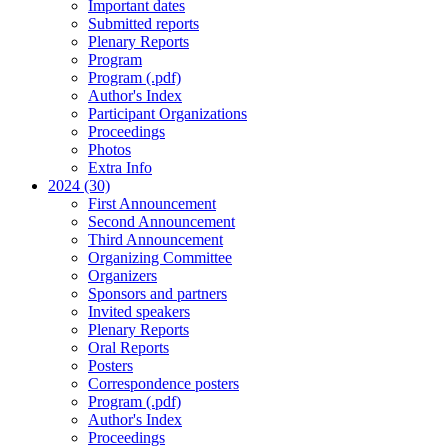
Important dates
Submitted reports
Plenary Reports
Program
Program (.pdf)
Author's Index
Participant Organizations
Proceedings
Photos
Extra Info
2024 (30)
First Announcement
Second Announcement
Third Announcement
Organizing Committee
Organizers
Sponsors and partners
Invited speakers
Plenary Reports
Oral Reports
Posters
Correspondence posters
Program (.pdf)
Author's Index
Proceedings