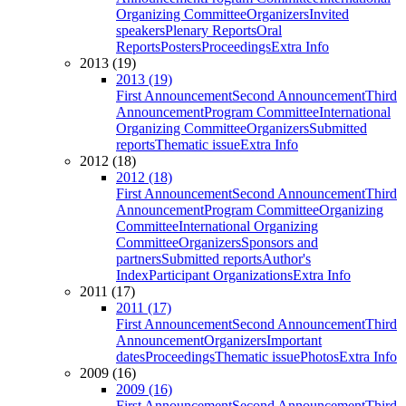
Organizing Committee
Organizers
Invited
speakers
Plenary Reports
Oral
Reports
Posters
Proceedings
Extra Info
2013 (19)
2013 (19)
First Announcement
Second Announcement
Third
Announcement
Program Committee
International
Organizing Committee
Organizers
Submitted
reports
Thematic issue
Extra Info
2012 (18)
2012 (18)
First Announcement
Second Announcement
Third
Announcement
Program Committee
Organizing
Committee
International Organizing
Committee
Organizers
Sponsors and
partners
Submitted reports
Author's
Index
Participant Organizations
Extra Info
2011 (17)
2011 (17)
First Announcement
Second Announcement
Third
Announcement
Organizers
Important
dates
Proceedings
Thematic issue
Photos
Extra Info
2009 (16)
2009 (16)
First Announcement
Second Announcement
Third