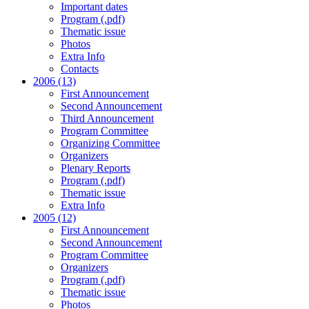
Important dates
Program (.pdf)
Thematic issue
Photos
Extra Info
Contacts
2006 (13)
First Announcement
Second Announcement
Third Announcement
Program Committee
Organizing Committee
Organizers
Plenary Reports
Program (.pdf)
Thematic issue
Extra Info
2005 (12)
First Announcement
Second Announcement
Program Committee
Organizers
Program (.pdf)
Thematic issue
Photos