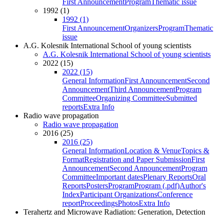
First Announcement
Program
Thematic issue
1992 (1)
1992 (1)
First Announcement
Organizers
Program
Thematic
issue
A.G. Kolesnik International School of young scientists
A.G. Kolesnik International School of young scientists
2022 (15)
2022 (15)
General Information
First Announcement
Second
Announcement
Third Announcement
Program
Committee
Organizing Committee
Submitted
reports
Extra Info
Radio wave propagation
Radio wave propagation
2016 (25)
2016 (25)
General Information
Location & Venue
Topics &
Format
Registration and Paper Submission
First
Announcement
Second Announcement
Program
Committee
Important dates
Plenary Reports
Oral
Reports
Posters
Program
Program (.pdf)
Author's
Index
Participant Organizations
Conference
report
Proceedings
Photos
Extra Info
Terahertz and Microwave Radiation: Generation, Detection