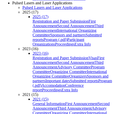
Pulsed Lasers and Laser Applications
Pulsed Lasers and Laser Applications
2025 (17)
2025 (17)
Registration and Paper Submission
First
Announcement
Second Announcement
Third
Announcement
International Organizing
Committee
Sponsors and partners
Submitted
reports
Program (.pdf)
Participant
Organizations
Proceedings
Extra Info
2023 (16)
2023 (16)
Registration and Paper Submission
Visas
First
Announcement
Second Announcement
Third
Announcement
Advisory Committee
Program
Committee
Organizing Committee
International
Organizing Committee
Organizers
Sponsors and
partners
Important dates
Submitted reports
Program
(.pdf)
Accomodation
Conference
report
Proceedings
Extra Info
2021 (15)
2021 (15)
General Information
First Announcement
Second
Announcement
Third Announcement
Advisory
Committee
Organizing Committee
International