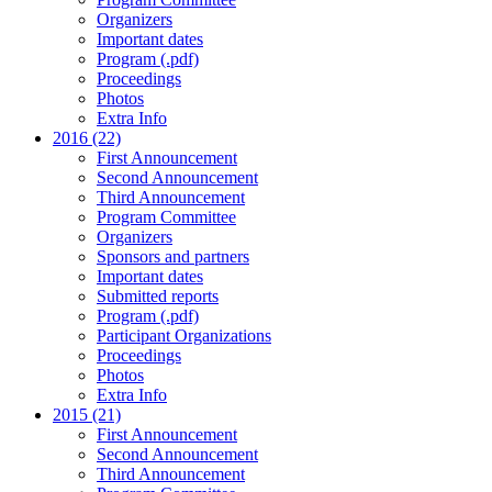
Organizers
Important dates
Program (.pdf)
Proceedings
Photos
Extra Info
2016 (22)
First Announcement
Second Announcement
Third Announcement
Program Committee
Organizers
Sponsors and partners
Important dates
Submitted reports
Program (.pdf)
Participant Organizations
Proceedings
Photos
Extra Info
2015 (21)
First Announcement
Second Announcement
Third Announcement