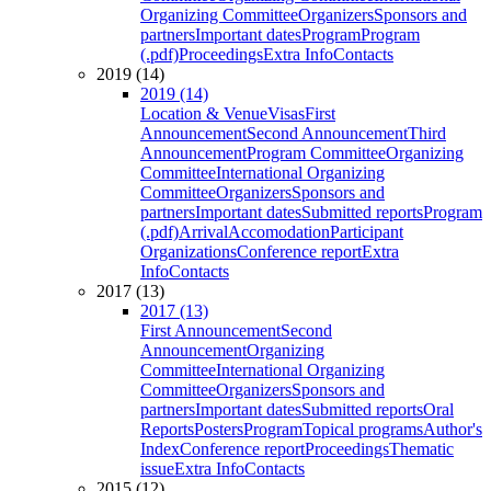
Organizing Committee
Organizers
Sponsors and
partners
Important dates
Program
Program
(.pdf)
Proceedings
Extra Info
Contacts
2019 (14)
2019 (14)
Location & Venue
Visas
First
Announcement
Second Announcement
Third
Announcement
Program Committee
Organizing
Committee
International Organizing
Committee
Organizers
Sponsors and
partners
Important dates
Submitted reports
Program
(.pdf)
Arrival
Accomodation
Participant
Organizations
Conference report
Extra
Info
Contacts
2017 (13)
2017 (13)
First Announcement
Second
Announcement
Organizing
Committee
International Organizing
Committee
Organizers
Sponsors and
partners
Important dates
Submitted reports
Oral
Reports
Posters
Program
Topical programs
Author's
Index
Conference report
Proceedings
Thematic
issue
Extra Info
Contacts
2015 (12)