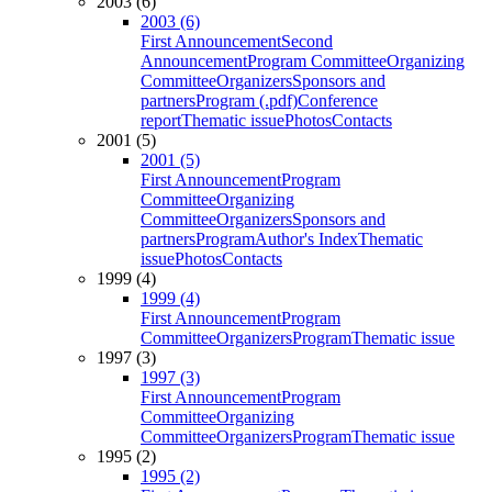
2003 (6)
2003 (6)
First Announcement
Second
Announcement
Program Committee
Organizing
Committee
Organizers
Sponsors and
partners
Program (.pdf)
Conference
report
Thematic issue
Photos
Contacts
2001 (5)
2001 (5)
First Announcement
Program
Committee
Organizing
Committee
Organizers
Sponsors and
partners
Program
Author's Index
Thematic
issue
Photos
Contacts
1999 (4)
1999 (4)
First Announcement
Program
Committee
Organizers
Program
Thematic issue
1997 (3)
1997 (3)
First Announcement
Program
Committee
Organizing
Committee
Organizers
Program
Thematic issue
1995 (2)
1995 (2)