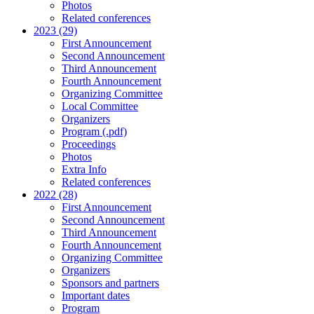
Photos
Related conferences
2023 (29)
First Announcement
Second Announcement
Third Announcement
Fourth Announcement
Organizing Committee
Local Committee
Organizers
Program (.pdf)
Proceedings
Photos
Extra Info
Related conferences
2022 (28)
First Announcement
Second Announcement
Third Announcement
Fourth Announcement
Organizing Committee
Organizers
Sponsors and partners
Important dates
Program