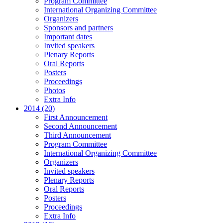
Program Committee
International Organizing Committee
Organizers
Sponsors and partners
Important dates
Invited speakers
Plenary Reports
Oral Reports
Posters
Proceedings
Photos
Extra Info
2014 (20)
First Announcement
Second Announcement
Third Announcement
Program Committee
International Organizing Committee
Organizers
Invited speakers
Plenary Reports
Oral Reports
Posters
Proceedings
Extra Info