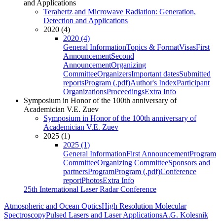
and Applications
Terahertz and Microwave Radiation: Generation,
Detection and Applications
2020 (4)
2020 (4)
General Information
Topics & Format
Visas
First
Announcement
Second
Announcement
Organizing
Committee
Organizers
Important dates
Submitted
reports
Program (.pdf)
Author's Index
Participant
Organizations
Proceedings
Extra Info
Symposium in Honor of the 100th anniversary of
Academician V.E. Zuev
Symposium in Honor of the 100th anniversary of
Academician V.E. Zuev
2025 (1)
2025 (1)
General Information
First Announcement
Program
Committee
Organizing Committee
Sponsors and
partners
Program
Program (.pdf)
Conference
report
Photos
Extra Info
25th International Laser Radar Conference
Atmospheric and Ocean Optics
High Resolution Molecular
Spectroscopy
Pulsed Lasers and Laser Applications
A.G. Kolesnik