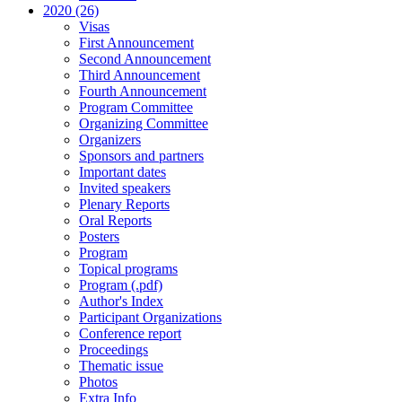
2020 (26)
Visas
First Announcement
Second Announcement
Third Announcement
Fourth Announcement
Program Committee
Organizing Committee
Organizers
Sponsors and partners
Important dates
Invited speakers
Plenary Reports
Oral Reports
Posters
Program
Topical programs
Program (.pdf)
Author's Index
Participant Organizations
Conference report
Proceedings
Thematic issue
Photos
Extra Info