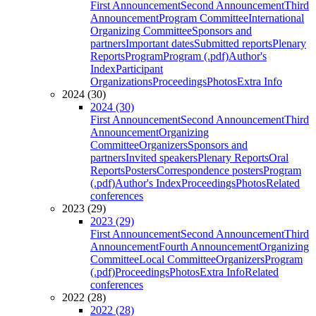
First Announcement
Second Announcement
Third
Announcement
Program Committee
International
Organizing Committee
Sponsors and
partners
Important dates
Submitted reports
Plenary
Reports
Program
Program (.pdf)
Author's
Index
Participant
Organizations
Proceedings
Photos
Extra Info
2024 (30)
2024 (30)
First Announcement
Second Announcement
Third
Announcement
Organizing
Committee
Organizers
Sponsors and
partners
Invited speakers
Plenary Reports
Oral
Reports
Posters
Correspondence posters
Program
(.pdf)
Author's Index
Proceedings
Photos
Related
conferences
2023 (29)
2023 (29)
First Announcement
Second Announcement
Third
Announcement
Fourth Announcement
Organizing
Committee
Local Committee
Organizers
Program
(.pdf)
Proceedings
Photos
Extra Info
Related
conferences
2022 (28)
2022 (28)