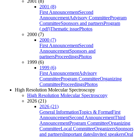
2001 (8)
2001 (8)
First Announcement
Second
Announcement
Advisory Committee
Program
Committee
Sponsors and partners
Program
(.pdf)
Thematic issue
Photos
2000 (7)
2000 (7)
First Announcement
Second
Announcement
Sponsors and
partners
Proceedings
Photos
1999 (6)
1999 (6)
First Announcement
Advisory
Committee
Program Committee
Organizing
Committee
Proceedings
Photos
High Resolution Molecular Spectroscopy
High Resolution Molecular Spectroscopy
2026 (21)
2026 (21)
General Information
Topics & Format
First
Announcement
Second Announcement
Third
Announcement
Program Committee
Organizing
Committee
Local Committee
Organizers
Sponsors
and partners
Important dates
Invited speakers
Oral