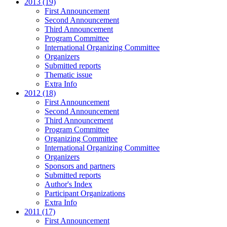
2013 (19)
First Announcement
Second Announcement
Third Announcement
Program Committee
International Organizing Committee
Organizers
Submitted reports
Thematic issue
Extra Info
2012 (18)
First Announcement
Second Announcement
Third Announcement
Program Committee
Organizing Committee
International Organizing Committee
Organizers
Sponsors and partners
Submitted reports
Author's Index
Participant Organizations
Extra Info
2011 (17)
First Announcement