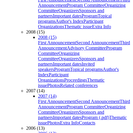
Announcement
Program Committee
Organizing
Committee
Organizers
Sponsors and
partners
Important dates
Program
Topical
programs
Author's Index
Participant
Organizations
Thematic issue
Extra Info
2008 (15)
2008 (15)
First Announcement
Second Announcement
Third
Announcement
Advisory Committee
Program
Committee
Organizing
Committee
Organizers
Sponsors and
partners
Important dates
Invited
speakers
Program
Topical programs
Author's
Index
Participant
Organizations
Proceedings
Thematic
issue
Photos
Related conferences
2007 (14)
2007 (14)
First Announcement
Second Announcement
Third
Announcement
Program Committee
Organizing
Committee
Organizers
Sponsors and
partners
Important dates
Program (.pdf)
Thematic
issue
Photos
Extra Info
Contacts
2006 (13)