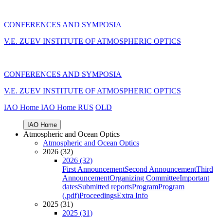
CONFERENCES AND SYMPOSIA
V.E. ZUEV INSTITUTE OF ATMOSPHERIC OPTICS
CONFERENCES AND SYMPOSIA
V.E. ZUEV INSTITUTE OF ATMOSPHERIC OPTICS
IAO Home
IAO Home
RUS
OLD
IAO Home
Atmospheric and Ocean Optics
Atmospheric and Ocean Optics
2026 (32)
2026 (32)
First Announcement
Second Announcement
Third
Announcement
Organizing Committee
Important
dates
Submitted reports
Program
Program
(.pdf)
Proceedings
Extra Info
2025 (31)
2025 (31)