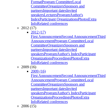
Format
Program Committee
Local
Committee
Organizers
Sponsors and
partners
Important dates
Invited
speakers
Lectures
Program
Author's
Index
Participant Organizations
Photos
Extra
Info
Related conferences
2012 (17)
2012 (17)
First Announcement
Second Announcement
Third
Announcement
Program Committee
Local
Committee
Organizers
Sponsors and
partners
Important dates
Invited
speakers
Program
Author's Index
Participant
Organizations
Proceedings
Photos
Extra
Info
Related conferences
2009 (16)
2009 (16)
First Announcement
Second Announcement
Third
Announcement
Program Committee
Local
Committee
Organizers
Sponsors and
partners
Important dates
Invited
speakers
Program
Author's Index
Participant
Organizations
Proceedings
Photos
Extra
Info
Related conferences
2006 (15)