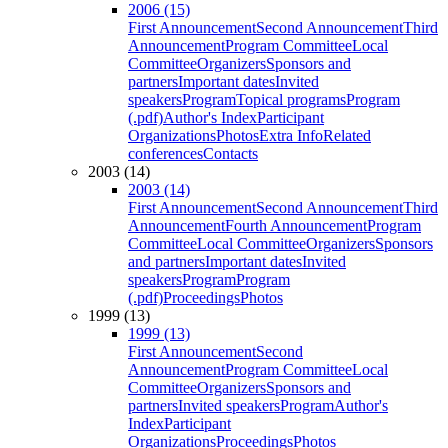
2006 (15)
First Announcement
Second Announcement
Third
Announcement
Program Committee
Local
Committee
Organizers
Sponsors and
partners
Important dates
Invited
speakers
Program
Topical programs
Program
(.pdf)
Author's Index
Participant
Organizations
Photos
Extra Info
Related
conferences
Contacts
2003 (14)
2003 (14)
First Announcement
Second Announcement
Third
Announcement
Fourth Announcement
Program
Committee
Local Committee
Organizers
Sponsors
and partners
Important dates
Invited
speakers
Program
Program
(.pdf)
Proceedings
Photos
1999 (13)
1999 (13)
First Announcement
Second
Announcement
Program Committee
Local
Committee
Organizers
Sponsors and
partners
Invited speakers
Program
Author's
Index
Participant
Organizations
Proceedings
Photos