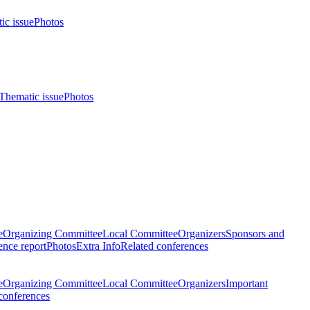
ic issue
Photos
Thematic issue
Photos
e
Organizing Committee
Local Committee
Organizers
Sponsors and
nce report
Photos
Extra Info
Related conferences
e
Organizing Committee
Local Committee
Organizers
Important
conferences