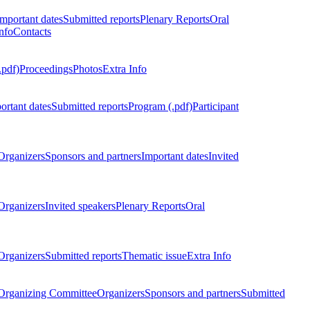
Important dates
Submitted reports
Plenary Reports
Oral
nfo
Contacts
.pdf)
Proceedings
Photos
Extra Info
ortant dates
Submitted reports
Program (.pdf)
Participant
Organizers
Sponsors and partners
Important dates
Invited
Organizers
Invited speakers
Plenary Reports
Oral
Organizers
Submitted reports
Thematic issue
Extra Info
 Organizing Committee
Organizers
Sponsors and partners
Submitted