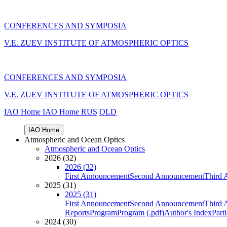
CONFERENCES AND SYMPOSIA
V.E. ZUEV INSTITUTE OF ATMOSPHERIC OPTICS
CONFERENCES AND SYMPOSIA
V.E. ZUEV INSTITUTE OF ATMOSPHERIC OPTICS
IAO Home
IAO Home
RUS
OLD
IAO Home
Atmospheric and Ocean Optics
Atmospheric and Ocean Optics
2026 (32)
2026 (32)
First Announcement
Second Announcement
Third 
2025 (31)
2025 (31)
First Announcement
Second Announcement
Third 
Reports
Program
Program (.pdf)
Author's Index
Part
2024 (30)