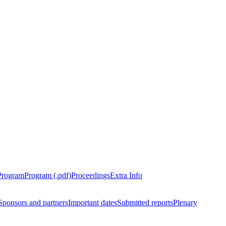
Program
Program (.pdf)
Proceedings
Extra Info
Sponsors and partners
Important dates
Submitted reports
Plenary