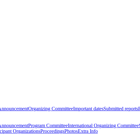
Announcement
Organizing Committee
Important dates
Submitted reports
Announcement
Program Committee
International Organizing Committee
icipant Organizations
Proceedings
Photos
Extra Info