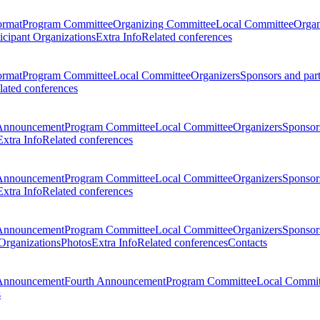
ormat
Program Committee
Organizing Committee
Local Committee
Organ
ticipant Organizations
Extra Info
Related conferences
ormat
Program Committee
Local Committee
Organizers
Sponsors and par
lated conferences
Announcement
Program Committee
Local Committee
Organizers
Sponsors
Extra Info
Related conferences
Announcement
Program Committee
Local Committee
Organizers
Sponsors
Extra Info
Related conferences
Announcement
Program Committee
Local Committee
Organizers
Sponsors
 Organizations
Photos
Extra Info
Related conferences
Contacts
Announcement
Fourth Announcement
Program Committee
Local Commit
s