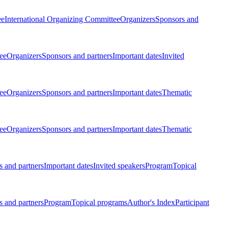
ee
International Organizing Committee
Organizers
Sponsors and
ee
Organizers
Sponsors and partners
Important dates
Invited
ee
Organizers
Sponsors and partners
Important dates
Thematic
ee
Organizers
Sponsors and partners
Important dates
Thematic
 and partners
Important dates
Invited speakers
Program
Topical
 and partners
Program
Topical programs
Author's Index
Participant