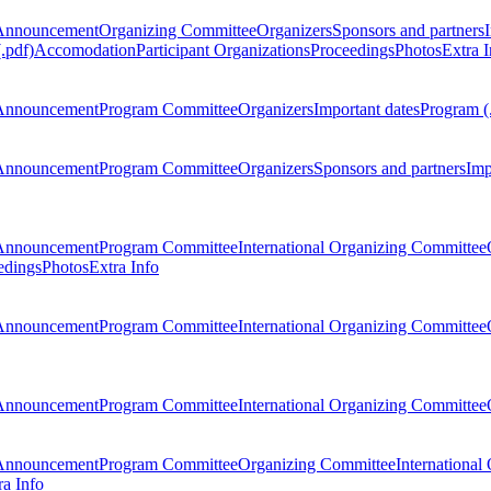
Announcement
Organizing Committee
Organizers
Sponsors and partners
.pdf)
Accomodation
Participant Organizations
Proceedings
Photos
Extra I
Announcement
Program Committee
Organizers
Important dates
Program (
Announcement
Program Committee
Organizers
Sponsors and partners
Imp
Announcement
Program Committee
International Organizing Committee
edings
Photos
Extra Info
Announcement
Program Committee
International Organizing Committee
Announcement
Program Committee
International Organizing Committee
Announcement
Program Committee
Organizing Committee
International
ra Info