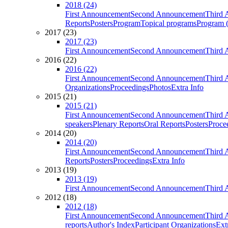
2018 (24)
First Announcement
Second Announcement
Third 
Reports
Posters
Program
Topical programs
Program (
2017 (23)
2017 (23)
First Announcement
Second Announcement
Third 
2016 (22)
2016 (22)
First Announcement
Second Announcement
Third 
Organizations
Proceedings
Photos
Extra Info
2015 (21)
2015 (21)
First Announcement
Second Announcement
Third 
speakers
Plenary Reports
Oral Reports
Posters
Proce
2014 (20)
2014 (20)
First Announcement
Second Announcement
Third 
Reports
Posters
Proceedings
Extra Info
2013 (19)
2013 (19)
First Announcement
Second Announcement
Third 
2012 (18)
2012 (18)
First Announcement
Second Announcement
Third 
reports
Author's Index
Participant Organizations
Ext