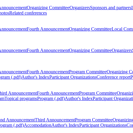
Announcement
Organizing Committee
Organizers
Sponsors and partners
hotos
Related conferences
Announcement
Fourth Announcement
Organizing Committee
Local Com
Announcement
Fourth Announcement
Organizing Committee
Organizers
Announcement
Fourth Announcement
Program Committee
Organizing C
gram (.pdf)
Author's Index
Participant Organizations
Conference report
P
hird Announcement
Fourth Announcement
Program Committee
Organiz
am
Topical programs
Program (.pdf)
Author's Index
Participant Organizat
ond Announcement
Third Announcement
Program Committee
Organizin
rogram (.pdf)
Accomodation
Author's Index
Participant Organizations
Con