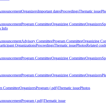
Announcement
Organizers
Important dates
Proceedings
Thematic issue
Ph
Announcement
Program Committee
Organizing Committee
Organizers
Sp
a Info
Announcement
Advisory Committee
Program Committee
Organizing Co
articipant Organizations
Proceedings
Thematic issue
Photos
Related conf
Announcement
Program Committee
Organizing Committee
Organizers
Sp
Announcement
Program Committee
Organizing Committee
Organizers
Pl
m Committee
Organizers
Program (.pdf)
Thematic issue
Photos
Announcement
Program (.pdf)
Thematic issue