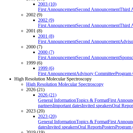
2003 (10)
First Announcement
Second Announcement
Third 
2002 (9)
2002 (9)
First Announcement
Second Announcement
Third 
2001 (8)
2001 (8)
First Announcement
Second Announcement
Adviso
2000 (7)
2000 (7)
First Announcement
Second Announcement
Sponso
1999 (6)
1999 (6)
First Announcement
Advisory Committee
Program 
High Resolution Molecular Spectroscopy
High Resolution Molecular Spectroscopy
2026 (21)
2026 (21)
General Information
Topics & Format
First Annou
partners
Important dates
Invited speakers
Oral Repor
2023 (20)
2023 (20)
General Information
Topics & Format
First Annou
dates
Invited speakers
Oral Reports
Posters
Program (
2019 (19)