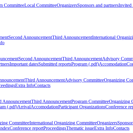
m Committee
Local Committee
Organizers
Sponsors and partners
Invited
ment
Second Announcement
Third Announcement
International Organi
nfo
ouncement
Second Announcement
Third Announcement
Advisory Commi
tners
Important dates
Submitted reports
Program (.pdf)
Accomodation
Con
nnouncement
Third Announcement
Advisory Committee
Organizing Co
ceedings
Extra Info
Contacts
d Announcement
Third Announcement
Program Committee
Organizing 
am (.pdf)
Arrival
Accomodation
Participant Organizations
Conference re
zing Committee
International Organizing Committee
Organizers
Sponsors
Index
Conference report
Proceedings
Thematic issue
Extra Info
Contacts