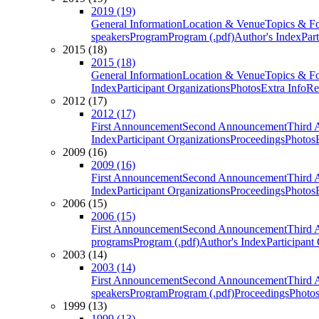
2019 (19)
General Information
Location & Venue
Topics & F
speakers
Program
Program (.pdf)
Author's Index
Par
2015 (18)
2015 (18)
General Information
Location & Venue
Topics & F
Index
Participant Organizations
Photos
Extra Info
Re
2012 (17)
2012 (17)
First Announcement
Second Announcement
Third 
Index
Participant Organizations
Proceedings
Photos
2009 (16)
2009 (16)
First Announcement
Second Announcement
Third 
Index
Participant Organizations
Proceedings
Photos
2006 (15)
2006 (15)
First Announcement
Second Announcement
Third 
programs
Program (.pdf)
Author's Index
Participant
2003 (14)
2003 (14)
First Announcement
Second Announcement
Third 
speakers
Program
Program (.pdf)
Proceedings
Photo
1999 (13)
1999 (13)