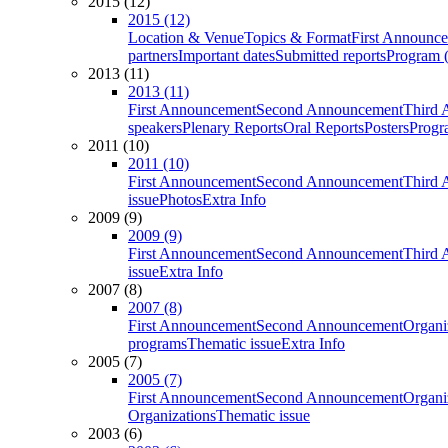
2015 (12)
2015 (12)
Location & Venue
Topics & Format
First Announc
partners
Important dates
Submitted reports
Program (
2013 (11)
2013 (11)
First Announcement
Second Announcement
Third 
speakers
Plenary Reports
Oral Reports
Posters
Progr
2011 (10)
2011 (10)
First Announcement
Second Announcement
Third 
issue
Photos
Extra Info
2009 (9)
2009 (9)
First Announcement
Second Announcement
Third 
issue
Extra Info
2007 (8)
2007 (8)
First Announcement
Second Announcement
Organi
programs
Thematic issue
Extra Info
2005 (7)
2005 (7)
First Announcement
Second Announcement
Organi
Organizations
Thematic issue
2003 (6)