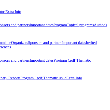
otos
Extra Info
onsors and partners
Important dates
Program
Topical programs
Author's
mmittee
Organizers
Sponsors and partners
Important dates
Invited
erences
onsors and partners
Important dates
Program (.pdf)
Thematic
enary Reports
Program (.pdf)
Thematic issue
Extra Info