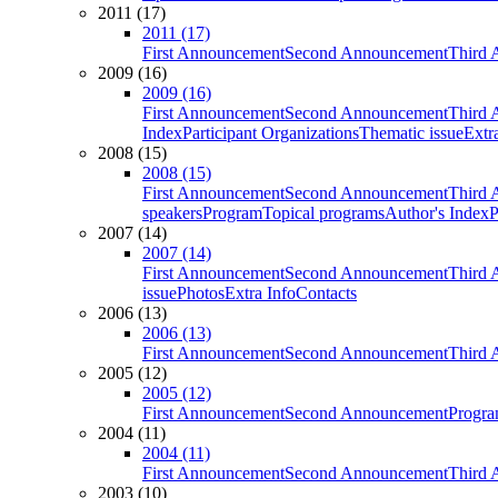
2011 (17)
2011 (17)
First Announcement
Second Announcement
Third 
2009 (16)
2009 (16)
First Announcement
Second Announcement
Third 
Index
Participant Organizations
Thematic issue
Extr
2008 (15)
2008 (15)
First Announcement
Second Announcement
Third 
speakers
Program
Topical programs
Author's Index
P
2007 (14)
2007 (14)
First Announcement
Second Announcement
Third 
issue
Photos
Extra Info
Contacts
2006 (13)
2006 (13)
First Announcement
Second Announcement
Third 
2005 (12)
2005 (12)
First Announcement
Second Announcement
Progra
2004 (11)
2004 (11)
First Announcement
Second Announcement
Third 
2003 (10)