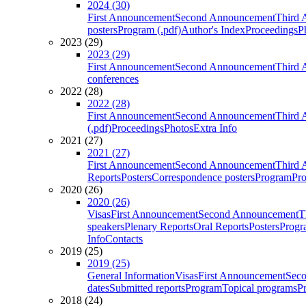
2024 (30)
First Announcement
Second Announcement
Third 
posters
Program (.pdf)
Author's Index
Proceedings
P
2023 (29)
2023 (29)
First Announcement
Second Announcement
Third 
conferences
2022 (28)
2022 (28)
First Announcement
Second Announcement
Third 
(.pdf)
Proceedings
Photos
Extra Info
2021 (27)
2021 (27)
First Announcement
Second Announcement
Third 
Reports
Posters
Correspondence posters
Program
Pro
2020 (26)
2020 (26)
Visas
First Announcement
Second Announcement
T
speakers
Plenary Reports
Oral Reports
Posters
Progr
Info
Contacts
2019 (25)
2019 (25)
General Information
Visas
First Announcement
Sec
dates
Submitted reports
Program
Topical programs
P
2018 (24)