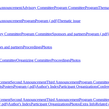
Announcement
Advisory Committee
Program Committee
Program
Themat
Announcement
Program
Program (.pdf)
Thematic issue
ry Committee
Program Committee
Sponsors and partners
Program (.pdf)
rs and partners
Proceedings
Photos
Committee
Organizing Committee
Proceedings
Photos
ncement
Second Announcement
Third Announcement
Program Committe
ts
Posters
Program (.pdf)
Author's Index
Participant Organizations
Confere
ncement
Second Announcement
Third Announcement
Program Committe
.pdf)
Author's Index
Participant Organizations
Photos
Extra Info
Related 