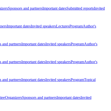
izers
Sponsors and partners
Important dates
Submitted reports
Invited
tners
Important dates
Invited speakers
Lectures
Program
Author's
 and partners
Important dates
Invited speakers
Program
Author's
 and partners
Important dates
Invited speakers
Program
Author's
 and partners
Important dates
Invited speakers
Program
Topical
tee
Organizers
Sponsors and partners
Important dates
Invited