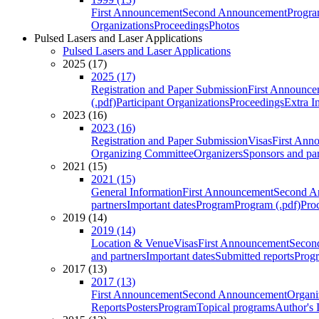
First Announcement
Second Announcement
Progra
Organizations
Proceedings
Photos
Pulsed Lasers and Laser Applications
Pulsed Lasers and Laser Applications
2025 (17)
2025 (17)
Registration and Paper Submission
First Announce
(.pdf)
Participant Organizations
Proceedings
Extra I
2023 (16)
2023 (16)
Registration and Paper Submission
Visas
First Ann
Organizing Committee
Organizers
Sponsors and par
2021 (15)
2021 (15)
General Information
First Announcement
Second A
partners
Important dates
Program
Program (.pdf)
Pro
2019 (14)
2019 (14)
Location & Venue
Visas
First Announcement
Secon
and partners
Important dates
Submitted reports
Progr
2017 (13)
2017 (13)
First Announcement
Second Announcement
Organi
Reports
Posters
Program
Topical programs
Author's 