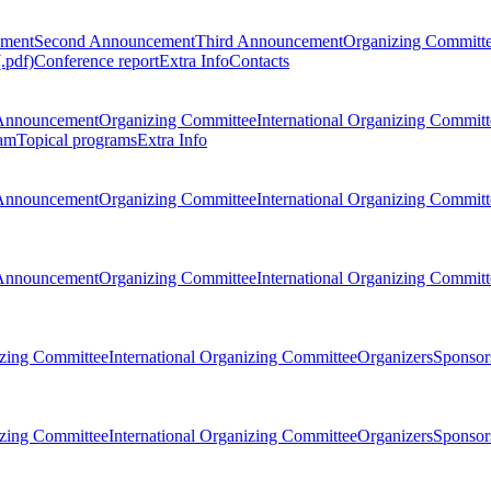
ement
Second Announcement
Third Announcement
Organizing Committ
.pdf)
Conference report
Extra Info
Contacts
Announcement
Organizing Committee
International Organizing Committ
am
Topical programs
Extra Info
Announcement
Organizing Committee
International Organizing Committ
Announcement
Organizing Committee
International Organizing Committ
zing Committee
International Organizing Committee
Organizers
Sponsors
zing Committee
International Organizing Committee
Organizers
Sponsors