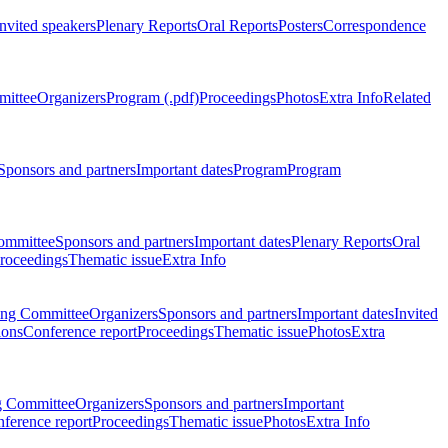
Invited speakers
Plenary Reports
Oral Reports
Posters
Correspondence
mittee
Organizers
Program (.pdf)
Proceedings
Photos
Extra Info
Related
Sponsors and partners
Important dates
Program
Program
ommittee
Sponsors and partners
Important dates
Plenary Reports
Oral
roceedings
Thematic issue
Extra Info
ing Committee
Organizers
Sponsors and partners
Important dates
Invited
ions
Conference report
Proceedings
Thematic issue
Photos
Extra
g Committee
Organizers
Sponsors and partners
Important
ference report
Proceedings
Thematic issue
Photos
Extra Info