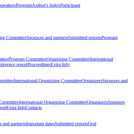
 speakers
Program
Author's Index
Participant
zing Committee
Sponsors and partners
Submitted reports
Program
ttee
Program Committee
Organizing Committee
International
ference report
Proceedings
Extra Info
mmittee
International Organizing Committee
Organizers
Sponsors and
Committee
International Organizing Committee
Organizers
Sponsors
port
Extra Info
Contacts
 and partners
Important dates
Submitted reports
Oral