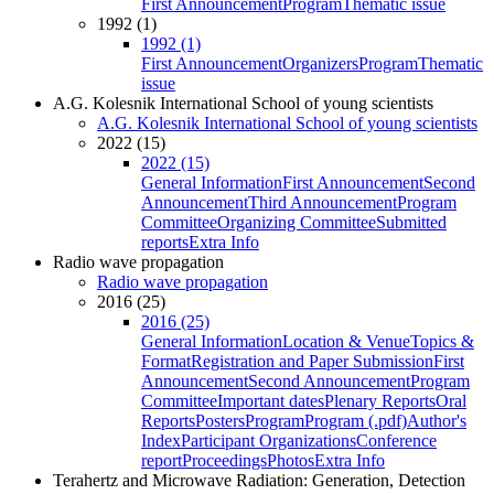
First Announcement
Program
Thematic issue
1992 (1)
1992 (1)
First Announcement
Organizers
Program
Thematic
issue
A.G. Kolesnik International School of young scientists
A.G. Kolesnik International School of young scientists
2022 (15)
2022 (15)
General Information
First Announcement
Second
Announcement
Third Announcement
Program
Committee
Organizing Committee
Submitted
reports
Extra Info
Radio wave propagation
Radio wave propagation
2016 (25)
2016 (25)
General Information
Location & Venue
Topics &
Format
Registration and Paper Submission
First
Announcement
Second Announcement
Program
Committee
Important dates
Plenary Reports
Oral
Reports
Posters
Program
Program (.pdf)
Author's
Index
Participant Organizations
Conference
report
Proceedings
Photos
Extra Info
Terahertz and Microwave Radiation: Generation, Detection