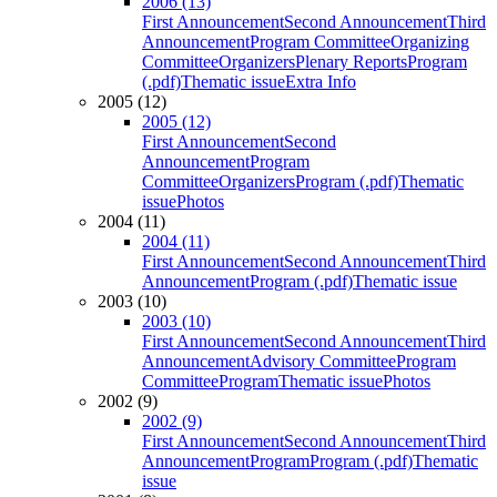
2006 (13)
First Announcement
Second Announcement
Third
Announcement
Program Committee
Organizing
Committee
Organizers
Plenary Reports
Program
(.pdf)
Thematic issue
Extra Info
2005 (12)
2005 (12)
First Announcement
Second
Announcement
Program
Committee
Organizers
Program (.pdf)
Thematic
issue
Photos
2004 (11)
2004 (11)
First Announcement
Second Announcement
Third
Announcement
Program (.pdf)
Thematic issue
2003 (10)
2003 (10)
First Announcement
Second Announcement
Third
Announcement
Advisory Committee
Program
Committee
Program
Thematic issue
Photos
2002 (9)
2002 (9)
First Announcement
Second Announcement
Third
Announcement
Program
Program (.pdf)
Thematic
issue