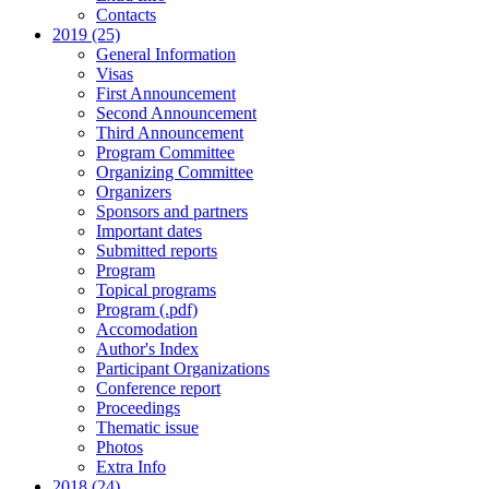
Contacts
2019 (25)
General Information
Visas
First Announcement
Second Announcement
Third Announcement
Program Committee
Organizing Committee
Organizers
Sponsors and partners
Important dates
Submitted reports
Program
Topical programs
Program (.pdf)
Accomodation
Author's Index
Participant Organizations
Conference report
Proceedings
Thematic issue
Photos
Extra Info
2018 (24)