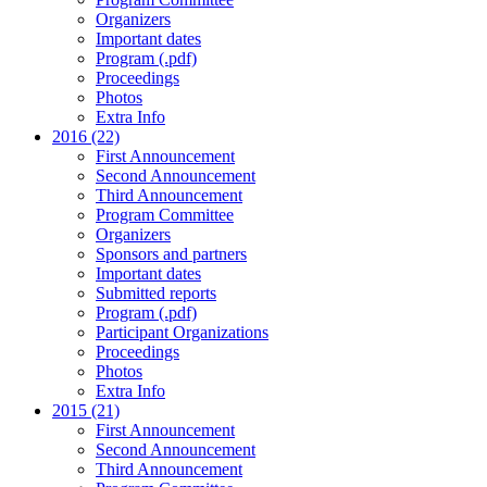
Organizers
Important dates
Program (.pdf)
Proceedings
Photos
Extra Info
2016 (22)
First Announcement
Second Announcement
Third Announcement
Program Committee
Organizers
Sponsors and partners
Important dates
Submitted reports
Program (.pdf)
Participant Organizations
Proceedings
Photos
Extra Info
2015 (21)
First Announcement
Second Announcement
Third Announcement