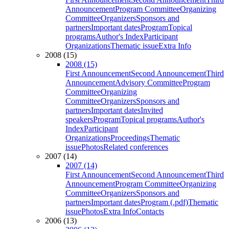
Announcement
Program Committee
Organizing
Committee
Organizers
Sponsors and
partners
Important dates
Program
Topical
programs
Author's Index
Participant
Organizations
Thematic issue
Extra Info
2008 (15)
2008 (15)
First Announcement
Second Announcement
Third
Announcement
Advisory Committee
Program
Committee
Organizing
Committee
Organizers
Sponsors and
partners
Important dates
Invited
speakers
Program
Topical programs
Author's
Index
Participant
Organizations
Proceedings
Thematic
issue
Photos
Related conferences
2007 (14)
2007 (14)
First Announcement
Second Announcement
Third
Announcement
Program Committee
Organizing
Committee
Organizers
Sponsors and
partners
Important dates
Program (.pdf)
Thematic
issue
Photos
Extra Info
Contacts
2006 (13)