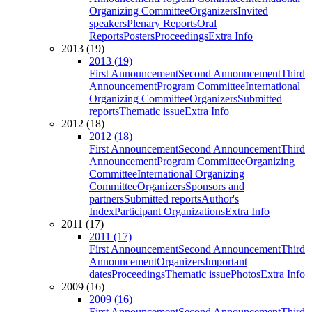
Organizing Committee
Organizers
Invited
speakers
Plenary Reports
Oral
Reports
Posters
Proceedings
Extra Info
2013 (19)
2013 (19)
First Announcement
Second Announcement
Third
Announcement
Program Committee
International
Organizing Committee
Organizers
Submitted
reports
Thematic issue
Extra Info
2012 (18)
2012 (18)
First Announcement
Second Announcement
Third
Announcement
Program Committee
Organizing
Committee
International Organizing
Committee
Organizers
Sponsors and
partners
Submitted reports
Author's
Index
Participant Organizations
Extra Info
2011 (17)
2011 (17)
First Announcement
Second Announcement
Third
Announcement
Organizers
Important
dates
Proceedings
Thematic issue
Photos
Extra Info
2009 (16)
2009 (16)
First Announcement
Second Announcement
Third