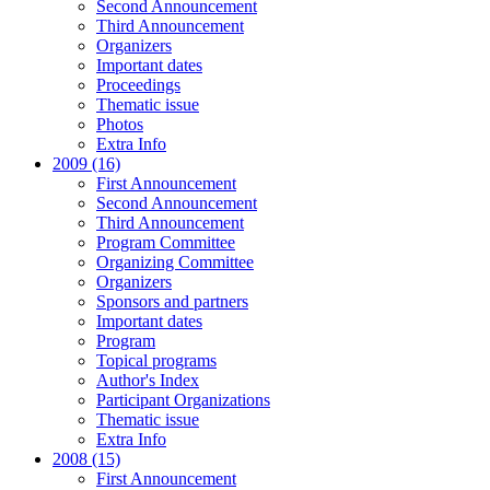
Second Announcement
Third Announcement
Organizers
Important dates
Proceedings
Thematic issue
Photos
Extra Info
2009 (16)
First Announcement
Second Announcement
Third Announcement
Program Committee
Organizing Committee
Organizers
Sponsors and partners
Important dates
Program
Topical programs
Author's Index
Participant Organizations
Thematic issue
Extra Info
2008 (15)
First Announcement