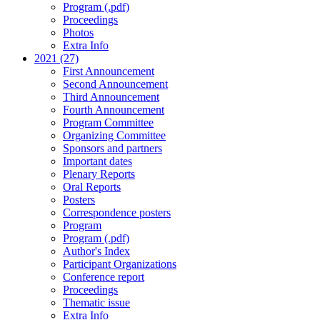
Program (.pdf)
Proceedings
Photos
Extra Info
2021 (27)
First Announcement
Second Announcement
Third Announcement
Fourth Announcement
Program Committee
Organizing Committee
Sponsors and partners
Important dates
Plenary Reports
Oral Reports
Posters
Correspondence posters
Program
Program (.pdf)
Author's Index
Participant Organizations
Conference report
Proceedings
Thematic issue
Extra Info