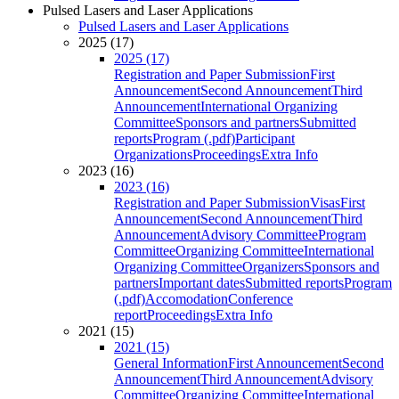
Pulsed Lasers and Laser Applications
Pulsed Lasers and Laser Applications
2025 (17)
2025 (17)
Registration and Paper Submission
First
Announcement
Second Announcement
Third
Announcement
International Organizing
Committee
Sponsors and partners
Submitted
reports
Program (.pdf)
Participant
Organizations
Proceedings
Extra Info
2023 (16)
2023 (16)
Registration and Paper Submission
Visas
First
Announcement
Second Announcement
Third
Announcement
Advisory Committee
Program
Committee
Organizing Committee
International
Organizing Committee
Organizers
Sponsors and
partners
Important dates
Submitted reports
Program
(.pdf)
Accomodation
Conference
report
Proceedings
Extra Info
2021 (15)
2021 (15)
General Information
First Announcement
Second
Announcement
Third Announcement
Advisory
Committee
Organizing Committee
International