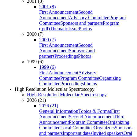
2001 (8)
2001 (8)
First Announcement
Second
Announcement
Advisory Committee
Program
Committee
Sponsors and partners
Program
(.pdf)
Thematic issue
Photos
2000 (7)
2000 (7)
First Announcement
Second
Announcement
Sponsors and
partners
Proceedings
Photos
1999 (6)
1999 (6)
First Announcement
Advisory
Committee
Program Committee
Organizing
Committee
Proceedings
Photos
High Resolution Molecular Spectroscopy
High Resolution Molecular Spectroscopy
2026 (21)
2026 (21)
General Information
Topics & Format
First
Announcement
Second Announcement
Third
Announcement
Program Committee
Organizing
Committee
Local Committee
Organizers
Sponsors
and partners
Important dates
Invited speakers
Oral