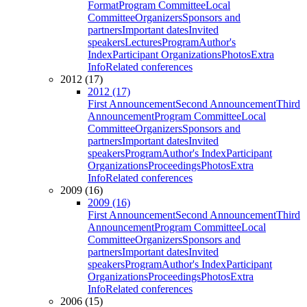
Format
Program Committee
Local
Committee
Organizers
Sponsors and
partners
Important dates
Invited
speakers
Lectures
Program
Author's
Index
Participant Organizations
Photos
Extra
Info
Related conferences
2012 (17)
2012 (17)
First Announcement
Second Announcement
Third
Announcement
Program Committee
Local
Committee
Organizers
Sponsors and
partners
Important dates
Invited
speakers
Program
Author's Index
Participant
Organizations
Proceedings
Photos
Extra
Info
Related conferences
2009 (16)
2009 (16)
First Announcement
Second Announcement
Third
Announcement
Program Committee
Local
Committee
Organizers
Sponsors and
partners
Important dates
Invited
speakers
Program
Author's Index
Participant
Organizations
Proceedings
Photos
Extra
Info
Related conferences
2006 (15)