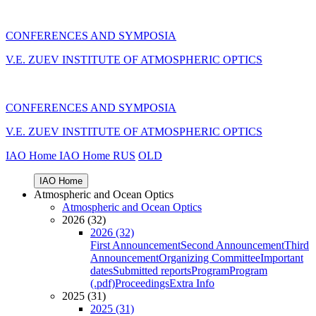
CONFERENCES AND SYMPOSIA
V.E. ZUEV INSTITUTE OF ATMOSPHERIC OPTICS
CONFERENCES AND SYMPOSIA
V.E. ZUEV INSTITUTE OF ATMOSPHERIC OPTICS
IAO Home
IAO Home
RUS
OLD
IAO Home
Atmospheric and Ocean Optics
Atmospheric and Ocean Optics
2026 (32)
2026 (32)
First Announcement
Second Announcement
Third
Announcement
Organizing Committee
Important
dates
Submitted reports
Program
Program
(.pdf)
Proceedings
Extra Info
2025 (31)
2025 (31)