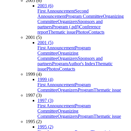
2003 (6)
2003 (6)
First Announcement
Second
Announcement
Program Committee
Organizing
Committee
Organizers
Sponsors and
partners
Program (.pdf)
Conference
report
Thematic issue
Photos
Contacts
2001 (5)
2001 (5)
First Announcement
Program
Committee
Organizing
Committee
Organizers
Sponsors and
partners
Program
Author's Index
Thematic
issue
Photos
Contacts
1999 (4)
1999 (4)
First Announcement
Program
Committee
Organizers
Program
Thematic issue
1997 (3)
1997 (3)
First Announcement
Program
Committee
Organizing
Committee
Organizers
Program
Thematic issue
1995 (2)
1995 (2)