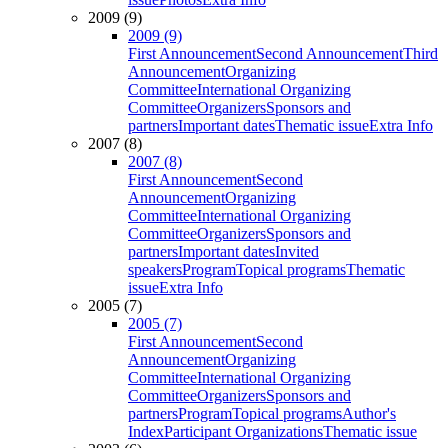
2009 (9)
2009 (9)
First Announcement
Second Announcement
Third
Announcement
Organizing
Committee
International Organizing
Committee
Organizers
Sponsors and
partners
Important dates
Thematic issue
Extra Info
2007 (8)
2007 (8)
First Announcement
Second
Announcement
Organizing
Committee
International Organizing
Committee
Organizers
Sponsors and
partners
Important dates
Invited
speakers
Program
Topical programs
Thematic
issue
Extra Info
2005 (7)
2005 (7)
First Announcement
Second
Announcement
Organizing
Committee
International Organizing
Committee
Organizers
Sponsors and
partners
Program
Topical programs
Author's
Index
Participant Organizations
Thematic issue