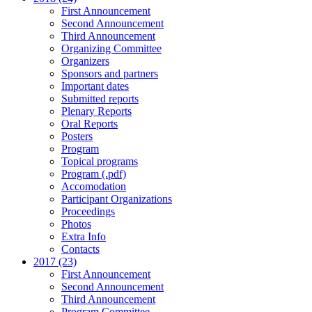
First Announcement
Second Announcement
Third Announcement
Organizing Committee
Organizers
Sponsors and partners
Important dates
Submitted reports
Plenary Reports
Oral Reports
Posters
Program
Topical programs
Program (.pdf)
Accomodation
Participant Organizations
Proceedings
Photos
Extra Info
Contacts
2017 (23)
First Announcement
Second Announcement
Third Announcement
Program Committee