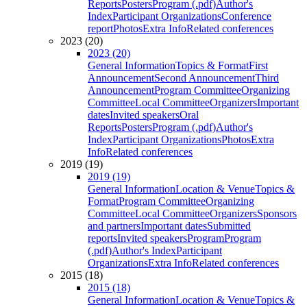
Reports
Posters
Program (.pdf)
Author's
Index
Participant Organizations
Conference
report
Photos
Extra Info
Related conferences
2023 (20)
2023 (20)
General Information
Topics & Format
First
Announcement
Second Announcement
Third
Announcement
Program Committee
Organizing
Committee
Local Committee
Organizers
Important
dates
Invited speakers
Oral
Reports
Posters
Program (.pdf)
Author's
Index
Participant Organizations
Photos
Extra
Info
Related conferences
2019 (19)
2019 (19)
General Information
Location & Venue
Topics &
Format
Program Committee
Organizing
Committee
Local Committee
Organizers
Sponsors
and partners
Important dates
Submitted
reports
Invited speakers
Program
Program
(.pdf)
Author's Index
Participant
Organizations
Extra Info
Related conferences
2015 (18)
2015 (18)
General Information
Location & Venue
Topics &