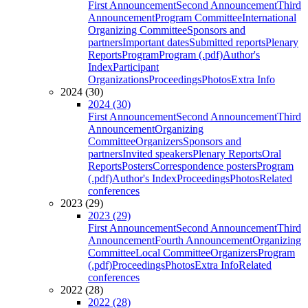
First Announcement
Second Announcement
Third
Announcement
Program Committee
International
Organizing Committee
Sponsors and
partners
Important dates
Submitted reports
Plenary
Reports
Program
Program (.pdf)
Author's
Index
Participant
Organizations
Proceedings
Photos
Extra Info
2024 (30)
2024 (30)
First Announcement
Second Announcement
Third
Announcement
Organizing
Committee
Organizers
Sponsors and
partners
Invited speakers
Plenary Reports
Oral
Reports
Posters
Correspondence posters
Program
(.pdf)
Author's Index
Proceedings
Photos
Related
conferences
2023 (29)
2023 (29)
First Announcement
Second Announcement
Third
Announcement
Fourth Announcement
Organizing
Committee
Local Committee
Organizers
Program
(.pdf)
Proceedings
Photos
Extra Info
Related
conferences
2022 (28)
2022 (28)