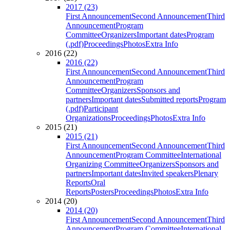
2017 (23)
First Announcement
Second Announcement
Third
Announcement
Program
Committee
Organizers
Important dates
Program
(.pdf)
Proceedings
Photos
Extra Info
2016 (22)
2016 (22)
First Announcement
Second Announcement
Third
Announcement
Program
Committee
Organizers
Sponsors and
partners
Important dates
Submitted reports
Program
(.pdf)
Participant
Organizations
Proceedings
Photos
Extra Info
2015 (21)
2015 (21)
First Announcement
Second Announcement
Third
Announcement
Program Committee
International
Organizing Committee
Organizers
Sponsors and
partners
Important dates
Invited speakers
Plenary
Reports
Oral
Reports
Posters
Proceedings
Photos
Extra Info
2014 (20)
2014 (20)
First Announcement
Second Announcement
Third
Announcement
Program Committee
International