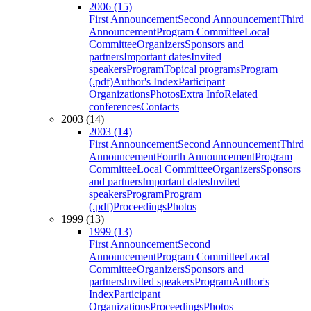
2006 (15)
First Announcement
Second Announcement
Third
Announcement
Program Committee
Local
Committee
Organizers
Sponsors and
partners
Important dates
Invited
speakers
Program
Topical programs
Program
(.pdf)
Author's Index
Participant
Organizations
Photos
Extra Info
Related
conferences
Contacts
2003 (14)
2003 (14)
First Announcement
Second Announcement
Third
Announcement
Fourth Announcement
Program
Committee
Local Committee
Organizers
Sponsors
and partners
Important dates
Invited
speakers
Program
Program
(.pdf)
Proceedings
Photos
1999 (13)
1999 (13)
First Announcement
Second
Announcement
Program Committee
Local
Committee
Organizers
Sponsors and
partners
Invited speakers
Program
Author's
Index
Participant
Organizations
Proceedings
Photos