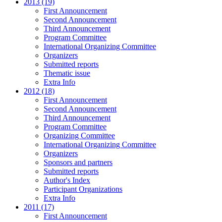
2013 (19)
First Announcement
Second Announcement
Third Announcement
Program Committee
International Organizing Committee
Organizers
Submitted reports
Thematic issue
Extra Info
2012 (18)
First Announcement
Second Announcement
Third Announcement
Program Committee
Organizing Committee
International Organizing Committee
Organizers
Sponsors and partners
Submitted reports
Author's Index
Participant Organizations
Extra Info
2011 (17)
First Announcement