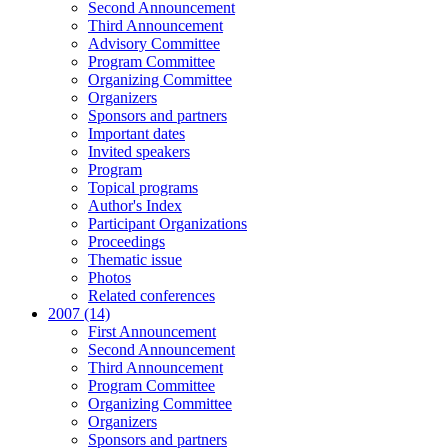
Second Announcement
Third Announcement
Advisory Committee
Program Committee
Organizing Committee
Organizers
Sponsors and partners
Important dates
Invited speakers
Program
Topical programs
Author's Index
Participant Organizations
Proceedings
Thematic issue
Photos
Related conferences
2007 (14)
First Announcement
Second Announcement
Third Announcement
Program Committee
Organizing Committee
Organizers
Sponsors and partners