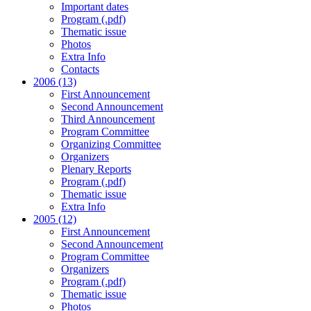
Important dates
Program (.pdf)
Thematic issue
Photos
Extra Info
Contacts
2006 (13)
First Announcement
Second Announcement
Third Announcement
Program Committee
Organizing Committee
Organizers
Plenary Reports
Program (.pdf)
Thematic issue
Extra Info
2005 (12)
First Announcement
Second Announcement
Program Committee
Organizers
Program (.pdf)
Thematic issue
Photos