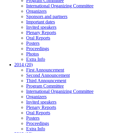
Program Committee
International Organizing Committee
Organizers
Sponsors and partners
Important dates
Invited speakers
Plenary Reports
Oral Reports
Posters
Proceedings
Photos
Extra Info
2014 (20)
First Announcement
Second Announcement
Third Announcement
Program Committee
International Organizing Committee
Organizers
Invited speakers
Plenary Reports
Oral Reports
Posters
Proceedings
Extra Info