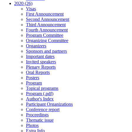
2020 (26)
Visas
First Announcement
Second Announcement
Third Announcement
Fourth Announcement
Program Committee
Organizing Committee
Organizers
Sponsors and partners
Important dates
Invited speakers
Plenary Reports
Oral Reports
Posters
Program
Topical programs
Program (.pdf)
Author's Index
Participant Organizations
Conference report
Proceedings
Thematic issue
Photos
Extra Info