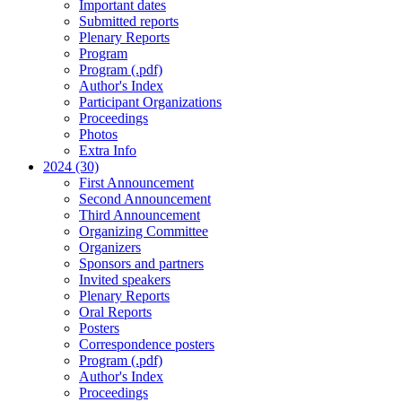
Important dates
Submitted reports
Plenary Reports
Program
Program (.pdf)
Author's Index
Participant Organizations
Proceedings
Photos
Extra Info
2024 (30)
First Announcement
Second Announcement
Third Announcement
Organizing Committee
Organizers
Sponsors and partners
Invited speakers
Plenary Reports
Oral Reports
Posters
Correspondence posters
Program (.pdf)
Author's Index
Proceedings