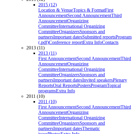
2015 (12)
Location & Venue
Topics & Format
First
Announcement
Second Announcement
Third
Announcement
Organizing
Committee
International Organizing
Committee
Organizers
Sponsors and
partners
Important dates
Submitted reports
Program
(.pdf)
Conference report
Extra Info
Contacts
2013 (11)
2013 (11)
First Announcement
Second Announcement
Third
Announcement
Organizing
Committee
International Organizing
Committee
Organizers
Sponsors and
partners
Important dates
Invited speakers
Plenary
Reports
Oral Reports
Posters
Program
Topical
programs
Extra Info
2011 (10)
2011 (10)
First Announcement
Second Announcement
Third
Announcement
Organizing
Committee
International Organizing
Committee
Organizers
Sponsors and
partners
Important dates
Thematic
issue
Photos
Extra Info