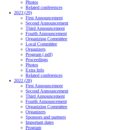
Photos
Related conferences
2023 (29)
First Announcement
Second Announcement
Third Announcement
Fourth Announcement
Organizing Committee
Local Committee
Organizers
Program (.pdf)
Proceedings
Photos
Extra Info
Related conferences
2022 (28)
First Announcement
Second Announcement
Third Announcement
Fourth Announcement
Organizing Committee
Organizers
Sponsors and partners
Important dates
Program