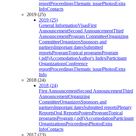
report
Proceedings
Thematic issue
Photos
Extra
Info
Contacts
2019 (25)
2019 (25)
General Information
Visas
First
Announcement
Second Announcement
Third
Announcement
Program Committee
Organizing
Committee
Organizers
Sponsors and
partners
Important dates
Submitted
reports
Program
Topical programs
Program
(.pdf)
Accomodation
Author's Index
Participant
Organizations
Conference
report
Proceedings
Thematic issue
Photos
Extra
Info
2018 (24)
2018 (24)
First Announcement
Second Announcement
Third
Announcement
Organizing
Committee
Organizers
Sponsors and
partners
Important dates
Submitted reports
Plenary
Reports
Oral Reports
Posters
Program
Topical
programs
Program (.pdf)
Accomodation
Participant
Organizations
Proceedings
Photos
Extra
Info
Contacts
2017 (23)