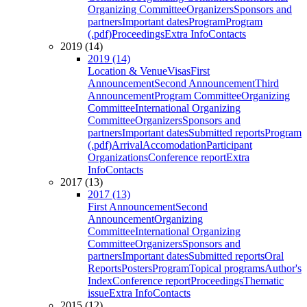
Organizing Committee
Organizers
Sponsors and
partners
Important dates
Program
Program
(.pdf)
Proceedings
Extra Info
Contacts
2019 (14)
2019 (14)
Location & Venue
Visas
First
Announcement
Second Announcement
Third
Announcement
Program Committee
Organizing
Committee
International Organizing
Committee
Organizers
Sponsors and
partners
Important dates
Submitted reports
Program
(.pdf)
Arrival
Accomodation
Participant
Organizations
Conference report
Extra
Info
Contacts
2017 (13)
2017 (13)
First Announcement
Second
Announcement
Organizing
Committee
International Organizing
Committee
Organizers
Sponsors and
partners
Important dates
Submitted reports
Oral
Reports
Posters
Program
Topical programs
Author's
Index
Conference report
Proceedings
Thematic
issue
Extra Info
Contacts
2015 (12)