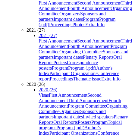
First Announcement
Second Announcement
Third
Announcement
Fourth Announcement
Organizing
Committee
Organizers
Sponsors and
partners
Important dates
Program
Program
(.pdf)
Proceedings
Photos
Extra Info
2021 (27)
2021 (27)
First Announcement
Second Announcement
Third
Announcement
Fourth Announcement
Program
Committee
Organizing Committee
Sponsors and
partners
Important dates
Plenary Reports
Oral
Reports
Posters
Correspondence
posters
Program
Program (.pdf)
Author's
Index
Participant Organizations
Conference
report
Proceedings
Thematic issue
Extra Info
2020 (26)
2020 (26)
Visas
First Announcement
Second
Announcement
Third Announcement
Fourth
Announcement
Program Committee
Organizing
Committee
Organizers
Sponsors and
partners
Important dates
Invited speakers
Plenary
Reports
Oral Reports
Posters
Program
Topical
programs
Program (.pdf)
Author's
Index
Participant Organizations
Conference