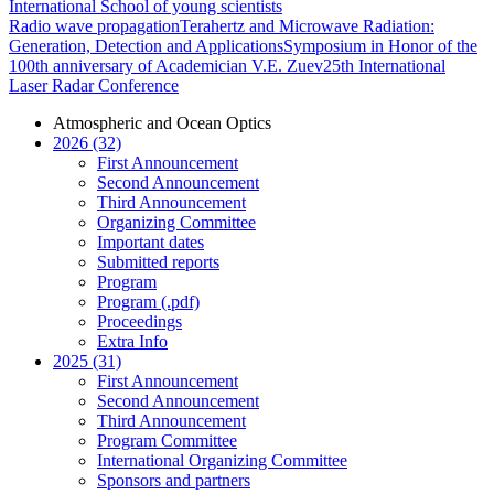
International School of young scientists
Radio wave propagation
Terahertz and Microwave Radiation:
Generation, Detection and Applications
Symposium in Honor of the
100th anniversary of Academician V.E. Zuev
25th International
Laser Radar Conference
Atmospheric and Ocean Optics
2026 (32)
First Announcement
Second Announcement
Third Announcement
Organizing Committee
Important dates
Submitted reports
Program
Program (.pdf)
Proceedings
Extra Info
2025 (31)
First Announcement
Second Announcement
Third Announcement
Program Committee
International Organizing Committee
Sponsors and partners