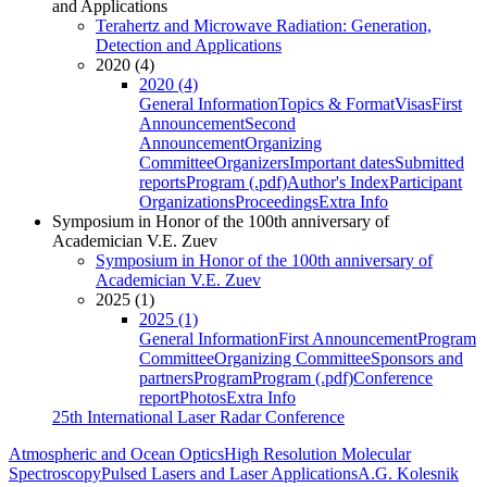
and Applications
Terahertz and Microwave Radiation: Generation,
Detection and Applications
2020 (4)
2020 (4)
General Information
Topics & Format
Visas
First
Announcement
Second
Announcement
Organizing
Committee
Organizers
Important dates
Submitted
reports
Program (.pdf)
Author's Index
Participant
Organizations
Proceedings
Extra Info
Symposium in Honor of the 100th anniversary of
Academician V.E. Zuev
Symposium in Honor of the 100th anniversary of
Academician V.E. Zuev
2025 (1)
2025 (1)
General Information
First Announcement
Program
Committee
Organizing Committee
Sponsors and
partners
Program
Program (.pdf)
Conference
report
Photos
Extra Info
25th International Laser Radar Conference
Atmospheric and Ocean Optics
High Resolution Molecular
Spectroscopy
Pulsed Lasers and Laser Applications
A.G. Kolesnik