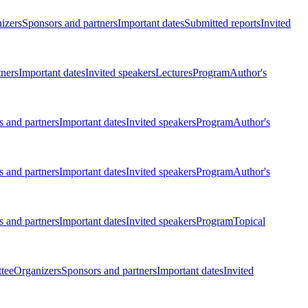
izers
Sponsors and partners
Important dates
Submitted reports
Invited
tners
Important dates
Invited speakers
Lectures
Program
Author's
 and partners
Important dates
Invited speakers
Program
Author's
 and partners
Important dates
Invited speakers
Program
Author's
 and partners
Important dates
Invited speakers
Program
Topical
tee
Organizers
Sponsors and partners
Important dates
Invited