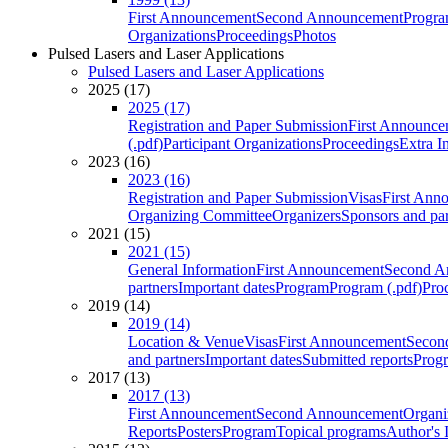
First Announcement
Second Announcement
Progra
Organizations
Proceedings
Photos
Pulsed Lasers and Laser Applications
Pulsed Lasers and Laser Applications
2025 (17)
2025 (17)
Registration and Paper Submission
First Announce
(.pdf)
Participant Organizations
Proceedings
Extra I
2023 (16)
2023 (16)
Registration and Paper Submission
Visas
First Ann
Organizing Committee
Organizers
Sponsors and par
2021 (15)
2021 (15)
General Information
First Announcement
Second A
partners
Important dates
Program
Program (.pdf)
Pro
2019 (14)
2019 (14)
Location & Venue
Visas
First Announcement
Secon
and partners
Important dates
Submitted reports
Progr
2017 (13)
2017 (13)
First Announcement
Second Announcement
Organi
Reports
Posters
Program
Topical programs
Author's 