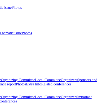
ic issue
Photos
Thematic issue
Photos
e
Organizing Committee
Local Committee
Organizers
Sponsors and
nce report
Photos
Extra Info
Related conferences
e
Organizing Committee
Local Committee
Organizers
Important
conferences