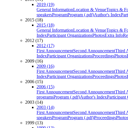
2019 (19)
General Information
Location & Venue
Topics & F
speakers
Program
Program (.pdf)
Author's Index
Par
2015 (18)
2015 (18)
General Information
Location & Venue
Topics & F
Index
Participant Organizations
Photos
Extra Info
Re
2012 (17)
2012 (17)
First Announcement
Second Announcement
Third 
Index
Participant Organizations
Proceedings
Photos
2009 (16)
2009 (16)
First Announcement
Second Announcement
Third 
Index
Participant Organizations
Proceedings
Photos
2006 (15)
2006 (15)
First Announcement
Second Announcement
Third 
programs
Program (.pdf)
Author's Index
Participant
2003 (14)
2003 (14)
First Announcement
Second Announcement
Third 
speakers
Program
Program (.pdf)
Proceedings
Photo
1999 (13)
1999 (13)