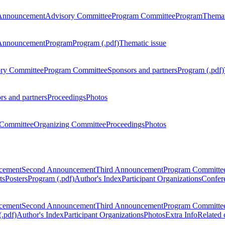
Announcement
Advisory Committee
Program Committee
Program
Themat
Announcement
Program
Program (.pdf)
Thematic issue
ry Committee
Program Committee
Sponsors and partners
Program (.pdf)
rs and partners
Proceedings
Photos
Committee
Organizing Committee
Proceedings
Photos
ncement
Second Announcement
Third Announcement
Program Committe
ts
Posters
Program (.pdf)
Author's Index
Participant Organizations
Confere
ncement
Second Announcement
Third Announcement
Program Committe
.pdf)
Author's Index
Participant Organizations
Photos
Extra Info
Related 