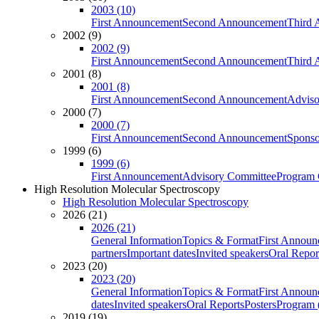
2003 (10)
First Announcement
Second Announcement
Third 
2002 (9)
2002 (9)
First Announcement
Second Announcement
Third 
2001 (8)
2001 (8)
First Announcement
Second Announcement
Adviso
2000 (7)
2000 (7)
First Announcement
Second Announcement
Sponso
1999 (6)
1999 (6)
First Announcement
Advisory Committee
Program 
High Resolution Molecular Spectroscopy
High Resolution Molecular Spectroscopy
2026 (21)
2026 (21)
General Information
Topics & Format
First Annou
partners
Important dates
Invited speakers
Oral Repor
2023 (20)
2023 (20)
General Information
Topics & Format
First Annou
dates
Invited speakers
Oral Reports
Posters
Program (
2019 (19)