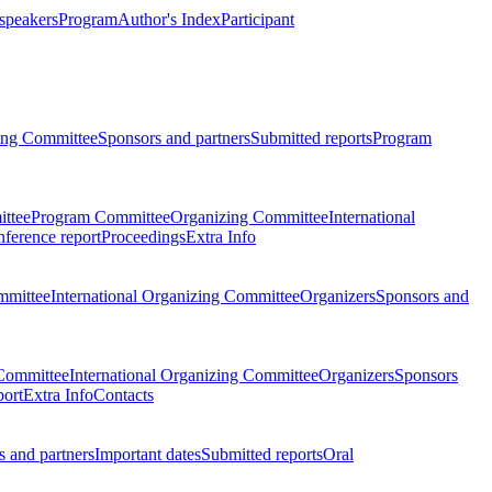
 speakers
Program
Author's Index
Participant
zing Committee
Sponsors and partners
Submitted reports
Program
ttee
Program Committee
Organizing Committee
International
ference report
Proceedings
Extra Info
mmittee
International Organizing Committee
Organizers
Sponsors and
Committee
International Organizing Committee
Organizers
Sponsors
port
Extra Info
Contacts
 and partners
Important dates
Submitted reports
Oral