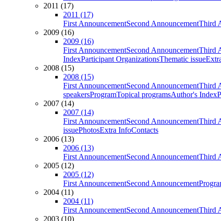
2011 (17)
2011 (17)
First Announcement
Second Announcement
Third 
2009 (16)
2009 (16)
First Announcement
Second Announcement
Third 
Index
Participant Organizations
Thematic issue
Extr
2008 (15)
2008 (15)
First Announcement
Second Announcement
Third 
speakers
Program
Topical programs
Author's Index
P
2007 (14)
2007 (14)
First Announcement
Second Announcement
Third 
issue
Photos
Extra Info
Contacts
2006 (13)
2006 (13)
First Announcement
Second Announcement
Third 
2005 (12)
2005 (12)
First Announcement
Second Announcement
Progra
2004 (11)
2004 (11)
First Announcement
Second Announcement
Third 
2003 (10)