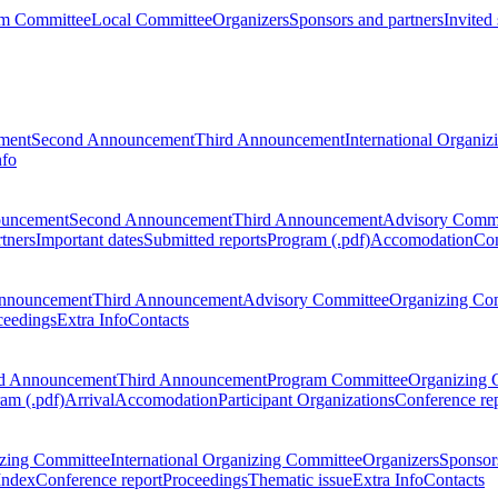
m Committee
Local Committee
Organizers
Sponsors and partners
Invited
ment
Second Announcement
Third Announcement
International Organi
nfo
ouncement
Second Announcement
Third Announcement
Advisory Commi
tners
Important dates
Submitted reports
Program (.pdf)
Accomodation
Con
nnouncement
Third Announcement
Advisory Committee
Organizing Co
ceedings
Extra Info
Contacts
d Announcement
Third Announcement
Program Committee
Organizing 
am (.pdf)
Arrival
Accomodation
Participant Organizations
Conference re
zing Committee
International Organizing Committee
Organizers
Sponsors
Index
Conference report
Proceedings
Thematic issue
Extra Info
Contacts