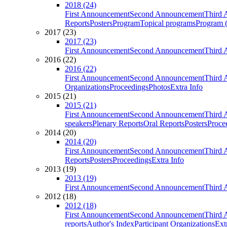
2018 (24)
First Announcement
Second Announcement
Third 
Reports
Posters
Program
Topical programs
Program (
2017 (23)
2017 (23)
First Announcement
Second Announcement
Third 
2016 (22)
2016 (22)
First Announcement
Second Announcement
Third 
Organizations
Proceedings
Photos
Extra Info
2015 (21)
2015 (21)
First Announcement
Second Announcement
Third 
speakers
Plenary Reports
Oral Reports
Posters
Proce
2014 (20)
2014 (20)
First Announcement
Second Announcement
Third 
Reports
Posters
Proceedings
Extra Info
2013 (19)
2013 (19)
First Announcement
Second Announcement
Third 
2012 (18)
2012 (18)
First Announcement
Second Announcement
Third 
reports
Author's Index
Participant Organizations
Ext