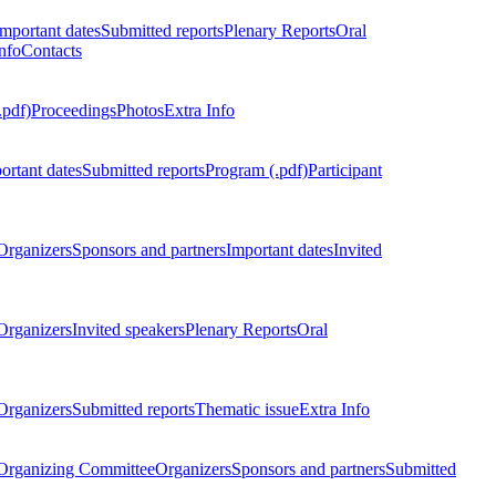
Important dates
Submitted reports
Plenary Reports
Oral
nfo
Contacts
.pdf)
Proceedings
Photos
Extra Info
ortant dates
Submitted reports
Program (.pdf)
Participant
Organizers
Sponsors and partners
Important dates
Invited
Organizers
Invited speakers
Plenary Reports
Oral
Organizers
Submitted reports
Thematic issue
Extra Info
 Organizing Committee
Organizers
Sponsors and partners
Submitted