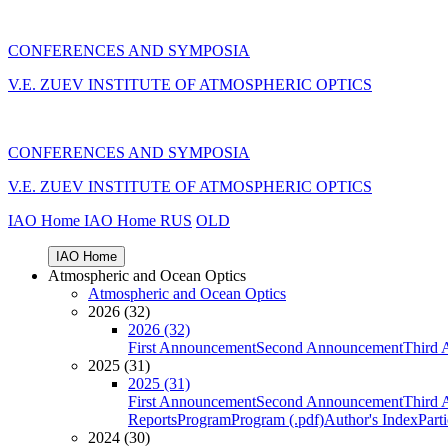
CONFERENCES AND SYMPOSIA
V.E. ZUEV INSTITUTE OF ATMOSPHERIC OPTICS
CONFERENCES AND SYMPOSIA
V.E. ZUEV INSTITUTE OF ATMOSPHERIC OPTICS
IAO Home
IAO Home
RUS
OLD
IAO Home
Atmospheric and Ocean Optics
Atmospheric and Ocean Optics
2026 (32)
2026 (32)
First Announcement
Second Announcement
Third 
2025 (31)
2025 (31)
First Announcement
Second Announcement
Third 
Reports
Program
Program (.pdf)
Author's Index
Part
2024 (30)