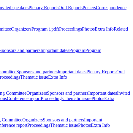
Invited speakers
Plenary Reports
Oral Reports
Posters
Correspondence
mittee
Organizers
Program (.pdf)
Proceedings
Photos
Extra Info
Related
Sponsors and partners
Important dates
Program
Program
ommittee
Sponsors and partners
Important dates
Plenary Reports
Oral
roceedings
Thematic issue
Extra Info
ing Committee
Organizers
Sponsors and partners
Important dates
Invited
ions
Conference report
Proceedings
Thematic issue
Photos
Extra
g Committee
Organizers
Sponsors and partners
Important
ference report
Proceedings
Thematic issue
Photos
Extra Info