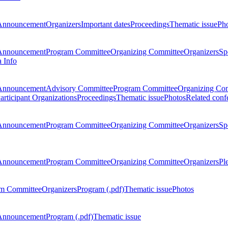
Announcement
Organizers
Important dates
Proceedings
Thematic issue
Ph
Announcement
Program Committee
Organizing Committee
Organizers
Sp
a Info
Announcement
Advisory Committee
Program Committee
Organizing Co
articipant Organizations
Proceedings
Thematic issue
Photos
Related conf
Announcement
Program Committee
Organizing Committee
Organizers
Sp
Announcement
Program Committee
Organizing Committee
Organizers
Pl
m Committee
Organizers
Program (.pdf)
Thematic issue
Photos
Announcement
Program (.pdf)
Thematic issue