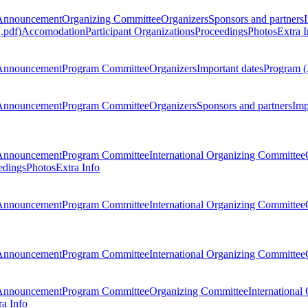
Announcement
Organizing Committee
Organizers
Sponsors and partners
.pdf)
Accomodation
Participant Organizations
Proceedings
Photos
Extra I
Announcement
Program Committee
Organizers
Important dates
Program (
Announcement
Program Committee
Organizers
Sponsors and partners
Imp
Announcement
Program Committee
International Organizing Committee
edings
Photos
Extra Info
Announcement
Program Committee
International Organizing Committee
Announcement
Program Committee
International Organizing Committee
Announcement
Program Committee
Organizing Committee
International
ra Info