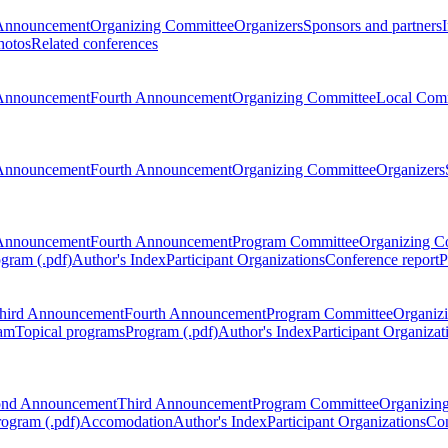
Announcement
Organizing Committee
Organizers
Sponsors and partners
hotos
Related conferences
Announcement
Fourth Announcement
Organizing Committee
Local Com
Announcement
Fourth Announcement
Organizing Committee
Organizers
Announcement
Fourth Announcement
Program Committee
Organizing C
gram (.pdf)
Author's Index
Participant Organizations
Conference report
P
hird Announcement
Fourth Announcement
Program Committee
Organiz
am
Topical programs
Program (.pdf)
Author's Index
Participant Organizat
ond Announcement
Third Announcement
Program Committee
Organizin
rogram (.pdf)
Accomodation
Author's Index
Participant Organizations
Con