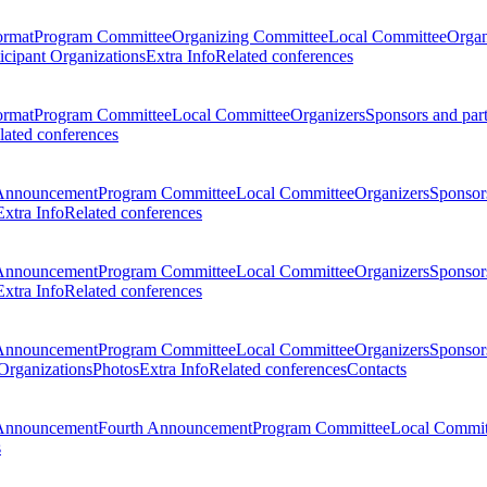
ormat
Program Committee
Organizing Committee
Local Committee
Organ
ticipant Organizations
Extra Info
Related conferences
ormat
Program Committee
Local Committee
Organizers
Sponsors and par
lated conferences
Announcement
Program Committee
Local Committee
Organizers
Sponsors
Extra Info
Related conferences
Announcement
Program Committee
Local Committee
Organizers
Sponsors
Extra Info
Related conferences
Announcement
Program Committee
Local Committee
Organizers
Sponsors
 Organizations
Photos
Extra Info
Related conferences
Contacts
Announcement
Fourth Announcement
Program Committee
Local Commit
s