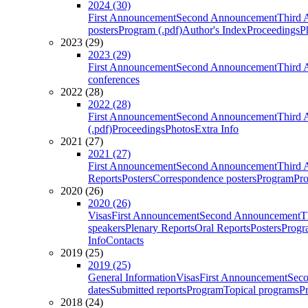
2024 (30)
First Announcement
Second Announcement
Third 
posters
Program (.pdf)
Author's Index
Proceedings
P
2023 (29)
2023 (29)
First Announcement
Second Announcement
Third 
conferences
2022 (28)
2022 (28)
First Announcement
Second Announcement
Third 
(.pdf)
Proceedings
Photos
Extra Info
2021 (27)
2021 (27)
First Announcement
Second Announcement
Third 
Reports
Posters
Correspondence posters
Program
Pro
2020 (26)
2020 (26)
Visas
First Announcement
Second Announcement
T
speakers
Plenary Reports
Oral Reports
Posters
Progr
Info
Contacts
2019 (25)
2019 (25)
General Information
Visas
First Announcement
Sec
dates
Submitted reports
Program
Topical programs
P
2018 (24)