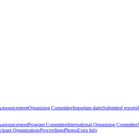
Announcement
Organizing Committee
Important dates
Submitted reports
Announcement
Program Committee
International Organizing Committee
icipant Organizations
Proceedings
Photos
Extra Info