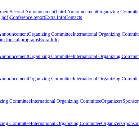
ement
Second Announcement
Third Announcement
Organizing Committ
.pdf)
Conference report
Extra Info
Contacts
Announcement
Organizing Committee
International Organizing Committ
am
Topical programs
Extra Info
Announcement
Organizing Committee
International Organizing Committ
Announcement
Organizing Committee
International Organizing Committ
zing Committee
International Organizing Committee
Organizers
Sponsors
zing Committee
International Organizing Committee
Organizers
Sponsors