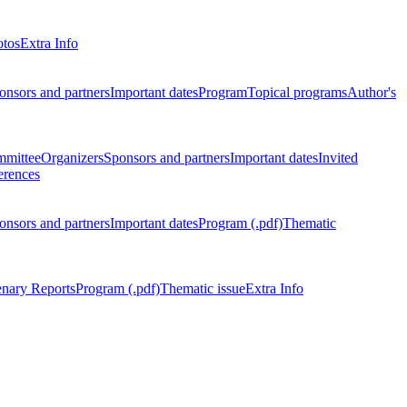
otos
Extra Info
onsors and partners
Important dates
Program
Topical programs
Author's
mmittee
Organizers
Sponsors and partners
Important dates
Invited
erences
onsors and partners
Important dates
Program (.pdf)
Thematic
enary Reports
Program (.pdf)
Thematic issue
Extra Info