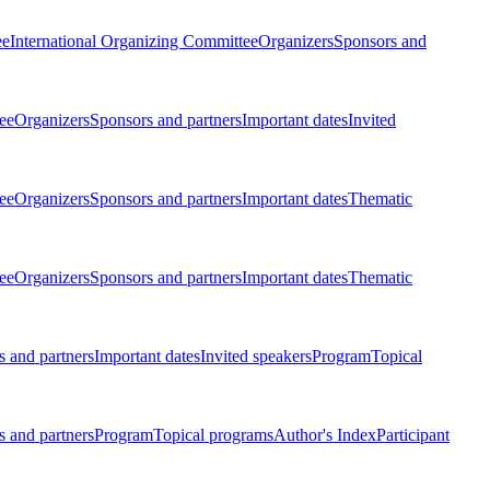
ee
International Organizing Committee
Organizers
Sponsors and
ee
Organizers
Sponsors and partners
Important dates
Invited
ee
Organizers
Sponsors and partners
Important dates
Thematic
ee
Organizers
Sponsors and partners
Important dates
Thematic
 and partners
Important dates
Invited speakers
Program
Topical
 and partners
Program
Topical programs
Author's Index
Participant