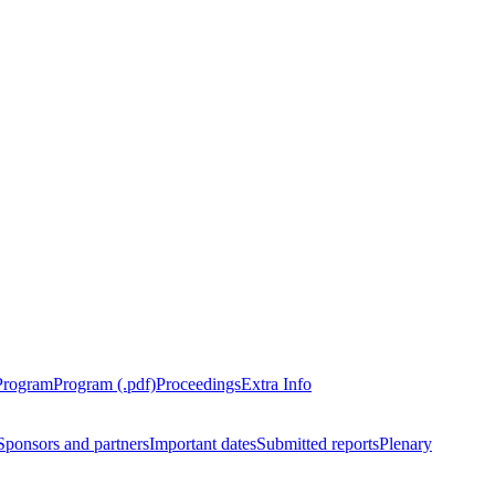
Program
Program (.pdf)
Proceedings
Extra Info
Sponsors and partners
Important dates
Submitted reports
Plenary