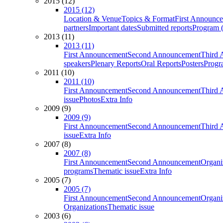
2015 (12)
2015 (12)
Location & Venue
Topics & Format
First Announc
partners
Important dates
Submitted reports
Program (
2013 (11)
2013 (11)
First Announcement
Second Announcement
Third 
speakers
Plenary Reports
Oral Reports
Posters
Progr
2011 (10)
2011 (10)
First Announcement
Second Announcement
Third 
issue
Photos
Extra Info
2009 (9)
2009 (9)
First Announcement
Second Announcement
Third 
issue
Extra Info
2007 (8)
2007 (8)
First Announcement
Second Announcement
Organi
programs
Thematic issue
Extra Info
2005 (7)
2005 (7)
First Announcement
Second Announcement
Organi
Organizations
Thematic issue
2003 (6)