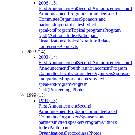
2006 (15)
First Announcement
Second Announcement
Third
Announcement
Program Committee
Local
Committee
Organizers
Sponsors and
partners
Important dates
Invited
speakers
Program
Topical programs
Program
(.pdf)
Author's Index
Participant
Organizations
Photos
Extra Info
Related
conferences
Contacts
2003 (14)
2003 (14)
First Announcement
Second Announcement
Third
Announcement
Fourth Announcement
Program
Committee
Local Committee
Organizers
Sponsors
and partners
Important dates
Invited
speakers
Program
Program
(.pdf)
Proceedings
Photos
1999 (13)
1999 (13)
First Announcement
Second
Announcement
Program Committee
Local
Committee
Organizers
Sponsors and
partners
Invited speakers
Program
Author's
Index
Participant
Organizations
Proceedings
Photos