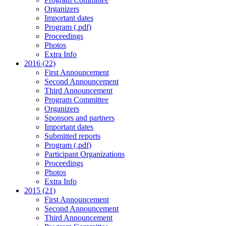
Organizers
Important dates
Program (.pdf)
Proceedings
Photos
Extra Info
2016 (22)
First Announcement
Second Announcement
Third Announcement
Program Committee
Organizers
Sponsors and partners
Important dates
Submitted reports
Program (.pdf)
Participant Organizations
Proceedings
Photos
Extra Info
2015 (21)
First Announcement
Second Announcement
Third Announcement