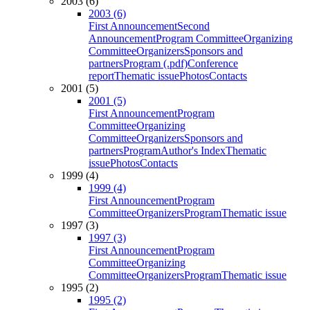
2003 (6)
2003 (6)
First Announcement
Second
Announcement
Program Committee
Organizing
Committee
Organizers
Sponsors and
partners
Program (.pdf)
Conference
report
Thematic issue
Photos
Contacts
2001 (5)
2001 (5)
First Announcement
Program
Committee
Organizing
Committee
Organizers
Sponsors and
partners
Program
Author's Index
Thematic
issue
Photos
Contacts
1999 (4)
1999 (4)
First Announcement
Program
Committee
Organizers
Program
Thematic issue
1997 (3)
1997 (3)
First Announcement
Program
Committee
Organizing
Committee
Organizers
Program
Thematic issue
1995 (2)
1995 (2)