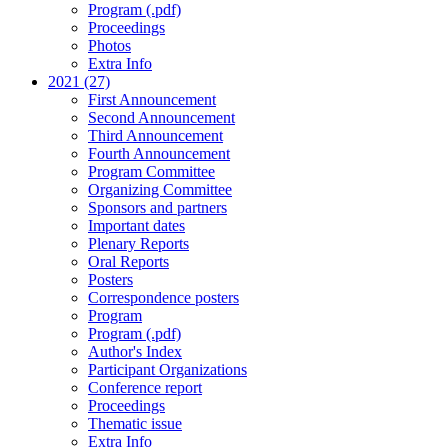
Program (.pdf)
Proceedings
Photos
Extra Info
2021 (27)
First Announcement
Second Announcement
Third Announcement
Fourth Announcement
Program Committee
Organizing Committee
Sponsors and partners
Important dates
Plenary Reports
Oral Reports
Posters
Correspondence posters
Program
Program (.pdf)
Author's Index
Participant Organizations
Conference report
Proceedings
Thematic issue
Extra Info