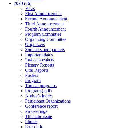
2020 (26)
Visas
First Announcement
Second Announcement
Third Announcement
Fourth Announcement
Program Committee
Organizing Committee
Organizers
Sponsors and partners
Important dates
Invited speakers
Plenary Reports
Oral Reports
Posters
Program
Topical programs
Program (.pdf)
Author's Index
Participant Organizations
Conference report
Proceedings
Thematic issue
Photos
Extra Info