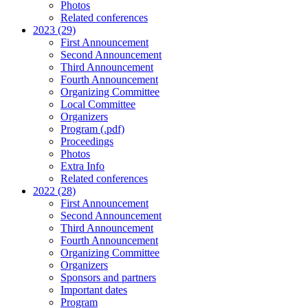
Photos
Related conferences
2023 (29)
First Announcement
Second Announcement
Third Announcement
Fourth Announcement
Organizing Committee
Local Committee
Organizers
Program (.pdf)
Proceedings
Photos
Extra Info
Related conferences
2022 (28)
First Announcement
Second Announcement
Third Announcement
Fourth Announcement
Organizing Committee
Organizers
Sponsors and partners
Important dates
Program