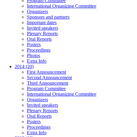
Program Committee
International Organizing Committee
Organizers
Sponsors and partners
Important dates
Invited speakers
Plenary Reports
Oral Reports
Posters
Proceedings
Photos
Extra Info
2014 (20)
First Announcement
Second Announcement
Third Announcement
Program Committee
International Organizing Committee
Organizers
Invited speakers
Plenary Reports
Oral Reports
Posters
Proceedings
Extra Info