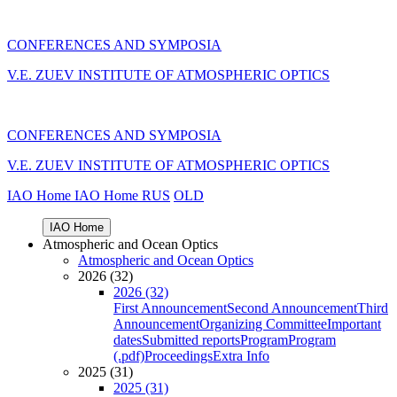
CONFERENCES AND SYMPOSIA
V.E. ZUEV INSTITUTE OF ATMOSPHERIC OPTICS
CONFERENCES AND SYMPOSIA
V.E. ZUEV INSTITUTE OF ATMOSPHERIC OPTICS
IAO Home
IAO Home
RUS
OLD
IAO Home
Atmospheric and Ocean Optics
Atmospheric and Ocean Optics
2026 (32)
2026 (32)
First Announcement
Second Announcement
Third
Announcement
Organizing Committee
Important
dates
Submitted reports
Program
Program
(.pdf)
Proceedings
Extra Info
2025 (31)
2025 (31)