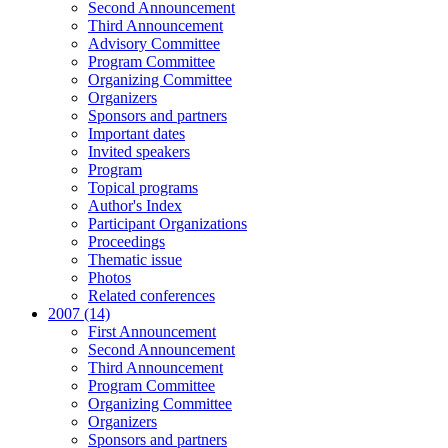
Second Announcement
Third Announcement
Advisory Committee
Program Committee
Organizing Committee
Organizers
Sponsors and partners
Important dates
Invited speakers
Program
Topical programs
Author's Index
Participant Organizations
Proceedings
Thematic issue
Photos
Related conferences
2007 (14)
First Announcement
Second Announcement
Third Announcement
Program Committee
Organizing Committee
Organizers
Sponsors and partners