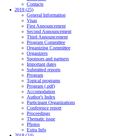
Contacts
2019 (25)
General Information
Visas
First Announcement
Second Announcement
Third Announcement
Program Committee
Organizing Committee
Organizers
Sponsors and partners
Important dates
Submitted reports
Program
Topical programs
Program (.pdf)
Accomodation
Author's Index
Participant Organizations
Conference report
Proceedings
Thematic issue
Photos
Extra Info
2018 (24)