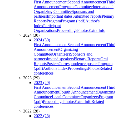
First Announcement
Second Announcement
Third
Announcement
Program Committee
International
Organizing Committee
Sponsors and
partners
Important dates
Submitted reports
Plenary
Reports
Program
Program (.pdf)
Author's
Index
Participant
Organizations
Proceedings
Photos
Extra Info
2024 (30)
2024 (30)
First Announcement
Second Announcement
Third
Announcement
Organizing
Committee
Organizers
Sponsors and
partners
Invited speakers
Plenary Reports
Oral
Reports
Posters
Correspondence posters
Program
(.pdf)
Author's Index
Proceedings
Photos
Related
conferences
2023 (29)
2023 (29)
First Announcement
Second Announcement
Third
Announcement
Fourth Announcement
Organizing
Committee
Local Committee
Organizers
Program
(.pdf)
Proceedings
Photos
Extra Info
Related
conferences
2022 (28)
2022 (28)