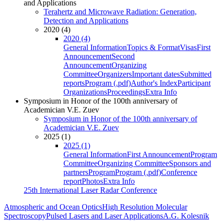
and Applications
Terahertz and Microwave Radiation: Generation,
Detection and Applications
2020 (4)
2020 (4)
General Information
Topics & Format
Visas
First
Announcement
Second
Announcement
Organizing
Committee
Organizers
Important dates
Submitted
reports
Program (.pdf)
Author's Index
Participant
Organizations
Proceedings
Extra Info
Symposium in Honor of the 100th anniversary of
Academician V.E. Zuev
Symposium in Honor of the 100th anniversary of
Academician V.E. Zuev
2025 (1)
2025 (1)
General Information
First Announcement
Program
Committee
Organizing Committee
Sponsors and
partners
Program
Program (.pdf)
Conference
report
Photos
Extra Info
25th International Laser Radar Conference
Atmospheric and Ocean Optics
High Resolution Molecular
Spectroscopy
Pulsed Lasers and Laser Applications
A.G. Kolesnik