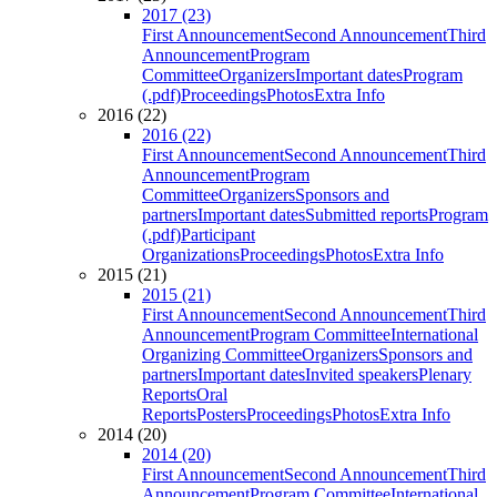
2017 (23)
First Announcement
Second Announcement
Third
Announcement
Program
Committee
Organizers
Important dates
Program
(.pdf)
Proceedings
Photos
Extra Info
2016 (22)
2016 (22)
First Announcement
Second Announcement
Third
Announcement
Program
Committee
Organizers
Sponsors and
partners
Important dates
Submitted reports
Program
(.pdf)
Participant
Organizations
Proceedings
Photos
Extra Info
2015 (21)
2015 (21)
First Announcement
Second Announcement
Third
Announcement
Program Committee
International
Organizing Committee
Organizers
Sponsors and
partners
Important dates
Invited speakers
Plenary
Reports
Oral
Reports
Posters
Proceedings
Photos
Extra Info
2014 (20)
2014 (20)
First Announcement
Second Announcement
Third
Announcement
Program Committee
International