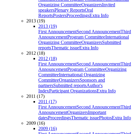
Organizing Committee
Organizers
Invited
speakers
Plenary Reports
Oral
Reports
Posters
Proceedings
Extra Info
2013 (19)
2013 (19)
First Announcement
Second Announcement
Third
Announcement
Program Committee
International
Organizing Committee
Organizers
Submitted
reports
Thematic issue
Extra Info
2012 (18)
2012 (18)
First Announcement
Second Announcement
Third
Announcement
Program Committee
Organizing
Committee
International Organizing
Committee
Organizers
Sponsors and
partners
Submitted reports
Author's
Index
Participant Organizations
Extra Info
2011 (17)
2011 (17)
First Announcement
Second Announcement
Third
Announcement
Organizers
Important
dates
Proceedings
Thematic issue
Photos
Extra Info
2009 (16)
2009 (16)
First Announcement
Second Announcement
Third