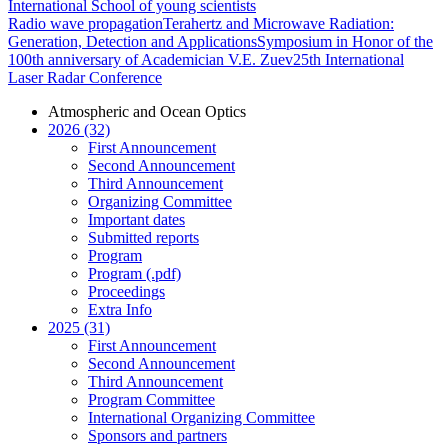
International School of young scientists
Radio wave propagation
Terahertz and Microwave Radiation:
Generation, Detection and Applications
Symposium in Honor of the
100th anniversary of Academician V.E. Zuev
25th International
Laser Radar Conference
Atmospheric and Ocean Optics
2026 (32)
First Announcement
Second Announcement
Third Announcement
Organizing Committee
Important dates
Submitted reports
Program
Program (.pdf)
Proceedings
Extra Info
2025 (31)
First Announcement
Second Announcement
Third Announcement
Program Committee
International Organizing Committee
Sponsors and partners