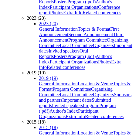
Reports
Posters
Program (.pdf)
Author's
Index
Participant Organizations
Conference
report
Photos
Extra Info
Related conferences
2023 (20)
2023 (20)
General Information
Topics & Format
First
Announcement
Second Announcement
Third
Announcement
Program Committee
Organizing
Committee
Local Committee
Organizers
Important
dates
Invited speakers
Oral
Reports
Posters
Program (.pdf)
Author's
Index
Participant Organizations
Photos
Extra
Info
Related conferences
2019 (19)
2019 (19)
General Information
Location & Venue
Topics &
Format
Program Committee
Organizing
Committee
Local Committee
Organizers
Sponsors
and partners
Important dates
Submitted
reports
Invited speakers
Program
Program
(.pdf)
Author's Index
Participant
Organizations
Extra Info
Related conferences
2015 (18)
2015 (18)
General Information
Location & Venue
Topics &