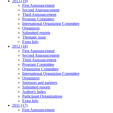
2013 (19)
First Announcement
Second Announcement
Third Announcement
Program Committee
International Organizing Committee
Organizers
Submitted reports
Thematic issue
Extra Info
2012 (18)
First Announcement
Second Announcement
Third Announcement
Program Committee
Organizing Committee
International Organizing Committee
Organizers
Sponsors and partners
Submitted reports
Author's Index
Participant Organizations
Extra Info
2011 (17)
First Announcement