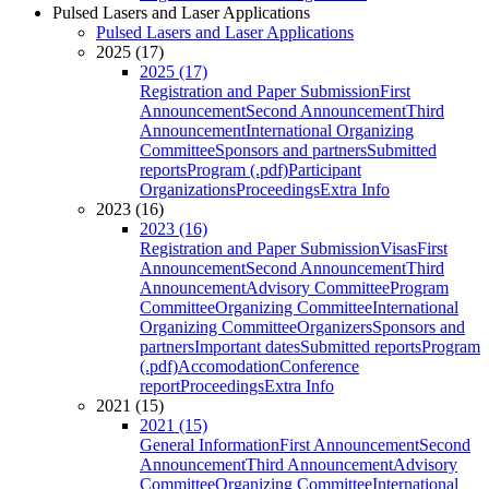
Pulsed Lasers and Laser Applications
Pulsed Lasers and Laser Applications
2025 (17)
2025 (17)
Registration and Paper Submission
First
Announcement
Second Announcement
Third
Announcement
International Organizing
Committee
Sponsors and partners
Submitted
reports
Program (.pdf)
Participant
Organizations
Proceedings
Extra Info
2023 (16)
2023 (16)
Registration and Paper Submission
Visas
First
Announcement
Second Announcement
Third
Announcement
Advisory Committee
Program
Committee
Organizing Committee
International
Organizing Committee
Organizers
Sponsors and
partners
Important dates
Submitted reports
Program
(.pdf)
Accomodation
Conference
report
Proceedings
Extra Info
2021 (15)
2021 (15)
General Information
First Announcement
Second
Announcement
Third Announcement
Advisory
Committee
Organizing Committee
International