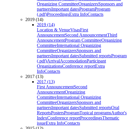
Organizing Committee
Organizers
Sponsors and
partners
Important dates
Program
Program
(.pdf)
Proceedings
Extra Info
Contacts
2019 (14)
2019 (14)
Location & Venue
Visas
First
Announcement
Second Announcement
Third
Announcement
Program Committee
Organizing
Committee
International Organizing
Committee
Organizers
Sponsors and
partners
Important dates
Submitted reports
Program
(.pdf)
Arrival
Accomodation
Participant
Organizations
Conference report
Extra
Info
Contacts
2017 (13)
2017 (13)
First Announcement
Second
Announcement
Organizing
Committee
International Organizing
Committee
Organizers
Sponsors and
partners
Important dates
Submitted reports
Oral
Reports
Posters
Program
Topical programs
Author's
Index
Conference report
Proceedings
Thematic
issue
Extra Info
Contacts
2015 (12)