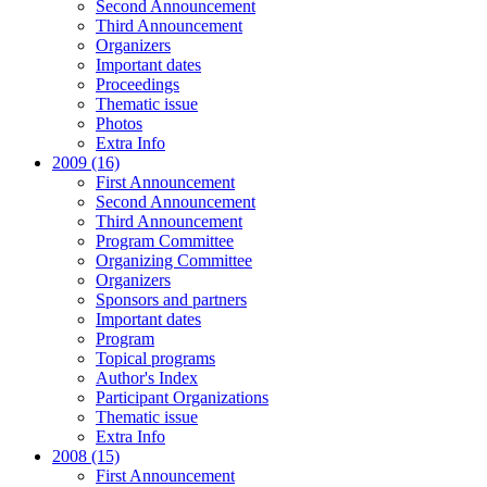
Second Announcement
Third Announcement
Organizers
Important dates
Proceedings
Thematic issue
Photos
Extra Info
2009 (16)
First Announcement
Second Announcement
Third Announcement
Program Committee
Organizing Committee
Organizers
Sponsors and partners
Important dates
Program
Topical programs
Author's Index
Participant Organizations
Thematic issue
Extra Info
2008 (15)
First Announcement