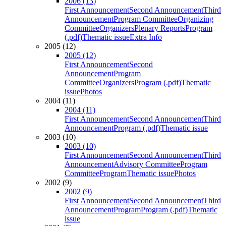
2006 (13)
First Announcement
Second Announcement
Third
Announcement
Program Committee
Organizing
Committee
Organizers
Plenary Reports
Program
(.pdf)
Thematic issue
Extra Info
2005 (12)
2005 (12)
First Announcement
Second
Announcement
Program
Committee
Organizers
Program (.pdf)
Thematic
issue
Photos
2004 (11)
2004 (11)
First Announcement
Second Announcement
Third
Announcement
Program (.pdf)
Thematic issue
2003 (10)
2003 (10)
First Announcement
Second Announcement
Third
Announcement
Advisory Committee
Program
Committee
Program
Thematic issue
Photos
2002 (9)
2002 (9)
First Announcement
Second Announcement
Third
Announcement
Program
Program (.pdf)
Thematic
issue