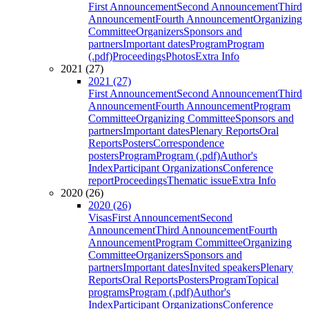
First Announcement
Second Announcement
Third
Announcement
Fourth Announcement
Organizing
Committee
Organizers
Sponsors and
partners
Important dates
Program
Program
(.pdf)
Proceedings
Photos
Extra Info
2021 (27)
2021 (27)
First Announcement
Second Announcement
Third
Announcement
Fourth Announcement
Program
Committee
Organizing Committee
Sponsors and
partners
Important dates
Plenary Reports
Oral
Reports
Posters
Correspondence
posters
Program
Program (.pdf)
Author's
Index
Participant Organizations
Conference
report
Proceedings
Thematic issue
Extra Info
2020 (26)
2020 (26)
Visas
First Announcement
Second
Announcement
Third Announcement
Fourth
Announcement
Program Committee
Organizing
Committee
Organizers
Sponsors and
partners
Important dates
Invited speakers
Plenary
Reports
Oral Reports
Posters
Program
Topical
programs
Program (.pdf)
Author's
Index
Participant Organizations
Conference