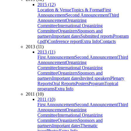
2015 (12)
Location & Venue
Topics & Format
First
Announcement
Second Announcement
Third
Announcement
Organizing
Committee
International Organizing
Committee
Organizers
Sponsors and
partners
Important dates
Submitted reports
Program
(.pdf)
Conference report
Extra Info
Contacts
2013 (11)
2013 (11)
First Announcement
Second Announcement
Third
Announcement
Organizing
Committee
International Organizing
Committee
Organizers
Sponsors and
partners
Important dates
Invited speakers
Plenary
Reports
Oral Reports
Posters
Program
Topical
programs
Extra Info
2011 (10)
2011 (10)
First Announcement
Second Announcement
Third
Announcement
Organizing
Committee
International Organizing
Committee
Organizers
Sponsors and
partners
Important dates
Thematic
issue
Photos
Extra Info