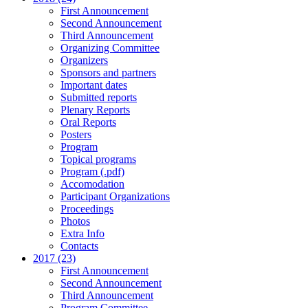
First Announcement
Second Announcement
Third Announcement
Organizing Committee
Organizers
Sponsors and partners
Important dates
Submitted reports
Plenary Reports
Oral Reports
Posters
Program
Topical programs
Program (.pdf)
Accomodation
Participant Organizations
Proceedings
Photos
Extra Info
Contacts
2017 (23)
First Announcement
Second Announcement
Third Announcement
Program Committee