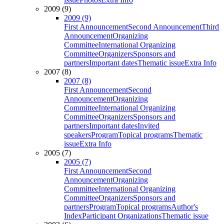
2009 (9)
2009 (9)
First Announcement
Second Announcement
Third
Announcement
Organizing
Committee
International Organizing
Committee
Organizers
Sponsors and
partners
Important dates
Thematic issue
Extra Info
2007 (8)
2007 (8)
First Announcement
Second
Announcement
Organizing
Committee
International Organizing
Committee
Organizers
Sponsors and
partners
Important dates
Invited
speakers
Program
Topical programs
Thematic
issue
Extra Info
2005 (7)
2005 (7)
First Announcement
Second
Announcement
Organizing
Committee
International Organizing
Committee
Organizers
Sponsors and
partners
Program
Topical programs
Author's
Index
Participant Organizations
Thematic issue