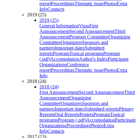
report
Proceedings
Thematic issue
Photos
Extra
Info
Contacts
2019 (25)
2019 (25)
General Information
Visas
First
Announcement
Second Announcement
Third
Announcement
Program Committee
Organizing
Committee
Organizers
Sponsors and
partners
Important dates
Submitted
reports
Program
Topical programs
Program
(.pdf)
Accomodation
Author's Index
Participant
Organizations
Conference
report
Proceedings
Thematic issue
Photos
Extra
Info
2018 (24)
2018 (24)
First Announcement
Second Announcement
Third
Announcement
Organizing
Committee
Organizers
Sponsors and
partners
Important dates
Submitted reports
Plenary
Reports
Oral Reports
Posters
Program
Topical
programs
Program (.pdf)
Accomodation
Participant
Organizations
Proceedings
Photos
Extra
Info
Contacts
2017 (23)