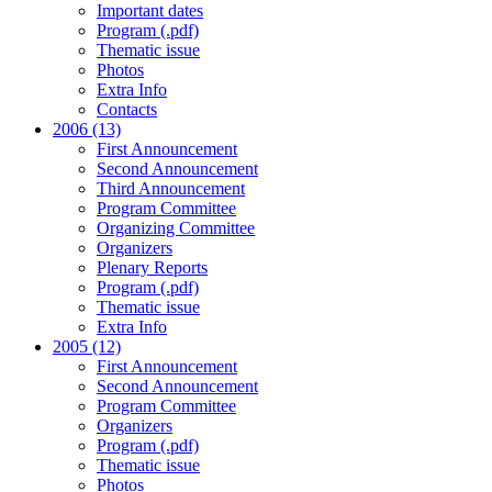
Important dates
Program (.pdf)
Thematic issue
Photos
Extra Info
Contacts
2006 (13)
First Announcement
Second Announcement
Third Announcement
Program Committee
Organizing Committee
Organizers
Plenary Reports
Program (.pdf)
Thematic issue
Extra Info
2005 (12)
First Announcement
Second Announcement
Program Committee
Organizers
Program (.pdf)
Thematic issue
Photos