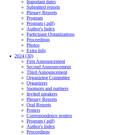
Important dates
Submitted reports
Plenary Reports
Program
Program (.pdf)
Author's Index
Participant Organizations
Proceedings
Photos
Extra Info
2024 (30)
First Announcement
Second Announcement
Third Announcement
Organizing Committee
Organizers
Sponsors and partners
Invited speakers
Plenary Reports
Oral Reports
Posters
Correspondence posters
Program (.pdf)
Author's Index
Proceedings