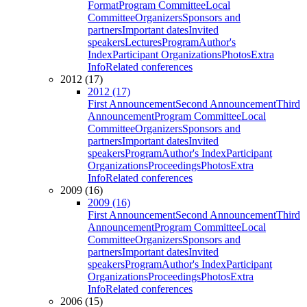
Format
Program Committee
Local
Committee
Organizers
Sponsors and
partners
Important dates
Invited
speakers
Lectures
Program
Author's
Index
Participant Organizations
Photos
Extra
Info
Related conferences
2012 (17)
2012 (17)
First Announcement
Second Announcement
Third
Announcement
Program Committee
Local
Committee
Organizers
Sponsors and
partners
Important dates
Invited
speakers
Program
Author's Index
Participant
Organizations
Proceedings
Photos
Extra
Info
Related conferences
2009 (16)
2009 (16)
First Announcement
Second Announcement
Third
Announcement
Program Committee
Local
Committee
Organizers
Sponsors and
partners
Important dates
Invited
speakers
Program
Author's Index
Participant
Organizations
Proceedings
Photos
Extra
Info
Related conferences
2006 (15)