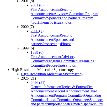
2001 (8)
2001 (8)
First Announcement
Second
Announcement
Advisory Committee
Program
Committee
Sponsors and partners
Program
(.pdf)
Thematic issue
Photos
2000 (7)
2000 (7)
First Announcement
Second
Announcement
Sponsors and
partners
Proceedings
Photos
1999 (6)
1999 (6)
First Announcement
Advisory
Committee
Program Committee
Organizing
Committee
Proceedings
Photos
High Resolution Molecular Spectroscopy
High Resolution Molecular Spectroscopy
2026 (21)
2026 (21)
General Information
Topics & Format
First
Announcement
Second Announcement
Third
Announcement
Program Committee
Organizing
Committee
Local Committee
Organizers
Sponsors
and partners
Important dates
Invited speakers
Oral