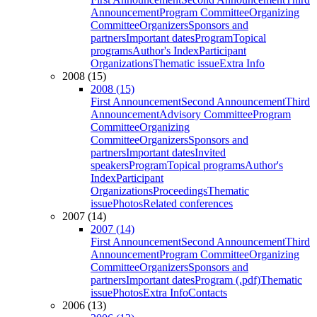
Announcement
Program Committee
Organizing
Committee
Organizers
Sponsors and
partners
Important dates
Program
Topical
programs
Author's Index
Participant
Organizations
Thematic issue
Extra Info
2008 (15)
2008 (15)
First Announcement
Second Announcement
Third
Announcement
Advisory Committee
Program
Committee
Organizing
Committee
Organizers
Sponsors and
partners
Important dates
Invited
speakers
Program
Topical programs
Author's
Index
Participant
Organizations
Proceedings
Thematic
issue
Photos
Related conferences
2007 (14)
2007 (14)
First Announcement
Second Announcement
Third
Announcement
Program Committee
Organizing
Committee
Organizers
Sponsors and
partners
Important dates
Program (.pdf)
Thematic
issue
Photos
Extra Info
Contacts
2006 (13)