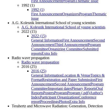
First Announcement
Program
Thematic issue
1992 (1)
1992 (1)
First Announcement
Organizers
Program
Thematic
issue
A.G. Kolesnik International School of young scientists
A.G. Kolesnik International School of young scientists
2022 (15)
2022 (15)
General Information
First Announcement
Second
Announcement
Third Announcement
Program
Committee
Organizing Committee
Submitted
reports
Extra Info
Radio wave propagation
Radio wave propagation
2016 (25)
2016 (25)
General Information
Location & Venue
Topics &
Format
Registration and Paper Submission
First
Announcement
Second Announcement
Program
Committee
Important dates
Plenary Reports
Oral
Reports
Posters
Program
Program (.pdf)
Author's
Index
Participant Organizations
Conference
report
Proceedings
Photos
Extra Info
Terahertz and Microwave Radiation: Generation, Detection