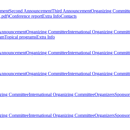
ement
Second Announcement
Third Announcement
Organizing Committ
.pdf)
Conference report
Extra Info
Contacts
Announcement
Organizing Committee
International Organizing Committ
am
Topical programs
Extra Info
Announcement
Organizing Committee
International Organizing Committ
Announcement
Organizing Committee
International Organizing Committ
zing Committee
International Organizing Committee
Organizers
Sponsors
zing Committee
International Organizing Committee
Organizers
Sponsors