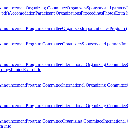
Announcement
Organizing Committee
Organizers
Sponsors and partners
.pdf)
Accomodation
Participant Organizations
Proceedings
Photos
Extra I
Announcement
Program Committee
Organizers
Important dates
Program (
Announcement
Program Committee
Organizers
Sponsors and partners
Imp
Announcement
Program Committee
International Organizing Committee
edings
Photos
Extra Info
Announcement
Program Committee
International Organizing Committee
Announcement
Program Committee
International Organizing Committee
Announcement
Program Committee
Organizing Committee
International
ra Info