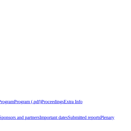
Program
Program (.pdf)
Proceedings
Extra Info
Sponsors and partners
Important dates
Submitted reports
Plenary