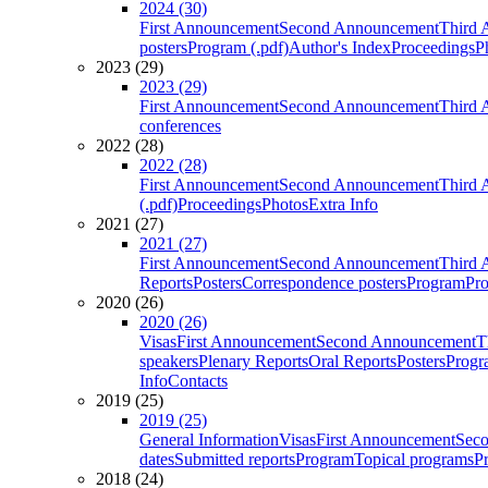
2024 (30)
First Announcement
Second Announcement
Third 
posters
Program (.pdf)
Author's Index
Proceedings
P
2023 (29)
2023 (29)
First Announcement
Second Announcement
Third 
conferences
2022 (28)
2022 (28)
First Announcement
Second Announcement
Third 
(.pdf)
Proceedings
Photos
Extra Info
2021 (27)
2021 (27)
First Announcement
Second Announcement
Third 
Reports
Posters
Correspondence posters
Program
Pro
2020 (26)
2020 (26)
Visas
First Announcement
Second Announcement
T
speakers
Plenary Reports
Oral Reports
Posters
Progr
Info
Contacts
2019 (25)
2019 (25)
General Information
Visas
First Announcement
Sec
dates
Submitted reports
Program
Topical programs
P
2018 (24)