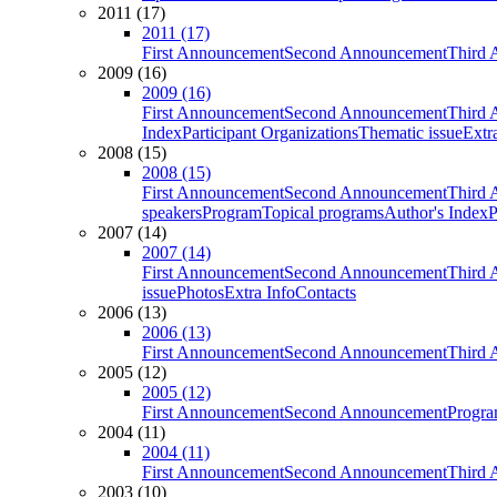
2011 (17)
2011 (17)
First Announcement
Second Announcement
Third 
2009 (16)
2009 (16)
First Announcement
Second Announcement
Third 
Index
Participant Organizations
Thematic issue
Extr
2008 (15)
2008 (15)
First Announcement
Second Announcement
Third 
speakers
Program
Topical programs
Author's Index
P
2007 (14)
2007 (14)
First Announcement
Second Announcement
Third 
issue
Photos
Extra Info
Contacts
2006 (13)
2006 (13)
First Announcement
Second Announcement
Third 
2005 (12)
2005 (12)
First Announcement
Second Announcement
Progra
2004 (11)
2004 (11)
First Announcement
Second Announcement
Third 
2003 (10)