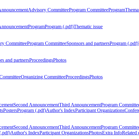
Announcement
Advisory Committee
Program Committee
Program
Themat
Announcement
Program
Program (.pdf)
Thematic issue
ry Committee
Program Committee
Sponsors and partners
Program (.pdf)
rs and partners
Proceedings
Photos
Committee
Organizing Committee
Proceedings
Photos
ncement
Second Announcement
Third Announcement
Program Committe
ts
Posters
Program (.pdf)
Author's Index
Participant Organizations
Confere
ncement
Second Announcement
Third Announcement
Program Committe
.pdf)
Author's Index
Participant Organizations
Photos
Extra Info
Related 