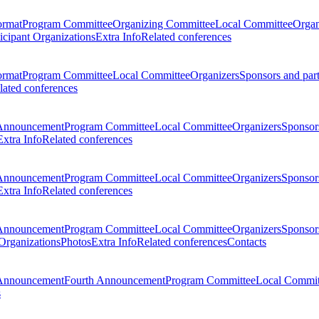
ormat
Program Committee
Organizing Committee
Local Committee
Organ
ticipant Organizations
Extra Info
Related conferences
ormat
Program Committee
Local Committee
Organizers
Sponsors and par
lated conferences
Announcement
Program Committee
Local Committee
Organizers
Sponsors
Extra Info
Related conferences
Announcement
Program Committee
Local Committee
Organizers
Sponsors
Extra Info
Related conferences
Announcement
Program Committee
Local Committee
Organizers
Sponsors
 Organizations
Photos
Extra Info
Related conferences
Contacts
Announcement
Fourth Announcement
Program Committee
Local Commit
s