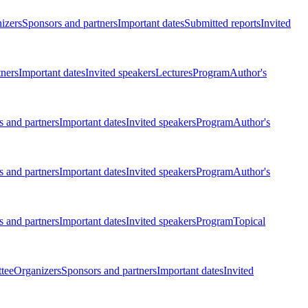
izers
Sponsors and partners
Important dates
Submitted reports
Invited
tners
Important dates
Invited speakers
Lectures
Program
Author's
 and partners
Important dates
Invited speakers
Program
Author's
 and partners
Important dates
Invited speakers
Program
Author's
 and partners
Important dates
Invited speakers
Program
Topical
tee
Organizers
Sponsors and partners
Important dates
Invited