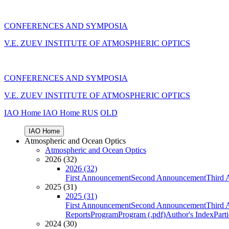
CONFERENCES AND SYMPOSIA
V.E. ZUEV INSTITUTE OF ATMOSPHERIC OPTICS
CONFERENCES AND SYMPOSIA
V.E. ZUEV INSTITUTE OF ATMOSPHERIC OPTICS
IAO Home
IAO Home
RUS
OLD
IAO Home
Atmospheric and Ocean Optics
Atmospheric and Ocean Optics
2026 (32)
2026 (32)
First Announcement
Second Announcement
Third 
2025 (31)
2025 (31)
First Announcement
Second Announcement
Third 
Reports
Program
Program (.pdf)
Author's Index
Part
2024 (30)