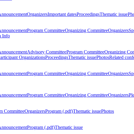
Announcement
Organizers
Important dates
Proceedings
Thematic issue
Ph
Announcement
Program Committee
Organizing Committee
Organizers
Sp
a Info
Announcement
Advisory Committee
Program Committee
Organizing Co
articipant Organizations
Proceedings
Thematic issue
Photos
Related conf
Announcement
Program Committee
Organizing Committee
Organizers
Sp
Announcement
Program Committee
Organizing Committee
Organizers
Pl
m Committee
Organizers
Program (.pdf)
Thematic issue
Photos
Announcement
Program (.pdf)
Thematic issue