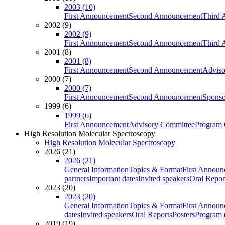
2003 (10)
First Announcement
Second Announcement
Third 
2002 (9)
2002 (9)
First Announcement
Second Announcement
Third 
2001 (8)
2001 (8)
First Announcement
Second Announcement
Adviso
2000 (7)
2000 (7)
First Announcement
Second Announcement
Sponso
1999 (6)
1999 (6)
First Announcement
Advisory Committee
Program 
High Resolution Molecular Spectroscopy
High Resolution Molecular Spectroscopy
2026 (21)
2026 (21)
General Information
Topics & Format
First Annou
partners
Important dates
Invited speakers
Oral Repor
2023 (20)
2023 (20)
General Information
Topics & Format
First Annou
dates
Invited speakers
Oral Reports
Posters
Program (
2019 (19)