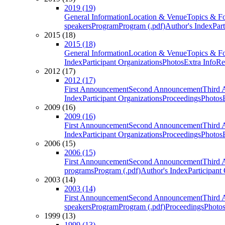
2019 (19)
General Information
Location & Venue
Topics & F
speakers
Program
Program (.pdf)
Author's Index
Par
2015 (18)
2015 (18)
General Information
Location & Venue
Topics & F
Index
Participant Organizations
Photos
Extra Info
Re
2012 (17)
2012 (17)
First Announcement
Second Announcement
Third 
Index
Participant Organizations
Proceedings
Photos
2009 (16)
2009 (16)
First Announcement
Second Announcement
Third 
Index
Participant Organizations
Proceedings
Photos
2006 (15)
2006 (15)
First Announcement
Second Announcement
Third 
programs
Program (.pdf)
Author's Index
Participant
2003 (14)
2003 (14)
First Announcement
Second Announcement
Third 
speakers
Program
Program (.pdf)
Proceedings
Photo
1999 (13)
1999 (13)