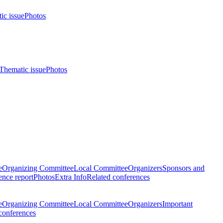
ic issue
Photos
Thematic issue
Photos
e
Organizing Committee
Local Committee
Organizers
Sponsors and
nce report
Photos
Extra Info
Related conferences
e
Organizing Committee
Local Committee
Organizers
Important
conferences