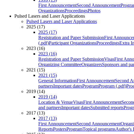
First Announcement
Second Announcement
Progra
Organizations
Proceedings
Photos
Pulsed Lasers and Laser Applications
Pulsed Lasers and Laser Applications
2025 (17)
2025 (17)
Registration and Paper Submission
First Announce
(.pdf)
Participant Organizations
Proceedings
Extra I
2023 (16)
2023 (16)
Registration and Paper Submission
Visas
First Ann
Organizing Committee
Organizers
Sponsors and par
2021 (15)
2021 (15)
General Information
First Announcement
Second A
partners
Important dates
Program
Program (.pdf)
Pro
2019 (14)
2019 (14)
Location & Venue
Visas
First Announcement
Secon
and partners
Important dates
Submitted reports
Progr
2017 (13)
2017 (13)
First Announcement
Second Announcement
Organi
Reports
Posters
Program
Topical programs
Author's 