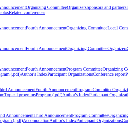
Announcement
Organizing Committee
Organizers
Sponsors and partners
hotos
Related conferences
Announcement
Fourth Announcement
Organizing Committee
Local Com
Announcement
Fourth Announcement
Organizing Committee
Organizers
Announcement
Fourth Announcement
Program Committee
Organizing C
gram (.pdf)
Author's Index
Participant Organizations
Conference report
P
hird Announcement
Fourth Announcement
Program Committee
Organiz
am
Topical programs
Program (.pdf)
Author's Index
Participant Organizat
ond Announcement
Third Announcement
Program Committee
Organizin
rogram (.pdf)
Accomodation
Author's Index
Participant Organizations
Con