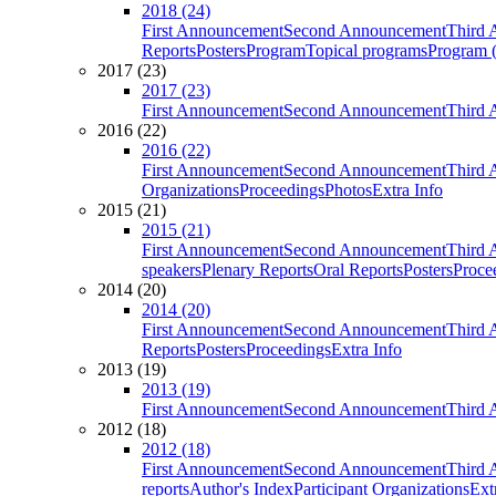
2018 (24)
First Announcement
Second Announcement
Third 
Reports
Posters
Program
Topical programs
Program (
2017 (23)
2017 (23)
First Announcement
Second Announcement
Third 
2016 (22)
2016 (22)
First Announcement
Second Announcement
Third 
Organizations
Proceedings
Photos
Extra Info
2015 (21)
2015 (21)
First Announcement
Second Announcement
Third 
speakers
Plenary Reports
Oral Reports
Posters
Proce
2014 (20)
2014 (20)
First Announcement
Second Announcement
Third 
Reports
Posters
Proceedings
Extra Info
2013 (19)
2013 (19)
First Announcement
Second Announcement
Third 
2012 (18)
2012 (18)
First Announcement
Second Announcement
Third 
reports
Author's Index
Participant Organizations
Ext