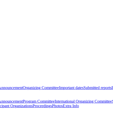
Announcement
Organizing Committee
Important dates
Submitted reports
Announcement
Program Committee
International Organizing Committee
icipant Organizations
Proceedings
Photos
Extra Info