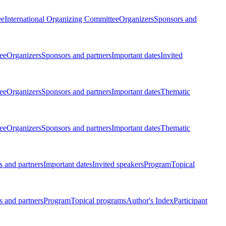
ee
International Organizing Committee
Organizers
Sponsors and
ee
Organizers
Sponsors and partners
Important dates
Invited
ee
Organizers
Sponsors and partners
Important dates
Thematic
ee
Organizers
Sponsors and partners
Important dates
Thematic
 and partners
Important dates
Invited speakers
Program
Topical
 and partners
Program
Topical programs
Author's Index
Participant