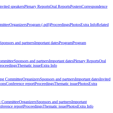
Invited speakers
Plenary Reports
Oral Reports
Posters
Correspondence
mittee
Organizers
Program (.pdf)
Proceedings
Photos
Extra Info
Related
Sponsors and partners
Important dates
Program
Program
ommittee
Sponsors and partners
Important dates
Plenary Reports
Oral
roceedings
Thematic issue
Extra Info
ing Committee
Organizers
Sponsors and partners
Important dates
Invited
ions
Conference report
Proceedings
Thematic issue
Photos
Extra
g Committee
Organizers
Sponsors and partners
Important
ference report
Proceedings
Thematic issue
Photos
Extra Info