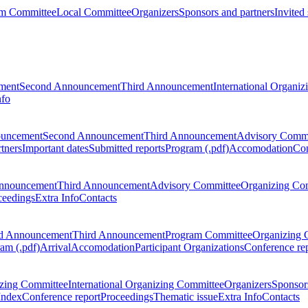
m Committee
Local Committee
Organizers
Sponsors and partners
Invited
ment
Second Announcement
Third Announcement
International Organi
nfo
ouncement
Second Announcement
Third Announcement
Advisory Commi
tners
Important dates
Submitted reports
Program (.pdf)
Accomodation
Con
nnouncement
Third Announcement
Advisory Committee
Organizing Co
ceedings
Extra Info
Contacts
d Announcement
Third Announcement
Program Committee
Organizing 
am (.pdf)
Arrival
Accomodation
Participant Organizations
Conference re
zing Committee
International Organizing Committee
Organizers
Sponsors
Index
Conference report
Proceedings
Thematic issue
Extra Info
Contacts