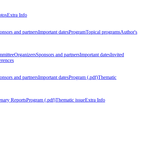
otos
Extra Info
onsors and partners
Important dates
Program
Topical programs
Author's
mmittee
Organizers
Sponsors and partners
Important dates
Invited
erences
onsors and partners
Important dates
Program (.pdf)
Thematic
enary Reports
Program (.pdf)
Thematic issue
Extra Info