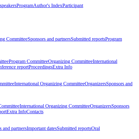
 speakers
Program
Author's Index
Participant
zing Committee
Sponsors and partners
Submitted reports
Program
ttee
Program Committee
Organizing Committee
International
ference report
Proceedings
Extra Info
mmittee
International Organizing Committee
Organizers
Sponsors and
Committee
International Organizing Committee
Organizers
Sponsors
port
Extra Info
Contacts
 and partners
Important dates
Submitted reports
Oral