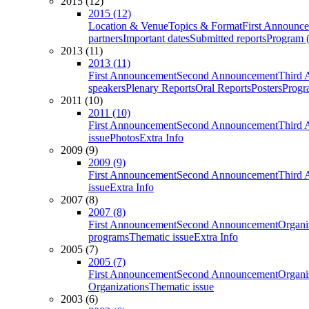
2015 (12)
2015 (12)
Location & Venue
Topics & Format
First Announc
partners
Important dates
Submitted reports
Program (
2013 (11)
2013 (11)
First Announcement
Second Announcement
Third 
speakers
Plenary Reports
Oral Reports
Posters
Progr
2011 (10)
2011 (10)
First Announcement
Second Announcement
Third 
issue
Photos
Extra Info
2009 (9)
2009 (9)
First Announcement
Second Announcement
Third 
issue
Extra Info
2007 (8)
2007 (8)
First Announcement
Second Announcement
Organi
programs
Thematic issue
Extra Info
2005 (7)
2005 (7)
First Announcement
Second Announcement
Organi
Organizations
Thematic issue
2003 (6)