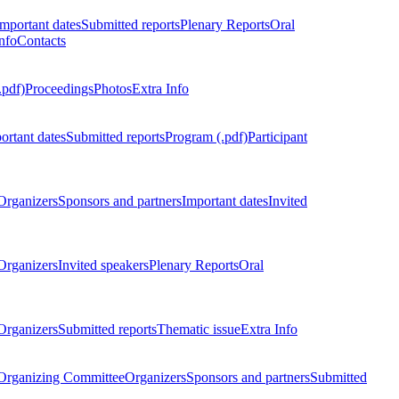
Important dates
Submitted reports
Plenary Reports
Oral
nfo
Contacts
.pdf)
Proceedings
Photos
Extra Info
ortant dates
Submitted reports
Program (.pdf)
Participant
Organizers
Sponsors and partners
Important dates
Invited
Organizers
Invited speakers
Plenary Reports
Oral
Organizers
Submitted reports
Thematic issue
Extra Info
 Organizing Committee
Organizers
Sponsors and partners
Submitted