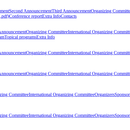
ement
Second Announcement
Third Announcement
Organizing Committ
.pdf)
Conference report
Extra Info
Contacts
Announcement
Organizing Committee
International Organizing Committ
am
Topical programs
Extra Info
Announcement
Organizing Committee
International Organizing Committ
Announcement
Organizing Committee
International Organizing Committ
zing Committee
International Organizing Committee
Organizers
Sponsors
zing Committee
International Organizing Committee
Organizers
Sponsors