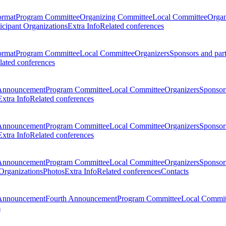
ormat
Program Committee
Organizing Committee
Local Committee
Organ
ticipant Organizations
Extra Info
Related conferences
ormat
Program Committee
Local Committee
Organizers
Sponsors and par
lated conferences
Announcement
Program Committee
Local Committee
Organizers
Sponsors
Extra Info
Related conferences
Announcement
Program Committee
Local Committee
Organizers
Sponsors
Extra Info
Related conferences
Announcement
Program Committee
Local Committee
Organizers
Sponsors
 Organizations
Photos
Extra Info
Related conferences
Contacts
Announcement
Fourth Announcement
Program Committee
Local Commit
s