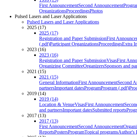
First Announcement
Second Announcement
Progra
Organizations
Proceedings
Photos
Pulsed Lasers and Laser Applications
Pulsed Lasers and Laser Applications
2025 (17)
2025 (17)
Registration and Paper Submission
First Announce
(.pdf)
Participant Organizations
Proceedings
Extra I
2023 (16)
2023 (16)
Registration and Paper Submission
Visas
First Ann
Organizing Committee
Organizers
Sponsors and par
2021 (15)
2021 (15)
General Information
First Announcement
Second A
partners
Important dates
Program
Program (.pdf)
Pro
2019 (14)
2019 (14)
Location & Venue
Visas
First Announcement
Secon
and partners
Important dates
Submitted reports
Progr
2017 (13)
2017 (13)
First Announcement
Second Announcement
Organi
Reports
Posters
Program
Topical programs
Author's 