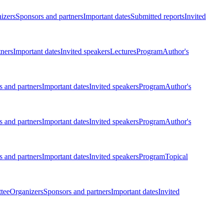
izers
Sponsors and partners
Important dates
Submitted reports
Invited
tners
Important dates
Invited speakers
Lectures
Program
Author's
 and partners
Important dates
Invited speakers
Program
Author's
 and partners
Important dates
Invited speakers
Program
Author's
 and partners
Important dates
Invited speakers
Program
Topical
tee
Organizers
Sponsors and partners
Important dates
Invited