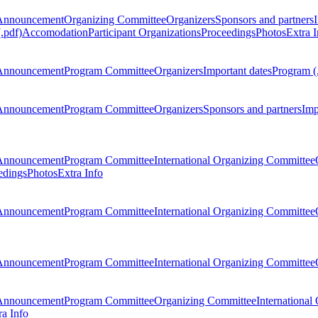
Announcement
Organizing Committee
Organizers
Sponsors and partners
.pdf)
Accomodation
Participant Organizations
Proceedings
Photos
Extra I
Announcement
Program Committee
Organizers
Important dates
Program (
Announcement
Program Committee
Organizers
Sponsors and partners
Imp
Announcement
Program Committee
International Organizing Committee
edings
Photos
Extra Info
Announcement
Program Committee
International Organizing Committee
Announcement
Program Committee
International Organizing Committee
Announcement
Program Committee
Organizing Committee
International
ra Info