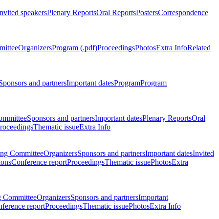
Invited speakers
Plenary Reports
Oral Reports
Posters
Correspondence
mittee
Organizers
Program (.pdf)
Proceedings
Photos
Extra Info
Related
Sponsors and partners
Important dates
Program
Program
ommittee
Sponsors and partners
Important dates
Plenary Reports
Oral
roceedings
Thematic issue
Extra Info
ing Committee
Organizers
Sponsors and partners
Important dates
Invited
ions
Conference report
Proceedings
Thematic issue
Photos
Extra
g Committee
Organizers
Sponsors and partners
Important
ference report
Proceedings
Thematic issue
Photos
Extra Info