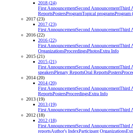
2018 (24)
First Announcement
Second Announcement
Third 
Reports
Posters
Program
Topical programs
Program (
2017 (23)
2017 (23)
First Announcement
Second Announcement
Third 
2016 (22)
2016 (22)
First Announcement
Second Announcement
Third 
Organizations
Proceedings
Photos
Extra Info
2015 (21)
2015 (21)
First Announcement
Second Announcement
Third 
speakers
Plenary Reports
Oral Reports
Posters
Proce
2014 (20)
2014 (20)
First Announcement
Second Announcement
Third 
Reports
Posters
Proceedings
Extra Info
2013 (19)
2013 (19)
First Announcement
Second Announcement
Third 
2012 (18)
2012 (18)
First Announcement
Second Announcement
Third 
reports
Author's Index
Participant Organizations
Ext