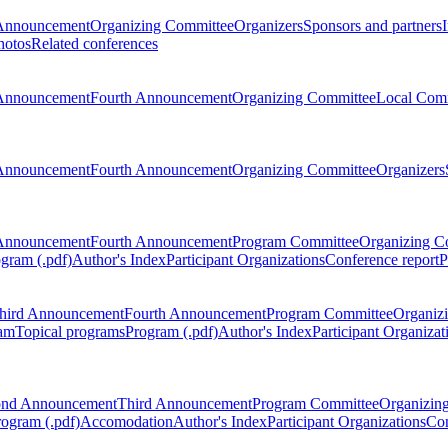
Announcement
Organizing Committee
Organizers
Sponsors and partners
hotos
Related conferences
Announcement
Fourth Announcement
Organizing Committee
Local Com
Announcement
Fourth Announcement
Organizing Committee
Organizers
Announcement
Fourth Announcement
Program Committee
Organizing C
gram (.pdf)
Author's Index
Participant Organizations
Conference report
P
hird Announcement
Fourth Announcement
Program Committee
Organiz
am
Topical programs
Program (.pdf)
Author's Index
Participant Organizat
ond Announcement
Third Announcement
Program Committee
Organizin
rogram (.pdf)
Accomodation
Author's Index
Participant Organizations
Con