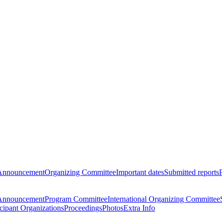
Announcement
Organizing Committee
Important dates
Submitted reports
Announcement
Program Committee
International Organizing Committee
icipant Organizations
Proceedings
Photos
Extra Info