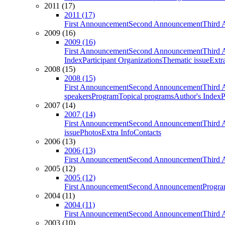
2011 (17)
2011 (17)
First Announcement
Second Announcement
Third 
2009 (16)
2009 (16)
First Announcement
Second Announcement
Third 
Index
Participant Organizations
Thematic issue
Extr
2008 (15)
2008 (15)
First Announcement
Second Announcement
Third 
speakers
Program
Topical programs
Author's Index
P
2007 (14)
2007 (14)
First Announcement
Second Announcement
Third 
issue
Photos
Extra Info
Contacts
2006 (13)
2006 (13)
First Announcement
Second Announcement
Third 
2005 (12)
2005 (12)
First Announcement
Second Announcement
Progra
2004 (11)
2004 (11)
First Announcement
Second Announcement
Third 
2003 (10)