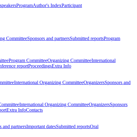
 speakers
Program
Author's Index
Participant
zing Committee
Sponsors and partners
Submitted reports
Program
ttee
Program Committee
Organizing Committee
International
ference report
Proceedings
Extra Info
mmittee
International Organizing Committee
Organizers
Sponsors and
Committee
International Organizing Committee
Organizers
Sponsors
port
Extra Info
Contacts
 and partners
Important dates
Submitted reports
Oral