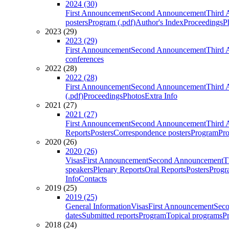
2024 (30)
First Announcement
Second Announcement
Third 
posters
Program (.pdf)
Author's Index
Proceedings
P
2023 (29)
2023 (29)
First Announcement
Second Announcement
Third 
conferences
2022 (28)
2022 (28)
First Announcement
Second Announcement
Third 
(.pdf)
Proceedings
Photos
Extra Info
2021 (27)
2021 (27)
First Announcement
Second Announcement
Third 
Reports
Posters
Correspondence posters
Program
Pro
2020 (26)
2020 (26)
Visas
First Announcement
Second Announcement
T
speakers
Plenary Reports
Oral Reports
Posters
Progr
Info
Contacts
2019 (25)
2019 (25)
General Information
Visas
First Announcement
Sec
dates
Submitted reports
Program
Topical programs
P
2018 (24)