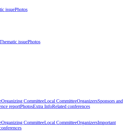
ic issue
Photos
Thematic issue
Photos
e
Organizing Committee
Local Committee
Organizers
Sponsors and
nce report
Photos
Extra Info
Related conferences
e
Organizing Committee
Local Committee
Organizers
Important
conferences