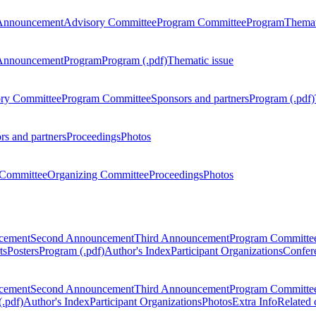
Announcement
Advisory Committee
Program Committee
Program
Themat
Announcement
Program
Program (.pdf)
Thematic issue
ry Committee
Program Committee
Sponsors and partners
Program (.pdf)
rs and partners
Proceedings
Photos
Committee
Organizing Committee
Proceedings
Photos
ncement
Second Announcement
Third Announcement
Program Committe
ts
Posters
Program (.pdf)
Author's Index
Participant Organizations
Confere
ncement
Second Announcement
Third Announcement
Program Committe
.pdf)
Author's Index
Participant Organizations
Photos
Extra Info
Related 