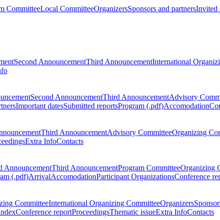
m Committee
Local Committee
Organizers
Sponsors and partners
Invited
ment
Second Announcement
Third Announcement
International Organi
nfo
ouncement
Second Announcement
Third Announcement
Advisory Commi
tners
Important dates
Submitted reports
Program (.pdf)
Accomodation
Con
nnouncement
Third Announcement
Advisory Committee
Organizing Co
ceedings
Extra Info
Contacts
d Announcement
Third Announcement
Program Committee
Organizing 
am (.pdf)
Arrival
Accomodation
Participant Organizations
Conference re
zing Committee
International Organizing Committee
Organizers
Sponsors
Index
Conference report
Proceedings
Thematic issue
Extra Info
Contacts