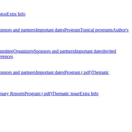
otos
Extra Info
onsors and partners
Important dates
Program
Topical programs
Author's
mmittee
Organizers
Sponsors and partners
Important dates
Invited
erences
onsors and partners
Important dates
Program (.pdf)
Thematic
enary Reports
Program (.pdf)
Thematic issue
Extra Info