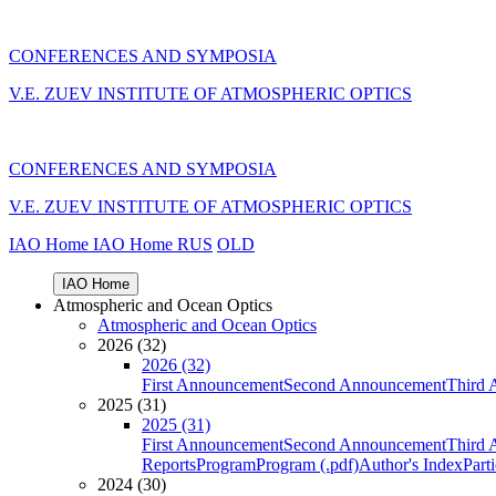
CONFERENCES AND SYMPOSIA
V.E. ZUEV INSTITUTE OF ATMOSPHERIC OPTICS
CONFERENCES AND SYMPOSIA
V.E. ZUEV INSTITUTE OF ATMOSPHERIC OPTICS
IAO Home
IAO Home
RUS
OLD
IAO Home
Atmospheric and Ocean Optics
Atmospheric and Ocean Optics
2026 (32)
2026 (32)
First Announcement
Second Announcement
Third 
2025 (31)
2025 (31)
First Announcement
Second Announcement
Third 
Reports
Program
Program (.pdf)
Author's Index
Part
2024 (30)