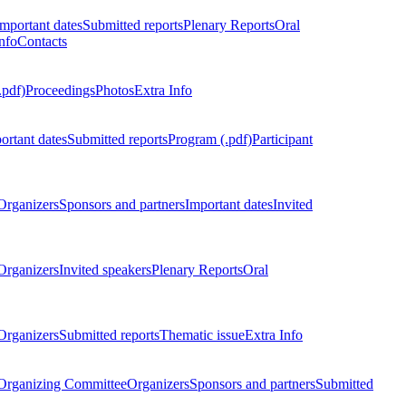
Important dates
Submitted reports
Plenary Reports
Oral
nfo
Contacts
.pdf)
Proceedings
Photos
Extra Info
ortant dates
Submitted reports
Program (.pdf)
Participant
Organizers
Sponsors and partners
Important dates
Invited
Organizers
Invited speakers
Plenary Reports
Oral
Organizers
Submitted reports
Thematic issue
Extra Info
 Organizing Committee
Organizers
Sponsors and partners
Submitted