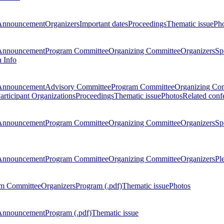
Announcement
Organizers
Important dates
Proceedings
Thematic issue
Ph
Announcement
Program Committee
Organizing Committee
Organizers
Sp
a Info
Announcement
Advisory Committee
Program Committee
Organizing Co
articipant Organizations
Proceedings
Thematic issue
Photos
Related conf
Announcement
Program Committee
Organizing Committee
Organizers
Sp
Announcement
Program Committee
Organizing Committee
Organizers
Pl
m Committee
Organizers
Program (.pdf)
Thematic issue
Photos
Announcement
Program (.pdf)
Thematic issue