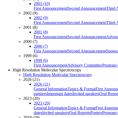
2003 (10)
First Announcement
Second Announcement
Third 
2002 (9)
2002 (9)
First Announcement
Second Announcement
Third 
2001 (8)
2001 (8)
First Announcement
Second Announcement
Adviso
2000 (7)
2000 (7)
First Announcement
Second Announcement
Sponso
1999 (6)
1999 (6)
First Announcement
Advisory Committee
Program 
High Resolution Molecular Spectroscopy
High Resolution Molecular Spectroscopy
2026 (21)
2026 (21)
General Information
Topics & Format
First Annou
partners
Important dates
Invited speakers
Oral Repor
2023 (20)
2023 (20)
General Information
Topics & Format
First Annou
dates
Invited speakers
Oral Reports
Posters
Program (
2019 (19)