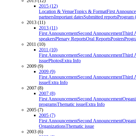
2015 (12)
2015 (12)
Location & Venue
Topics & Format
First Announc
partners
Important dates
Submitted reports
Program (
2013 (11)
2013 (11)
First Announcement
Second Announcement
Third 
speakers
Plenary Reports
Oral Reports
Posters
Progr
2011 (10)
2011 (10)
First Announcement
Second Announcement
Third 
issue
Photos
Extra Info
2009 (9)
2009 (9)
First Announcement
Second Announcement
Third 
issue
Extra Info
2007 (8)
2007 (8)
First Announcement
Second Announcement
Organi
programs
Thematic issue
Extra Info
2005 (7)
2005 (7)
First Announcement
Second Announcement
Organi
Organizations
Thematic issue
2003 (6)