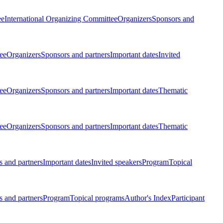
ee
International Organizing Committee
Organizers
Sponsors and
ee
Organizers
Sponsors and partners
Important dates
Invited
ee
Organizers
Sponsors and partners
Important dates
Thematic
ee
Organizers
Sponsors and partners
Important dates
Thematic
 and partners
Important dates
Invited speakers
Program
Topical
 and partners
Program
Topical programs
Author's Index
Participant