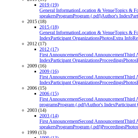
2019 (19)
General Information
Location & Venue
Topics & F
speakers
Program
Program (.pdf)
Author's Index
Par
2015 (18)
2015 (18)
General Information
Location & Venue
Topics & F
Index
Participant Organizations
Photos
Extra Info
Re
2012 (17)
2012 (17)
First Announcement
Second Announcement
Third 
Index
Participant Organizations
Proceedings
Photos
2009 (16)
2009 (16)
First Announcement
Second Announcement
Third 
Index
Participant Organizations
Proceedings
Photos
2006 (15)
2006 (15)
First Announcement
Second Announcement
Third 
programs
Program (.pdf)
Author's Index
Participant
2003 (14)
2003 (14)
First Announcement
Second Announcement
Third 
speakers
Program
Program (.pdf)
Proceedings
Photo
1999 (13)
1999 (13)