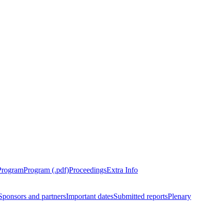
Program
Program (.pdf)
Proceedings
Extra Info
Sponsors and partners
Important dates
Submitted reports
Plenary