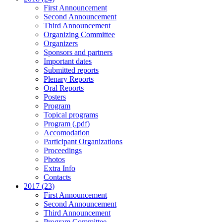
First Announcement
Second Announcement
Third Announcement
Organizing Committee
Organizers
Sponsors and partners
Important dates
Submitted reports
Plenary Reports
Oral Reports
Posters
Program
Topical programs
Program (.pdf)
Accomodation
Participant Organizations
Proceedings
Photos
Extra Info
Contacts
2017 (23)
First Announcement
Second Announcement
Third Announcement
Program Committee