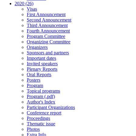
2020 (26)
Visas
First Announcement
Second Announcement
Third Announcement
Fourth Announcement
Program Committee
Organizing Committee
Organizers
Sponsors and partners
Important dates
Invited speakers
Plenary Reports
Oral Reports
Posters
Program
Topical programs
Program (.pdf)
Author's Index
Participant Organizations
Conference report
Proceedings
Thematic issue
Photos
Extra Info