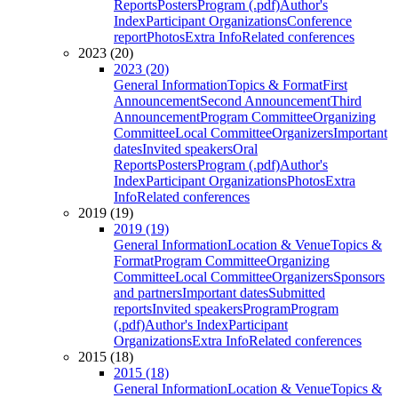
Reports
Posters
Program (.pdf)
Author's
Index
Participant Organizations
Conference
report
Photos
Extra Info
Related conferences
2023 (20)
2023 (20)
General Information
Topics & Format
First
Announcement
Second Announcement
Third
Announcement
Program Committee
Organizing
Committee
Local Committee
Organizers
Important
dates
Invited speakers
Oral
Reports
Posters
Program (.pdf)
Author's
Index
Participant Organizations
Photos
Extra
Info
Related conferences
2019 (19)
2019 (19)
General Information
Location & Venue
Topics &
Format
Program Committee
Organizing
Committee
Local Committee
Organizers
Sponsors
and partners
Important dates
Submitted
reports
Invited speakers
Program
Program
(.pdf)
Author's Index
Participant
Organizations
Extra Info
Related conferences
2015 (18)
2015 (18)
General Information
Location & Venue
Topics &