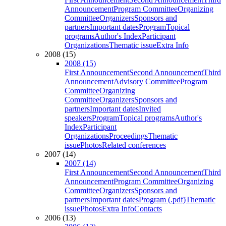
Announcement
Program Committee
Organizing
Committee
Organizers
Sponsors and
partners
Important dates
Program
Topical
programs
Author's Index
Participant
Organizations
Thematic issue
Extra Info
2008 (15)
2008 (15)
First Announcement
Second Announcement
Third
Announcement
Advisory Committee
Program
Committee
Organizing
Committee
Organizers
Sponsors and
partners
Important dates
Invited
speakers
Program
Topical programs
Author's
Index
Participant
Organizations
Proceedings
Thematic
issue
Photos
Related conferences
2007 (14)
2007 (14)
First Announcement
Second Announcement
Third
Announcement
Program Committee
Organizing
Committee
Organizers
Sponsors and
partners
Important dates
Program (.pdf)
Thematic
issue
Photos
Extra Info
Contacts
2006 (13)