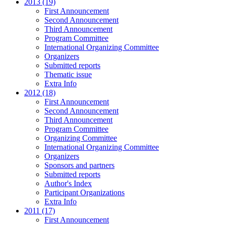
2013 (19)
First Announcement
Second Announcement
Third Announcement
Program Committee
International Organizing Committee
Organizers
Submitted reports
Thematic issue
Extra Info
2012 (18)
First Announcement
Second Announcement
Third Announcement
Program Committee
Organizing Committee
International Organizing Committee
Organizers
Sponsors and partners
Submitted reports
Author's Index
Participant Organizations
Extra Info
2011 (17)
First Announcement