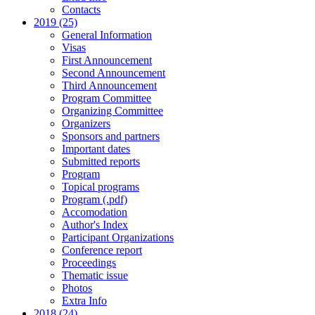
Contacts
2019 (25)
General Information
Visas
First Announcement
Second Announcement
Third Announcement
Program Committee
Organizing Committee
Organizers
Sponsors and partners
Important dates
Submitted reports
Program
Topical programs
Program (.pdf)
Accomodation
Author's Index
Participant Organizations
Conference report
Proceedings
Thematic issue
Photos
Extra Info
2018 (24)