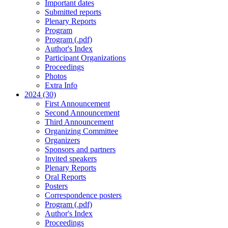
Important dates
Submitted reports
Plenary Reports
Program
Program (.pdf)
Author's Index
Participant Organizations
Proceedings
Photos
Extra Info
2024 (30)
First Announcement
Second Announcement
Third Announcement
Organizing Committee
Organizers
Sponsors and partners
Invited speakers
Plenary Reports
Oral Reports
Posters
Correspondence posters
Program (.pdf)
Author's Index
Proceedings