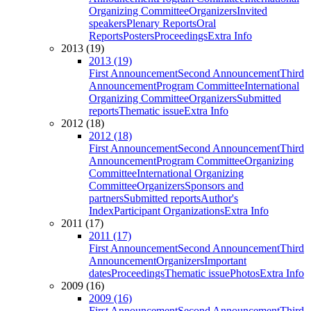
Organizing Committee
Organizers
Invited
speakers
Plenary Reports
Oral
Reports
Posters
Proceedings
Extra Info
2013 (19)
2013 (19)
First Announcement
Second Announcement
Third
Announcement
Program Committee
International
Organizing Committee
Organizers
Submitted
reports
Thematic issue
Extra Info
2012 (18)
2012 (18)
First Announcement
Second Announcement
Third
Announcement
Program Committee
Organizing
Committee
International Organizing
Committee
Organizers
Sponsors and
partners
Submitted reports
Author's
Index
Participant Organizations
Extra Info
2011 (17)
2011 (17)
First Announcement
Second Announcement
Third
Announcement
Organizers
Important
dates
Proceedings
Thematic issue
Photos
Extra Info
2009 (16)
2009 (16)
First Announcement
Second Announcement
Third