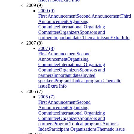
2009 (9)
2009 (9)
First Announcement
Second Announcement
Third
Announcement
Organizing
Committee
International Organizing
Committee
Organizers
Sponsors and
partners
Important dates
Thematic issue
Extra Info
2007 (8)
2007 (8)
First Announcement
Second
Announcement
Organizing
Committee
International Organizing
Committee
Organizers
Sponsors and
partners
Important dates
Invited
speakers
Program
Topical programs
Thematic
issue
Extra Info
2005 (7)
2005 (7)
First Announcement
Second
Announcement
Organizing
Committee
International Organizing
Committee
Organizers
Sponsors and
partners
Program
Topical programs
Author's
Index
Participant Organizations
Thematic issue