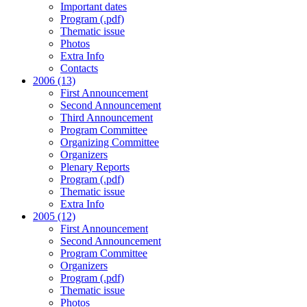
Important dates
Program (.pdf)
Thematic issue
Photos
Extra Info
Contacts
2006 (13)
First Announcement
Second Announcement
Third Announcement
Program Committee
Organizing Committee
Organizers
Plenary Reports
Program (.pdf)
Thematic issue
Extra Info
2005 (12)
First Announcement
Second Announcement
Program Committee
Organizers
Program (.pdf)
Thematic issue
Photos