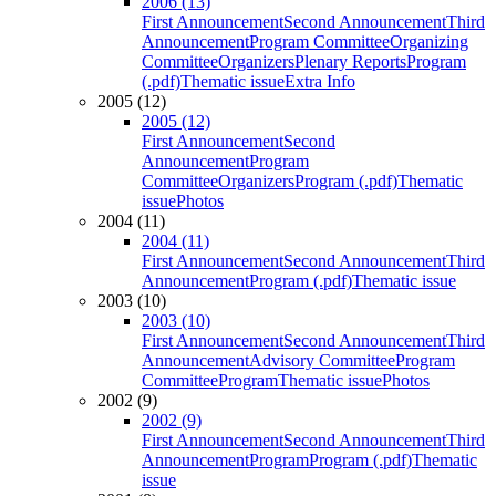
2006 (13)
First Announcement
Second Announcement
Third
Announcement
Program Committee
Organizing
Committee
Organizers
Plenary Reports
Program
(.pdf)
Thematic issue
Extra Info
2005 (12)
2005 (12)
First Announcement
Second
Announcement
Program
Committee
Organizers
Program (.pdf)
Thematic
issue
Photos
2004 (11)
2004 (11)
First Announcement
Second Announcement
Third
Announcement
Program (.pdf)
Thematic issue
2003 (10)
2003 (10)
First Announcement
Second Announcement
Third
Announcement
Advisory Committee
Program
Committee
Program
Thematic issue
Photos
2002 (9)
2002 (9)
First Announcement
Second Announcement
Third
Announcement
Program
Program (.pdf)
Thematic
issue