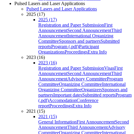
Pulsed Lasers and Laser Applications
Pulsed Lasers and Laser Applications
2025 (17)
2025 (17)
Registration and Paper Submission
First
Announcement
Second Announcement
Third
Announcement
International Organizing
Committee
Sponsors and partners
Submitted
reports
Program (.pdf)
Participant
Organizations
Proceedings
Extra Info
2023 (16)
2023 (16)
Registration and Paper Submission
Visas
First
Announcement
Second Announcement
Third
Announcement
Advisory Committee
Program
Committee
Organizing Committee
International
Organizing Committee
Organizers
Sponsors and
partners
Important dates
Submitted reports
Program
(.pdf)
Accomodation
Conference
report
Proceedings
Extra Info
2021 (15)
2021 (15)
General Information
First Announcement
Second
Announcement
Third Announcement
Advisory
Committee
Organizing Committee
International