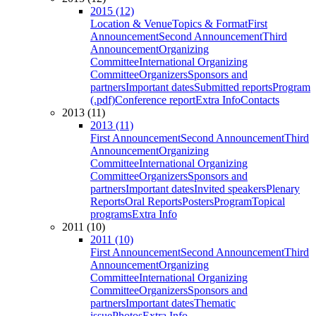
2015 (12)
Location & Venue
Topics & Format
First
Announcement
Second Announcement
Third
Announcement
Organizing
Committee
International Organizing
Committee
Organizers
Sponsors and
partners
Important dates
Submitted reports
Program
(.pdf)
Conference report
Extra Info
Contacts
2013 (11)
2013 (11)
First Announcement
Second Announcement
Third
Announcement
Organizing
Committee
International Organizing
Committee
Organizers
Sponsors and
partners
Important dates
Invited speakers
Plenary
Reports
Oral Reports
Posters
Program
Topical
programs
Extra Info
2011 (10)
2011 (10)
First Announcement
Second Announcement
Third
Announcement
Organizing
Committee
International Organizing
Committee
Organizers
Sponsors and
partners
Important dates
Thematic
issue
Photos
Extra Info