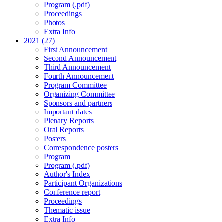
Program (.pdf)
Proceedings
Photos
Extra Info
2021 (27)
First Announcement
Second Announcement
Third Announcement
Fourth Announcement
Program Committee
Organizing Committee
Sponsors and partners
Important dates
Plenary Reports
Oral Reports
Posters
Correspondence posters
Program
Program (.pdf)
Author's Index
Participant Organizations
Conference report
Proceedings
Thematic issue
Extra Info