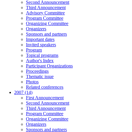
Second Announcement
Third Announcement
Advisory Committee
Program Committee
Organizing Committee
Organizers
Sponsors and partners
Important dates
Invited speakers
Program
Topical programs
Author's Index
Participant Organizations
Proceedings
Thematic issue
Photos
Related conferences
2007 (14)
First Announcement
Second Announcement
Third Announcement
Program Committee
Organizing Committee
Organizers
Sponsors and partners