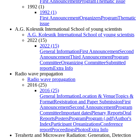
First Announcement
Program
Thematic issue
1992 (1)
1992 (1)
First Announcement
Organizers
Program
Thematic
issue
A.G. Kolesnik International School of young scientists
A.G. Kolesnik International School of young scientists
2022 (15)
2022 (15)
General Information
First Announcement
Second
Announcement
Third Announcement
Program
Committee
Organizing Committee
Submitted
reports
Extra Info
Radio wave propagation
Radio wave propagation
2016 (25)
2016 (25)
General Information
Location & Venue
Topics &
Format
Registration and Paper Submission
First
Announcement
Second Announcement
Program
Committee
Important dates
Plenary Reports
Oral
Reports
Posters
Program
Program (.pdf)
Author's
Index
Participant Organizations
Conference
report
Proceedings
Photos
Extra Info
Terahertz and Microwave Radiation: Generation, Detection