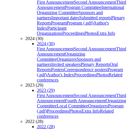
First Announcement
Second Announcement
Third
Announcement
Program Committee
International
Organizing Committee
Sponsors and
partners
Important dates
Submitted reports
Plenary
Reports
Program
Program (.pdf)
Author's
Index
Participant
Organizations
Proceedings
Photos
Extra Info
2024 (30)
2024 (30)
First Announcement
Second Announcement
Third
Announcement
Organizing
Committee
Organizers
Sponsors and
partners
Invited speakers
Plenary Reports
Oral
Reports
Posters
Correspondence posters
Program
(.pdf)
Author's Index
Proceedings
Photos
Related
conferences
2023 (29)
2023 (29)
First Announcement
Second Announcement
Third
Announcement
Fourth Announcement
Organizing
Committee
Local Committee
Organizers
Program
(.pdf)
Proceedings
Photos
Extra Info
Related
conferences
2022 (28)
2022 (28)