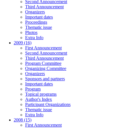
Second Announcement
Third Announcement
Organizers
Important dates
Proceedings
Thematic issue
Photos
Extra Info
2009 (16)
First Announcement
Second Announcement
Third Announcement
Program Committee
Organizing Committee
Organizers
Sponsors and partners
Important dates
Program
Topical programs
Author's Index
Participant Organizations
Thematic issue
Extra Info
2008 (15)
First Announcement