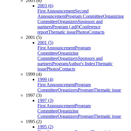
2003 (6)
2003 (6)
First Announcement
Second
Announcement
Program Committee
Organizing
Committee
Organizers
Sponsors and
partners
Program (.pdf)
Conference
report
Thematic issue
Photos
Contacts
2001 (5)
2001 (5)
First Announcement
Program
Committee
Organizing
Committee
Organizers
Sponsors and
partners
Program
Author's Index
Thematic
issue
Photos
Contacts
1999 (4)
1999 (4)
First Announcement
Program
Committee
Organizers
Program
Thematic issue
1997 (3)
1997 (3)
First Announcement
Program
Committee
Organizing
Committee
Organizers
Program
Thematic issue
1995 (2)
1995 (2)