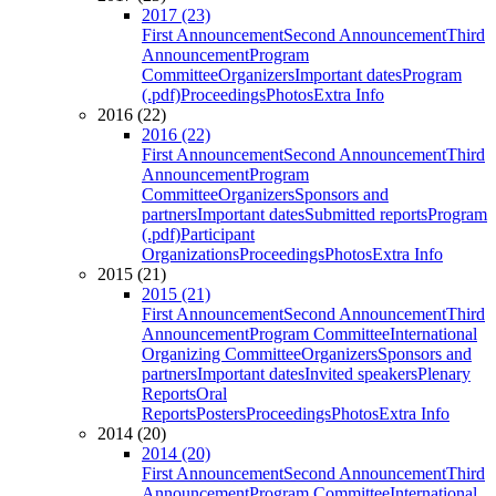
2017 (23)
First Announcement
Second Announcement
Third
Announcement
Program
Committee
Organizers
Important dates
Program
(.pdf)
Proceedings
Photos
Extra Info
2016 (22)
2016 (22)
First Announcement
Second Announcement
Third
Announcement
Program
Committee
Organizers
Sponsors and
partners
Important dates
Submitted reports
Program
(.pdf)
Participant
Organizations
Proceedings
Photos
Extra Info
2015 (21)
2015 (21)
First Announcement
Second Announcement
Third
Announcement
Program Committee
International
Organizing Committee
Organizers
Sponsors and
partners
Important dates
Invited speakers
Plenary
Reports
Oral
Reports
Posters
Proceedings
Photos
Extra Info
2014 (20)
2014 (20)
First Announcement
Second Announcement
Third
Announcement
Program Committee
International