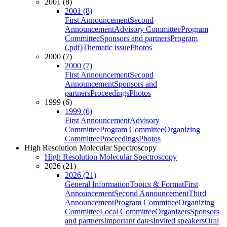
2001 (8)
2001 (8)
First Announcement
Second
Announcement
Advisory Committee
Program
Committee
Sponsors and partners
Program
(.pdf)
Thematic issue
Photos
2000 (7)
2000 (7)
First Announcement
Second
Announcement
Sponsors and
partners
Proceedings
Photos
1999 (6)
1999 (6)
First Announcement
Advisory
Committee
Program Committee
Organizing
Committee
Proceedings
Photos
High Resolution Molecular Spectroscopy
High Resolution Molecular Spectroscopy
2026 (21)
2026 (21)
General Information
Topics & Format
First
Announcement
Second Announcement
Third
Announcement
Program Committee
Organizing
Committee
Local Committee
Organizers
Sponsors
and partners
Important dates
Invited speakers
Oral