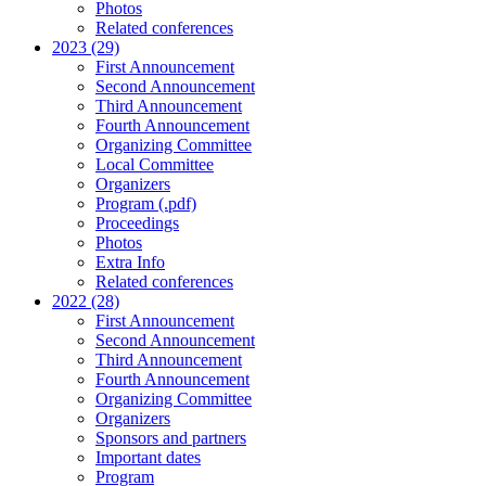
Photos
Related conferences
2023 (29)
First Announcement
Second Announcement
Third Announcement
Fourth Announcement
Organizing Committee
Local Committee
Organizers
Program (.pdf)
Proceedings
Photos
Extra Info
Related conferences
2022 (28)
First Announcement
Second Announcement
Third Announcement
Fourth Announcement
Organizing Committee
Organizers
Sponsors and partners
Important dates
Program