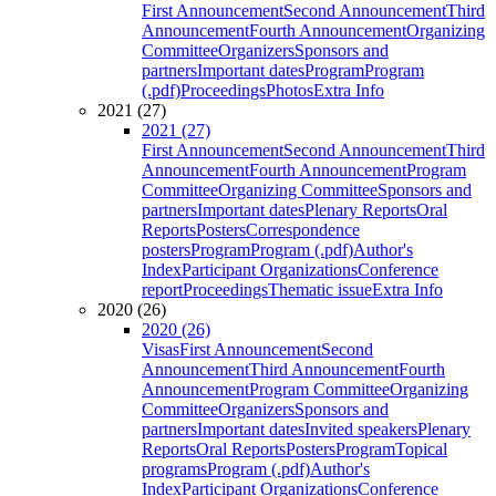
First Announcement
Second Announcement
Third
Announcement
Fourth Announcement
Organizing
Committee
Organizers
Sponsors and
partners
Important dates
Program
Program
(.pdf)
Proceedings
Photos
Extra Info
2021 (27)
2021 (27)
First Announcement
Second Announcement
Third
Announcement
Fourth Announcement
Program
Committee
Organizing Committee
Sponsors and
partners
Important dates
Plenary Reports
Oral
Reports
Posters
Correspondence
posters
Program
Program (.pdf)
Author's
Index
Participant Organizations
Conference
report
Proceedings
Thematic issue
Extra Info
2020 (26)
2020 (26)
Visas
First Announcement
Second
Announcement
Third Announcement
Fourth
Announcement
Program Committee
Organizing
Committee
Organizers
Sponsors and
partners
Important dates
Invited speakers
Plenary
Reports
Oral Reports
Posters
Program
Topical
programs
Program (.pdf)
Author's
Index
Participant Organizations
Conference