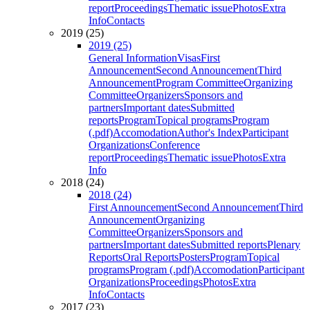
report
Proceedings
Thematic issue
Photos
Extra
Info
Contacts
2019 (25)
2019 (25)
General Information
Visas
First
Announcement
Second Announcement
Third
Announcement
Program Committee
Organizing
Committee
Organizers
Sponsors and
partners
Important dates
Submitted
reports
Program
Topical programs
Program
(.pdf)
Accomodation
Author's Index
Participant
Organizations
Conference
report
Proceedings
Thematic issue
Photos
Extra
Info
2018 (24)
2018 (24)
First Announcement
Second Announcement
Third
Announcement
Organizing
Committee
Organizers
Sponsors and
partners
Important dates
Submitted reports
Plenary
Reports
Oral Reports
Posters
Program
Topical
programs
Program (.pdf)
Accomodation
Participant
Organizations
Proceedings
Photos
Extra
Info
Contacts
2017 (23)