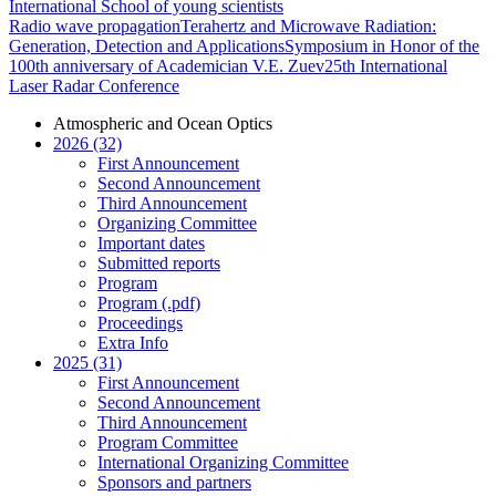
International School of young scientists
Radio wave propagation
Terahertz and Microwave Radiation:
Generation, Detection and Applications
Symposium in Honor of the
100th anniversary of Academician V.E. Zuev
25th International
Laser Radar Conference
Atmospheric and Ocean Optics
2026 (32)
First Announcement
Second Announcement
Third Announcement
Organizing Committee
Important dates
Submitted reports
Program
Program (.pdf)
Proceedings
Extra Info
2025 (31)
First Announcement
Second Announcement
Third Announcement
Program Committee
International Organizing Committee
Sponsors and partners