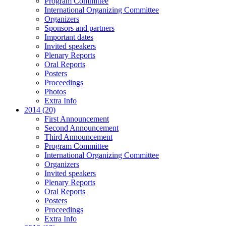
Program Committee
International Organizing Committee
Organizers
Sponsors and partners
Important dates
Invited speakers
Plenary Reports
Oral Reports
Posters
Proceedings
Photos
Extra Info
2014 (20)
First Announcement
Second Announcement
Third Announcement
Program Committee
International Organizing Committee
Organizers
Invited speakers
Plenary Reports
Oral Reports
Posters
Proceedings
Extra Info