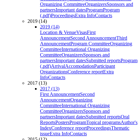
Organizing Committee
Organizers
Sponsors and
partners
Important dates
Program
Program
(.pdf)
Proceedings
Extra Info
Contacts
2019 (14)
2019 (14)
Location & Venue
Visas
First
Announcement
Second Announcement
Third
Announcement
Program Committee
Organizing
Committee
International Organizing
Committee
Organizers
Sponsors and
partners
Important dates
Submitted reports
Program
(.pdf)
Arrival
Accomodation
Participant
Organizations
Conference report
Extra
Info
Contacts
2017 (13)
2017 (13)
First Announcement
Second
Announcement
Organizing
Committee
International Organizing
Committee
Organizers
Sponsors and
partners
Important dates
Submitted reports
Oral
Reports
Posters
Program
Topical programs
Author's
Index
Conference report
Proceedings
Thematic
issue
Extra Info
Contacts
2015 (12)