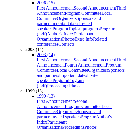
2006 (15)
First Announcement
Second Announcement
Third
Announcement
Program Committee
Local
Committee
Organizers
Sponsors and
partners
Important dates
Invited
speakers
Program
Topical programs
Program
(.pdf)
Author's Index
Participant
Organizations
Photos
Extra Info
Related
conferences
Contacts
2003 (14)
2003 (14)
First Announcement
Second Announcement
Third
Announcement
Fourth Announcement
Program
Committee
Local Committee
Organizers
Sponsors
and partners
Important dates
Invited
speakers
Program
Program
(.pdf)
Proceedings
Photos
1999 (13)
1999 (13)
First Announcement
Second
Announcement
Program Committee
Local
Committee
Organizers
Sponsors and
partners
Invited speakers
Program
Author's
Index
Participant
Organizations
Proceedings
Photos