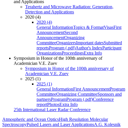
and Applications
Terahertz and Microwave Radiation: Generation,
Detection and Applications
2020 (4)
2020 (4)
General Information
Topics & Format
Visas
First
Announcement
Second
Announcement
Organizing
Committee
Organizers
Important dates
Submitted
reports
Program (.pdf)
Author's Index
Participant
Organizations
Proceedings
Extra Info
Symposium in Honor of the 100th anniversary of
Academician V.E. Zuev
Symposium in Honor of the 100th anniversary of
Academician V.E. Zuev
2025 (1)
2025 (1)
General Information
First Announcement
Program
Committee
Organizing Committee
Sponsors and
partners
Program
Program (.pdf)
Conference
report
Photos
Extra Info
25th International Laser Radar Conference
Atmospheric and Ocean Optics
High Resolution Molecular
Spectroscopy
Pulsed Lasers and Laser Applications
A.G. Kolesnik