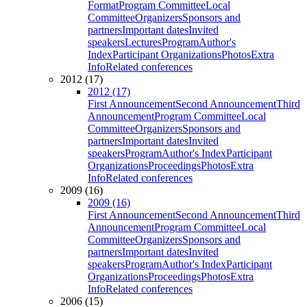
Format
Program Committee
Local
Committee
Organizers
Sponsors and
partners
Important dates
Invited
speakers
Lectures
Program
Author's
Index
Participant Organizations
Photos
Extra
Info
Related conferences
2012 (17)
2012 (17)
First Announcement
Second Announcement
Third
Announcement
Program Committee
Local
Committee
Organizers
Sponsors and
partners
Important dates
Invited
speakers
Program
Author's Index
Participant
Organizations
Proceedings
Photos
Extra
Info
Related conferences
2009 (16)
2009 (16)
First Announcement
Second Announcement
Third
Announcement
Program Committee
Local
Committee
Organizers
Sponsors and
partners
Important dates
Invited
speakers
Program
Author's Index
Participant
Organizations
Proceedings
Photos
Extra
Info
Related conferences
2006 (15)