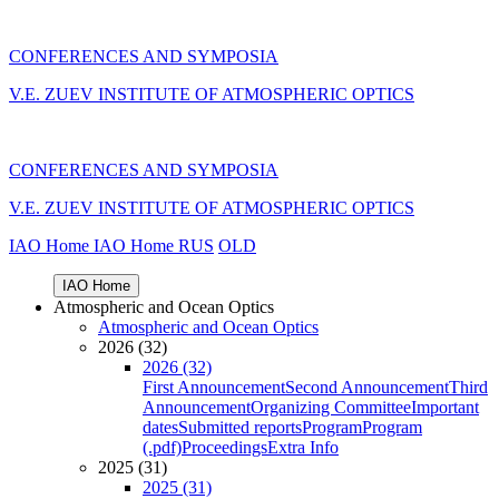
CONFERENCES AND SYMPOSIA
V.E. ZUEV INSTITUTE OF ATMOSPHERIC OPTICS
CONFERENCES AND SYMPOSIA
V.E. ZUEV INSTITUTE OF ATMOSPHERIC OPTICS
IAO Home
IAO Home
RUS
OLD
IAO Home
Atmospheric and Ocean Optics
Atmospheric and Ocean Optics
2026 (32)
2026 (32)
First Announcement
Second Announcement
Third
Announcement
Organizing Committee
Important
dates
Submitted reports
Program
Program
(.pdf)
Proceedings
Extra Info
2025 (31)
2025 (31)