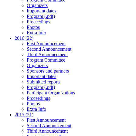
Organizers
Important dates
Program (.pdf)
Proceedings
Photos
Extra Info
2016 (22)
First Announcement
Second Announcement
Third Announcement
Program Committee
Organizers
Sponsors and partners
Important dates
Submitted reports
Program (.pdf)
Participant Organizations
Proceedings
Photos
Extra Info
2015 (21)
First Announcement
Second Announcement
Third Announcement