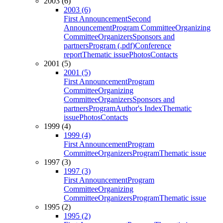
2003 (6)
2003 (6)
First Announcement
Second
Announcement
Program Committee
Organizing
Committee
Organizers
Sponsors and
partners
Program (.pdf)
Conference
report
Thematic issue
Photos
Contacts
2001 (5)
2001 (5)
First Announcement
Program
Committee
Organizing
Committee
Organizers
Sponsors and
partners
Program
Author's Index
Thematic
issue
Photos
Contacts
1999 (4)
1999 (4)
First Announcement
Program
Committee
Organizers
Program
Thematic issue
1997 (3)
1997 (3)
First Announcement
Program
Committee
Organizing
Committee
Organizers
Program
Thematic issue
1995 (2)
1995 (2)