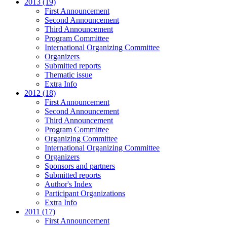
2013 (19)
First Announcement
Second Announcement
Third Announcement
Program Committee
International Organizing Committee
Organizers
Submitted reports
Thematic issue
Extra Info
2012 (18)
First Announcement
Second Announcement
Third Announcement
Program Committee
Organizing Committee
International Organizing Committee
Organizers
Sponsors and partners
Submitted reports
Author's Index
Participant Organizations
Extra Info
2011 (17)
First Announcement