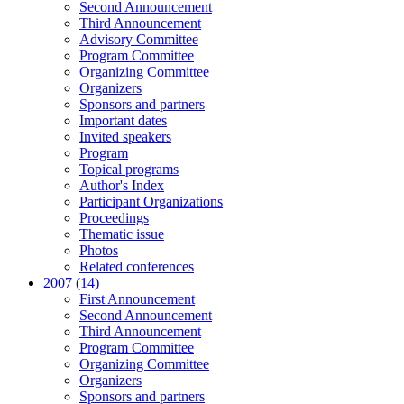
Second Announcement
Third Announcement
Advisory Committee
Program Committee
Organizing Committee
Organizers
Sponsors and partners
Important dates
Invited speakers
Program
Topical programs
Author's Index
Participant Organizations
Proceedings
Thematic issue
Photos
Related conferences
2007 (14)
First Announcement
Second Announcement
Third Announcement
Program Committee
Organizing Committee
Organizers
Sponsors and partners