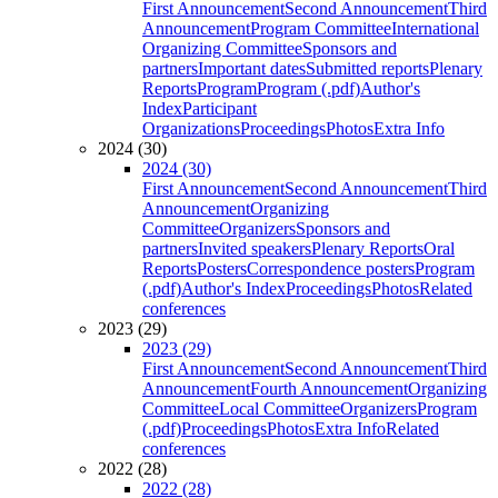
First Announcement
Second Announcement
Third
Announcement
Program Committee
International
Organizing Committee
Sponsors and
partners
Important dates
Submitted reports
Plenary
Reports
Program
Program (.pdf)
Author's
Index
Participant
Organizations
Proceedings
Photos
Extra Info
2024 (30)
2024 (30)
First Announcement
Second Announcement
Third
Announcement
Organizing
Committee
Organizers
Sponsors and
partners
Invited speakers
Plenary Reports
Oral
Reports
Posters
Correspondence posters
Program
(.pdf)
Author's Index
Proceedings
Photos
Related
conferences
2023 (29)
2023 (29)
First Announcement
Second Announcement
Third
Announcement
Fourth Announcement
Organizing
Committee
Local Committee
Organizers
Program
(.pdf)
Proceedings
Photos
Extra Info
Related
conferences
2022 (28)
2022 (28)