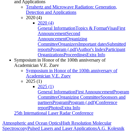
and Applications
Terahertz and Microwave Radiation: Generation,
Detection and Applications
2020 (4)
2020 (4)
General Information
Topics & Format
Visas
First
Announcement
Second
Announcement
Organizing
Committee
Organizers
Important dates
Submitted
reports
Program (.pdf)
Author's Index
Participant
Organizations
Proceedings
Extra Info
Symposium in Honor of the 100th anniversary of
Academician V.E. Zuev
Symposium in Honor of the 100th anniversary of
Academician V.E. Zuev
2025 (1)
2025 (1)
General Information
First Announcement
Program
Committee
Organizing Committee
Sponsors and
partners
Program
Program (.pdf)
Conference
report
Photos
Extra Info
25th International Laser Radar Conference
Atmospheric and Ocean Optics
High Resolution Molecular
Spectroscopy
Pulsed Lasers and Laser Applications
A.G. Kolesnik