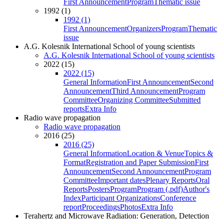
First Announcement
Program
Thematic issue
1992 (1)
1992 (1)
First Announcement
Organizers
Program
Thematic
issue
A.G. Kolesnik International School of young scientists
A.G. Kolesnik International School of young scientists
2022 (15)
2022 (15)
General Information
First Announcement
Second
Announcement
Third Announcement
Program
Committee
Organizing Committee
Submitted
reports
Extra Info
Radio wave propagation
Radio wave propagation
2016 (25)
2016 (25)
General Information
Location & Venue
Topics &
Format
Registration and Paper Submission
First
Announcement
Second Announcement
Program
Committee
Important dates
Plenary Reports
Oral
Reports
Posters
Program
Program (.pdf)
Author's
Index
Participant Organizations
Conference
report
Proceedings
Photos
Extra Info
Terahertz and Microwave Radiation: Generation, Detection