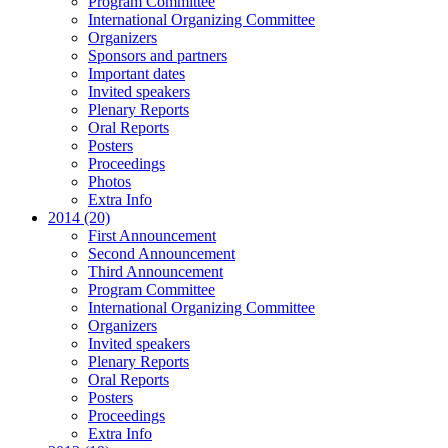
Program Committee
International Organizing Committee
Organizers
Sponsors and partners
Important dates
Invited speakers
Plenary Reports
Oral Reports
Posters
Proceedings
Photos
Extra Info
2014 (20)
First Announcement
Second Announcement
Third Announcement
Program Committee
International Organizing Committee
Organizers
Invited speakers
Plenary Reports
Oral Reports
Posters
Proceedings
Extra Info