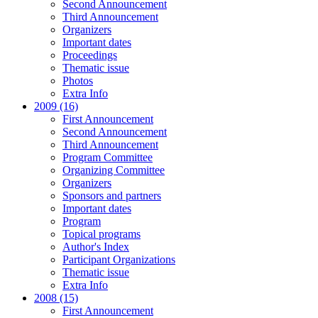
Second Announcement
Third Announcement
Organizers
Important dates
Proceedings
Thematic issue
Photos
Extra Info
2009 (16)
First Announcement
Second Announcement
Third Announcement
Program Committee
Organizing Committee
Organizers
Sponsors and partners
Important dates
Program
Topical programs
Author's Index
Participant Organizations
Thematic issue
Extra Info
2008 (15)
First Announcement