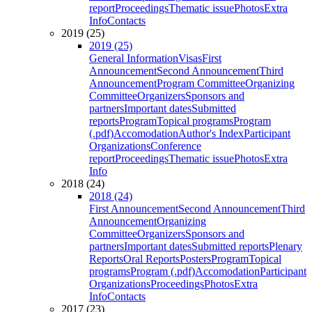
report
Proceedings
Thematic issue
Photos
Extra
Info
Contacts
2019 (25)
2019 (25)
General Information
Visas
First
Announcement
Second Announcement
Third
Announcement
Program Committee
Organizing
Committee
Organizers
Sponsors and
partners
Important dates
Submitted
reports
Program
Topical programs
Program
(.pdf)
Accomodation
Author's Index
Participant
Organizations
Conference
report
Proceedings
Thematic issue
Photos
Extra
Info
2018 (24)
2018 (24)
First Announcement
Second Announcement
Third
Announcement
Organizing
Committee
Organizers
Sponsors and
partners
Important dates
Submitted reports
Plenary
Reports
Oral Reports
Posters
Program
Topical
programs
Program (.pdf)
Accomodation
Participant
Organizations
Proceedings
Photos
Extra
Info
Contacts
2017 (23)