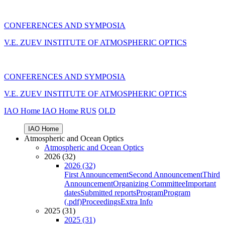
CONFERENCES AND SYMPOSIA
V.E. ZUEV INSTITUTE OF ATMOSPHERIC OPTICS
CONFERENCES AND SYMPOSIA
V.E. ZUEV INSTITUTE OF ATMOSPHERIC OPTICS
IAO Home
IAO Home
RUS
OLD
IAO Home
Atmospheric and Ocean Optics
Atmospheric and Ocean Optics
2026 (32)
2026 (32)
First Announcement
Second Announcement
Third
Announcement
Organizing Committee
Important
dates
Submitted reports
Program
Program
(.pdf)
Proceedings
Extra Info
2025 (31)
2025 (31)