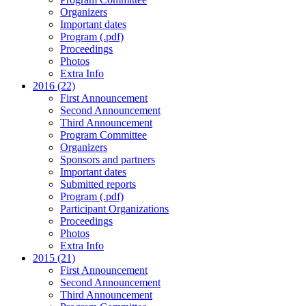
Organizers
Important dates
Program (.pdf)
Proceedings
Photos
Extra Info
2016 (22)
First Announcement
Second Announcement
Third Announcement
Program Committee
Organizers
Sponsors and partners
Important dates
Submitted reports
Program (.pdf)
Participant Organizations
Proceedings
Photos
Extra Info
2015 (21)
First Announcement
Second Announcement
Third Announcement