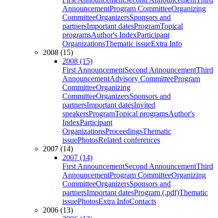
Announcement
Program Committee
Organizing
Committee
Organizers
Sponsors and
partners
Important dates
Program
Topical
programs
Author's Index
Participant
Organizations
Thematic issue
Extra Info
2008 (15)
2008 (15)
First Announcement
Second Announcement
Third
Announcement
Advisory Committee
Program
Committee
Organizing
Committee
Organizers
Sponsors and
partners
Important dates
Invited
speakers
Program
Topical programs
Author's
Index
Participant
Organizations
Proceedings
Thematic
issue
Photos
Related conferences
2007 (14)
2007 (14)
First Announcement
Second Announcement
Third
Announcement
Program Committee
Organizing
Committee
Organizers
Sponsors and
partners
Important dates
Program (.pdf)
Thematic
issue
Photos
Extra Info
Contacts
2006 (13)