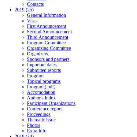
Contacts
2019 (25)
General Information
Visas
First Announcement
Second Announcement
Third Announcement
Program Committee
Organizing Committee
Organizers
Sponsors and partners
Important dates
Submitted reports
Program
Topical programs
Program (.pdf)
Accomodation
Author's Index
Participant Organizations
Conference report
Proceedings
Thematic issue
Photos
Extra Info
2018 (24)