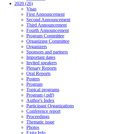
2020 (26)
Visas
First Announcement
Second Announcement
Third Announcement
Fourth Announcement
Program Committee
Organizing Committee
Organizers
Sponsors and partners
Important dates
Invited speakers
Plenary Reports
Oral Reports
Posters
Program
Topical programs
Program (.pdf)
Author's Index
Participant Organizations
Conference report
Proceedings
Thematic issue
Photos
Extra Info