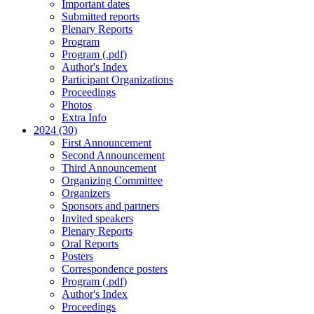
Important dates
Submitted reports
Plenary Reports
Program
Program (.pdf)
Author's Index
Participant Organizations
Proceedings
Photos
Extra Info
2024 (30)
First Announcement
Second Announcement
Third Announcement
Organizing Committee
Organizers
Sponsors and partners
Invited speakers
Plenary Reports
Oral Reports
Posters
Correspondence posters
Program (.pdf)
Author's Index
Proceedings