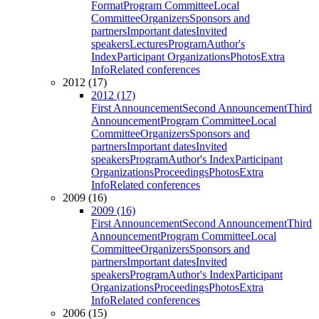
Format
Program Committee
Local
Committee
Organizers
Sponsors and
partners
Important dates
Invited
speakers
Lectures
Program
Author's
Index
Participant Organizations
Photos
Extra
Info
Related conferences
2012 (17)
2012 (17)
First Announcement
Second Announcement
Third
Announcement
Program Committee
Local
Committee
Organizers
Sponsors and
partners
Important dates
Invited
speakers
Program
Author's Index
Participant
Organizations
Proceedings
Photos
Extra
Info
Related conferences
2009 (16)
2009 (16)
First Announcement
Second Announcement
Third
Announcement
Program Committee
Local
Committee
Organizers
Sponsors and
partners
Important dates
Invited
speakers
Program
Author's Index
Participant
Organizations
Proceedings
Photos
Extra
Info
Related conferences
2006 (15)