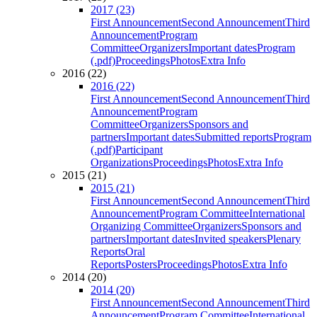
2017 (23)
First Announcement
Second Announcement
Third
Announcement
Program
Committee
Organizers
Important dates
Program
(.pdf)
Proceedings
Photos
Extra Info
2016 (22)
2016 (22)
First Announcement
Second Announcement
Third
Announcement
Program
Committee
Organizers
Sponsors and
partners
Important dates
Submitted reports
Program
(.pdf)
Participant
Organizations
Proceedings
Photos
Extra Info
2015 (21)
2015 (21)
First Announcement
Second Announcement
Third
Announcement
Program Committee
International
Organizing Committee
Organizers
Sponsors and
partners
Important dates
Invited speakers
Plenary
Reports
Oral
Reports
Posters
Proceedings
Photos
Extra Info
2014 (20)
2014 (20)
First Announcement
Second Announcement
Third
Announcement
Program Committee
International