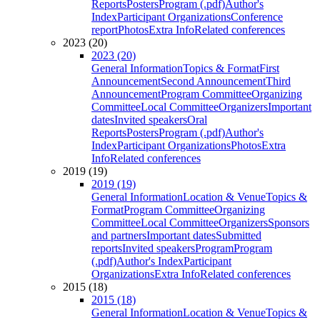
Reports
Posters
Program (.pdf)
Author's
Index
Participant Organizations
Conference
report
Photos
Extra Info
Related conferences
2023 (20)
2023 (20)
General Information
Topics & Format
First
Announcement
Second Announcement
Third
Announcement
Program Committee
Organizing
Committee
Local Committee
Organizers
Important
dates
Invited speakers
Oral
Reports
Posters
Program (.pdf)
Author's
Index
Participant Organizations
Photos
Extra
Info
Related conferences
2019 (19)
2019 (19)
General Information
Location & Venue
Topics &
Format
Program Committee
Organizing
Committee
Local Committee
Organizers
Sponsors
and partners
Important dates
Submitted
reports
Invited speakers
Program
Program
(.pdf)
Author's Index
Participant
Organizations
Extra Info
Related conferences
2015 (18)
2015 (18)
General Information
Location & Venue
Topics &