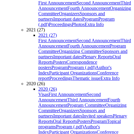
First Announcement
Second Announcement
Third
Announcement
Fourth Announcement
Organizing
Committee
Organizers
Sponsors and
partners
Important dates
Program
Program
(.pdf)
Proceedings
Photos
Extra Info
2021 (27)
2021 (27)
First Announcement
Second Announcement
Third
Announcement
Fourth Announcement
Program
Committee
Organizing Committee
Sponsors and
partners
Important dates
Plenary Reports
Oral
Reports
Posters
Correspondence
posters
Program
Program (.pdf)
Author's
Index
Participant Organizations
Conference
report
Proceedings
Thematic issue
Extra Info
2020 (26)
2020 (26)
Visas
First Announcement
Second
Announcement
Third Announcement
Fourth
Announcement
Program Committee
Organizing
Committee
Organizers
Sponsors and
partners
Important dates
Invited speakers
Plenary
Reports
Oral Reports
Posters
Program
Topical
programs
Program (.pdf)
Author's
Index
Participant Organizations
Conference