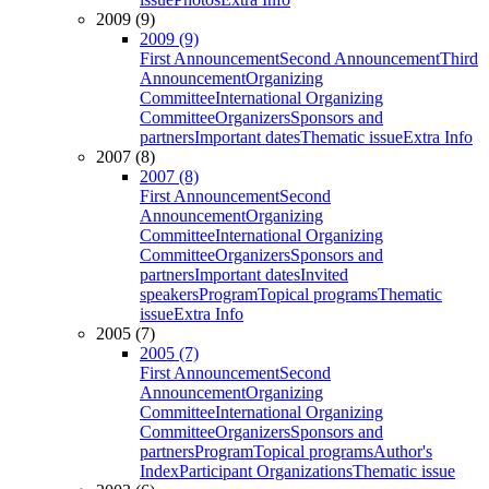
2009 (9)
2009 (9)
First Announcement
Second Announcement
Third
Announcement
Organizing
Committee
International Organizing
Committee
Organizers
Sponsors and
partners
Important dates
Thematic issue
Extra Info
2007 (8)
2007 (8)
First Announcement
Second
Announcement
Organizing
Committee
International Organizing
Committee
Organizers
Sponsors and
partners
Important dates
Invited
speakers
Program
Topical programs
Thematic
issue
Extra Info
2005 (7)
2005 (7)
First Announcement
Second
Announcement
Organizing
Committee
International Organizing
Committee
Organizers
Sponsors and
partners
Program
Topical programs
Author's
Index
Participant Organizations
Thematic issue