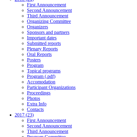
First Announcement
Second Announcement
Third Announcement
Organizing Committee
Organizers
Sponsors and partners
Important dates
Submitted reports
Plenary Reports
Oral Reports
Posters
Program
Topical programs
Program (.pdf)
Accomodation
Participant Organizations
Proceedings
Photos
Extra Info
Contacts
2017 (23)
First Announcement
Second Announcement
Third Announcement
Program Committee