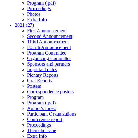
Program (.pdf)
Proceedings
Photos
Extra Info
2021 (27)
First Announcement
Second Announcement
Third Announcement
Fourth Announcement
Program Committee
Organizing Committee
Sponsors and partners
Important dates
Plenary Reports
Oral Reports
Posters
Correspondence posters
Program
Program (.pdf)
Author's Index
Participant Organizations
Conference report
Proceedings
Thematic issue
Extra Info