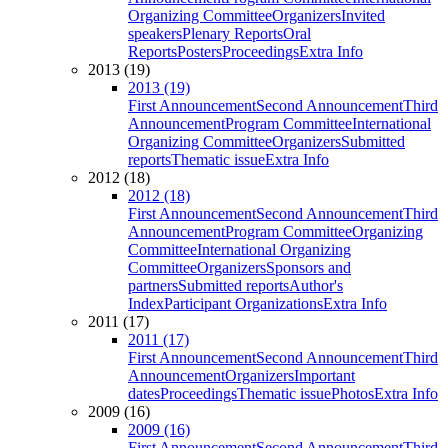
Organizing Committee
Organizers
Invited
speakers
Plenary Reports
Oral
Reports
Posters
Proceedings
Extra Info
2013 (19)
2013 (19)
First Announcement
Second Announcement
Third
Announcement
Program Committee
International
Organizing Committee
Organizers
Submitted
reports
Thematic issue
Extra Info
2012 (18)
2012 (18)
First Announcement
Second Announcement
Third
Announcement
Program Committee
Organizing
Committee
International Organizing
Committee
Organizers
Sponsors and
partners
Submitted reports
Author's
Index
Participant Organizations
Extra Info
2011 (17)
2011 (17)
First Announcement
Second Announcement
Third
Announcement
Organizers
Important
dates
Proceedings
Thematic issue
Photos
Extra Info
2009 (16)
2009 (16)
First Announcement
Second Announcement
Third