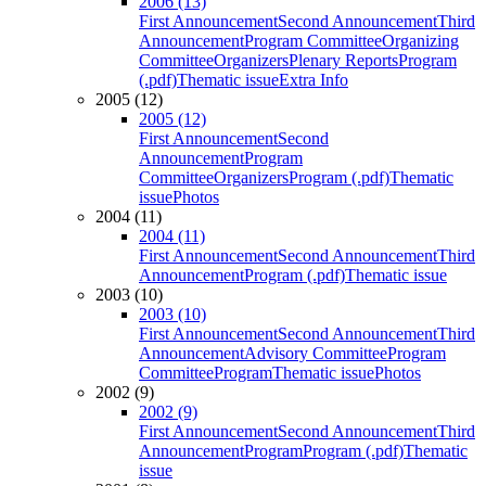
2006 (13)
First Announcement
Second Announcement
Third
Announcement
Program Committee
Organizing
Committee
Organizers
Plenary Reports
Program
(.pdf)
Thematic issue
Extra Info
2005 (12)
2005 (12)
First Announcement
Second
Announcement
Program
Committee
Organizers
Program (.pdf)
Thematic
issue
Photos
2004 (11)
2004 (11)
First Announcement
Second Announcement
Third
Announcement
Program (.pdf)
Thematic issue
2003 (10)
2003 (10)
First Announcement
Second Announcement
Third
Announcement
Advisory Committee
Program
Committee
Program
Thematic issue
Photos
2002 (9)
2002 (9)
First Announcement
Second Announcement
Third
Announcement
Program
Program (.pdf)
Thematic
issue