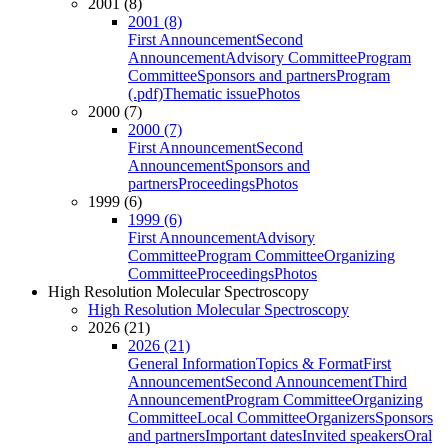
2001 (8)
2001 (8)
First Announcement
Second
Announcement
Advisory Committee
Program
Committee
Sponsors and partners
Program
(.pdf)
Thematic issue
Photos
2000 (7)
2000 (7)
First Announcement
Second
Announcement
Sponsors and
partners
Proceedings
Photos
1999 (6)
1999 (6)
First Announcement
Advisory
Committee
Program Committee
Organizing
Committee
Proceedings
Photos
High Resolution Molecular Spectroscopy
High Resolution Molecular Spectroscopy
2026 (21)
2026 (21)
General Information
Topics & Format
First
Announcement
Second Announcement
Third
Announcement
Program Committee
Organizing
Committee
Local Committee
Organizers
Sponsors
and partners
Important dates
Invited speakers
Oral