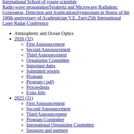
International School of young scientists
Radio wave propagation
Terahertz and Microwave Radiation:
Generation, Detection and Applications
Symposium in Honor of the
100th anniversary of Academician V.E. Zuev
25th International
Laser Radar Conference
Atmospheric and Ocean Optics
2026 (32)
First Announcement
Second Announcement
Third Announcement
Organizing Committee
Important dates
Submitted reports
Program
Program (.pdf)
Proceedings
Extra Info
2025 (31)
First Announcement
Second Announcement
Third Announcement
Program Committee
International Organizing Committee
Sponsors and partners