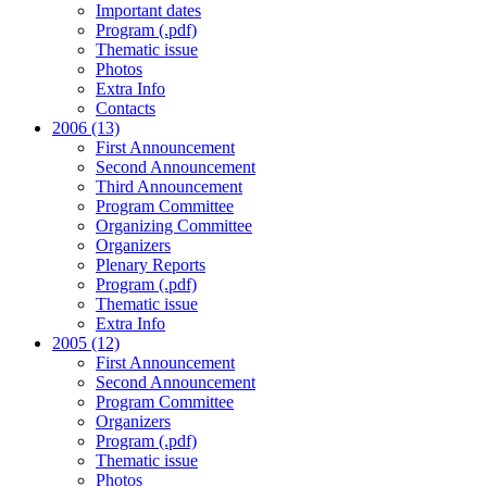
Important dates
Program (.pdf)
Thematic issue
Photos
Extra Info
Contacts
2006 (13)
First Announcement
Second Announcement
Third Announcement
Program Committee
Organizing Committee
Organizers
Plenary Reports
Program (.pdf)
Thematic issue
Extra Info
2005 (12)
First Announcement
Second Announcement
Program Committee
Organizers
Program (.pdf)
Thematic issue
Photos