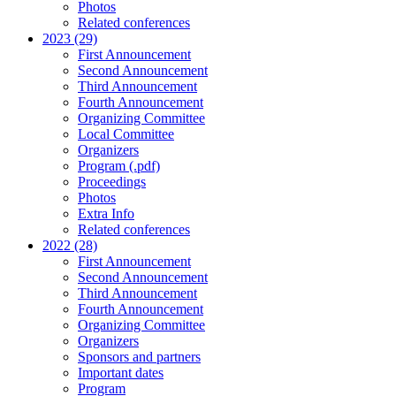
Photos
Related conferences
2023 (29)
First Announcement
Second Announcement
Third Announcement
Fourth Announcement
Organizing Committee
Local Committee
Organizers
Program (.pdf)
Proceedings
Photos
Extra Info
Related conferences
2022 (28)
First Announcement
Second Announcement
Third Announcement
Fourth Announcement
Organizing Committee
Organizers
Sponsors and partners
Important dates
Program