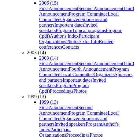
2006 (15)
First Announcement
Second Announcement
Third
Announcement
Program Committee
Local
Committee
Organizers
Sponsors and
partners
Important dates
Invited
speakers
Program
Topical programs
Program
(.pdf)
Author's Index
Participant
Organizations
Photos
Extra Info
Related
conferences
Contacts
2003 (14)
2003 (14)
First Announcement
Second Announcement
Third
Announcement
Fourth Announcement
Program
Committee
Local Committee
Organizers
Sponsors
and partners
Important dates
Invited
speakers
Program
Program
(.pdf)
Proceedings
Photos
1999 (13)
1999 (13)
First Announcement
Second
Announcement
Program Committee
Local
Committee
Organizers
Sponsors and
partners
Invited speakers
Program
Author's
Index
Participant
Organizations
Proceedings
Photos