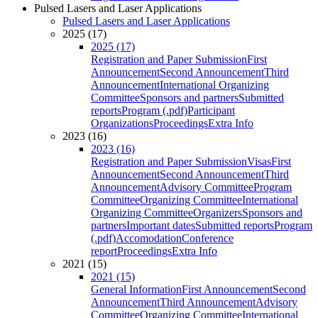
Pulsed Lasers and Laser Applications
Pulsed Lasers and Laser Applications
2025 (17)
2025 (17)
Registration and Paper Submission
First
Announcement
Second Announcement
Third
Announcement
International Organizing
Committee
Sponsors and partners
Submitted
reports
Program (.pdf)
Participant
Organizations
Proceedings
Extra Info
2023 (16)
2023 (16)
Registration and Paper Submission
Visas
First
Announcement
Second Announcement
Third
Announcement
Advisory Committee
Program
Committee
Organizing Committee
International
Organizing Committee
Organizers
Sponsors and
partners
Important dates
Submitted reports
Program
(.pdf)
Accomodation
Conference
report
Proceedings
Extra Info
2021 (15)
2021 (15)
General Information
First Announcement
Second
Announcement
Third Announcement
Advisory
Committee
Organizing Committee
International