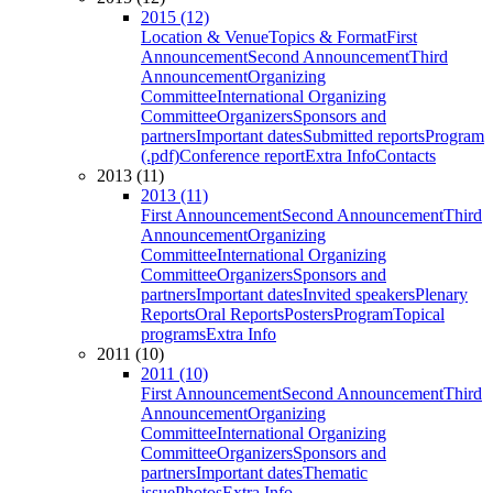
2015 (12)
Location & Venue
Topics & Format
First
Announcement
Second Announcement
Third
Announcement
Organizing
Committee
International Organizing
Committee
Organizers
Sponsors and
partners
Important dates
Submitted reports
Program
(.pdf)
Conference report
Extra Info
Contacts
2013 (11)
2013 (11)
First Announcement
Second Announcement
Third
Announcement
Organizing
Committee
International Organizing
Committee
Organizers
Sponsors and
partners
Important dates
Invited speakers
Plenary
Reports
Oral Reports
Posters
Program
Topical
programs
Extra Info
2011 (10)
2011 (10)
First Announcement
Second Announcement
Third
Announcement
Organizing
Committee
International Organizing
Committee
Organizers
Sponsors and
partners
Important dates
Thematic
issue
Photos
Extra Info