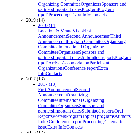
Organizing Committee
Organizers
Sponsors and
partners
Important dates
Program
Program
(.pdf)
Proceedings
Extra Info
Contacts
2019 (14)
2019 (14)
Location & Venue
Visas
First
Announcement
Second Announcement
Third
Announcement
Program Committee
Organizing
Committee
International Organizing
Committee
Organizers
Sponsors and
partners
Important dates
Submitted reports
Program
(.pdf)
Arrival
Accomodation
Participant
Organizations
Conference report
Extra
Info
Contacts
2017 (13)
2017 (13)
First Announcement
Second
Announcement
Organizing
Committee
International Organizing
Committee
Organizers
Sponsors and
partners
Important dates
Submitted reports
Oral
Reports
Posters
Program
Topical programs
Author's
Index
Conference report
Proceedings
Thematic
issue
Extra Info
Contacts
2015 (12)