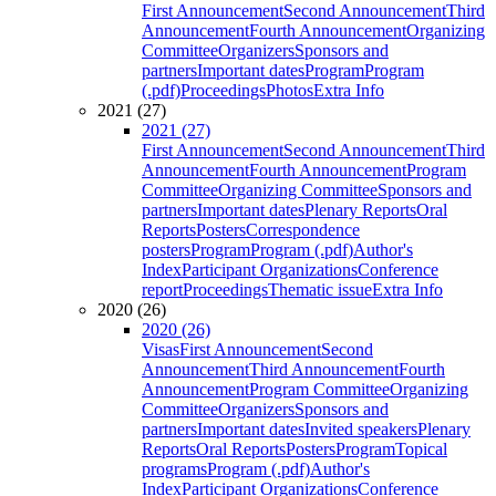
First Announcement
Second Announcement
Third
Announcement
Fourth Announcement
Organizing
Committee
Organizers
Sponsors and
partners
Important dates
Program
Program
(.pdf)
Proceedings
Photos
Extra Info
2021 (27)
2021 (27)
First Announcement
Second Announcement
Third
Announcement
Fourth Announcement
Program
Committee
Organizing Committee
Sponsors and
partners
Important dates
Plenary Reports
Oral
Reports
Posters
Correspondence
posters
Program
Program (.pdf)
Author's
Index
Participant Organizations
Conference
report
Proceedings
Thematic issue
Extra Info
2020 (26)
2020 (26)
Visas
First Announcement
Second
Announcement
Third Announcement
Fourth
Announcement
Program Committee
Organizing
Committee
Organizers
Sponsors and
partners
Important dates
Invited speakers
Plenary
Reports
Oral Reports
Posters
Program
Topical
programs
Program (.pdf)
Author's
Index
Participant Organizations
Conference