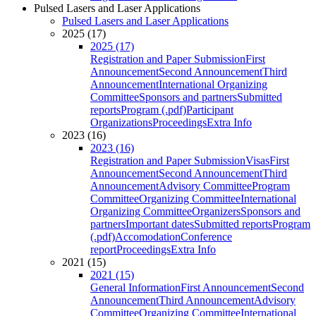
Pulsed Lasers and Laser Applications
Pulsed Lasers and Laser Applications
2025 (17)
2025 (17)
Registration and Paper Submission
First
Announcement
Second Announcement
Third
Announcement
International Organizing
Committee
Sponsors and partners
Submitted
reports
Program (.pdf)
Participant
Organizations
Proceedings
Extra Info
2023 (16)
2023 (16)
Registration and Paper Submission
Visas
First
Announcement
Second Announcement
Third
Announcement
Advisory Committee
Program
Committee
Organizing Committee
International
Organizing Committee
Organizers
Sponsors and
partners
Important dates
Submitted reports
Program
(.pdf)
Accomodation
Conference
report
Proceedings
Extra Info
2021 (15)
2021 (15)
General Information
First Announcement
Second
Announcement
Third Announcement
Advisory
Committee
Organizing Committee
International