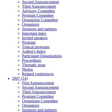
Second Announcement
Third Announcement
Advisory Committee
Program Committee
Organizing Committee
Organizers
Sponsors and partners
Important dates
Invited speakers
Program
Topical programs
Author's Index
Participant Organizations
Proceedings
Thematic issue
Photos
Related conferences
2007 (14)
First Announcement
Second Announcement
Third Announcement
Program Committee
Organizing Committee
Organizers
Sponsors and partners