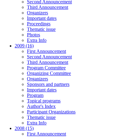
Second Announcement
Third Announcement
Organizers
Important dates
Proceedings
Thematic issue
Photos
Extra Info
2009 (16)
First Announcement
Second Announcement
Third Announcement
Program Committee
Organizing Committee
Organizers
Sponsors and partners
Important dates
Program
Topical programs
Author's Index
Participant Organizations
Thematic issue
Extra Info
2008 (15)
First Announcement