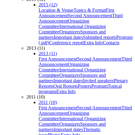
2015 (12)
Location & Venue
Topics & Format
First
Announcement
Second Announcement
Third
Announcement
Organizing
Committee
International Organizing
Committee
Organizers
Sponsors and
partners
Important dates
Submitted reports
Program
(.pdf)
Conference report
Extra Info
Contacts
2013 (11)
2013 (11)
First Announcement
Second Announcement
Third
Announcement
Organizing
Committee
International Organizing
Committee
Organizers
Sponsors and
partners
Important dates
Invited speakers
Plenary
Reports
Oral Reports
Posters
Program
Topical
programs
Extra Info
2011 (10)
2011 (10)
First Announcement
Second Announcement
Third
Announcement
Organizing
Committee
International Organizing
Committee
Organizers
Sponsors and
partners
Important dates
Thematic
issue
Photos
Extra Info