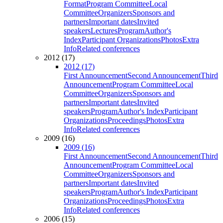
Format
Program Committee
Local
Committee
Organizers
Sponsors and
partners
Important dates
Invited
speakers
Lectures
Program
Author's
Index
Participant Organizations
Photos
Extra
Info
Related conferences
2012 (17)
2012 (17)
First Announcement
Second Announcement
Third
Announcement
Program Committee
Local
Committee
Organizers
Sponsors and
partners
Important dates
Invited
speakers
Program
Author's Index
Participant
Organizations
Proceedings
Photos
Extra
Info
Related conferences
2009 (16)
2009 (16)
First Announcement
Second Announcement
Third
Announcement
Program Committee
Local
Committee
Organizers
Sponsors and
partners
Important dates
Invited
speakers
Program
Author's Index
Participant
Organizations
Proceedings
Photos
Extra
Info
Related conferences
2006 (15)