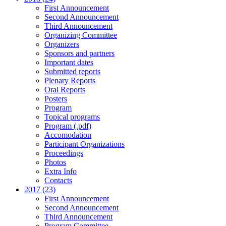
First Announcement
Second Announcement
Third Announcement
Organizing Committee
Organizers
Sponsors and partners
Important dates
Submitted reports
Plenary Reports
Oral Reports
Posters
Program
Topical programs
Program (.pdf)
Accomodation
Participant Organizations
Proceedings
Photos
Extra Info
Contacts
2017 (23)
First Announcement
Second Announcement
Third Announcement
Program Committee