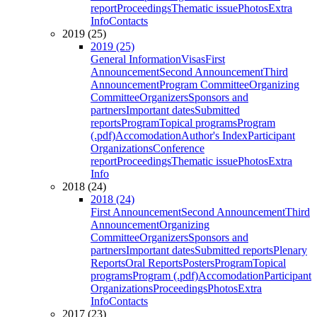
report
Proceedings
Thematic issue
Photos
Extra
Info
Contacts
2019 (25)
2019 (25)
General Information
Visas
First
Announcement
Second Announcement
Third
Announcement
Program Committee
Organizing
Committee
Organizers
Sponsors and
partners
Important dates
Submitted
reports
Program
Topical programs
Program
(.pdf)
Accomodation
Author's Index
Participant
Organizations
Conference
report
Proceedings
Thematic issue
Photos
Extra
Info
2018 (24)
2018 (24)
First Announcement
Second Announcement
Third
Announcement
Organizing
Committee
Organizers
Sponsors and
partners
Important dates
Submitted reports
Plenary
Reports
Oral Reports
Posters
Program
Topical
programs
Program (.pdf)
Accomodation
Participant
Organizations
Proceedings
Photos
Extra
Info
Contacts
2017 (23)