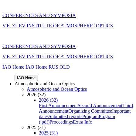
CONFERENCES AND SYMPOSIA
V.E. ZUEV INSTITUTE OF ATMOSPHERIC OPTICS
CONFERENCES AND SYMPOSIA
V.E. ZUEV INSTITUTE OF ATMOSPHERIC OPTICS
IAO Home
IAO Home
RUS
OLD
IAO Home
Atmospheric and Ocean Optics
Atmospheric and Ocean Optics
2026 (32)
2026 (32)
First Announcement
Second Announcement
Third
Announcement
Organizing Committee
Important
dates
Submitted reports
Program
Program
(.pdf)
Proceedings
Extra Info
2025 (31)
2025 (31)