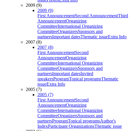
2009 (9)
2009 (9)
First Announcement
Second Announcement
Third
Announcement
Organizing
Committee
International Organizing
Committee
Organizers
Sponsors and
partners
Important dates
Thematic issue
Extra Info
2007 (8)
2007 (8)
First Announcement
Second
Announcement
Organizing
Committee
International Organizing
Committee
Organizers
Sponsors and
partners
Important dates
Invited
speakers
Program
Topical programs
Thematic
issue
Extra Info
2005 (7)
2005 (7)
First Announcement
Second
Announcement
Organizing
Committee
International Organizing
Committee
Organizers
Sponsors and
partners
Program
Topical programs
Author's
Index
Participant Organizations
Thematic issue