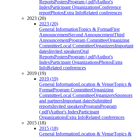
Reports
Posters
Program (.pdf)
Author's
Index
Participant Organizations
Conference
report
Photos
Extra Info
Related conferences
2023 (20)
2023 (20)
General Information
Topics & Format
First
Announcement
Second Announcement
Third
Announcement
Program Committee
Organizing
Committee
Local Committee
Organizers
Important
dates
Invited speakers
Oral
Reports
Posters
Program (.pdf)
Author's
Index
Participant Organizations
Photos
Extra
Info
Related conferences
2019 (19)
2019 (19)
General Information
Location & Venue
Topics &
Format
Program Committee
Organizing
Committee
Local Committee
Organizers
Sponsors
and partners
Important dates
Submitted
reports
Invited speakers
Program
Program
(.pdf)
Author's Index
Participant
Organizations
Extra Info
Related conferences
2015 (18)
2015 (18)
General Information
Location & Venue
Topics &