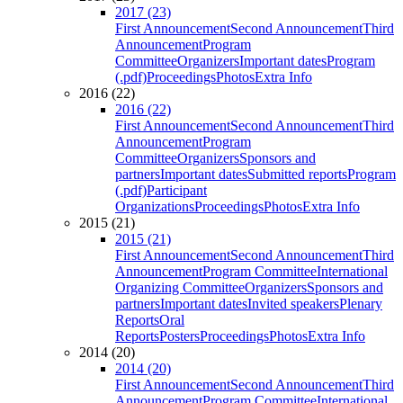
2017 (23)
First Announcement
Second Announcement
Third
Announcement
Program
Committee
Organizers
Important dates
Program
(.pdf)
Proceedings
Photos
Extra Info
2016 (22)
2016 (22)
First Announcement
Second Announcement
Third
Announcement
Program
Committee
Organizers
Sponsors and
partners
Important dates
Submitted reports
Program
(.pdf)
Participant
Organizations
Proceedings
Photos
Extra Info
2015 (21)
2015 (21)
First Announcement
Second Announcement
Third
Announcement
Program Committee
International
Organizing Committee
Organizers
Sponsors and
partners
Important dates
Invited speakers
Plenary
Reports
Oral
Reports
Posters
Proceedings
Photos
Extra Info
2014 (20)
2014 (20)
First Announcement
Second Announcement
Third
Announcement
Program Committee
International