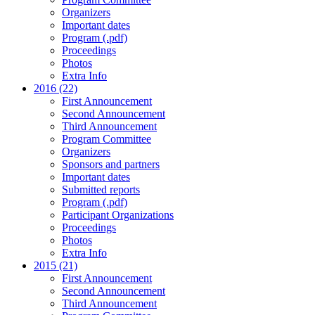
Organizers
Important dates
Program (.pdf)
Proceedings
Photos
Extra Info
2016 (22)
First Announcement
Second Announcement
Third Announcement
Program Committee
Organizers
Sponsors and partners
Important dates
Submitted reports
Program (.pdf)
Participant Organizations
Proceedings
Photos
Extra Info
2015 (21)
First Announcement
Second Announcement
Third Announcement