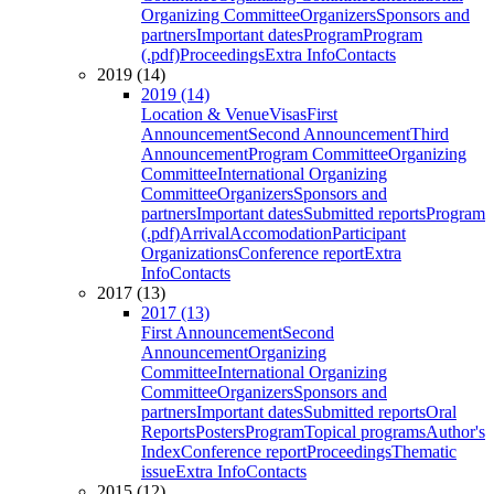
Organizing Committee
Organizers
Sponsors and
partners
Important dates
Program
Program
(.pdf)
Proceedings
Extra Info
Contacts
2019 (14)
2019 (14)
Location & Venue
Visas
First
Announcement
Second Announcement
Third
Announcement
Program Committee
Organizing
Committee
International Organizing
Committee
Organizers
Sponsors and
partners
Important dates
Submitted reports
Program
(.pdf)
Arrival
Accomodation
Participant
Organizations
Conference report
Extra
Info
Contacts
2017 (13)
2017 (13)
First Announcement
Second
Announcement
Organizing
Committee
International Organizing
Committee
Organizers
Sponsors and
partners
Important dates
Submitted reports
Oral
Reports
Posters
Program
Topical programs
Author's
Index
Conference report
Proceedings
Thematic
issue
Extra Info
Contacts
2015 (12)