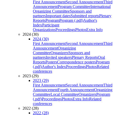
First Announcement
Second Announcement
Third
Announcement
Program Committee
International
Organizing Committee
Sponsors and
partners
Important dates
Submitted reports
Plenary
Reports
Program
Program (.pdf)
Author's
Index
Participant
Organizations
Proceedings
Photos
Extra Info
2024 (30)
2024 (30)
First Announcement
Second Announcement
Third
Announcement
Organizing
Committee
Organizers
Sponsors and
partners
Invited speakers
Plenary Reports
Oral
Reports
Posters
Correspondence posters
Program
(.pdf)
Author's Index
Proceedings
Photos
Related
conferences
2023 (29)
2023 (29)
First Announcement
Second Announcement
Third
Announcement
Fourth Announcement
Organizing
Committee
Local Committee
Organizers
Program
(.pdf)
Proceedings
Photos
Extra Info
Related
conferences
2022 (28)
2022 (28)