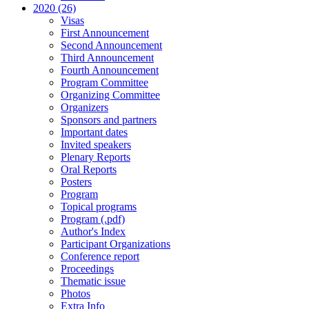
2020 (26)
Visas
First Announcement
Second Announcement
Third Announcement
Fourth Announcement
Program Committee
Organizing Committee
Organizers
Sponsors and partners
Important dates
Invited speakers
Plenary Reports
Oral Reports
Posters
Program
Topical programs
Program (.pdf)
Author's Index
Participant Organizations
Conference report
Proceedings
Thematic issue
Photos
Extra Info