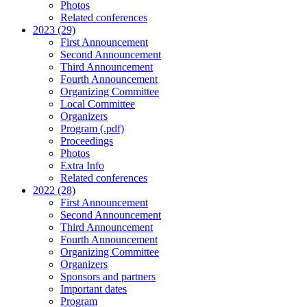
Photos
Related conferences
2023 (29)
First Announcement
Second Announcement
Third Announcement
Fourth Announcement
Organizing Committee
Local Committee
Organizers
Program (.pdf)
Proceedings
Photos
Extra Info
Related conferences
2022 (28)
First Announcement
Second Announcement
Third Announcement
Fourth Announcement
Organizing Committee
Organizers
Sponsors and partners
Important dates
Program