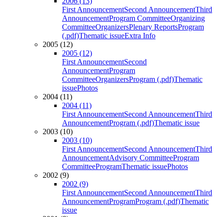
2006 (13)
First Announcement
Second Announcement
Third
Announcement
Program Committee
Organizing
Committee
Organizers
Plenary Reports
Program
(.pdf)
Thematic issue
Extra Info
2005 (12)
2005 (12)
First Announcement
Second
Announcement
Program
Committee
Organizers
Program (.pdf)
Thematic
issue
Photos
2004 (11)
2004 (11)
First Announcement
Second Announcement
Third
Announcement
Program (.pdf)
Thematic issue
2003 (10)
2003 (10)
First Announcement
Second Announcement
Third
Announcement
Advisory Committee
Program
Committee
Program
Thematic issue
Photos
2002 (9)
2002 (9)
First Announcement
Second Announcement
Third
Announcement
Program
Program (.pdf)
Thematic
issue