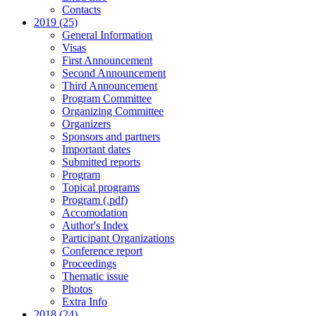
Contacts
2019 (25)
General Information
Visas
First Announcement
Second Announcement
Third Announcement
Program Committee
Organizing Committee
Organizers
Sponsors and partners
Important dates
Submitted reports
Program
Topical programs
Program (.pdf)
Accomodation
Author's Index
Participant Organizations
Conference report
Proceedings
Thematic issue
Photos
Extra Info
2018 (24)