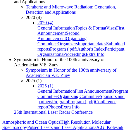
and Applications
Terahertz and Microwave Radiation: Generation,
Detection and Applications
2020 (4)
2020 (4)
General Information
Topics & Format
Visas
First
Announcement
Second
Announcement
Organizing
Committee
Organizers
Important dates
Submitted
reports
Program (.pdf)
Author's Index
Participant
Organizations
Proceedings
Extra Info
Symposium in Honor of the 100th anniversary of
Academician V.E. Zuev
Symposium in Honor of the 100th anniversary of
Academician V.E. Zuev
2025 (1)
2025 (1)
General Information
First Announcement
Program
Committee
Organizing Committee
Sponsors and
partners
Program
Program (.pdf)
Conference
report
Photos
Extra Info
25th International Laser Radar Conference
Atmospheric and Ocean Optics
High Resolution Molecular
Spectroscopy
Pulsed Lasers and Laser Applications
A.G. Kolesnik