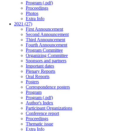
Program (.pdf)
Proceedings
Photos
Extra Info
2021 (27)
First Announcement
Second Announcement
Third Announcement
Fourth Announcement
Program Committee
Organizing Committee
Sponsors and partners
Important dates
Plenary Reports
Oral Reports
Posters
Correspondence posters
Program
Program (.pdf)
Author's Index
Participant Organizations
Conference report
Proceedings
Thematic issue
Extra Info