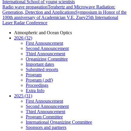
International School of young scientists
Radio wave propagation
Terahertz and Microwave Radiation:
Generation, Detection and Applications
Symposium in Honor of the
100th anniversary of Academician V.E. Zuev
25th International
Laser Radar Conference
Atmospheric and Ocean Optics
2026 (32)
First Announcement
Second Announcement
Third Announcement
Organizing Committee
Important dates
Submitted reports
Program
Program (.pdf)
Proceedings
Extra Info
2025 (31)
First Announcement
Second Announcement
Third Announcement
Program Committee
International Organizing Committee
Sponsors and partners