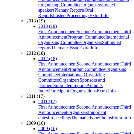
Organizing Committee
Organizers
Invited
speakers
Plenary Reports
Oral
Reports
Posters
Proceedings
Extra Info
2013 (19)
2013 (19)
First Announcement
Second Announcement
Third
Announcement
Program Committee
International
Organizing Committee
Organizers
Submitted
reports
Thematic issue
Extra Info
2012 (18)
2012 (18)
First Announcement
Second Announcement
Third
Announcement
Program Committee
Organizing
Committee
International Organizing
Committee
Organizers
Sponsors and
partners
Submitted reports
Author's
Index
Participant Organizations
Extra Info
2011 (17)
2011 (17)
First Announcement
Second Announcement
Third
Announcement
Organizers
Important
dates
Proceedings
Thematic issue
Photos
Extra Info
2009 (16)
2009 (16)
First Announcement
Second Announcement
Third