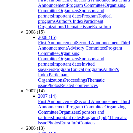
Announcement
Program Committee
Organizing
Committee
Organizers
Sponsors and
partners
Important dates
Program
Topical
programs
Author's Index
Participant
Organizations
Thematic issue
Extra Info
2008 (15)
2008 (15)
First Announcement
Second Announcement
Third
Announcement
Advisory Committee
Program
Committee
Organizing
Committee
Organizers
Sponsors and
partners
Important dates
Invited
speakers
Program
Topical programs
Author's
Index
Participant
Organizations
Proceedings
Thematic
issue
Photos
Related conferences
2007 (14)
2007 (14)
First Announcement
Second Announcement
Third
Announcement
Program Committee
Organizing
Committee
Organizers
Sponsors and
partners
Important dates
Program (.pdf)
Thematic
issue
Photos
Extra Info
Contacts
2006 (13)