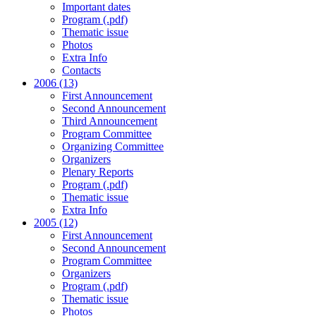
Important dates
Program (.pdf)
Thematic issue
Photos
Extra Info
Contacts
2006 (13)
First Announcement
Second Announcement
Third Announcement
Program Committee
Organizing Committee
Organizers
Plenary Reports
Program (.pdf)
Thematic issue
Extra Info
2005 (12)
First Announcement
Second Announcement
Program Committee
Organizers
Program (.pdf)
Thematic issue
Photos