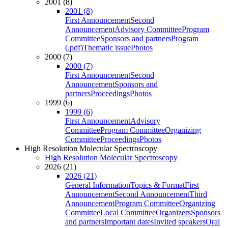
2001 (8)
2001 (8)
First Announcement
Second
Announcement
Advisory Committee
Program
Committee
Sponsors and partners
Program
(.pdf)
Thematic issue
Photos
2000 (7)
2000 (7)
First Announcement
Second
Announcement
Sponsors and
partners
Proceedings
Photos
1999 (6)
1999 (6)
First Announcement
Advisory
Committee
Program Committee
Organizing
Committee
Proceedings
Photos
High Resolution Molecular Spectroscopy
High Resolution Molecular Spectroscopy
2026 (21)
2026 (21)
General Information
Topics & Format
First
Announcement
Second Announcement
Third
Announcement
Program Committee
Organizing
Committee
Local Committee
Organizers
Sponsors
and partners
Important dates
Invited speakers
Oral