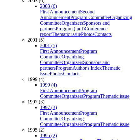
2003 (6)
2003 (6)
First Announcement
Second
Announcement
Program Committee
Organizing
Committee
Organizers
Sponsors and
partners
Program (.pdf)
Conference
report
Thematic issue
Photos
Contacts
2001 (5)
2001 (5)
First Announcement
Program
Committee
Organizing
Committee
Organizers
Sponsors and
partners
Program
Author's Index
Thematic
issue
Photos
Contacts
1999 (4)
1999 (4)
First Announcement
Program
Committee
Organizers
Program
Thematic issue
1997 (3)
1997 (3)
First Announcement
Program
Committee
Organizing
Committee
Organizers
Program
Thematic issue
1995 (2)
1995 (2)