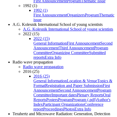
First Announcement
Program
Thematic issue
1992 (1)
1992 (1)
First Announcement
Organizers
Program
Thematic
issue
A.G. Kolesnik International School of young scientists
A.G. Kolesnik International School of young scientists
2022 (15)
2022 (15)
General Information
First Announcement
Second
Announcement
Third Announcement
Program
Committee
Organizing Committee
Submitted
reports
Extra Info
Radio wave propagation
Radio wave propagation
2016 (25)
2016 (25)
General Information
Location & Venue
Topics &
Format
Registration and Paper Submission
First
Announcement
Second Announcement
Program
Committee
Important dates
Plenary Reports
Oral
Reports
Posters
Program
Program (.pdf)
Author's
Index
Participant Organizations
Conference
report
Proceedings
Photos
Extra Info
Terahertz and Microwave Radiation: Generation, Detection