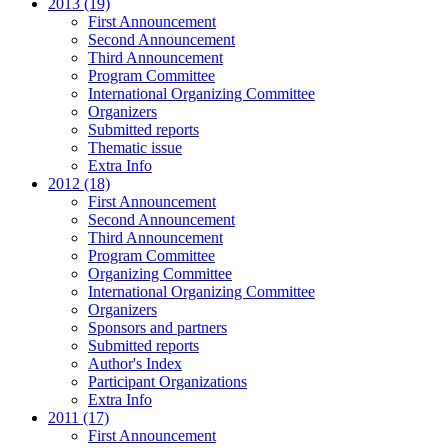
2013 (19)
First Announcement
Second Announcement
Third Announcement
Program Committee
International Organizing Committee
Organizers
Submitted reports
Thematic issue
Extra Info
2012 (18)
First Announcement
Second Announcement
Third Announcement
Program Committee
Organizing Committee
International Organizing Committee
Organizers
Sponsors and partners
Submitted reports
Author's Index
Participant Organizations
Extra Info
2011 (17)
First Announcement