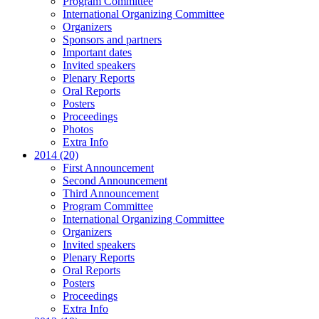
Program Committee
International Organizing Committee
Organizers
Sponsors and partners
Important dates
Invited speakers
Plenary Reports
Oral Reports
Posters
Proceedings
Photos
Extra Info
2014 (20)
First Announcement
Second Announcement
Third Announcement
Program Committee
International Organizing Committee
Organizers
Invited speakers
Plenary Reports
Oral Reports
Posters
Proceedings
Extra Info