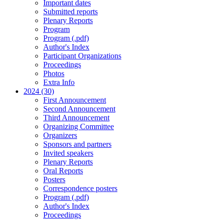
Important dates
Submitted reports
Plenary Reports
Program
Program (.pdf)
Author's Index
Participant Organizations
Proceedings
Photos
Extra Info
2024 (30)
First Announcement
Second Announcement
Third Announcement
Organizing Committee
Organizers
Sponsors and partners
Invited speakers
Plenary Reports
Oral Reports
Posters
Correspondence posters
Program (.pdf)
Author's Index
Proceedings