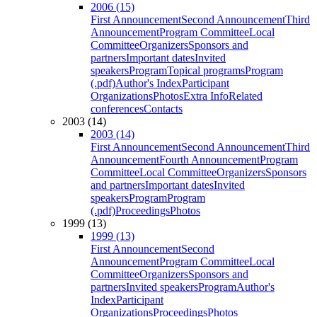
2006 (15)
First Announcement
Second Announcement
Third
Announcement
Program Committee
Local
Committee
Organizers
Sponsors and
partners
Important dates
Invited
speakers
Program
Topical programs
Program
(.pdf)
Author's Index
Participant
Organizations
Photos
Extra Info
Related
conferences
Contacts
2003 (14)
2003 (14)
First Announcement
Second Announcement
Third
Announcement
Fourth Announcement
Program
Committee
Local Committee
Organizers
Sponsors
and partners
Important dates
Invited
speakers
Program
Program
(.pdf)
Proceedings
Photos
1999 (13)
1999 (13)
First Announcement
Second
Announcement
Program Committee
Local
Committee
Organizers
Sponsors and
partners
Invited speakers
Program
Author's
Index
Participant
Organizations
Proceedings
Photos