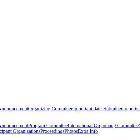
Announcement
Organizing Committee
Important dates
Submitted reports
Announcement
Program Committee
International Organizing Committee
icipant Organizations
Proceedings
Photos
Extra Info