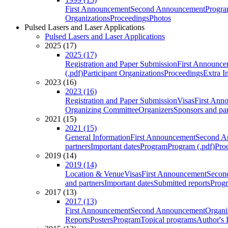
First Announcement
Second Announcement
Progra
Organizations
Proceedings
Photos
Pulsed Lasers and Laser Applications
Pulsed Lasers and Laser Applications
2025 (17)
2025 (17)
Registration and Paper Submission
First Announce
(.pdf)
Participant Organizations
Proceedings
Extra I
2023 (16)
2023 (16)
Registration and Paper Submission
Visas
First Ann
Organizing Committee
Organizers
Sponsors and par
2021 (15)
2021 (15)
General Information
First Announcement
Second A
partners
Important dates
Program
Program (.pdf)
Pro
2019 (14)
2019 (14)
Location & Venue
Visas
First Announcement
Secon
and partners
Important dates
Submitted reports
Progr
2017 (13)
2017 (13)
First Announcement
Second Announcement
Organi
Reports
Posters
Program
Topical programs
Author's 