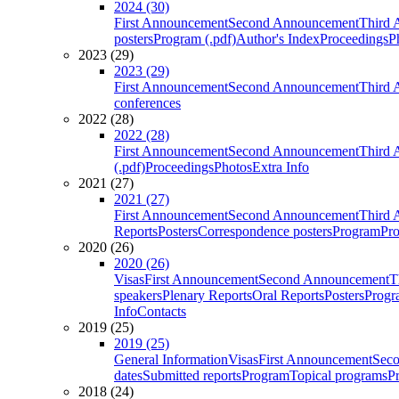
2024 (30)
First Announcement
Second Announcement
Third 
posters
Program (.pdf)
Author's Index
Proceedings
P
2023 (29)
2023 (29)
First Announcement
Second Announcement
Third 
conferences
2022 (28)
2022 (28)
First Announcement
Second Announcement
Third 
(.pdf)
Proceedings
Photos
Extra Info
2021 (27)
2021 (27)
First Announcement
Second Announcement
Third 
Reports
Posters
Correspondence posters
Program
Pro
2020 (26)
2020 (26)
Visas
First Announcement
Second Announcement
T
speakers
Plenary Reports
Oral Reports
Posters
Progr
Info
Contacts
2019 (25)
2019 (25)
General Information
Visas
First Announcement
Sec
dates
Submitted reports
Program
Topical programs
P
2018 (24)