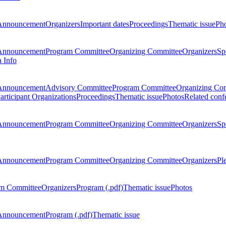
Announcement
Organizers
Important dates
Proceedings
Thematic issue
Ph
Announcement
Program Committee
Organizing Committee
Organizers
Sp
a Info
Announcement
Advisory Committee
Program Committee
Organizing Co
articipant Organizations
Proceedings
Thematic issue
Photos
Related conf
Announcement
Program Committee
Organizing Committee
Organizers
Sp
Announcement
Program Committee
Organizing Committee
Organizers
Pl
m Committee
Organizers
Program (.pdf)
Thematic issue
Photos
Announcement
Program (.pdf)
Thematic issue