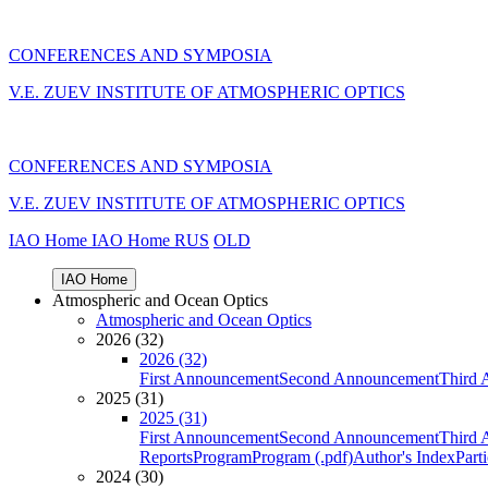
CONFERENCES AND SYMPOSIA
V.E. ZUEV INSTITUTE OF ATMOSPHERIC OPTICS
CONFERENCES AND SYMPOSIA
V.E. ZUEV INSTITUTE OF ATMOSPHERIC OPTICS
IAO Home
IAO Home
RUS
OLD
IAO Home
Atmospheric and Ocean Optics
Atmospheric and Ocean Optics
2026 (32)
2026 (32)
First Announcement
Second Announcement
Third 
2025 (31)
2025 (31)
First Announcement
Second Announcement
Third 
Reports
Program
Program (.pdf)
Author's Index
Part
2024 (30)