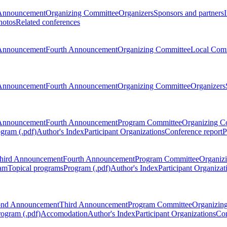
Announcement
Organizing Committee
Organizers
Sponsors and partners
hotos
Related conferences
Announcement
Fourth Announcement
Organizing Committee
Local Com
Announcement
Fourth Announcement
Organizing Committee
Organizers
Announcement
Fourth Announcement
Program Committee
Organizing C
gram (.pdf)
Author's Index
Participant Organizations
Conference report
P
hird Announcement
Fourth Announcement
Program Committee
Organiz
am
Topical programs
Program (.pdf)
Author's Index
Participant Organizat
ond Announcement
Third Announcement
Program Committee
Organizin
rogram (.pdf)
Accomodation
Author's Index
Participant Organizations
Con