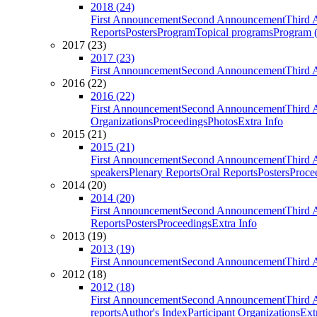
2018 (24)
First Announcement
Second Announcement
Third 
Reports
Posters
Program
Topical programs
Program (
2017 (23)
2017 (23)
First Announcement
Second Announcement
Third 
2016 (22)
2016 (22)
First Announcement
Second Announcement
Third 
Organizations
Proceedings
Photos
Extra Info
2015 (21)
2015 (21)
First Announcement
Second Announcement
Third 
speakers
Plenary Reports
Oral Reports
Posters
Proce
2014 (20)
2014 (20)
First Announcement
Second Announcement
Third 
Reports
Posters
Proceedings
Extra Info
2013 (19)
2013 (19)
First Announcement
Second Announcement
Third 
2012 (18)
2012 (18)
First Announcement
Second Announcement
Third 
reports
Author's Index
Participant Organizations
Ext