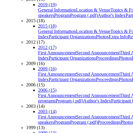
2019 (19)
General Information
Location & Venue
Topics & F
speakers
Program
Program (.pdf)
Author's Index
Par
2015 (18)
2015 (18)
General Information
Location & Venue
Topics & F
Index
Participant Organizations
Photos
Extra Info
Re
2012 (17)
2012 (17)
First Announcement
Second Announcement
Third 
Index
Participant Organizations
Proceedings
Photos
2009 (16)
2009 (16)
First Announcement
Second Announcement
Third 
Index
Participant Organizations
Proceedings
Photos
2006 (15)
2006 (15)
First Announcement
Second Announcement
Third 
programs
Program (.pdf)
Author's Index
Participant
2003 (14)
2003 (14)
First Announcement
Second Announcement
Third 
speakers
Program
Program (.pdf)
Proceedings
Photo
1999 (13)
1999 (13)