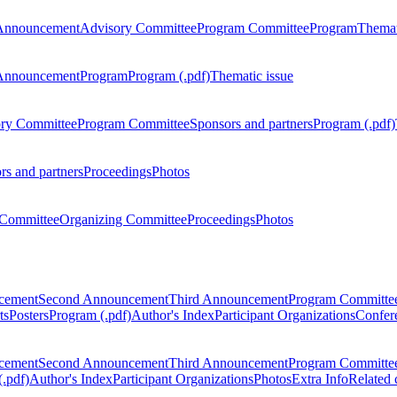
Announcement
Advisory Committee
Program Committee
Program
Themat
Announcement
Program
Program (.pdf)
Thematic issue
ry Committee
Program Committee
Sponsors and partners
Program (.pdf)
rs and partners
Proceedings
Photos
Committee
Organizing Committee
Proceedings
Photos
ncement
Second Announcement
Third Announcement
Program Committe
ts
Posters
Program (.pdf)
Author's Index
Participant Organizations
Confere
ncement
Second Announcement
Third Announcement
Program Committe
.pdf)
Author's Index
Participant Organizations
Photos
Extra Info
Related 