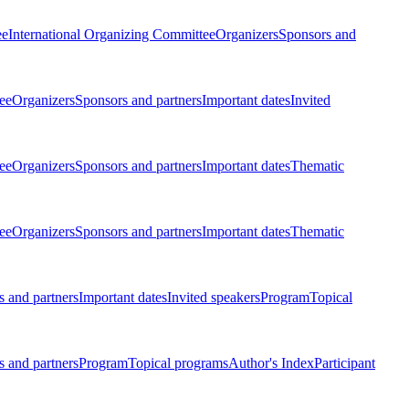
ee
International Organizing Committee
Organizers
Sponsors and
ee
Organizers
Sponsors and partners
Important dates
Invited
ee
Organizers
Sponsors and partners
Important dates
Thematic
ee
Organizers
Sponsors and partners
Important dates
Thematic
 and partners
Important dates
Invited speakers
Program
Topical
 and partners
Program
Topical programs
Author's Index
Participant