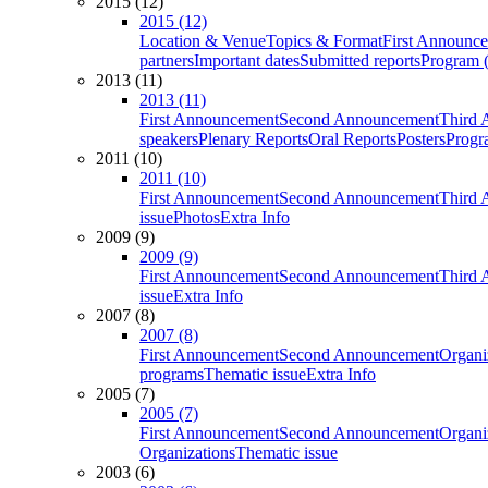
2015 (12)
2015 (12)
Location & Venue
Topics & Format
First Announc
partners
Important dates
Submitted reports
Program (
2013 (11)
2013 (11)
First Announcement
Second Announcement
Third 
speakers
Plenary Reports
Oral Reports
Posters
Progr
2011 (10)
2011 (10)
First Announcement
Second Announcement
Third 
issue
Photos
Extra Info
2009 (9)
2009 (9)
First Announcement
Second Announcement
Third 
issue
Extra Info
2007 (8)
2007 (8)
First Announcement
Second Announcement
Organi
programs
Thematic issue
Extra Info
2005 (7)
2005 (7)
First Announcement
Second Announcement
Organi
Organizations
Thematic issue
2003 (6)