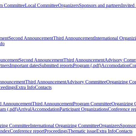
m Committee
Local Committee
Organizers
Sponsors and partners
Invited
ment
Second Announcement
Third Announcement
International Organi
nfo
ouncement
Second Announcement
Third Announcement
Advisory Commi
tners
Important dates
Submitted reports
Program (.pdf)
Accomodation
Con
nnouncement
Third Announcement
Advisory Committee
Organizing Co
ceedings
Extra Info
Contacts
d Announcement
Third Announcement
Program Committee
Organizing 
am (.pdf)
Arrival
Accomodation
Participant Organizations
Conference re
zing Committee
International Organizing Committee
Organizers
Sponsors
Index
Conference report
Proceedings
Thematic issue
Extra Info
Contacts