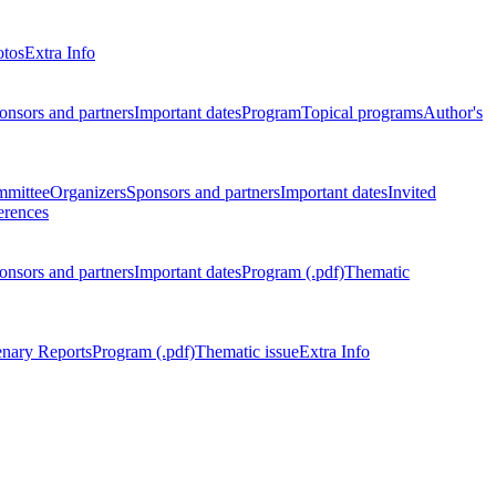
otos
Extra Info
onsors and partners
Important dates
Program
Topical programs
Author's
mmittee
Organizers
Sponsors and partners
Important dates
Invited
erences
onsors and partners
Important dates
Program (.pdf)
Thematic
enary Reports
Program (.pdf)
Thematic issue
Extra Info