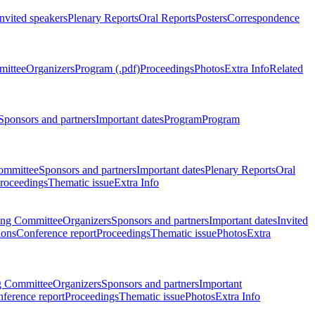
Invited speakers
Plenary Reports
Oral Reports
Posters
Correspondence
mittee
Organizers
Program (.pdf)
Proceedings
Photos
Extra Info
Related
Sponsors and partners
Important dates
Program
Program
ommittee
Sponsors and partners
Important dates
Plenary Reports
Oral
roceedings
Thematic issue
Extra Info
ing Committee
Organizers
Sponsors and partners
Important dates
Invited
ions
Conference report
Proceedings
Thematic issue
Photos
Extra
g Committee
Organizers
Sponsors and partners
Important
ference report
Proceedings
Thematic issue
Photos
Extra Info