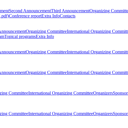
ement
Second Announcement
Third Announcement
Organizing Committ
.pdf)
Conference report
Extra Info
Contacts
Announcement
Organizing Committee
International Organizing Committ
am
Topical programs
Extra Info
Announcement
Organizing Committee
International Organizing Committ
Announcement
Organizing Committee
International Organizing Committ
zing Committee
International Organizing Committee
Organizers
Sponsors
zing Committee
International Organizing Committee
Organizers
Sponsors