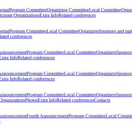
ormat
Program Committee
Organizing Committee
Local Committee
Organ
ticipant Organizations
Extra Info
Related conferences
ormat
Program Committee
Local Committee
Organizers
Sponsors and par
lated conferences
Announcement
Program Committee
Local Committee
Organizers
Sponsors
Extra Info
Related conferences
Announcement
Program Committee
Local Committee
Organizers
Sponsors
Extra Info
Related conferences
Announcement
Program Committee
Local Committee
Organizers
Sponsors
 Organizations
Photos
Extra Info
Related conferences
Contacts
Announcement
Fourth Announcement
Program Committee
Local Commit
s