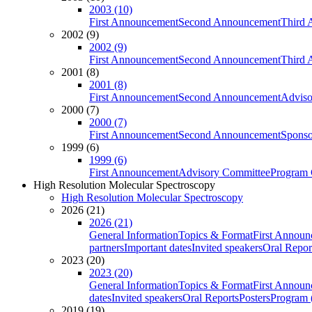
2003 (10)
First Announcement
Second Announcement
Third 
2002 (9)
2002 (9)
First Announcement
Second Announcement
Third 
2001 (8)
2001 (8)
First Announcement
Second Announcement
Adviso
2000 (7)
2000 (7)
First Announcement
Second Announcement
Sponso
1999 (6)
1999 (6)
First Announcement
Advisory Committee
Program 
High Resolution Molecular Spectroscopy
High Resolution Molecular Spectroscopy
2026 (21)
2026 (21)
General Information
Topics & Format
First Annou
partners
Important dates
Invited speakers
Oral Repor
2023 (20)
2023 (20)
General Information
Topics & Format
First Annou
dates
Invited speakers
Oral Reports
Posters
Program (
2019 (19)