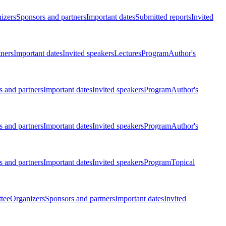
izers
Sponsors and partners
Important dates
Submitted reports
Invited
tners
Important dates
Invited speakers
Lectures
Program
Author's
 and partners
Important dates
Invited speakers
Program
Author's
 and partners
Important dates
Invited speakers
Program
Author's
 and partners
Important dates
Invited speakers
Program
Topical
tee
Organizers
Sponsors and partners
Important dates
Invited