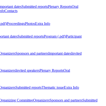
Important dates
Submitted reports
Plenary Reports
Oral
nfo
Contacts
.pdf)
Proceedings
Photos
Extra Info
ortant dates
Submitted reports
Program (.pdf)
Participant
Organizers
Sponsors and partners
Important dates
Invited
Organizers
Invited speakers
Plenary Reports
Oral
Organizers
Submitted reports
Thematic issue
Extra Info
 Organizing Committee
Organizers
Sponsors and partners
Submitted