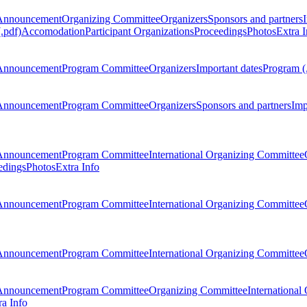
Announcement
Organizing Committee
Organizers
Sponsors and partners
.pdf)
Accomodation
Participant Organizations
Proceedings
Photos
Extra I
Announcement
Program Committee
Organizers
Important dates
Program (
Announcement
Program Committee
Organizers
Sponsors and partners
Imp
Announcement
Program Committee
International Organizing Committee
edings
Photos
Extra Info
Announcement
Program Committee
International Organizing Committee
Announcement
Program Committee
International Organizing Committee
Announcement
Program Committee
Organizing Committee
International
ra Info