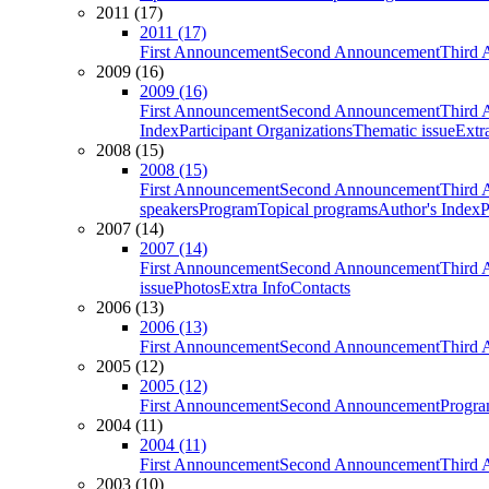
2011 (17)
2011 (17)
First Announcement
Second Announcement
Third 
2009 (16)
2009 (16)
First Announcement
Second Announcement
Third 
Index
Participant Organizations
Thematic issue
Extr
2008 (15)
2008 (15)
First Announcement
Second Announcement
Third 
speakers
Program
Topical programs
Author's Index
P
2007 (14)
2007 (14)
First Announcement
Second Announcement
Third 
issue
Photos
Extra Info
Contacts
2006 (13)
2006 (13)
First Announcement
Second Announcement
Third 
2005 (12)
2005 (12)
First Announcement
Second Announcement
Progra
2004 (11)
2004 (11)
First Announcement
Second Announcement
Third 
2003 (10)