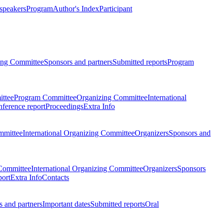
 speakers
Program
Author's Index
Participant
zing Committee
Sponsors and partners
Submitted reports
Program
ttee
Program Committee
Organizing Committee
International
ference report
Proceedings
Extra Info
mmittee
International Organizing Committee
Organizers
Sponsors and
Committee
International Organizing Committee
Organizers
Sponsors
port
Extra Info
Contacts
 and partners
Important dates
Submitted reports
Oral