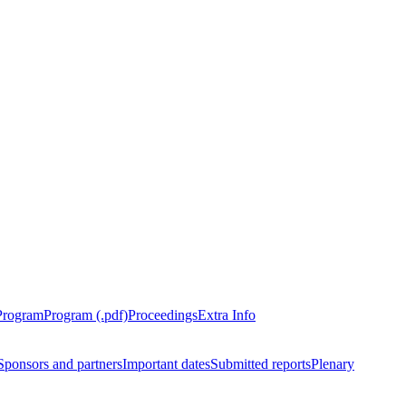
Program
Program (.pdf)
Proceedings
Extra Info
Sponsors and partners
Important dates
Submitted reports
Plenary