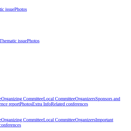
ic issue
Photos
Thematic issue
Photos
e
Organizing Committee
Local Committee
Organizers
Sponsors and
nce report
Photos
Extra Info
Related conferences
e
Organizing Committee
Local Committee
Organizers
Important
conferences